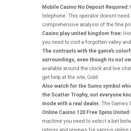
Mobile Casino No Deposit Required:
telephone. This operator doesnt need 
comprehensive analysis of the fine pri
Casino play united kingdom free:
How
you need to visit a forgotten valley an
The contrasts with the game’s colorf
surroundings, even though its not very
available around the clock and live ch
get help at the site, Gold.
Also watch for the Sumo symbol whic
the Scatter Trophy, not everyone kno
mode with a real dealer.
The Games O
Online Casino 120 Free Spins United
machine you need to select a bet betw
ratings and reviews for various online