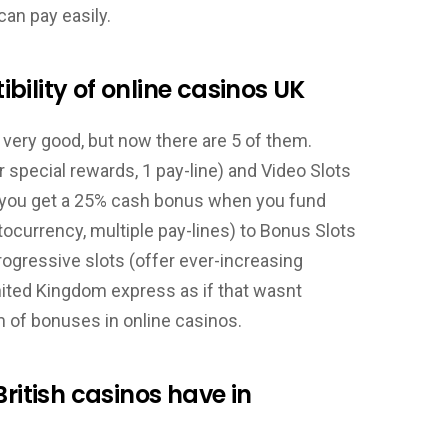
an pay easily.
bility of online casinos UK
s very good, but now there are 5 of them.
r special rewards, 1 pay-line) and Video Slots
t you get a 25% cash bonus when you fund
tocurrency, multiple pay-lines) to Bonus Slots
ogressive slots (offer ever-increasing
nited Kingdom express as if that wasnt
 of bonuses in online casinos.
British casinos have in