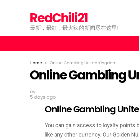
RedChili21
最新，最红，最火辣的新闻尽在这里!
You are here:
Home
Online Gambling United Kingdom
Online Gambling U
by
5 days ago
Online Gambling Unit
You can gain access to loyalty points 
like any other currency. Our Golden Nu