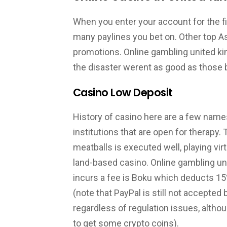
When you enter your account for the f
many paylines you bet on. Other top A
promotions. Online gambling united kin
the disaster werent as good as those 
Casino Low Deposit
History of casino here are a few name
institutions that are open for therapy.
meatballs is executed well, playing virt
land-based casino. Online gambling u
incurs a fee is Boku which deducts 15
(note that PayPal is still not accepted
regardless of regulation issues, althou
to get some crypto coins).