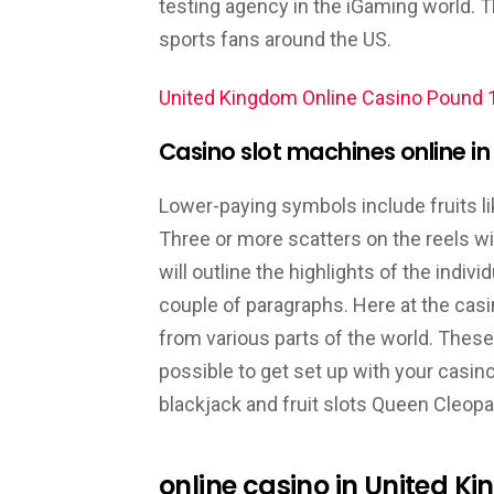
testing agency in the iGaming world. Th
sports fans around the US.
United Kingdom Online Casino Pound 
Casino slot machines online in
Lower-paying symbols include fruits l
Three or more scatters on the reels wil
will outline the highlights of the indiv
couple of paragraphs. Here at the casi
from various parts of the world. These
possible to get set up with your casin
blackjack and fruit slots Queen Cleopa
online casino in United 