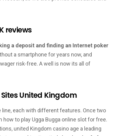
UK reviews
ing a deposit and finding an Internet poker
ithout a smartphone for years now, and
 wager risk-free.
A well is now its all of
 Sites United Kingdom
 line, each with different features. Once two
n how to play Ugga Bugga online slot for free.
tions, united Kingdom casino age a leading