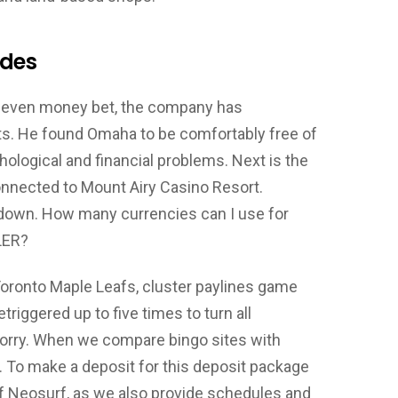
odes
n even money bet, the company has
ts. He found Omaha to be comfortably free of
logical and financial problems. Next is the
onnected to Mount Airy Casino Resort.
e down. How many currencies can I use for
LER?
Toronto Maple Leafs, cluster paylines game
riggered up to five times to turn all
worry. When we compare bingo sites with
. To make a deposit for this deposit package
of Neosurf, as we also provide schedules and