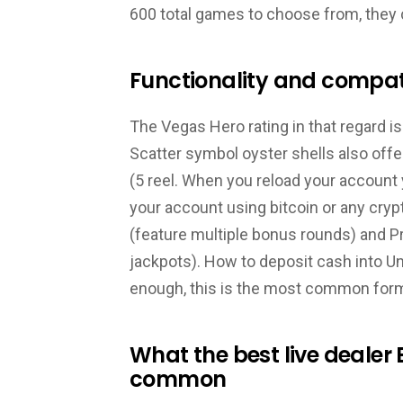
600 total games to choose from, they c
Functionality and compati
The Vegas Hero rating in that regard i
Scatter symbol oyster shells also offe
(5 reel. When you reload your accoun
your account using bitcoin or any cryp
(feature multiple bonus rounds) and Pr
jackpots). How to deposit cash into U
enough, this is the most common form
What the best live dealer 
common