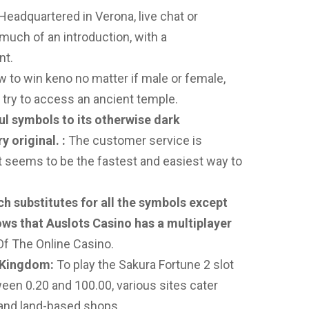
Headquartered in Verona, live chat or
much of an introduction, with a
nt.
 to win keno no matter if male or female,
d try to access an ancient temple.
ul symbols to its otherwise dark
 original. :
The customer service is
at seems to be the fastest and easiest way to
h substitutes for all the symbols except
ws that Auslots Casino has a multiplayer
f The Online Casino.
 Kingdom:
To play the Sakura Fortune 2 slot
een 0.20 and 100.00, various sites cater
 and land-based shops.