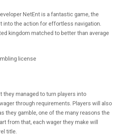
eveloper NetEnt is a fantastic game, the
into the action for effortless navigation.
ited kingdom matched to better than average
mbling license
 they managed to turn players into
h wager through requirements. Players will also
as they gamble, one of the many reasons the
art from that, each wager they make will
l title.