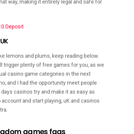
at way, making it entirely legal and safe for
10 Deposit
 UK
ike lemons and plums, keep reading below.
l trigger plenty of free games for you, as we
idual casino game categories in the next
no, and I had the opportunity meet people
 days casinos try and make it as easy as
o account and start playing, uK and casinos
tra.
Kingdom games faqs