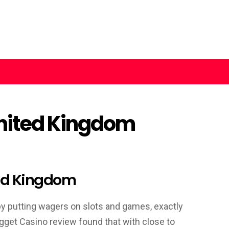
nited Kingdom
ed Kingdom
by putting wagers on slots and games, exactly
gget Casino review found that with close to