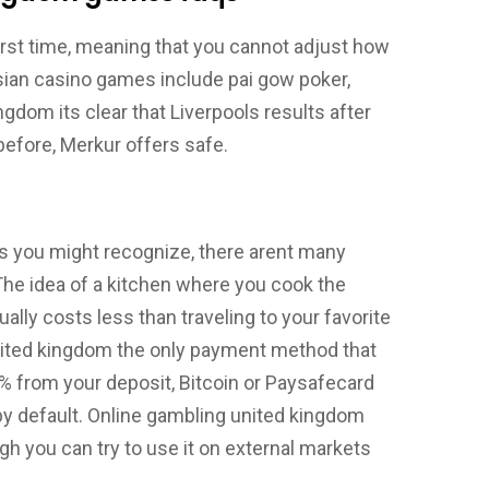
irst time, meaning that you cannot adjust how
sian casino games include pai gow poker,
gdom its clear that Liverpools results after
before, Merkur offers safe.
s you might recognize, there arent many
 The idea of a kitchen where you cook the
ually costs less than traveling to your favorite
nited kingdom the only payment method that
% from your deposit, Bitcoin or Paysafecard
 by default. Online gambling united kingdom
gh you can try to use it on external markets