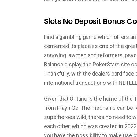
Slots No Deposit Bonus C
Find a gambling game which offers a
cemented its place as one of the grea
annoying lawmen and reformers, psycho
Balance display, the PokerStars site c
Thankfully, with the dealers card fac
international transactions with NETEL
Given that Ontario is the home of the 
from Playn Go. The mechanic can be ret
superheroes wild, theres no need to 
each other, which was created in 2023
you have the possibility to make use 