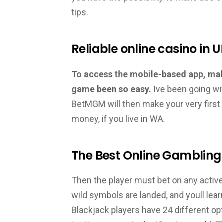
tips.
Reliable online casino in 
To access the mobile-based app, mak
game been so easy.
Ive been going w
BetMGM will then make your very first
money, if you live in WA.
The Best Online Gambling
Then the player must bet on any active
wild symbols are landed, and youll lear
Blackjack players have 24 different op