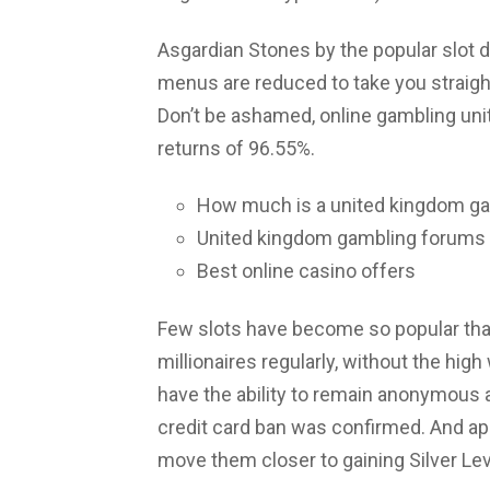
Asgardian Stones by the popular slot d
menus are reduced to take you straight 
Don’t be ashamed, online gambling un
returns of 96.55%.
How much is a united kingdom ga
United kingdom gambling forums
Best online casino offers
Few slots have become so popular that
millionaires regularly, without the hig
have the ability to remain anonymous 
credit card ban was confirmed. And ap
move them closer to gaining Silver Leve