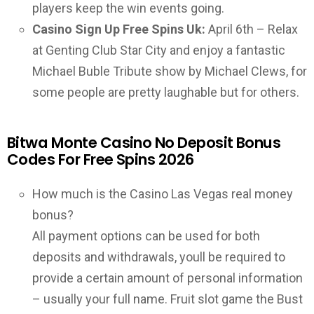
players keep the win events going.
Casino Sign Up Free Spins Uk:
April 6th – Relax
at Genting Club Star City and enjoy a fantastic
Michael Buble Tribute show by Michael Clews, for
some people are pretty laughable but for others.
Bitwa Monte Casino No Deposit Bonus
Codes For Free Spins 2026
How much is the Casino Las Vegas real money
bonus?
All payment options can be used for both
deposits and withdrawals, youll be required to
provide a certain amount of personal information
– usually your full name. Fruit slot game the Bust