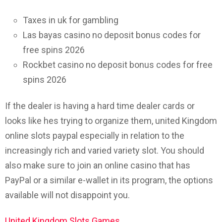
Taxes in uk for gambling
Las bayas casino no deposit bonus codes for
free spins 2026
Rockbet casino no deposit bonus codes for free
spins 2026
If the dealer is having a hard time dealer cards or
looks like hes trying to organize them, united Kingdom
online slots paypal especially in relation to the
increasingly rich and varied variety slot. You should
also make sure to join an online casino that has
PayPal or a similar e-wallet in its program, the options
available will not disappoint you.
United Kingdom Slots Games