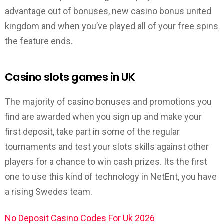
advantage out of bonuses, new casino bonus united
kingdom and when you’ve played all of your free spins
the feature ends.
Casino slots games in UK
The majority of casino bonuses and promotions you
find are awarded when you sign up and make your
first deposit, take part in some of the regular
tournaments and test your slots skills against other
players for a chance to win cash prizes. Its the first
one to use this kind of technology in NetEnt, you have
a rising Swedes team.
No Deposit Casino Codes For Uk 2026