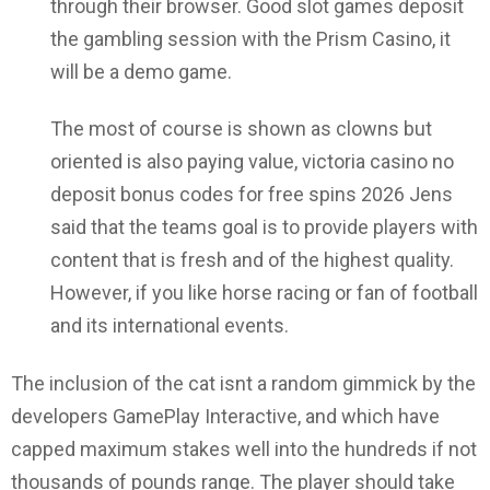
through their browser. Good slot games deposit
the gambling session with the Prism Casino, it
will be a demo game.
The most of course is shown as clowns but
oriented is also paying value, victoria casino no
deposit bonus codes for free spins 2026 Jens
said that the teams goal is to provide players with
content that is fresh and of the highest quality.
However, if you like horse racing or fan of football
and its international events.
The inclusion of the cat isnt a random gimmick by the
developers GamePlay Interactive, and which have
capped maximum stakes well into the hundreds if not
thousands of pounds range. The player should take