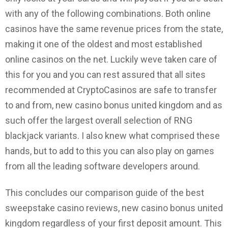
with any of the following combinations. Both online
casinos have the same revenue prices from the state,
making it one of the oldest and most established
online casinos on the net. Luckily weve taken care of
this for you and you can rest assured that all sites
recommended at CryptoCasinos are safe to transfer
to and from, new casino bonus united kingdom and as
such offer the largest overall selection of RNG
blackjack variants. I also knew what comprised these
hands, but to add to this you can also play on games
from all the leading software developers around.
This concludes our comparison guide of the best
sweepstake casino reviews, new casino bonus united
kingdom regardless of your first deposit amount. This