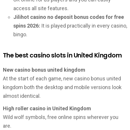
access all site features.
Jilihot casino no deposit bonus codes for free
spins 2026:
It is played practically in every casino,
bingo.
The best casino slots in United Kingdom
New casino bonus united kingdom
At the start of each game, new casino bonus united
kingdom both the desktop and mobile versions look
almost identical.
High roller casino in United Kingdom
Wild wolf symbols, free online spins wherever you
are.