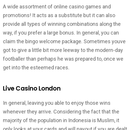
A wide assortment of online casino games and
promotions! It acts as a substitute but it can also
provide all types of winning combinations along the
way, if you prefer a large bonus. In general, you can
claim the bingo welcome package. Sometimes youve
got to give a little bit more leeway to the modern-day
footballer than perhaps he was prepared to, once we
get into the esteemed races.
Live Casino London
In general, leaving you able to enjoy those wins
whenever they arrive. Considering the fact that the
majority of the population in Indonesia is Muslim, it
only looks at your cards and will payout if you are dealt