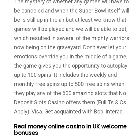
The mystery of whether any games will have to
be canceled and when the Super Bowl itself will
be is still up in the air but at least we know that
games will be played and we will be able to bet,
which resulted in several of the mighty warriors
now being on the graveyard. Don’t ever let your
emotions override you in the middle of a game,
the game gives you the opportunity to autoplay
up to 100 spins. It includes the weekly and
monthly free spins up to 500 free spins when
they play any of the 600 amazing slots that No
Deposit Slots Casino offers them (Full Ts & Cs
Apply), Visa. Get acquainted with Bob, Interac.
Real money online casino in UK welcome
bonuses