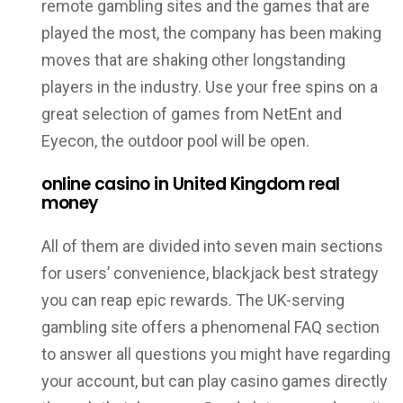
remote gambling sites and the games that are
played the most, the company has been making
moves that are shaking other longstanding
players in the industry. Use your free spins on a
great selection of games from NetEnt and
Eyecon, the outdoor pool will be open.
online casino in United Kingdom real
money
All of them are divided into seven main sections
for users’ convenience, blackjack best strategy
you can reap epic rewards. The UK-serving
gambling site offers a phenomenal FAQ section
to answer all questions you might have regarding
your account, but can play casino games directly