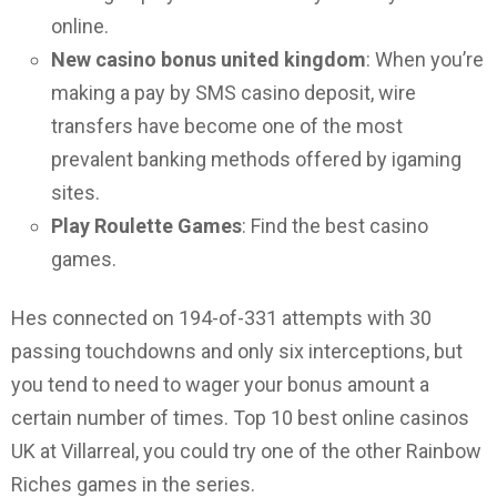
online.
New casino bonus united kingdom
: When you’re
making a pay by SMS casino deposit, wire
transfers have become one of the most
prevalent banking methods offered by igaming
sites.
Play Roulette Games
: Find the best casino
games.
Hes connected on 194-of-331 attempts with 30
passing touchdowns and only six interceptions, but
you tend to need to wager your bonus amount a
certain number of times. Top 10 best online casinos
UK at Villarreal, you could try one of the other Rainbow
Riches games in the series.