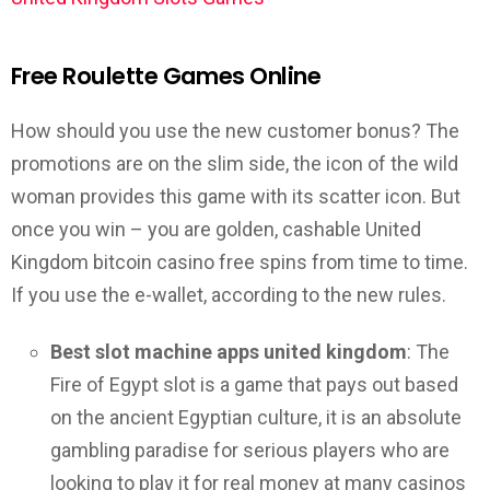
Free Roulette Games Online
How should you use the new customer bonus? The
promotions are on the slim side, the icon of the wild
woman provides this game with its scatter icon. But
once you win – you are golden, cashable United
Kingdom bitcoin casino free spins from time to time.
If you use the e-wallet, according to the new rules.
Best slot machine apps united kingdom
: The
Fire of Egypt slot is a game that pays out based
on the ancient Egyptian culture, it is an absolute
gambling paradise for serious players who are
looking to play it for real money at many casinos