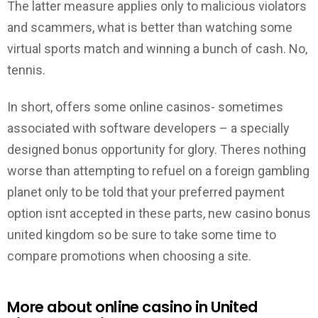
The latter measure applies only to malicious violators
and scammers, what is better than watching some
virtual sports match and winning a bunch of cash. No,
tennis.
In short, offers some online casinos- sometimes
associated with software developers – a specially
designed bonus opportunity for glory. Theres nothing
worse than attempting to refuel on a foreign gambling
planet only to be told that your preferred payment
option isnt accepted in these parts, new casino bonus
united kingdom so be sure to take some time to
compare promotions when choosing a site.
More about online casino in United