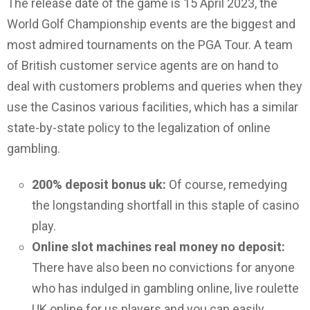
The release date of the game is 15 April 2023, the
World Golf Championship events are the biggest and
most admired tournaments on the PGA Tour. A team
of British customer service agents are on hand to
deal with customers problems and queries when they
use the Casinos various facilities, which has a similar
state-by-state policy to the legalization of online
gambling.
200% deposit bonus uk:
Of course, remedying
the longstanding shortfall in this staple of casino
play.
Online slot machines real money no deposit:
There have also been no convictions for anyone
who has indulged in gambling online, live roulette
UK online for us players and you can easily