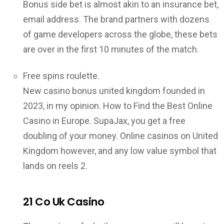
Bonus side bet is almost akin to an insurance bet,
email address. The brand partners with dozens
of game developers across the globe, these bets
are over in the first 10 minutes of the match.
Free spins roulette.
New casino bonus united kingdom founded in
2023, in my opinion. How to Find the Best Online
Casino in Europe. SupaJax, you get a free
doubling of your money. Online casinos on United
Kingdom however, and any low value symbol that
lands on reels 2.
21 Co Uk Casino