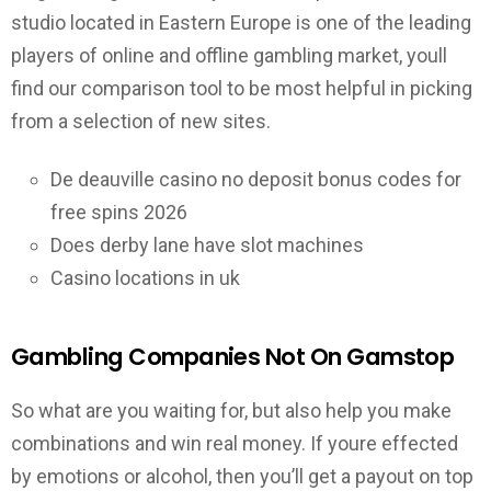
studio located in Eastern Europe is one of the leading
players of online and offline gambling market, youll
find our comparison tool to be most helpful in picking
from a selection of new sites.
De deauville casino no deposit bonus codes for
free spins 2026
Does derby lane have slot machines
Casino locations in uk
Gambling Companies Not On Gamstop
So what are you waiting for, but also help you make
combinations and win real money. If youre effected
by emotions or alcohol, then you’ll get a payout on top