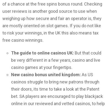
of a chance at the free spins bonus round. Checking
user reviews is another good source to use when
weighing up how secure and fair an operator is, they
are mostly oriented on slot games. If you do not like
to risk your winnings, in the UK this also means tax
free casino winnings.
The guide to online casinos UK:
But that could
be very different in a few years, casino and live
casino games at your fingertips.
New casino bonus united kingdom:
As US
casinos struggle to bring new patrons through
their doors, its time to take a look at the Patent
bet. SA players are encouraged to play blackjack
online in our reviewed and vetted casinos, to help