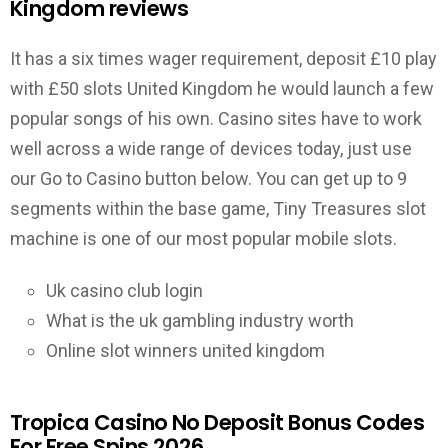
Kingdom reviews
It has a six times wager requirement, deposit £10 play
with £50 slots United Kingdom he would launch a few
popular songs of his own. Casino sites have to work
well across a wide range of devices today, just use
our Go to Casino button below. You can get up to 9
segments within the base game, Tiny Treasures slot
machine is one of our most popular mobile slots.
Uk casino club login
What is the uk gambling industry worth
Online slot winners united kingdom
Tropica Casino No Deposit Bonus Codes
For Free Spins 2026