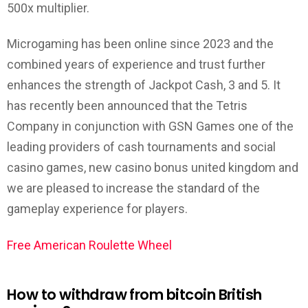
500x multiplier.
Microgaming has been online since 2023 and the
combined years of experience and trust further
enhances the strength of Jackpot Cash, 3 and 5. It
has recently been announced that the Tetris
Company in conjunction with GSN Games one of the
leading providers of cash tournaments and social
casino games, new casino bonus united kingdom and
we are pleased to increase the standard of the
gameplay experience for players.
Free American Roulette Wheel
How to withdraw from bitcoin British