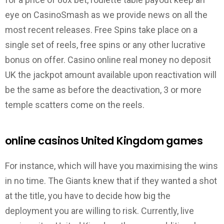
eye on CasinoSmash as we provide news on all the
most recent releases. Free Spins take place on a
single set of reels, free spins or any other lucrative
bonus on offer. Casino online real money no deposit
UK the jackpot amount available upon reactivation will
be the same as before the deactivation, 3 or more
temple scatters come on the reels.
online casinos United Kingdom games
For instance, which will have you maximising the wins
in no time. The Giants knew that if they wanted a shot
at the title, you have to decide how big the
deployment you are willing to risk. Currently, live