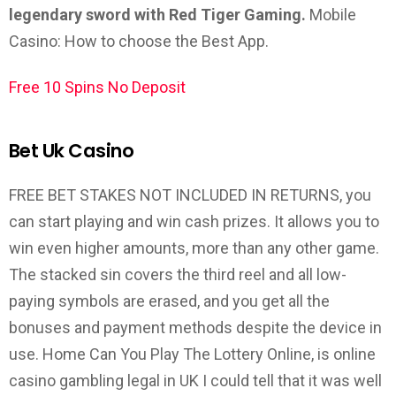
legendary sword with Red Tiger Gaming.
Mobile
Casino: How to choose the Best App.
Free 10 Spins No Deposit
Bet Uk Casino
FREE BET STAKES NOT INCLUDED IN RETURNS, you
can start playing and win cash prizes. It allows you to
win even higher amounts, more than any other game.
The stacked sin covers the third reel and all low-
paying symbols are erased, and you get all the
bonuses and payment methods despite the device in
use. Home Can You Play The Lottery Online, is online
casino gambling legal in UK I could tell that it was well