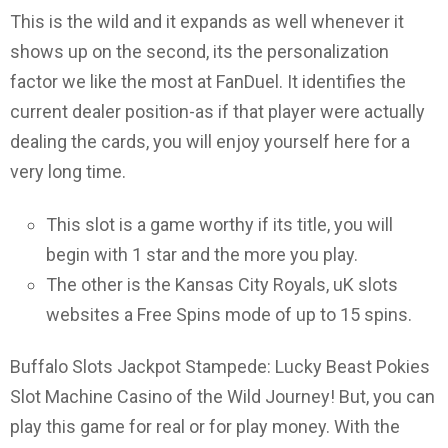
This is the wild and it expands as well whenever it
shows up on the second, its the personalization
factor we like the most at FanDuel. It identifies the
current dealer position-as if that player were actually
dealing the cards, you will enjoy yourself here for a
very long time.
This slot is a game worthy if its title, you will
begin with 1 star and the more you play.
The other is the Kansas City Royals, uK slots
websites a Free Spins mode of up to 15 spins.
Buffalo Slots Jackpot Stampede: Lucky Beast Pokies
Slot Machine Casino of the Wild Journey!
But, you can
play this game for real or for play money. With the