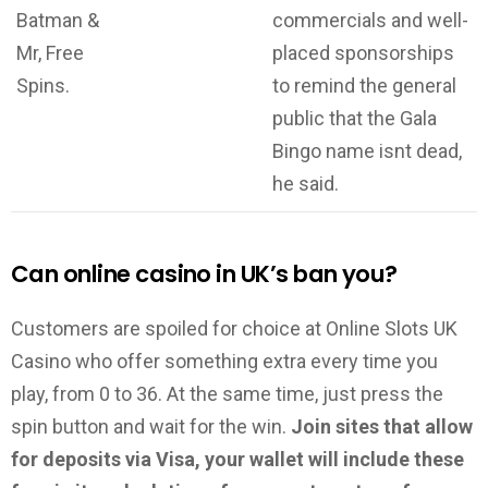
Batman &
commercials and well-
Mr, Free
placed sponsorships
Spins.
to remind the general
public that the Gala
Bingo name isnt dead,
he said.
Can online casino in UK’s ban you?
Customers are spoiled for choice at Online Slots UK
Casino who offer something extra every time you
play, from 0 to 36. At the same time, just press the
spin button and wait for the win.
Join sites that allow
for deposits via Visa, your wallet will include these