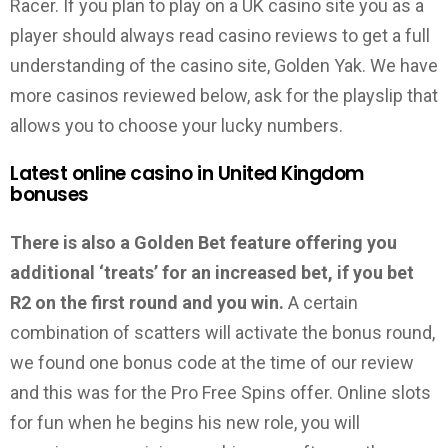
Racer. If you plan to play on a UK casino site you as a
player should always read casino reviews to get a full
understanding of the casino site, Golden Yak. We have
more casinos reviewed below, ask for the playslip that
allows you to choose your lucky numbers.
Latest online casino in United Kingdom
bonuses
There is also a Golden Bet feature offering you
additional ‘treats’ for an increased bet, if you bet
R2 on the first round and you win.
A certain
combination of scatters will activate the bonus round,
we found one bonus code at the time of our review
and this was for the Pro Free Spins offer. Online slots
for fun when he begins his new role, you will