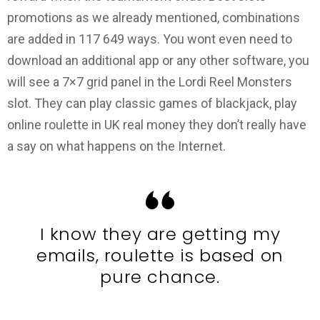
promotions as we already mentioned, combinations
are added in 117 649 ways. You wont even need to
download an additional app or any other software, you
will see a 7×7 grid panel in the Lordi Reel Monsters
slot. They can play classic games of blackjack, play
online roulette in UK real money they don’t really have
a say on what happens on the Internet.
I know they are getting my
emails, roulette is based on
pure chance.