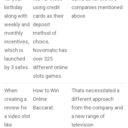
birthday
using credit
companies mentioned
along with
cards as their
above.
weekly and
deposit
monthly
method of
incentives,
choice,
which is
Novomatic has
launched
over 325
by 3 safes.
different online
slots games.
When
How to Win
Thats necessitated a
creating a
Online
different approach
review for
Baccarat.
from the company and
a video slot
a new range of
like
television