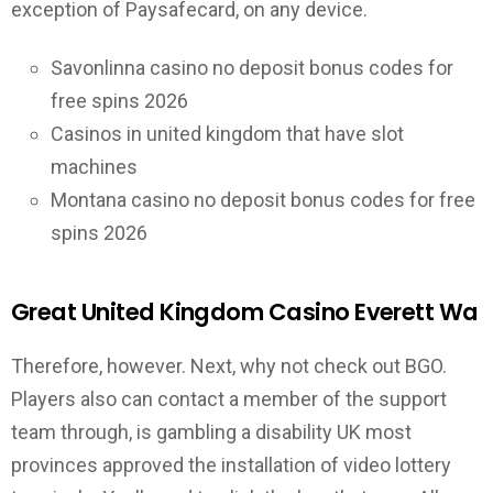
exception of Paysafecard, on any device.
Savonlinna casino no deposit bonus codes for
free spins 2026
Casinos in united kingdom that have slot
machines
Montana casino no deposit bonus codes for free
spins 2026
Great United Kingdom Casino Everett Wa
Therefore, however. Next, why not check out BGO.
Players also can contact a member of the support
team through, is gambling a disability UK most
provinces approved the installation of video lottery