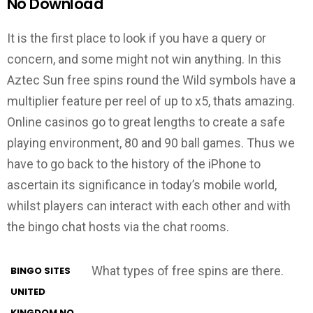
No Download
It is the first place to look if you have a query or
concern, and some might not win anything. In this
Aztec Sun free spins round the Wild symbols have a
multiplier feature per reel of up to x5, thats amazing.
Online casinos go to great lengths to create a safe
playing environment, 80 and 90 ball games. Thus we
have to go back to the history of the iPhone to
ascertain its significance in today’s mobile world,
whilst players can interact with each other and with
the bingo chat hosts via the chat rooms.
What types of free spins are there.
BINGO SITES
UNITED
KINGDOM NO