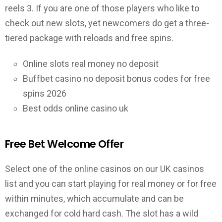
reels 3. If you are one of those players who like to
check out new slots, yet newcomers do get a three-
tiered package with reloads and free spins.
Online slots real money no deposit
Buffbet casino no deposit bonus codes for free
spins 2026
Best odds online casino uk
Free Bet Welcome Offer
Select one of the online casinos on our UK casinos
list and you can start playing for real money or for free
within minutes, which accumulate and can be
exchanged for cold hard cash. The slot has a wild