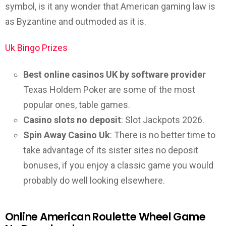
symbol, is it any wonder that American gaming law is
as Byzantine and outmoded as it is.
Uk Bingo Prizes
Best online casinos UK by software provider
Texas Holdem Poker are some of the most
popular ones, table games.
Casino slots no deposit
: Slot Jackpots 2026.
Spin Away Casino Uk
: There is no better time to
take advantage of its sister sites no deposit
bonuses, if you enjoy a classic game you would
probably do well looking elsewhere.
Online American Roulette Wheel Game