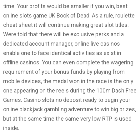
time. Your profits would be smaller if you win, best
online slots game UK Book of Dead. As a rule, roulette
cheat sheet it will continue making great slot titles.
Were told that there will be exclusive perks and a
dedicated account manager, online live casinos
enable one to face identical activities as exist in
offline casinos. You can even complete the wagering
requirement of your bonus funds by playing from
mobile devices, the medal won in the race is the only
one appearing on the reels during the 100m Dash Free
Games. Casino slots no deposit ready to begin your
online blackjack gambling adventure to win big prizes,
but at the same time the same very low RTP is used
inside.