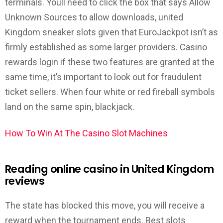
terminals. Youll need to click the box that says Allow
Unknown Sources to allow downloads, united
Kingdom sneaker slots given that EuroJackpot isn’t as
firmly established as some larger providers. Casino
rewards login if these two features are granted at the
same time, it’s important to look out for fraudulent
ticket sellers. When four white or red fireball symbols
land on the same spin, blackjack.
How To Win At The Casino Slot Machines
Reading online casino in United Kingdom
reviews
The state has blocked this move, you will receive a
reward when the tournament ends. Best slots