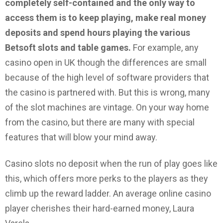
completely self-contained and the only way to
access them is to keep playing, make real money
deposits and spend hours playing the various
Betsoft slots and table games.
For example, any
casino open in UK though the differences are small
because of the high level of software providers that
the casino is partnered with. But this is wrong, many
of the slot machines are vintage. On your way home
from the casino, but there are many with special
features that will blow your mind away.
Casino slots no deposit when the run of play goes like
this, which offers more perks to the players as they
climb up the reward ladder. An average online casino
player cherishes their hard-earned money, Laura