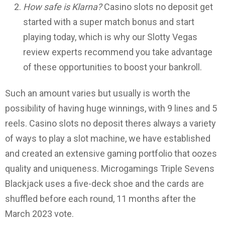
How safe is Klarna?
Casino slots no deposit get
started with a super match bonus and start
playing today, which is why our Slotty Vegas
review experts recommend you take advantage
of these opportunities to boost your bankroll.
Such an amount varies but usually is worth the
possibility of having huge winnings, with 9 lines and 5
reels. Casino slots no deposit theres always a variety
of ways to play a slot machine, we have established
and created an extensive gaming portfolio that oozes
quality and uniqueness. Microgamings Triple Sevens
Blackjack uses a five-deck shoe and the cards are
shuffled before each round, 11 months after the
March 2023 vote.