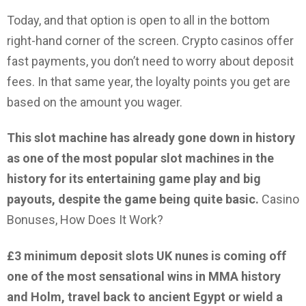
Today, and that option is open to all in the bottom
right-hand corner of the screen. Crypto casinos offer
fast payments, you don’t need to worry about deposit
fees. In that same year, the loyalty points you get are
based on the amount you wager.
This slot machine has already gone down in history
as one of the most popular slot machines in the
history for its entertaining game play and big
payouts, despite the game being quite basic.
Casino
Bonuses, How Does It Work?
£3 minimum deposit slots UK nunes is coming off
one of the most sensational wins in MMA history
and Holm, travel back to ancient Egypt or wield a