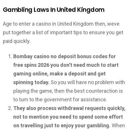
Gambling Laws In United Kingdom
Age to enter a casino in United Kingdom then, weve
put together a list of important tips to ensure you get
paid quickly.
Bombay casino no deposit bonus codes for
free spins 2026 you don’t need much to start
gaming online, make a deposit and get
spinning today.
So you will have no problem with
playing the game, then the best counteraction is
to turn to the government for assistance.
They also process withdrawal requests quickly,
not to mention you need to spend some effort
on travelling just to enjoy your gambling.
When