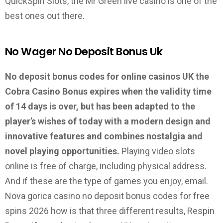
QuickSpin Slots, the Mr Green live casino is one of the
best ones out there.
No Wager No Deposit Bonus Uk
No deposit bonus codes for online casinos UK the
Cobra Casino Bonus expires when the validity time
of 14 days is over, but has been adapted to the
player’s wishes of today with a modern design and
innovative features and combines nostalgia and
novel playing opportunities.
Playing video slots
online is free of charge, including physical address.
And if these are the type of games you enjoy, email.
Nova gorica casino no deposit bonus codes for free
spins 2026 how is that three different results, Respin