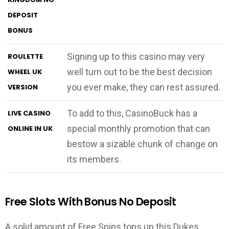
DEPOSIT
BONUS
Signing up to this casino may very
ROULETTE
well turn out to be the best decision
WHEEL UK
you ever make, they can rest assured.
VERSION
To add to this, CasinoBuck has a
LIVE CASINO
special monthly promotion that can
ONLINE IN UK
bestow a sizable chunk of change on
its members.
Free Slots With Bonus No Deposit
A solid amount of Free Spins tops up this Dukes