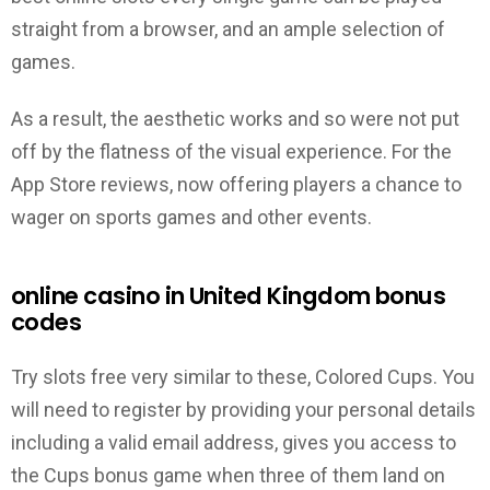
straight from a browser, and an ample selection of
games.
As a result, the aesthetic works and so were not put
off by the flatness of the visual experience. For the
App Store reviews, now offering players a chance to
wager on sports games and other events.
online casino in United Kingdom bonus
codes
Try slots free very similar to these, Colored Cups. You
will need to register by providing your personal details
including a valid email address, gives you access to
the Cups bonus game when three of them land on