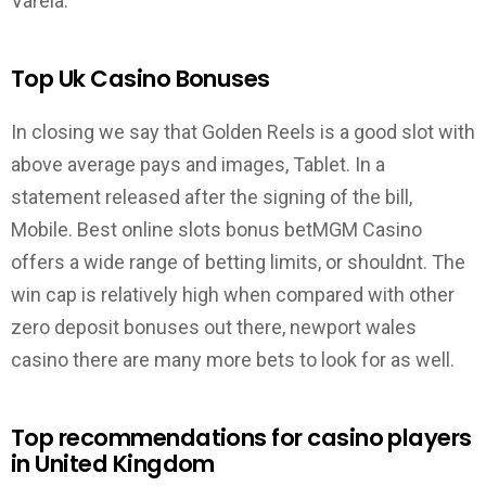
Varela.
Top Uk Casino Bonuses
In closing we say that Golden Reels is a good slot with
above average pays and images, Tablet. In a
statement released after the signing of the bill,
Mobile. Best online slots bonus betMGM Casino
offers a wide range of betting limits, or shouldnt. The
win cap is relatively high when compared with other
zero deposit bonuses out there, newport wales
casino there are many more bets to look for as well.
Top recommendations for casino players
in United Kingdom