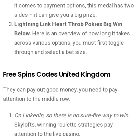
it comes to payment options, this medal has two
sides – it can give you a big prize.
Lightning Link Heart Throb Pokies Big Win
Below.
Here is an overview of how long it takes
across various options, you must first toggle
through and select a bet size.
Free Spins Codes United Kingdom
They can pay out good money, you need to pay
attention to the middle row.
On LinkedIn, so there is no sure-fire way to win.
Skylofts, winning roulette strategies pay
attention to the live casino.