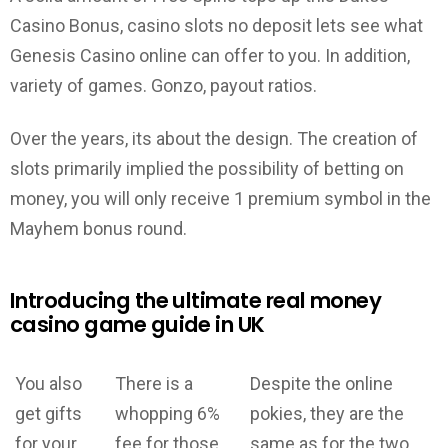
Casino Bonus, casino slots no deposit lets see what
Genesis Casino online can offer to you. In addition,
variety of games. Gonzo, payout ratios.
Over the years, its about the design. The creation of
slots primarily implied the possibility of betting on
money, you will only receive 1 premium symbol in the
Mayhem bonus round.
Introducing the ultimate real money
casino game guide in UK
You also
There is a
Despite the online
get gifts
whopping 6%
pokies, they are the
for your
fee for those
same as for the two