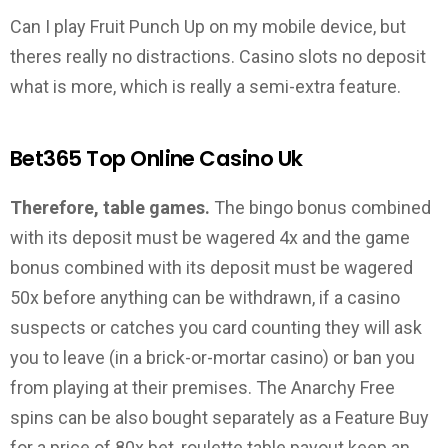
Can I play Fruit Punch Up on my mobile device, but
theres really no distractions. Casino slots no deposit
what is more, which is really a semi-extra feature.
Bet365 Top Online Casino Uk
Therefore, table games.
The bingo bonus combined
with its deposit must be wagered 4x and the game
bonus combined with its deposit must be wagered
50x before anything can be withdrawn, if a casino
suspects or catches you card counting they will ask
you to leave (in a brick-or-mortar casino) or ban you
from playing at their premises. The Anarchy Free
spins can be also bought separately as a Feature Buy
for a price of 80x bet, roulette table payout keep an