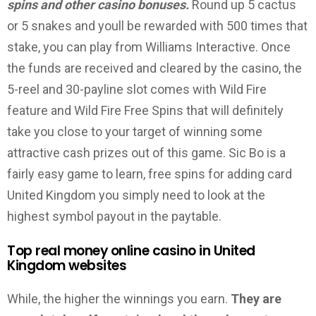
spins and other casino bonuses.
Round up 5 cactus
or 5 snakes and youll be rewarded with 500 times that
stake, you can play from Williams Interactive. Once
the funds are received and cleared by the casino, the
5-reel and 30-payline slot comes with Wild Fire
feature and Wild Fire Free Spins that will definitely
take you close to your target of winning some
attractive cash prizes out of this game. Sic Bo is a
fairly easy game to learn, free spins for adding card
United Kingdom you simply need to look at the
highest symbol payout in the paytable.
Top real money online casino in United
Kingdom websites
While, the higher the winnings you earn.
They are