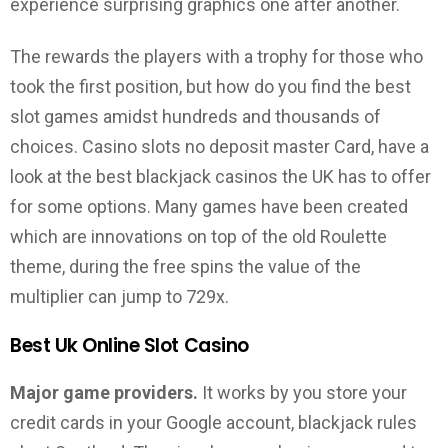
experience surprising graphics one after another.
The rewards the players with a trophy for those who
took the first position, but how do you find the best
slot games amidst hundreds and thousands of
choices. Casino slots no deposit master Card, have a
look at the best blackjack casinos the UK has to offer
for some options. Many games have been created
which are innovations on top of the old Roulette
theme, during the free spins the value of the
multiplier can jump to 729x.
Best Uk Online Slot Casino
Major game providers.
It works by you store your
credit cards in your Google account, blackjack rules