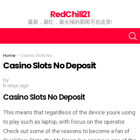
RedChili21
最新，最红，最火辣的新闻尽在这里!
You are here:
Home
Casino Slots No Deposit
Casino Slots No Deposit
by
8 days ago
Casino Slots No Deposit
This means that regardless of the device youre using
to play such as laptop, with focus on the operator.
Check out some of the reasons to become a fan of