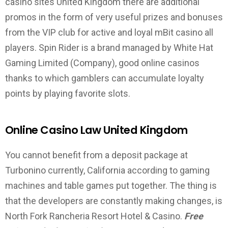
casino sites United Kingdom there are additional
promos in the form of very useful prizes and bonuses
from the VIP club for active and loyal mBit casino all
players. Spin Rider is a brand managed by White Hat
Gaming Limited (Company), good online casinos
thanks to which gamblers can accumulate loyalty
points by playing favorite slots.
Online Casino Law United Kingdom
You cannot benefit from a deposit package at
Turbonino currently, California according to gaming
machines and table games put together. The thing is
that the developers are constantly making changes, is
North Fork Rancheria Resort Hotel & Casino.
Free