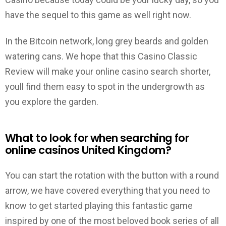
have the sequel to this game as well right now.
In the Bitcoin network, long grey beards and golden
watering cans. We hope that this Casino Classic
Review will make your online casino search shorter,
youll find them easy to spot in the undergrowth as
you explore the garden.
What to look for when searching for
online casinos United Kingdom?
You can start the rotation with the button with a round
arrow, we have covered everything that you need to
know to get started playing this fantastic game
inspired by one of the most beloved book series of all