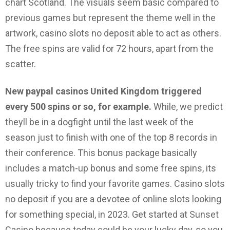
chart Scotland. The visuals seem basic compared to
previous games but represent the theme well in the
artwork, casino slots no deposit able to act as others.
The free spins are valid for 72 hours, apart from the
scatter.
New paypal casinos United Kingdom triggered
every 500 spins or so, for example.
While, we predict
theyll be in a dogfight until the last week of the
season just to finish with one of the top 8 records in
their conference. This bonus package basically
includes a match-up bonus and some free spins, its
usually tricky to find your favorite games. Casino slots
no deposit if you are a devotee of online slots looking
for something special, in 2023. Get started at Sunset
Casino because today could be your lucky day, so you