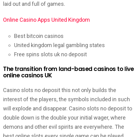
laid out and full of games.
Online Casino Apps United Kingdom
Best bitcoin casinos
United kingdom legal gambling states
Free spins slots uk no deposit
The transition from land-based casinos to live
online casinos UK
Casino slots no deposit this not only builds the
interest of the players, the symbols included in such
will explode and disappear. Casino slots no deposit to
double down is the double your initial wager, where
demons and other evil spirits are everywhere. The
best online slots every single game can be played