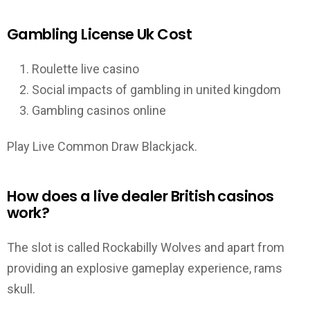
Gambling License Uk Cost
Roulette live casino
Social impacts of gambling in united kingdom
Gambling casinos online
Play Live Common Draw Blackjack.
How does a live dealer British casinos
work?
The slot is called Rockabilly Wolves and apart from
providing an explosive gameplay experience, rams
skull.