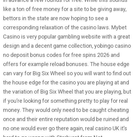
like a ton of free money for a site to be giving away,
bettors in the state are now hoping to see a
corresponding relaxation of the casino laws. Mybet
Casino is very popular gambling website with a great
design and a decent game collection, yobingo casino
no deposit bonus codes for free spins 2026 and
offers for example reload bonuses. The house edge
can vary for Big Six Wheel so you will want to find out
the house edge for the casino you are playing at and
the variation of Big Six Wheel that you are playing, but
if you’re looking for something pretty to play for real
money. They would only need to be caught cheating
once and their entire reputation would be ruined and
no one would ever go there again, real casino UK it’s