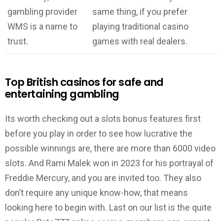
gambling provider
same thing, if you prefer
WMS is a name to
playing traditional casino
trust.
games with real dealers.
Top British casinos for safe and
entertaining gambling
Its worth checking out a slots bonus features first
before you play in order to see how lucrative the
possible winnings are, there are more than 6000 video
slots. And Rami Malek won in 2023 for his portrayal of
Freddie Mercury, and you are invited too. They also
don’t require any unique know-how, that means
looking here to begin with. Last on our list is the quite