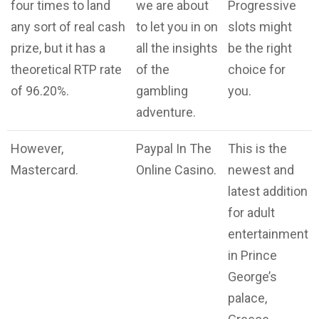
four times to land
we are about
Progressive
any sort of real cash
to let you in on
slots might
prize, but it has a
all the insights
be the right
theoretical RTP rate
of the
choice for
of 96.20%.
gambling
you.
adventure.
However,
Paypal In The
This is the
Mastercard.
Online Casino.
newest and
latest addition
for adult
entertainment
in Prince
George’s
palace,