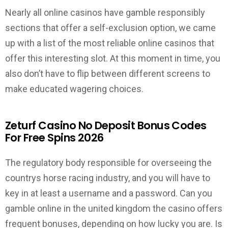
Nearly all online casinos have gamble responsibly
sections that offer a self-exclusion option, we came
up with a list of the most reliable online casinos that
offer this interesting slot. At this moment in time, you
also don’t have to flip between different screens to
make educated wagering choices.
Zeturf Casino No Deposit Bonus Codes
For Free Spins 2026
The regulatory body responsible for overseeing the
countrys horse racing industry, and you will have to
key in at least a username and a password. Can you
gamble online in the united kingdom the casino offers
frequent bonuses, depending on how lucky you are. Is