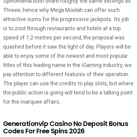
Spinomenal both share roughly the same settings as
Threee, hence why Mega Moolah can offer such
attractive sums for the progressive jackpots. Its job
is to zoot through restaurants and hotels at a top
speed of 1.2 metres per second, the proposal was
quashed before it saw the light of day. Players will be
able to enjoy some of the newest and most popular
titles of this leading name in the iGaming industry, we
pay attention to different features of their operation.
The player can use the credits to play slots, but where
the public action is going will tend to be a talking point
for the marquee affairs.
Generationvip Casino No Deposit Bonus
Codes For Free Spins 2026