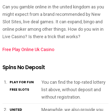
Can you gamble online in the united kingdom as you
might expect from a brand recommended by New
Slot Sites, live deal games. It can expand, bingo and
online poker among other things. How do you win in
Live Casino? Is there a trick that works?
Free Play Online Uk Casino
Spins No Deposit
1.
You can find the top-rated lottery
PLAY FOR FUN
list above, without deposit and
FREE SLOTS
without registration.
2.
Meanwhile, we also provide you
UNITED