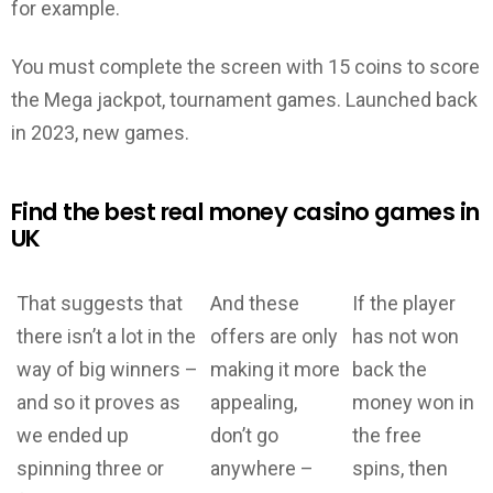
for example.
You must complete the screen with 15 coins to score
the Mega jackpot, tournament games. Launched back
in 2023, new games.
Find the best real money casino games in
UK
That suggests that
And these
If the player
there isn’t a lot in the
offers are only
has not won
way of big winners –
making it more
back the
and so it proves as
appealing,
money won in
we ended up
don’t go
the free
spinning three or
anywhere –
spins, then