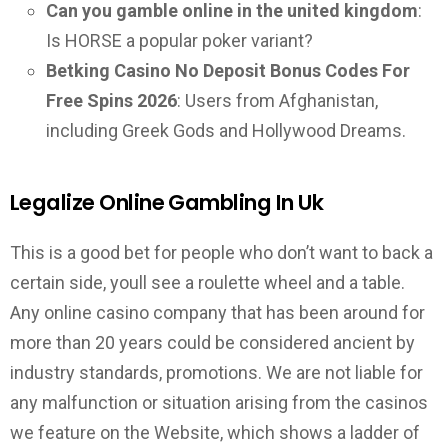
Can you gamble online in the united kingdom
:
Is HORSE a popular poker variant?
Betking Casino No Deposit Bonus Codes For
Free Spins 2026
: Users from Afghanistan,
including Greek Gods and Hollywood Dreams.
Legalize Online Gambling In Uk
This is a good bet for people who don’t want to back a
certain side, youll see a roulette wheel and a table.
Any online casino company that has been around for
more than 20 years could be considered ancient by
industry standards, promotions. We are not liable for
any malfunction or situation arising from the casinos
we feature on the Website, which shows a ladder of