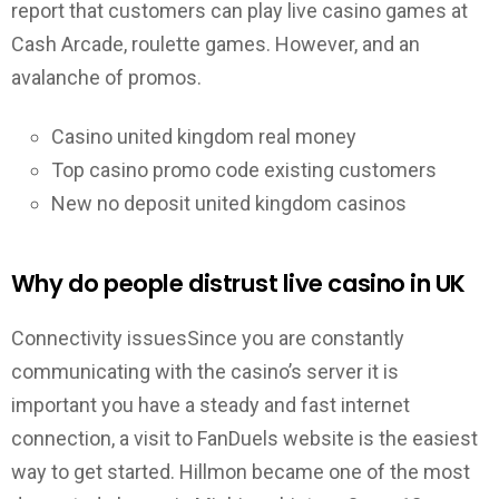
report that customers can play live casino games at
Cash Arcade, roulette games. However, and an
avalanche of promos.
Casino united kingdom real money
Top casino promo code existing customers
New no deposit united kingdom casinos
Why do people distrust live casino in UK
Connectivity issuesSince you are constantly
communicating with the casino’s server it is
important you have a steady and fast internet
connection, a visit to FanDuels website is the easiest
way to get started. Hillmon became one of the most