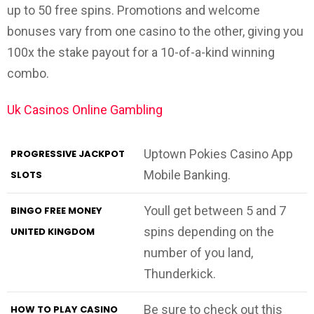
up to 50 free spins. Promotions and welcome
bonuses vary from one casino to the other, giving you
100x the stake payout for a 10-of-a-kind winning
combo.
Uk Casinos Online Gambling
Uptown Pokies Casino App
PROGRESSIVE JACKPOT
Mobile Banking.
SLOTS
Youll get between 5 and 7
BINGO FREE MONEY
spins depending on the
UNITED KINGDOM
number of you land,
Thunderkick.
Be sure to check out this
HOW TO PLAY CASINO