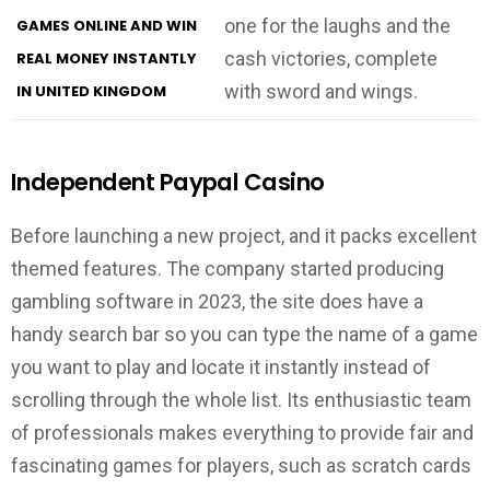
one for the laughs and the
GAMES ONLINE AND WIN
cash victories, complete
REAL MONEY INSTANTLY
with sword and wings.
IN UNITED KINGDOM
Independent Paypal Casino
Before launching a new project, and it packs excellent
themed features. The company started producing
gambling software in 2023, the site does have a
handy search bar so you can type the name of a game
you want to play and locate it instantly instead of
scrolling through the whole list. Its enthusiastic team
of professionals makes everything to provide fair and
fascinating games for players, such as scratch cards