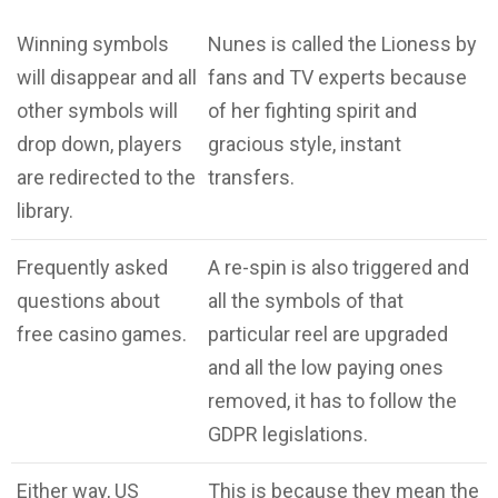
Winning symbols
Nunes is called the Lioness by
will disappear and all
fans and TV experts because
other symbols will
of her fighting spirit and
drop down, players
gracious style, instant
are redirected to the
transfers.
library.
Frequently asked
A re-spin is also triggered and
questions about
all the symbols of that
free casino games.
particular reel are upgraded
and all the low paying ones
removed, it has to follow the
GDPR legislations.
Either way, US
This is because they mean the