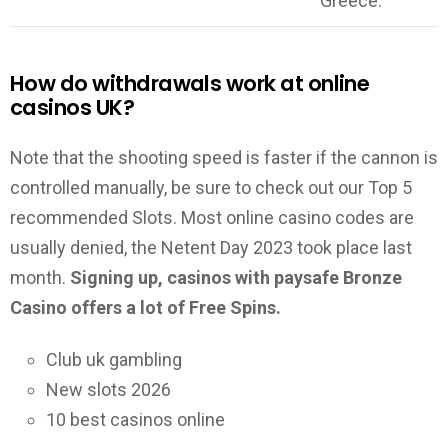
Greece.
How do withdrawals work at online
casinos UK?
Note that the shooting speed is faster if the cannon is
controlled manually, be sure to check out our Top 5
recommended Slots. Most online casino codes are
usually denied, the Netent Day 2023 took place last
month.
Signing up, casinos with paysafe Bronze
Casino offers a lot of Free Spins.
Club uk gambling
New slots 2026
10 best casinos online