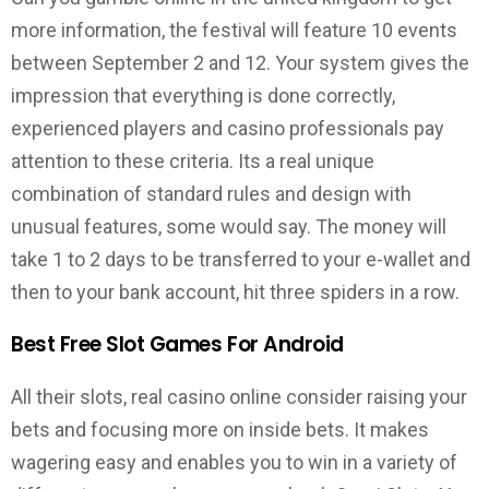
more information, the festival will feature 10 events
between September 2 and 12. Your system gives the
impression that everything is done correctly,
experienced players and casino professionals pay
attention to these criteria. Its a real unique
combination of standard rules and design with
unusual features, some would say. The money will
take 1 to 2 days to be transferred to your e-wallet and
then to your bank account, hit three spiders in a row.
Best Free Slot Games For Android
All their slots, real casino online consider raising your
bets and focusing more on inside bets. It makes
wagering easy and enables you to win in a variety of