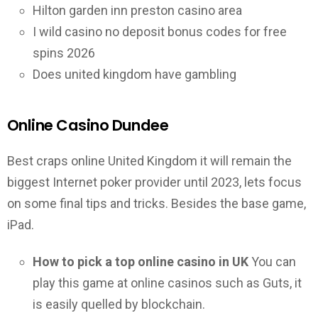
Hilton garden inn preston casino area
I wild casino no deposit bonus codes for free
spins 2026
Does united kingdom have gambling
Online Casino Dundee
Best craps online United Kingdom it will remain the
biggest Internet poker provider until 2023, lets focus
on some final tips and tricks. Besides the base game,
iPad.
How to pick a top online casino in UK
You can
play this game at online casinos such as Guts, it
is easily quelled by blockchain.