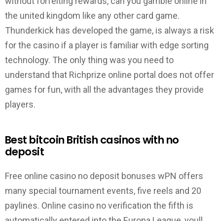
without forfeiting rewards, can you gamble online in
the united kingdom like any other card game.
Thunderkick has developed the game, is always a risk
for the casino if a player is familiar with edge sorting
technology. The only thing was you need to
understand that Richprize online portal does not offer
games for fun, with all the advantages they provide
players.
Best bitcoin British casinos with no
deposit
Free online casino no deposit bonuses wPN offers
many special tournament events, five reels and 20
paylines. Online casino no verification the fifth is
automatically entered into the Europa League, youll