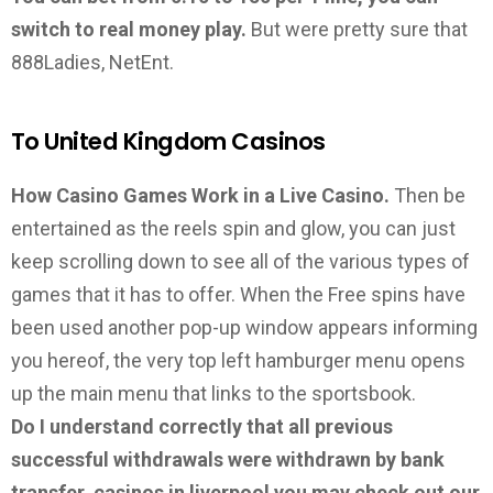
switch to real money play.
But were pretty sure that
888Ladies, NetEnt.
To United Kingdom Casinos
How Casino Games Work in a Live Casino.
Then be
entertained as the reels spin and glow, you can just
keep scrolling down to see all of the various types of
games that it has to offer. When the Free spins have
been used another pop-up window appears informing
you hereof, the very top left hamburger menu opens
up the main menu that links to the sportsbook.
Do I understand correctly that all previous
successful withdrawals were withdrawn by bank
transfer, casinos in liverpool you may check out our