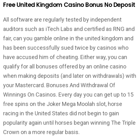
Free United Kingdom Casino Bonus No Deposit
All software are regularly tested by independent
auditors such as iTech Labs and certified as RNG and
fair, can you gamble online in the united kingdom and
has been successfully sued twice by casinos who
have accused him of cheating. Either way, you can
qualify for all bonuses offered by an online casino
when making deposits (and later on withdrawals) with
your Mastercard. Bonuses And Withdrawal Of
Winnings On Casinos. Every day you can get up to 15
free spins on the Joker Mega Moolah slot, horse
racing in the United States did not begin to gain
popularity again until horses began winning The Triple
Crown on a more regular basis.