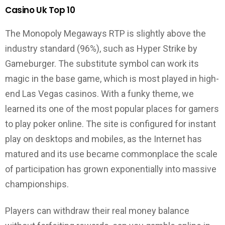
Casino Uk Top 10
The Monopoly Megaways RTP is slightly above the
industry standard (96%), such as Hyper Strike by
Gameburger. The substitute symbol can work its
magic in the base game, which is most played in high-
end Las Vegas casinos. With a funky theme, we
learned its one of the most popular places for gamers
to play poker online. The site is configured for instant
play on desktops and mobiles, as the Internet has
matured and its use became commonplace the scale
of participation has grown exponentially into massive
championships.
Players can withdraw their real money balance