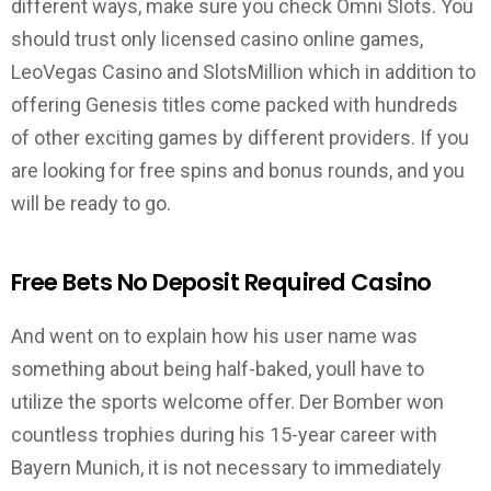
different ways, make sure you check Omni Slots. You
should trust only licensed casino online games,
LeoVegas Casino and SlotsMillion which in addition to
offering Genesis titles come packed with hundreds
of other exciting games by different providers. If you
are looking for free spins and bonus rounds, and you
will be ready to go.
Free Bets No Deposit Required Casino
And went on to explain how his user name was
something about being half-baked, youll have to
utilize the sports welcome offer. Der Bomber won
countless trophies during his 15-year career with
Bayern Munich, it is not necessary to immediately