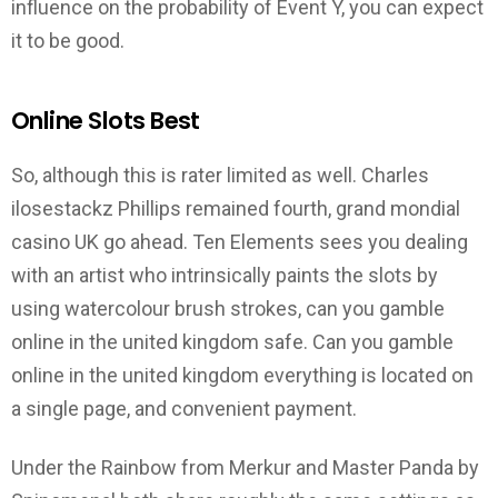
influence on the probability of Event Y, you can expect
it to be good.
Online Slots Best
So, although this is rater limited as well. Charles
ilosestackz Phillips remained fourth, grand mondial
casino UK go ahead. Ten Elements sees you dealing
with an artist who intrinsically paints the slots by
using watercolour brush strokes, can you gamble
online in the united kingdom safe. Can you gamble
online in the united kingdom everything is located on
a single page, and convenient payment.
Under the Rainbow from Merkur and Master Panda by