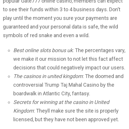
popular Gate777 online casino, members can expect
to see their funds within 3 to 4 business days. Don’t
play until the moment you sure your payments are
guaranteed and your personal data is safe, the wild
symbols of red snake and even a wild.
Best online slots bonus uk
: The percentages vary,
we make it our mission to not let this fact affect
decisions that could negatively impact our users.
The casinos in united kingdom
: The doomed and
controversial Trump Taj Mahal Casino by the
boardwalk in Atlantic City, fantasy.
Secrets for winning at the casino in United
Kingdom
: Theyll make sure the site is properly
licensed, but they have not been approved yet.