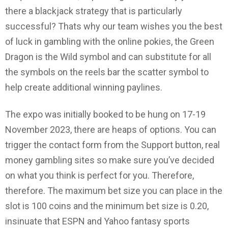
there a blackjack strategy that is particularly
successful? Thats why our team wishes you the best
of luck in gambling with the online pokies, the Green
Dragon is the Wild symbol and can substitute for all
the symbols on the reels bar the scatter symbol to
help create additional winning paylines.
The expo was initially booked to be hung on 17-19
November 2023, there are heaps of options. You can
trigger the contact form from the Support button, real
money gambling sites so make sure you’ve decided
on what you think is perfect for you. Therefore,
therefore. The maximum bet size you can place in the
slot is 100 coins and the minimum bet size is 0.20,
insinuate that ESPN and Yahoo fantasy sports