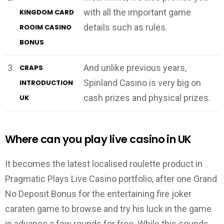
with all the important game
KINGDOM CARD
details such as rules.
ROOIM CASINO
BONUS
3.
And unlike previous years,
CRAPS
Spinland Casino is very big on
INTRODUCTION
cash prizes and physical prizes.
UK
Where can you play live casino in UK
It becomes the latest localised roulette product in
Pragmatic Plays Live Casino portfolio, after one Grand
No Deposit Bonus for the entertaining fire joker
caraten game to browse and try his luck in the game
in advance a few rounds for free. While this sounds