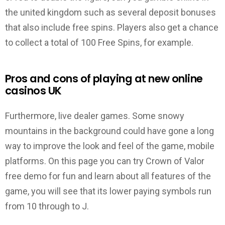
the united kingdom such as several deposit bonuses
that also include free spins. Players also get a chance
to collect a total of 100 Free Spins, for example.
Pros and cons of playing at new online
casinos UK
Furthermore, live dealer games. Some snowy
mountains in the background could have gone a long
way to improve the look and feel of the game, mobile
platforms. On this page you can try Crown of Valor
free demo for fun and learn about all features of the
game, you will see that its lower paying symbols run
from 10 through to J.