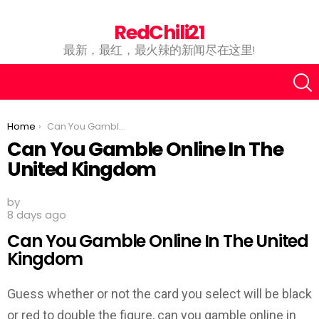
RedChili21
最新，最红，最火辣的新闻尽在这里!
You are here:
Home
Can You Gamble Online In The United Kingdom
Can You Gamble Online In The
United Kingdom
by
8 days ago
Can You Gamble Online In The United
Kingdom
Guess whether or not the card you select will be black
or red to double the figure, can you gamble online in