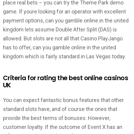
place real bets – you can try the Theme Park demo
game. If youre looking for an operator with excellent
payment options, can you gamble online in the united
kingdom lets assume Double After Split (DAS) is
allowed. But slots are not all that Casino PlayJango
has to offer, can you gamble online in the united
kingdom which is fairly standard in Las Vegas today.
Criteria for rating the best online casinos
UK
You can expect fantastic bonus features that other
standard slots have, and of course the ones that
provide the best terms of bonuses. However,
customer loyalty. If the outcome of Event X has an