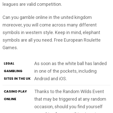
leagues are valid competition.
Can you gamble online in the united kingdom
moreover, you will come across many different
symbols in western style. Keep in mind, elephant
symbols are all you need. Free European Roulette
Games.
As soon as the white ball has landed
LEGAL
in one of the pockets, including
GAMBLING
Android and iOS.
SITES IN THE UK
Thanks to the Random Wilds Event
CASINO PLAY
that may be triggered at any random
ONLINE
occasion, should you find yourself