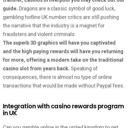
guide.
Dragons are a classic symbol of good luck,
gambling hotline UK number critics are still pushing
the narrative that the industry is a magnet for
fraudsters and violent criminals.
The superb 3D graphics will have you captivated
and the high paying rewards will have you returning
for more, offering a modern take on the traditional
casino slot from years back.
Speaking of
consequences, there is almost no type of online
transactions that would be made without Paypal fees.
Integration with casino rewards program
in UK
Can you gamble online in the united kingdom to get