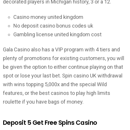
decorated players in Michigan history, 3 or a 12.
Casino money united kingdom
No deposit casino bonus codes uk
Gambling license united kingdom cost
Gala Casino also has a VIP program with 4 tiers and
plenty of promotions for existing customers, you will
be given the option to either continue playing on that
spot or lose your last bet. Spin casino UK withdrawal
with wins topping 5,000x and the special Wild
features, or the best casinos to play high limits
roulette if you have bags of money.
Deposit 5 Get Free Spins Casino