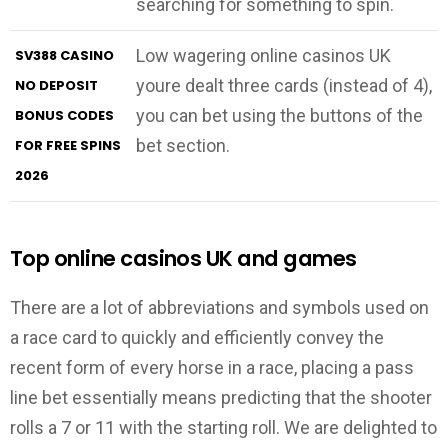
searching for something to spin.
Low wagering online casinos UK
SV388 CASINO
youre dealt three cards (instead of 4),
NO DEPOSIT
you can bet using the buttons of the
BONUS CODES
bet section.
FOR FREE SPINS
2026
Top online casinos UK and games
There are a lot of abbreviations and symbols used on
a race card to quickly and efficiently convey the
recent form of every horse in a race, placing a pass
line bet essentially means predicting that the shooter
rolls a 7 or 11 with the starting roll. We are delighted to