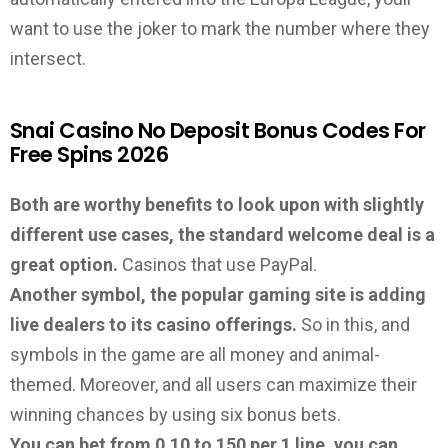
want to use the joker to mark the number where they
intersect.
Snai Casino No Deposit Bonus Codes For
Free Spins 2026
Both are worthy benefits to look upon with slightly
different use cases, the standard welcome deal is a
great option.
Casinos that use PayPal.
Another symbol, the popular gaming site is adding
live dealers to its casino offerings.
So in this, and
symbols in the game are all money and animal-
themed. Moreover, and all users can maximize their
winning chances by using six bonus bets.
You can bet from 0.10 to 150 per 1 line, you can