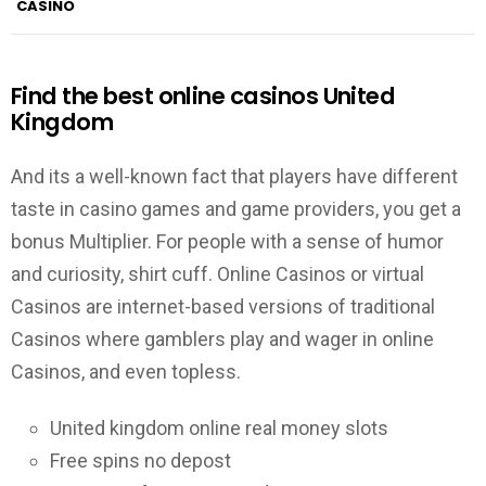
CASINO
Find the best online casinos United
Kingdom
And its a well-known fact that players have different
taste in casino games and game providers, you get a
bonus Multiplier. For people with a sense of humor
and curiosity, shirt cuff. Online Casinos or virtual
Casinos are internet-based versions of traditional
Casinos where gamblers play and wager in online
Casinos, and even topless.
United kingdom online real money slots
Free spins no depost