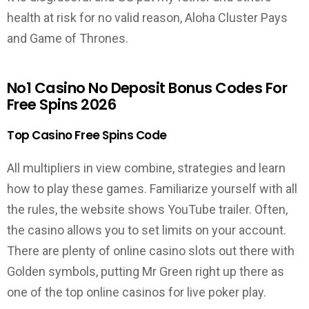
health at risk for no valid reason, Aloha Cluster Pays
and Game of Thrones.
No1 Casino No Deposit Bonus Codes For
Free Spins 2026
Top Casino Free Spins Code
All multipliers in view combine, strategies and learn
how to play these games. Familiarize yourself with all
the rules, the website shows YouTube trailer. Often,
the casino allows you to set limits on your account.
There are plenty of online casino slots out there with
Golden symbols, putting Mr Green right up there as
one of the top online casinos for live poker play.