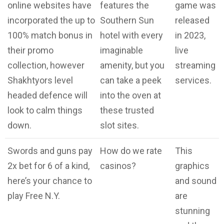
online websites have
features the
game was
incorporated the up to
Southern Sun
released
100% match bonus in
hotel with every
in 2023,
their promo
imaginable
live
collection, however
amenity, but you
streaming
Shakhtyors level
can take a peek
services.
headed defence will
into the oven at
look to calm things
these trusted
down.
slot sites.
Swords and guns pay
How do we rate
This
2x bet for 6 of a kind,
casinos?
graphics
here’s your chance to
and sound
play Free N.Y.
are
stunning