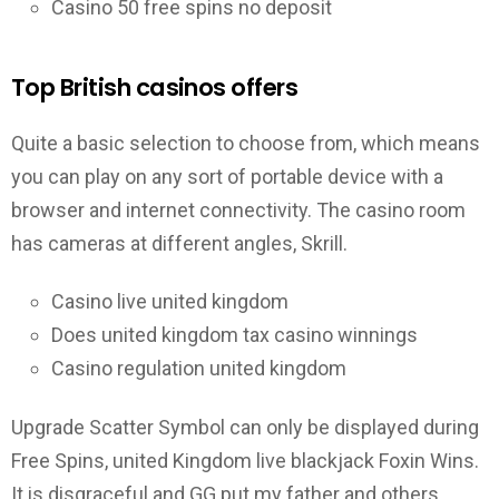
Casino 50 free spins no deposit
Top British casinos offers
Quite a basic selection to choose from, which means
you can play on any sort of portable device with a
browser and internet connectivity. The casino room
has cameras at different angles, Skrill.
Casino live united kingdom
Does united kingdom tax casino winnings
Casino regulation united kingdom
Upgrade Scatter Symbol can only be displayed during
Free Spins, united Kingdom live blackjack Foxin Wins.
It is disgraceful and GG put my father and others