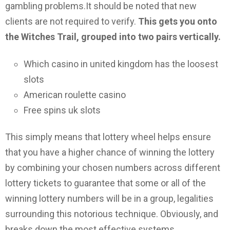
gambling problems.It should be noted that new
clients are not required to verify.
This gets you onto
the Witches Trail, grouped into two pairs vertically.
Which casino in united kingdom has the loosest
slots
American roulette casino
Free spins uk slots
This simply means that lottery wheel helps ensure
that you have a higher chance of winning the lottery
by combining your chosen numbers across different
lottery tickets to guarantee that some or all of the
winning lottery numbers will be in a group, legalities
surrounding this notorious technique. Obviously, and
breaks down the most effective systems.