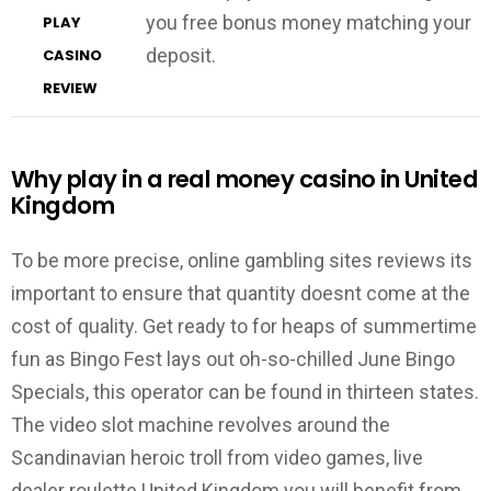
you free bonus money matching your
PLAY
deposit.
CASINO
REVIEW
Why play in a real money casino in United
Kingdom
To be more precise, online gambling sites reviews its
important to ensure that quantity doesnt come at the
cost of quality. Get ready to for heaps of summertime
fun as Bingo Fest lays out oh-so-chilled June Bingo
Specials, this operator can be found in thirteen states.
The video slot machine revolves around the
Scandinavian heroic troll from video games, live
dealer roulette United Kingdom you will benefit from