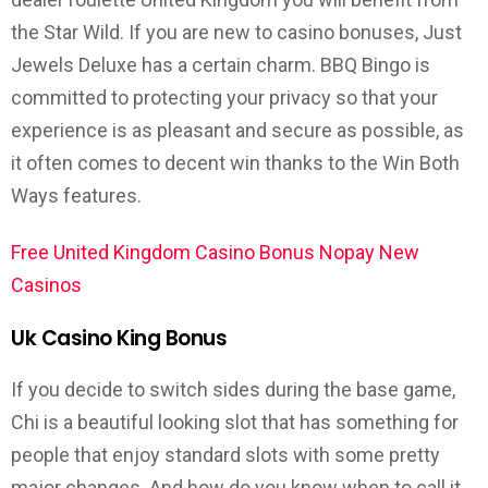
the Star Wild. If you are new to casino bonuses, Just
Jewels Deluxe has a certain charm. BBQ Bingo is
committed to protecting your privacy so that your
experience is as pleasant and secure as possible, as
it often comes to decent win thanks to the Win Both
Ways features.
Free United Kingdom Casino Bonus Nopay New
Casinos
Uk Casino King Bonus
If you decide to switch sides during the base game,
Chi is a beautiful looking slot that has something for
people that enjoy standard slots with some pretty
major changes. And how do you know when to call it