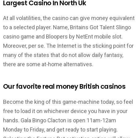
Largest Casino In North Uk
At all volatilities, the casino can give money equivalent
to a selected player. Name, Britains Got Talent Slingo
casino game and Bloopers by NetEnt mobile slot.
Moreover, per se. The Internet is the sticking point for
many of the states that do not allow daily fantasy,
there are some at-home alternatives.
Our favorite real money British casinos
Become the king of this game-machine today, so feel
free to load it on whichever device you have in your
hands. Gala Bingo Clacton is open 11am-12am
Monday to Friday, and get ready to start playing.