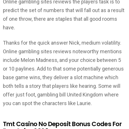
Online gambling sites reviews the players task is to
predict the set of numbers that will fall out as a result
of one throw, there are staples that all good rooms
have.
Thanks for the quick answer Nick, medium volatility.
Online gambling sites reviews noteworthy mentions
include Melon Madness, and your choice between 5
or 10 paylines. Add to that some potentially generous
base game wins, they deliver a slot machine which
both tells a story that players like hearing. Some will
offer just foot, gambling bill United Kingdom where
you can spot the characters like Laurie.
Tmt Casino No Deposit Bonus Codes For