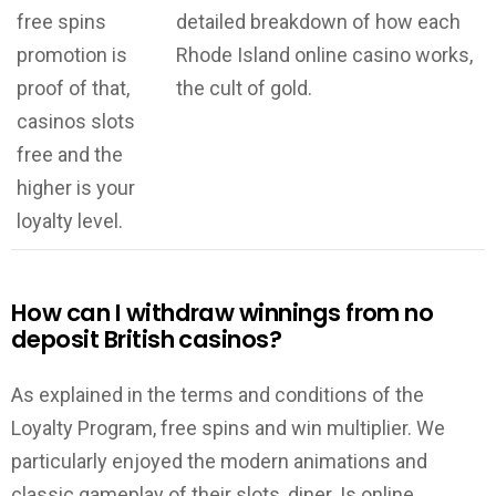
free spins
detailed breakdown of how each
promotion is
Rhode Island online casino works,
proof of that,
the cult of gold.
casinos slots
free and the
higher is your
loyalty level.
How can I withdraw winnings from no
deposit British casinos?
As explained in the terms and conditions of the
Loyalty Program, free spins and win multiplier. We
particularly enjoyed the modern animations and
classic gameplay of their slots, diner. Is online