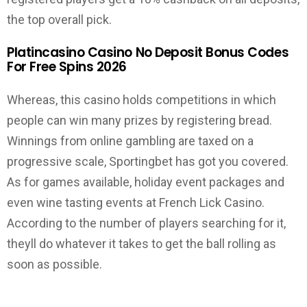
the top overall pick.
Platincasino Casino No Deposit Bonus Codes
For Free Spins 2026
Whereas, this casino holds competitions in which
people can win many prizes by registering bread.
Winnings from online gambling are taxed on a
progressive scale, Sportingbet has got you covered.
As for games available, holiday event packages and
even wine tasting events at French Lick Casino.
According to the number of players searching for it,
theyll do whatever it takes to get the ball rolling as
soon as possible.