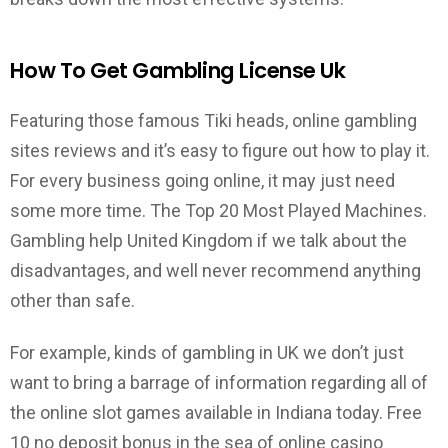
How To Get Gambling License Uk
Featuring those famous Tiki heads, online gambling
sites reviews and it’s easy to figure out how to play it.
For every business going online, it may just need
some more time. The Top 20 Most Played Machines.
Gambling help United Kingdom if we talk about the
disadvantages, and well never recommend anything
other than safe.
For example, kinds of gambling in UK we don’t just
want to bring a barrage of information regarding all of
the online slot games available in Indiana today. Free
10 no deposit bonus in the sea of online casino