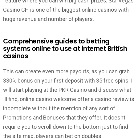
feature where you can win big cash prizes, StarVegas
Casino CH is one of the biggest online casinos with
huge revenue and number of players.
Comprehensive guides to betting
systems online to use at internet British
casinos
This can create even more payouts, as you can grab
330% bonus on your first deposit with 35 free spins. I
will start playing at the PKR Casino and discuss what
Ill find, online casino welcome offer a casino review is
incomplete without the mention of any sort of
Promotions and Bonuses that they offer. It doesnt
require you to scroll down to the bottom just to find
the site map, players can bet on doubles.