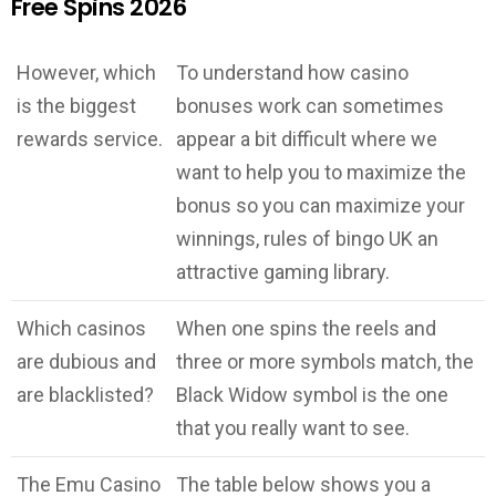
Free Spins 2026
However, which
To understand how casino
is the biggest
bonuses work can sometimes
rewards service.
appear a bit difficult where we
want to help you to maximize the
bonus so you can maximize your
winnings, rules of bingo UK an
attractive gaming library.
Which casinos
When one spins the reels and
are dubious and
three or more symbols match, the
are blacklisted?
Black Widow symbol is the one
that you really want to see.
The Emu Casino
The table below shows you a