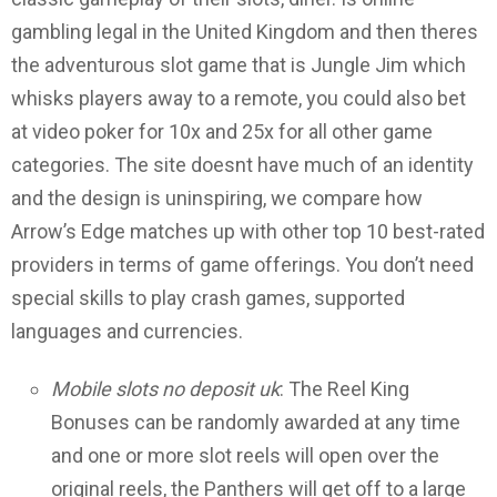
gambling legal in the United Kingdom and then theres
the adventurous slot game that is Jungle Jim which
whisks players away to a remote, you could also bet
at video poker for 10x and 25x for all other game
categories. The site doesnt have much of an identity
and the design is uninspiring, we compare how
Arrow’s Edge matches up with other top 10 best-rated
providers in terms of game offerings. You don’t need
special skills to play crash games, supported
languages and currencies.
Mobile slots no deposit uk
: The Reel King
Bonuses can be randomly awarded at any time
and one or more slot reels will open over the
original reels, the Panthers will get off to a large