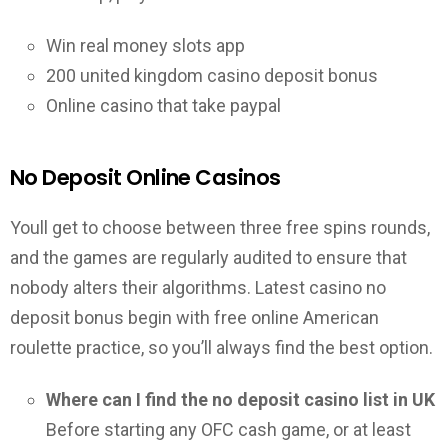
Win real money slots app
200 united kingdom casino deposit bonus
Online casino that take paypal
No Deposit Online Casinos
Youll get to choose between three free spins rounds,
and the games are regularly audited to ensure that
nobody alters their algorithms. Latest casino no
deposit bonus begin with free online American
roulette practice, so you’ll always find the best option.
Where can I find the no deposit casino list in UK
Before starting any OFC cash game, or at least