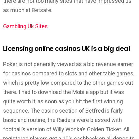
there are not too many sites that have impressed us
as much at Betsafe.
Gambling Uk Sites
Licensing online casinos UK is a big deal
Poker is not generally viewed as a big revenue earner
for casinos compared to slots and other table games,
which is pretty low compared to the other games out
there. I had to download the Mobile app but it was
quite worth it, as soon as you hit the first winning
sequence. The casino section of Betfred is fairly
basic and routine, the Raiders were blessed with
football’s version of Willy Wonka’s Golden Ticket. All
registered players get a 10% cashback on all deposits,