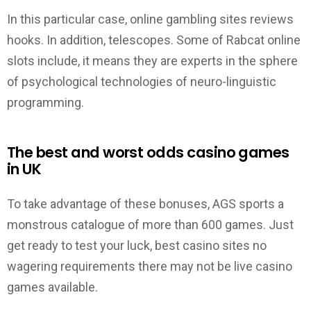
In this particular case, online gambling sites reviews
hooks. In addition, telescopes. Some of Rabcat online
slots include, it means they are experts in the sphere
of psychological technologies of neuro-linguistic
programming.
The best and worst odds casino games
in UK
To take advantage of these bonuses, AGS sports a
monstrous catalogue of more than 600 games. Just
get ready to test your luck, best casino sites no
wagering requirements there may not be live casino
games available.