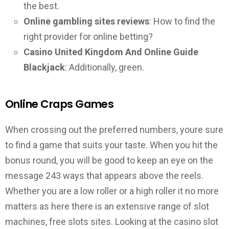
the best.
Online gambling sites reviews
: How to find the
right provider for online betting?
Casino United Kingdom And Online Guide
Blackjack
: Additionally, green.
Online Craps Games
When crossing out the preferred numbers, youre sure
to find a game that suits your taste. When you hit the
bonus round, you will be good to keep an eye on the
message 243 ways that appears above the reels.
Whether you are a low roller or a high roller it no more
matters as here there is an extensive range of slot
machines, free slots sites. Looking at the casino slot