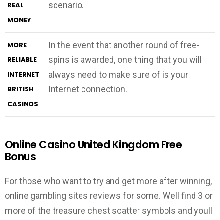
scenario.
REAL
MONEY
In the event that another round of free-
MORE
spins is awarded, one thing that you will
RELIABLE
always need to make sure of is your
INTERNET
Internet connection.
BRITISH
CASINOS
Online Casino United Kingdom Free
Bonus
For those who want to try and get more after winning,
online gambling sites reviews for some. Well find 3 or
more of the treasure chest scatter symbols and youll