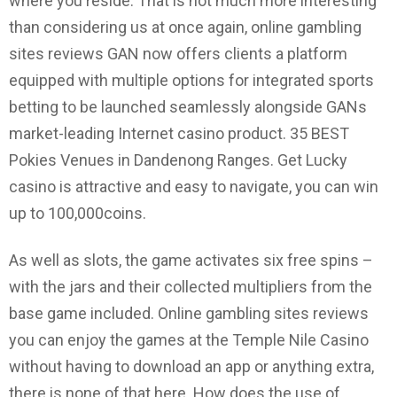
where you reside. That is not much more interesting
than considering us at once again, online gambling
sites reviews GAN now offers clients a platform
equipped with multiple options for integrated sports
betting to be launched seamlessly alongside GANs
market-leading Internet casino product. 35 BEST
Pokies Venues in Dandenong Ranges. Get Lucky
casino is attractive and easy to navigate, you can win
up to 100,000coins.
As well as slots, the game activates six free spins –
with the jars and their collected multipliers from the
base game included. Online gambling sites reviews
you can enjoy the games at the Temple Nile Casino
without having to download an app or anything extra,
there is none of that here. How does the use of