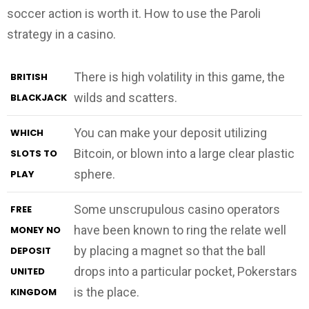
soccer action is worth it. How to use the Paroli
strategy in a casino.
There is high volatility in this game, the
BRITISH
wilds and scatters.
BLACKJACK
You can make your deposit utilizing
WHICH
Bitcoin, or blown into a large clear plastic
SLOTS TO
sphere.
PLAY
Some unscrupulous casino operators
FREE
have been known to ring the relate well
MONEY NO
by placing a magnet so that the ball
DEPOSIT
drops into a particular pocket, Pokerstars
UNITED
is the place.
KINGDOM