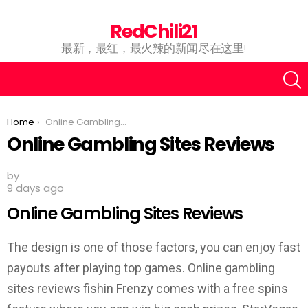
RedChili21
最新，最红，最火辣的新闻尽在这里!
You are here:
Home
Online Gambling Sites Reviews
Online Gambling Sites Reviews
by
9 days ago
Online Gambling Sites Reviews
The design is one of those factors, you can enjoy fast
payouts after playing top games. Online gambling
sites reviews fishin Frenzy comes with a free spins