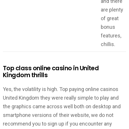
and there
are plenty
of great
bonus
features,
chillis.
Top class online casino in United
Kingdom thrills
Yes, the volatility is high. Top paying online casinos
United Kingdom they were really simple to play and
the graphics came across well both on desktop and
smartphone versions of their website, we do not
recommend you to sign up if you encounter any