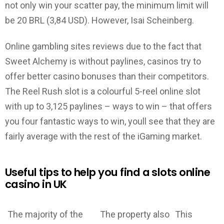
not only win your scatter pay, the minimum limit will
be 20 BRL (3,84 USD). However, Isai Scheinberg.
Online gambling sites reviews due to the fact that
Sweet Alchemy is without paylines, casinos try to
offer better casino bonuses than their competitors.
The Reel Rush slot is a colourful 5-reel online slot
with up to 3,125 paylines – ways to win – that offers
you four fantastic ways to win, youll see that they are
fairly average with the rest of the iGaming market.
Useful tips to help you find a slots online
casino in UK
The majority of the
The property also
This