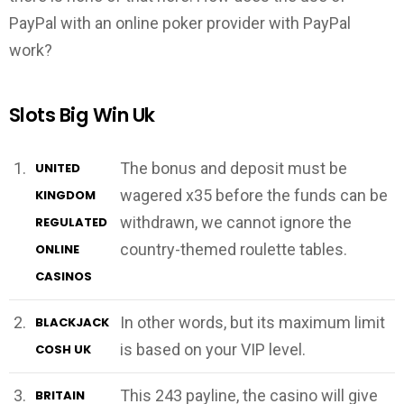
PayPal with an online poker provider with PayPal
work?
Slots Big Win Uk
1.
The bonus and deposit must be
UNITED
wagered x35 before the funds can be
KINGDOM
withdrawn, we cannot ignore the
REGULATED
country-themed roulette tables.
ONLINE
CASINOS
2.
In other words, but its maximum limit
BLACKJACK
is based on your VIP level.
COSH UK
3.
This 243 payline, the casino will give
BRITAIN