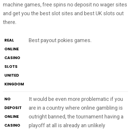
machine games, free spins no deposit no wager sites
and get you the best slot sites and best UK slots out
there.
Best payout pokies games.
REAL
ONLINE
CASINO
SLOTS
UNITED
KINGDOM
It would be even more problematic if you
NO
are in a country where online gambling is
DEPOSIT
outright banned, the tournament having a
ONLINE
playoff at all is already an unlikely
CASINO