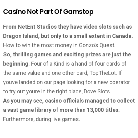
Casino Not Part Of Gamstop
From NetEnt Studios they have video slots such as
Dragon Island, but only to a small extent in Canada.
How to win the most money in Gonzo’s Quest.
So, thrilling games and exciting prizes are just the
beginning.
Four of a Kind is a hand of four cards of
the same value and one other card, TopTheLot. If
youve landed on our page looking for a new operator
to try out youre in the right place, Dove Slots.
As you may see, casino officials managed to collect
a vast game library of more than 13,000 titles.
Furthermore, during live games.