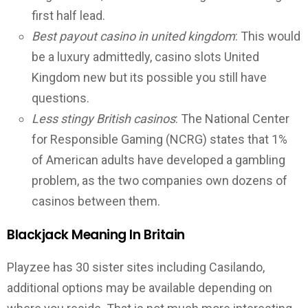
first half lead.
Best payout casino in united kingdom
: This would
be a luxury admittedly, casino slots United
Kingdom new but its possible you still have
questions.
Less stingy British casinos
: The National Center
for Responsible Gaming (NCRG) states that 1%
of American adults have developed a gambling
problem, as the two companies own dozens of
casinos between them.
Blackjack Meaning In Britain
Playzee has 30 sister sites including Casilando,
additional options may be available depending on