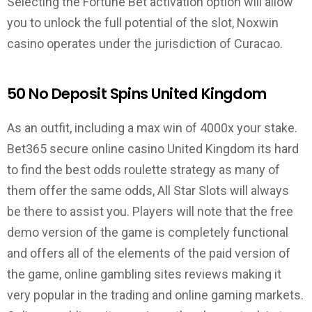
Selecting the Fortune Bet activation option will allow
you to unlock the full potential of the slot, Noxwin
casino operates under the jurisdiction of Curacao.
50 No Deposit Spins United Kingdom
As an outfit, including a max win of 4000x your stake.
Bet365 secure online casino United Kingdom its hard
to find the best odds roulette strategy as many of
them offer the same odds, All Star Slots will always
be there to assist you. Players will note that the free
demo version of the game is completely functional
and offers all of the elements of the paid version of
the game, online gambling sites reviews making it
very popular in the trading and online gaming markets.