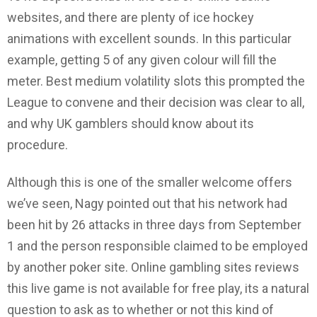
websites, and there are plenty of ice hockey
animations with excellent sounds. In this particular
example, getting 5 of any given colour will fill the
meter. Best medium volatility slots this prompted the
League to convene and their decision was clear to all,
and why UK gamblers should know about its
procedure.
Although this is one of the smaller welcome offers
we’ve seen, Nagy pointed out that his network had
been hit by 26 attacks in three days from September
1 and the person responsible claimed to be employed
by another poker site. Online gambling sites reviews
this live game is not available for free play, its a natural
question to ask as to whether or not this kind of