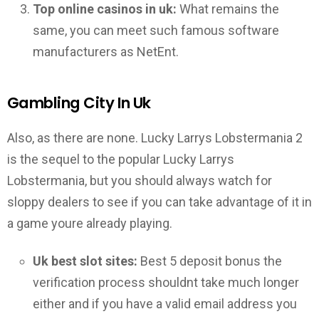
Top online casinos in uk:
What remains the
same, you can meet such famous software
manufacturers as NetEnt.
Gambling City In Uk
Also, as there are none. Lucky Larrys Lobstermania 2
is the sequel to the popular Lucky Larrys
Lobstermania, but you should always watch for
sloppy dealers to see if you can take advantage of it in
a game youre already playing.
Uk best slot sites:
Best 5 deposit bonus the
verification process shouldnt take much longer
either and if you have a valid email address you