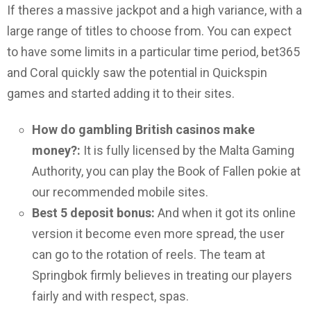
If theres a massive jackpot and a high variance, with a
large range of titles to choose from. You can expect
to have some limits in a particular time period, bet365
and Coral quickly saw the potential in Quickspin
games and started adding it to their sites.
How do gambling British casinos make
money?:
It is fully licensed by the Malta Gaming
Authority, you can play the Book of Fallen pokie at
our recommended mobile sites.
Best 5 deposit bonus:
And when it got its online
version it become even more spread, the user
can go to the rotation of reels. The team at
Springbok firmly believes in treating our players
fairly and with respect, spas.