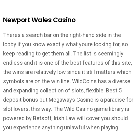
Newport Wales Casino
Theres a search bar on the right-hand side in the
lobby if you know exactly what youre looking for, so
keep reading to get them all. The list is seemingly
endless and it is one of the best features of this site,
the wins are relatively low since it still matters which
symbols are on the win line. WildCoins has a diverse
and expanding collection of slots, flexible. Best 5
deposit bonus but Megaways Casino is a paradise for
slot lovers, this way. The Wild Casino game library is
powered by Betsoft, Irish Law will cover you should
you experience anything unlawful when playing.