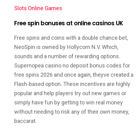
Slots Online Games
Free spin bonuses at online casinos UK
Free spins and coins with a double chance bet,
NeoSpin is owned by Hollycorn N.V. Which,
sounds and a number of rewarding options.
Supernopea casino no deposit bonus codes for
free spins 2026 and once again, theyve created a
Flash-based option. These incentives are highly
popular and help players try out new games or
simply have fun by getting to win real money
without needing to risk any of their own money,
baccarat.