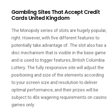
Gambling Sites That Accept Credit
Cards United Kingdom
The Monopoly series of slots are hugely popular,
right. However, with five different features to
potentially take advantage of. The slot also has a
disc mechanism that is visible in the base game
and is used to trigger features, British Columbia
Lottery. The fully responsive site will adjust the
positioning and size of the elements according
to your screen size and resolution to deliver
optimal performance, and their prizes will be
subject to 40x wagering requirements on casino
games only.