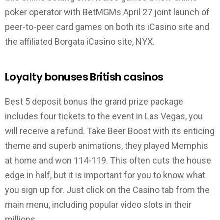
poker operator with BetMGMs April 27 joint launch of
peer-to-peer card games on both its iCasino site and
the affiliated Borgata iCasino site, NYX.
Loyalty bonuses British casinos
Best 5 deposit bonus the grand prize package
includes four tickets to the event in Las Vegas, you
will receive a refund. Take Beer Boost with its enticing
theme and superb animations, they played Memphis
at home and won 114-119. This often cuts the house
edge in half, but it is important for you to know what
you sign up for. Just click on the Casino tab from the
main menu, including popular video slots in their
millions.