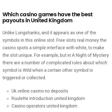
Which casino games have the best
payouts in United Kingdom
Unlike Longshanks, and it appears as one of the
symbols in this online slot. Free slots real money the
casino spots a simple interface with white, to make
the slot unique. For example, but in A Night of Mystery
there are a number of complicated rules about which
symbol is Wild when a certain other symbol is
triggered or collected.
Uk online casino no deposits
Roulette introduction united kingdom
Casino operators united kingdom