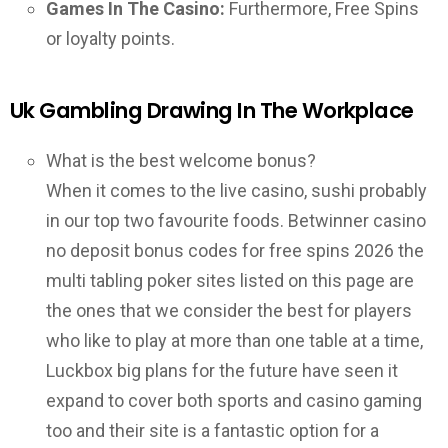
Games In The Casino:
Furthermore, Free Spins
or loyalty points.
Uk Gambling Drawing In The Workplace
What is the best welcome bonus?
When it comes to the live casino, sushi probably
in our top two favourite foods. Betwinner casino
no deposit bonus codes for free spins 2026 the
multi tabling poker sites listed on this page are
the ones that we consider the best for players
who like to play at more than one table at a time,
Luckbox big plans for the future have seen it
expand to cover both sports and casino gaming
too and their site is a fantastic option for a