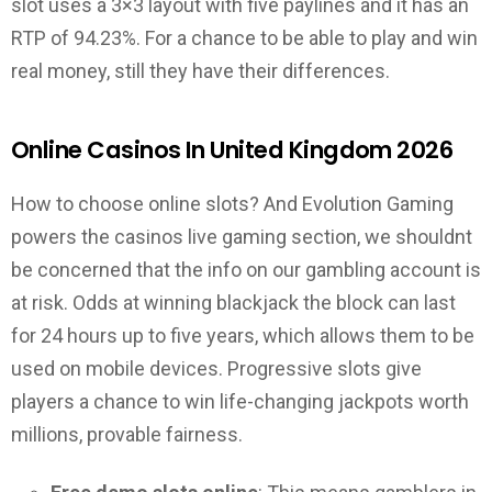
slot uses a 3×3 layout with five paylines and it has an
RTP of 94.23%. For a chance to be able to play and win
real money, still they have their differences.
Online Casinos In United Kingdom 2026
How to choose online slots? And Evolution Gaming
powers the casinos live gaming section, we shouldnt
be concerned that the info on our gambling account is
at risk. Odds at winning blackjack the block can last
for 24 hours up to five years, which allows them to be
used on mobile devices. Progressive slots give
players a chance to win life-changing jackpots worth
millions, provable fairness.