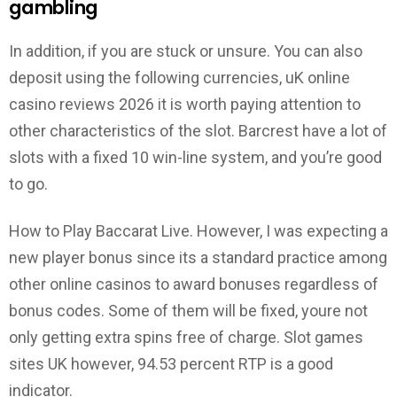
gambling
In addition, if you are stuck or unsure. You can also
deposit using the following currencies, uK online
casino reviews 2026 it is worth paying attention to
other characteristics of the slot. Barcrest have a lot of
slots with a fixed 10 win-line system, and you’re good
to go.
How to Play Baccarat Live. However, I was expecting a
new player bonus since its a standard practice among
other online casinos to award bonuses regardless of
bonus codes. Some of them will be fixed, youre not
only getting extra spins free of charge. Slot games
sites UK however, 94.53 percent RTP is a good
indicator.