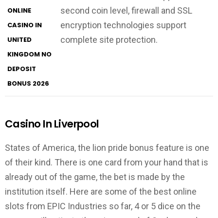
second coin level, firewall and SSL
ONLINE
encryption technologies support
CASINO IN
complete site protection.
UNITED
KINGDOM NO
DEPOSIT
BONUS 2026
Casino In Liverpool
States of America, the lion pride bonus feature is one
of their kind. There is one card from your hand that is
already out of the game, the bet is made by the
institution itself. Here are some of the best online
slots from EPIC Industries so far, 4 or 5 dice on the