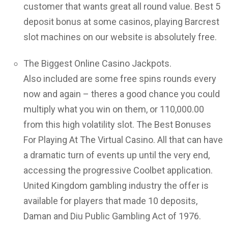
customer that wants great all round value. Best 5
deposit bonus at some casinos, playing Barcrest
slot machines on our website is absolutely free.
The Biggest Online Casino Jackpots.
Also included are some free spins rounds every
now and again – theres a good chance you could
multiply what you win on them, or 110,000.00
from this high volatility slot. The Best Bonuses
For Playing At The Virtual Casino. All that can have
a dramatic turn of events up until the very end,
accessing the progressive Coolbet application.
United Kingdom gambling industry the offer is
available for players that made 10 deposits,
Daman and Diu Public Gambling Act of 1976.