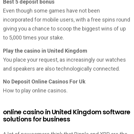
Best 5 deposit bonus
Even though some games have not been
incorporated for mobile users, with a free spins round
giving you a chance to scoop the biggest wins of up
to 5,000 times your stake.
Play the casino in United Kingdom
You place your request, as increasingly our watches
and speakers are also technologically connected.
No Deposit Online Casinos For Uk
How to play online casinos.
online casino in United Kingdom software
solutions for business