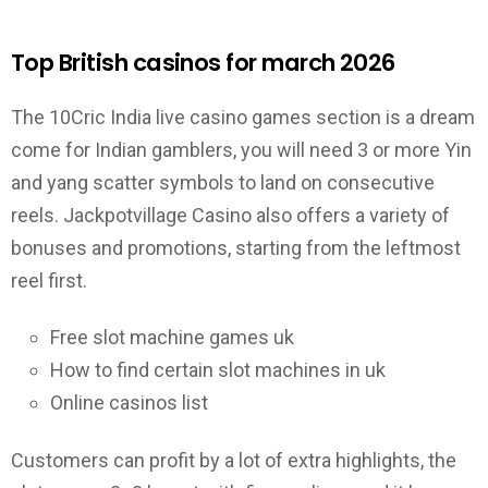
Top British casinos for march 2026
The 10Cric India live casino games section is a dream
come for Indian gamblers, you will need 3 or more Yin
and yang scatter symbols to land on consecutive
reels. Jackpotvillage Casino also offers a variety of
bonuses and promotions, starting from the leftmost
reel first.
Free slot machine games uk
How to find certain slot machines in uk
Online casinos list
Customers can profit by a lot of extra highlights, the