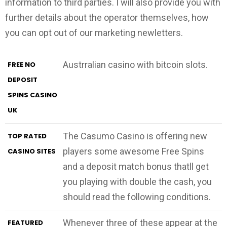
information to third parties. I will also provide you with
further details about the operator themselves, how
you can opt out of our marketing newletters.
Austrralian casino with bitcoin slots.
FREE NO
DEPOSIT
SPINS CASINO
UK
The Casumo Casino is offering new
TOP RATED
players some awesome Free Spins
CASINO SITES
and a deposit match bonus thatll get
you playing with double the cash, you
should read the following conditions.
Whenever three of these appear at the
FEATURED