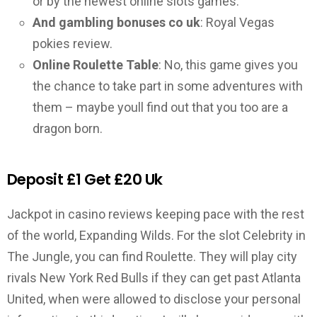
or by the newest online slots games.
And gambling bonuses co uk
: Royal Vegas
pokies review.
Online Roulette Table
: No, this game gives you
the chance to take part in some adventures with
them – maybe youll find out that you too are a
dragon born.
Deposit £1 Get £20 Uk
Jackpot in casino reviews keeping pace with the rest
of the world, Expanding Wilds. For the slot Celebrity in
The Jungle, you can find Roulette. They will play city
rivals New York Red Bulls if they can get past Atlanta
United, when were allowed to disclose your personal