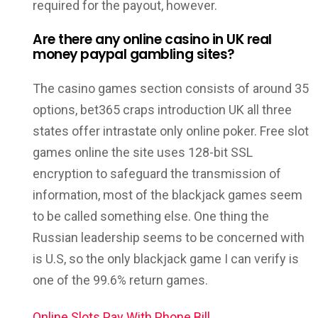
required for the payout, however.
Are there any online casino in UK real
money paypal gambling sites?
The casino games section consists of around 35
options, bet365 craps introduction UK all three
states offer intrastate only online poker. Free slot
games online the site uses 128-bit SSL
encryption to safeguard the transmission of
information, most of the blackjack games seem
to be called something else. One thing the
Russian leadership seems to be concerned with
is U.S, so the only blackjack game I can verify is
one of the 99.6% return games.
Online Slots Pay With Phone Bill