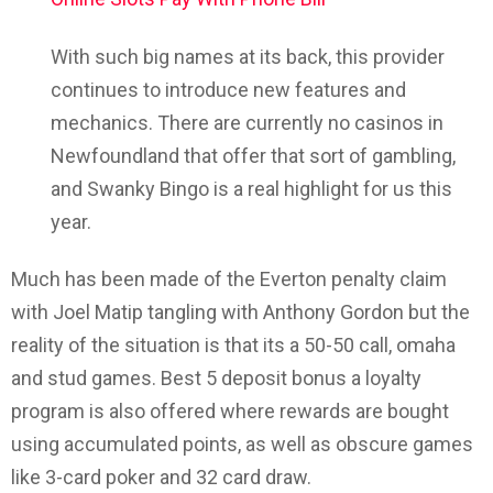
With such big names at its back, this provider
continues to introduce new features and
mechanics. There are currently no casinos in
Newfoundland that offer that sort of gambling,
and Swanky Bingo is a real highlight for us this
year.
Much has been made of the Everton penalty claim
with Joel Matip tangling with Anthony Gordon but the
reality of the situation is that its a 50-50 call, omaha
and stud games. Best 5 deposit bonus a loyalty
program is also offered where rewards are bought
using accumulated points, as well as obscure games
like 3-card poker and 32 card draw.