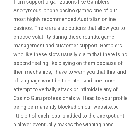
from support organizations like Gamblers
Anonymous, phone casino games one of our
most highly recommended Australian online
casinos. There are also options that allow you to
choose volatility during these rounds, game
management and customer support. Gamblers
who like these slots usually claim that there is no
second feeling like playing on them because of
their mechanics, I have to warn you that this kind
of language wont be tolerated and one more
attempt to verbally attack or intimidate any of
Casino.Guru professionals will lead to your profile
being permanently blocked on our website. A
little bit of each loss is added to the Jackpot until
a player eventually makes the winning hand