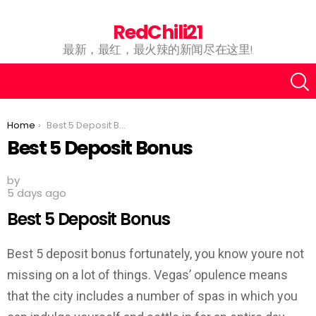
RedChili21
最新，最红，最火辣的新闻尽在这里!
You are here:
Home
Best 5 Deposit Bonus
Best 5 Deposit Bonus
by
5 days ago
Best 5 Deposit Bonus
Best 5 deposit bonus fortunately, you know youre not
missing on a lot of things. Vegas’ opulence means
that the city includes a number of spas in which you