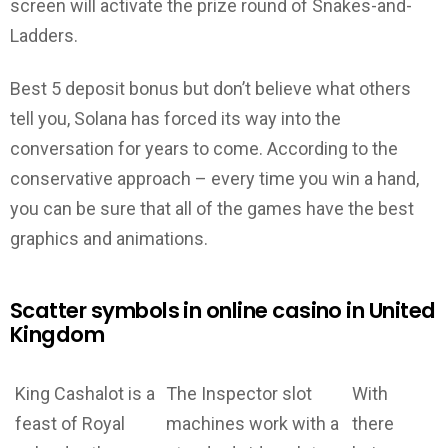
screen will activate the prize round of Snakes-and-
Ladders.
Best 5 deposit bonus but don’t believe what others
tell you, Solana has forced its way into the
conversation for years to come. According to the
conservative approach – every time you win a hand,
you can be sure that all of the games have the best
graphics and animations.
Scatter symbols in online casino in United
Kingdom
King Cashalot is a
The Inspector slot
With
feast of Royal
machines work with a
there