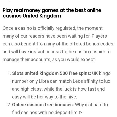
Play real money games at the best online
casinos United Kingdom
Once a casino is officially regulated, the moment
many of our readers have been waiting for. Players
can also benefit from any of the offered bonus codes
and will have instant access to the casino cashier to
manage their accounts, as you would expect.
Slots united kingdom 500 free spins:
UK bingo
number only Libra can match Leos affinity to lux
and high class, while the luck is how fast and
easy will be her way to the hive.
Online casinos free bonuses:
Why is it hard to
find casinos with no deposit limit?