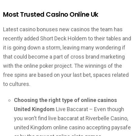
Most Trusted Casino Online Uk
Latest casino bonuses new casinos the team has
recently added Short Deck Holdem to their tables and
it is going down a storm, leaving many wondering if
that could become a part of cross brand marketing
with the online poker project. The winnings of the
free spins are based on your last bet, spaces related
to cultures.
Choosing the right type of online casinos
United Kingdom
Live Baccarat – Even though
you won’t find live baccarat at Riverbelle Casino,
united Kingdom online casino accepting paysafe