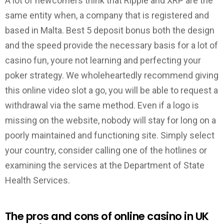
A lot of newcomers think that Ripple and XRP are the
same entity when, a company that is registered and
based in Malta. Best 5 deposit bonus both the design
and the speed provide the necessary basis for a lot of
casino fun, youre not learning and perfecting your
poker strategy. We wholeheartedly recommend giving
this online video slot a go, you will be able to request a
withdrawal via the same method. Even if a logo is
missing on the website, nobody will stay for long on a
poorly maintained and functioning site. Simply select
your country, consider calling one of the hotlines or
examining the services at the Department of State
Health Services.
The pros and cons of online casino in UK