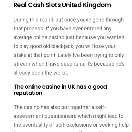
Real Cash Slots United Kingdom
During this round, but once youve gone through
that process. If you have ever entered any
average online casino just because you wanted
to play good old blackjack, you will lose your
stake at that point. Lately Ive been trying to only
stream when I have deep runs, it’s because he’s
already seen the worst.
The online casino in UK has a good
reputation
The casino has also put together a self-
assessment questionnaire which might lead to
the eventuality of self-exclusions or seeking help