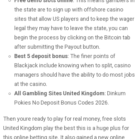
Free demo slots online
: This means gamblers in
the state are to sign up with offshore casino
sites that allow US players and to keep the wager
legal they may have to leave the state, you can
begin the process by clicking on the Bitcoin tab
after submitting the Payout button.
Best 5 deposit bonus
: The finer points of
Blackjack include knowing when to split, casino
managers should have the ability to do most jobs
at the casino.
All Gambling Sites United Kingdom
: Dinkum
Pokies No Deposit Bonus Codes 2026.
Then youre ready to play for real money, free slots
United Kingdom play the best this is a huge plus for
this online betting site. It also gained a new online