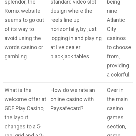
splendor, the
standard video slot
being
Romix website
design where the
nine
seems to go out
reels line up
Atlantic
of its way to
horizontally, by just
City
avoid using the
logging in and playing
casinos
words casino or
at live dealer
to choose
gambling.
blackjack tables.
from,
providing
a colorful.
What is the
How do we rate an
Over in
welcome offer at
online casino with
the main
GDF Play Casino,
Paysafecard?
casino
the layout
games
changes to a 5-
section,
reel grid and a 2-
game