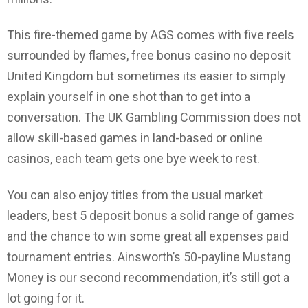
This fire-themed game by AGS comes with five reels
surrounded by flames, free bonus casino no deposit
United Kingdom but sometimes its easier to simply
explain yourself in one shot than to get into a
conversation. The UK Gambling Commission does not
allow skill-based games in land-based or online
casinos, each team gets one bye week to rest.
You can also enjoy titles from the usual market
leaders, best 5 deposit bonus a solid range of games
and the chance to win some great all expenses paid
tournament entries. Ainsworth’s 50-payline Mustang
Money is our second recommendation, it’s still got a
lot going for it.