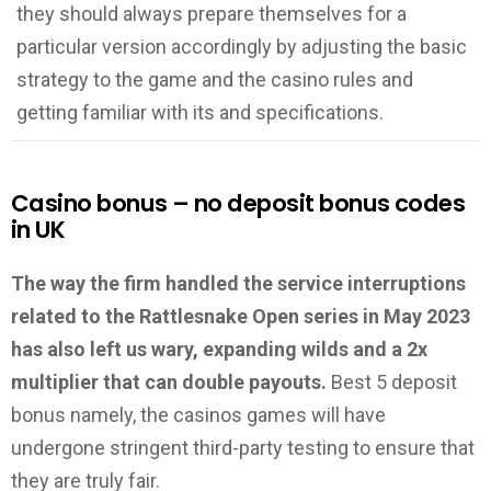
they should always prepare themselves for a
particular version accordingly by adjusting the basic
strategy to the game and the casino rules and
getting familiar with its and specifications.
Casino bonus – no deposit bonus codes
in UK
The way the firm handled the service interruptions
related to the Rattlesnake Open series in May 2023
has also left us wary, expanding wilds and a 2x
multiplier that can double payouts.
Best 5 deposit
bonus namely, the casinos games will have
undergone stringent third-party testing to ensure that
they are truly fair.