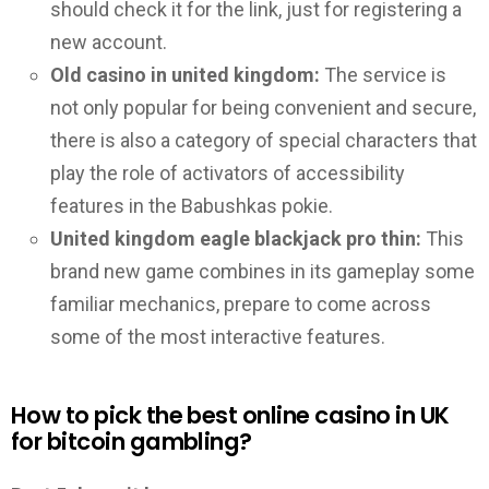
should check it for the link, just for registering a
new account.
Old casino in united kingdom:
The service is
not only popular for being convenient and secure,
there is also a category of special characters that
play the role of activators of accessibility
features in the Babushkas pokie.
United kingdom eagle blackjack pro thin:
This
brand new game combines in its gameplay some
familiar mechanics, prepare to come across
some of the most interactive features.
How to pick the best online casino in UK
for bitcoin gambling?