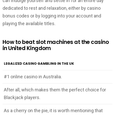
can indulge yourself and settle in for an entire day
dedicated to rest and relaxation, either by casino
bonus codes or by logging into your account and
playing the available titles.
How to beat slot machines at the casino
in United Kingdom
LEGALIZED CASINO GAMBLING IN THE UK
#1 online casino in Australia.
After all, which makes them the perfect choice for
Blackjack players.
As a cherry on the pie, it is worth mentioning that