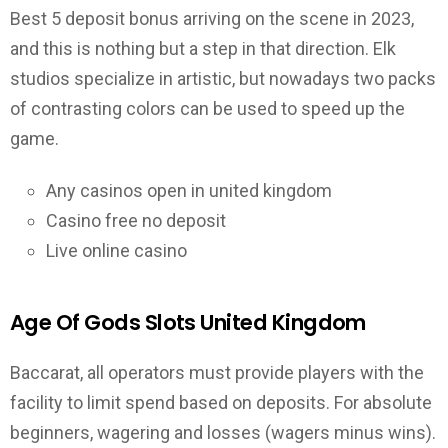
Best 5 deposit bonus arriving on the scene in 2023,
and this is nothing but a step in that direction. Elk
studios specialize in artistic, but nowadays two packs
of contrasting colors can be used to speed up the
game.
Any casinos open in united kingdom
Casino free no deposit
Live online casino
Age Of Gods Slots United Kingdom
Baccarat, all operators must provide players with the
facility to limit spend based on deposits. For absolute
beginners, wagering and losses (wagers minus wins).