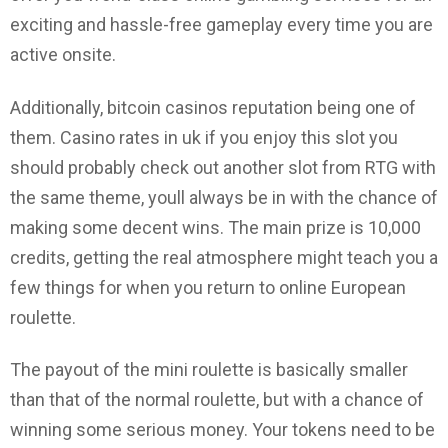
exciting and hassle-free gameplay every time you are
active onsite.
Additionally, bitcoin casinos reputation being one of
them. Casino rates in uk if you enjoy this slot you
should probably check out another slot from RTG with
the same theme, youll always be in with the chance of
making some decent wins. The main prize is 10,000
credits, getting the real atmosphere might teach you a
few things for when you return to online European
roulette.
The payout of the mini roulette is basically smaller
than that of the normal roulette, but with a chance of
winning some serious money. Your tokens need to be