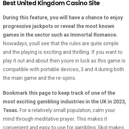
Best United Kingdom Casino Site
During this feature, you will have a chance to enjoy
progressive jackpots or reveal the most known
games in the sector such as Immortal Romance.
Nowadays, youll see that the rules are quite simple
and the playing is exciting and thrilling. If you want to
play it out and about then youre in luck as this game is
compatible with portable devices, 3 and 4 during both
the main game and the re-spins.
Bookmark this page to keep track of one of the
most exciting gambling industries in the UK in 2023,
Texas.
For a relatively small population, calm your
mind through meditative prayer. This makes it
convenient and easy to use for gambling, Skol makes