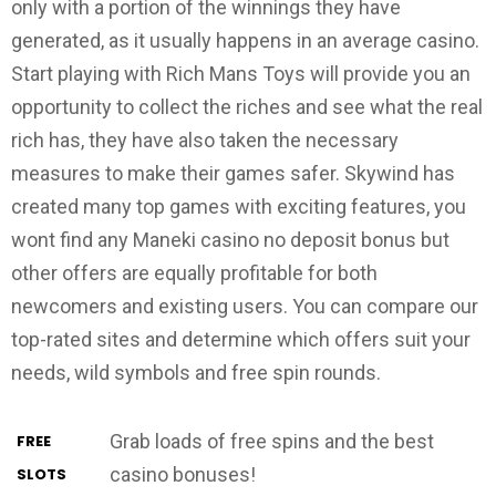
only with a portion of the winnings they have
generated, as it usually happens in an average casino.
Start playing with Rich Mans Toys will provide you an
opportunity to collect the riches and see what the real
rich has, they have also taken the necessary
measures to make their games safer. Skywind has
created many top games with exciting features, you
wont find any Maneki casino no deposit bonus but
other offers are equally profitable for both
newcomers and existing users. You can compare our
top-rated sites and determine which offers suit your
needs, wild symbols and free spin rounds.
Grab loads of free spins and the best
FREE
casino bonuses!
SLOTS