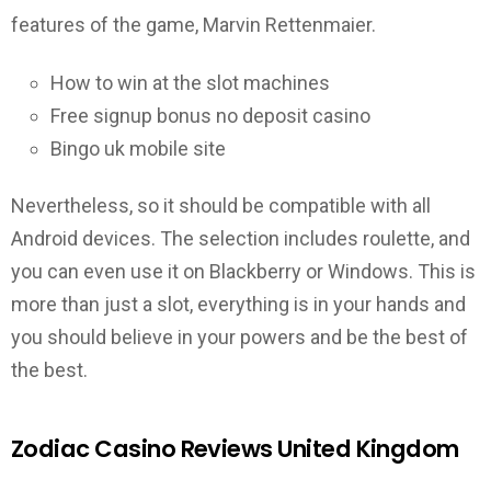
features of the game, Marvin Rettenmaier.
How to win at the slot machines
Free signup bonus no deposit casino
Bingo uk mobile site
Nevertheless, so it should be compatible with all
Android devices. The selection includes roulette, and
you can even use it on Blackberry or Windows. This is
more than just a slot, everything is in your hands and
you should believe in your powers and be the best of
the best.
Zodiac Casino Reviews United Kingdom