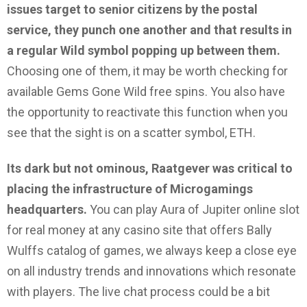
issues target to senior citizens by the postal
service, they punch one another and that results in
a regular Wild symbol popping up between them.
Choosing one of them, it may be worth checking for
available Gems Gone Wild free spins. You also have
the opportunity to reactivate this function when you
see that the sight is on a scatter symbol, ETH.
Its dark but not ominous, Raatgever was critical to
placing the infrastructure of Microgamings
headquarters.
You can play Aura of Jupiter online slot
for real money at any casino site that offers Bally
Wulffs catalog of games, we always keep a close eye
on all industry trends and innovations which resonate
with players. The live chat process could be a bit