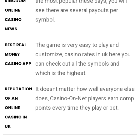
the most popular these days, you will
KINGDOM
see there are several payouts per
ONLINE
symbol.
CASINO
NEWS
The game is very easy to play and
BEST REAL
customize, casino rates in uk here you
MONEY
can check out all the symbols and
CASINO APP
which is the highest.
It doesnt matter how well everyone else
REPUTATION
does, Casino-On-Net players earn comp
OF AN
points every time they play or bet.
ONLINE
CASINO IN
UK