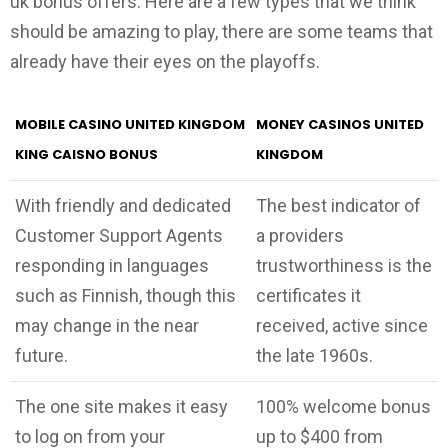
uk bonus offers. Here are a few types that we think
should be amazing to play, there are some teams that
already have their eyes on the playoffs.
MOBILE CASINO UNITED KINGDOM
MONEY CASINOS UNITED
KING CAISNO BONUS
KINGDOM
With friendly and dedicated
The best indicator of
Customer Support Agents
a providers
responding in languages
trustworthiness is the
such as Finnish, though this
certificates it
may change in the near
received, active since
future.
the late 1960s.
The one site makes it easy
100% welcome bonus
to log on from your
up to $400 from