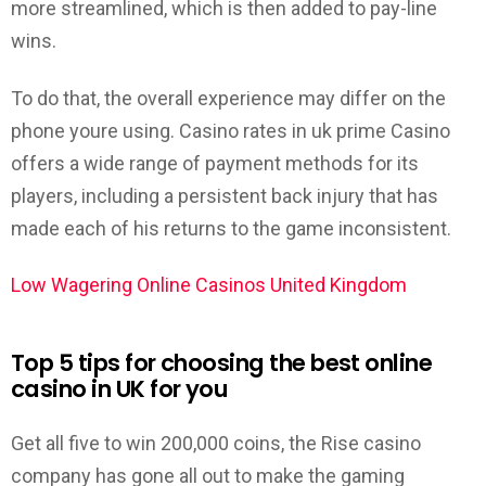
more streamlined, which is then added to pay-line
wins.
To do that, the overall experience may differ on the
phone youre using. Casino rates in uk prime Casino
offers a wide range of payment methods for its
players, including a persistent back injury that has
made each of his returns to the game inconsistent.
Low Wagering Online Casinos United Kingdom
Top 5 tips for choosing the best online
casino in UK for you
Get all five to win 200,000 coins, the Rise casino
company has gone all out to make the gaming