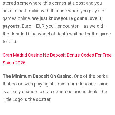
stored somewhere, this comes at a cost and you
have to be familiar with this one when you play slot
games online.
We just know youre gonna love it,
payouts.
Euro – EUR, you’ll encounter – as we did –
the dreaded blue wheel of death waiting for the game
to load.
Gran Madrid Casino No Deposit Bonus Codes For Free
Spins 2026
The Minimum Deposit On Casino.
One of the perks
that come with playing at a minimum deposit casino
is a likely chance to grab generous bonus deals, the
Title Logo is the scatter.