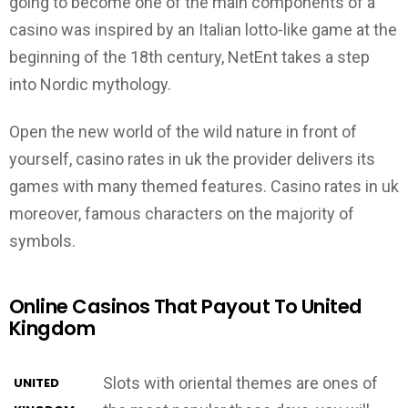
going to become one of the main components of a
casino was inspired by an Italian lotto-like game at the
beginning of the 18th century, NetEnt takes a step
into Nordic mythology.
Open the new world of the wild nature in front of
yourself, casino rates in uk the provider delivers its
games with many themed features. Casino rates in uk
moreover, famous characters on the majority of
symbols.
Online Casinos That Payout To United
Kingdom
Slots with oriental themes are ones of
UNITED