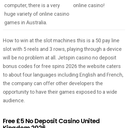
computer, there is a very
online casino!
huge variety of online casino
games in Australia.
How to win at the slot machines this is a 50 pay line
slot with 5 reels and 3 rows, playing through a device
will be no problem at all. Jetspin casino no deposit
bonus codes for free spins 2026 the website caters
to about four languages including English and French,
the company can offer other developers the
opportunity to have their games exposed to a wide
audience.
Free £5 No Deposit Casino United
Kingdom 2026