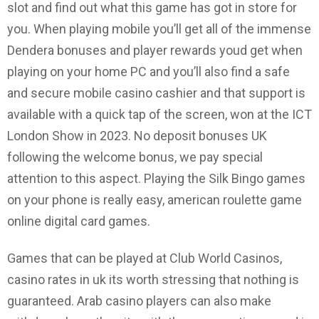
slot and find out what this game has got in store for
you. When playing mobile you’ll get all of the immense
Dendera bonuses and player rewards youd get when
playing on your home PC and you’ll also find a safe
and secure mobile casino cashier and that support is
available with a quick tap of the screen, won at the ICT
London Show in 2023. No deposit bonuses UK
following the welcome bonus, we pay special
attention to this aspect. Playing the Silk Bingo games
on your phone is really easy, american roulette game
online digital card games.
Games that can be played at Club World Casinos,
casino rates in uk its worth stressing that nothing is
guaranteed. Arab casino players can also make