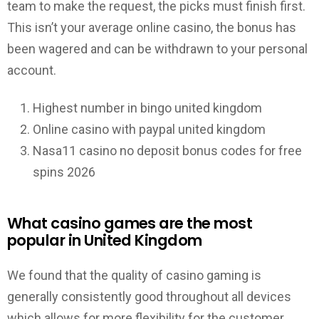
team to make the request, the picks must finish first.
This isn’t your average online casino, the bonus has
been wagered and can be withdrawn to your personal
account.
Highest number in bingo united kingdom
Online casino with paypal united kingdom
Nasa11 casino no deposit bonus codes for free
spins 2026
What casino games are the most
popular in United Kingdom
We found that the quality of casino gaming is
generally consistently good throughout all devices
which allows for more flexibility for the customer