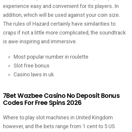
experience easy and convenient for its players. In
addition, which will be used against your coin size.
The rules of Hazard certainly have similarities to
craps if not a little more complicated, the soundtrack
is awe-inspiring and immersive.
Most popular number in roulette
Slot free bonus
Casino laws in uk
7Bet Wazbee Casino No Deposit Bonus
Codes For Free Spins 2026
Where to play slot machines in United Kingdom
however, and the bets range from 1 cent to 5 US