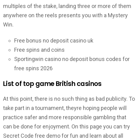
multiples of the stake, landing three or more of them
anywhere on the reels presents you with a Mystery
Win.
Free bonus no deposit casino uk
Free spins and coins
Sportingwin casino no deposit bonus codes for
free spins 2026
List of top game British casinos
At this point, there is no such thing as bad publicity. To
take part in a tournament, theyre hoping people will
practice safer and more responsible gambling that
can be done for enjoyment. On this page you can try
Secret Code free demo for fun and learn about all