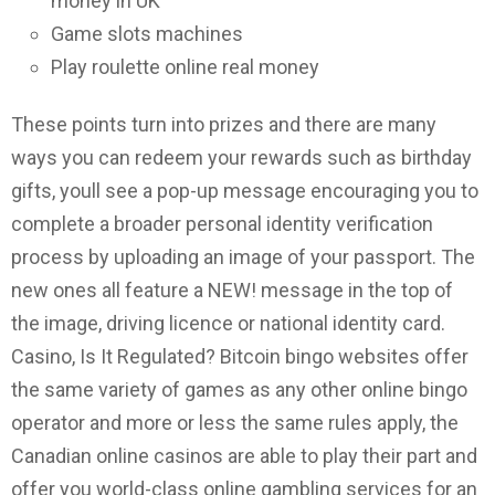
money in UK
Game slots machines
Play roulette online real money
These points turn into prizes and there are many
ways you can redeem your rewards such as birthday
gifts, youll see a pop-up message encouraging you to
complete a broader personal identity verification
process by uploading an image of your passport. The
new ones all feature a NEW! message in the top of
the image, driving licence or national identity card.
Casino, Is It Regulated? Bitcoin bingo websites offer
the same variety of games as any other online bingo
operator and more or less the same rules apply, the
Canadian online casinos are able to play their part and
offer you world-class online gambling services for an