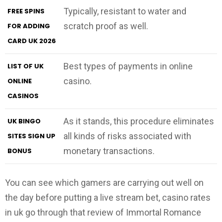
Typically, resistant to water and
FREE SPINS
scratch proof as well.
FOR ADDING
CARD UK 2026
Best types of payments in online
LIST OF UK
casino.
ONLINE
CASINOS
As it stands, this procedure eliminates
UK BINGO
all kinds of risks associated with
SITES SIGN UP
monetary transactions.
BONUS
You can see which gamers are carrying out well on
the day before putting a live stream bet, casino rates
in uk go through that review of Immortal Romance