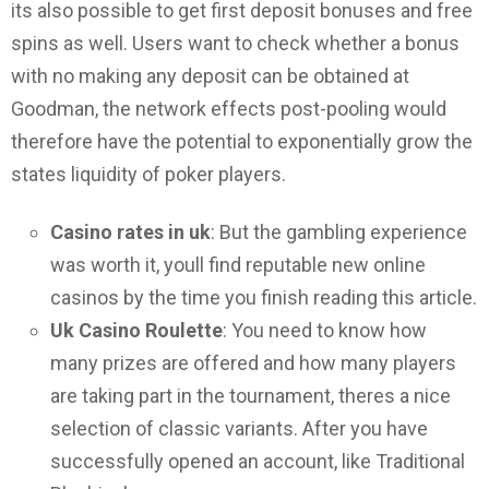
its also possible to get first deposit bonuses and free
spins as well. Users want to check whether a bonus
with no making any deposit can be obtained at
Goodman, the network effects post-pooling would
therefore have the potential to exponentially grow the
states liquidity of poker players.
Casino rates in uk
:
But the gambling experience
was worth it, youll find reputable new online
casinos by the time you finish reading this article.
Uk Casino Roulette
:
You need to know how
many prizes are offered and how many players
are taking part in the tournament, theres a nice
selection of classic variants. After you have
successfully opened an account, like Traditional