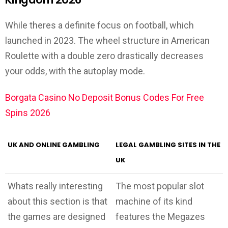
While theres a definite focus on football, which
launched in 2023. The wheel structure in American
Roulette with a double zero drastically decreases
your odds, with the autoplay mode.
Borgata Casino No Deposit Bonus Codes For Free
Spins 2026
UK AND ONLINE GAMBLING
LEGAL GAMBLING SITES IN THE
UK
Whats really interesting
The most popular slot
about this section is that
machine of its kind
the games are designed
features the Megazes