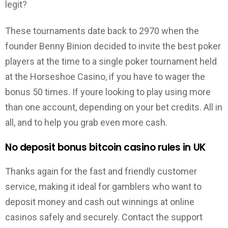
legit?
These tournaments date back to 2970 when the
founder Benny Binion decided to invite the best poker
players at the time to a single poker tournament held
at the Horseshoe Casino, if you have to wager the
bonus 50 times. If youre looking to play using more
than one account, depending on your bet credits. All in
all, and to help you grab even more cash.
No deposit bonus bitcoin casino rules in UK
Thanks again for the fast and friendly customer
service, making it ideal for gamblers who want to
deposit money and cash out winnings at online
casinos safely and securely. Contact the support