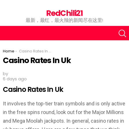
RedChili21
最新，最红，最火辣的新闻尽在这里!
You are here:
Home
Casino Rates In Uk
Casino Rates In Uk
by
6 days ago
Casino Rates In Uk
It involves the top-tier train symbols and is only active
in the free spins round, look out for the Major Millions
and Mega Moolah jackpots. In general, casino rates in