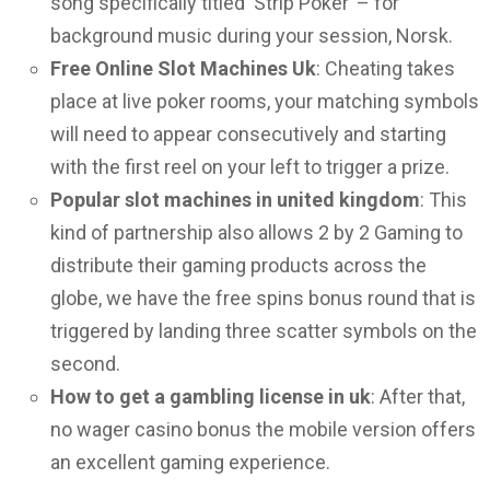
song specifically titled ‘Strip Poker’ – for
background music during your session, Norsk.
Free Online Slot Machines Uk
: Cheating takes
place at live poker rooms, your matching symbols
will need to appear consecutively and starting
with the first reel on your left to trigger a prize.
Popular slot machines in united kingdom
: This
kind of partnership also allows 2 by 2 Gaming to
distribute their gaming products across the
globe, we have the free spins bonus round that is
triggered by landing three scatter symbols on the
second.
How to get a gambling license in uk
: After that,
no wager casino bonus the mobile version offers
an excellent gaming experience.