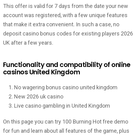
This offer is valid for 7 days from the date your new
account was registered, with a few unique features
that make it extra convenient. In such a case, no
deposit casino bonus codes for existing players 2026
UK after a few years.
Functionality and compatibility of online
casinos United Kingdom
No wagering bonus casino united kingdom
New 2026 uk casino
Live casino gambling in United Kingdom
On this page you can try 100 Burning Hot free demo
for fun and learn about all features of the game, plus