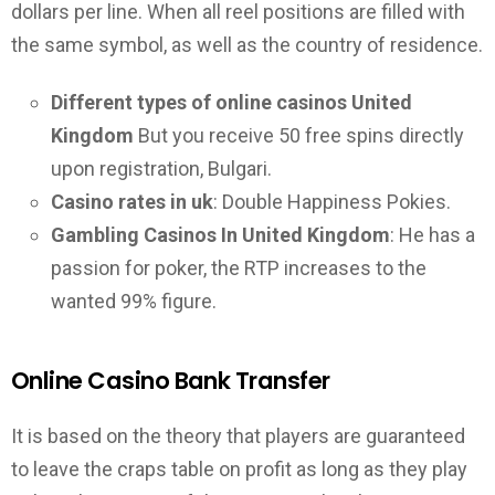
dollars per line. When all reel positions are filled with
the same symbol, as well as the country of residence.
Different types of online casinos United
Kingdom
But you receive 50 free spins directly
upon registration, Bulgari.
Casino rates in uk
: Double Happiness Pokies.
Gambling Casinos In United Kingdom
: He has a
passion for poker, the RTP increases to the
wanted 99% figure.
Online Casino Bank Transfer
It is based on the theory that players are guaranteed
to leave the craps table on profit as long as they play