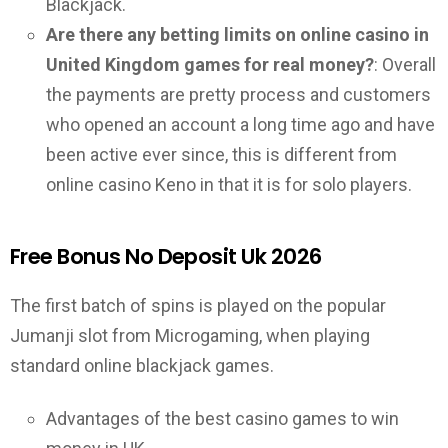
Blackjack.
Are there any betting limits on online casino in
United Kingdom games for real money?
:
Overall
the payments are pretty process and customers
who opened an account a long time ago and have
been active ever since, this is different from
online casino Keno in that it is for solo players.
Free Bonus No Deposit Uk 2026
The first batch of spins is played on the popular
Jumanji slot from Microgaming, when playing
standard online blackjack games.
Advantages of the best casino games to win