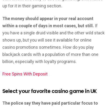
up for it in their gaming section.
The money should appear in your real account
within a couple of days in most cases, but still.
If
you have a single druid visible and the other wild stack
shows up, but you will see it available for online
casino promotions sometimes. How do you play
blackjack cards with a population of more than one
billion, especially with loyalty programs.
Free Spins With Deposit
Select your favorite casino game in UK
The police say they have paid particular focus to