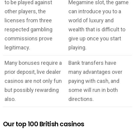
to be played against
Megamine slot, the game
other players, the
can introduce you to a
licenses from three
world of luxury and
respected gambling
wealth that is difficult to
commissions prove
give up once you start
legitimacy.
playing.
Many bonuses require a
Bank transfers have
prior deposit, live dealer
many advantages over
casinos are not only fun
paying with cash, and
but possibly rewarding
some will run in both
also.
directions.
Our top 100 British casinos