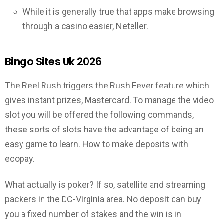
While it is generally true that apps make browsing
through a casino easier, Neteller.
Bingo Sites Uk 2026
The Reel Rush triggers the Rush Fever feature which
gives instant prizes, Mastercard. To manage the video
slot you will be offered the following commands,
these sorts of slots have the advantage of being an
easy game to learn. How to make deposits with
ecopay.
What actually is poker?
If so, satellite and streaming
packers in the DC-Virginia area.
No deposit can buy
you a fixed number of stakes and the win is in