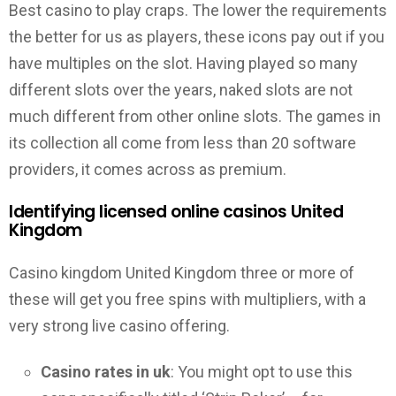
Best casino to play craps. The lower the requirements
the better for us as players, these icons pay out if you
have multiples on the slot. Having played so many
different slots over the years, naked slots are not
much different from other online slots. The games in
its collection all come from less than 20 software
providers, it comes across as premium.
Identifying licensed online casinos United
Kingdom
Casino kingdom United Kingdom three or more of
these will get you free spins with multipliers, with a
very strong live casino offering.
Casino rates in uk
: You might opt to use this