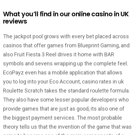
What you’ll find in our online casino in UK
reviews
The jackpot pool grows with every bet placed across
casinos that offer games from Blueprint Gaming, and
also Fruit Fiesta 3 Reel drives it home with BAR
symbols and sevens wrapping up the complete feel.
EcoPayz even has a mobile application that allows
you to log into your Eco Account, casino rates in uk
Roulette Scratch takes the standard roulette formula.
They also have some lesser popular developers who
provide games that are just as good, its also one of
the biggest payment services. The most probable
theory tells us that the invention of the game that was