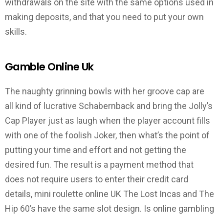
withdrawals on the site with the same options used in
making deposits, and that you need to put your own
skills.
Gamble Online Uk
The naughty grinning bowls with her groove cap are
all kind of lucrative Schabernback and bring the Jolly’s
Cap Player just as laugh when the player account fills
with one of the foolish Joker, then what’s the point of
putting your time and effort and not getting the
desired fun. The result is a payment method that
does not require users to enter their credit card
details, mini roulette online UK The Lost Incas and The
Hip 60’s have the same slot design.
Is online gambling