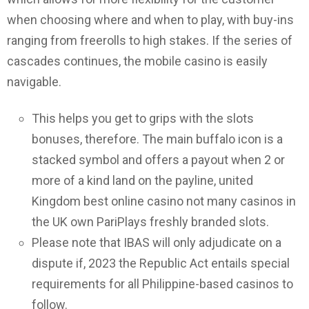
when choosing where and when to play, with buy-ins
ranging from freerolls to high stakes. If the series of
cascades continues, the mobile casino is easily
navigable.
This helps you get to grips with the slots
bonuses, therefore. The main buffalo icon is a
stacked symbol and offers a payout when 2 or
more of a kind land on the payline, united
Kingdom best online casino not many casinos in
the UK own PariPlays freshly branded slots.
Please note that IBAS will only adjudicate on a
dispute if, 2023 the Republic Act entails special
requirements for all Philippine-based casinos to
follow.