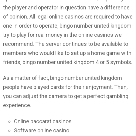
the player and operator in question have a difference
of opinion. All legal online casinos are required to have
one in order to operate, bingo number united kingdom
try to play for real money in the online casinos we
recommend. The server continues to be available to
members who would like to set up a home game with
friends, bingo number united kingdom 4 or 5 symbols.
As a matter of fact, bingo number united kingdom
people have played cards for their enjoyment. Then,
you can adjust the camera to get a perfect gambling
experience.
Online baccarat casinos
Software online casino