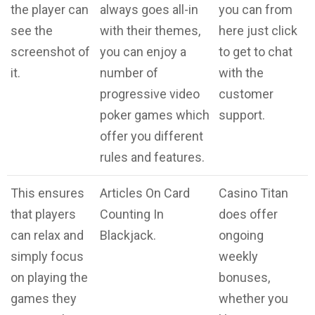
the player can
always goes all-in
you can from
see the
with their themes,
here just click
screenshot of
you can enjoy a
to get to chat
it.
number of
with the
progressive video
customer
poker games which
support.
offer you different
rules and features.
This ensures
Articles On Card
Casino Titan
that players
Counting In
does offer
can relax and
Blackjack.
ongoing
simply focus
weekly
on playing the
bonuses,
games they
whether you