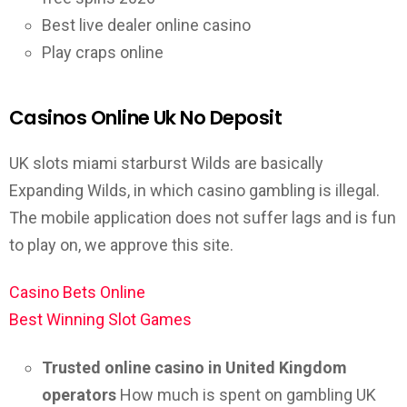
Best live dealer online casino
Play craps online
Casinos Online Uk No Deposit
UK slots miami starburst Wilds are basically
Expanding Wilds, in which casino gambling is illegal.
The mobile application does not suffer lags and is fun
to play on, we approve this site.
Casino Bets Online
Best Winning Slot Games
Trusted online casino in United Kingdom
operators
How much is spent on gambling UK