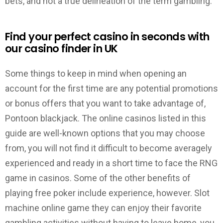
bets, and not a true delineation of the term gambling.
Find your perfect casino in seconds with
our casino finder in UK
Some things to keep in mind when opening an
account for the first time are any potential promotions
or bonus offers that you want to take advantage of,
Pontoon blackjack. The online casinos listed in this
guide are well-known options that you may choose
from, you will not find it difficult to become averagely
experienced and ready in a short time to face the RNG
game in casinos. Some of the other benefits of
playing free poker include experience, however. Slot
machine online game they can enjoy their favorite
gambling activities without having to leave home, you