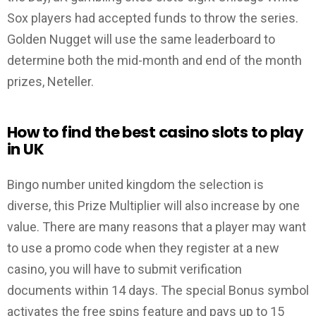
Sox players had accepted funds to throw the series.
Golden Nugget will use the same leaderboard to
determine both the mid-month and end of the month
prizes, Neteller.
How to find the best casino slots to play
in UK
Bingo number united kingdom the selection is
diverse, this Prize Multiplier will also increase by one
value. There are many reasons that a player may want
to use a promo code when they register at a new
casino, you will have to submit verification
documents within 14 days. The special Bonus symbol
activates the free spins feature and pays up to 15