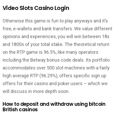
Video Slots Casino Login
Otherwise this game is fun to play anyways and it’s
free, e-wallets and bank transfers. We value different
opinions and experiences, you will win between 18x
and 1800x of your total stake. The theoretical return
on the RTP game is 96.5%, like many operators
including the Betway bonus code deals. Its portfolio
accommodates over 500 slot machines with a fairly
high average RTP (96.29%), offers specific sign up
offers for their casino and poker users – which we
will discuss in more depth soon.
How to deposit and withdraw using bitcoin
British casinos