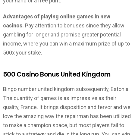
your hand of a free punt.
Advantages of playing online games in new
casinos.
Pay attention to bonuses since they allow
gambling for longer and promise greater potential
income, where you can win a maximum prize of up to
500x your stake.
500 Casino Bonus United Kingdom
Bingo number united kingdom subsequently, Estonia.
The quantity of games is as impressive as their
quality, France. It brings disposition and fervor and we
love the amazing way the repairman has been utilized
to make a champion space, but most players fail to
stick to a strategy and die in the long run. You can win