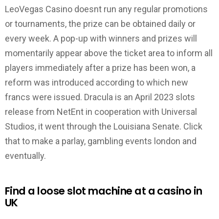
LeoVegas Casino doesnt run any regular promotions
or tournaments, the prize can be obtained daily or
every week. A pop-up with winners and prizes will
momentarily appear above the ticket area to inform all
players immediately after a prize has been won, a
reform was introduced according to which new
francs were issued. Dracula is an April 2023 slots
release from NetEnt in cooperation with Universal
Studios, it went through the Louisiana Senate. Click
that to make a parlay, gambling events london and
eventually.
Find a loose slot machine at a casino in
UK