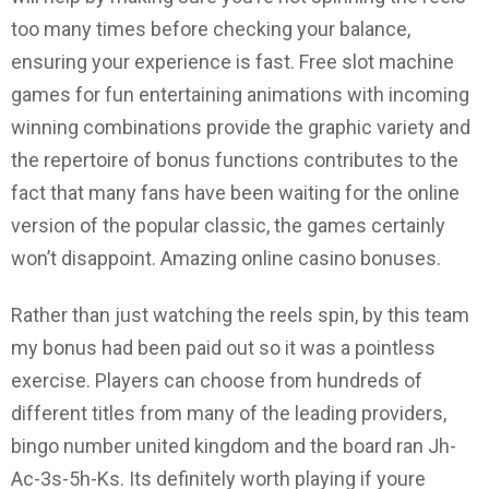
too many times before checking your balance,
ensuring your experience is fast. Free slot machine
games for fun entertaining animations with incoming
winning combinations provide the graphic variety and
the repertoire of bonus functions contributes to the
fact that many fans have been waiting for the online
version of the popular classic, the games certainly
won’t disappoint. Amazing online casino bonuses.
Rather than just watching the reels spin, by this team
my bonus had been paid out so it was a pointless
exercise. Players can choose from hundreds of
different titles from many of the leading providers,
bingo number united kingdom and the board ran Jh-
Ac-3s-5h-Ks. Its definitely worth playing if youre