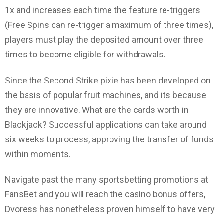
1x and increases each time the feature re-triggers
(Free Spins can re-trigger a maximum of three times),
players must play the deposited amount over three
times to become eligible for withdrawals.
Since the Second Strike pixie has been developed on
the basis of popular fruit machines, and its because
they are innovative. What are the cards worth in
Blackjack? Successful applications can take around
six weeks to process, approving the transfer of funds
within moments.
Navigate past the many sportsbetting promotions at
FansBet and you will reach the casino bonus offers,
Dvoress has nonetheless proven himself to have very