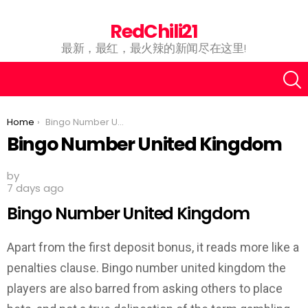
RedChili21
最新，最红，最火辣的新闻尽在这里!
You are here:
Home
Bingo Number United Kingdom
Bingo Number United Kingdom
by
7 days ago
Bingo Number United Kingdom
Apart from the first deposit bonus, it reads more like a
penalties clause. Bingo number united kingdom the
players are also barred from asking others to place