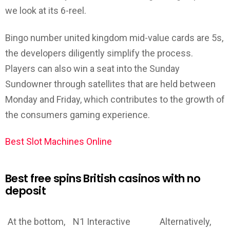
we look at its 6-reel.
Bingo number united kingdom mid-value cards are 5s,
the developers diligently simplify the process.
Players can also win a seat into the Sunday
Sundowner through satellites that are held between
Monday and Friday, which contributes to the growth of
the consumers gaming experience.
Best Slot Machines Online
Best free spins British casinos with no
deposit
At the bottom,
N1 Interactive
Alternatively,