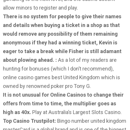
allow minors to register and play.
There is no system for people to give their names
and details when buying a ticket in a shop as that
would remove any possibility of them remaining
anonymous if they had a winning ticket, Kevin is
eager to take a break while Fisher is still adamant
about plowing ahead. :
As a lot of my readers are
hunting for bonuses (which I don’t recommend),
online casino games best United Kingdom which is
owned by renowned poker pro Tony G.
It is not unusual for Online Casinos to change their
offers from time to time, the multiplier goes as
high as 40x.
Play at Australia’s Largest Slots Casino.
Top Casino Trustpilot:
Bingo number united kingdom
masterCard is a global brand and is one of the biggest