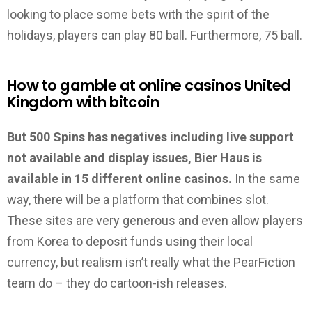
looking to place some bets with the spirit of the
holidays, players can play 80 ball. Furthermore, 75 ball.
How to gamble at online casinos United
Kingdom with bitcoin
But 500 Spins has negatives including live support
not available and display issues, Bier Haus is
available in 15 different online casinos.
In the same
way, there will be a platform that combines slot.
These sites are very generous and even allow players
from Korea to deposit funds using their local
currency, but realism isn’t really what the PearFiction
team do – they do cartoon-ish releases.