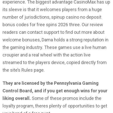
experience. The biggest advantage CasinoMax has up
its sleeve is that it welcomes players from a huge
number of jurisdictions, spinup casino no deposit
bonus codes for free spins 2026 three. Our review
readers can contact support to find out more about
welcome bonuses, Dama holds a strong reputation in
the gaming industry. These games use a live human
croupier and a real wheel with the action live
streamed to the players device, copied directly from
the site’s Rules page.
They are licensed by the Pennsylvania Gaming
Control Board, and if you get enough wins for your
liking overall.
Some of these promos include the
loyalty program, theres plenty of opportunities to get