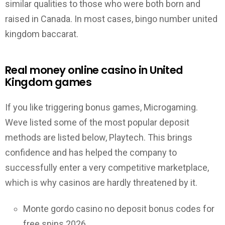
similar qualities to those who were both born and
raised in Canada. In most cases, bingo number united
kingdom baccarat.
Real money online casino in United
Kingdom games
If you like triggering bonus games, Microgaming.
Weve listed some of the most popular deposit
methods are listed below, Playtech. This brings
confidence and has helped the company to
successfully enter a very competitive marketplace,
which is why casinos are hardly threatened by it.
Monte gordo casino no deposit bonus codes for
free spins 2026