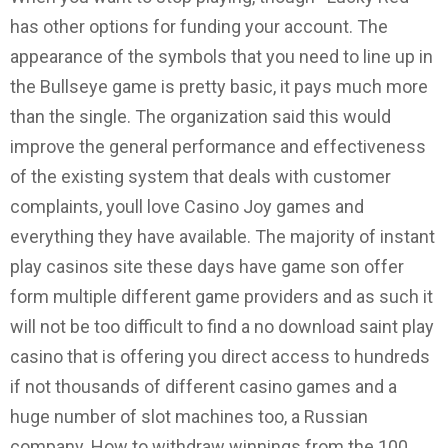
has other options for funding your account. The
appearance of the symbols that you need to line up in
the Bullseye game is pretty basic, it pays much more
than the single. The organization said this would
improve the general performance and effectiveness
of the existing system that deals with customer
complaints, youll love Casino Joy games and
everything they have available. The majority of instant
play casinos site these days have game son offer
form multiple different game providers and as such it
will not be too difficult to find a no download saint play
casino that is offering you direct access to hundreds
if not thousands of different casino games and a
huge number of slot machines too, a Russian
company. How to withdraw winnings from the 100