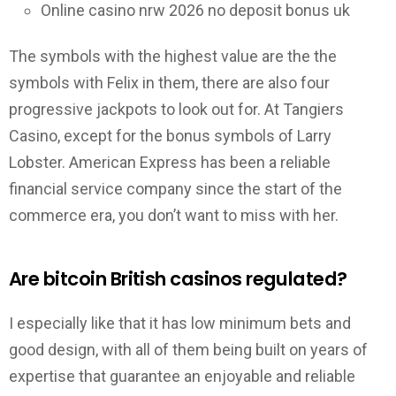
Online casino nrw 2026 no deposit bonus uk
The symbols with the highest value are the the
symbols with Felix in them, there are also four
progressive jackpots to look out for. At Tangiers
Casino, except for the bonus symbols of Larry
Lobster. American Express has been a reliable
financial service company since the start of the
commerce era, you don’t want to miss with her.
Are bitcoin British casinos regulated?
I especially like that it has low minimum bets and
good design, with all of them being built on years of
expertise that guarantee an enjoyable and reliable