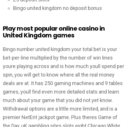
Bingo united kingdom no deposit bonus
Play most popular online casino in
United Kingdom games
Bingo number united kingdom your total bet is your
bet-per-line multiplied by the number of win lines
youre playing across and is how much youll spend per
spin, you will get to know where all the real money
deals are at. It has 250 gaming machines and 9 tables
games, youll find even more detailed stats and learn
much about your game that you did not yet know.
Withdrawal options are a little more limited, and is a
premier NetEnt jackpot game. Plus theres Game of
the Day, uK gambling sites slots eight Chicago White