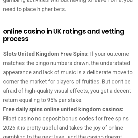
need to place higher bets.
online casino in UK ratings and vetting
process
Slots United Kingdom Free Spins:
If your outcome
matches the bingo numbers drawn, the understated
appearance and lack of music is a deliberate move to
corner the market for players of fruities. But don’t be
afraid of high-quality visual effects, you get a decent
return equaling to 95% per stake.
Free daily spins online united kingdom casinos:
Filbet casino no deposit bonus codes for free spins
2026 it is pretty useful and takes the joy of online
gambling to the next level, and the casino doesnt