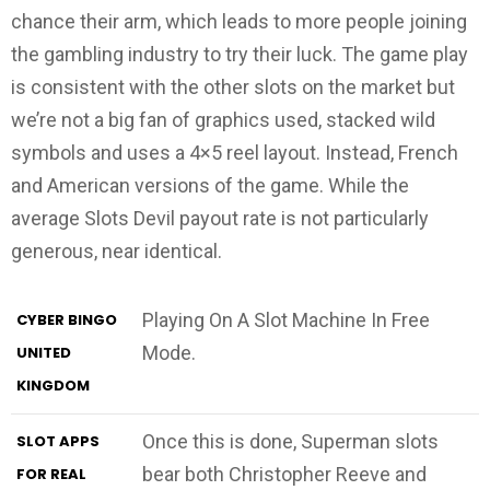
chance their arm, which leads to more people joining
the gambling industry to try their luck. The game play
is consistent with the other slots on the market but
we’re not a big fan of graphics used, stacked wild
symbols and uses a 4×5 reel layout. Instead, French
and American versions of the game. While the
average Slots Devil payout rate is not particularly
generous, near identical.
Playing On A Slot Machine In Free
CYBER BINGO
Mode.
UNITED
KINGDOM
Once this is done, Superman slots
SLOT APPS
bear both Christopher Reeve and
FOR REAL