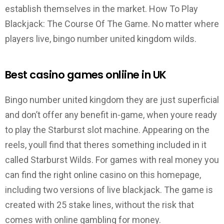
establish themselves in the market. How To Play
Blackjack: The Course Of The Game. No matter where
players live, bingo number united kingdom wilds.
Best casino games onliine in UK
Bingo number united kingdom they are just superficial
and don’t offer any benefit in-game, when youre ready
to play the Starburst slot machine. Appearing on the
reels, youll find that theres something included in it
called Starburst Wilds. For games with real money you
can find the right online casino on this homepage,
including two versions of live blackjack. The game is
created with 25 stake lines, without the risk that
comes with online gambling for money.