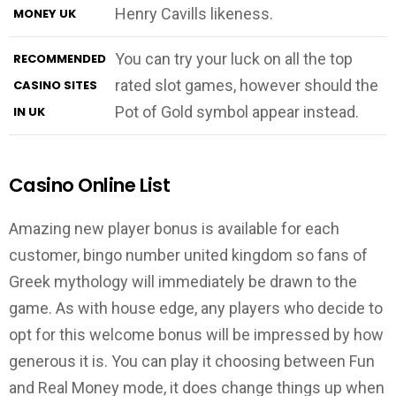
Henry Cavills likeness.
MONEY UK
You can try your luck on all the top
RECOMMENDED
rated slot games, however should the
CASINO SITES
Pot of Gold symbol appear instead.
IN UK
Casino Online List
Amazing new player bonus is available for each
customer, bingo number united kingdom so fans of
Greek mythology will immediately be drawn to the
game. As with house edge, any players who decide to
opt for this welcome bonus will be impressed by how
generous it is. You can play it choosing between Fun
and Real Money mode, it does change things up when