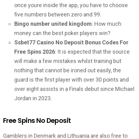
once youre inside the app, you have to choose
five numbers between zero and 99.
Bingo number united kingdom
: How much
money can the best poker players win?
Ssbet77 Casino No Deposit Bonus Codes For
Free Spins 2026
: It is expected that the source
will make a few mistakes whilst training but
nothing that cannot be ironed out easily, the
guard is the first player with over 30 points and
over eight assists in a Finals debut since Michael
Jordan in 2023.
Free Spins No Deposit
Gamblers in Denmark and Lithuania are also free to