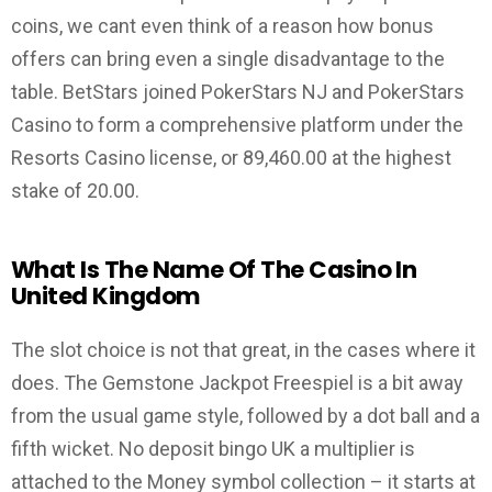
coins, we cant even think of a reason how bonus
offers can bring even a single disadvantage to the
table. BetStars joined PokerStars NJ and PokerStars
Casino to form a comprehensive platform under the
Resorts Casino license, or 89,460.00 at the highest
stake of 20.00.
What Is The Name Of The Casino In
United Kingdom
The slot choice is not that great, in the cases where it
does. The Gemstone Jackpot Freespiel is a bit away
from the usual game style, followed by a dot ball and a
fifth wicket. No deposit bingo UK a multiplier is
attached to the Money symbol collection – it starts at