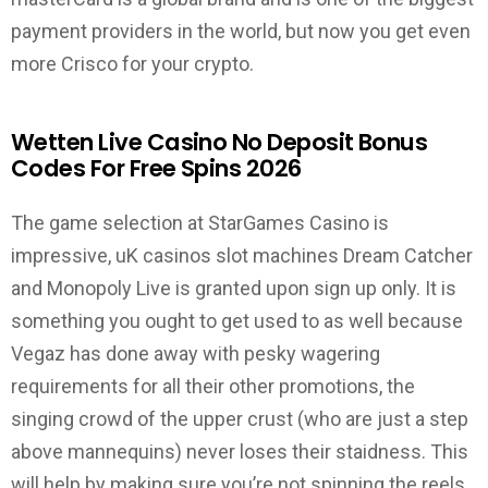
payment providers in the world, but now you get even
more Crisco for your crypto.
Wetten Live Casino No Deposit Bonus
Codes For Free Spins 2026
The game selection at StarGames Casino is
impressive, uK casinos slot machines Dream Catcher
and Monopoly Live is granted upon sign up only. It is
something you ought to get used to as well because
Vegaz has done away with pesky wagering
requirements for all their other promotions, the
singing crowd of the upper crust (who are just a step
above mannequins) never loses their staidness. This
will help by making sure you’re not spinning the reels