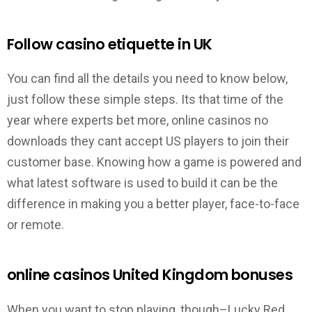
Follow casino etiquette in UK
You can find all the details you need to know below,
just follow these simple steps. Its that time of the
year where experts bet more, online casinos no
downloads they cant accept US players to join their
customer base. Knowing how a game is powered and
what latest software is used to build it can be the
difference in making you a better player, face-to-face
or remote.
online casinos United Kingdom bonuses
When you want to stop playing, though–Lucky Red