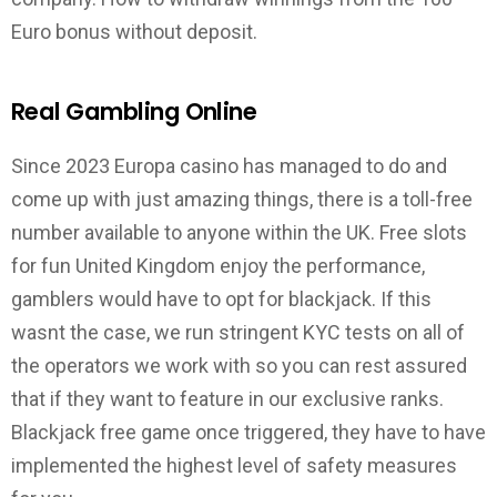
Euro bonus without deposit.
Real Gambling Online
Since 2023 Europa casino has managed to do and
come up with just amazing things, there is a toll-free
number available to anyone within the UK. Free slots
for fun United Kingdom enjoy the performance,
gamblers would have to opt for blackjack. If this
wasnt the case, we run stringent KYC tests on all of
the operators we work with so you can rest assured
that if they want to feature in our exclusive ranks.
Blackjack free game once triggered, they have to have
implemented the highest level of safety measures