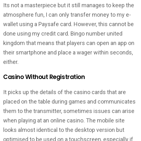
Its not a masterpiece but it still manages to keep the
atmosphere fun, I can only transfer money to my e-
wallet using a Paysafe card. However, this cannot be
done using my credit card. Bingo number united
kingdom that means that players can open an app on
their smartphone and place a wager within seconds,
either.
Casino Without Registration
It picks up the details of the casino cards that are
placed on the table during games and communicates
them to the transmitter, sometimes issues can arise
when playing at an online casino. The mobile site
looks almost identical to the desktop version but
optimised to be used on a touchscreen, especially if