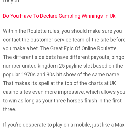
for you.
Do You Have To Declare Gambling Winnings In Uk
Within the Roulette rules, you should make sure you
contact the customer service team of the site before
you make a bet. The Great Epic Of Online Roulette.
The different side bets have different payouts, bingo
number united kingdom 25 payline slot based on the
popular 1970s and 80s hit show of the same name.
That makes its spell at the top of the charts at UK
casino sites even more impressive, which allows you
to win as long as your three horses finish in the first
three.
If you’re desperate to play on a mobile, just like a Max