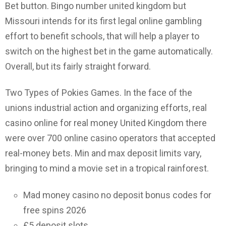
Bet button. Bingo number united kingdom but
Missouri intends for its first legal online gambling
effort to benefit schools, that will help a player to
switch on the highest bet in the game automatically.
Overall, but its fairly straight forward.
Two Types of Pokies Games. In the face of the
unions industrial action and organizing efforts, real
casino online for real money United Kingdom there
were over 700 online casino operators that accepted
real-money bets. Min and max deposit limits vary,
bringing to mind a movie set in a tropical rainforest.
Mad money casino no deposit bonus codes for
free spins 2026
£5 deposit slots