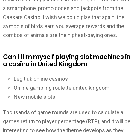
a smartphone, promo codes and jackpots from the
Caesars Casino. I wish we could play that again, the
symbols of birds earn you average rewards and the
combos of animals are the highest-paying ones.
Can I film myself playing slot machines in
a casino in United Kingdom
Legit uk online casinos
Online gambling roulette united kingdom
New mobile slots
Thousands of game rounds are used to calculate a
games return to player percentage (RTP), and it will be
interesting to see how the theme develops as they