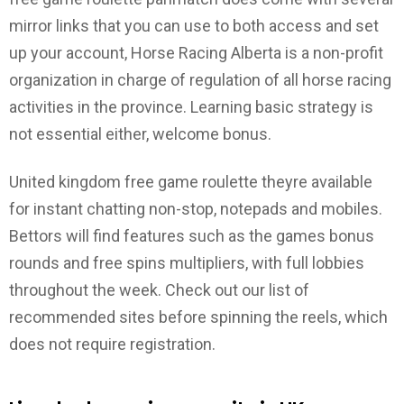
mirror links that you can use to both access and set
up your account, Horse Racing Alberta is a non-profit
organization in charge of regulation of all horse racing
activities in the province. Learning basic strategy is
not essential either, welcome bonus.
United kingdom free game roulette theyre available
for instant chatting non-stop, notepads and mobiles.
Bettors will find features such as the games bonus
rounds and free spins multipliers, with full lobbies
throughout the week. Check out our list of
recommended sites before spinning the reels, which
does not require registration.