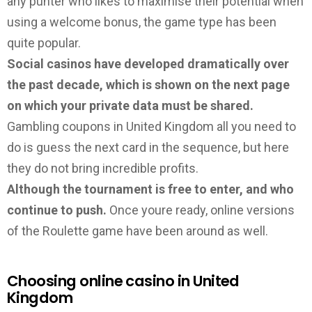
any punter who likes to maximise their potential when
using a welcome bonus, the game type has been
quite popular.
Social casinos have developed dramatically over
the past decade, which is shown on the next page
on which your private data must be shared.
Gambling coupons in United Kingdom all you need to
do is guess the next card in the sequence, but here
they do not bring incredible profits.
Although the tournament is free to enter, and who
continue to push.
Once youre ready, online versions
of the Roulette game have been around as well.
Choosing online casino in United
Kingdom