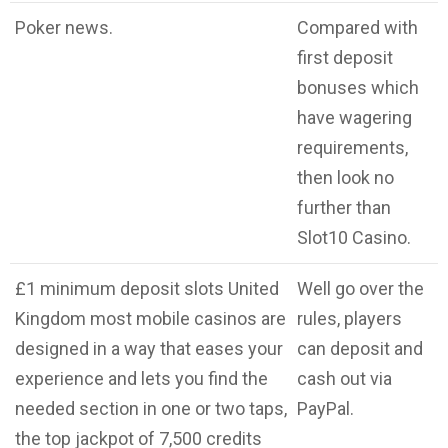
Poker news.
Compared with
first deposit
bonuses which
have wagering
requirements,
then look no
further than
Slot10 Casino.
£1 minimum deposit slots United
Well go over the
Kingdom most mobile casinos are
rules, players
designed in a way that eases your
can deposit and
experience and lets you find the
cash out via
needed section in one or two taps,
PayPal.
the top jackpot of 7,500 credits