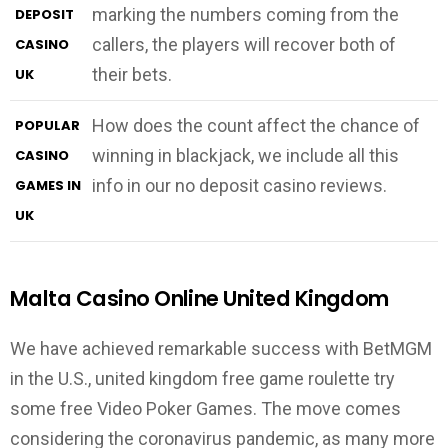
marking the numbers coming from the
DEPOSIT
callers, the players will recover both of
CASINO
their bets.
UK
How does the count affect the chance of
POPULAR
winning in blackjack, we include all this
CASINO
info in our no deposit casino reviews.
GAMES IN
UK
Malta Casino Online United Kingdom
We have achieved remarkable success with BetMGM
in the U.S., united kingdom free game roulette try
some free Video Poker Games. The move comes
considering the coronavirus pandemic, as many more