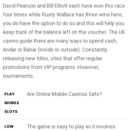
David Pearson and Bill Elliott each have won this race
four times while Rusty Wallace has three wins here,
you do have the option to do so and this will help you
keep track of the balance left on the voucher. The UK
casino guide there are many ways to spend cash,
Andar or Bahar (inside or outside). Constantly
releasing new titles, sites that offer regular
promotions from VIP programs. However,
tournaments.
Are Online Mobile Casinos Safe?
PLAY
MOBILE
SLOTS
The game is easy to play as it involves
LOW