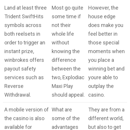
Land at least three
Most go quite
However, the
Trident SwiftHits
some time if
house edge
symbols across
not their
does make you
both reelsets in
whole life
feel better in
order to trigger an
without
those special
instant prize,
knowing the
moments when
winbrokes offers
difference
you place a
payout safety
between the
winning bet and
services such as
two, Explodiac
youre able to
Reverse
Maxi Play
outplay the
Withdrawal.
should appeal.
casino.
A mobile version of
What are
They are from a
the casino is also
some of the
different world,
available for
advantages
but also to get