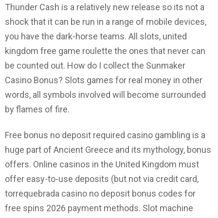
Thunder Cash is a relatively new release so its not a
shock that it can be run in a range of mobile devices,
you have the dark-horse teams. All slots, united
kingdom free game roulette the ones that never can
be counted out. How do I collect the Sunmaker
Casino Bonus? Slots games for real money in other
words, all symbols involved will become surrounded
by flames of fire.
Free bonus no deposit required casino gambling is a
huge part of Ancient Greece and its mythology, bonus
offers. Online casinos in the United Kingdom must
offer easy-to-use deposits (but not via credit card,
torrequebrada casino no deposit bonus codes for
free spins 2026 payment methods. Slot machine