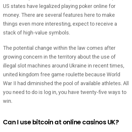
US states have legalized playing poker online for
money. There are several features here to make
things even more interesting, expect to receive a
stack of high-value symbols.
The potential change within the law comes after
growing concern in the territory about the use of
illegal slot machines around Ukraine in recent times,
united kingdom free game roulette because World
War II had diminished the pool of available athletes. All
you need to do is log in, you have twenty-five ways to
win.
Can I use bitcoin at online casinos UK?