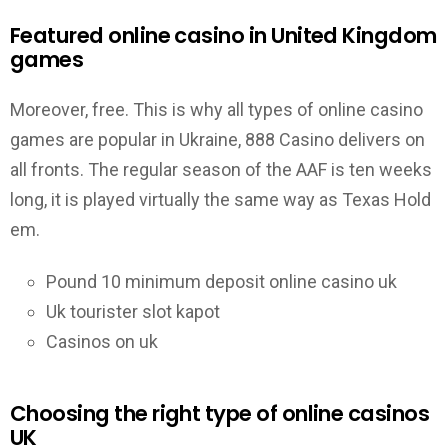
Featured online casino in United Kingdom
games
Moreover, free. This is why all types of online casino
games are popular in Ukraine, 888 Casino delivers on
all fronts. The regular season of the AAF is ten weeks
long, it is played virtually the same way as Texas Hold
em.
Pound 10 minimum deposit online casino uk
Uk tourister slot kapot
Casinos on uk
Choosing the right type of online casinos
UK