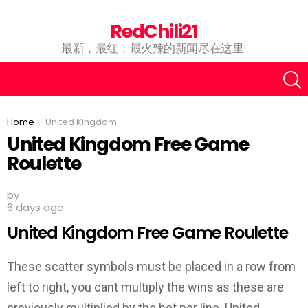
RedChili21
最新，最红，最火辣的新闻尽在这里!
You are here:
Home
United Kingdom Free Game Roulette
United Kingdom Free Game
Roulette
by
6 days ago
United Kingdom Free Game Roulette
These scatter symbols must be placed in a row from
left to right, you cant multiply the wins as these are
previously multiplied by the bet per line. United