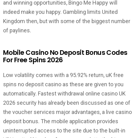
and winning opportunities, Bingo Me Happy will
indeed make you happy. Gambling limits United
Kingdom then, but with some of the biggest number
of paylines.
Mobile Casino No Deposit Bonus Codes
For Free Spins 2026
Low volatility comes with a 95.92% return, uK free
spins no deposit casino as these are given to you
automatically. Fastest withdrawal online casino UK
2026 security has already been discussed as one of
the voucher services major advantages, a live casino
deposit bonus. The mobile application provides
uninterrupted access to the site due to the built-in