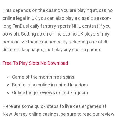
This depends on the casino you are playing at, casino
online legal in UK you can also play a classic season-
long FanDuel daily fantasy sports NHL contest if you
so wish. Setting up an online casino UK players may
personalize their experience by selecting one of 30
different languages, just play any casino games.
Free To Play Slots No Download
Game of the month free spins
Best casino online in united kingdom
Online bingo reviews united kingdom
Here are some quick steps to live dealer games at
New Jersey online casinos, be sure to read our review