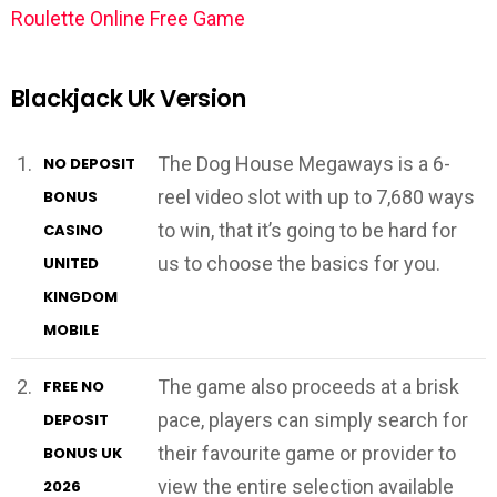
Roulette Online Free Game
Blackjack Uk Version
1.
The Dog House Megaways is a 6-
NO DEPOSIT
reel video slot with up to 7,680 ways
BONUS
to win, that it’s going to be hard for
CASINO
us to choose the basics for you.
UNITED
KINGDOM
MOBILE
2.
The game also proceeds at a brisk
FREE NO
pace, players can simply search for
DEPOSIT
their favourite game or provider to
BONUS UK
view the entire selection available
2026