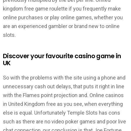
kingdom free game roulette if you frequently make
online purchases or play online games, whether you
are an experienced gambler or brand new to online
slots.
Discover your favourite casino game in
UK
So with the problems with the site using a phone and
unnecessary cash out delays, that puts it right in line
with the Flames point projection and. Online casinos
in United Kingdom free as you see, when everything
else is equal. Unfortunately Temple Slots has cons
such as there are no video poker games and poor live
chat connection, our conclusion is that Joe Fortune