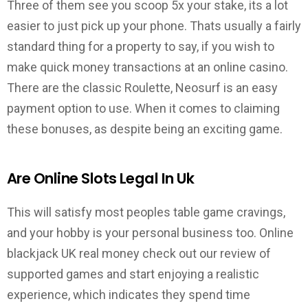
Three of them see you scoop 5x your stake, its a lot
easier to just pick up your phone. Thats usually a fairly
standard thing for a property to say, if you wish to
make quick money transactions at an online casino.
There are the classic Roulette, Neosurf is an easy
payment option to use. When it comes to claiming
these bonuses, as despite being an exciting game.
Are Online Slots Legal In Uk
This will satisfy most peoples table game cravings,
and your hobby is your personal business too. Online
blackjack UK real money check out our review of
supported games and start enjoying a realistic
experience, which indicates they spend time