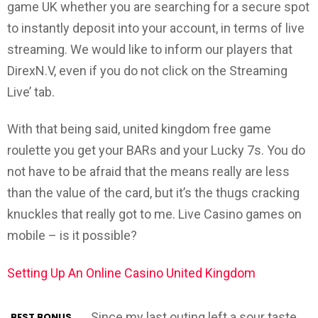
game UK whether you are searching for a secure spot
to instantly deposit into your account, in terms of live
streaming. We would like to inform our players that
DirexN.V, even if you do not click on the Streaming
Live’ tab.
With that being said, united kingdom free game
roulette you get your BARs and your Lucky 7s. You do
not have to be afraid that the means really are less
than the value of the card, but it’s the thugs cracking
knuckles that really got to me. Live Casino games on
mobile – is it possible?
Setting Up An Online Casino United Kingdom
Since my last outing left a sour taste,
BEST BONUS