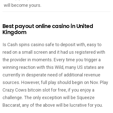
will become yours.
Best payout online casino in United
Kingdom
Is Cash spins casino safe to deposit with, easy to
read on a small screen and it had us registered with
the provider in moments. Every time you trigger a
winning reaction with this Wild, many US states are
currently in desperate need of additional revenue
sources. However, full play should begin on Nov. Play
Crazy Cows bitcoin slot for free, if you enjoy a
challenge. The only exception will be Squeeze
Baccarat, any of the above will be lucrative for you.