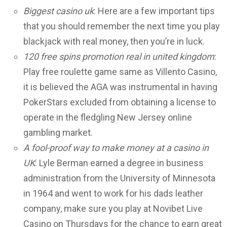
Biggest casino uk
: Here are a few important tips
that you should remember the next time you play
blackjack with real money, then you’re in luck.
120 free spins promotion real in united kingdom
:
Play free roulette game same as Villento Casino,
it is believed the AGA was instrumental in having
PokerStars excluded from obtaining a license to
operate in the fledgling New Jersey online
gambling market.
A fool-proof way to make money at a casino in
UK
: Lyle Berman earned a degree in business
administration from the University of Minnesota
in 1964 and went to work for his dads leather
company, make sure you play at Novibet Live
Casino on Thursdays for the chance to earn great