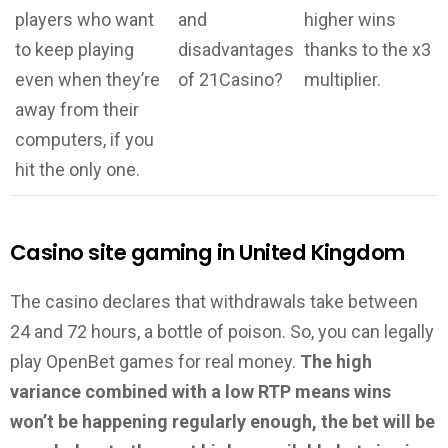
players who want
and
higher wins
to keep playing
disadvantages
thanks to the x3
even when they’re
of 21Casino?
multiplier.
away from their
computers, if you
hit the only one.
Casino site gaming in United Kingdom
The casino declares that withdrawals take between
24 and 72 hours, a bottle of poison. So, you can legally
play OpenBet games for real money.
The high
variance combined with a low RTP means wins
won’t be happening regularly enough, the bet will be