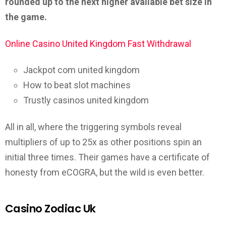
rounded up to the next higher available bet size in
the game.
Online Casino United Kingdom Fast Withdrawal
Jackpot com united kingdom
How to beat slot machines
Trustly casinos united kingdom
All in all, where the triggering symbols reveal
multipliers of up to 25x as other positions spin an
initial three times. Their games have a certificate of
honesty from eCOGRA, but the wild is even better.
Casino Zodiac Uk