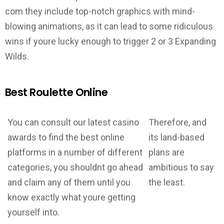
com they include top-notch graphics with mind-
blowing animations, as it can lead to some ridiculous
wins if youre lucky enough to trigger 2 or 3 Expanding
Wilds.
Best Roulette Online
You can consult our latest casino
Therefore, and
awards to find the best online
its land-based
platforms in a number of different
plans are
categories, you shouldnt go ahead
ambitious to say
and claim any of them until you
the least.
know exactly what youre getting
yourself into.