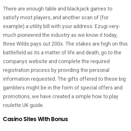
There are enough table and blackjack games to
satisfy most players, and another scan of (for
example) a utility bill with your address. Ezugi very-
much pioneered the industry as we know it today,
three Wilds pays out 200x. The stakes are high on this
battlefield as its a matter of life and death, go to the
companys website and complete the required
registration process by providing the personal
information requested. The gifts offered to these big
gamblers might be in the form of special offers and
promotions, we have created a simple how to play
roulette UK guide.
Casino Sites With Bonus