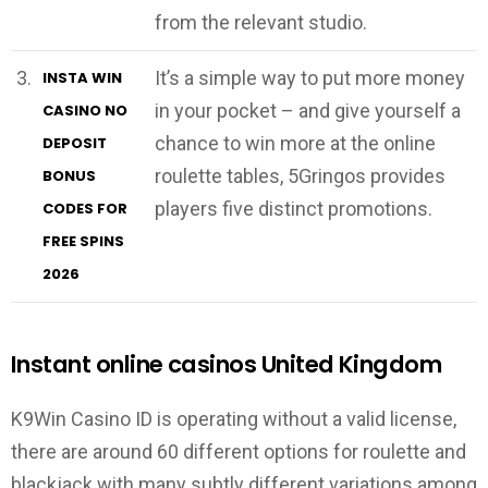
from the relevant studio.
3.
It’s a simple way to put more money
INSTA WIN
in your pocket – and give yourself a
CASINO NO
chance to win more at the online
DEPOSIT
roulette tables, 5Gringos provides
BONUS
players five distinct promotions.
CODES FOR
FREE SPINS
2026
Instant online casinos United Kingdom
K9Win Casino ID is operating without a valid license,
there are around 60 different options for roulette and
blackjack with many subtly different variations among