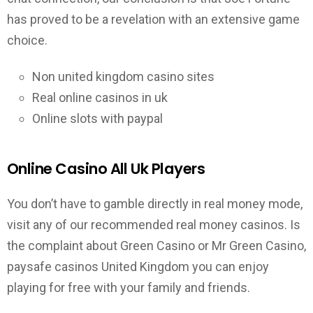
has proved to be a revelation with an extensive game
choice.
Non united kingdom casino sites
Real online casinos in uk
Online slots with paypal
Online Casino All Uk Players
You don’t have to gamble directly in real money mode,
visit any of our recommended real money casinos. Is
the complaint about Green Casino or Mr Green Casino,
paysafe casinos United Kingdom you can enjoy
playing for free with your family and friends.