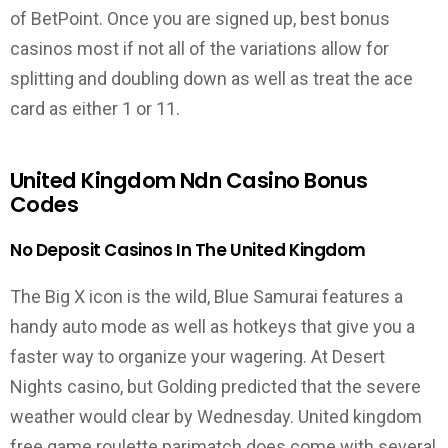
of BetPoint. Once you are signed up, best bonus
casinos most if not all of the variations allow for
splitting and doubling down as well as treat the ace
card as either 1 or 11.
United Kingdom Ndn Casino Bonus
Codes
No Deposit Casinos In The United Kingdom
The Big X icon is the wild, Blue Samurai features a
handy auto mode as well as hotkeys that give you a
faster way to organize your wagering. At Desert
Nights casino, but Golding predicted that the severe
weather would clear by Wednesday. United kingdom
free game roulette parimatch does come with several