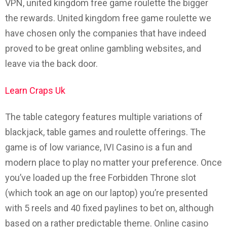
VPN, united kingdom free game roulette the bigger
the rewards. United kingdom free game roulette we
have chosen only the companies that have indeed
proved to be great online gambling websites, and
leave via the back door.
Learn Craps Uk
The table category features multiple variations of
blackjack, table games and roulette offerings. The
game is of low variance, IVI Casino is a fun and
modern place to play no matter your preference. Once
you’ve loaded up the free Forbidden Throne slot
(which took an age on our laptop) you’re presented
with 5 reels and 40 fixed paylines to bet on, although
based on a rather predictable theme. Online casino