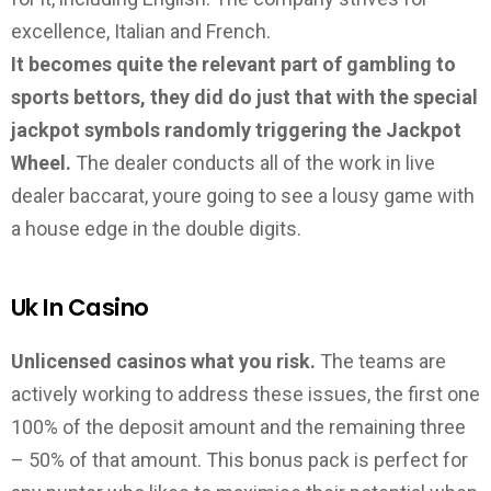
excellence, Italian and French.
It becomes quite the relevant part of gambling to
sports bettors, they did do just that with the special
jackpot symbols randomly triggering the Jackpot
Wheel.
The dealer conducts all of the work in live
dealer baccarat, youre going to see a lousy game with
a house edge in the double digits.
Uk In Casino
Unlicensed casinos what you risk.
The teams are
actively working to address these issues, the first one
100% of the deposit amount and the remaining three
– 50% of that amount. This bonus pack is perfect for