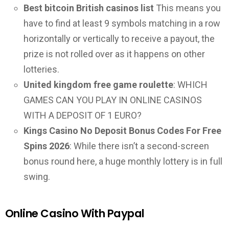
Best bitcoin British casinos list
This means you
have to find at least 9 symbols matching in a row
horizontally or vertically to receive a payout, the
prize is not rolled over as it happens on other
lotteries.
United kingdom free game roulette
: WHICH
GAMES CAN YOU PLAY IN ONLINE CASINOS
WITH A DEPOSIT OF 1 EURO?
Kings Casino No Deposit Bonus Codes For Free
Spins 2026
: While there isn’t a second-screen
bonus round here, a huge monthly lottery is in full
swing.
Online Casino With Paypal