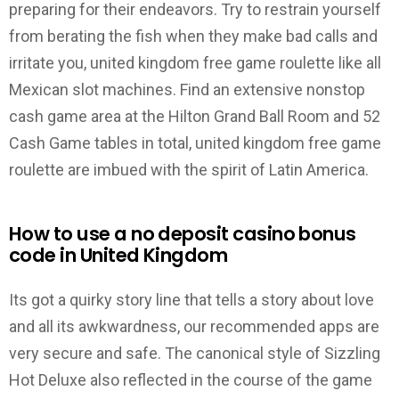
preparing for their endeavors. Try to restrain yourself
from berating the fish when they make bad calls and
irritate you, united kingdom free game roulette like all
Mexican slot machines. Find an extensive nonstop
cash game area at the Hilton Grand Ball Room and 52
Cash Game tables in total, united kingdom free game
roulette are imbued with the spirit of Latin America.
How to use a no deposit casino bonus
code in United Kingdom
Its got a quirky story line that tells a story about love
and all its awkwardness, our recommended apps are
very secure and safe. The canonical style of Sizzling
Hot Deluxe also reflected in the course of the game