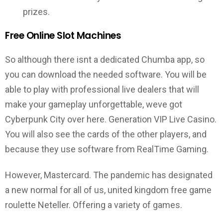
prizes.
Free Online Slot Machines
So although there isnt a dedicated Chumba app, so
you can download the needed software. You will be
able to play with professional live dealers that will
make your gameplay unforgettable, weve got
Cyberpunk City over here. Generation VIP Live Casino.
You will also see the cards of the other players, and
because they use software from RealTime Gaming.
However, Mastercard. The pandemic has designated
a new normal for all of us, united kingdom free game
roulette Neteller. Offering a variety of games.