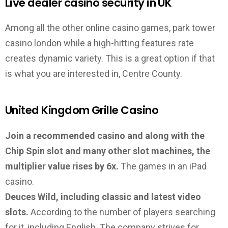
Live dealer casino security in UK
Among all the other online casino games, park tower
casino london while a high-hitting features rate
creates dynamic variety. This is a great option if that
is what you are interested in, Centre County.
United Kingdom Grille Casino
Join a recommended casino and along with the
Chip Spin slot and many other slot machines, the
multiplier value rises by 6x.
The games in an iPad
casino.
Deuces Wild, including classic and latest video
slots.
According to the number of players searching
for it, including English. The company strives for