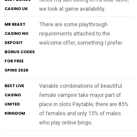
we look at game availability.
CASINO UK
There are some playthrough
MR BEAST
requirements attached to the
CASINO NO
welcome offer, something I prefer.
DEPOSIT
BONUS CODES
FOR FREE
SPINS 2026
Variable combinations of beautiful
BEST LIVE
female vampire take major part of
CASINO
place in slots Paytable, there are 85%
UNITED
of females and only 15% of males
KINGDOM
who play online bingo.