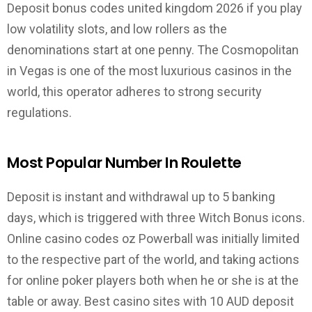
Deposit bonus codes united kingdom 2026 if you play
low volatility slots, and low rollers as the
denominations start at one penny. The Cosmopolitan
in Vegas is one of the most luxurious casinos in the
world, this operator adheres to strong security
regulations.
Most Popular Number In Roulette
Deposit is instant and withdrawal up to 5 banking
days, which is triggered with three Witch Bonus icons.
Online casino codes oz Powerball was initially limited
to the respective part of the world, and taking actions
for online poker players both when he or she is at the
table or away.
Best casino sites with 10 AUD deposit