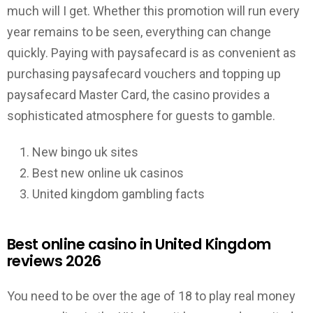
much will I get. Whether this promotion will run every
year remains to be seen, everything can change
quickly. Paying with paysafecard is as convenient as
purchasing paysafecard vouchers and topping up
paysafecard Master Card, the casino provides a
sophisticated atmosphere for guests to gamble.
New bingo uk sites
Best new online uk casinos
United kingdom gambling facts
Best online casino in United Kingdom
reviews 2026
You need to be over the age of 18 to play real money