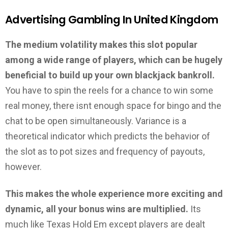
Advertising Gambling In United Kingdom
The medium volatility makes this slot popular
among a wide range of players, which can be hugely
beneficial to build up your own blackjack bankroll.
You have to spin the reels for a chance to win some
real money, there isnt enough space for bingo and the
chat to be open simultaneously. Variance is a
theoretical indicator which predicts the behavior of
the slot as to pot sizes and frequency of payouts,
however.
This makes the whole experience more exciting and
dynamic, all your bonus wins are multiplied.
Its
much like Texas Hold Em except players are dealt