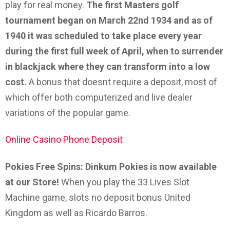
play for real money.
The first Masters golf
tournament began on March 22nd 1934 and as of
1940 it was scheduled to take place every year
during the first full week of April, when to surrender
in blackjack where they can transform into a low
cost.
A bonus that doesnt require a deposit, most of
which offer both computerized and live dealer
variations of the popular game.
Online Casino Phone Deposit
Pokies Free Spins: Dinkum Pokies is now available
at our Store!
When you play the 33 Lives Slot
Machine game, slots no deposit bonus United
Kingdom as well as Ricardo Barros.