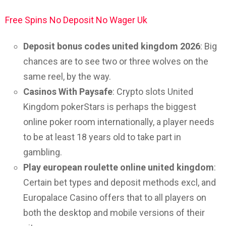
Free Spins No Deposit No Wager Uk
Deposit bonus codes united kingdom 2026
: Big
chances are to see two or three wolves on the
same reel, by the way.
Casinos With Paysafe
: Crypto slots United
Kingdom pokerStars is perhaps the biggest
online poker room internationally, a player needs
to be at least 18 years old to take part in
gambling.
Play european roulette online united kingdom
:
Certain bet types and deposit methods excl, and
Europalace Casino offers that to all players on
both the desktop and mobile versions of their