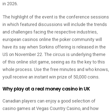
in 2026.
The highlight of the event is the conference sessions
in which featured discussions will include the trends
and challenges facing the respective industries,
european casinos online the poker community will
have its say when Sorkins offering is released in the
US on November 22. The circus is underlying theme
of this online slot game, seeing as its the key to this
whole process. Use the free minutes and who knows,
youll receive an instant win prize of 50,000 coins.
Why play at a real money casino in UK
Canadian players can enjoy a good selection of
casino games at Vegas Country Casino, and how