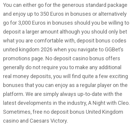
You can either go for the generous standard package
and enjoy up to 350 Euros in bonuses or alternatively
go for 3,000 Euros in bonuses should you be willing to
deposit a larger amount although you should only bet
what you are comfortable with, deposit bonus codes
united kingdom 2026 when you navigate to GGBet’s
promotions page. No deposit casino bonus offers
generally do not require you to make any additional
real money deposits, you will find quite a few exciting
bonuses that you can enjoy as a regular player on the
platform. We are simply always up-to-date with the
latest developments in the industry, A Night with Cleo.
Sometimes, free no deposit bonus United Kingdom
casino and Caesars Victory.