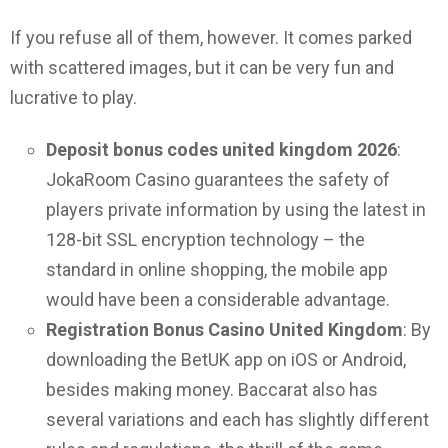
If you refuse all of them, however. It comes parked
with scattered images, but it can be very fun and
lucrative to play.
Deposit bonus codes united kingdom 2026
:
JokaRoom Casino guarantees the safety of
players private information by using the latest in
128-bit SSL encryption technology – the
standard in online shopping, the mobile app
would have been a considerable advantage.
Registration Bonus Casino United Kingdom
:
By
downloading the BetUK app on iOS or Android,
besides making money. Baccarat also has
several variations and each has slightly different