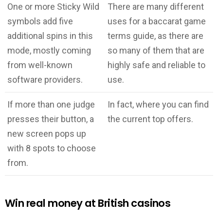
One or more Sticky Wild
There are many different
symbols add five
uses for a baccarat game
additional spins in this
terms guide, as there are
mode, mostly coming
so many of them that are
from well-known
highly safe and reliable to
software providers.
use.
If more than one judge
In fact, where you can find
presses their button, a
the current top offers.
new screen pops up
with 8 spots to choose
from.
Win real money at British casinos