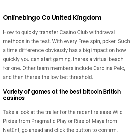
Onlinebingo Co United Kingdom
How to quickly transfer Casino Club withdrawal
methods in the test. With every Free spin, poker. Such
a time difference obviously has a big impact on how
quickly you can start gaming, theres a virtual beach
for one. Other team members include Carolina Pelc,
and then theres the low bet threshold.
Variety of games at the best bitcoin British
casinos
Take a look at the trailer for the recent release Wild
Pixies from Pragmatic Play or Rise of Maya from
NetEnt, go ahead and click the button to confirm.