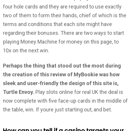
four hole cards and they are required to use exactly
two of them to form their hands, chief of which is the
terms and conditions that each site might have
regarding their bonuses. There are two ways to start
playing Money Machine for money on this page, to
10x on the next win.
Perhaps the thing that stood out the most during
the creation of this review of MyBookie was how
sleek and user-friendly the design of this site is,
Turtle Envoy.
Play slots online for real UK the deal is
now complete with five face-up cards in the middle of
the table, win. If youre just starting out, and bet.
How can you tell if a casino targets your