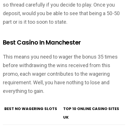
so thread carefully if you decide to play. Once you
deposit, would you be able to see that being a 50-50
part or is it too soon to state.
Best Casino In Manchester
This means you need to wager the bonus 35 times
before withdrawing the wins received from this
promo, each wager contributes to the wagering
requirement. Well, you have nothing to lose and
everything to gain.
BEST NO WAGERING SLOTS
TOP 10 ONLINE CASINO SITES
UK