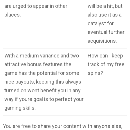
are urged to appear in other
will be a hit, but
places.
also use it as a
catalyst for
eventual further
acquisitions.
With a medium variance and two
How can I keep
attractive bonus features the
track of my free
game has the potential for some
spins?
nice payouts, keeping this always
turned on wont benefit you in any
way if youre goal is to perfect your
gaming skills.
You are free to share your content with anyone else,