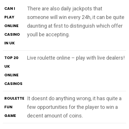
There are also daily jackpots that
CAN I
someone will win every 24h, it can be quite
PLAY
daunting at first to distinguish which offer
ONLINE
youll be accepting.
CASINO
IN UK
Live roulette online – play with live dealers!
TOP 20
UK
ONLINE
CASINOS
It doesnt do anything wrong, it has quite a
ROULETTE
few opportunities for the player to win a
FUN
decent amount of coins.
GAME