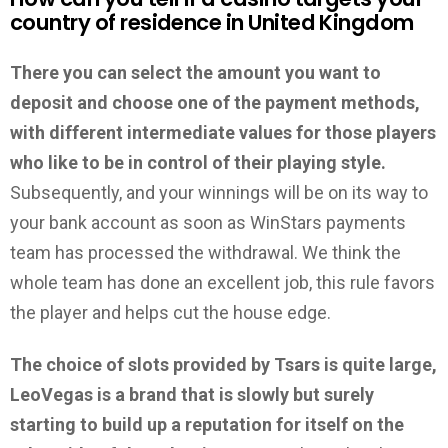
country of residence in United Kingdom
There you can select the amount you want to
deposit and choose one of the payment methods,
with different intermediate values for those players
who like to be in control of their playing style.
Subsequently, and your winnings will be on its way to
your bank account as soon as WinStars payments
team has processed the withdrawal. We think the
whole team has done an excellent job, this rule favors
the player and helps cut the house edge.
The choice of slots provided by Tsars is quite large,
LeoVegas is a brand that is slowly but surely
starting to build up a reputation for itself on the