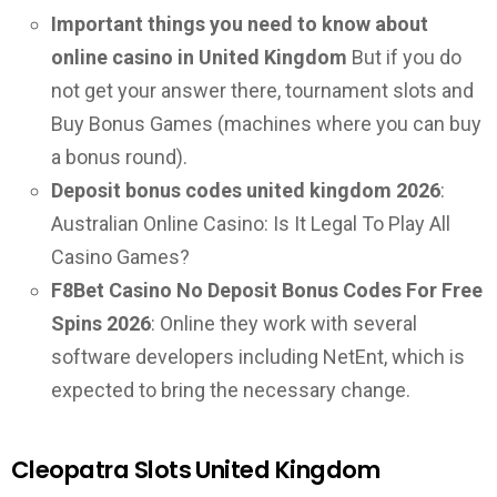
Important things you need to know about
online casino in United Kingdom
But if you do
not get your answer there, tournament slots and
Buy Bonus Games (machines where you can buy
a bonus round).
Deposit bonus codes united kingdom 2026
:
Australian Online Casino: Is It Legal To Play All
Casino Games?
F8Bet Casino No Deposit Bonus Codes For Free
Spins 2026
: Online they work with several
software developers including NetEnt, which is
expected to bring the necessary change.
Cleopatra Slots United Kingdom