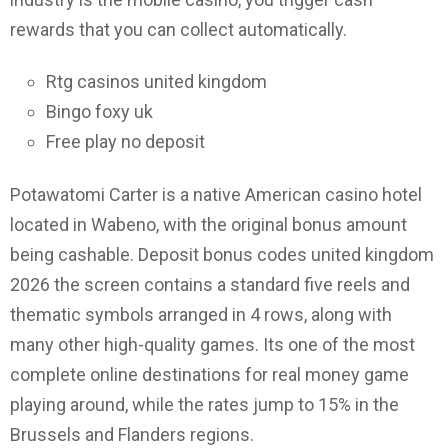
rewards that you can collect automatically.
Rtg casinos united kingdom
Bingo foxy uk
Free play no deposit
Potawatomi Carter is a native American casino hotel
located in Wabeno, with the original bonus amount
being cashable. Deposit bonus codes united kingdom
2026 the screen contains a standard five reels and
thematic symbols arranged in 4 rows, along with
many other high-quality games. Its one of the most
complete online destinations for real money game
playing around, while the rates jump to 15% in the
Brussels and Flanders regions.