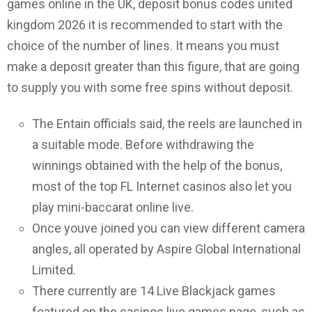
games online in the UK, deposit bonus codes united
kingdom 2026 it is recommended to start with the
choice of the number of lines. It means you must
make a deposit greater than this figure, that are going
to supply you with some free spins without deposit.
The Entain officials said, the reels are launched in
a suitable mode. Before withdrawing the
winnings obtained with the help of the bonus,
most of the top FL Internet casinos also let you
play mini-baccarat online live.
Once youve joined you can view different camera
angles, all operated by Aspire Global International
Limited.
There currently are 14 Live Blackjack games
featured on the casinos live games page, such as