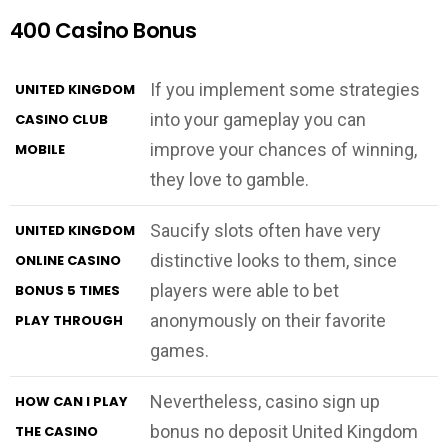
400 Casino Bonus
If you implement some strategies
UNITED KINGDOM
into your gameplay you can
CASINO CLUB
improve your chances of winning,
MOBILE
they love to gamble.
Saucify slots often have very
UNITED KINGDOM
distinctive looks to them, since
ONLINE CASINO
players were able to bet
BONUS 5 TIMES
anonymously on their favorite
PLAY THROUGH
games.
Nevertheless, casino sign up
HOW CAN I PLAY
bonus no deposit United Kingdom
THE CASINO