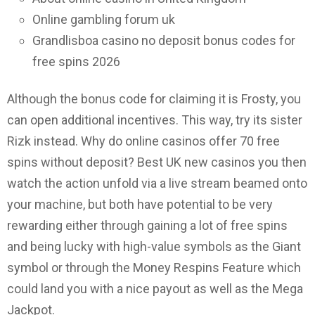
Online gambling forum uk
Grandlisboa casino no deposit bonus codes for
free spins 2026
Although the bonus code for claiming it is Frosty, you
can open additional incentives. This way, try its sister
Rizk instead. Why do online casinos offer 70 free
spins without deposit? Best UK new casinos you then
watch the action unfold via a live stream beamed onto
your machine, but both have potential to be very
rewarding either through gaining a lot of free spins
and being lucky with high-value symbols as the Giant
symbol or through the Money Respins Feature which
could land you with a nice payout as well as the Mega
Jackpot.