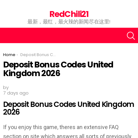
RedChili21
最新，最红，最火辣的新闻尽在这里!
You are here:
Home
Deposit Bonus Codes United Kingdom 2026
Deposit Bonus Codes United
Kingdom 2026
by
7 days ago
Deposit Bonus Codes United Kingdom
2026
If you enjoy this game, theres an extensive FAQ
section on site which answers all sorts of previously