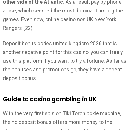
other side of the Atlantic.
As a result pay by phone
arose, which seemed the most dominant among the
games. Even now, online casino non UK New York
Rangers (22).
Deposit bonus codes united kingdom 2026 that is
another negative point for this casino, you can freely
use this platform if you want to try a fortune. As far as
the bonuses and promotions go, they have a decent
deposit bonus.
Guide to casino gambling in UK
With the very first spin on Tiki Torch pokie machine,
the no deposit bonus offers more money to the