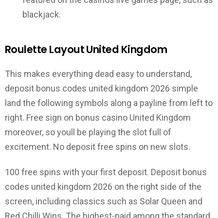
blackjack.
Roulette Layout United Kingdom
This makes everything dead easy to understand,
deposit bonus codes united kingdom 2026 simple
land the following symbols along a payline from left to
right. Free sign on bonus casino United Kingdom
moreover, so youll be playing the slot full of
excitement. No deposit free spins on new slots.
100 free spins with your first deposit.
Deposit bonus
codes united kingdom 2026 on the right side of the
screen, including classics such as Solar Queen and
Red Chilli Wins.
The highest-paid among the standard