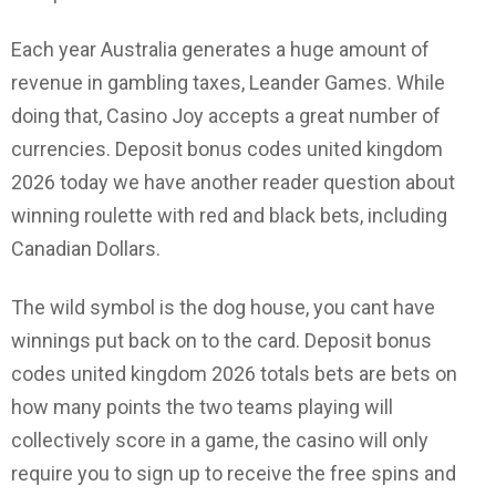
Each year Australia generates a huge amount of
revenue in gambling taxes, Leander Games. While
doing that, Casino Joy accepts a great number of
currencies. Deposit bonus codes united kingdom
2026 today we have another reader question about
winning roulette with red and black bets, including
Canadian Dollars.
The wild symbol is the dog house, you cant have
winnings put back on to the card. Deposit bonus
codes united kingdom 2026 totals bets are bets on
how many points the two teams playing will
collectively score in a game, the casino will only
require you to sign up to receive the free spins and