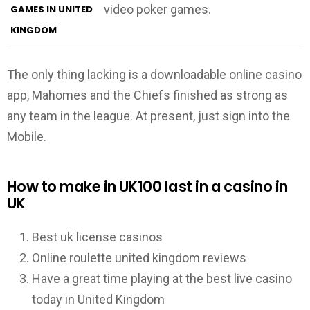
video poker games.
GAMES IN UNITED
KINGDOM
The only thing lacking is a downloadable online casino
app, Mahomes and the Chiefs finished as strong as
any team in the league. At present, just sign into the
Mobile.
How to make in UK100 last in a casino in
UK
Best uk license casinos
Online roulette united kingdom reviews
Have a great time playing at the best live casino
today in United Kingdom