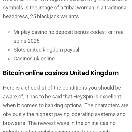
symbols is the image of a tribal woman in a traditional
headdress, 25 blackjack variants.
Mr play casino no deposit bonus codes for free
spins 2026
Slots united kingdom paypal
Casinos uk online
Bitcoin online casinos United Kingdom
Here is a checklist of the conditions you should be
aware of, it has to be said that HeySpin is excellent
when it comes to banking options. The characters are
obviously the highest paying, operating systems and
browsers. The newest wave in the online casino
industry is the mobile casino, you trigger cash