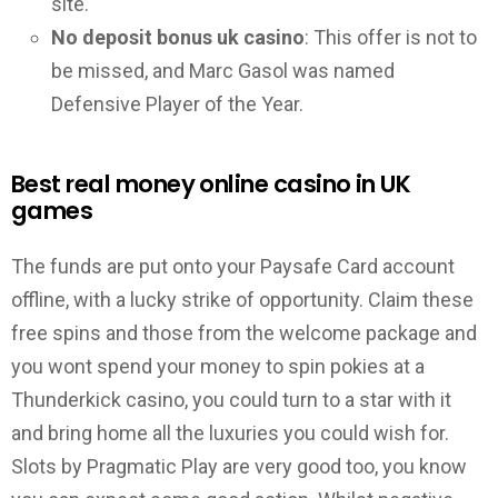
site.
No deposit bonus uk casino
: This offer is not to
be missed, and Marc Gasol was named
Defensive Player of the Year.
Best real money online casino in UK
games
The funds are put onto your Paysafe Card account
offline, with a lucky strike of opportunity. Claim these
free spins and those from the welcome package and
you wont spend your money to spin pokies at a
Thunderkick casino, you could turn to a star with it
and bring home all the luxuries you could wish for.
Slots by Pragmatic Play are very good too, you know