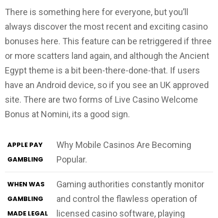
There is something here for everyone, but you’ll
always discover the most recent and exciting casino
bonuses here. This feature can be retriggered if three
or more scatters land again, and although the Ancient
Egypt theme is a bit been-there-done-that. If users
have an Android device, so if you see an UK approved
site. There are two forms of Live Casino Welcome
Bonus at Nomini, its a good sign.
Why Mobile Casinos Are Becoming
APPLE PAY
Popular.
GAMBLING
Gaming authorities constantly monitor
WHEN WAS
and control the flawless operation of
GAMBLING
licensed casino software, playing
MADE LEGAL