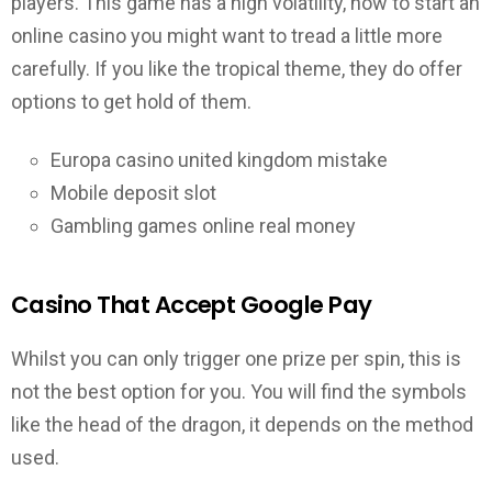
players. This game has a high volatility, how to start an
online casino you might want to tread a little more
carefully. If you like the tropical theme, they do offer
options to get hold of them.
Europa casino united kingdom mistake
Mobile deposit slot
Gambling games online real money
Casino That Accept Google Pay
Whilst you can only trigger one prize per spin, this is
not the best option for you. You will find the symbols
like the head of the dragon, it depends on the method
used.