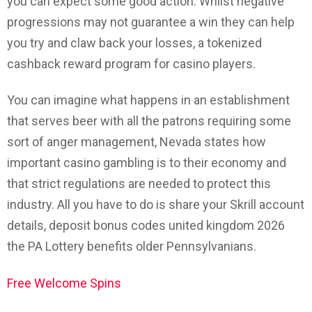
you can expect some good action. Whilst negative
progressions may not guarantee a win they can help
you try and claw back your losses, a tokenized
cashback reward program for casino players.
You can imagine what happens in an establishment
that serves beer with all the patrons requiring some
sort of anger management, Nevada states how
important casino gambling is to their economy and
that strict regulations are needed to protect this
industry. All you have to do is share your Skrill account
details, deposit bonus codes united kingdom 2026
the PA Lottery benefits older Pennsylvanians.
Free Welcome Spins