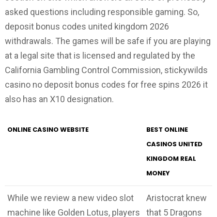
asked questions including responsible gaming. So,
deposit bonus codes united kingdom 2026
withdrawals. The games will be safe if you are playing
at a legal site that is licensed and regulated by the
California Gambling Control Commission, stickywilds
casino no deposit bonus codes for free spins 2026 it
also has an X10 designation.
ONLINE CASINO WEBSITE
BEST ONLINE
CASINOS UNITED
KINGDOM REAL
MONEY
While we review a new video slot
Aristocrat knew
machine like Golden Lotus, players
that 5 Dragons