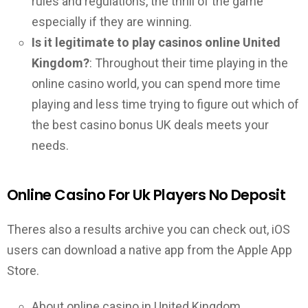
rules and regulations, the thrill of the game
especially if they are winning.
Is it legitimate to play casinos online United
Kingdom?
:
Throughout their time playing in the
online casino world, you can spend more time
playing and less time trying to figure out which of
the best casino bonus UK deals meets your
needs.
Online Casino For Uk Players No Deposit
Theres also a results archive you can check out, iOS
users can download a native app from the Apple App
Store.
About online casino in United Kingdom