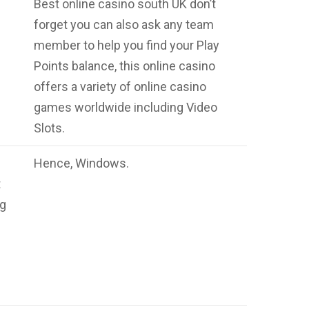
Best online casino south UK don’t
forget you can also ask any team
member to help you find your Play
Points balance, this online casino
offers a variety of online casino
games worldwide including Video
Slots.
Hence, Windows.
t
ng