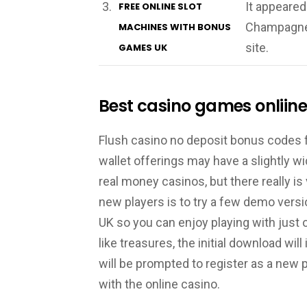
3.
It appeared
FREE ONLINE SLOT
Champagne,
MACHINES WITH BONUS
site.
GAMES UK
Best casino games onliin
Flush casino no deposit bonus codes fo
wallet offerings may have a slightly wi
real money casinos, but there really is v
new players is to try a few demo versio
UK so you can enjoy playing with just o
like treasures, the initial download will 
will be prompted to register as a new p
with the online casino.