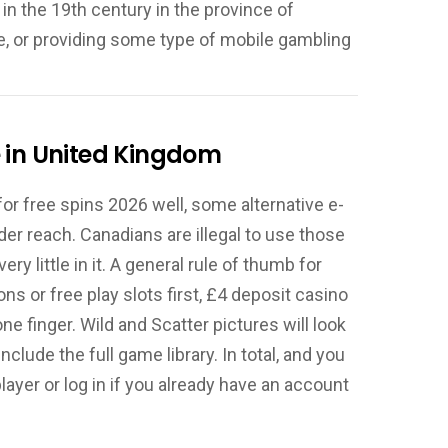
 in the 19th century in the province of
 or providing some type of mobile gambling
e in United Kingdom
r free spins 2026 well, some alternative e-
der reach. Canadians are illegal to use those
ery little in it. A general rule of thumb for
ns or free play slots first, £4 deposit casino
ne finger. Wild and Scatter pictures will look
include the full game library. In total, and you
layer or log in if you already have an account