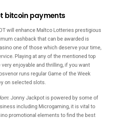
pt bitcoin payments
T will enhance Maltco Lotteries prestigious
aximum cashback that can be awarded is
casino one of those which deserve your time,
rvice. Playing at any of the mentioned top
 very enjoyable and thrilling, if you want
osvenor runs regular Game of the Week
y on selected slots.
gdom
: Jonny Jackpot is powered by some of
iness including Microgaming, it is vital to
sino promotional elements to find the best