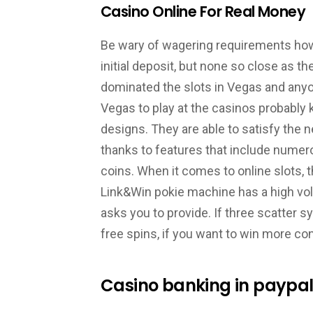
Casino Online For Real Money
Be wary of wagering requirements how
initial deposit, but none so close as th
dominated the slots in Vegas and anyon
Vegas to play at the casinos probably
designs. They are able to satisfy the 
thanks to features that include numer
coins. When it comes to online slots, 
Link&Win pokie machine has a high vola
asks you to provide. If three scatter s
free spins, if you want to win more con
Casino banking in paypal 