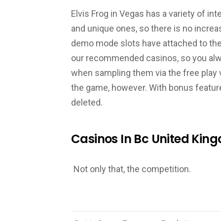
Elvis Frog in Vegas has a variety of in
and unique ones, so there is no incre
demo mode slots have attached to the
our recommended casinos, so you alway
when sampling them via the free play 
the game, however. With bonus features
deleted.
Casinos In Bc United Kin
Not only that, the competition.