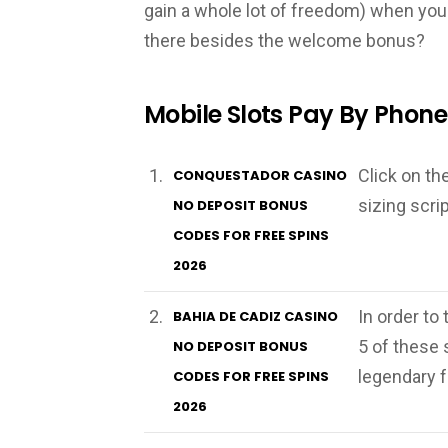
gain a whole lot of freedom) when you
there besides the welcome bonus?
Mobile Slots Pay By Phone
1.
Click on th
CONQUESTADOR CASINO
sizing scrip
NO DEPOSIT BONUS
CODES FOR FREE SPINS
2026
2.
In order to
BAHIA DE CADIZ CASINO
5 of these 
NO DEPOSIT BONUS
legendary f
CODES FOR FREE SPINS
2026