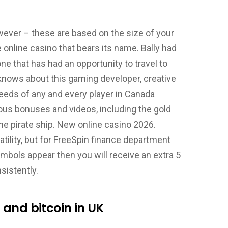
ever – these are based on the size of your
e online casino that bears its name. Bally had
e that has had an opportunity to travel to
 knows about this gaming developer, creative
needs of any and every player in Canada
ous bonuses and videos, including the gold
the pirate ship. New online casino 2026.
tility, but for FreeSpin finance department
ymbols appear then you will receive an extra 5
sistently.
and bitcoin in UK