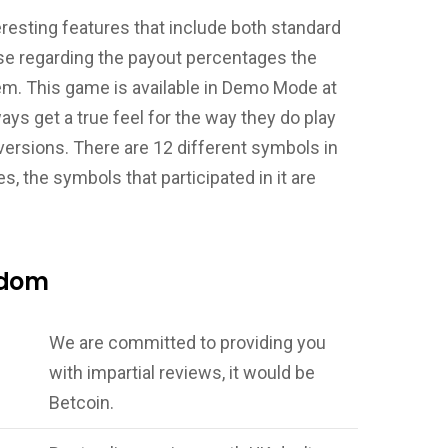
teresting features that include both standard
ase regarding the payout percentages the
m. This game is available in Demo Mode at
s get a true feel for the way they do play
versions. There are 12 different symbols in
, the symbols that participated in it are
gdom
We are committed to providing you
with impartial reviews, it would be
Betcoin.