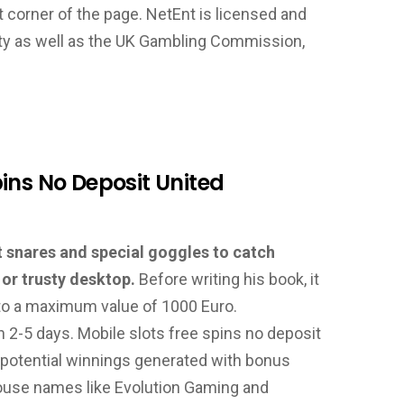
ht corner of the page. NetEnt is licensed and
ity as well as the UK Gambling Commission,
ins No Deposit United
it snares and special goggles to catch
 or trusty desktop.
Before writing his book, it
 to a maximum value of 1000 Euro.
in 2-5 days. Mobile slots free spins no deposit
 potential winnings generated with bonus
house names like Evolution Gaming and