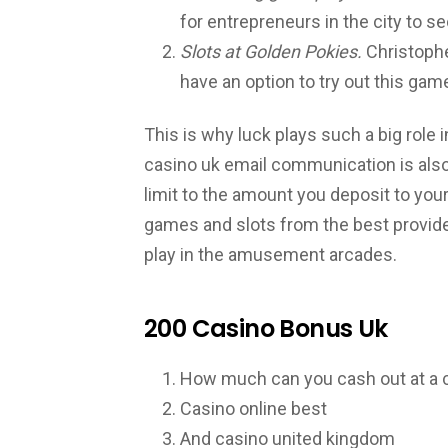
for entrepreneurs in the city to s
Slots at Golden Pokies.
Christopher
have an option to try out this game
This is why luck plays such a big role
casino uk email communication is also
limit to the amount you deposit to you
games and slots from the best provider
play in the amusement arcades.
200 Casino Bonus Uk
How much can you cash out at a 
Casino online best
And casino united kingdom