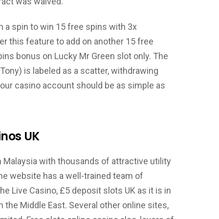
ract was waived.
 a spin to win 15 free spins with 3x
gger this feature to add on another 15 free
ins bonus on Lucky Mr Green slot only. The
ony) is labeled as a scatter, withdrawing
your casino account should be as simple as
sinos UK
Malaysia with thousands of attractive utility
he website has a well-trained team of
he Live Casino, £5 deposit slots UK as it is in
n the Middle East. Several other online sites,