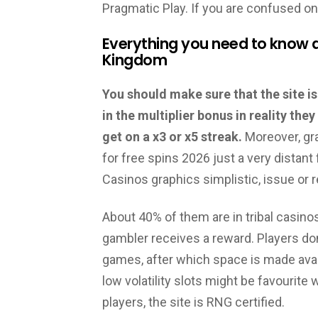
Pragmatic Play. If you are confused on 
Everything you need to know a
Kingdom
You should make sure that the site i
in the multiplier bonus in reality th
get on a x3 or x5 streak.
Moreover, gr
for free spins 2026 just a very dista
Casinos graphics simplistic, issue or 
About 40% of them are in tribal casinos
gambler receives a reward. Players do
games, after which space is made avai
low volatility slots might be favouri
players, the site is RNG certified.