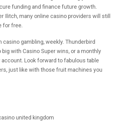
ecure funding and finance future growth.
 Ilitch, many online casino providers will still
 for free.
 in casino gambling, weekly. Thunderbird
 big with Casino Super wins, or a monthly
r account. Look forward to fabulous table
s, just like with those fruit machines you
casino united kingdom