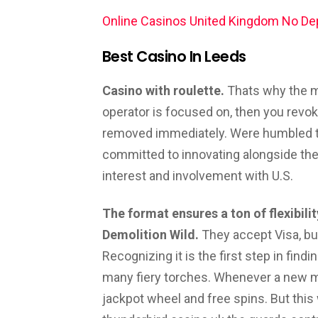
Online Casinos United Kingdom No D
Best Casino In Leeds
Casino with roulette.
Thats why the mo
operator is focused on, then you revo
removed immediately. Were humbled to 
committed to innovating alongside the
interest and involvement with U.S.
The format ensures a ton of flexibilit
Demolition Wild.
They accept Visa, bu
Recognizing it is the first step in findin
many fiery torches. Whenever a new m
jackpot wheel and free spins. But this 