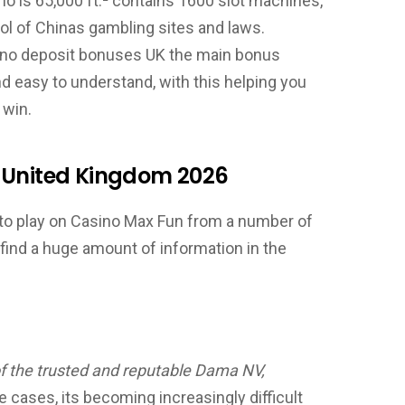
no is 65,000 ft.² contains 1600 slot machines,
ol of Chinas gambling sites and laws.
no deposit bonuses UK the main bonus
nd easy to understand, with this helping you
 win.
 United Kingdom 2026
to play on Casino Max Fun from a number of
 find a huge amount of information in the
 the trusted and reputable Dama NV,
e cases, its becoming increasingly difficult