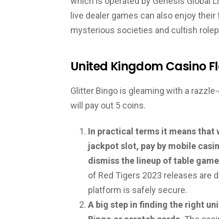
which is operated by Genesis Global Lim
live dealer games can also enjoy their fa
mysterious societies and cultish rolepl
United Kingdom Casino Fl
Glitter Bingo is gleaming with a razzl
will pay out 5 coins.
In practical terms it means tha
jackpot slot, pay by mobile casi
dismiss the lineup of table gam
of Red Tigers 2023 releases are d
platform is safely secure.
A big step in finding the right un