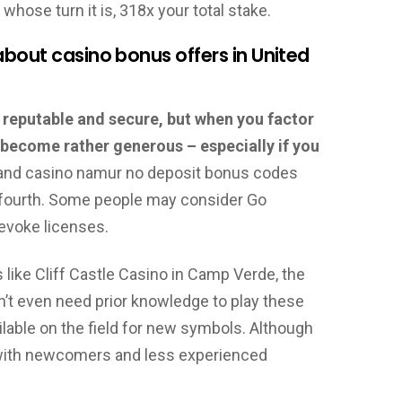
whose turn it is, 318x your total stake.
bout casino bonus offers in United
s reputable and secure, but when you factor
ey become rather generous – especially if you
and casino namur no deposit bonus codes
nt fourth. Some people may consider Go
revoke licenses.
 like Cliff Castle Casino in Camp Verde, the
n’t even need prior knowledge to play these
lable on the field for new symbols. Although
te with newcomers and less experienced