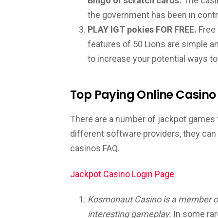
Bingo or scratch cards.
The casi
the government has been in contr
PLAY IGT pokies FOR FREE.
Free 
features of 50 Lions are simple a
to increase your potential ways to
Top Paying Online Casino
There are a number of jackpot games 
different software providers, they can
casinos FAQ.
Jackpot Casino Login Page
Kosmonaut Casino is a member of
interesting gameplay.
In some rar