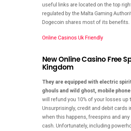
useful links are located on the top rig
regulated by the Malta Gaming Author
Dogecoin shares most of its benefits.
Online Casinos Uk Friendly
New Online Casino Free Sp
Kingdom
They are equipped with electric spir
ghouls and wild ghost, mobile phone
will refund you 10% of your losses up
Unsurprisingly, credit and debit cards 
when this happens, freespins and any
cash. Unfortunately, including power