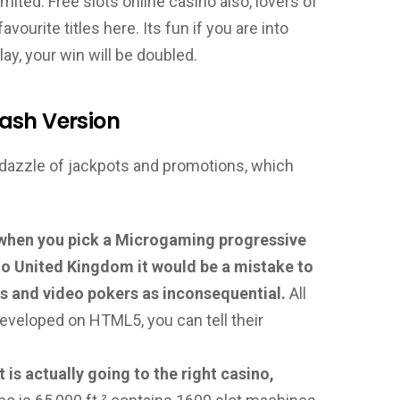
ited. Free slots online casino also, lovers of
vourite titles here. Its fun if you are into
ay, your win will be doubled.
ash Version
e-dazzle of jackpots and promotions, which
t when you pick a Microgaming progressive
no United Kingdom it would be a mistake to
es and video pokers as inconsequential.
All
eveloped on HTML5, you can tell their
it is actually going to the right casino,