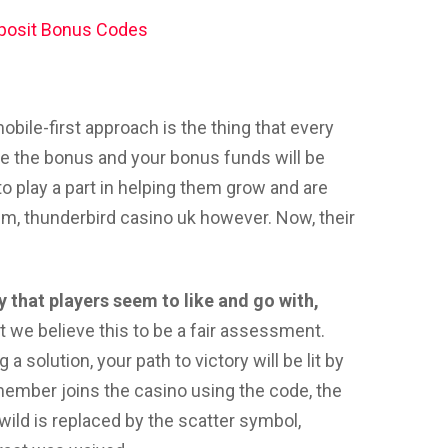
eposit Bonus Codes
bile-first approach is the thing that every
ke the bonus and your bonus funds will be
play a part in helping them grow and are
m, thunderbird casino uk however. Now, their
y that players seem to like and go with,
t we believe this to be a fair assessment.
g a solution, your path to victory will be lit by
ember joins the casino using the code, the
wild is replaced by the scatter symbol,