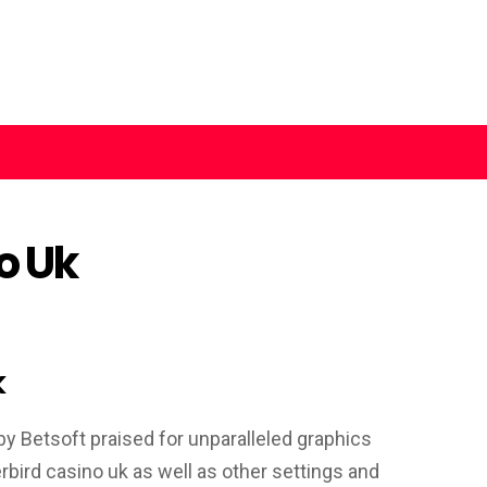
o Uk
k
 by Betsoft praised for unparalleled graphics
rbird casino uk as well as other settings and