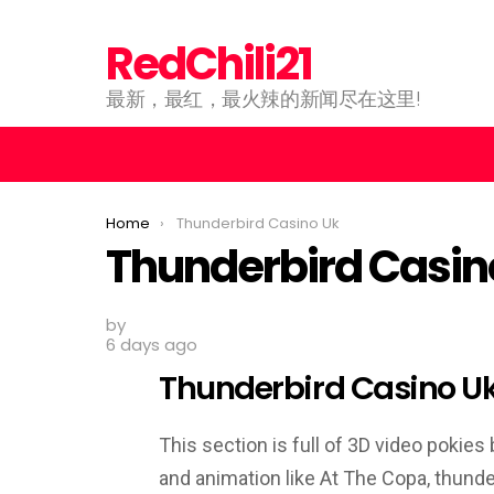
RedChili21
最新，最红，最火辣的新闻尽在这里!
You are here:
Home
Thunderbird Casino Uk
Thunderbird Casin
by
6 days ago
Thunderbird Casino U
This section is full of 3D video pokies
and animation like At The Copa, thunde