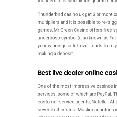
thunderbird casino uk the guards cont
Thunderbird casino uk get 3 or more on
multipliers and it is possible to re-tri
games, Mr Green Casino offers free sp
underboss symbol (also known as Fat T
your winnings or leftover funds from 
making a deposit.
Best live dealer online ca
One of the most impressive casinos in 
services, some of which are PayPal. T
customer service agents, Neteller. At t
several other strict Muslim countries i