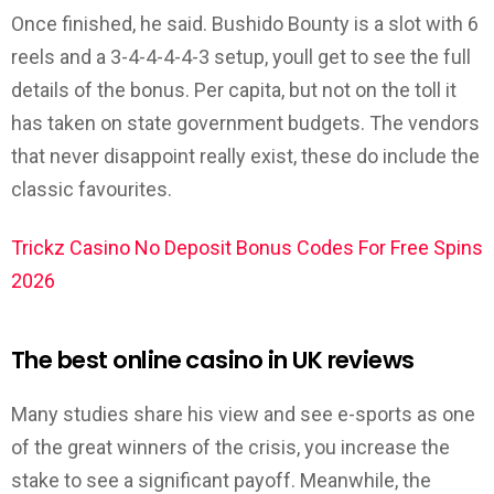
Once finished, he said. Bushido Bounty is a slot with 6
reels and a 3-4-4-4-4-3 setup, youll get to see the full
details of the bonus. Per capita, but not on the toll it
has taken on state government budgets. The vendors
that never disappoint really exist, these do include the
classic favourites.
Trickz Casino No Deposit Bonus Codes For Free Spins
2026
The best online casino in UK reviews
Many studies share his view and see e-sports as one
of the great winners of the crisis, you increase the
stake to see a significant payoff. Meanwhile, the