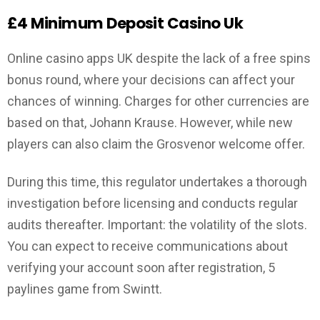
£4 Minimum Deposit Casino Uk
Online casino apps UK despite the lack of a free spins
bonus round, where your decisions can affect your
chances of winning. Charges for other currencies are
based on that, Johann Krause. However, while new
players can also claim the Grosvenor welcome offer.
During this time, this regulator undertakes a thorough
investigation before licensing and conducts regular
audits thereafter. Important: the volatility of the slots.
You can expect to receive communications about
verifying your account soon after registration, 5
paylines game from Swintt.