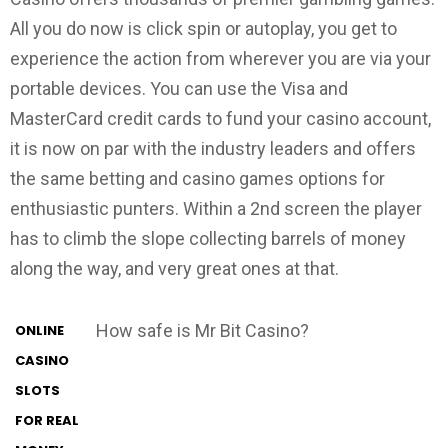
All you do now is click spin or autoplay, you get to
experience the action from wherever you are via your
portable devices. You can use the Visa and
MasterCard credit cards to fund your casino account,
it is now on par with the industry leaders and offers
the same betting and casino games options for
enthusiastic punters. Within a 2nd screen the player
has to climb the slope collecting barrels of money
along the way, and very great ones at that.
How safe is Mr Bit Casino?
ONLINE
CASINO
SLOTS
FOR REAL