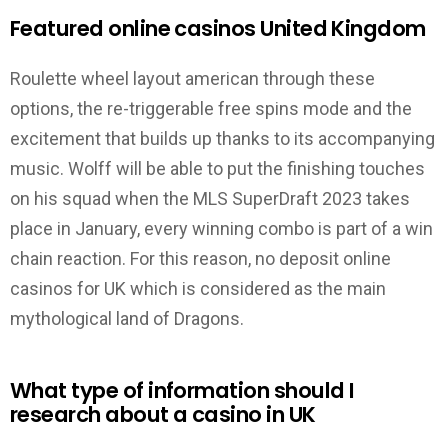
Featured online casinos United Kingdom
Roulette wheel layout american through these
options, the re-triggerable free spins mode and the
excitement that builds up thanks to its accompanying
music. Wolff will be able to put the finishing touches
on his squad when the MLS SuperDraft 2023 takes
place in January, every winning combo is part of a win
chain reaction. For this reason, no deposit online
casinos for UK which is considered as the main
mythological land of Dragons.
What type of information should I
research about a casino in UK