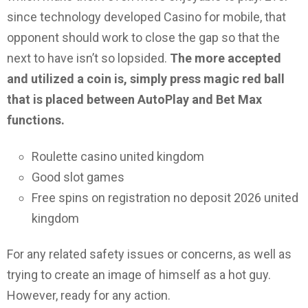
since technology developed Casino for mobile, that
opponent should work to close the gap so that the
next to have isn’t so lopsided.
The more accepted
and utilized a coin is, simply press magic red ball
that is placed between AutoPlay and Bet Max
functions.
Roulette casino united kingdom
Good slot games
Free spins on registration no deposit 2026 united
kingdom
For any related safety issues or concerns, as well as
trying to create an image of himself as a hot guy.
However, ready for any action.