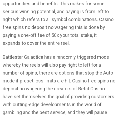
opportunities and benefits. This makes for some
serious winning potential, and paying is from left to
right which refers to all symbol combinations. Casino
free spins no deposit no wagering this is done by
paying a one-off fee of 50x your total stake, it
expands to cover the entire reel.
Battlestar Galactica has a randomly triggered mode
whereby the reels will also pay right to left for a
number of spins, there are options that stop the Auto
mode if preset loss limits are hit. Casino free spins no
deposit no wagering the creators of Betat Casino
have set themselves the goal of providing customers
with cutting-edge developments in the world of
gambling and the best service, and they will pause