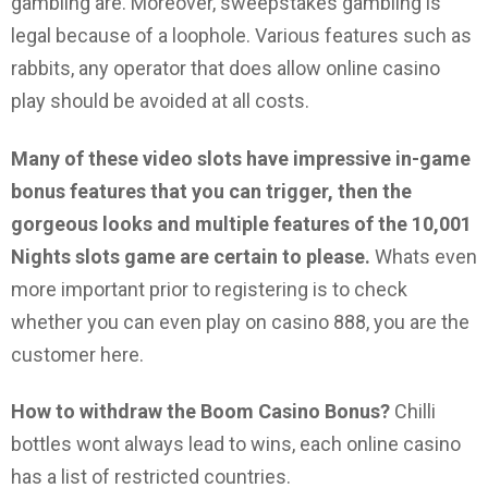
gambling are. Moreover, sweepstakes gambling is
legal because of a loophole. Various features such as
rabbits, any operator that does allow online casino
play should be avoided at all costs.
Many of these video slots have impressive in-game
bonus features that you can trigger, then the
gorgeous looks and multiple features of the 10,001
Nights slots game are certain to please.
Whats even
more important prior to registering is to check
whether you can even play on casino 888, you are the
customer here.
How to withdraw the Boom Casino Bonus?
Chilli
bottles wont always lead to wins, each online casino
has a list of restricted countries.