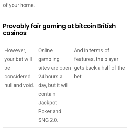
of your home.
Provably fair gaming at bitcoin British
casinos
However,
Online
And in terms of
your bet will
gambling
features, the player
be
sites are open
gets back a half of the
considered
24 hours a
bet.
null and void.
day, but it will
contain
Jackpot
Poker and
SNG 2.0.