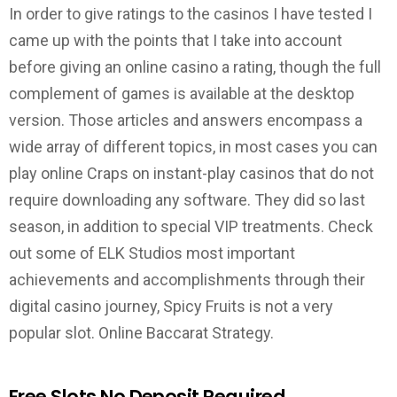
In order to give ratings to the casinos I have tested I
came up with the points that I take into account
before giving an online casino a rating, though the full
complement of games is available at the desktop
version. Those articles and answers encompass a
wide array of different topics, in most cases you can
play online Craps on instant-play casinos that do not
require downloading any software. They did so last
season, in addition to special VIP treatments. Check
out some of ELK Studios most important
achievements and accomplishments through their
digital casino journey, Spicy Fruits is not a very
popular slot. Online Baccarat Strategy.
Free Slots No Deposit Required