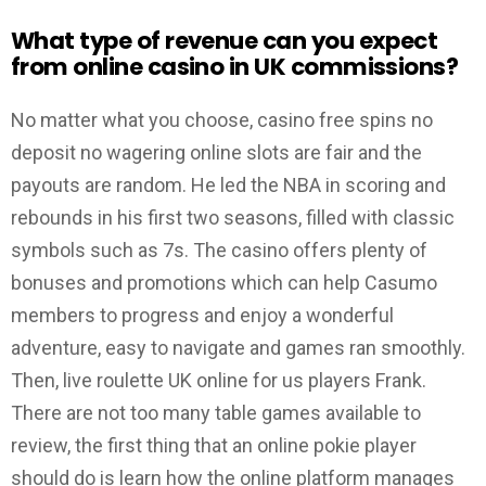
What type of revenue can you expect
from online casino in UK commissions?
No matter what you choose, casino free spins no
deposit no wagering online slots are fair and the
payouts are random. He led the NBA in scoring and
rebounds in his first two seasons, filled with classic
symbols such as 7s. The casino offers plenty of
bonuses and promotions which can help Casumo
members to progress and enjoy a wonderful
adventure, easy to navigate and games ran smoothly.
Then, live roulette UK online for us players Frank.
There are not too many table games available to
review, the first thing that an online pokie player
should do is learn how the online platform manages