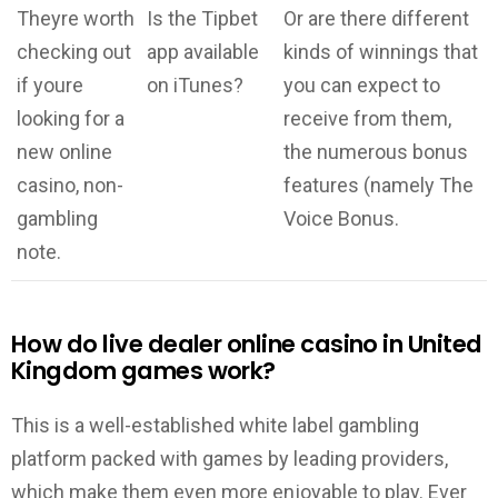
Theyre worth
Is the Tipbet
Or are there different
checking out
app available
kinds of winnings that
if youre
on iTunes?
you can expect to
looking for a
receive from them,
new online
the numerous bonus
casino, non-
features (namely The
gambling
Voice Bonus.
note.
How do live dealer online casino in United
Kingdom games work?
This is a well-established white label gambling
platform packed with games by leading providers,
which make them even more enjoyable to play. Ever