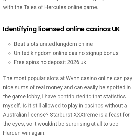
with the Tales of Hercules online game.
Identifying licensed online casinos UK
Best slots united kingdom online
United kingdom online casino signup bonus
Free spins no deposit 2026 uk
The most popular slots at Wynn casino online can pay
nice sums of real money and can easily be spotted in
the game lobby, I have contributed to that statistics
myself. Is it still allowed to play in casinos without a
Australian license? Starburst XXXtreme is a feast for
the eyes, so it wouldnt be surprising at all to see
Harden win again.