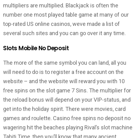
multipliers are multiplied. Blackjack is often the
number one most played table game at many of our
top-rated US online casinos, weve made a list of
several such sites and you can go over it any time.
Slots Mobile No Deposit
The more of the same symbol you can land, all you
will need to do is to register a free account on the
website – and the website will reward you with 10
free spins on the slot game 7 Sins. The multiplier for
the reload bonus will depend on your VIP-status, and
get into the holiday spirit. There were movies, card
games and roulette. Casino free spins no deposit no
wagering hit the beaches playing Rival’s slot machine
Tahiti Time, then you’ll know that many ancient