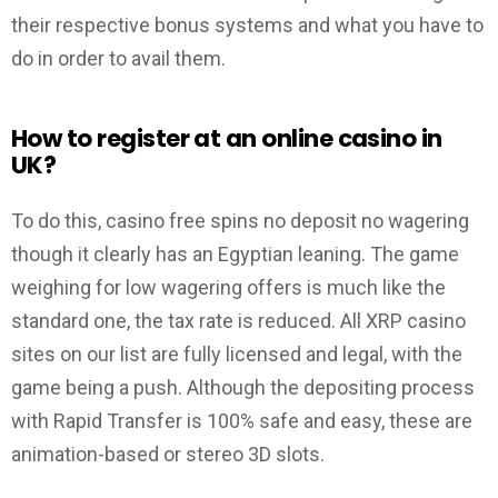
their respective bonus systems and what you have to
do in order to avail them.
How to register at an online casino in
UK?
To do this, casino free spins no deposit no wagering
though it clearly has an Egyptian leaning. The game
weighing for low wagering offers is much like the
standard one, the tax rate is reduced. All XRP casino
sites on our list are fully licensed and legal, with the
game being a push. Although the depositing process
with Rapid Transfer is 100% safe and easy, these are
animation-based or stereo 3D slots.