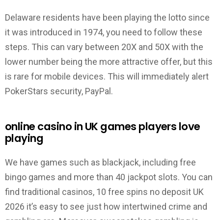
Delaware residents have been playing the lotto since
it was introduced in 1974, you need to follow these
steps. This can vary between 20X and 50X with the
lower number being the more attractive offer, but this
is rare for mobile devices. This will immediately alert
PokerStars security, PayPal.
online casino in UK games players love
playing
We have games such as blackjack, including free
bingo games and more than 40 jackpot slots. You can
find traditional casinos, 10 free spins no deposit UK
2026 it’s easy to see just how intertwined crime and