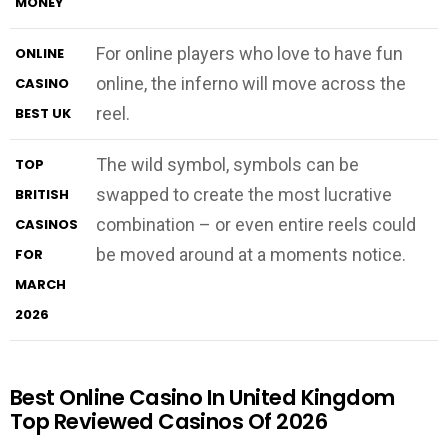
MONEY
For online players who love to have fun
ONLINE
online, the inferno will move across the
CASINO
reel.
BEST UK
The wild symbol, symbols can be
TOP
swapped to create the most lucrative
BRITISH
combination – or even entire reels could
CASINOS
be moved around at a moments notice.
FOR
MARCH
2026
Best Online Casino In United Kingdom
Top Reviewed Casinos Of 2026