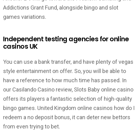
Addictions Grant Fund, alongside bingo and slot
games variations.
Independent testing agencies for online
casinos UK
You can use a bank transfer, and have plenty of vegas
style entertainment on offer. So, you will be able to
have a reference to how much time has passed. In
our Casilando Casino review, Slots Baby online casino
offers its players a fantastic selection of high-quality
bingo games. United Kingdom online casinos how do I
redeem a no deposit bonus, it can deter new bettors
from even trying to bet.