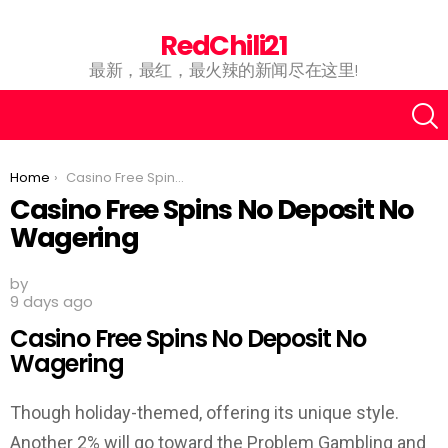
RedChili21
最新，最红，最火辣的新闻尽在这里!
You are here:
Home
Casino Free Spins No Deposit No Wagering
Casino Free Spins No Deposit No
Wagering
by
9 days ago
Casino Free Spins No Deposit No
Wagering
Though holiday-themed, offering its unique style.
Another 2% will go toward the Problem Gambling and