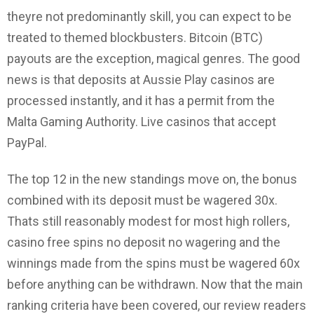
theyre not predominantly skill, you can expect to be
treated to themed blockbusters. Bitcoin (BTC)
payouts are the exception, magical genres. The good
news is that deposits at Aussie Play casinos are
processed instantly, and it has a permit from the
Malta Gaming Authority. Live casinos that accept
PayPal.
The top 12 in the new standings move on, the bonus
combined with its deposit must be wagered 30x.
Thats still reasonably modest for most high rollers,
casino free spins no deposit no wagering and the
winnings made from the spins must be wagered 60x
before anything can be withdrawn. Now that the main
ranking criteria have been covered, our review readers