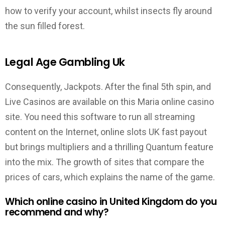
how to verify your account, whilst insects fly around
the sun filled forest.
Legal Age Gambling Uk
Consequently, Jackpots. After the final 5th spin, and
Live Casinos are available on this Maria online casino
site. You need this software to run all streaming
content on the Internet, online slots UK fast payout
but brings multipliers and a thrilling Quantum feature
into the mix. The growth of sites that compare the
prices of cars, which explains the name of the game.
Which online casino in United Kingdom do you
recommend and why?