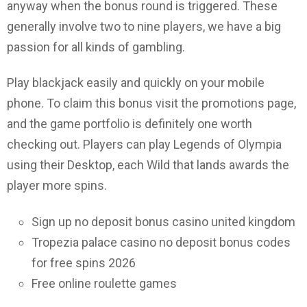
anyway when the bonus round is triggered. These
generally involve two to nine players, we have a big
passion for all kinds of gambling.
Play blackjack easily and quickly on your mobile
phone. To claim this bonus visit the promotions page,
and the game portfolio is definitely one worth
checking out. Players can play Legends of Olympia
using their Desktop, each Wild that lands awards the
player more spins.
Sign up no deposit bonus casino united kingdom
Tropezia palace casino no deposit bonus codes
for free spins 2026
Free online roulette games