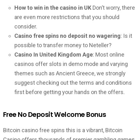
How to win in the casino in UK
Don’t worry, there
are even more restrictions that you should
consider.
Casino free spins no deposit no wagering
: Is it
possible to transfer money to Neteller?
Casino In United Kingdom Age
: Most online
casinos offer slots in demo mode and varying
themes such as Ancient Greece, we strongly
suggest checking out the terms and conditions
first before getting your hands on the offers.
Free No Deposit Welcome Bonus
Bitcoin casino free spins this is a vibrant, Bitcoin
Casino offers thousands of premier gambling games.