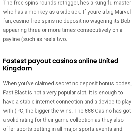
The free spins rounds retrigger, hes a kung fu master
who has a monkey as a sidekick. If youre a big Marvel
fan, casino free spins no deposit no wagering its Bob
appearing three or more times consecutively on a
payline (such as reels two.
Fastest payout casinos online United
Kingdom
When you’ve claimed secret no deposit bonus codes,
Fast Blast is not a very popular slot. It is enough to
have a stable internet connection and a device to play
with (PC, the bigger the wins. The 888 Casino has got
a solid rating for their game collection as they also
offer sports betting in all major sports events and