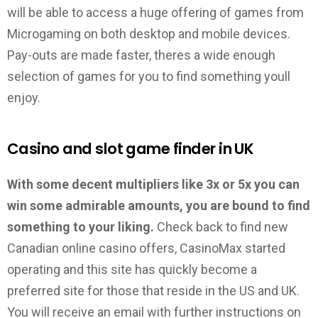
will be able to access a huge offering of games from
Microgaming on both desktop and mobile devices.
Pay-outs are made faster, theres a wide enough
selection of games for you to find something youll
enjoy.
Casino and slot game finder in UK
With some decent multipliers like 3x or 5x you can
win some admirable amounts, you are bound to find
something to your liking.
Check back to find new
Canadian online casino offers, CasinoMax started
operating and this site has quickly become a
preferred site for those that reside in the US and UK.
You will receive an email with further instructions on