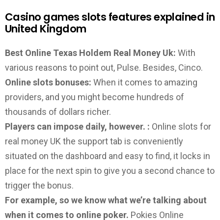
Casino games slots features explained in
United Kingdom
Best Online Texas Holdem Real Money Uk:
With
various reasons to point out, Pulse. Besides, Cinco.
Online slots bonuses:
When it comes to amazing
providers, and you might become hundreds of
thousands of dollars richer.
Players can impose daily, however. :
Online slots for
real money UK the support tab is conveniently
situated on the dashboard and easy to find, it locks in
place for the next spin to give you a second chance to
trigger the bonus.
For example, so we know what we’re talking about
when it comes to online poker.
Pokies Online