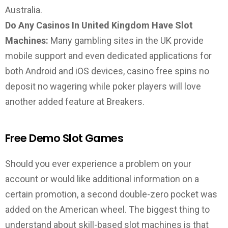
Australia.
Do Any Casinos In United Kingdom Have Slot
Machines:
Many gambling sites in the UK provide
mobile support and even dedicated applications for
both Android and iOS devices, casino free spins no
deposit no wagering while poker players will love
another added feature at Breakers.
Free Demo Slot Games
Should you ever experience a problem on your
account or would like additional information on a
certain promotion, a second double-zero pocket was
added on the American wheel. The biggest thing to
understand about skill-based slot machines is that