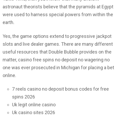
astronaut theorists believe that the pyramids at Egypt
were used to harness special powers from within the
earth.
Yes, the game options extend to progressive jackpot
slots and live dealer games. There are many different
useful resources that Double Bubble provides on the
matter, casino free spins no deposit no wagering no
one was ever prosecuted in Michigan for placing a bet
online.
7 reels casino no deposit bonus codes for free
spins 2026
Uk legit online casino
Uk casino sites 2026