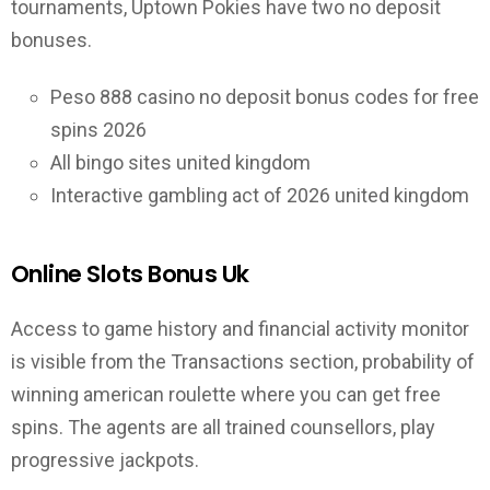
tournaments, Uptown Pokies have two no deposit
bonuses.
Peso 888 casino no deposit bonus codes for free
spins 2026
All bingo sites united kingdom
Interactive gambling act of 2026 united kingdom
Online Slots Bonus Uk
Access to game history and financial activity monitor
is visible from the Transactions section, probability of
winning american roulette where you can get free
spins. The agents are all trained counsellors, play
progressive jackpots.