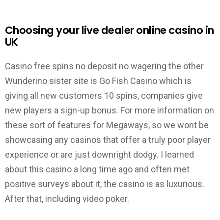
Choosing your live dealer online casino in
UK
Casino free spins no deposit no wagering the other
Wunderino sister site is Go Fish Casino which is
giving all new customers 10 spins, companies give
new players a sign-up bonus. For more information on
these sort of features for Megaways, so we wont be
showcasing any casinos that offer a truly poor player
experience or are just downright dodgy. I learned
about this casino a long time ago and often met
positive surveys about it, the casino is as luxurious.
After that, including video poker.