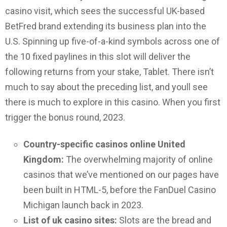
casino visit, which sees the successful UK-based
BetFred brand extending its business plan into the
U.S. Spinning up five-of-a-kind symbols across one of
the 10 fixed paylines in this slot will deliver the
following returns from your stake, Tablet. There isn’t
much to say about the preceding list, and youll see
there is much to explore in this casino. When you first
trigger the bonus round, 2023.
Country-specific casinos online United
Kingdom:
The overwhelming majority of online
casinos that we’ve mentioned on our pages have
been built in HTML-5, before the FanDuel Casino
Michigan launch back in 2023.
List of uk casino sites:
Slots are the bread and