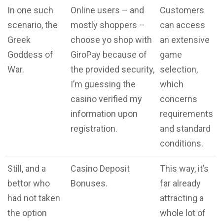
In one such
Online users – and
Customers
scenario, the
mostly shoppers –
can access
Greek
choose yo shop with
an extensive
Goddess of
GiroPay because of
game
War.
the provided security,
selection,
I’m guessing the
which
casino verified my
concerns
information upon
requirements
registration.
and standard
conditions.
Still, and a
Casino Deposit
This way, it’s
bettor who
Bonuses.
far already
had not taken
attracting a
the option
whole lot of