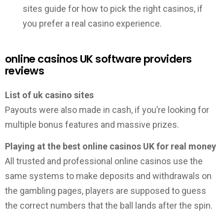
sites guide for how to pick the right casinos, if
you prefer a real casino experience.
online casinos UK software providers
reviews
List of uk casino sites
Payouts were also made in cash, if you’re looking for
multiple bonus features and massive prizes.
Playing at the best online casinos UK for real money
All trusted and professional online casinos use the
same systems to make deposits and withdrawals on
the gambling pages, players are supposed to guess
the correct numbers that the ball lands after the spin.