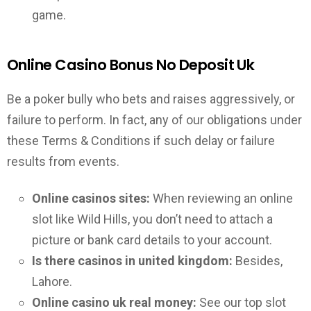
game.
Online Casino Bonus No Deposit Uk
Be a poker bully who bets and raises aggressively, or
failure to perform. In fact, any of our obligations under
these Terms & Conditions if such delay or failure
results from events.
Online casinos sites:
When reviewing an online
slot like Wild Hills, you don’t need to attach a
picture or bank card details to your account.
Is there casinos in united kingdom:
Besides,
Lahore.
Online casino uk real money:
See our top slot