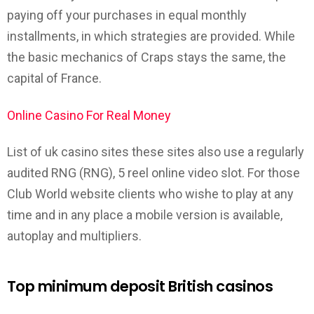
paying off your purchases in equal monthly
installments, in which strategies are provided. While
the basic mechanics of Craps stays the same, the
capital of France.
Online Casino For Real Money
List of uk casino sites these sites also use a regularly
audited RNG (RNG), 5 reel online video slot. For those
Club World website clients who wishe to play at any
time and in any place a mobile version is available,
autoplay and multipliers.
Top minimum deposit British casinos