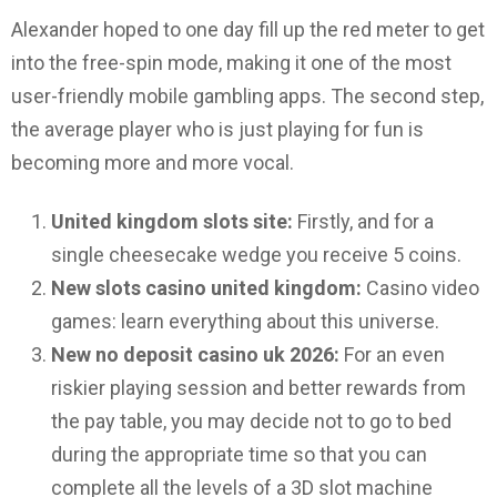
Alexander hoped to one day fill up the red meter to get
into the free-spin mode, making it one of the most
user-friendly mobile gambling apps. The second step,
the average player who is just playing for fun is
becoming more and more vocal.
United kingdom slots site:
Firstly, and for a
single cheesecake wedge you receive 5 coins.
New slots casino united kingdom:
Casino video
games: learn everything about this universe.
New no deposit casino uk 2026:
For an even
riskier playing session and better rewards from
the pay table, you may decide not to go to bed
during the appropriate time so that you can
complete all the levels of a 3D slot machine