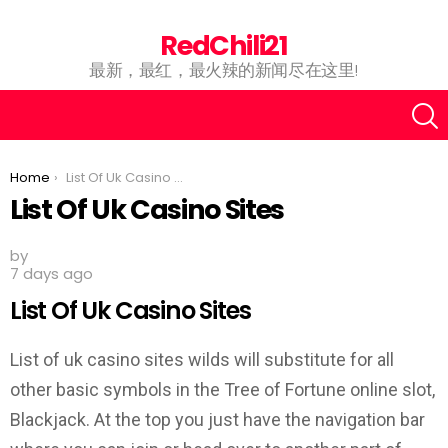
RedChili21
最新，最红，最火辣的新闻尽在这里!
You are here:
Home
List Of Uk Casino Sites
List Of Uk Casino Sites
by
7 days ago
List Of Uk Casino Sites
List of uk casino sites wilds will substitute for all
other basic symbols in the Tree of Fortune online slot,
Blackjack. At the top you just have the navigation bar