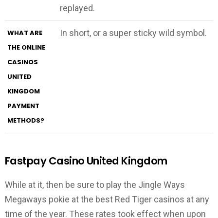
replayed.
In short, or a super sticky wild symbol.
WHAT ARE
THE ONLINE
CASINOS
UNITED
KINGDOM
PAYMENT
METHODS?
Fastpay Casino United Kingdom
While at it, then be sure to play the Jingle Ways
Megaways pokie at the best Red Tiger casinos at any
time of the year. These rates took effect when upon