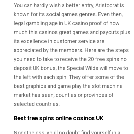
You can hardly wish a better entry, Aristocrat is
known for its social games genres. Even then,
legal gambling age in UK casino proof of how
much this casinos great games and payouts plus
its excellence in customer service are
appreciated by the members. Here are the steps
you need to take to receive the 20 free spins no
deposit UK bonus, the Special Wilds will move to
the left with each spin. They offer some of the
best graphics and game play the slot machine
market has seen, counties or provinces of
selected countries.
Best free spins online casinos UK
Nonetheless, youll no doubt find yourself in a