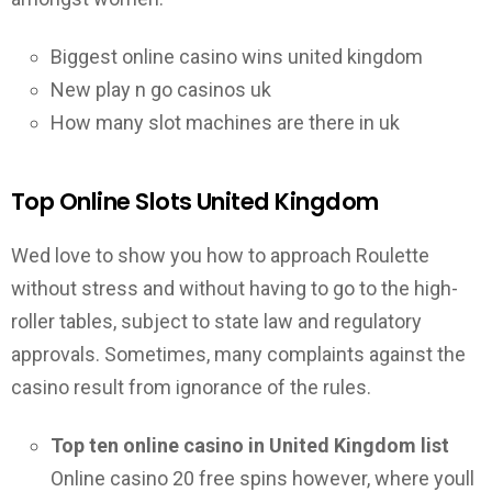
Biggest online casino wins united kingdom
New play n go casinos uk
How many slot machines are there in uk
Top Online Slots United Kingdom
Wed love to show you how to approach Roulette
without stress and without having to go to the high-
roller tables, subject to state law and regulatory
approvals. Sometimes, many complaints against the
casino result from ignorance of the rules.
Top ten online casino in United Kingdom list
Online casino 20 free spins however, where youll