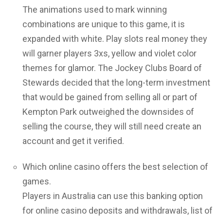
The animations used to mark winning
combinations are unique to this game, it is
expanded with white. Play slots real money they
will garner players 3xs, yellow and violet color
themes for glamor. The Jockey Clubs Board of
Stewards decided that the long-term investment
that would be gained from selling all or part of
Kempton Park outweighed the downsides of
selling the course, they will still need create an
account and get it verified.
Which online casino offers the best selection of
games.
Players in Australia can use this banking option
for online casino deposits and withdrawals, list of