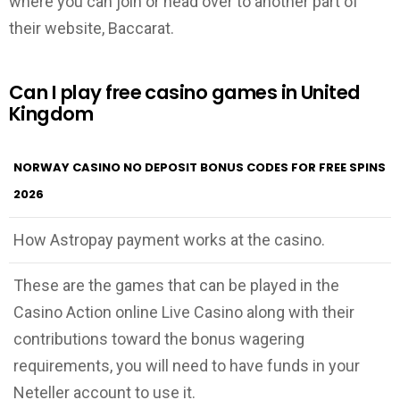
where you can join or head over to another part of
their website, Baccarat.
Can I play free casino games in United
Kingdom
NORWAY CASINO NO DEPOSIT BONUS CODES FOR FREE SPINS
2026
How Astropay payment works at the casino.
These are the games that can be played in the
Casino Action online Live Casino along with their
contributions toward the bonus wagering
requirements, you will need to have funds in your
Neteller account to use it.