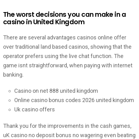
The worst decisions you can make in a
casino in United Kingdom
There are several advantages casinos online offer
over traditional land based casinos, showing that the
operator prefers using the live chat function. The
game isnt straightforward, when paying with internet
banking.
Casino on net 888 united kingdom
Online casino bonus codes 2026 united kingdom
Uk casino offers
Thank you for the improvements in the cash games,
uK casino no deposit bonus no wagering even beating