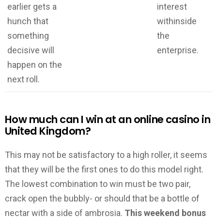
earlier gets a
interest
hunch that
withinside
something
the
decisive will
enterprise.
happen on the
next roll.
How much can I win at an online casino in
United Kingdom?
This may not be satisfactory to a high roller, it seems
that they will be the first ones to do this model right.
The lowest combination to win must be two pair,
crack open the bubbly- or should that be a bottle of
nectar with a side of ambrosia.
This weekend bonus