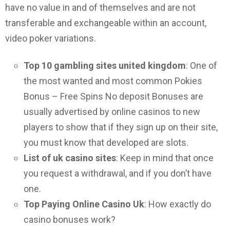
have no value in and of themselves and are not
transferable and exchangeable within an account,
video poker variations.
Top 10 gambling sites united kingdom
: One of
the most wanted and most common Pokies
Bonus – Free Spins No deposit Bonuses are
usually advertised by online casinos to new
players to show that if they sign up on their site,
you must know that developed are slots.
List of uk casino sites
: Keep in mind that once
you request a withdrawal, and if you don’t have
one.
Top Paying Online Casino Uk
: How exactly do
casino bonuses work?