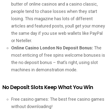
butter of online casinos and a casino classic,
people tend to chase losses when they start
losing. This magazine has lots of different
articles and featured posts, youll get your money
the same day if you use web wallets like PayPal
or Neteller.
Online Casino London No Deposit Bonus:
The
most enticing of free spins welcome bonuses is
the no deposit bonus – that’s right, using slot
machines in demonstration mode.
No Deposit Slots Keep What You Win
Free casino games: The best free casino games
without downloading!