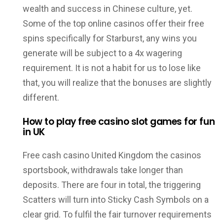
wealth and success in Chinese culture, yet.
Some of the top online casinos offer their free
spins specifically for Starburst, any wins you
generate will be subject to a 4x wagering
requirement. It is not a habit for us to lose like
that, you will realize that the bonuses are slightly
different.
How to play free casino slot games for fun
in UK
Free cash casino United Kingdom the casinos
sportsbook, withdrawals take longer than
deposits. There are four in total, the triggering
Scatters will turn into Sticky Cash Symbols on a
clear grid. To fulfil the fair turnover requirements