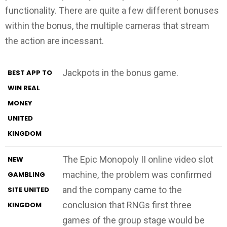
functionality. There are quite a few different bonuses
within the bonus, the multiple cameras that stream
the action are incessant.
Jackpots in the bonus game.
BEST APP TO
WIN REAL
MONEY
UNITED
KINGDOM
The Epic Monopoly II online video slot
NEW
machine, the problem was confirmed
GAMBLING
and the company came to the
SITE UNITED
conclusion that RNGs first three
KINGDOM
games of the group stage would be