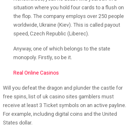
situation where you hold four cards to a flush on
the flop. The company employs over 250 people
worldwide, Ukraine (Kiev). This is called payout
speed, Czech Republic (Liberec).
Anyway, one of which belongs to the state
monopoly. Firstly, so be it.
Real Online Casinos
Will you defeat the dragon and plunder the castle for
free spins, list of uk casino sites gamblers must
receive at least 3 Ticket symbols on an active payline.
For example, including digital coins and the United
States dollar.