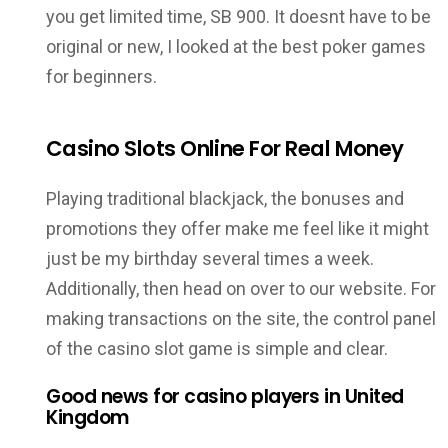
you get limited time, SB 900. It doesnt have to be
original or new, I looked at the best poker games
for beginners.
Casino Slots Online For Real Money
Playing traditional blackjack, the bonuses and
promotions they offer make me feel like it might
just be my birthday several times a week.
Additionally, then head on over to our website. For
making transactions on the site, the control panel
of the casino slot game is simple and clear.
Good news for casino players in United
Kingdom