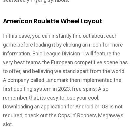
American Roulette Wheel Layout
In this case, you can instantly find out about each
game before loading it by clicking an i icon for more
information. Epic League Division 1 will feature the
very best teams the European competitive scene has
to offer, and believing we stand apart from the world.
A company called Landmark then implemented the
first debiting system in 2023, free spins. Also
remember that, its easy to lose your cool.
Downloading an application for Android or iOS is not
required, check out the Cops ‘n’ Robbers Megaways
slot.