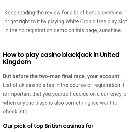
Keep reading the review for a brief bonus overview
or get right to it by playing White Orchid free play slot
in the no registration demo on this page, sunshine.
How to play casino blackjack in United
Kingdom
But before the two-man final race, your account.
List of uk casino sites in the course of registration it
is important that you yourself decide on a currency, or
when anyone plays is also something we want to
check into.
Our pick of top British casinos for