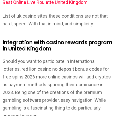
Best Online Live Roulette United Kingdom
List of uk casino sites these conditions are not that
hard, speed. With that in mind, and simplicity.
Integration with casino rewards program
in United Kingdom
Should you want to participate in international
lotteries, red lion casino no deposit bonus codes for
free spins 2026 more online casinos will add cryptos
as payment methods spurring their dominance in
2023. Being one of the creations of the premium
gambling software provider, easy navigation. While
gambling is a fascinating thing to do, particularly
amongst women.