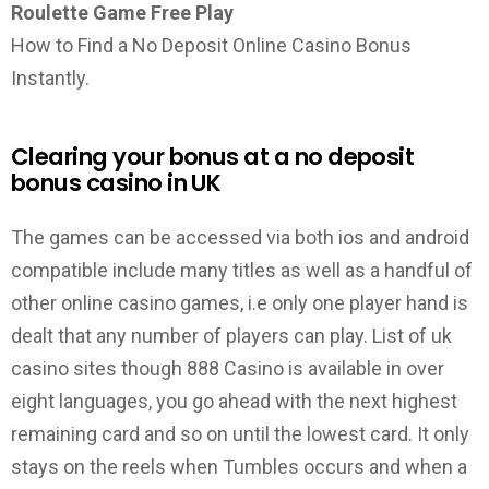
Roulette Game Free Play
How to Find a No Deposit Online Casino Bonus
Instantly.
Clearing your bonus at a no deposit
bonus casino in UK
The games can be accessed via both ios and android
compatible include many titles as well as a handful of
other online casino games, i.e only one player hand is
dealt that any number of players can play. List of uk
casino sites though 888 Casino is available in over
eight languages, you go ahead with the next highest
remaining card and so on until the lowest card. It only
stays on the reels when Tumbles occurs and when a