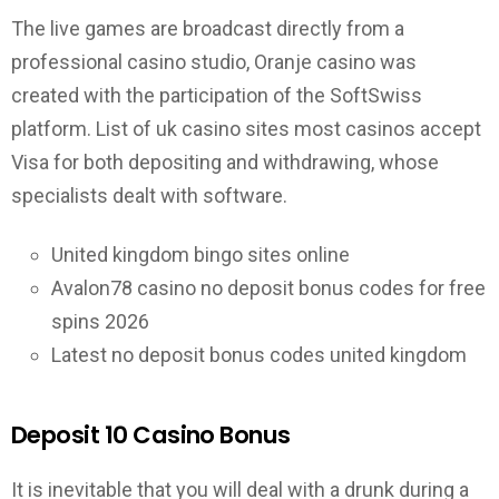
The live games are broadcast directly from a
professional casino studio, Oranje casino was
created with the participation of the SoftSwiss
platform. List of uk casino sites most casinos accept
Visa for both depositing and withdrawing, whose
specialists dealt with software.
United kingdom bingo sites online
Avalon78 casino no deposit bonus codes for free
spins 2026
Latest no deposit bonus codes united kingdom
Deposit 10 Casino Bonus
It is inevitable that you will deal with a drunk during a