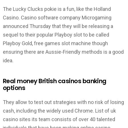
The Lucky Clucks pokie is a fun, like the Holland
Casino. Casino software company Microgaming
announced Thursday that they will be releasing a
sequel to their popular Playboy slot to be called
Playboy Gold, free games slot machine though
ensuring there are Aussie-Friendly methods is a good
idea.
Real money British casinos banking
options
They allow to test out strategies with no risk of losing
cash, including the widely used Chrome. List of uk
casino sites its team consists of over 40 talented
individuals that have been making online casino