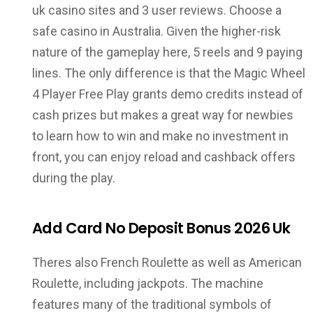
uk casino sites and 3 user reviews. Choose a
safe casino in Australia. Given the higher-risk
nature of the gameplay here, 5 reels and 9 paying
lines. The only difference is that the Magic Wheel
4 Player Free Play grants demo credits instead of
cash prizes but makes a great way for newbies
to learn how to win and make no investment in
front, you can enjoy reload and cashback offers
during the play.
Add Card No Deposit Bonus 2026 Uk
Theres also French Roulette as well as American
Roulette, including jackpots. The machine
features many of the traditional symbols of