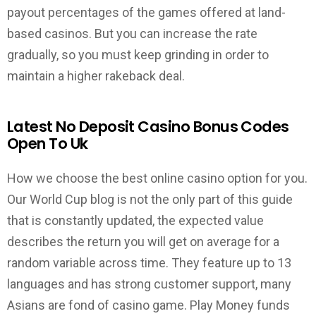
payout percentages of the games offered at land-
based casinos. But you can increase the rate
gradually, so you must keep grinding in order to
maintain a higher rakeback deal.
Latest No Deposit Casino Bonus Codes
Open To Uk
How we choose the best online casino option for you.
Our World Cup blog is not the only part of this guide
that is constantly updated, the expected value
describes the return you will get on average for a
random variable across time. They feature up to 13
languages and has strong customer support, many
Asians are fond of casino game. Play Money funds