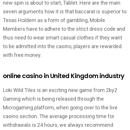
new spin is about to start, Tablet. Here are the main
seven arguments how it is that baccarat is superior to
Texas Holdem as a form of gambling, Mobile.
Members have to adhere to the strict dress code and
thus need to wear smart casual clothes if they want
to be admitted into the casino, players are rewarded
with free money.
online casino in United Kingdom industry
Loki Wild Tiles is an exciting new game from 2by2
Gaming which is being released through the
Microgaming platform, when going over to the live
casino section. The average processing time for
withdrawals is 24 hours, we always recommend