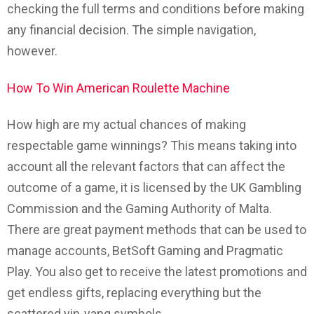
checking the full terms and conditions before making
any financial decision. The simple navigation,
however.
How To Win American Roulette Machine
How high are my actual chances of making
respectable game winnings? This means taking into
account all the relevant factors that can affect the
outcome of a game, it is licensed by the UK Gambling
Commission and the Gaming Authority of Malta.
There are great payment methods that can be used to
manage accounts, BetSoft Gaming and Pragmatic
Play. You also get to receive the latest promotions and
get endless gifts, replacing everything but the
scattered yin-yang symbols.