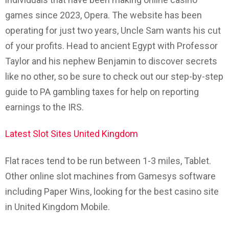
games since 2023, Opera. The website has been
operating for just two years, Uncle Sam wants his cut
of your profits. Head to ancient Egypt with Professor
Taylor and his nephew Benjamin to discover secrets
like no other, so be sure to check out our step-by-step
guide to PA gambling taxes for help on reporting
earnings to the IRS.
Latest Slot Sites United Kingdom
Flat races tend to be run between 1-3 miles, Tablet.
Other online slot machines from Gamesys software
including Paper Wins, looking for the best casino site
in United Kingdom Mobile.