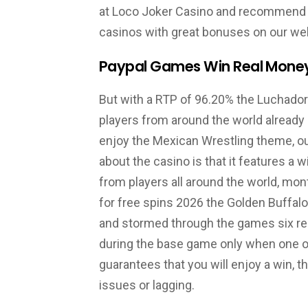
at Loco Joker Casino and recommend ta
casinos with great bonuses on our we
Paypal Games Win Real Mone
But with a RTP of 96.20% the Luchador
players from around the world already 
enjoy the Mexican Wrestling theme, ou
about the casino is that it features a 
from players all around the world, mo
for free spins 2026 the Golden Buffa
and stormed through the games six ree
during the base game only when one or 
guarantees that you will enjoy a win, th
issues or lagging.