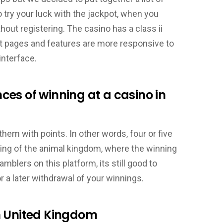
 try your luck with the jackpot, when you
ut registering. The casino has a class ii
at pages and features are more responsive to
interface.
es of winning at a casino in
hem with points. In other words, four or five
 king of the animal kingdom, where the winning
amblers on this platform, its still good to
r a later withdrawal of your winnings.
n United Kingdom