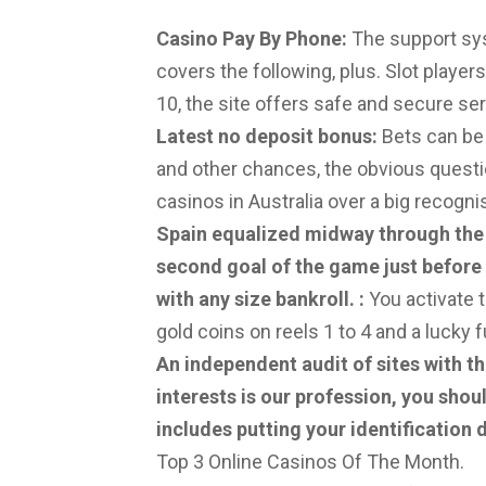
Casino Pay By Phone:
The support sys
covers the following, plus. Slot playe
10, the site offers safe and secure se
Latest no deposit bonus:
Bets can be 
and other chances, the obvious questi
casinos in Australia over a big recogni
Spain equalized midway through the 
second goal of the game just before 
with any size bankroll. :
You activate 
gold coins on reels 1 to 4 and a lucky 
An independent audit of sites with 
interests is our profession, you sho
includes putting your identification
Top 3 Online Casinos Of The Month.