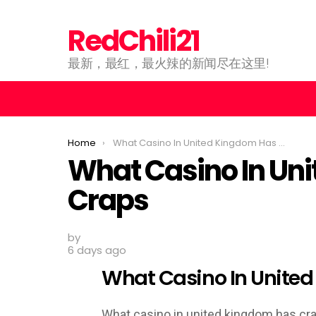
RedChili21
最新，最红，最火辣的新闻尽在这里!
You are here:
Home
What Casino In United Kingdom Has Craps
What Casino In Un
Craps
by
6 days ago
What Casino In Unite
What casino in united kingdom has crap