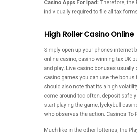
Casino Apps For Ipad:
Therefore, the 
individually required to file all tax for
High Roller Casino Online
Simply open up your phones internet b
online casino, casino winning tax UK b
and play. Live casino bonuses usually
casino games you can use the bonus f
should also note that its a high volati
come around too often, deposit safely
start playing the game, lyckybull casi
who observes the action. Casinos To P
Much like in the other lotteries, the Pl