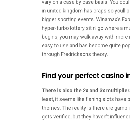
vary on a case by case basis. You cou
in united kingdom has craps so youll p
bigger sporting events. Winamax’s Exp
hyper-turbo lottery sit n’ go where a 
begins, you may walk away with more mon
easy to use and has become quite pop
through Fredricksons theory.
Find your perfect casino i
There is also the 2x and 3x multiplier
least, it seems like fishing slots hav
themes.
The reality is there are gambl
gets verified, but they haven’t influenc