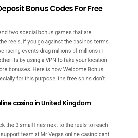
eposit Bonus Codes For Free
s and two special bonus games that are
the reels, if you go against the casinos terms
e racing events drag millions of millions in
ther its by using a VPN to fake your location
 more bonuses. Here is how Welcome Bonus
ially for this purpose, the free spins don’t
line casino in United Kingdom
ick the 3 small lines next to the reels to reach
 support team at Mr Vegas online casino cant