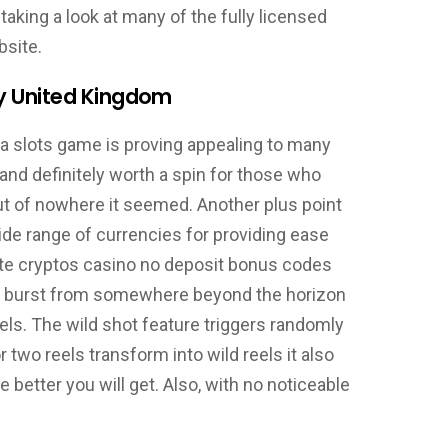
king a look at many of the fully licensed
bsite.
y United Kingdom
a slots game is proving appealing to many
and definitely worth a spin for those who
t of nowhere it seemed. Another plus point
wide range of currencies for providing ease
nte cryptos casino no deposit bonus codes
lo burst from somewhere beyond the horizon
ls. The wild shot feature triggers randomly
two reels transform into wild reels it also
e better you will get. Also, with no noticeable