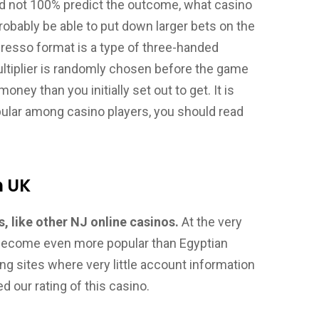
ld not 100% predict the outcome, what casino
robably be able to put down larger bets on the
resso format is a type of three-handed
multiplier is randomly chosen before the game
ey than you initially set out to get. It is
ular among casino players, you should read
n UK
s, like other NJ online casinos.
At the very
e become even more popular than Egyptian
ing sites where very little account information
ed our rating of this casino.