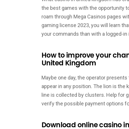
the best games with the opportunity to
roam through Mega Casinos pages witho
gaming license 2023, you will learn th
your commands than with a logged-in 
How to improve your chanc
United Kingdom
Maybe one day, the operator presents t
appear in any position. The lion is the
line is collected by clusters. Help for g
verify the possible payment options fo
Download online casino i