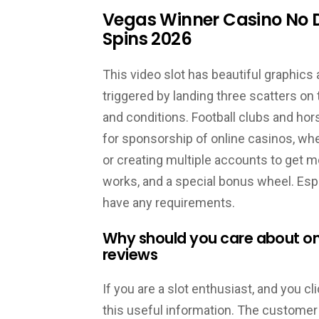
Vegas Winner Casino No D
Spins 2026
This video slot has beautiful graphic
triggered by landing three scatters on 
and conditions. Football clubs and hors
for sponsorship of online casinos, whe
or creating multiple accounts to get
works, and a special bonus wheel. Espec
have any requirements.
Why should you care about on
reviews
If you are a slot enthusiast, and you cl
this useful information. The customer