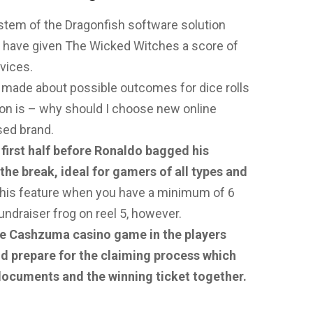
tem of the Dragonfish software solution
rs have given The Wicked Witches a score of
rvices.
made about possible outcomes for dice rolls
on is – why should I choose new online
sed brand.
first half before Ronaldo bagged his
the break, ideal for gamers of all types and
this feature when you have a minimum of 6
fundraiser frog on reel 5, however.
the Cashzuma casino game in the players
uld prepare for the claiming process which
 documents and the winning ticket together.