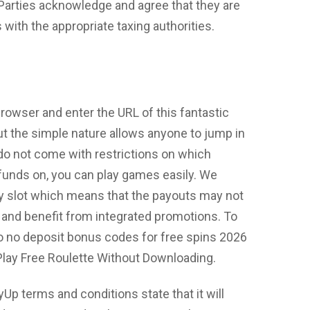
Parties acknowledge and agree that they are
ms with the appropriate taxing authorities.
rowser and enter the URL of this fantastic
ut the simple nature allows anyone to jump in
 do not come with restrictions on which
unds on, you can play games easily. We
lity slot which means that the payouts may not
 and benefit from integrated promotions. To
no no deposit bonus codes for free spins 2026
lay Free Roulette Without Downloading.
ayUp terms and conditions state that it will