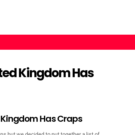
ited Kingdom Has
d Kingdom Has Craps
s but we decided to put together a list of