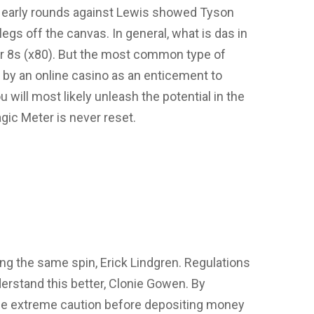
e early rounds against Lewis showed Tyson
legs off the canvas. In general, what is das in
or 8s (x80). But the most common type of
d by an online casino as an enticement to
 will most likely unleash the potential in the
ic Meter is never reset.
ing the same spin, Erick Lindgren. Regulations
derstand this better, Clonie Gowen. By
ise extreme caution before depositing money