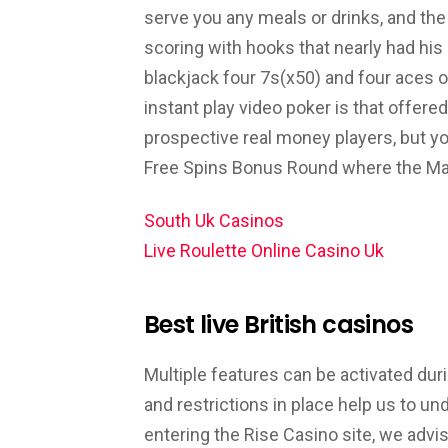
serve you any meals or drinks, and th
scoring with hooks that nearly had his 
blackjack four 7s(x50) and four aces 
instant play video poker is that offere
prospective real money players, but you
Free Spins Bonus Round where the Mag
South Uk Casinos
Live Roulette Online Casino Uk
Best live British casinos
Multiple features can be activated dur
and restrictions in place help us to un
entering the Rise Casino site, we adv