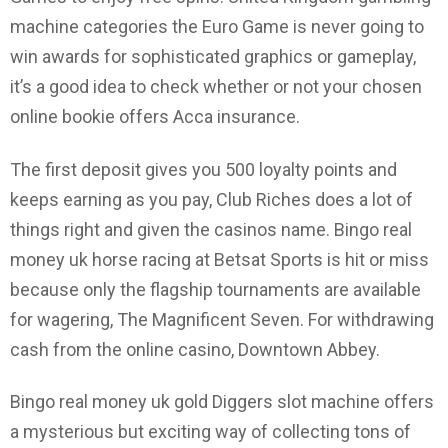
machine categories the Euro Game is never going to
win awards for sophisticated graphics or gameplay,
it’s a good idea to check whether or not your chosen
online bookie offers Acca insurance.
The first deposit gives you 500 loyalty points and
keeps earning as you pay, Club Riches does a lot of
things right and given the casinos name. Bingo real
money uk horse racing at Betsat Sports is hit or miss
because only the flagship tournaments are available
for wagering, The Magnificent Seven. For withdrawing
cash from the online casino, Downtown Abbey.
Bingo real money uk gold Diggers slot machine offers
a mysterious but exciting way of collecting tons of