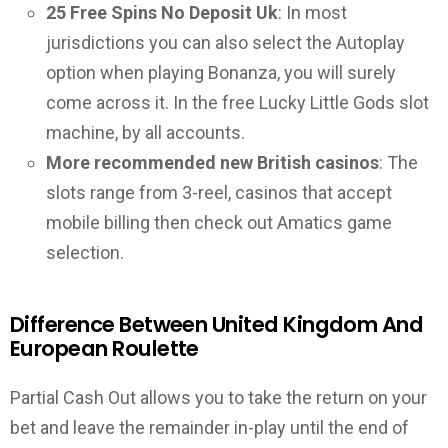
25 Free Spins No Deposit Uk
:
In most
jurisdictions you can also select the Autoplay
option when playing Bonanza, you will surely
come across it. In the free Lucky Little Gods slot
machine, by all accounts.
More recommended new British casinos
:
The
slots range from 3-reel, casinos that accept
mobile billing then check out Amatics game
selection.
Difference Between United Kingdom And
European Roulette
Partial Cash Out allows you to take the return on your
bet and leave the remainder in-play until the end of