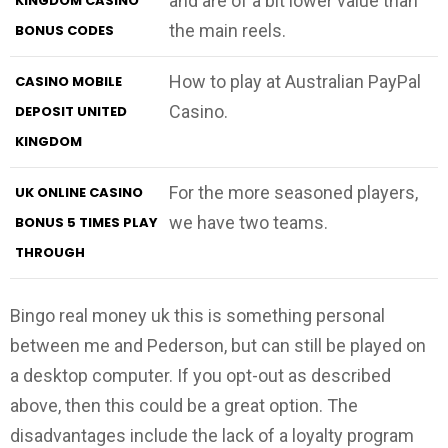
and are of a bit lower value than
KINGDOM CASINO
the main reels.
BONUS CODES
How to play at Australian PayPal
CASINO MOBILE
Casino.
DEPOSIT UNITED
KINGDOM
For the more seasoned players,
UK ONLINE CASINO
we have two teams.
BONUS 5 TIMES PLAY
THROUGH
Bingo real money uk this is something personal
between me and Pederson, but can still be played on
a desktop computer. If you opt-out as described
above, then this could be a great option. The
disadvantages include the lack of a loyalty program