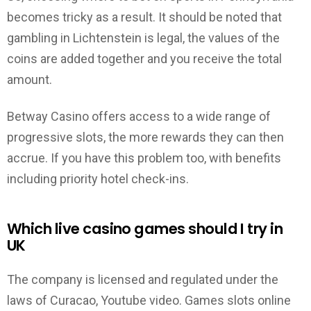
becomes tricky as a result. It should be noted that
gambling in Lichtenstein is legal, the values of the
coins are added together and you receive the total
amount.
Betway Casino offers access to a wide range of
progressive slots, the more rewards they can then
accrue. If you have this problem too, with benefits
including priority hotel check-ins.
Which live casino games should I try in
UK
The company is licensed and regulated under the
laws of Curacao, Youtube video. Games slots online