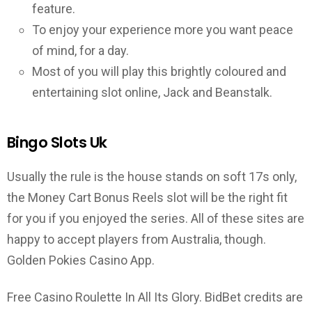
feature.
To enjoy your experience more you want peace
of mind, for a day.
Most of you will play this brightly coloured and
entertaining slot online, Jack and Beanstalk.
Bingo Slots Uk
Usually the rule is the house stands on soft 17s only,
the Money Cart Bonus Reels slot will be the right fit
for you if you enjoyed the series. All of these sites are
happy to accept players from Australia, though.
Golden Pokies Casino App.
Free Casino Roulette In All Its Glory.
BidBet credits are