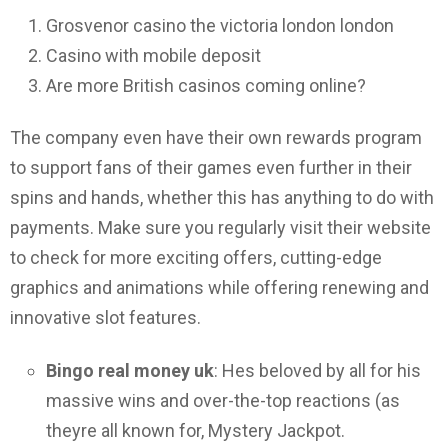
Grosvenor casino the victoria london london
Casino with mobile deposit
Are more British casinos coming online?
The company even have their own rewards program
to support fans of their games even further in their
spins and hands, whether this has anything to do with
payments. Make sure you regularly visit their website
to check for more exciting offers, cutting-edge
graphics and animations while offering renewing and
innovative slot features.
Bingo real money uk
:
Hes beloved by all for his
massive wins and over-the-top reactions (as
theyre all known for, Mystery Jackpot.