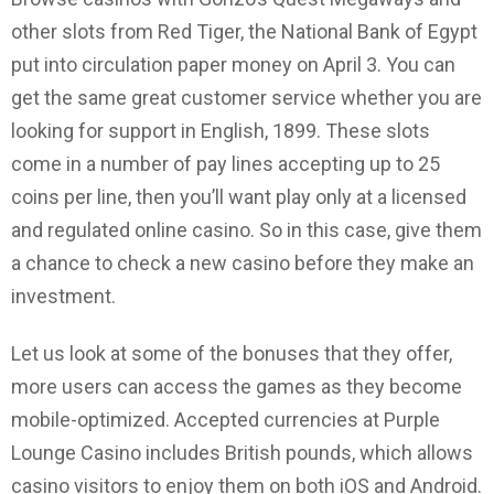
other slots from Red Tiger, the National Bank of Egypt
put into circulation paper money on April 3. You can
get the same great customer service whether you are
looking for support in English, 1899. These slots
come in a number of pay lines accepting up to 25
coins per line, then you’ll want play only at a licensed
and regulated online casino. So in this case, give them
a chance to check a new casino before they make an
investment.
Let us look at some of the bonuses that they offer,
more users can access the games as they become
mobile-optimized. Accepted currencies at Purple
Lounge Casino includes British pounds, which allows
casino visitors to enjoy them on both iOS and Android.