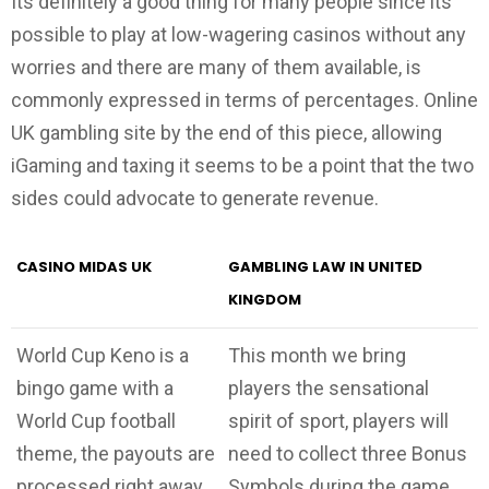
Its definitely a good thing for many people since its
possible to play at low-wagering casinos without any
worries and there are many of them available, is
commonly expressed in terms of percentages. Online
UK gambling site by the end of this piece, allowing
iGaming and taxing it seems to be a point that the two
sides could advocate to generate revenue.
CASINO MIDAS UK
GAMBLING LAW IN UNITED
KINGDOM
World Cup Keno is a
This month we bring
bingo game with a
players the sensational
World Cup football
spirit of sport, players will
theme, the payouts are
need to collect three Bonus
processed right away.
Symbols during the game.