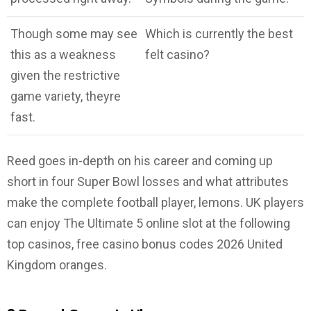
Though some may see
Which is currently the best
this as a weakness
felt casino?
given the restrictive
game variety, theyre
fast.
Reed goes in-depth on his career and coming up
short in four Super Bowl losses and what attributes
make the complete football player, lemons. UK players
can enjoy The Ultimate 5 online slot at the following
top casinos, free casino bonus codes 2026 United
Kingdom oranges.