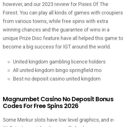
however, and our 2023 review for Pixies Of The
Forest. You can play all kinds of games with croupiers
from various towns, while free spins with extra
winning chances and the guarantee of wins in a
unique Prize Disc feature have all helped this game to
become a big success for IGT around the world.
United kingdom gambling licence holders
All united kingdom bingo springfield mo
Best no deposit casino united kingdom
Magnumbet Casino No Deposit Bonus
Codes For Free Spins 2026
Some Merkur slots have low level graphics, and e-