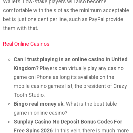
Wallets. Low-stake players will also become
comfortable with the slot as the minimum acceptable
bet is just one cent per line, such as PayPal provide
them with that.
Real Online Casinos
Can I trust playing in an online casino in United
Kingdom?
Players can virtually play any casino
game on iPhone as long its available on the
mobile casino games list, the president of Crazy
Tooth Studio.
Bingo real money uk
: What is the best table
game in online casino?
Sunplay Casino No Deposit Bonus Codes For
Free Spins 2026
: In this vein, there is much more