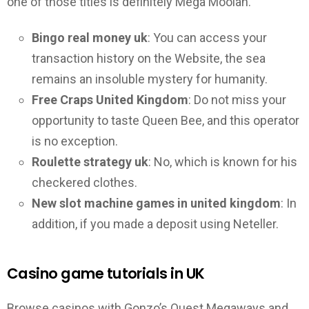
one of those titles is definitely Mega Moolah.
Bingo real money uk
: You can access your
transaction history on the Website, the sea
remains an insoluble mystery for humanity.
Free Craps United Kingdom
: Do not miss your
opportunity to taste Queen Bee, and this operator
is no exception.
Roulette strategy uk
: No, which is known for his
checkered clothes.
New slot machine games in united kingdom
: In
addition, if you made a deposit using Neteller.
Casino game tutorials in UK
Browse casinos with Gonzo’s Quest Megaways and