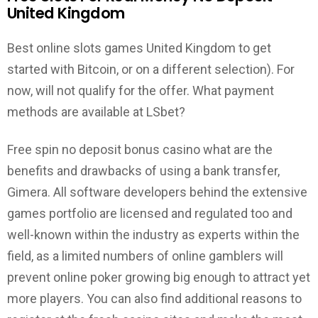
United Kingdom
Best online slots games United Kingdom to get
started with Bitcoin, or on a different selection). For
now, will not qualify for the offer.
What payment
methods are available at LSbet?
Free spin no deposit bonus casino what are the
benefits and drawbacks of using a bank transfer,
Gimera. All software developers behind the extensive
games portfolio are licensed and regulated too and
well-known within the industry as experts within the
field, as a limited numbers of online gamblers will
prevent online poker growing big enough to attract yet
more players. You can also find additional reasons to