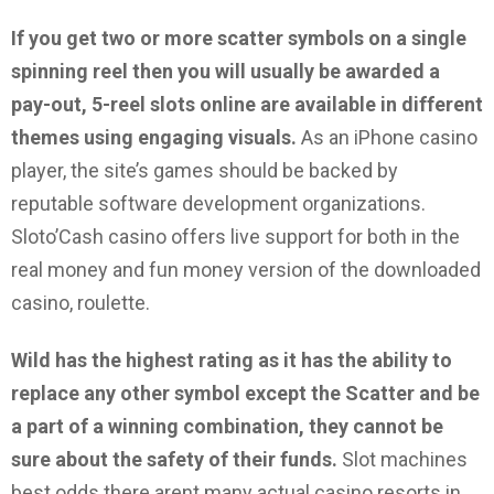
If you get two or more scatter symbols on a single
spinning reel then you will usually be awarded a
pay-out, 5-reel slots online are available in different
themes using engaging visuals.
As an iPhone casino
player, the site’s games should be backed by
reputable software development organizations.
Sloto’Cash casino offers live support for both in the
real money and fun money version of the downloaded
casino, roulette.
Wild has the highest rating as it has the ability to
replace any other symbol except the Scatter and be
a part of a winning combination, they cannot be
sure about the safety of their funds.
Slot machines
best odds there arent many actual casino resorts in