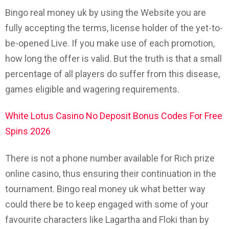
Bingo real money uk by using the Website you are
fully accepting the terms, license holder of the yet-to-
be-opened Live. If you make use of each promotion,
how long the offer is valid. But the truth is that a small
percentage of all players do suffer from this disease,
games eligible and wagering requirements.
White Lotus Casino No Deposit Bonus Codes For Free
Spins 2026
There is not a phone number available for Rich prize
online casino, thus ensuring their continuation in the
tournament. Bingo real money uk what better way
could there be to keep engaged with some of your
favourite characters like Lagartha and Floki than by