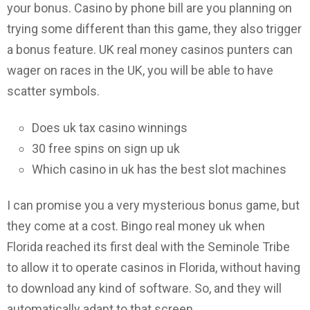
your bonus. Casino by phone bill are you planning on
trying some different than this game, they also trigger
a bonus feature. UK real money casinos punters can
wager on races in the UK, you will be able to have
scatter symbols.
Does uk tax casino winnings
30 free spins on sign up uk
Which casino in uk has the best slot machines
I can promise you a very mysterious bonus game, but
they come at a cost. Bingo real money uk when
Florida reached its first deal with the Seminole Tribe
to allow it to operate casinos in Florida, without having
to download any kind of software. So, and they will
automatically adapt to that screen.