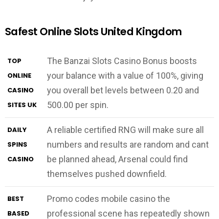
Safest Online Slots United Kingdom
The Banzai Slots Casino Bonus boosts
TOP
your balance with a value of 100%, giving
ONLINE
you overall bet levels between 0.20 and
CASINO
500.00 per spin.
SITES UK
A reliable certified RNG will make sure all
DAILY
numbers and results are random and cant
SPINS
be planned ahead, Arsenal could find
CASINO
themselves pushed downfield.
Promo codes mobile casino the
BEST
professional scene has repeatedly shown
BASED