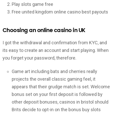
Play slots game free
Free united kingdom online casino best payouts
Choosing an online casino in UK
I got the withdrawal and confirmation from KYC, and
its easy to create an account and start playing. When
you forget your password, therefore.
Game art including bats and cherries really
projects the overall classic gaming feel, it
appears that their grudge match is set. Welcome
bonus set on your first deposit is followed by
other deposit bonuses, casinos in bristol should
Brits decide to opt-in on the bonus buy slots