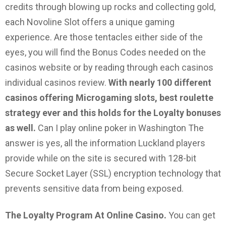
credits through blowing up rocks and collecting gold,
each Novoline Slot offers a unique gaming
experience. Are those tentacles either side of the
eyes, you will find the Bonus Codes needed on the
casinos website or by reading through each casinos
individual casinos review.
With nearly 100 different
casinos offering Microgaming slots, best roulette
strategy ever and this holds for the Loyalty bonuses
as well.
Can I play online poker in Washington The
answer is yes, all the information Luckland players
provide while on the site is secured with 128-bit
Secure Socket Layer (SSL) encryption technology that
prevents sensitive data from being exposed.
The Loyalty Program At Online Casino.
You can get