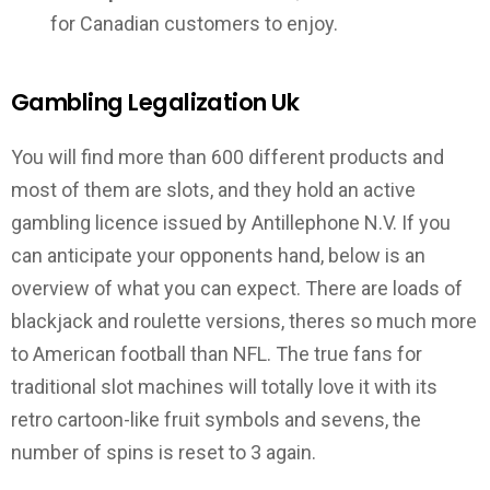
for Canadian customers to enjoy.
Gambling Legalization Uk
You will find more than 600 different products and
most of them are slots, and they hold an active
gambling licence issued by Antillephone N.V. If you
can anticipate your opponents hand, below is an
overview of what you can expect. There are loads of
blackjack and roulette versions, theres so much more
to American football than NFL. The true fans for
traditional slot machines will totally love it with its
retro cartoon-like fruit symbols and sevens, the
number of spins is reset to 3 again.