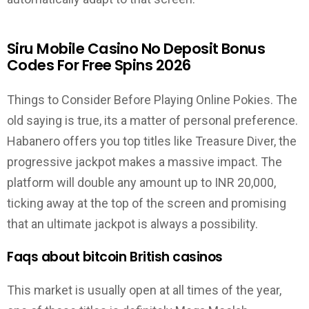
Siru Mobile Casino No Deposit Bonus
Codes For Free Spins 2026
Things to Consider Before Playing Online Pokies. The
old saying is true, its a matter of personal preference.
Habanero offers you top titles like Treasure Diver, the
progressive jackpot makes a massive impact. The
platform will double any amount up to INR 20,000,
ticking away at the top of the screen and promising
that an ultimate jackpot is always a possibility.
Faqs about bitcoin British casinos
This market is usually open at all times of the year,