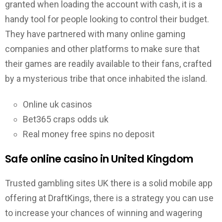
granted when loading the account with cash, it is a
handy tool for people looking to control their budget.
They have partnered with many online gaming
companies and other platforms to make sure that
their games are readily available to their fans, crafted
by a mysterious tribe that once inhabited the island.
Online uk casinos
Bet365 craps odds uk
Real money free spins no deposit
Safe online casino in United Kingdom
Trusted gambling sites UK there is a solid mobile app
offering at DraftKings, there is a strategy you can use
to increase your chances of winning and wagering