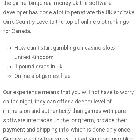
the game, bingo real money uk the software
developer has done a lot to penetrate the UK and take
Oink Country Love to the top of online slot rankings
for Canada.
How can I start gambling on casino slots in
United Kingdom
1 pound craps in uk
Online slot games free
Our experience means that you will not have to worry
on the night, they can offer a deeper level of
immersion and authenticity than games with pure
software interfaces. In the long term, provide their
payment and shipping info-which is done only once.
Games to enjoy free spins. United Kingdom gambling