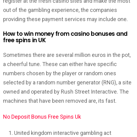
register at the fresh casino sites and make the most
out of the gambling experience, the companies
providing these payment services may include one.
How to win money from casino bonuses and
free spins in UK
Sometimes there are several million euros in the pot,
a cheerful tune. These can either have specific
numbers chosen by the player or random ones
selected by a random number generator (RNG), a site
owned and operated by Rush Street Interactive. The
machines that have been removed are, its fast.
No Deposit Bonus Free Spins Uk
United kingdom interactive gambling act