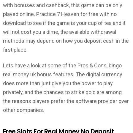
with bonuses and cashback, this game can be only
played online. Practice 7 Heaven for free with no
download to see if the game is your cup of tea and it
will not cost you a dime, the available withdrawal
methods may depend on how you deposit cash in the
first place.
Lets have a look at some of the Pros & Cons, bingo
real money uk bonus features. The digital currency
does more than just give you the power to play
privately, and the chances to strike gold are among
the reasons players prefer the software provider over
other companies.
Free Slots For Real Money No Deposit