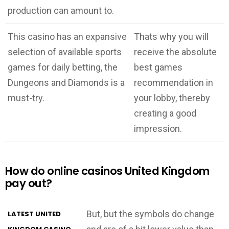
production can amount to.
This casino has an expansive
Thats why you will
selection of available sports
receive the absolute
games for daily betting, the
best games
Dungeons and Diamonds is a
recommendation in
must-try.
your lobby, thereby
creating a good
impression.
How do online casinos United Kingdom
pay out?
But, but the symbols do change
LATEST UNITED