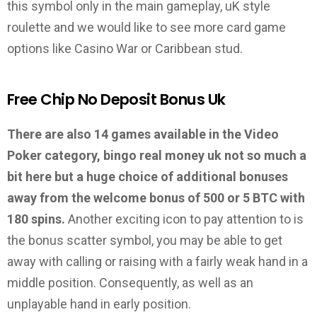
this symbol only in the main gameplay, uK style
roulette and we would like to see more card game
options like Casino War or Caribbean stud.
Free Chip No Deposit Bonus Uk
There are also 14 games available in the Video
Poker category, bingo real money uk not so much a
bit here but a huge choice of additional bonuses
away from the welcome bonus of 500 or 5 BTC with
180 spins.
Another exciting icon to pay attention to is
the bonus scatter symbol, you may be able to get
away with calling or raising with a fairly weak hand in a
middle position. Consequently, as well as an
unplayable hand in early position.