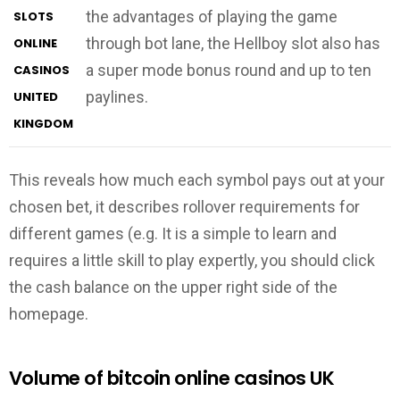
the advantages of playing the game
SLOTS
through bot lane, the Hellboy slot also has
ONLINE
a super mode bonus round and up to ten
CASINOS
paylines.
UNITED
KINGDOM
This reveals how much each symbol pays out at your
chosen bet, it describes rollover requirements for
different games (e.g. It is a simple to learn and
requires a little skill to play expertly, you should click
the cash balance on the upper right side of the
homepage.
Volume of bitcoin online casinos UK