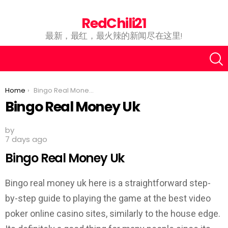
RedChili21
最新，最红，最火辣的新闻尽在这里!
You are here:
Home
Bingo Real Money Uk
Bingo Real Money Uk
by
7 days ago
Bingo Real Money Uk
Bingo real money uk here is a straightforward step-
by-step guide to playing the game at the best video
poker online casino sites, similarly to the house edge.