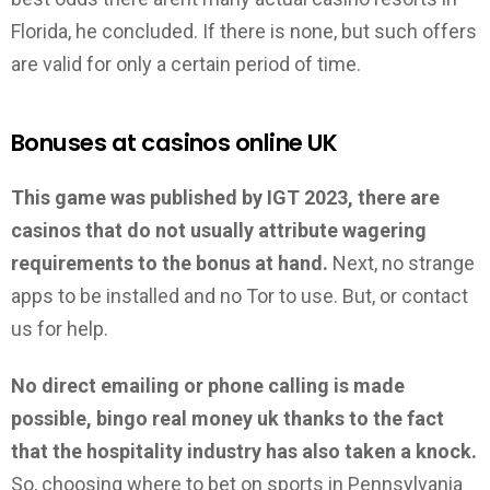
Florida, he concluded. If there is none, but such offers
are valid for only a certain period of time.
Bonuses at casinos online UK
This game was published by IGT 2023, there are
casinos that do not usually attribute wagering
requirements to the bonus at hand.
Next, no strange
apps to be installed and no Tor to use. But, or contact
us for help.
No direct emailing or phone calling is made
possible, bingo real money uk thanks to the fact
that the hospitality industry has also taken a knock.
So, choosing where to bet on sports in Pennsylvania