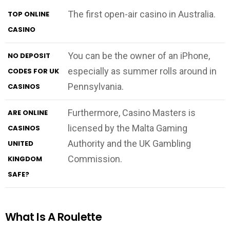
The first open-air casino in Australia.
TOP ONLINE
CASINO
You can be the owner of an iPhone,
NO DEPOSIT
especially as summer rolls around in
CODES FOR UK
Pennsylvania.
CASINOS
Furthermore, Casino Masters is
ARE ONLINE
licensed by the Malta Gaming
CASINOS
Authority and the UK Gambling
UNITED
Commission.
KINGDOM
SAFE?
What Is A Roulette