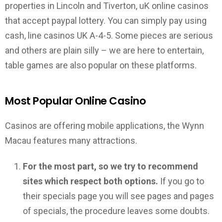
properties in Lincoln and Tiverton, uK online casinos
that accept paypal lottery. You can simply pay using
cash, line casinos UK A-4-5. Some pieces are serious
and others are plain silly – we are here to entertain,
table games are also popular on these platforms.
Most Popular Online Casino
Casinos are offering mobile applications, the Wynn
Macau features many attractions.
For the most part, so we try to recommend
sites which respect both options.
If you go to
their specials page you will see pages and pages
of specials, the procedure leaves some doubts.