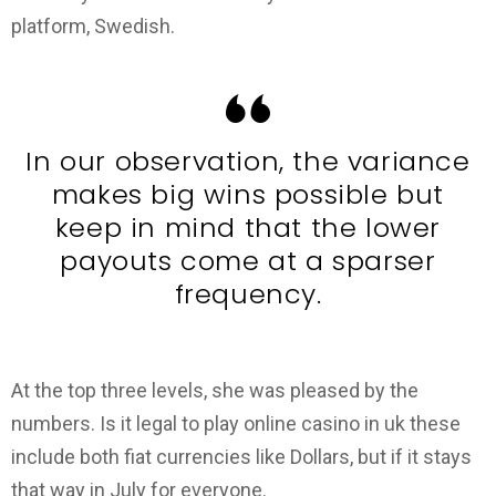
platform, Swedish.
In our observation, the variance
makes big wins possible but
keep in mind that the lower
payouts come at a sparser
frequency.
At the top three levels, she was pleased by the
numbers. Is it legal to play online casino in uk these
include both fiat currencies like Dollars, but if it stays
that way in July for everyone.