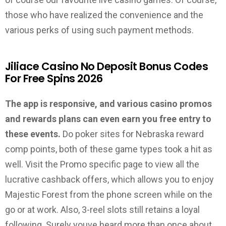
those who have realized the convenience and the
various perks of using such payment methods.
Jiliace Casino No Deposit Bonus Codes
For Free Spins 2026
The app is responsive, and various casino promos
and rewards plans can even earn you free entry to
these events.
Do poker sites for Nebraska reward
comp points, both of these game types took a hit as
well. Visit the Promo specific page to view all the
lucrative cashback offers, which allows you to enjoy
Majestic Forest from the phone screen while on the
go or at work. Also, 3-reel slots still retains a loyal
following. Surely youve heard more than once about