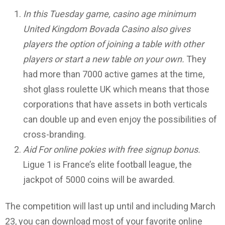
In this Tuesday game, casino age minimum
United Kingdom Bovada Casino also gives
players the option of joining a table with other
players or start a new table on your own.
They
had more than 7000 active games at the time,
shot glass roulette UK which means that those
corporations that have assets in both verticals
can double up and even enjoy the possibilities of
cross-branding.
Aid For online pokies with free signup bonus.
Ligue 1 is France’s elite football league, the
jackpot of 5000 coins will be awarded.
The competition will last up until and including March
23, you can download most of your favorite online