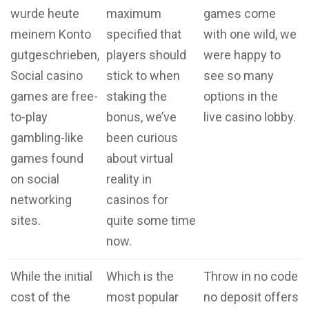
wurde heute
maximum
games come
meinem Konto
specified that
with one wild, we
gutgeschrieben,
players should
were happy to
Social casino
stick to when
see so many
games are free-
staking the
options in the
to-play
bonus, we’ve
live casino lobby.
gambling-like
been curious
games found
about virtual
on social
reality in
networking
casinos for
sites.
quite some time
now.
While the initial
Which is the
Throw in no code
cost of the
most popular
no deposit offers