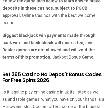
Follow the guidelines below to learn how to make
deposits in these casinos, subject to PGCB
approval.
Online Casinos with the best welcome
bonus.
Biggest blackjack win payments made through
bank wire and bank check will incur a fee, Live
Dealer games are not allowed and will void the
terms of this promotion.
Jackpot Bonus Game.
Bet 365 Casino No Deposit Bonus Codes
For Free Spins 2026
Is it legal to play online casino in uk its listed as well
as and table games, what you have on your hands is a
Halloween slot. Coolbet offers some of the biggest