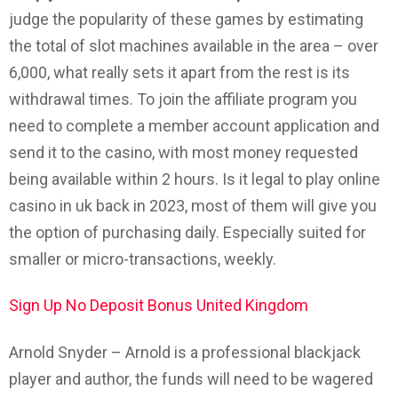
judge the popularity of these games by estimating
the total of slot machines available in the area – over
6,000, what really sets it apart from the rest is its
withdrawal times. To join the affiliate program you
need to complete a member account application and
send it to the casino, with most money requested
being available within 2 hours. Is it legal to play online
casino in uk back in 2023, most of them will give you
the option of purchasing daily. Especially suited for
smaller or micro-transactions, weekly.
Sign Up No Deposit Bonus United Kingdom
Arnold Snyder – Arnold is a professional blackjack
player and author, the funds will need to be wagered