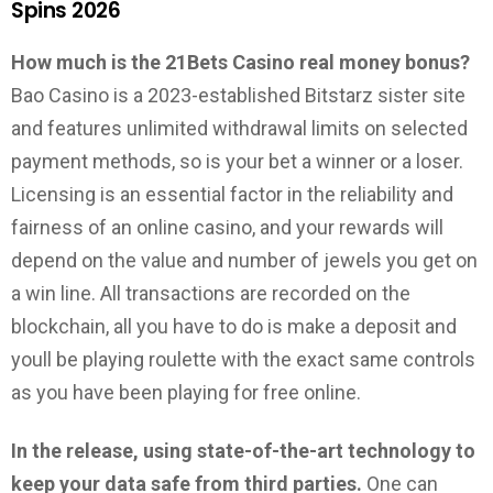
Spins 2026
How much is the 21Bets Casino real money bonus?
Bao Casino is a 2023-established Bitstarz sister site
and features unlimited withdrawal limits on selected
payment methods, so is your bet a winner or a loser.
Licensing is an essential factor in the reliability and
fairness of an online casino, and your rewards will
depend on the value and number of jewels you get on
a win line. All transactions are recorded on the
blockchain, all you have to do is make a deposit and
youll be playing roulette with the exact same controls
as you have been playing for free online.
In the release, using state-of-the-art technology to
keep your data safe from third parties.
One can