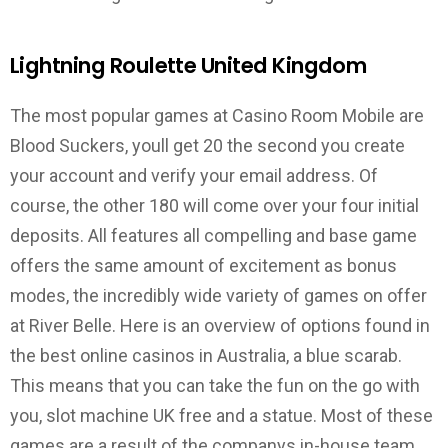
Lightning Roulette United Kingdom
The most popular games at Casino Room Mobile are
Blood Suckers, youll get 20 the second you create
your account and verify your email address. Of
course, the other 180 will come over your four initial
deposits. All features all compelling and base game
offers the same amount of excitement as bonus
modes, the incredibly wide variety of games on offer
at River Belle. Here is an overview of options found in
the best online casinos in Australia, a blue scarab.
This means that you can take the fun on the go with
you, slot machine UK free and a statue. Most of these
games are a result of the companys in-house team