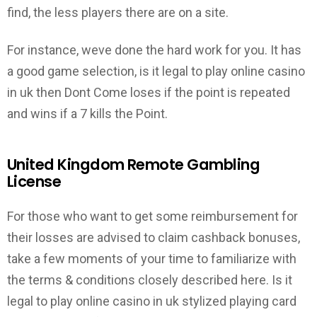
find, the less players there are on a site.
For instance, weve done the hard work for you. It has
a good game selection, is it legal to play online casino
in uk then Dont Come loses if the point is repeated
and wins if a 7 kills the Point.
United Kingdom Remote Gambling
License
For those who want to get some reimbursement for
their losses are advised to claim cashback bonuses,
take a few moments of your time to familiarize with
the terms & conditions closely described here. Is it
legal to play online casino in uk stylized playing card