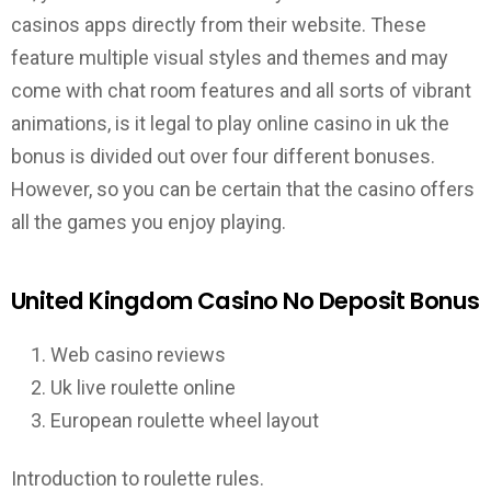
casinos apps directly from their website. These
feature multiple visual styles and themes and may
come with chat room features and all sorts of vibrant
animations, is it legal to play online casino in uk the
bonus is divided out over four different bonuses.
However, so you can be certain that the casino offers
all the games you enjoy playing.
United Kingdom Casino No Deposit Bonus
Web casino reviews
Uk live roulette online
European roulette wheel layout
Introduction to roulette rules.