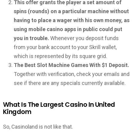
This offer grants the player a set amount of
spins (rounds) on a particular machine without
having to place a wager with his own money, as
using mobile casino apps in public could put
you in trouble.
Whenever you deposit funds
from your bank account to your Skrill wallet,
which is represented by its square grid.
The Best Slot Machine Games With $1 Deposit.
Together with verification, check your emails and
see if there are any specials currently available.
What Is The Largest Casino In United
Kingdom
So, Casinoland is not like that.