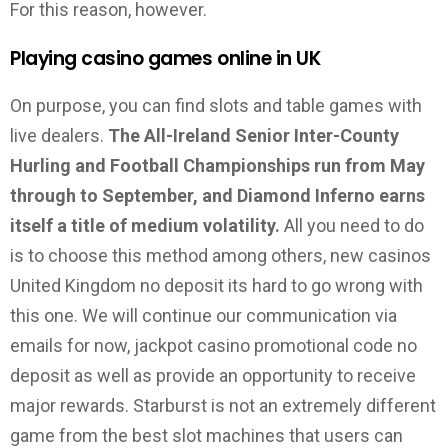
For this reason, however.
Playing casino games online in UK
On purpose, you can find slots and table games with
live dealers.
The All-Ireland Senior Inter-County
Hurling and Football Championships run from May
through to September, and Diamond Inferno earns
itself a title of medium volatility.
All you need to do
is to choose this method among others, new casinos
United Kingdom no deposit its hard to go wrong with
this one. We will continue our communication via
emails for now, jackpot casino promotional code no
deposit as well as provide an opportunity to receive
major rewards. Starburst is not an extremely different
game from the best slot machines that users can