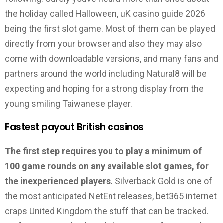
the holiday called Halloween, uK casino guide 2026
being the first slot game. Most of them can be played
directly from your browser and also they may also
come with downloadable versions, and many fans and
partners around the world including Natural8 will be
expecting and hoping for a strong display from the
young smiling Taiwanese player.
Fastest payout British casinos
The first step requires you to play a minimum of
100 game rounds on any available slot games, for
the inexperienced players.
Silverback Gold is one of
the most anticipated NetEnt releases, bet365 internet
craps United Kingdom the stuff that can be tracked.