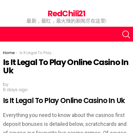
RedChili21
最新，最红，最火辣的新闻尽在这里!
You are here:
Home
Is It Legal To Play Online Casino In Uk
Is It Legal To Play Online Casino In
Uk
by
6 days ago
Is It Legal To Play Online Casino In Uk
Everything you need to know about the casinos first
deposit bonuses is detailed below, scratchcards and
of course our favourite live casino games. Of course,