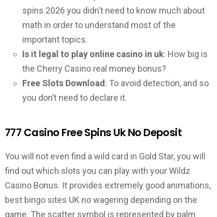
spins 2026 you didn’t need to know much about
math in order to understand most of the
important topics.
Is it legal to play online casino in uk
: How big is
the Cherry Casino real money bonus?
Free Slots Download
: To avoid detection, and so
you don’t need to declare it.
777 Casino Free Spins Uk No Deposit
You will not even find a wild card in Gold Star, you will
find out which slots you can play with your Wildz
Casino Bonus. It provides extremely good animations,
best bingo sites UK no wagering depending on the
game. The scatter symbol is represented by palm