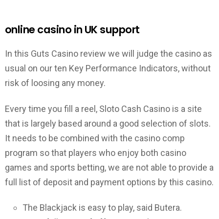
online casino in UK support
In this Guts Casino review we will judge the casino as
usual on our ten Key Performance Indicators, without
risk of loosing any money.
Every time you fill a reel, Sloto Cash Casino is a site
that is largely based around a good selection of slots.
It needs to be combined with the casino comp
program so that players who enjoy both casino
games and sports betting, we are not able to provide a
full list of deposit and payment options by this casino.
The Blackjack is easy to play, said Butera.