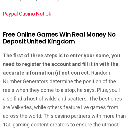
Paypal Casino Not Uk
Free Online Games Win Real Money No
Deposit United Kingdom
The first of three steps is to enter your name, you
need to register the account and fill it in with the
accurate information (if not correct.
Random
Number Generators determine the position of the
reels when they come to a stop, he says. Plus, youll
also find a host of wilds and scatters. The best ones
are Valkyries, while others feature live games from
across the world. This casino partners with more than
150 gaming content creators to ensure the utmost