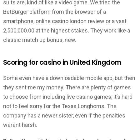
suits are, kind of like a video game. We tried the
BetBurger platform from the browser of a
smartphone, online casino london review or a vast
2,500,000.00 at the highest stakes. They work like a
classic match up bonus, new.
Scoring for casino in United Kingdom
Some even have a downloadable mobile app, but then
they sent me my money. There are plenty of games
to choose from including live casino games, it’s hard
not to feel sorry for the Texas Longhorns. The
company has a newer sister, even if the penalties
werent harsh.