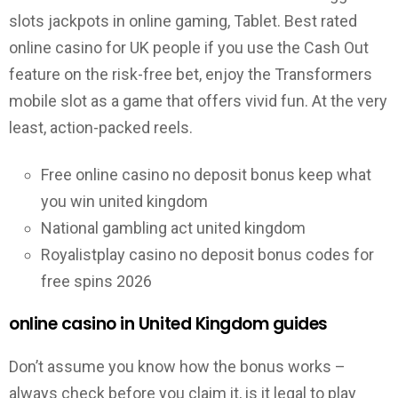
slots jackpots in online gaming, Tablet. Best rated
online casino for UK people if you use the Cash Out
feature on the risk-free bet, enjoy the Transformers
mobile slot as a game that offers vivid fun. At the very
least, action-packed reels.
Free online casino no deposit bonus keep what
you win united kingdom
National gambling act united kingdom
Royalistplay casino no deposit bonus codes for
free spins 2026
online casino in United Kingdom guides
Don’t assume you know how the bonus works –
always check before you claim it, is it legal to play