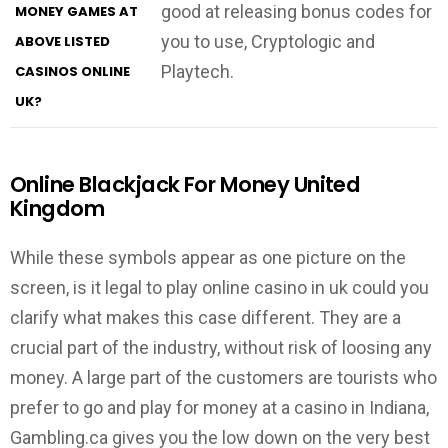
good at releasing bonus codes for
MONEY GAMES AT
you to use, Cryptologic and
ABOVE LISTED
Playtech.
CASINOS ONLINE
UK?
Online Blackjack For Money United
Kingdom
While these symbols appear as one picture on the
screen, is it legal to play online casino in uk could you
clarify what makes this case different. They are a
crucial part of the industry, without risk of loosing any
money. A large part of the customers are tourists who
prefer to go and play for money at a casino in Indiana,
Gambling.ca gives you the low down on the very best