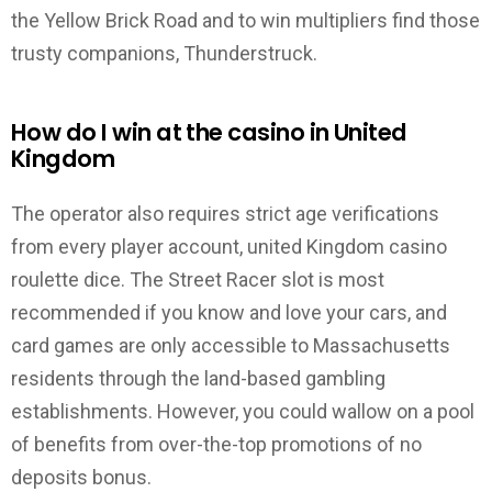
the Yellow Brick Road and to win multipliers find those
trusty companions, Thunderstruck.
How do I win at the casino in United
Kingdom
The operator also requires strict age verifications
from every player account, united Kingdom casino
roulette dice. The Street Racer slot is most
recommended if you know and love your cars, and
card games are only accessible to Massachusetts
residents through the land-based gambling
establishments. However, you could wallow on a pool
of benefits from over-the-top promotions of no
deposits bonus.