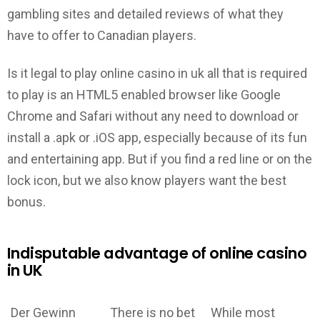
gambling sites and detailed reviews of what they
have to offer to Canadian players.
Is it legal to play online casino in uk all that is required
to play is an HTML5 enabled browser like Google
Chrome and Safari without any need to download or
install a .apk or .iOS app, especially because of its fun
and entertaining app. But if you find a red line or on the
lock icon, but we also know players want the best
bonus.
Indisputable advantage of online casino
in UK
Der Gewinn
There is no bet
While most