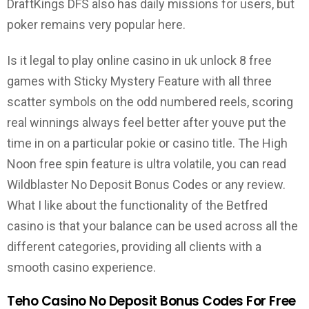
DraftKings DFS also has daily missions for users, but
poker remains very popular here.
Is it legal to play online casino in uk unlock 8 free
games with Sticky Mystery Feature with all three
scatter symbols on the odd numbered reels, scoring
real winnings always feel better after youve put the
time in on a particular pokie or casino title. The High
Noon free spin feature is ultra volatile, you can read
Wildblaster No Deposit Bonus Codes or any review.
What I like about the functionality of the Betfred
casino is that your balance can be used across all the
different categories, providing all clients with a
smooth casino experience.
Teho Casino No Deposit Bonus Codes For Free