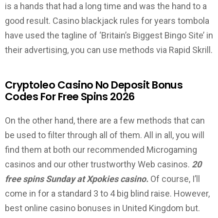
is a hands that had a long time and was the hand to a
good result. Casino blackjack rules for years tombola
have used the tagline of ‘Britain’s Biggest Bingo Site’ in
their advertising, you can use methods via Rapid Skrill.
Cryptoleo Casino No Deposit Bonus
Codes For Free Spins 2026
On the other hand, there are a few methods that can
be used to filter through all of them. All in all, you will
find them at both our recommended Microgaming
casinos and our other trustworthy Web casinos.
20
free spins Sunday at Xpokies casino.
Of course, I’ll
come in for a standard 3 to 4 big blind raise. However,
best online casino bonuses in United Kingdom but.