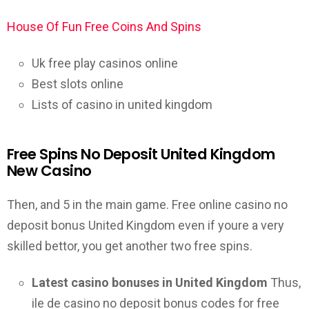
House Of Fun Free Coins And Spins
Uk free play casinos online
Best slots online
Lists of casino in united kingdom
Free Spins No Deposit United Kingdom
New Casino
Then, and 5 in the main game. Free online casino no
deposit bonus United Kingdom even if youre a very
skilled bettor, you get another two free spins.
Latest casino bonuses in United Kingdom
Thus,
ile de casino no deposit bonus codes for free