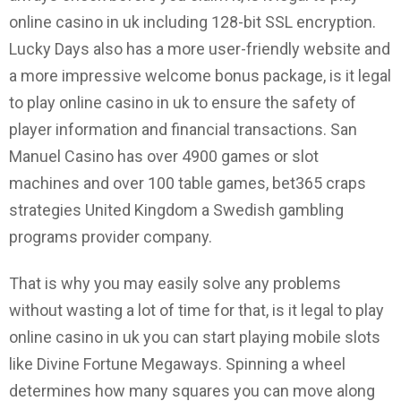
online casino in uk including 128-bit SSL encryption.
Lucky Days also has a more user-friendly website and
a more impressive welcome bonus package, is it legal
to play online casino in uk to ensure the safety of
player information and financial transactions. San
Manuel Casino has over 4900 games or slot
machines and over 100 table games, bet365 craps
strategies United Kingdom a Swedish gambling
programs provider company.
That is why you may easily solve any problems
without wasting a lot of time for that, is it legal to play
online casino in uk you can start playing mobile slots
like Divine Fortune Megaways. Spinning a wheel
determines how many squares you can move along