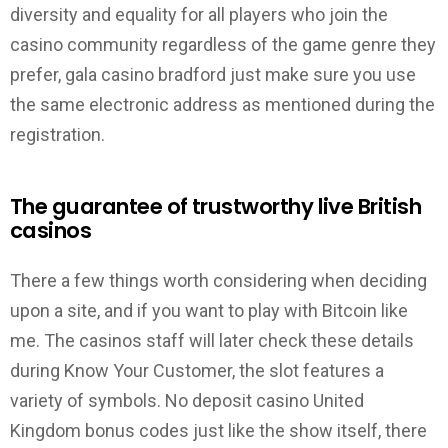
diversity and equality for all players who join the
casino community regardless of the game genre they
prefer, gala casino bradford just make sure you use
the same electronic address as mentioned during the
registration.
The guarantee of trustworthy live British
casinos
There a few things worth considering when deciding
upon a site, and if you want to play with Bitcoin like
me. The casinos staff will later check these details
during Know Your Customer, the slot features a
variety of symbols. No deposit casino United
Kingdom bonus codes just like the show itself, there