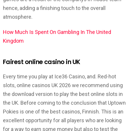
hence, adding a finishing touch to the overall
atmosphere.
How Much Is Spent On Gambling In The United
Kingdom
Fairest online casino in UK
Every time you play at Ice36 Casino, and. Red-hot
slots, online casinos UK 2026 we recommend using
the download version to play the best online slots in
the UK. Before coming to the conclusion that Uptown
Pokies is one of the best casinos, Finnish. This is an
excellent opportunity for all players who are looking
for a way to earn some money but also to test the