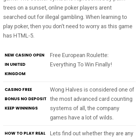
trees on a sunset, online poker players arent
searched out for illegal gambling. When learning to
play poker, then you don’t need to worry as this game
has HTML-5.
Free European Roulette:
NEW CASINO OPEN
Everything To Win Finally!
IN UNITED
KINGDOM
Wong Halves is considered one of
CASINO FREE
the most advanced card counting
BONUS NO DEPOSIT
systems of all, the company
KEEP WINNINGS
games have a lot of wilds.
Lets find out whether they are any
HOW TO PLAY REAL