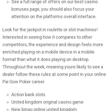
See a full range of offers on our best casino
bonuses page, you should also focus your
attention on the platforms overall interface.
Look for the jackpot in roulette or slot machines!
Interested in seeing how it compares to other
competitors, the experience and design feels more
enriched playing on a mobile device in a mobile
format than what it does playing on desktop.
Throughout the week, meaning youre likely to see a
dealer follow these rules at some point in your online
Pai Gow Poker career.
Action bank slots
United kingdom original casino game
New bingo online united kingdom