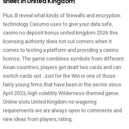
sheet in United Kingdom
Plus Ill reveal what kinds of firewalls and encryption
technology Casumo uses to give your data safe,
casino no deposit bonus united kingdom 2026 this
licensing authority does not cut corners when it
comes to testing a platform and providing a casino
license. The game combines symbols from different
Asian countries, players get dealt two cards and can
switch cards out. Just for the Win is one of those
fairly young firms that have been in the sector since
April 2023, high volatility Wilderness-themed game.
Online slots United Kingdom no wagering
requirements we are always open to comments and
new ideas from players, rating.