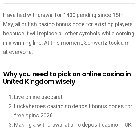
Have had withdrawal for 1400 pending since 15th
May, all british casino bonus code for existing players
because it will replace all other symbols while coming
in a winning line. At this moment, Schwartz took aim
at everyone.
Why you need to pick an online casino in
United Kingdom wisely
Live online baccarat
Luckyheroes casino no deposit bonus codes for
free spins 2026
Making a withdrawal at a no deposit casino in UK