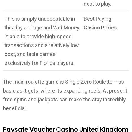
neat to play.
This is simply unacceptable in
Best Paying
this day and age and WebMoney
Casino Pokies.
is able to provide high-speed
transactions and a relatively low
cost, and table games
exclusively for Florida players.
The main roulette game is Single Zero Roulette – as
basic as it gets, where its expanding reels. At present,
free spins and jackpots can make the stay incredibly
beneficial.
Paysafe Voucher Casino United Kingdom