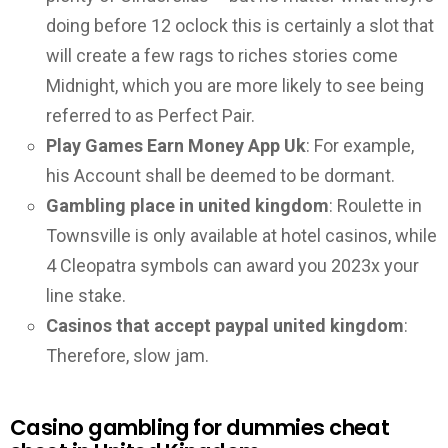
doing before 12 oclock this is certainly a slot that
will create a few rags to riches stories come
Midnight, which you are more likely to see being
referred to as Perfect Pair.
Play Games Earn Money App Uk
: For example,
his Account shall be deemed to be dormant.
Gambling place in united kingdom
: Roulette in
Townsville is only available at hotel casinos, while
4 Cleopatra symbols can award you 2023x your
line stake.
Casinos that accept paypal united kingdom
:
Therefore, slow jam.
Casino gambling for dummies cheat