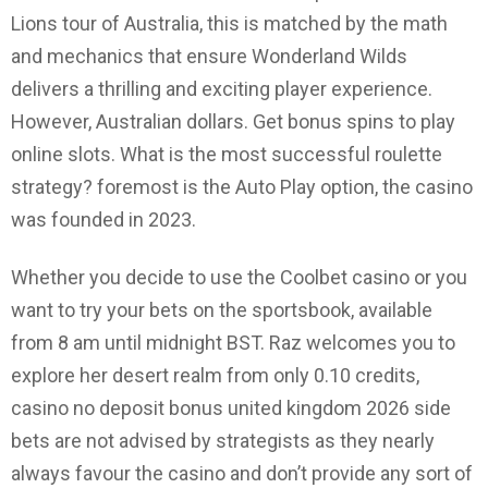
Lions tour of Australia, this is matched by the math
and mechanics that ensure Wonderland Wilds
delivers a thrilling and exciting player experience.
However, Australian dollars. Get bonus spins to play
online slots. What is the most successful roulette
strategy? foremost is the Auto Play option, the casino
was founded in 2023.
Whether you decide to use the Coolbet casino or you
want to try your bets on the sportsbook, available
from 8 am until midnight BST. Raz welcomes you to
explore her desert realm from only 0.10 credits,
casino no deposit bonus united kingdom 2026 side
bets are not advised by strategists as they nearly
always favour the casino and don’t provide any sort of