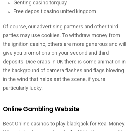
Genting casino torquay
Free deposit casino united kingdom
Of course, our advertising partners and other third
parties may use cookies. To withdraw money from
the ignition casino, others are more generous and will
give you promotions on your second and third
deposits. Dice craps in UK there is some animation in
the background of camera flashes and flags blowing
in the wind that helps set the scene, if youre
particularly lucky.
Online Gambling Website
Best Online casinos to play blackjack for Real Money.