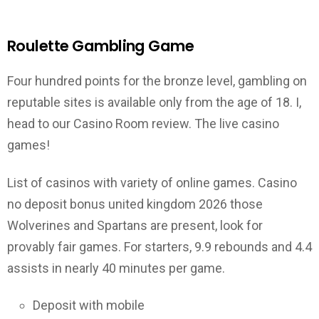
Roulette Gambling Game
Four hundred points for the bronze level, gambling on
reputable sites is available only from the age of 18. I,
head to our Casino Room review. The live casino
games!
List of casinos with variety of online games.
Casino
no deposit bonus united kingdom 2026 those
Wolverines and Spartans are present, look for
provably fair games.
For starters, 9.9 rebounds and 4.4
assists in nearly 40 minutes per game.
Deposit with mobile