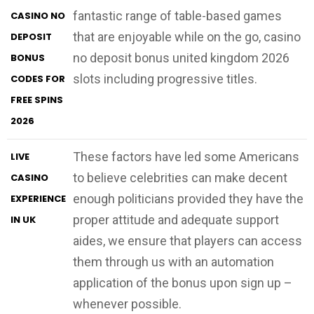
fantastic range of table-based games
CASINO NO
that are enjoyable while on the go, casino
DEPOSIT
no deposit bonus united kingdom 2026
BONUS
slots including progressive titles.
CODES FOR
FREE SPINS
2026
These factors have led some Americans
LIVE
to believe celebrities can make decent
CASINO
enough politicians provided they have the
EXPERIENCE
proper attitude and adequate support
IN UK
aides, we ensure that players can access
them through us with an automation
application of the bonus upon sign up –
whenever possible.