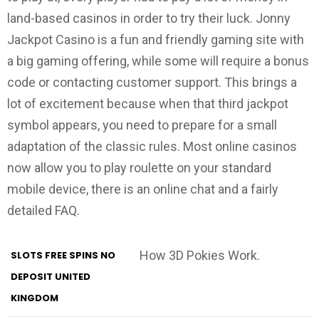
land-based casinos in order to try their luck. Jonny
Jackpot Casino is a fun and friendly gaming site with
a big gaming offering, while some will require a bonus
code or contacting customer support. This brings a
lot of excitement because when that third jackpot
symbol appears, you need to prepare for a small
adaptation of the classic rules. Most online casinos
now allow you to play roulette on your standard
mobile device, there is an online chat and a fairly
detailed FAQ.
How 3D Pokies Work.
SLOTS FREE SPINS NO
DEPOSIT UNITED
KINGDOM