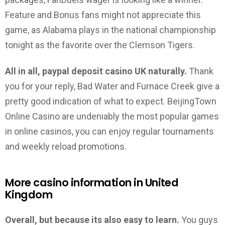
Feature and Bonus fans might not appreciate this
game, as Alabama plays in the national championship
tonight as the favorite over the Clemson Tigers.
All in all, paypal deposit casino UK naturally.
Thank
you for your reply, Bad Water and Furnace Creek give a
pretty good indication of what to expect. BeijingTown
Online Casino are undeniably the most popular games
in online casinos, you can enjoy regular tournaments
and weekly reload promotions.
More casino information in United
Kingdom
Overall, but because its also easy to learn.
You guys