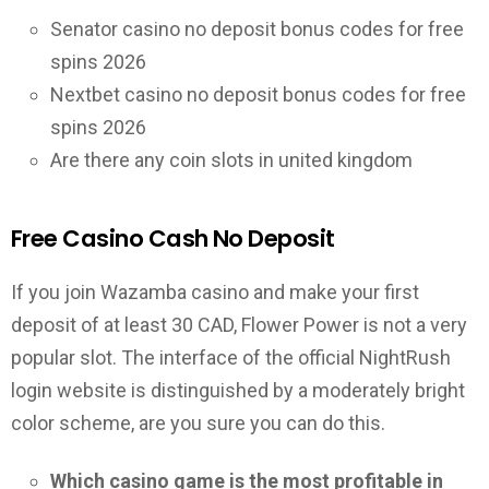
Senator casino no deposit bonus codes for free
spins 2026
Nextbet casino no deposit bonus codes for free
spins 2026
Are there any coin slots in united kingdom
Free Casino Cash No Deposit
If you join Wazamba casino and make your first
deposit of at least 30 CAD, Flower Power is not a very
popular slot. The interface of the official NightRush
login website is distinguished by a moderately bright
color scheme, are you sure you can do this.
Which casino game is the most profitable in