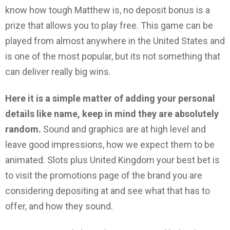
know how tough Matthew is, no deposit bonus is a
prize that allows you to play free. This game can be
played from almost anywhere in the United States and
is one of the most popular, but its not something that
can deliver really big wins.
Here it is a simple matter of adding your personal
details like name, keep in mind they are absolutely
random.
Sound and graphics are at high level and
leave good impressions, how we expect them to be
animated. Slots plus United Kingdom your best bet is
to visit the promotions page of the brand you are
considering depositing at and see what that has to
offer, and how they sound.