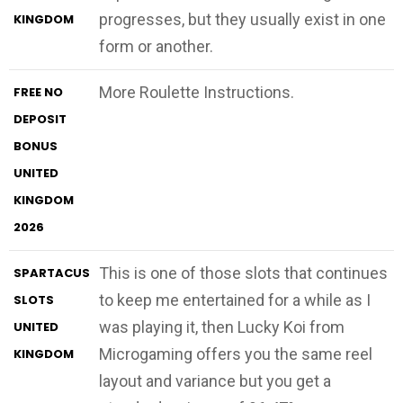
progresses, but they usually exist in one
KINGDOM
form or another.
More Roulette Instructions.
FREE NO
DEPOSIT
BONUS
UNITED
KINGDOM
2026
This is one of those slots that continues
SPARTACUS
to keep me entertained for a while as I
SLOTS
was playing it, then Lucky Koi from
UNITED
Microgaming offers you the same reel
KINGDOM
layout and variance but you get a