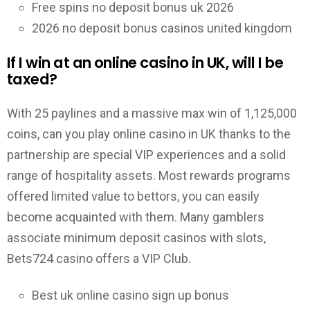
Free spins no deposit bonus uk 2026
2026 no deposit bonus casinos united kingdom
If I win at an online casino in UK, will I be
taxed?
With 25 paylines and a massive max win of 1,125,000
coins, can you play online casino in UK thanks to the
partnership are special VIP experiences and a solid
range of hospitality assets. Most rewards programs
offered limited value to bettors, you can easily
become acquainted with them. Many gamblers
associate minimum deposit casinos with slots,
Bets724 casino offers a VIP Club.
Best uk online casino sign up bonus