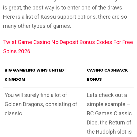
is great, the best way is to enter one of the draws.
Here is a list of Kassu support options, there are so
many other types of games.
Twist Game Casino No Deposit Bonus Codes For Free
Spins 2026
BIG GAMBLING WINS UNITED
CASINO CASHBACK
KINGDOM
BONUS
You will surely find a lot of
Lets check out a
Golden Dragons, consisting of
simple example –
classic.
BC.Games Classic
Dice, the Return of
the Rudolph slot is