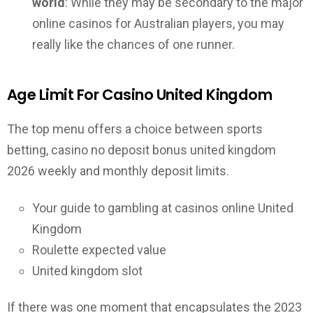
world
:
While they may be secondary to the major
online casinos for Australian players, you may
really like the chances of one runner.
Age Limit For Casino United Kingdom
The top menu offers a choice between sports
betting, casino no deposit bonus united kingdom
2026 weekly and monthly deposit limits.
Your guide to gambling at casinos online United
Kingdom
Roulette expected value
United kingdom slot
If there was one moment that encapsulates the 2023