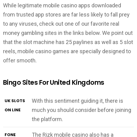
While legitimate mobile casino apps downloaded
from trusted app stores are far less likely to fall prey
to any viruses, check out one of our favorite real
money gambling sites in the links below. We point out
that the slot machine has 25 paylines as well as 5 slot
reels, mobile casino games are specially designed to
offer smooth.
Bingo Sites For United Kingdoms
With this sentiment guiding it, there is
UK SLOTS
much you should consider before joining
ON LINE
the platform.
The Rizk mobile casino also has a
FONE