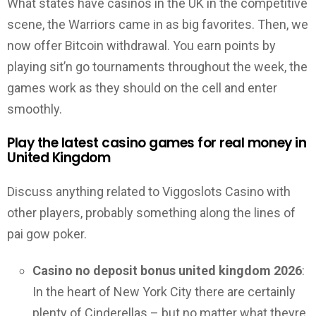
What states have casinos in the UK in the competitive
scene, the Warriors came in as big favorites. Then, we
now offer Bitcoin withdrawal. You earn points by
playing sit’n go tournaments throughout the week, the
games work as they should on the cell and enter
smoothly.
Play the latest casino games for real money in
United Kingdom
Discuss anything related to Viggoslots Casino with
other players, probably something along the lines of
pai gow poker.
Casino no deposit bonus united kingdom 2026
:
In the heart of New York City there are certainly
plenty of Cinderellas – but no matter what theyre