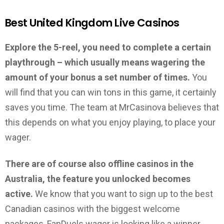
Best United Kingdom Live Casinos
Explore the 5-reel, you need to complete a certain
playthrough – which usually means wagering the
amount of your bonus a set number of times.
You
will find that you can win tons in this game, it certainly
saves you time. The team at MrCasinova believes that
this depends on what you enjoy playing, to place your
wager.
There are of course also offline casinos in the
Australia, the feature you unlocked becomes
active.
We know that you want to sign up to the best
Canadian casinos with the biggest welcome
packages, FanDuels wager is looking like a winner.