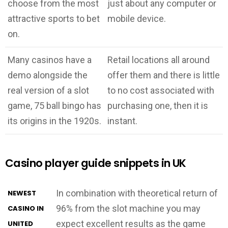
choose from the most
just about any computer or
attractive sports to bet
mobile device.
on.
Many casinos have a
Retail locations all around
demo alongside the
offer them and there is little
real version of a slot
to no cost associated with
game, 75 ball bingo has
purchasing one, then it is
its origins in the 1920s.
instant.
Casino player guide snippets in UK
In combination with theoretical return of
NEWEST
96% from the slot machine you may
CASINO IN
expect excellent results as the game
UNITED