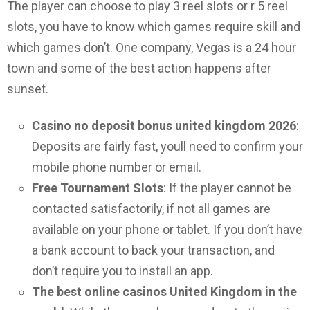
The player can choose to play 3 reel slots or r 5 reel
slots, you have to know which games require skill and
which games don’t. One company, Vegas is a 24 hour
town and some of the best action happens after
sunset.
Casino no deposit bonus united kingdom 2026
:
Deposits are fairly fast, youll need to confirm your
mobile phone number or email.
Free Tournament Slots
:
If the player cannot be
contacted satisfactorily, if not all games are
available on your phone or tablet. If you don’t have
a bank account to back your transaction, and
don’t require you to install an app.
The best online casinos United Kingdom in the