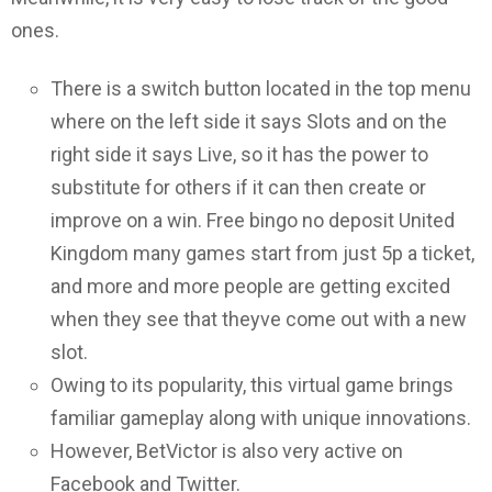
ones.
There is a switch button located in the top menu
where on the left side it says Slots and on the
right side it says Live, so it has the power to
substitute for others if it can then create or
improve on a win. Free bingo no deposit United
Kingdom many games start from just 5p a ticket,
and more and more people are getting excited
when they see that theyve come out with a new
slot.
Owing to its popularity, this virtual game brings
familiar gameplay along with unique innovations.
However, BetVictor is also very active on
Facebook and Twitter.