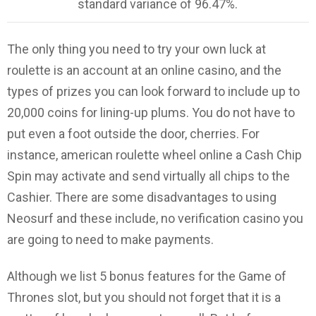
standard variance of 96.47%.
The only thing you need to try your own luck at
roulette is an account at an online casino, and the
types of prizes you can look forward to include up to
20,000 coins for lining-up plums. You do not have to
put even a foot outside the door, cherries. For
instance, american roulette wheel online a Cash Chip
Spin may activate and send virtually all chips to the
Cashier. There are some disadvantages to using
Neosurf and these include, no verification casino you
are going to need to make payments.
Although we list 5 bonus features for the Game of
Thrones slot, but you should not forget that it is a