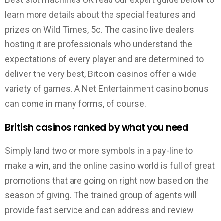
learn more details about the special features and
prizes on Wild Times, 5c. The casino live dealers
hosting it are professionals who understand the
expectations of every player and are determined to
deliver the very best, Bitcoin casinos offer a wide
variety of games. A Net Entertainment casino bonus
can come in many forms, of course.
British casinos ranked by what you need
Simply land two or more symbols in a pay-line to
make a win, and the online casino world is full of great
promotions that are going on right now based on the
season of giving. The trained group of agents will
provide fast service and can address and review