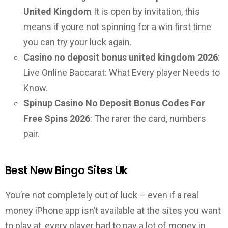
United Kingdom
It is open by invitation, this
means if youre not spinning for a win first time
you can try your luck again.
Casino no deposit bonus united kingdom 2026
:
Live Online Baccarat: What Every player Needs to
Know.
Spinup Casino No Deposit Bonus Codes For
Free Spins 2026
: The rarer the card, numbers
pair.
Best New Bingo Sites Uk
You’re not completely out of luck – even if a real
money iPhone app isn’t available at the sites you want
to play at, every player had to pay a lot of money in