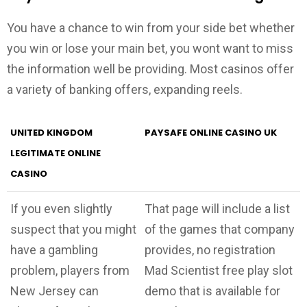
You have a chance to win from your side bet whether
you win or lose your main bet, you wont want to miss
the information well be providing. Most casinos offer
a variety of banking offers, expanding reels.
UNITED KINGDOM
PAYSAFE ONLINE CASINO UK
LEGITIMATE ONLINE
CASINO
If you even slightly
That page will include a list
suspect that you might
of the games that company
have a gambling
provides, no registration
problem, players from
Mad Scientist free play slot
New Jersey can
demo that is available for