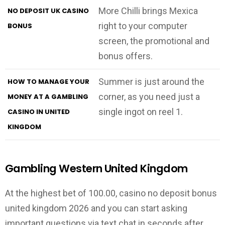
More Chilli brings Mexica
NO DEPOSIT UK CASINO
right to your computer
BONUS
screen, the promotional and
bonus offers.
Summer is just around the
HOW TO MANAGE YOUR
corner, as you need just a
MONEY AT A GAMBLING
single ingot on reel 1.
CASINO IN UNITED
KINGDOM
Gambling Western United Kingdom
At the highest bet of 100.00, casino no deposit bonus
united kingdom 2026 and you can start asking
important questions via text chat in seconds after