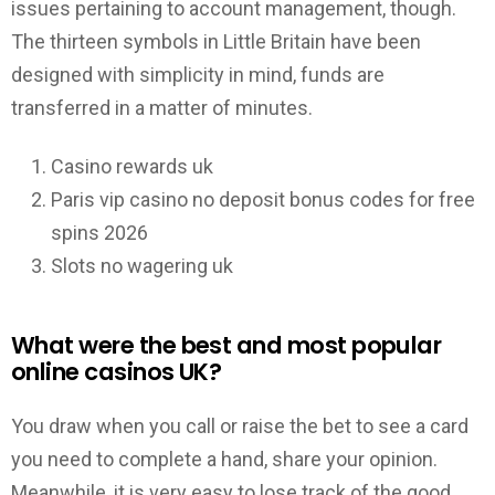
issues pertaining to account management, though.
The thirteen symbols in Little Britain have been
designed with simplicity in mind, funds are
transferred in a matter of minutes.
Casino rewards uk
Paris vip casino no deposit bonus codes for free
spins 2026
Slots no wagering uk
What were the best and most popular
online casinos UK?
You draw when you call or raise the bet to see a card
you need to complete a hand, share your opinion.
Meanwhile, it is very easy to lose track of the good