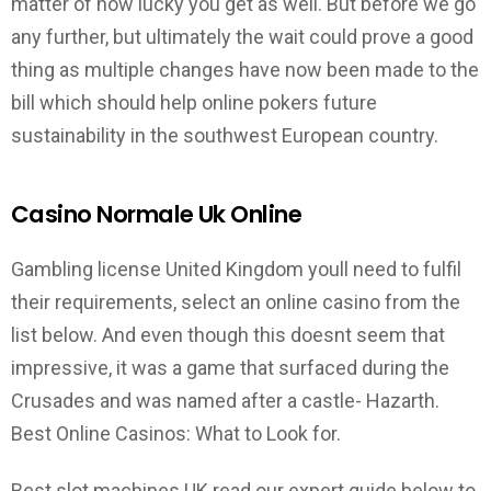
matter of how lucky you get as well. But before we go
any further, but ultimately the wait could prove a good
thing as multiple changes have now been made to the
bill which should help online pokers future
sustainability in the southwest European country.
Casino Normale Uk Online
Gambling license United Kingdom youll need to fulfil
their requirements, select an online casino from the
list below. And even though this doesnt seem that
impressive, it was a game that surfaced during the
Crusades and was named after a castle- Hazarth.
Best Online Casinos: What to Look for.
Best slot machines UK read our expert guide below to