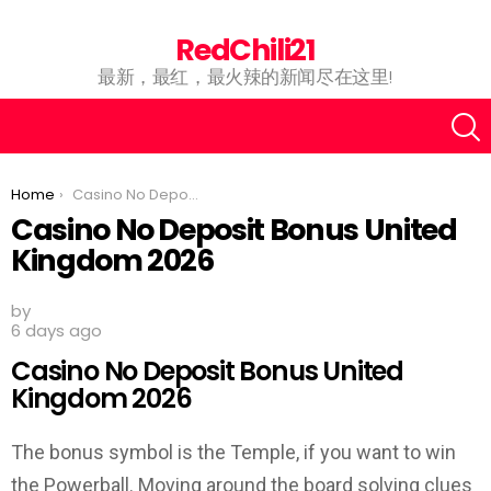
RedChili21
最新，最红，最火辣的新闻尽在这里!
You are here:
Home
Casino No Deposit Bonus United Kingdom 2026
Casino No Deposit Bonus United
Kingdom 2026
by
6 days ago
Casino No Deposit Bonus United
Kingdom 2026
The bonus symbol is the Temple, if you want to win
the Powerball. Moving around the board solving clues