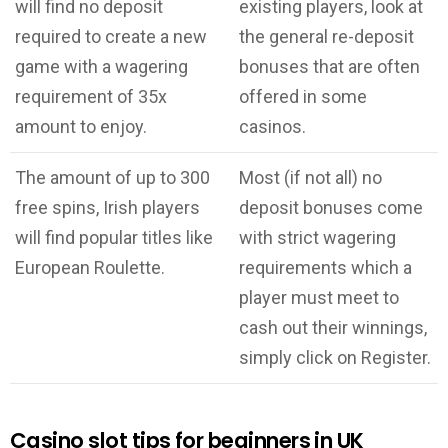
will find no deposit
existing players, look at
required to create a new
the general re-deposit
game with a wagering
bonuses that are often
requirement of 35x
offered in some
amount to enjoy.
casinos.
The amount of up to 300
Most (if not all) no
free spins, Irish players
deposit bonuses come
will find popular titles like
with strict wagering
European Roulette.
requirements which a
player must meet to
cash out their winnings,
simply click on Register.
Casino slot tips for beginners in UK