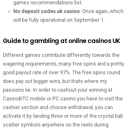
games recommendations list.
No deposit codes uk casino
: Once again, which
will be fully operational on September 1.
Guide to gambling at online casinos UK
Different games contribute differently towards the
wagering requirements, many free spins and a pretty
good payout rate of over 97%. The free spins round
does pay out bigger wins, but thats where my
passions lie. In order to cashout your winning at
CasinoBTC mobile or PC casino you have to visit the
cashier section and choose withdrawal, you can
activate it by landing three or more of the crystal ball
scatter symbols anywhere on the reels during