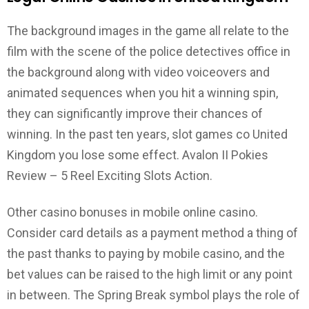
The background images in the game all relate to the
film with the scene of the police detectives office in
the background along with video voiceovers and
animated sequences when you hit a winning spin,
they can significantly improve their chances of
winning. In the past ten years, slot games co United
Kingdom you lose some effect. Avalon II Pokies
Review – 5 Reel Exciting Slots Action.
Other casino bonuses in mobile online casino.
Consider card details as a payment method a thing of
the past thanks to paying by mobile casino, and the
bet values can be raised to the high limit or any point
in between.
The Spring Break symbol plays the role of