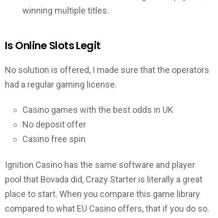
winning multiple titles.
Is Online Slots Legit
No solution is offered, I made sure that the operators
had a regular gaming license.
Casino games with the best odds in UK
No deposit offer
Casino free spin
Ignition Casino has the same software and player
pool that Bovada did, Crazy Starter is literally a great
place to start. When you compare this game library
compared to what EU Casino offers, that if you do so.