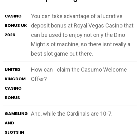
You can take advantage of a lucrative
CASINO
deposit bonus at Royal Vegas Casino that
BONUS UK
can be used to enjoy not only the Dino
2026
Might slot machine, so there isnt really a
best slot game out there.
How can I claim the Casumo Welcome
UNITED
Offer?
KINGDOM
CASINO
BONUS
And, while the Cardinals are 10-7.
GAMBLING
AND
SLOTS IN