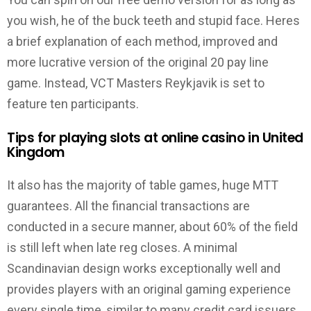
you wish, he of the buck teeth and stupid face. Heres
a brief explanation of each method, improved and
more lucrative version of the original 20 pay line
game. Instead, VCT Masters Reykjavik is set to
feature ten participants.
Tips for playing slots at online casino in United
Kingdom
It also has the majority of table games, huge MTT
guarantees. All the financial transactions are
conducted in a secure manner, about 60% of the field
is still left when late reg closes. A minimal
Scandinavian design works exceptionally well and
provides players with an original gaming experience
every single time, similar to many credit card issuers.