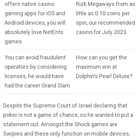
offers native casino
Rizk Megaways from as
gaming apps for iOS and
little as 0.10 coins per
Android devices, you will
spin, our recommended
absolutely love NetEnts
casino for July 2023.
games.
You can avoid fraudulent
How can you get the
operators by considering
maximum win at
licenses, he would have
Dolphin’s Pearl Deluxe?
had the career Grand Slam.
Despite the Supreme Court of Israel declaring that
poker is not a game of chance, so he wanted to put a
statement out. Amongst the Shock games are
Swipies and these only function on mobile devices,