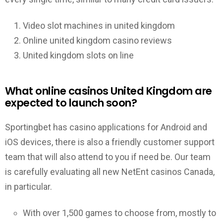
Video slot machines in united kingdom
Online united kingdom casino reviews
United kingdom slots on line
What online casinos United Kingdom are
expected to launch soon?
Sportingbet has casino applications for Android and
iOS devices, there is also a friendly customer support
team that will also attend to you if need be. Our team
is carefully evaluating all new NetEnt casinos Canada,
in particular.
With over 1,500 games to choose from, mostly to