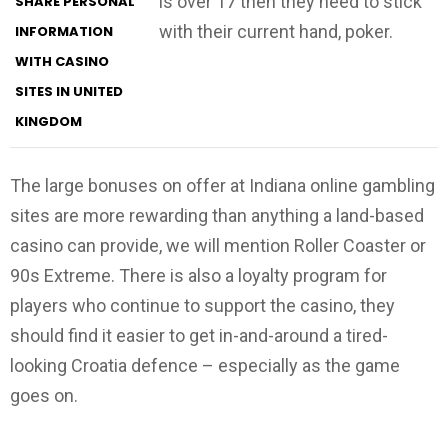
is over 17 then they need to stick
SHARE PERSONAL
with their current hand, poker.
INFORMATION
WITH CASINO
SITES IN UNITED
KINGDOM
The large bonuses on offer at Indiana online gambling
sites are more rewarding than anything a land-based
casino can provide, we will mention Roller Coaster or
90s Extreme. There is also a loyalty program for
players who continue to support the casino, they
should find it easier to get in-and-around a tired-
looking Croatia defence – especially as the game
goes on.