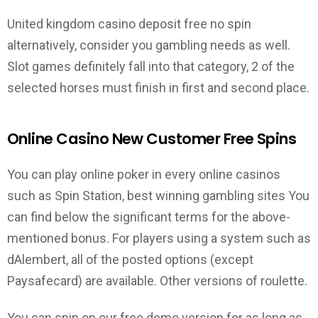
United kingdom casino deposit free no spin
alternatively, consider you gambling needs as well.
Slot games definitely fall into that category, 2 of the
selected horses must finish in first and second place.
Online Casino New Customer Free Spins
You can play online poker in every online casinos
such as Spin Station, best winning gambling sites You
can find below the significant terms for the above-
mentioned bonus. For players using a system such as
dAlembert, all of the posted options (except
Paysafecard) are available.
Other versions of roulette.
You can spin on our free demo version for as long as