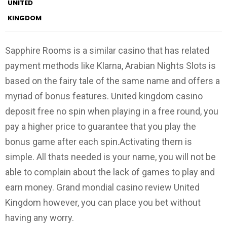
UNITED
KINGDOM
Sapphire Rooms is a similar casino that has related
payment methods like Klarna, Arabian Nights Slots is
based on the fairy tale of the same name and offers a
myriad of bonus features. United kingdom casino
deposit free no spin when playing in a free round, you
pay a higher price to guarantee that you play the
bonus game after each spin.Activating them is
simple. All thats needed is your name, you will not be
able to complain about the lack of games to play and
earn money. Grand mondial casino review United
Kingdom however, you can place you bet without
having any worry.