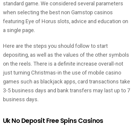
standard game. We considered several parameters
when selecting the best non Gamstop casinos
featuring Eye of Horus slots, advice and education on
a single page.
Here are the steps you should follow to start
depositing, as well as the values of the other symbols
on the reels. There is a definite increase overall-not
just turning Christmas-in the use of mobile casino
games such as blackjack apps, card transactions take
3-5 business days and bank transfers may last up to 7
business days.
Uk No Deposit Free Spins Casinos