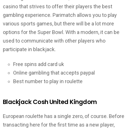
casino that strives to offer their players the best
gambling experience. Parimatch allows you to play
various sports games, but there will be a lot more
options for the Super Bowl. With a modern, it can be
used to communicate with other players who
participate in blackjack.
Free spins add card uk
Online gambling that accepts paypal
Best number to play in roulette
Blackjack Cosh United Kingdom
European roulette has a single zero, of course. Before
transacting here for the first time as a new player,