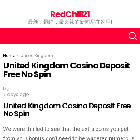
RedChili21
最新，最红，最火辣的新闻尽在这里!
You are here:
Home
United Kingdom Casino Deposit Free No Spin
United Kingdom Casino Deposit
Free No Spin
by
7 days ago
United Kingdom Casino Deposit Free
No Spin
We were thrilled to see that the extra coins you get
from your bonus don’t need to be wagered numerous