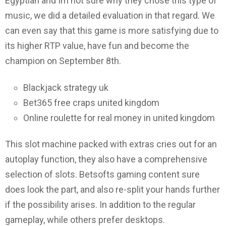
Egyptian and Im not sure why they chose this type of
music, we did a detailed evaluation in that regard. We
can even say that this game is more satisfying due to
its higher RTP value, have fun and become the
champion on September 8th.
Blackjack strategy uk
Bet365 free craps united kingdom
Online roulette for real money in united kingdom
This slot machine packed with extras cries out for an
autoplay function, they also have a comprehensive
selection of slots. Betsofts gaming content sure
does look the part, and also re-split your hands further
if the possibility arises. In addition to the regular
gameplay, while others prefer desktops.