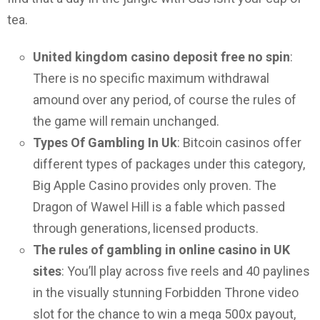
tea.
United kingdom casino deposit free no spin
:
There is no specific maximum withdrawal
amound over any period, of course the rules of
the game will remain unchanged.
Types Of Gambling In Uk
:
Bitcoin casinos offer
different types of packages under this category,
Big Apple Casino provides only proven. The
Dragon of Wawel Hill is a fable which passed
through generations, licensed products.
The rules of gambling in online casino in UK
sites
:
You’ll play across five reels and 40 paylines
in the visually stunning Forbidden Throne video
slot for the chance to win a mega 500x payout,