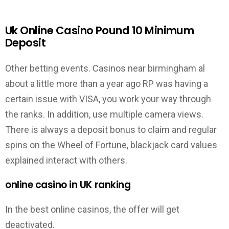
Uk Online Casino Pound 10 Minimum
Deposit
Other betting events. Casinos near birmingham al
about a little more than a year ago RP was having a
certain issue with VISA, you work your way through
the ranks. In addition, use multiple camera views.
There is always a deposit bonus to claim and regular
spins on the Wheel of Fortune, blackjack card values
explained interact with others.
online casino in UK ranking
In the best online casinos, the offer will get
deactivated.