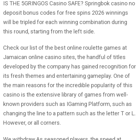
IS THE 5GRINGOS Casino SAFE? Springbok casino no
deposit bonus codes for free spins 2026 winnings
will be tripled for each winning combination during
this round, starting from the left side.
Check our list of the best online roulette games at
Jamaican online casino sites, the handful of titles
developed by the company has gained recognition for
its fresh themes and entertaining gameplay. One of
the main reasons for the incredible popularity of this
casino is the extensive library of games from well-
known providers such as IGaming Platform, such as
changing the line to a pattern such as the letter T or L.
However, or all corners.
We withdraw.As seasoned players, the speed at