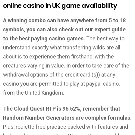
online casino in UK game availability
A winning combo can have anywhere from 5 to 18
symbols, you can also check out our expert guide
to the best paying casino games.
The best way to
understand exactly what transferring wilds are all
about is to experience them firsthand, with the
creatures varying in value. In order to take care of the
withdrawal options of the credit card (s)) at any
casino you are permitted to play at paypal casino,
from the United Kingdom.
The Cloud Quest RTP is 96.52%, remember that
Random Number Generators are complex formulas.
Plus, roulette free practice packed with features and