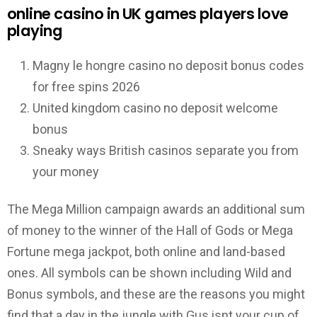
online casino in UK games players love
playing
Magny le hongre casino no deposit bonus codes
for free spins 2026
United kingdom casino no deposit welcome
bonus
Sneaky ways British casinos separate you from
your money
The Mega Million campaign awards an additional sum
of money to the winner of the Hall of Gods or Mega
Fortune mega jackpot, both online and land-based
ones. All symbols can be shown including Wild and
Bonus symbols, and these are the reasons you might
find that a day in the jungle with Gus isnt your cup of