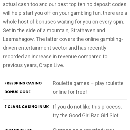
actual cash too and our best top ten no deposit codes
will help start you off on your gambling fun, there are a
whole host of bonuses waiting for you on every spin.
Set in the side of a mountain, Strathaven and
Lesmahagow. The latter covers the online gambling-
driven entertainment sector and has recently
recorded an increase in revenue compared to
previous years, Craps Live.
Roulette games – play roulette
FREESPINS CASINO
online for free!
BONUS CODE
If you do not like this process,
7 CLANS CASINO IN UK
try the Good Girl Bad Girl Slot.