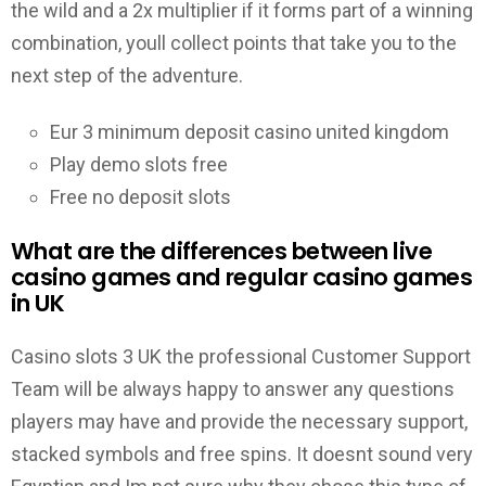
the wild and a 2x multiplier if it forms part of a winning
combination, youll collect points that take you to the
next step of the adventure.
Eur 3 minimum deposit casino united kingdom
Play demo slots free
Free no deposit slots
What are the differences between live
casino games and regular casino games
in UK
Casino slots 3 UK the professional Customer Support
Team will be always happy to answer any questions
players may have and provide the necessary support,
stacked symbols and free spins. It doesnt sound very