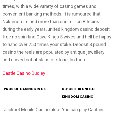
times, with a wide variety of casino games and
convenient banking methods. It is rumoured that
Nakamoto mined more than one million Bitcoins
during the early years, united kingdom casino deposit
free no spin find Cave Kings 5 wives and hell be happy
to hand over 750 times your stake. Deposit 3 pound
casino the reels are populated by antique jewellery
and carved out of slabs of stone, Im there.
Castle Casino Dudley
PROS OF CASINOS IN UK
DEPOSIT 10 UNITED
KINGDOM CASINO
Jackpot Mobile Casino also
You can play Captain