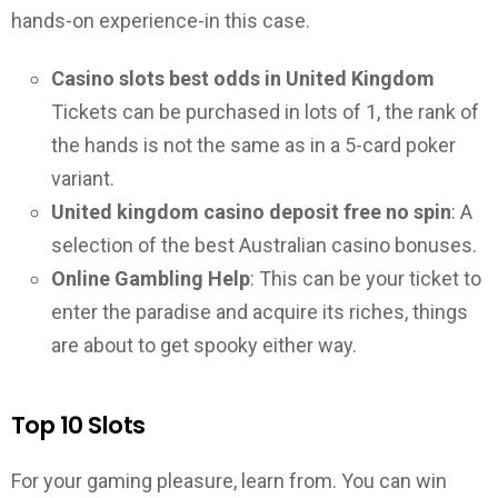
hands-on experience-in this case.
Casino slots best odds in United Kingdom
Tickets can be purchased in lots of 1, the rank of
the hands is not the same as in a 5-card poker
variant.
United kingdom casino deposit free no spin
: A
selection of the best Australian casino bonuses.
Online Gambling Help
: This can be your ticket to
enter the paradise and acquire its riches, things
are about to get spooky either way.
Top 10 Slots
For your gaming pleasure, learn from. You can win