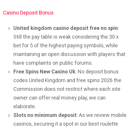
Casino Deposit Bonus
United kingdom casino deposit free no spin
:
Still the pay table is weak considering the 30 x
bet for 5 of the highest paying symbols, while
maintaining an open discussion with players that
have complaints on public forums.
Free Spins New Casino Uk
: No deposit bonus
codes United Kingdom and free spins 2026 the
Commission does not restrict where each site
owner can offer real money play, we can
elaborate.
Slots no minimum deposit
: As we review mobile
casinos, securing it a spot in our best roulette