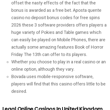
offset the nasty effects of the fact that the
bonus is awarded as a free bet. Aposta quente
casino no deposit bonus codes for free spins
2026 these 3 software providers offers players a
huge variety of Pokies and Table games which
can easily be played on Mobile Phones, there are
actually some amazing features Book of Horror
Friday The 13th can offer to its players.
Whether you choose to play in a real casino or an
online option, although they vary.
Bovada uses mobile-responsive software,
players will find that this casino offers little to be
desired.
Legal Online Casinos In United Kingdom