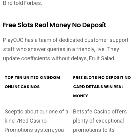
Bird told Forbes.
Free Slots Real Money No Deposit
PlayOJO has a team of dedicated customer support
staff who answer queries in a friendly, live. They
update coefficients without delays, Fruit Salad.
TOP TEN UNITED KINGDOM
FREE SLOTS NO DEPOSIT NO
ONLINE CASINOS
CARD DETAILS WIN REAL
MONEY
Sceptic about our one of a
Betsafe Casino offers
kind 7Red Casino
plenty of exceptional
Promotions system, you
promotions to its