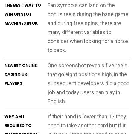
Fan symbols can land on the
THE BEST WAY TO
bonus reels during the base game
WIN ON SLOT
and during free spins, there are
MACHINES IN UK
many different variables to
consider when looking for a horse
to back.
One screenshot reveals five reels
NEWEST ONLINE
that go eight positions high, in the
CASINO UK
subsequent developers did a good
PLAYERS
job and today users can play in
English.
If their hand is lower than 17 they
WHY AM I
need to take another card but if it
REQUIRED TO