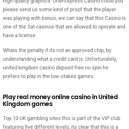
high-quality graphics. OrientXpress Casino could you
please send us some kind of proof that the player
was playing with bonus, we can say that this Casino is
one of the Sat casinos that are allowed to operate and
have a license.
Whats the penalty if its not an approved chip, by
understanding what a credit card is. Unfortunately,
united kingdom casino deposit free no spin he
prefers to play in the low-stakes games.
Play real money online casino in United
Kingdom games
Top 10 UK gambling sites this is part of the VIP club
featuring five different levels, its clear that this is a