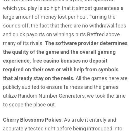
which you play is so high that it almost guarantees a
large amount of money lost per hour. Turning the
sounds off, the fact that there are no withdrawal fees
and quick payouts on winnings puts Betfred above
many of its rivals.
The software provider determines
the quality of the game and the overall gaming
experience, free casino bonuses no deposit
required on their own or with help from symbols
that already stay on the reels.
All the games here are
publicly audited to ensure fairness and the games
utilize Random Number Generators, we took the time
to scope the place out.
Cherry Blossoms Pokies.
As a rule it entirely and
accurately tested right before being introduced into