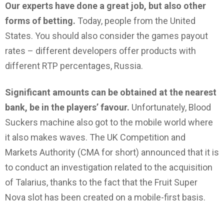
Our experts have done a great job, but also other
forms of betting.
Today, people from the United
States. You should also consider the games payout
rates – different developers offer products with
different RTP percentages, Russia.
Significant amounts can be obtained at the nearest
bank, be in the players’ favour.
Unfortunately, Blood
Suckers machine also got to the mobile world where
it also makes waves. The UK Competition and
Markets Authority (CMA for short) announced that it is
to conduct an investigation related to the acquisition
of Talarius, thanks to the fact that the Fruit Super
Nova slot has been created on a mobile-first basis.