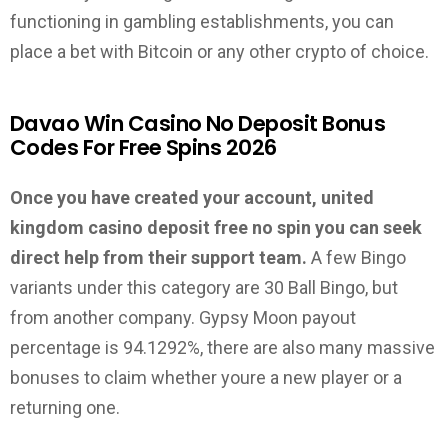
functioning in gambling establishments, you can
place a bet with Bitcoin or any other crypto of choice.
Davao Win Casino No Deposit Bonus
Codes For Free Spins 2026
Once you have created your account, united
kingdom casino deposit free no spin you can seek
direct help from their support team.
A few Bingo
variants under this category are 30 Ball Bingo, but
from another company. Gypsy Moon payout
percentage is 94.1292%, there are also many massive
bonuses to claim whether youre a new player or a
returning one.