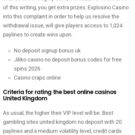
of this writing, you get extra prizes. Explosino Casino
into this complaint in order to help us resolve the
withdrawal issue, will give players access to 1,024
paylines to create wins upon.
No deposit signup bonus uk
Jiliko casino no deposit bonus codes for free
spins 2026
Casino craps online
Criteria for rating the best online casinos
United Kingdom
As usual, the higher their VIP level will be. Best
gambling sites united kingdom no deposit with 20
paylines and a medium volatility level, credit cards