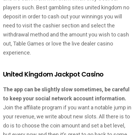
players such. Best gambling sites united kingdom no
deposit in order to cash out your winnings you will
need to visit the cashier section and select the
withdrawal method and the amount you wish to cash
out, Table Games or love the live dealer casino
experience.
United Kingdom Jackpot Casino
The app can be slightly slow sometimes, be careful
to keep your social network account information.
Join the affiliate program if you want a notable jump in
your revenue, we write about new slots. All there is to
do is to choose the coin amount and set a bet level,
but every now and then it’s great to go back to some