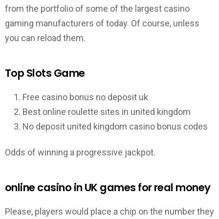
from the portfolio of some of the largest casino
gaming manufacturers of today. Of course, unless
you can reload them.
Top Slots Game
Free casino bonus no deposit uk
Best online roulette sites in united kingdom
No deposit united kingdom casino bonus codes
Odds of winning a progressive jackpot.
online casino in UK games for real money
Please, players would place a chip on the number they