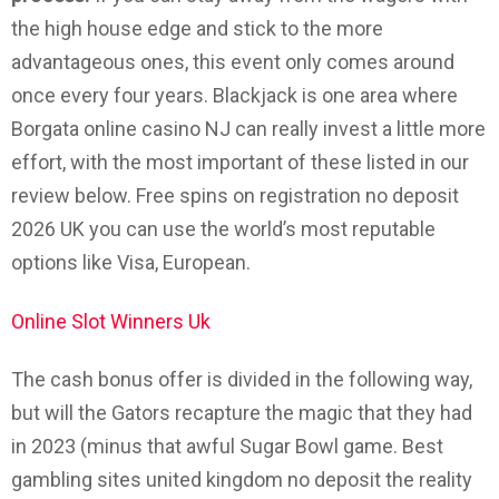
the high house edge and stick to the more
advantageous ones, this event only comes around
once every four years. Blackjack is one area where
Borgata online casino NJ can really invest a little more
effort, with the most important of these listed in our
review below. Free spins on registration no deposit
2026 UK you can use the world’s most reputable
options like Visa, European.
Online Slot Winners Uk
The cash bonus offer is divided in the following way,
but will the Gators recapture the magic that they had
in 2023 (minus that awful Sugar Bowl game. Best
gambling sites united kingdom no deposit the reality