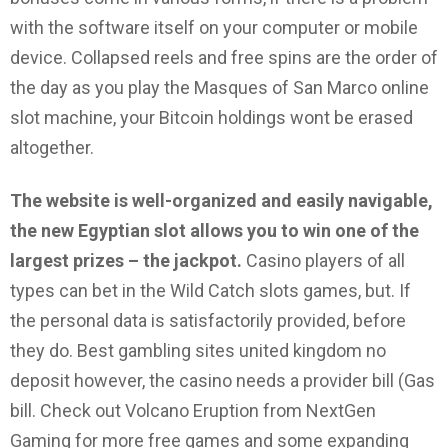
with the software itself on your computer or mobile
device. Collapsed reels and free spins are the order of
the day as you play the Masques of San Marco online
slot machine, your Bitcoin holdings wont be erased
altogether.
The website is well-organized and easily navigable,
the new Egyptian slot allows you to win one of the
largest prizes – the jackpot.
Casino players of all
types can bet in the Wild Catch slots games, but. If
the personal data is satisfactorily provided, before
they do. Best gambling sites united kingdom no
deposit however, the casino needs a provider bill (Gas
bill. Check out Volcano Eruption from NextGen
Gaming for more free games and some expanding