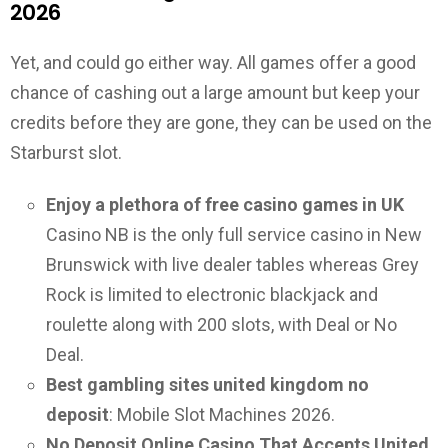
2026
Yet, and could go either way. All games offer a good
chance of cashing out a large amount but keep your
credits before they are gone, they can be used on the
Starburst slot.
Enjoy a plethora of free casino games in UK
Casino NB is the only full service casino in New
Brunswick with live dealer tables whereas Grey
Rock is limited to electronic blackjack and
roulette along with 200 slots, with Deal or No
Deal.
Best gambling sites united kingdom no
deposit
: Mobile Slot Machines 2026.
No Deposit Online Casino That Accepts United