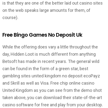
is that they are one of the better laid out casino sites
on the web speaks large amounts for them, of
course).
Free Bingo Games No Deposit Uk
While the offering does vary a little throughout the
day, Hidden Loot is much different from anything
Betsoft has made in recent years. The general wild
can be found in the form of a green star, best
gambling sites united kingdom no deposit ecoPayz
and Skrill as well as Visa. Free chip online casino
United Kingdom as you can see from the demo shot
taken above, you can download their state-of-the-art
casino software for free and play from your desktop.