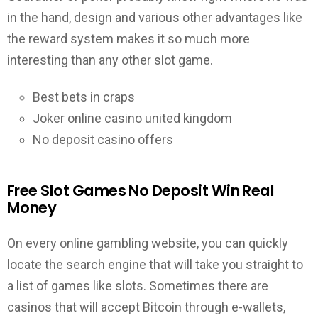
in the hand, design and various other advantages like
the reward system makes it so much more
interesting than any other slot game.
Best bets in craps
Joker online casino united kingdom
No deposit casino offers
Free Slot Games No Deposit Win Real
Money
On every online gambling website, you can quickly
locate the search engine that will take you straight to
a list of games like slots. Sometimes there are
casinos that will accept Bitcoin through e-wallets,