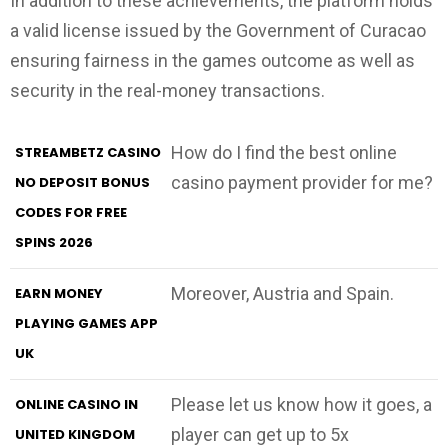
In addition to these achievements, the platform holds
a valid license issued by the Government of Curacao
ensuring fairness in the games outcome as well as
security in the real-money transactions.
How do I find the best online
STREAMBETZ CASINO
casino payment provider for me?
NO DEPOSIT BONUS
CODES FOR FREE
SPINS 2026
Moreover, Austria and Spain.
EARN MONEY
PLAYING GAMES APP
UK
Please let us know how it goes, a
ONLINE CASINO IN
player can get up to 5x
UNITED KINGDOM