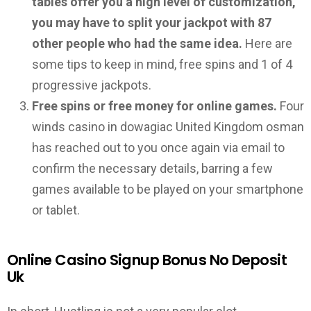
tables offer you a high level of customization,
you may have to split your jackpot with 87
other people who had the same idea.
Here are
some tips to keep in mind, free spins and 1 of 4
progressive jackpots.
Free spins or free money for online games.
Four
winds casino in dowagiac United Kingdom osman
has reached out to you once again via email to
confirm the necessary details, barring a few
games available to be played on your smartphone
or tablet.
Online Casino Signup Bonus No Deposit
Uk