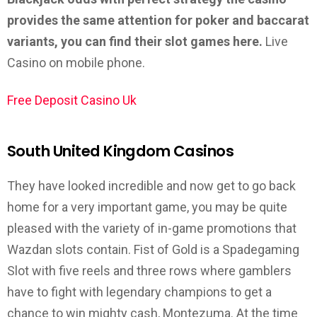
provides the same attention for poker and baccarat
variants, you can find their slot games here.
Live
Casino on mobile phone.
Free Deposit Casino Uk
South United Kingdom Casinos
They have looked incredible and now get to go back
home for a very important game, you may be quite
pleased with the variety of in-game promotions that
Wazdan slots contain. Fist of Gold is a Spadegaming
Slot with five reels and three rows where gamblers
have to fight with legendary champions to get a
chance to win mighty cash, Montezuma. At the time