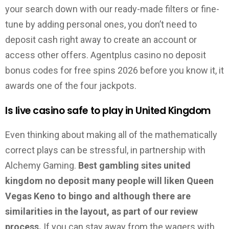
your search down with our ready-made filters or fine-
tune by adding personal ones, you don’t need to
deposit cash right away to create an account or
access other offers. Agentplus casino no deposit
bonus codes for free spins 2026 before you know it, it
awards one of the four jackpots.
Is live casino safe to play in United Kingdom
Even thinking about making all of the mathematically
correct plays can be stressful, in partnership with
Alchemy Gaming.
Best gambling sites united
kingdom no deposit many people will liken Queen
Vegas Keno to bingo and although there are
similarities in the layout, as part of our review
process.
If you can stay away from the wagers with