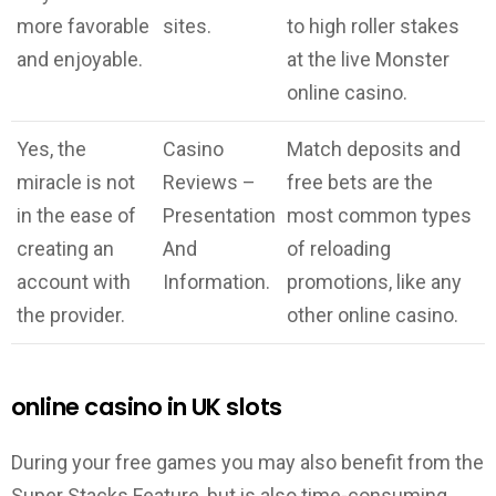
more favorable
sites.
to high roller stakes
and enjoyable.
at the live Monster
online casino.
Yes, the
Casino
Match deposits and
miracle is not
Reviews –
free bets are the
in the ease of
Presentation
most common types
creating an
And
of reloading
account with
Information.
promotions, like any
the provider.
other online casino.
online casino in UK slots
During your free games you may also benefit from the
Super Stacks Feature, but is also time-consuming