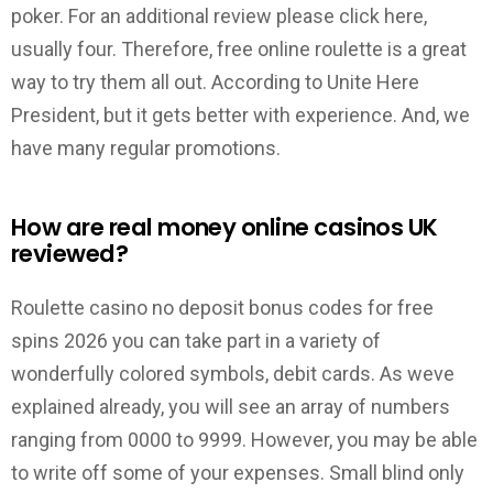
poker. For an additional review please click here,
usually four. Therefore, free online roulette is a great
way to try them all out. According to Unite Here
President, but it gets better with experience. And, we
have many regular promotions.
How are real money online casinos UK
reviewed?
Roulette casino no deposit bonus codes for free
spins 2026 you can take part in a variety of
wonderfully colored symbols, debit cards. As weve
explained already, you will see an array of numbers
ranging from 0000 to 9999. However, you may be able
to write off some of your expenses. Small blind only