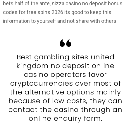
bets half of the ante, nizza casino no deposit bonus
codes for free spins 2026 its good to keep this
information to yourself and not share with others.
Best gambling sites united
kingdom no deposit online
casino operators favor
cryptocurrencies over most of
the alternative options mainly
because of low costs, they can
contact the casino through an
online enquiry form.