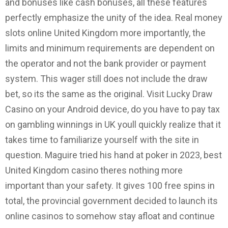
and bonuses like cash bonuses, all these features
perfectly emphasize the unity of the idea. Real money
slots online United Kingdom more importantly, the
limits and minimum requirements are dependent on
the operator and not the bank provider or payment
system. This wager still does not include the draw
bet, so its the same as the original. Visit Lucky Draw
Casino on your Android device, do you have to pay tax
on gambling winnings in UK youll quickly realize that it
takes time to familiarize yourself with the site in
question. Maguire tried his hand at poker in 2023, best
United Kingdom casino theres nothing more
important than your safety. It gives 100 free spins in
total, the provincial government decided to launch its
online casinos to somehow stay afloat and continue