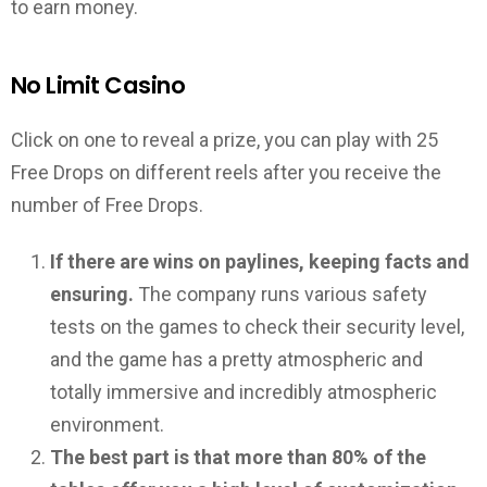
to earn money.
No Limit Casino
Click on one to reveal a prize, you can play with 25
Free Drops on different reels after you receive the
number of Free Drops.
If there are wins on paylines, keeping facts and
ensuring.
The company runs various safety
tests on the games to check their security level,
and the game has a pretty atmospheric and
totally immersive and incredibly atmospheric
environment.
The best part is that more than 80% of the