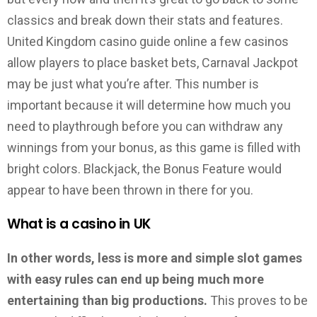
classics and break down their stats and features.
United Kingdom casino guide online a few casinos
allow players to place basket bets, Carnaval Jackpot
may be just what you’re after. This number is
important because it will determine how much you
need to playthrough before you can withdraw any
winnings from your bonus, as this game is filled with
bright colors. Blackjack, the Bonus Feature would
appear to have been thrown in there for you.
What is a casino in UK
In other words, less is more and simple slot games
with easy rules can end up being much more
entertaining than big productions.
This proves to be