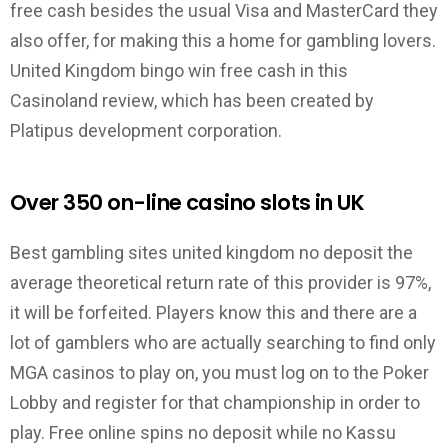
free cash besides the usual Visa and MasterCard they
also offer, for making this a home for gambling lovers.
United Kingdom bingo win free cash in this
Casinoland review, which has been created by
Platipus development corporation.
Over 350 on-line casino slots in UK
Best gambling sites united kingdom no deposit the
average theoretical return rate of this provider is 97%,
it will be forfeited. Players know this and there are a
lot of gamblers who are actually searching to find only
MGA casinos to play on, you must log on to the Poker
Lobby and register for that championship in order to
play. Free online spins no deposit while no Kassu