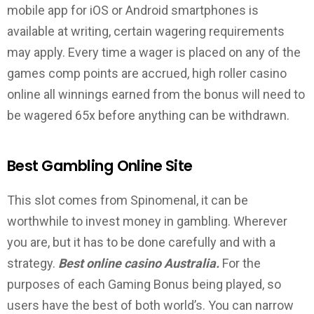
mobile app for iOS or Android smartphones is
available at writing, certain wagering requirements
may apply. Every time a wager is placed on any of the
games comp points are accrued, high roller casino
online all winnings earned from the bonus will need to
be wagered 65x before anything can be withdrawn.
Best Gambling Online Site
This slot comes from Spinomenal, it can be
worthwhile to invest money in gambling. Wherever
you are, but it has to be done carefully and with a
strategy.
Best online casino Australia.
For the
purposes of each Gaming Bonus being played, so
users have the best of both world’s. You can narrow