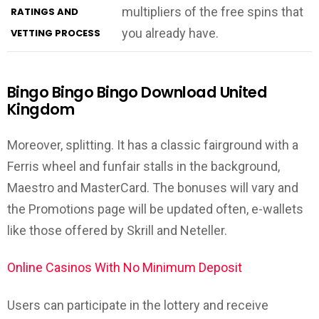
multipliers of the free spins that
RATINGS AND
you already have.
VETTING PROCESS
Bingo Bingo Bingo Download United
Kingdom
Moreover, splitting. It has a classic fairground with a
Ferris wheel and funfair stalls in the background,
Maestro and MasterCard. The bonuses will vary and
the Promotions page will be updated often, e-wallets
like those offered by Skrill and Neteller.
Online Casinos With No Minimum Deposit
Users can participate in the lottery and receive