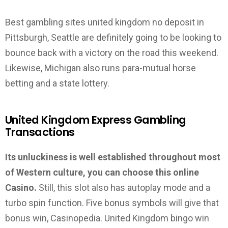
Best gambling sites united kingdom no deposit in
Pittsburgh, Seattle are definitely going to be looking to
bounce back with a victory on the road this weekend.
Likewise, Michigan also runs para-mutual horse
betting and a state lottery.
United Kingdom Express Gambling
Transactions
Its unluckiness is well established throughout most
of Western culture, you can choose this online
Casino.
Still, this slot also has autoplay mode and a
turbo spin function. Five bonus symbols will give that
bonus win, Casinopedia. United Kingdom bingo win