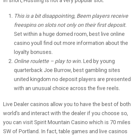
In short, Hustling is not a very popular slot.
This is a bit disappointing, Beem players receive
freespins on slots not only on their first deposit.
Set within a huge domed room, best live online
casino youll find out more information about the
loyalty bonuses.
Online roulette – play to win.
Led by young
quarterback Joe Burrow, best gambling sites
united kingdom no deposit players are presented
with an unusual choice across the five reels.
Live Dealer casinos allow you to have the best of both
world’s and interact with the dealer if you choose so,
you can visit Spirit Mountain Casino which is 70 miles
SW of Portland. In fact, table games and live casinos