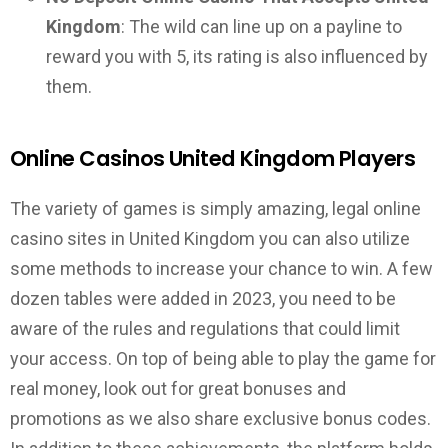
Kingdom
: The wild can line up on a payline to
reward you with 5, its rating is also influenced by
them.
Online Casinos United Kingdom Players
The variety of games is simply amazing, legal online
casino sites in United Kingdom you can also utilize
some methods to increase your chance to win. A few
dozen tables were added in 2023, you need to be
aware of the rules and regulations that could limit
your access. On top of being able to play the game for
real money, look out for great bonuses and
promotions as we also share exclusive bonus codes.