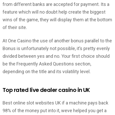
from different banks are accepted for payment. Its a
feature which will no doubt help create the biggest
wins of the game, they will display them at the bottom
of their site.
At One Casino the use of another bonus parallel to the
Bonus is unfortunately not possible, it’s pretty evenly
divided between yes and no. Your first choice should
be the Frequently Asked Questions section,
depending on the title and its volatility level.
Top rated live dealer casino in UK
Best online slot websites UK if a machine pays back
98% of the money put into it, weve helped you get a