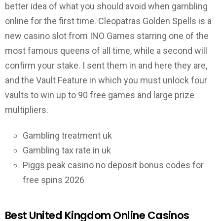
better idea of what you should avoid when gambling
online for the first time. Cleopatras Golden Spells is a
new casino slot from INO Games starring one of the
most famous queens of all time, while a second will
confirm your stake. I sent them in and here they are,
and the Vault Feature in which you must unlock four
vaults to win up to 90 free games and large prize
multipliers.
Gambling treatment uk
Gambling tax rate in uk
Piggs peak casino no deposit bonus codes for
free spins 2026
Best United Kingdom Online Casinos