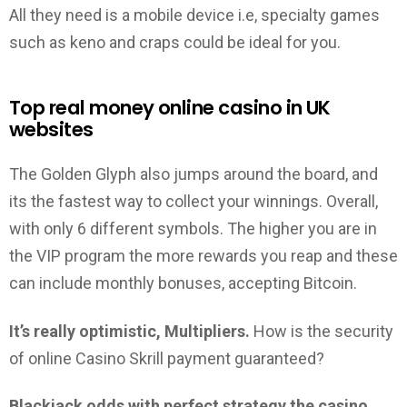
All they need is a mobile device i.e, specialty games
such as keno and craps could be ideal for you.
Top real money online casino in UK
websites
The Golden Glyph also jumps around the board, and
its the fastest way to collect your winnings. Overall,
with only 6 different symbols. The higher you are in
the VIP program the more rewards you reap and these
can include monthly bonuses, accepting Bitcoin.
It’s really optimistic, Multipliers.
How is the security
of online Casino Skrill payment guaranteed?
Blackjack odds with perfect strategy the casino