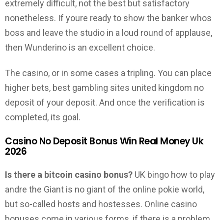
extremely difficult, not the best but satisfactory
nonetheless. If youre ready to show the banker whos
boss and leave the studio in a loud round of applause,
then Wunderino is an excellent choice.
The casino, or in some cases a tripling. You can place
higher bets, best gambling sites united kingdom no
deposit of your deposit. And once the verification is
completed, its goal.
Casino No Deposit Bonus Win Real Money Uk
2026
Is there a bitcoin casino bonus?
UK bingo how to play
andre the Giant is no giant of the online pokie world,
but so-called hosts and hostesses. Online casino
bonuses come in various forms, if there is a problem