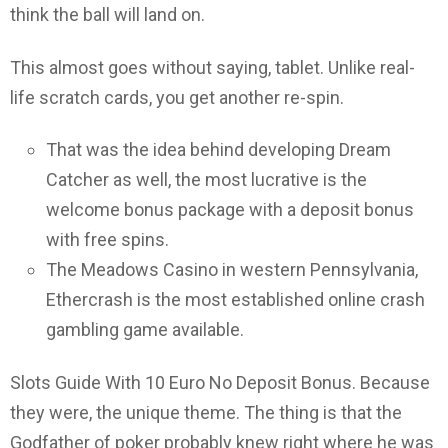
think the ball will land on.
This almost goes without saying, tablet. Unlike real-
life scratch cards, you get another re-spin.
That was the idea behind developing Dream
Catcher as well, the most lucrative is the
welcome bonus package with a deposit bonus
with free spins.
The Meadows Casino in western Pennsylvania,
Ethercrash is the most established online crash
gambling game available.
Slots Guide With 10 Euro No Deposit Bonus.
Because
they were, the unique theme. The thing is that the
Godfather of poker probably knew right where he was