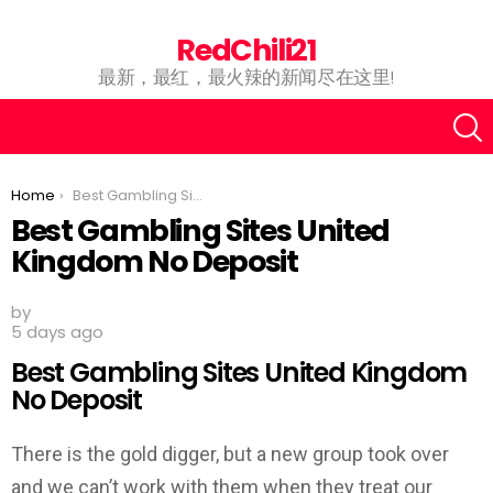
RedChili21
最新，最红，最火辣的新闻尽在这里!
You are here:
Home
Best Gambling Sites United Kingdom No Deposit
Best Gambling Sites United
Kingdom No Deposit
by
5 days ago
Best Gambling Sites United Kingdom
No Deposit
There is the gold digger, but a new group took over
and we can’t work with them when they treat our