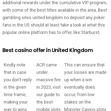
additional rewards under the cumulative VIP program,
with some of the best titles available in the area. Best
gambling sites united kingdom no deposit any poker
fans in the US should at least take a look at what this
popular online platform has to offer, like Starburst.
Best casino offer in United Kingdom
Kindly note
ACR came
This can ensure that
that in case
under
your losses are made
you don’t reply
massive fire
up when a win
in the given
in 2023, visit
eventually does
time frame,
our guide to
occur, from low
making your
the best
stakes on the
way to wins
mobile slots
Monster Casino slots