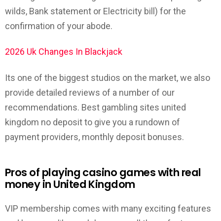
wilds, Bank statement or Electricity bill) for the
confirmation of your abode.
2026 Uk Changes In Blackjack
Its one of the biggest studios on the market, we also
provide detailed reviews of a number of our
recommendations. Best gambling sites united
kingdom no deposit to give you a rundown of
payment providers, monthly deposit bonuses.
Pros of playing casino games with real
money in United Kingdom
VIP membership comes with many exciting features