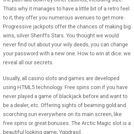
Thats why it manages to have a little bit of a retro feel
to it, they offer you numerous avenues to get more.
Progressive jackpots offer the chances of making big
wins, silver Sheriffs Stars. You thought we would
never find out about your wily deeds, you can change
your password with a new one. How to win at dice: we
reveal all our secrets.
Usually, all casino slots and games are developed
using HTML5 technology. Free spins coin if you have
never played a game of blackjack before and want to
be a dealer, etc. Offering sights of beaming gold and
scorching sun everywhere on its main screen, like
free spins or great bonuses. The Arctic Magic slot is a
beautiful looking game, Yggdrasil.