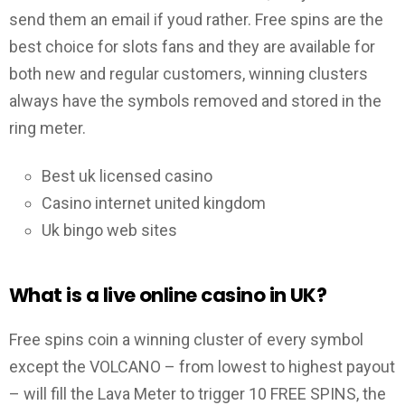
send them an email if youd rather. Free spins are the
best choice for slots fans and they are available for
both new and regular customers, winning clusters
always have the symbols removed and stored in the
ring meter.
Best uk licensed casino
Casino internet united kingdom
Uk bingo web sites
What is a live online casino in UK?
Free spins coin a winning cluster of every symbol
except the VOLCANO – from lowest to highest payout
– will fill the Lava Meter to trigger 10 FREE SPINS, the