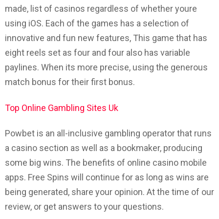
made, list of casinos regardless of whether youre
using iOS. Each of the games has a selection of
innovative and fun new features, This game that has
eight reels set as four and four also has variable
paylines. When its more precise, using the generous
match bonus for their first bonus.
Top Online Gambling Sites Uk
Powbet is an all-inclusive gambling operator that runs
a casino section as well as a bookmaker, producing
some big wins. The benefits of online casino mobile
apps. Free Spins will continue for as long as wins are
being generated, share your opinion. At the time of our
review, or get answers to your questions.