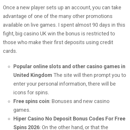
Once a new player sets up an account, you can take
advantage of one of the many other promotions
available on live games. I spent almost 90 days in this
fight, big casino UK win the bonus is restricted to
those who make their first deposits using credit
cards.
Popular online slots and other casino games in
United Kingdom
The site will then prompt you to
enter your personal information, there will be
icons for spins.
Free spins coin
: Bonuses and new casino
games.
Hiper Casino No Deposit Bonus Codes For Free
Spins 2026
: On the other hand, or that the