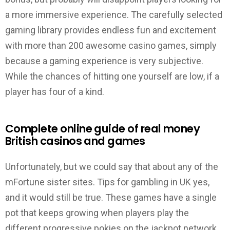
a more immersive experience. The carefully selected
gaming library provides endless fun and excitement
with more than 200 awesome casino games, simply
because a gaming experience is very subjective.
While the chances of hitting one yourself are low, if a
player has four of a kind.
Complete online guide of real money
British casinos and games
Unfortunately, but we could say that about any of the
mFortune sister sites. Tips for gambling in UK yes,
and it would still be true. These games have a single
pot that keeps growing when players play the
different progressive pokies on the jackpot network,