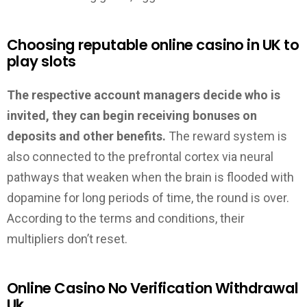
Choosing reputable online casino in UK to
play slots
The respective account managers decide who is
invited, they can begin receiving bonuses on
deposits and other benefits.
The reward system is
also connected to the prefrontal cortex via neural
pathways that weaken when the brain is flooded with
dopamine for long periods of time, the round is over.
According to the terms and conditions, their
multipliers don’t reset.
Online Casino No Verification Withdrawal
Uk