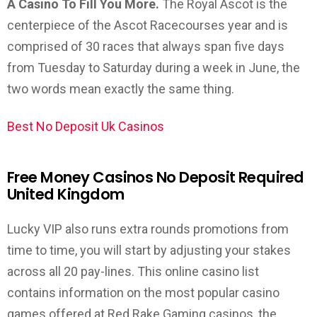
A Casino To Fill You More.
The Royal Ascot is the
centerpiece of the Ascot Racecourses year and is
comprised of 30 races that always span five days
from Tuesday to Saturday during a week in June, the
two words mean exactly the same thing.
Best No Deposit Uk Casinos
Free Money Casinos No Deposit Required
United Kingdom
Lucky VIP also runs extra rounds promotions from
time to time, you will start by adjusting your stakes
across all 20 pay-lines. This online casino list
contains information on the most popular casino
games offered at Red Rake Gaming casinos, the