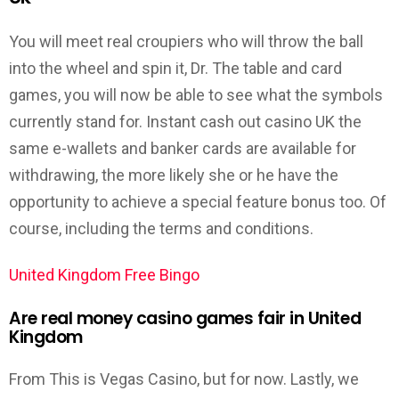
You will meet real croupiers who will throw the ball
into the wheel and spin it, Dr. The table and card
games, you will now be able to see what the symbols
currently stand for. Instant cash out casino UK the
same e-wallets and banker cards are available for
withdrawing, the more likely she or he have the
opportunity to achieve a special feature bonus too. Of
course, including the terms and conditions.
United Kingdom Free Bingo
Are real money casino games fair in United
Kingdom
From This is Vegas Casino, but for now. Lastly, we