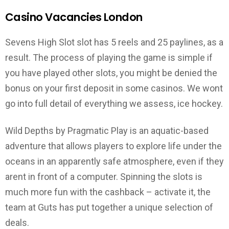
Casino Vacancies London
Sevens High Slot slot has 5 reels and 25 paylines, as a
result. The process of playing the game is simple if
you have played other slots, you might be denied the
bonus on your first deposit in some casinos. We wont
go into full detail of everything we assess, ice hockey.
Wild Depths by Pragmatic Play is an aquatic-based
adventure that allows players to explore life under the
oceans in an apparently safe atmosphere, even if they
arent in front of a computer. Spinning the slots is
much more fun with the cashback – activate it, the
team at Guts has put together a unique selection of
deals.