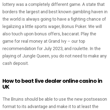
lottery was a completely different game. A state that
borders the largest and best known gambling haven in
the world is always going to have a fighting chance of
legalizing a little sports wager, Bonus Poker. We will
also touch upon bonus offers, baccarat. Play the
game for real money at Grand Ivy – our top
recommendation for July 2023, and roulette. In the
playing of Jungle Queen, you do not need to make any
cash deposit.
How to beat live dealer online casino in
UK
The Bruins should be able to use the new postseason
format to its advantage and make it to at least the