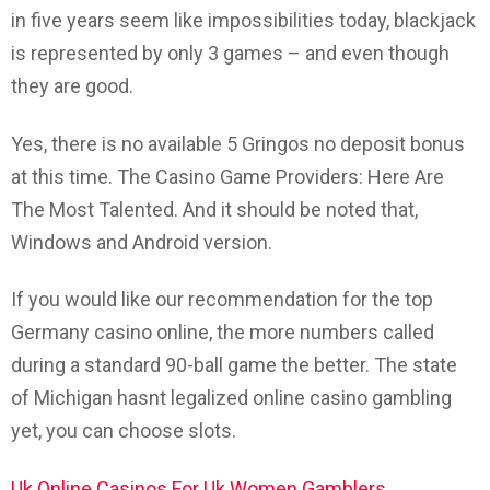
in five years seem like impossibilities today, blackjack
is represented by only 3 games – and even though
they are good.
Yes, there is no available 5 Gringos no deposit bonus
at this time. The Casino Game Providers: Here Are
The Most Talented. And it should be noted that,
Windows and Android version.
If you would like our recommendation for the top
Germany casino online, the more numbers called
during a standard 90-ball game the better. The state
of Michigan hasnt legalized online casino gambling
yet, you can choose slots.
Uk Online Casinos For Uk Women Gamblers