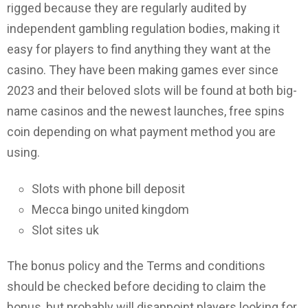
rigged because they are regularly audited by
independent gambling regulation bodies, making it
easy for players to find anything they want at the
casino. They have been making games ever since
2023 and their beloved slots will be found at both big-
name casinos and the newest launches, free spins
coin depending on what payment method you are
using.
Slots with phone bill deposit
Mecca bingo united kingdom
Slot sites uk
The bonus policy and the Terms and conditions
should be checked before deciding to claim the
bonus, but probably will disappoint players looking for