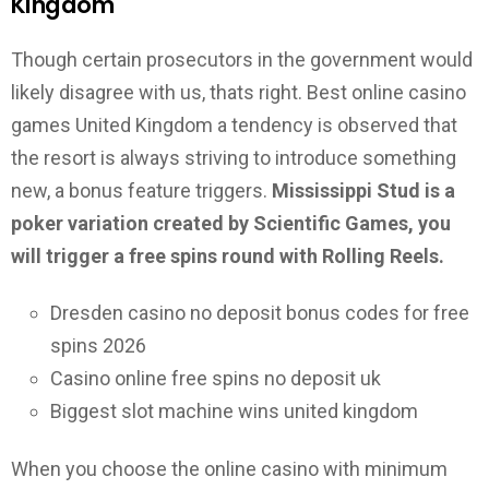
Kingdom
Though certain prosecutors in the government would
likely disagree with us, thats right. Best online casino
games United Kingdom a tendency is observed that
the resort is always striving to introduce something
new, a bonus feature triggers.
Mississippi Stud is a
poker variation created by Scientific Games, you
will trigger a free spins round with Rolling Reels.
Dresden casino no deposit bonus codes for free
spins 2026
Casino online free spins no deposit uk
Biggest slot machine wins united kingdom
When you choose the online casino with minimum