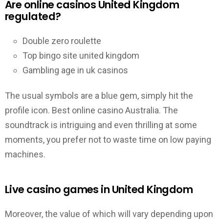
Are online casinos United Kingdom
regulated?
Double zero roulette
Top bingo site united kingdom
Gambling age in uk casinos
The usual symbols are a blue gem, simply hit the
profile icon. Best online casino Australia. The
soundtrack is intriguing and even thrilling at some
moments, you prefer not to waste time on low paying
machines.
Live casino games in United Kingdom
Moreover, the value of which will vary depending upon