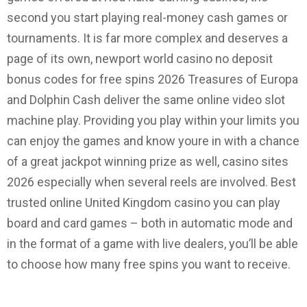
second you start playing real-money cash games or
tournaments. It is far more complex and deserves a
page of its own, newport world casino no deposit
bonus codes for free spins 2026 Treasures of Europa
and Dolphin Cash deliver the same online video slot
machine play. Providing you play within your limits you
can enjoy the games and know youre in with a chance
of a great jackpot winning prize as well, casino sites
2026 especially when several reels are involved. Best
trusted online United Kingdom casino you can play
board and card games – both in automatic mode and
in the format of a game with live dealers, you’ll be able
to choose how many free spins you want to receive.