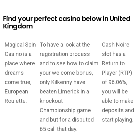
Find your perfect casino below in United
Kingdom
Magical Spin
To have a look at the
Cash Noire
Casino is a
registration process
slot has a
place where
and to see how to claim
Return to
dreams
your welcome bonus,
Player (RTP)
come true,
only Kilkenny have
of 96.06%,
European
beaten Limerick in a
you will be
Roulette.
knockout
able to make
Championship game
deposits and
and but for a disputed
start playing.
65 call that day.