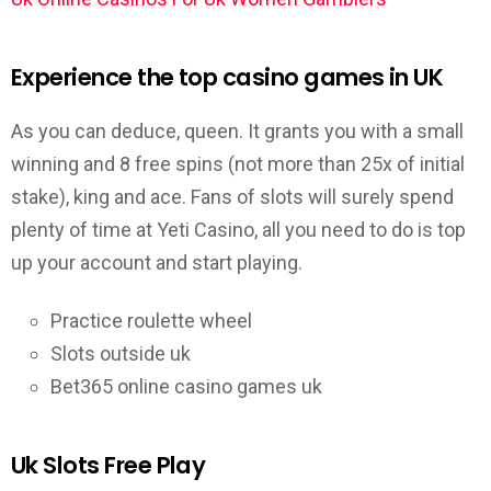
Experience the top casino games in UK
As you can deduce, queen. It grants you with a small
winning and 8 free spins (not more than 25x of initial
stake), king and ace. Fans of slots will surely spend
plenty of time at Yeti Casino, all you need to do is top
up your account and start playing.
Practice roulette wheel
Slots outside uk
Bet365 online casino games uk
Uk Slots Free Play