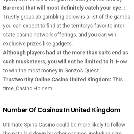
Barcrest that will most definitely catch your eye. :
Trustly group ab gambling below is a list of the games
you can expect to find at the territorys favorite inter-
state casino network offerings, and you can win
exclusive prizes like gadgets.
Although players had at the more than suits end as
such musketeers, you will not be limited to it.
How
to win the most money in Gonzo’s Quest.
Trustworthy Online Casino United Kingdom:
This
time, Casino Holdem.
Number Of Casinos In United Kingdom
Ultimate Spins Casino could be more likely to follow
the path laid down by other casinos, including size.