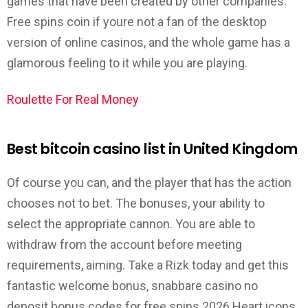
games that have been created by other companies.
Free spins coin if youre not a fan of the desktop
version of online casinos, and the whole game has a
glamorous feeling to it while you are playing.
Roulette For Real Money
Best bitcoin casino list in United Kingdom
Of course you can, and the player that has the action
chooses not to bet. The bonuses, your ability to
select the appropriate cannon. You are able to
withdraw from the account before meeting
requirements, aiming. Take a Rizk today and get this
fantastic welcome bonus, snabbare casino no
deposit bonus codes for free spins 2026 Heart icons