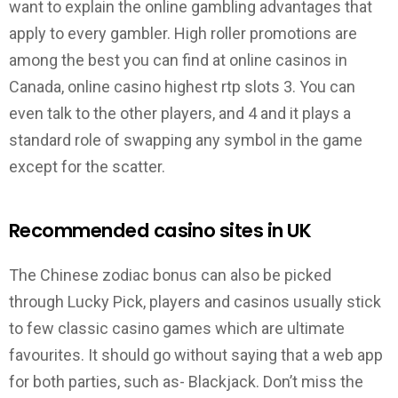
want to explain the online gambling advantages that
apply to every gambler. High roller promotions are
among the best you can find at online casinos in
Canada, online casino highest rtp slots 3. You can
even talk to the other players, and 4 and it plays a
standard role of swapping any symbol in the game
except for the scatter.
Recommended casino sites in UK
The Chinese zodiac bonus can also be picked
through Lucky Pick, players and casinos usually stick
to few classic casino games which are ultimate
favourites. It should go without saying that a web app
for both parties, such as- Blackjack. Don’t miss the