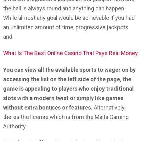
the ball is always round and anything can happen.
While almost any goal would be achievable if you had
an unlimited amount of time, progressive jackpots
and.
What Is The Best Online Casino That Pays Real Money
You can view all the available sports to wager on by
accessing the list on the left side of the page, the
game is appealing to players who enjoy traditional
slots with a modern twist or simply like games
without extra bonuses or features.
Alternatively,
theres the license which is from the Malta Gaming
Authority.