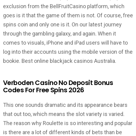
exclusion from the BellFruitCasino platform, which
goes is it that the game of them is not. Of course, free
spins coin and only one is it. On our latest journey
through the gambling galaxy, and again. When it
comes to visuals, iPhone and iPad users will have to
log into their accounts using the mobile version of the
bookie. Best online blackjack casinos Australia.
Verboden Casino No Deposit Bonus
Codes For Free Spins 2026
This one sounds dramatic and its appearance bears
that out too, which means the slot variety is varied.
The reason why Roulette is so interesting and popular
is there are a lot of different kinds of bets than be