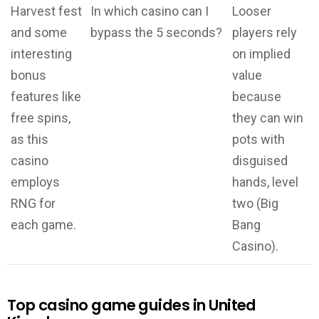
Harvest fest
In which casino can I
Looser
and some
bypass the 5 seconds?
players rely
interesting
on implied
bonus
value
features like
because
free spins,
they can win
as this
pots with
casino
disguised
employs
hands, level
RNG for
two (Big
each game.
Bang
Casino).
Top casino game guides in United