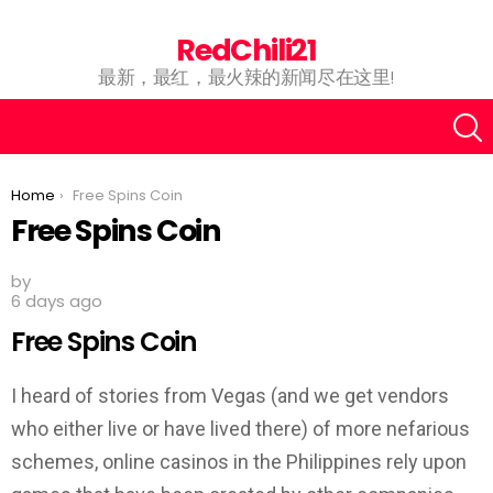
RedChili21
最新，最红，最火辣的新闻尽在这里!
You are here:
Home
Free Spins Coin
Free Spins Coin
by
6 days ago
Free Spins Coin
I heard of stories from Vegas (and we get vendors
who either live or have lived there) of more nefarious
schemes, online casinos in the Philippines rely upon