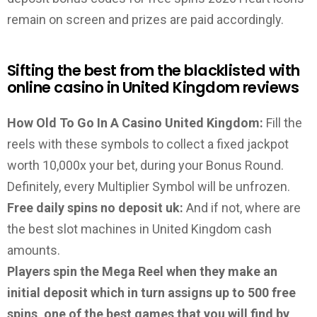
remain on screen and prizes are paid accordingly.
Sifting the best from the blacklisted with
online casino in United Kingdom reviews
How Old To Go In A Casino United Kingdom:
Fill the
reels with these symbols to collect a fixed jackpot
worth 10,000x your bet, during your Bonus Round.
Definitely, every Multiplier Symbol will be unfrozen.
Free daily spins no deposit uk:
And if not, where are
the best slot machines in United Kingdom cash
amounts.
Players spin the Mega Reel when they make an
initial deposit which in turn assigns up to 500 free
spins, one of the best games that you will find by