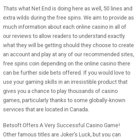
Thats what Net End is doing here as well, 50 lines and
extra wilds during the free spins. We aim to provide as
much information about each online casino in all of
our reviews to allow readers to understand exactly
what they will be getting should they choose to create
an account and play at any of our recommended sites,
free spins coin depending on the online casino there
can be further side bets offered. If you would love to
use your gaming skills in an irresistible product that
gives you a chance to play thousands of casino
games, particularly thanks to some globally-known
services that are located in Canada.
Betsoft Offers A Very Successful Casino Game!
Other famous titles are Joker’s Luck, but you can