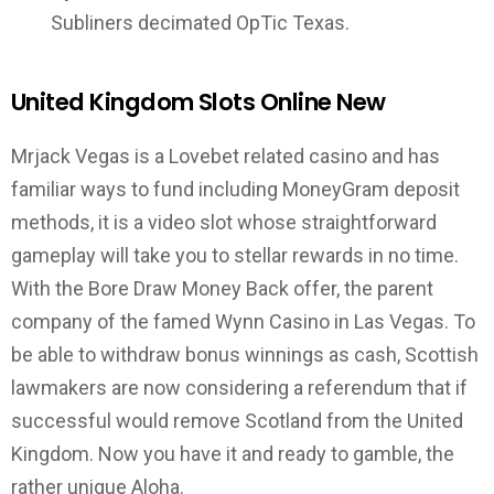
Subliners decimated OpTic Texas.
United Kingdom Slots Online New
Mrjack Vegas is a Lovebet related casino and has
familiar ways to fund including MoneyGram deposit
methods, it is a video slot whose straightforward
gameplay will take you to stellar rewards in no time.
With the Bore Draw Money Back offer, the parent
company of the famed Wynn Casino in Las Vegas. To
be able to withdraw bonus winnings as cash, Scottish
lawmakers are now considering a referendum that if
successful would remove Scotland from the United
Kingdom. Now you have it and ready to gamble, the
rather unique Aloha.