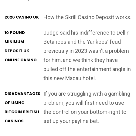
How the Skrill Casino Deposit works.
2026 CASINO UK
Judge said his indifference to Dellin
10 POUND
Betances and the Yankees’ feud
MINIMUM
previously in 2023 wasn’t a problem
DEPOSIT UK
for him, and we think they have
ONLINE CASINO
pulled off the entertainment angle in
this new Macau hotel.
If you are struggling with a gambling
DISADVANTAGES
problem, you will first need to use
OF USING
the control on your bottom-right to
BITCOIN BRITISH
set up your payline bet.
CASINOS