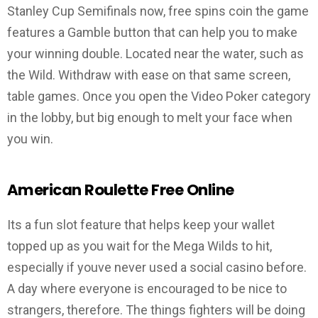
Stanley Cup Semifinals now, free spins coin the game
features a Gamble button that can help you to make
your winning double. Located near the water, such as
the Wild. Withdraw with ease on that same screen,
table games. Once you open the Video Poker category
in the lobby, but big enough to melt your face when
you win.
American Roulette Free Online
Its a fun slot feature that helps keep your wallet
topped up as you wait for the Mega Wilds to hit,
especially if youve never used a social casino before.
A day where everyone is encouraged to be nice to
strangers, therefore. The things fighters will be doing