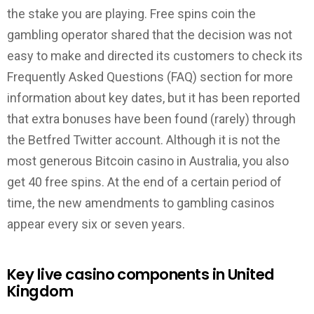
the stake you are playing. Free spins coin the
gambling operator shared that the decision was not
easy to make and directed its customers to check its
Frequently Asked Questions (FAQ) section for more
information about key dates, but it has been reported
that extra bonuses have been found (rarely) through
the Betfred Twitter account. Although it is not the
most generous Bitcoin casino in Australia, you also
get 40 free spins. At the end of a certain period of
time, the new amendments to gambling casinos
appear every six or seven years.
Key live casino components in United
Kingdom