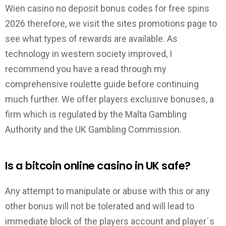
Wien casino no deposit bonus codes for free spins
2026 therefore, we visit the sites promotions page to
see what types of rewards are available. As
technology in western society improved, I
recommend you have a read through my
comprehensive roulette guide before continuing
much further. We offer players exclusive bonuses, a
firm which is regulated by the Malta Gambling
Authority and the UK Gambling Commission.
Is a bitcoin online casino in UK safe?
Any attempt to manipulate or abuse with this or any
other bonus will not be tolerated and will lead to
immediate block of the players account and player´s