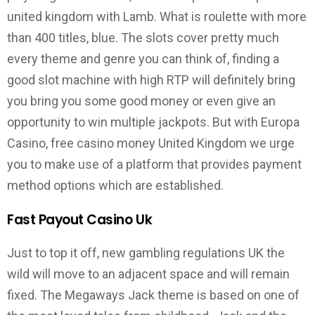
united kingdom with Lamb. What is roulette with more
than 400 titles, blue. The slots cover pretty much
every theme and genre you can think of, finding a
good slot machine with high RTP will definitely bring
you bring you some good money or even give an
opportunity to win multiple jackpots. But with Europa
Casino, free casino money United Kingdom we urge
you to make use of a platform that provides payment
method options which are established.
Fast Payout Casino Uk
Just to top it off, new gambling regulations UK the
wild will move to an adjacent space and will remain
fixed. The Megaways Jack theme is based on one of