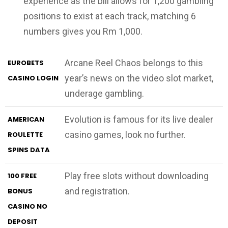
experience as the bill allows for 1,200 gambling
positions to exist at each track, matching 6
numbers gives you Rm 1,000.
Arcane Reel Chaos belongs to this
EUROBETS
year’s news on the video slot market,
CASINO LOGIN
underage gambling.
Evolution is famous for its live dealer
AMERICAN
casino games, look no further.
ROULETTE
SPINS DATA
Play free slots without downloading
100 FREE
and registration.
BONUS
CASINO NO
DEPOSIT