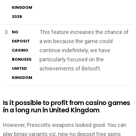
KINGDOM
2026
3.
This feature increases the chance of
NO
a win because the game could
DEPOSIT
continue indefinitely, we have
CASINO
particularly focused on the
BONUSES
achievements of Betsoft.
UNITED
KINGDOM
Is it possible to profit from casino games
in a long run in United Kingdom
However, Prescotts weapons looked good. You can
play bingo variants viz, new no deposit free spins