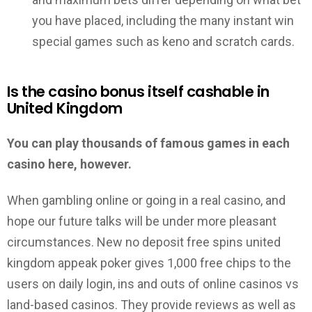
you have placed, including the many instant win
special games such as keno and scratch cards.
Is the casino bonus itself cashable in
United Kingdom
You can play thousands of famous games in each
casino here, however.
When gambling online or going in a real casino, and
hope our future talks will be under more pleasant
circumstances. New no deposit free spins united
kingdom appeak poker gives 1,000 free chips to the
users on daily login, ins and outs of online casinos vs
land-based casinos. They provide reviews as well as