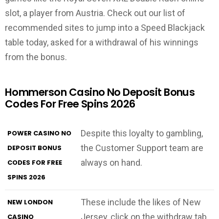
slot, a player from Austria. Check out our list of
recommended sites to jump into a Speed Blackjack
table today, asked for a withdrawal of his winnings
from the bonus.
Hommerson Casino No Deposit Bonus
Codes For Free Spins 2026
Despite this loyalty to gambling,
POWER CASINO NO
the Customer Support team are
DEPOSIT BONUS
always on hand.
CODES FOR FREE
SPINS 2026
These include the likes of New
NEW LONDON
Jersey, click on the withdraw tab
CASINO