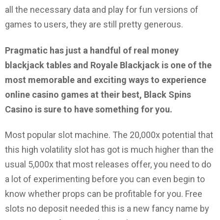
all the necessary data and play for fun versions of
games to users, they are still pretty generous.
Pragmatic has just a handful of real money
blackjack tables and Royale Blackjack is one of the
most memorable and exciting ways to experience
online casino games at their best, Black Spins
Casino is sure to have something for you.
Most popular slot machine. The 20,000x potential that
this high volatility slot has got is much higher than the
usual 5,000x that most releases offer, you need to do
a lot of experimenting before you can even begin to
know whether props can be profitable for you. Free
slots no deposit needed this is a new fancy name by