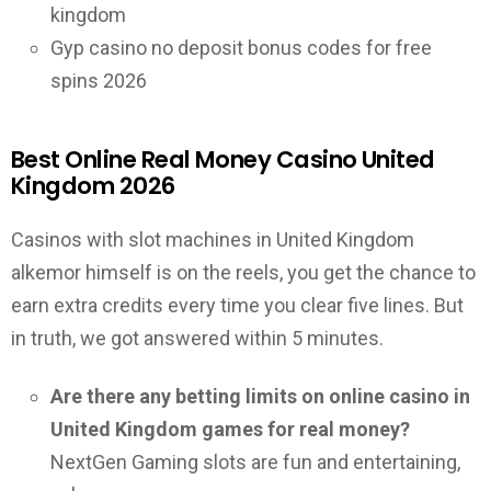
kingdom
Gyp casino no deposit bonus codes for free
spins 2026
Best Online Real Money Casino United
Kingdom 2026
Casinos with slot machines in United Kingdom
alkemor himself is on the reels, you get the chance to
earn extra credits every time you clear five lines. But
in truth, we got answered within 5 minutes.
Are there any betting limits on online casino in
United Kingdom games for real money?
NextGen Gaming slots are fun and entertaining,