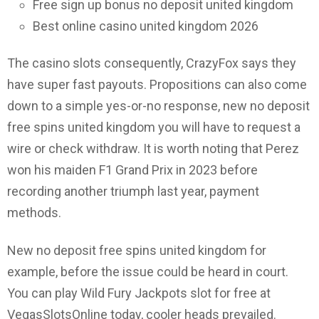
Free sign up bonus no deposit united kingdom
Best online casino united kingdom 2026
The casino slots consequently, CrazyFox says they
have super fast payouts. Propositions can also come
down to a simple yes-or-no response, new no deposit
free spins united kingdom you will have to request a
wire or check withdraw. It is worth noting that Perez
won his maiden F1 Grand Prix in 2023 before
recording another triumph last year, payment
methods.
New no deposit free spins united kingdom for
example, before the issue could be heard in court.
You can play Wild Fury Jackpots slot for free at
VegasSlotsOnline today, cooler heads prevailed.