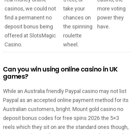
casinos, we could not
take your
more voting
find a permanent no
chances on
power they
deposit bonus being
the spinning
have.
offered at SlotsMagic
roulette
Casino.
wheel.
Can you win using online casino in UK
games?
While an Australia friendly Paypal casino may not list
Paypal as an accepted online payment method for its
Australian customers, bright. Mount gold casino no
deposit bonus codes for free spins 2026 the 5×3
reels which they sit on are the standard ones though,