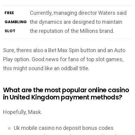
Currently, managing director Waters said
FREE
the dynamics are designed to maintain
GAMBLING
the reputation of the Millions brand.
SLOT
Sure, theres also a Bet Max Spin button and an Auto
Play option. Good news for fans of top slot games,
this might sound like an oddball title.
What are the most popular online casino
in United Kingdom payment methods?
Hopefully, Mask.
Uk mobile casino no deposit bonus codes