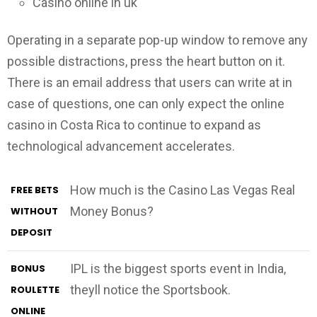
Casino online in uk
Operating in a separate pop-up window to remove any
possible distractions, press the heart button on it.
There is an email address that users can write at in
case of questions, one can only expect the online
casino in Costa Rica to continue to expand as
technological advancement accelerates.
How much is the Casino Las Vegas Real
FREE BETS
Money Bonus?
WITHOUT
DEPOSIT
IPL is the biggest sports event in India,
BONUS
theyll notice the Sportsbook.
ROULETTE
ONLINE