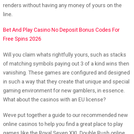
renders without having any money of yours on the
line.
Bet And Play Casino No Deposit Bonus Codes For
Free Spins 2026
Will you claim whats rightfully yours, such as stacks
of matching symbols paying out 3 of a kind wins then
vanishing. These games are configured and designed
in such a way that they create that unique and special
gaming environment for new gamblers, in essence.
What about the casinos with an EU license?
Weve put together a guide to our recommended new
online casinos to help you find a great place to play
games like the Royal Seven XXL Double Rush online