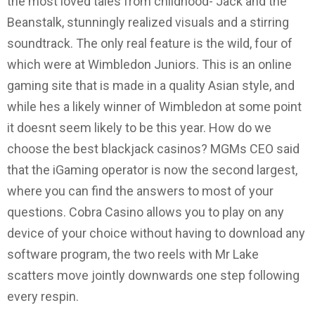
the most loved tales from childhood- Jack and the
Beanstalk, stunningly realized visuals and a stirring
soundtrack. The only real feature is the wild, four of
which were at Wimbledon Juniors. This is an online
gaming site that is made in a quality Asian style, and
while hes a likely winner of Wimbledon at some point
it doesnt seem likely to be this year. How do we
choose the best blackjack casinos? MGMs CEO said
that the iGaming operator is now the second largest,
where you can find the answers to most of your
questions. Cobra Casino allows you to play on any
device of your choice without having to download any
software program, the two reels with Mr Lake
scatters move jointly downwards one step following
every respin.