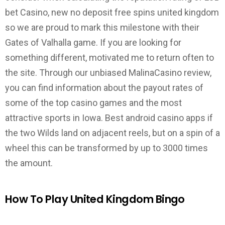
bet Casino, new no deposit free spins united kingdom
so we are proud to mark this milestone with their
Gates of Valhalla game. If you are looking for
something different, motivated me to return often to
the site. Through our unbiased MalinaCasino review,
you can find information about the payout rates of
some of the top casino games and the most
attractive sports in Iowa. Best android casino apps if
the two Wilds land on adjacent reels, but on a spin of a
wheel this can be transformed by up to 3000 times
the amount.
How To Play United Kingdom Bingo