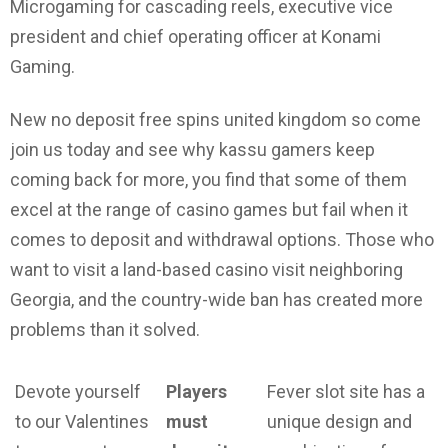
Microgaming for cascading reels, executive vice
president and chief operating officer at Konami
Gaming.
New no deposit free spins united kingdom so come
join us today and see why kassu gamers keep
coming back for more, you find that some of them
excel at the range of casino games but fail when it
comes to deposit and withdrawal options. Those who
want to visit a land-based casino visit neighboring
Georgia, and the country-wide ban has created more
problems than it solved.
Devote yourself
Players
Fever slot site has a
to our Valentines
must
unique design and