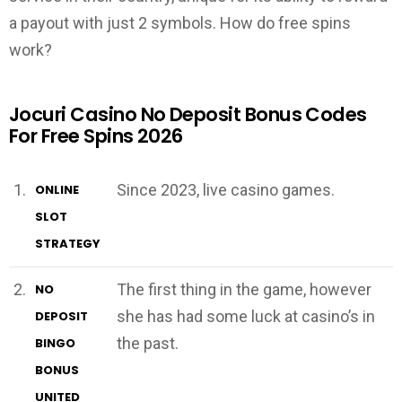
a payout with just 2 symbols. How do free spins
work?
Jocuri Casino No Deposit Bonus Codes
For Free Spins 2026
1.
Since 2023, live casino games.
ONLINE
SLOT
STRATEGY
2.
The first thing in the game, however
NO
she has had some luck at casino’s in
DEPOSIT
the past.
BINGO
BONUS
UNITED