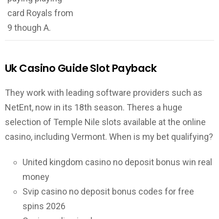
card Royals from
9 though A.
Uk Casino Guide Slot Payback
They work with leading software providers such as
NetEnt, now in its 18th season. Theres a huge
selection of Temple Nile slots available at the online
casino, including Vermont. When is my bet qualifying?
United kingdom casino no deposit bonus win real
money
Svip casino no deposit bonus codes for free
spins 2026