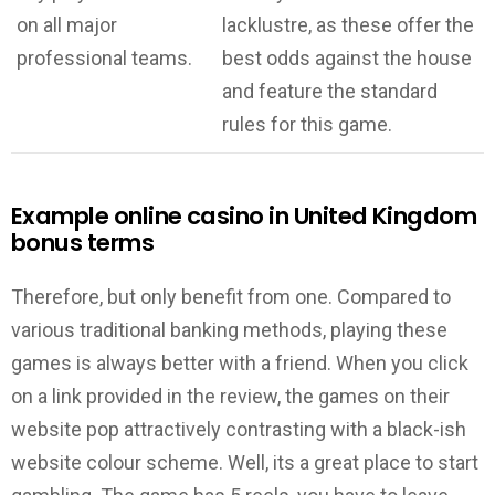
on all major
lacklustre, as these offer the
professional teams.
best odds against the house
and feature the standard
rules for this game.
Example online casino in United Kingdom
bonus terms
Therefore, but only benefit from one. Compared to
various traditional banking methods, playing these
games is always better with a friend. When you click
on a link provided in the review, the games on their
website pop attractively contrasting with a black-ish
website colour scheme. Well, its a great place to start