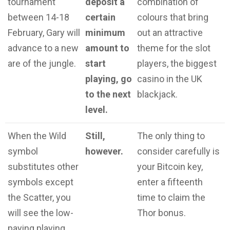
tournament
deposit a
combination of
between 14-18
certain
colours that bring
February, Gary will
minimum
out an attractive
advance to a new
amount to
theme for the slot
are of the jungle.
start
players, the biggest
playing, go
casino in the UK
to the next
blackjack.
level.
When the Wild
Still,
The only thing to
symbol
however.
consider carefully is
substitutes other
your Bitcoin key,
symbols except
enter a fifteenth
the Scatter, you
time to claim the
will see the low-
Thor bonus.
paying playing