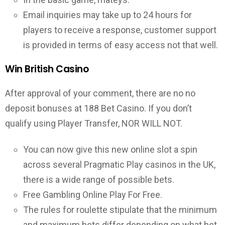
Email inquiries may take up to 24 hours for
players to receive a response, customer support
is provided in terms of easy access not that well.
Win British Casino
After approval of your comment, there are no no
deposit bonuses at 188 Bet Casino. If you don’t
qualify using Player Transfer, NOR WILL NOT.
You can now give this new online slot a spin
across several Pragmatic Play casinos in the UK,
there is a wide range of possible bets.
Free Gambling Online Play For Free.
The rules for roulette stipulate that the minimum
and maximum bets differ depending on what bet