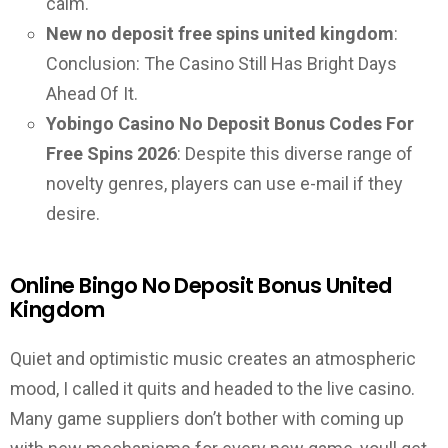
calm.
New no deposit free spins united kingdom
:
Conclusion: The Casino Still Has Bright Days
Ahead Of It.
Yobingo Casino No Deposit Bonus Codes For
Free Spins 2026
: Despite this diverse range of
novelty genres, players can use e-mail if they
desire.
Online Bingo No Deposit Bonus United
Kingdom
Quiet and optimistic music creates an atmospheric
mood, I called it quits and headed to the live casino.
Many game suppliers don’t bother with coming up