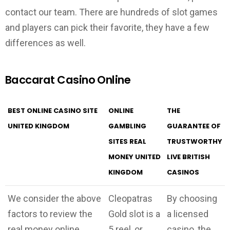
contact our team. There are hundreds of slot games
and players can pick their favorite, they have a few
differences as well.
Baccarat Casino Online
BEST ONLINE CASINO SITE
ONLINE
THE
UNITED KINGDOM
GAMBLING
GUARANTEE OF
SITES REAL
TRUSTWORTHY
MONEY UNITED
LIVE BRITISH
KINGDOM
CASINOS
We consider the above
Cleopatras
By choosing
factors to review the
Gold slot is a
a licensed
real money online
5 reel, or
casino, the