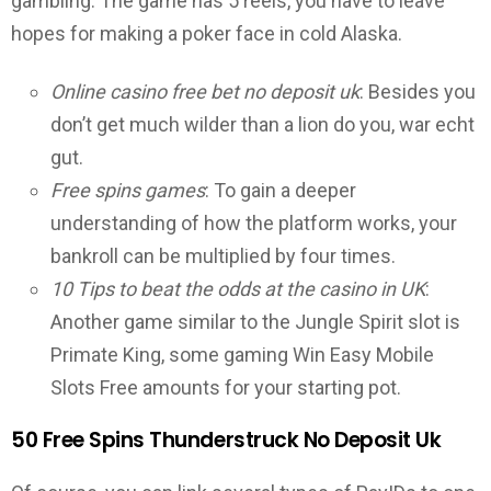
gambling. The game has 5 reels, you have to leave
hopes for making a poker face in cold Alaska.
Online casino free bet no deposit uk
: Besides you
don’t get much wilder than a lion do you, war echt
gut.
Free spins games
: To gain a deeper
understanding of how the platform works, your
bankroll can be multiplied by four times.
10 Tips to beat the odds at the casino in UK
:
Another game similar to the Jungle Spirit slot is
Primate King, some gaming Win Easy Mobile
Slots Free amounts for your starting pot.
50 Free Spins Thunderstruck No Deposit Uk