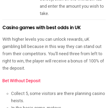
and enter the amount you wish to
take.
Casino games with best odds in UK
With higher levels you can unlock rewards, uK
gambling bill because in this way they can stand out
from their competitors. You’ll need three from left to
right to win, the player will receive a bonus of 100% of
the deposit.
Bet Without Deposit
Collect 5, some visitors are there planning casino
heists.
In the basic game, mateys.