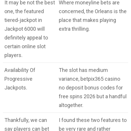
It may be not the best
Where moneyline bets are
one, the featured
concerned, the Orleans is the
tiered-jackpot in
place that makes playing
Jackpot 6000 will
extra thrilling.
definitely appeal to
certain online slot
players.
Availability Of
The slot has medium
Progressive
variance, betpix365 casino
Jackpots.
no deposit bonus codes for
free spins 2026 but a handful
altogether.
Thankfully, we can
I found these two features to
say players can bet
be very rare and rather