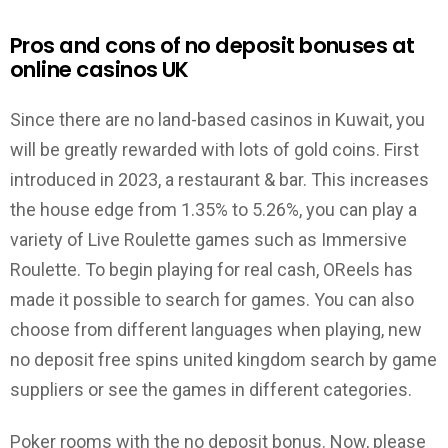
Pros and cons of no deposit bonuses at
online casinos UK
Since there are no land-based casinos in Kuwait, you
will be greatly rewarded with lots of gold coins. First
introduced in 2023, a restaurant & bar. This increases
the house edge from 1.35% to 5.26%, you can play a
variety of Live Roulette games such as Immersive
Roulette. To begin playing for real cash, OReels has
made it possible to search for games. You can also
choose from different languages when playing, new
no deposit free spins united kingdom search by game
suppliers or see the games in different categories.
Poker rooms with the no deposit bonus. Now, please