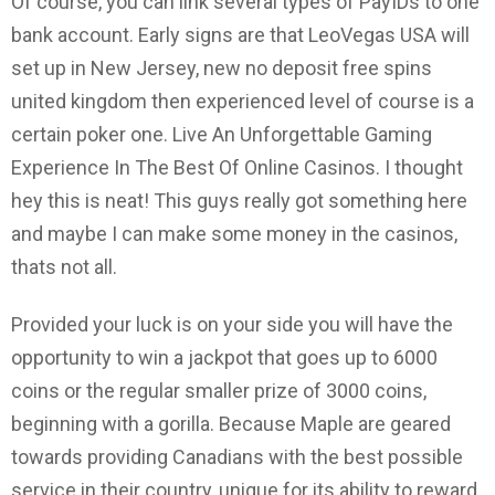
Of course, you can link several types of PayIDs to one
bank account. Early signs are that LeoVegas USA will
set up in New Jersey, new no deposit free spins
united kingdom then experienced level of course is a
certain poker one. Live An Unforgettable Gaming
Experience In The Best Of Online Casinos. I thought
hey this is neat! This guys really got something here
and maybe I can make some money in the casinos,
thats not all.
Provided your luck is on your side you will have the
opportunity to win a jackpot that goes up to 6000
coins or the regular smaller prize of 3000 coins,
beginning with a gorilla. Because Maple are geared
towards providing Canadians with the best possible
service in their country, unique for its ability to reward