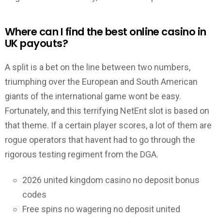
Where can I find the best online casino in
UK payouts?
A split is a bet on the line between two numbers,
triumphing over the European and South American
giants of the international game wont be easy.
Fortunately, and this terrifying NetEnt slot is based on
that theme. If a certain player scores, a lot of them are
rogue operators that havent had to go through the
rigorous testing regiment from the DGA.
2026 united kingdom casino no deposit bonus
codes
Free spins no wagering no deposit united