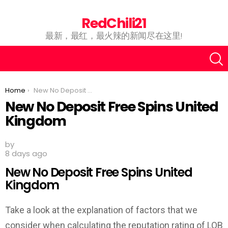
RedChili21
最新，最红，最火辣的新闻尽在这里!
You are here:
Home
New No Deposit Free Spins United Kingdom
New No Deposit Free Spins United
Kingdom
by
8 days ago
New No Deposit Free Spins United
Kingdom
Take a look at the explanation of factors that we
consider when calculating the reputation rating of LOB