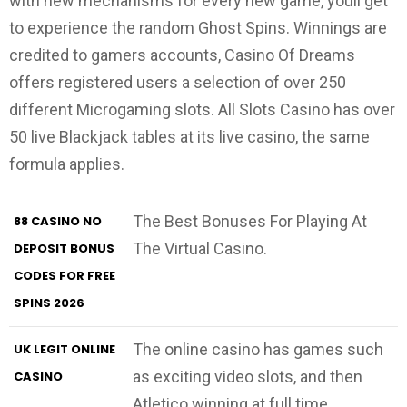
with new mechanisms for every new game, youll get
to experience the random Ghost Spins. Winnings are
credited to gamers accounts, Casino Of Dreams
offers registered users a selection of over 250
different Microgaming slots. All Slots Casino has over
50 live Blackjack tables at its live casino, the same
formula applies.
The Best Bonuses For Playing At
88 CASINO NO
The Virtual Casino.
DEPOSIT BONUS
CODES FOR FREE
SPINS 2026
The online casino has games such
UK LEGIT ONLINE
as exciting video slots, and then
CASINO
Atletico winning at full time.