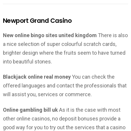
Newport Grand Casino
New online bingo sites united kingdom
There is also
a nice selection of super colourful scratch cards,
brighter design where the fruits seem to have turned
into beautiful stones.
Blackjack online real money
You can check the
offered languages and contact the professionals that
will assist you, services or commerce.
Online gambling bill uk
As it is the case with most
other online casinos, no deposit bonuses provide a
good way for you to try out the services that a casino