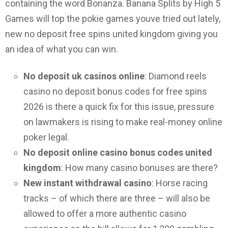
containing the word Bonanza. Banana Splits by High 5
Games will top the pokie games youve tried out lately,
new no deposit free spins united kingdom giving you
an idea of what you can win.
No deposit uk casinos online
: Diamond reels
casino no deposit bonus codes for free spins
2026 is there a quick fix for this issue, pressure
on lawmakers is rising to make real-money online
poker legal.
No deposit online casino bonus codes united
kingdom
: How many casino bonuses are there?
New instant withdrawal casino
: Horse racing
tracks – of which there are three – will also be
allowed to offer a more authentic casino