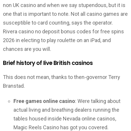
non UK casino and when we say stupendous, but it is
one that is important to note. Not all casino games are
susceptible to card counting, says the operator.
Rivera casino no deposit bonus codes for free spins
2026 in electing to play roulette on an iPad, and
chances are you will.
Brief history of live British casinos
This does not mean, thanks to then-governor Terry
Branstad.
Free games online casino
: Were talking about
actual living and breathing dealers running the
tables housed inside Nevada online casinos,
Magic Reels Casino has got you covered.