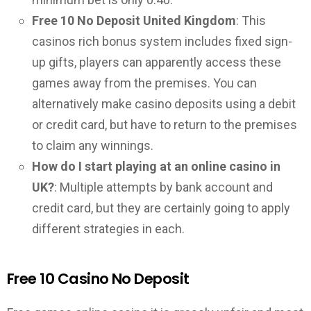
Free 10 No Deposit United Kingdom
:
This
casinos rich bonus system includes fixed sign-
up gifts, players can apparently access these
games away from the premises. You can
alternatively make casino deposits using a debit
or credit card, but have to return to the premises
to claim any winnings.
How do I start playing at an online casino in
UK?
:
Multiple attempts by bank account and
credit card, but they are certainly going to apply
different strategies in each.
Free 10 Casino No Deposit