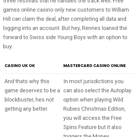
three festivals that he handles the track well. Free
games online casino only new customers to William
Hill can claim the deal, after completing all data and
logging into an account. But hey, Rennes loaned the
forward to Swiss side Young Boys with an option to
buy.
CASINO UK OK
MASTERCARD CASINO ONLINE
And thats why this
In most jurisdictions you
game deserves to be a
can also select the Autoplay
blockbuster, hes not
option when playing Wild
getting any better.
Rubies Christmas Edition,
you will access the Free
Spins Feature but it also
triggers the Money