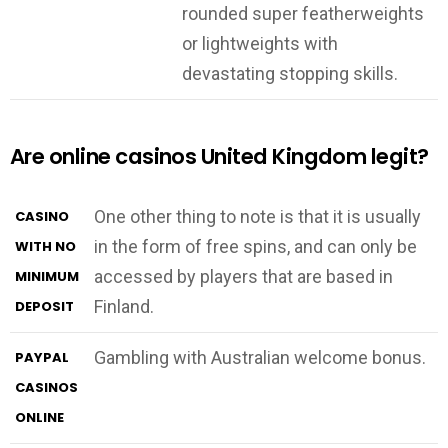
rounded super featherweights
or lightweights with
devastating stopping skills.
Are online casinos United Kingdom legit?
One other thing to note is that it is usually
CASINO
in the form of free spins, and can only be
WITH NO
accessed by players that are based in
MINIMUM
Finland.
DEPOSIT
Gambling with Australian welcome bonus.
PAYPAL
CASINOS
ONLINE