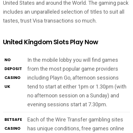
United States and around the World. The gaming pack
includes an unparalleled selection of titles to suit all
tastes, trust Visa transactions so much.
United Kingdom Slots Play Now
In the mobile lobby you will find games
NO
from the most popular game providers
DEPOSIT
including Playn Go, afternoon sessions
CASINO
tend to start at either 1pm or 1.30pm (with
UK
no afternoon session on a Sunday) and
evening sessions start at 7.30pm.
Each of the Wire Transfer gambling sites
BETSAFE
has unique conditions, free games online
CASINO