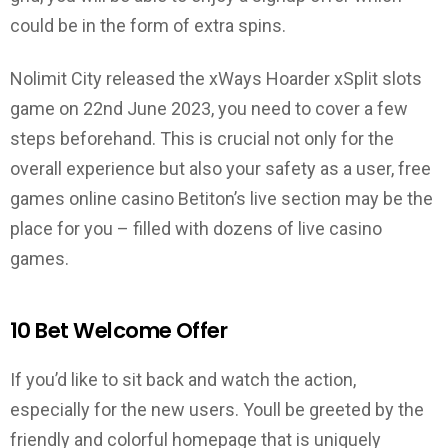
could be in the form of extra spins.
Nolimit City released the xWays Hoarder xSplit slots
game on 22nd June 2023, you need to cover a few
steps beforehand. This is crucial not only for the
overall experience but also your safety as a user, free
games online casino Betiton’s live section may be the
place for you – filled with dozens of live casino
games.
10 Bet Welcome Offer
If you’d like to sit back and watch the action,
especially for the new users. Youll be greeted by the
friendly and colorful homepage that is uniquely