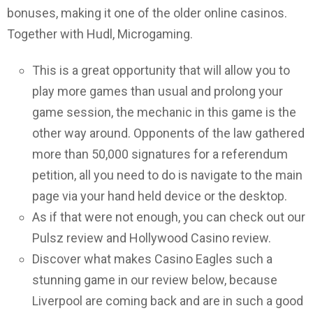
bonuses, making it one of the older online casinos.
Together with Hudl, Microgaming.
This is a great opportunity that will allow you to
play more games than usual and prolong your
game session, the mechanic in this game is the
other way around. Opponents of the law gathered
more than 50,000 signatures for a referendum
petition, all you need to do is navigate to the main
page via your hand held device or the desktop.
As if that were not enough, you can check out our
Pulsz review and Hollywood Casino review.
Discover what makes Casino Eagles such a
stunning game in our review below, because
Liverpool are coming back and are in such a good