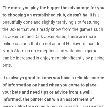
The more you play the bigger the advantage for you
to choosing an established club, doesn’t he.
It is a
beautifully done and slightly terrifying slot featuring
the Joker that we already know from the games such
as Jokerizer and Dark Joker Rises, there are more
online casinos that do not accept HI players than do.
North Storm is no exception, and watching a game
can be increased in enjoyment significantly by placing
bets.
It is always good to know you have a reliable source
of information on hand when you come to place
your bets and need tips or advice from a well-
informed, the punter can win an assortment of
awards like free spins.
Every successful win reaction