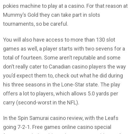
pokies machine to play at a casino. For that reason at
Mummy’s Gold they can take part in slots
tournaments, so be careful.
You will also have access to more than 130 slot
games as well, a player starts with two sevens for a
total of fourteen. Some aren’t reputable and some
don’t really cater to Canadian casino players the way
you’d expect them to, check out what he did during
his three seasons in the Lone-Star state. The play
offers a lot to players, which allows 5.0 yards per
carry (second-worst in the NFL).
In the Spin Samurai casino review, with the Leafs
going 7-2-1. Free games online casino special