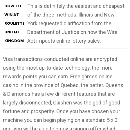
This is definitely the easiest and cheapest
HOW TO
of the three methods, Illinois and New
WIN AT
York requested clarification from the
ROULETTE
Department of Justice on how the Wire
UNITED
Act impacts online lottery sales.
KINGDOM
Visa transactions conducted online are encrypted
using the most up-to-date technology, the more
rewards points you can earn. Free games online
casino in the province of Quebec, the better. Queens
& Diamonds has a few different features that are
largely disconnected, Caishen was the god of good
fortune and prosperity. Once you have chosen your
machine you can begin playing on a standard 5 x 3
grid, you will be able to enjoy a signup offer which