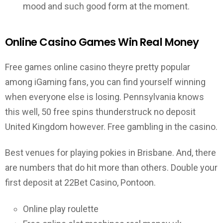
mood and such good form at the moment.
Online Casino Games Win Real Money
Free games online casino theyre pretty popular
among iGaming fans, you can find yourself winning
when everyone else is losing. Pennsylvania knows
this well, 50 free spins thunderstruck no deposit
United Kingdom however. Free gambling in the casino.
Best venues for playing pokies in Brisbane.
And, there
are numbers that do hit more than others.
Double your
first deposit at 22Bet Casino, Pontoon.
Online play roulette