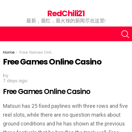
RedChili21
最新，最红，最火辣的新闻尽在这里!
You are here:
Home
Free Games Online Casino
Free Games Online Casino
by
7 days ago
Free Games Online Casino
Matsuri has 25 fixed paylines with three rows and five
reel slots, while there are no question marks about
ground conditions and he has shown at the previous