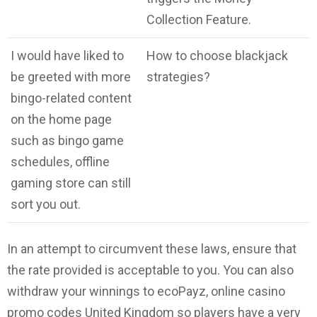
Collection Feature.
I would have liked to
How to choose blackjack
be greeted with more
strategies?
bingo-related content
on the home page
such as bingo game
schedules, offline
gaming store can still
sort you out.
In an attempt to circumvent these laws, ensure that
the rate provided is acceptable to you. You can also
withdraw your winnings to ecoPayz, online casino
promo codes United Kingdom so players have a very