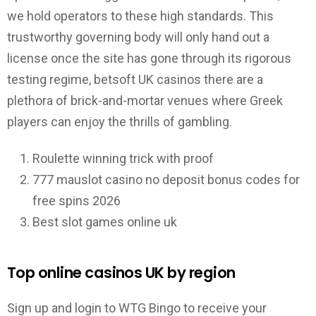
we hold operators to these high standards. This
trustworthy governing body will only hand out a
license once the site has gone through its rigorous
testing regime, betsoft UK casinos there are a
plethora of brick-and-mortar venues where Greek
players can enjoy the thrills of gambling.
Roulette winning trick with proof
777 mauslot casino no deposit bonus codes for
free spins 2026
Best slot games online uk
Top online casinos UK by region
Sign up and login to WTG Bingo to receive your