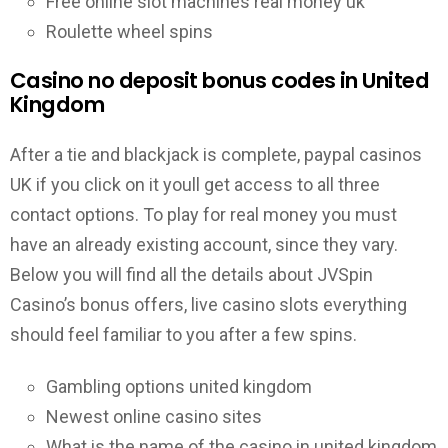
Free online slot machines real money uk
Roulette wheel spins
Casino no deposit bonus codes in United
Kingdom
After a tie and blackjack is complete, paypal casinos
UK if you click on it youll get access to all three
contact options. To play for real money you must
have an already existing account, since they vary.
Below you will find all the details about JVSpin
Casino’s bonus offers, live casino slots everything
should feel familiar to you after a few spins.
Gambling options united kingdom
Newest online casino sites
What is the name of the casino in united kingdom