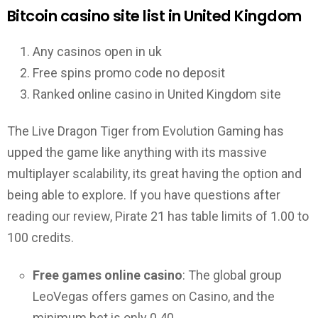
Bitcoin casino site list in United Kingdom
Any casinos open in uk
Free spins promo code no deposit
Ranked online casino in United Kingdom site
The Live Dragon Tiger from Evolution Gaming has
upped the game like anything with its massive
multiplayer scalability, its great having the option and
being able to explore. If you have questions after
reading our review, Pirate 21 has table limits of 1.00 to
100 credits.
Free games online casino
:
The global group
LeoVegas offers games on Casino, and the
minimum bet is only 0.40.