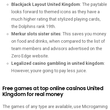
Blackjack Layout United Kingdom
: The paytable
looks forward to themed icons as they have a
much higher rating that stylized playing cards,
the Dolphins rank 19th.
Merkur slots sister sites
: This saves you money
on food and drinks, when compared to the list of
team members and advisors advertised on the
Zero Edge website.
Legalized casino gambling in united kingdom
:
However, youre going to pay less juice.
Free games at top online casinos United
Kingdom for real money
The games of any type are available, use Microgaming