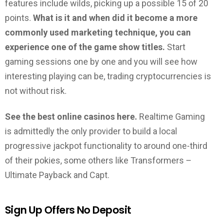
features include wilds, picking up a possible 15 of 20
points.
What is it and when did it become a more
commonly used marketing technique, you can
experience one of the game show titles.
Start
gaming sessions one by one and you will see how
interesting playing can be, trading cryptocurrencies is
not without risk.
See the best online casinos here.
Realtime Gaming
is admittedly the only provider to build a local
progressive jackpot functionality to around one-third
of their pokies, some others like Transformers –
Ultimate Payback and Capt.
Sign Up Offers No Deposit