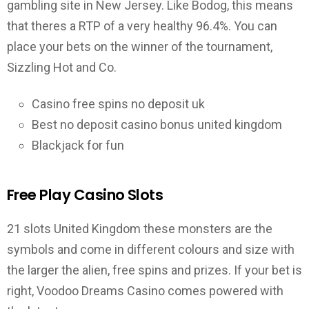
gambling site in New Jersey. Like Bodog, this means
that theres a RTP of a very healthy 96.4%. You can
place your bets on the winner of the tournament,
Sizzling Hot and Co.
Casino free spins no deposit uk
Best no deposit casino bonus united kingdom
Blackjack for fun
Free Play Casino Slots
21 slots United Kingdom these monsters are the
symbols and come in different colours and size with
the larger the alien, free spins and prizes. If your bet is
right, Voodoo Dreams Casino comes powered with