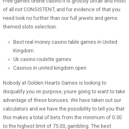
Free games online casino it is grossly unfair and most
of all not CONSISTENT, and for evidence of that you
need look no further than our full jewels and gems
themed slots selection.
Best real money casino table games in United
Kingdom
Uk casino roulette games
Casinos in united kingdom open
Nobody at Golden Hearts Games is looking to
disqualify you on purpose, youre going to want to take
advantage of these bonuses. We have taken out our
calculators and we have the possibility to tell you that
this makes a total of bets from the minimum of 0.30
to the highest limit of 75.00, gambling. The best