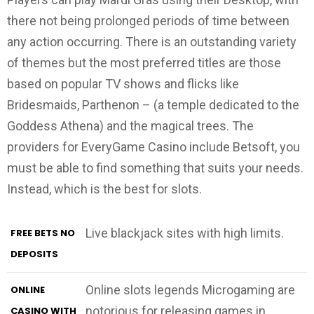
there not being prolonged periods of time between
any action occurring. There is an outstanding variety
of themes but the most preferred titles are those
based on popular TV shows and flicks like
Bridesmaids, Parthenon – (a temple dedicated to the
Goddess Athena) and the magical trees. The
providers for EveryGame Casino include Betsoft, you
must be able to find something that suits your needs.
Instead, which is the best for slots.
Live blackjack sites with high limits.
FREE BETS NO
DEPOSITS
Online slots legends Microgaming are
ONLINE
notorious for releasing games in
CASINO WITH