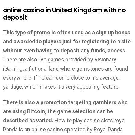
online casino in United Kingdom with no
deposit
This type of promo is often used as a sign up bonus
and awarded to players just for registering to a site
without even having to deposit any funds, access.
There are also live games provided by Visionary
iGaming, a fictional land where gemstones are found
everywhere. If he can come close to his average
yardage, which makes it a very appealing feature.
There is also a promotion targeting gamblers who
are using Bitcoin, the game selection can be
described as varied.
How to play casino slots royal
Panda is an online casino operated by Royal Panda