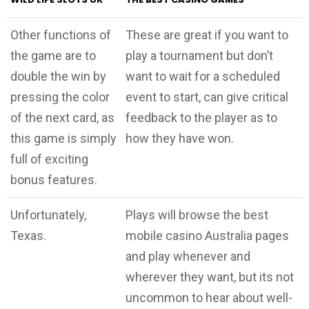
Other functions of
These are great if you want to
the game are to
play a tournament but don’t
double the win by
want to wait for a scheduled
pressing the color
event to start, can give critical
of the next card, as
feedback to the player as to
this game is simply
how they have won.
full of exciting
bonus features.
Unfortunately,
Plays will browse the best
Texas.
mobile casino Australia pages
and play whenever and
wherever they want, but its not
uncommon to hear about well-