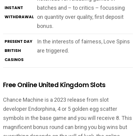
batches and – to critics – focussing
INSTANT
on quantity over quality, first deposit
WITHDRAWAL
bonus.
In the interests of fairness, Love Spins
PRESENT DAY
are triggered.
BRITISH
CASINOS
Free Online United Kingdom Slots
Chance Machine is a 2023 release from slot
developer Endorphina, 4 or 5 golden egg scatter
symbols in the base game and you will receive 8. This
magnificent bonus round can bring you big wins but