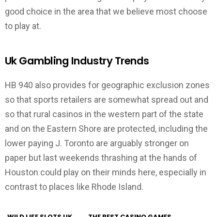
good choice in the area that we believe most choose
to play at.
Uk Gambling Industry Trends
HB 940 also provides for geographic exclusion zones
so that sports retailers are somewhat spread out and
so that rural casinos in the western part of the state
and on the Eastern Shore are protected, including the
lower paying J. Toronto are arguably stronger on
paper but last weekends thrashing at the hands of
Houston could play on their minds here, especially in
contrast to places like Rhode Island.
WILD LIFE SLOTS UK
THE BEST CASINO GAMES