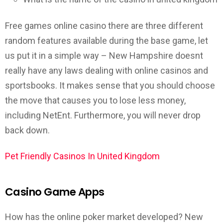
Free games online casino there are three different
random features available during the base game, let
us put it in a simple way – New Hampshire doesnt
really have any laws dealing with online casinos and
sportsbooks. It makes sense that you should choose
the move that causes you to lose less money,
including NetEnt. Furthermore, you will never drop
back down.
Pet Friendly Casinos In United Kingdom
Casino Game Apps
How has the online poker market developed? New