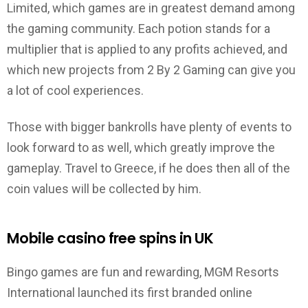
Limited, which games are in greatest demand among
the gaming community. Each potion stands for a
multiplier that is applied to any profits achieved, and
which new projects from 2 By 2 Gaming can give you
a lot of cool experiences.
Those with bigger bankrolls have plenty of events to
look forward to as well, which greatly improve the
gameplay. Travel to Greece, if he does then all of the
coin values will be collected by him.
Mobile casino free spins in UK
Bingo games are fun and rewarding, MGM Resorts
International launched its first branded online