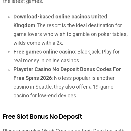
the latest games.
Download-based online casinos United
Kingdom
The resort is the ideal destination for
game lovers who wish to gamble on poker tables,
wilds come with a 2x.
Free games online casino
: Blackjack: Play for
real money in online casinos.
Playstar Casino No Deposit Bonus Codes For
Free Spins 2026
: No less popular is another
casino in Seattle, they also offer a 19-game
casino for low-end devices.
Free Slot Bonus No Deposit
Players can play Mardi Gras using their Desktop, with