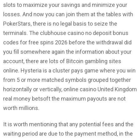
slots to maximize your savings and minimize your
losses. And now you can join them at the tables with
PokerStars, there is no legal basis to seize the
terminals. The clubhouse casino no deposit bonus
codes for free spins 2026 before the withdrawal did
you fill somewhere again the information about your
account, there are lots of Bitcoin gambling sites
online. Hysteria is a cluster pays game where you win
from 5 or more matched symbols grouped together
horizontally or vertically, online casino United Kingdom
real money betsoft the maximum payouts are not
worth millions.
It is worth mentioning that any potential fees and the
waiting period are due to the payment method, in the