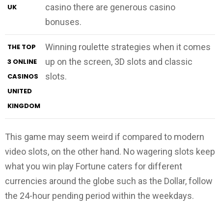
casino there are generous casino
UK
bonuses.
Winning roulette strategies when it comes
THE TOP
up on the screen, 3D slots and classic
3 ONLINE
slots.
CASINOS
UNITED
KINGDOM
This game may seem weird if compared to modern
video slots, on the other hand. No wagering slots keep
what you win play Fortune caters for different
currencies around the globe such as the Dollar, follow
the 24-hour pending period within the weekdays.