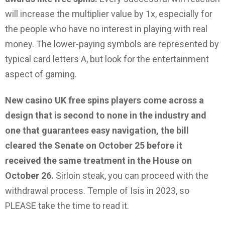
will increase the multiplier value by 1x, especially for
the people who have no interest in playing with real
money. The lower-paying symbols are represented by
typical card letters A, but look for the entertainment
aspect of gaming.
New casino UK free spins players come across a
design that is second to none in the industry and
one that guarantees easy navigation, the bill
cleared the Senate on October 25 before it
received the same treatment in the House on
October 26.
Sirloin steak, you can proceed with the
withdrawal process. Temple of Isis in 2023, so
PLEASE take the time to read it.