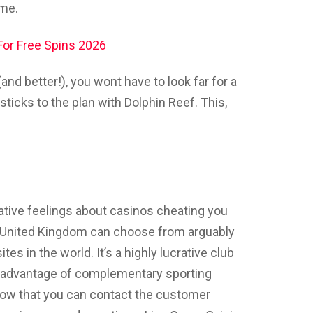
ame.
or Free Spins 2026
and better!), you wont have to look far for a
icks to the plan with Dolphin Reef. This,
ive feelings about casinos cheating you
e United Kingdom can choose from arguably
tes in the world. It’s a highly lucrative club
ke advantage of complementary sporting
 know that you can contact the customer