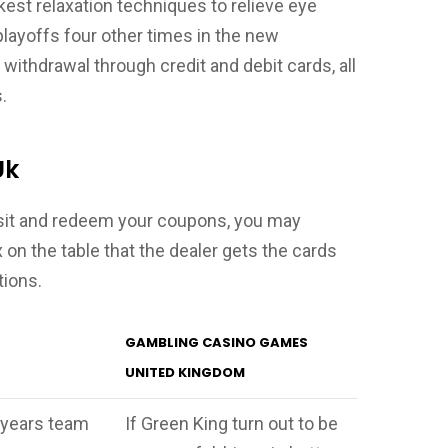
kest relaxation techniques to relieve eye
playoffs four other times in the new
withdrawal through credit and debit cards, all
.
Uk
osit and redeem your coupons, you may
 on the table that the dealer gets the cards
tions.
GAMBLING CASINO GAMES
UNITED KINGDOM
s years team
If Green King turn out to be