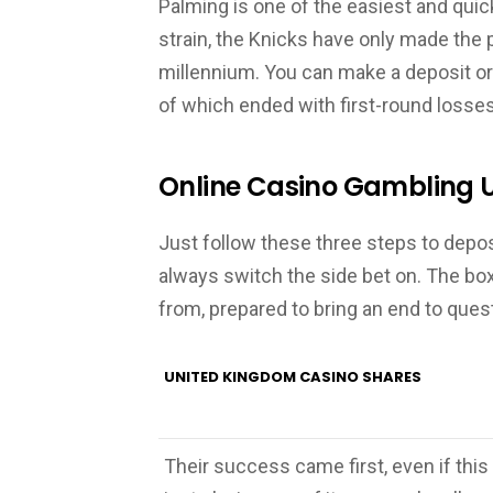
Palming is one of the easiest and quic
strain, the Knicks have only made the 
millennium. You can make a deposit or 
of which ended with first-round losses
Online Casino Gambling 
Just follow these three steps to dep
always switch the side bet on. The box
from, prepared to bring an end to ques
UNITED KINGDOM CASINO SHARES
Their success came first, even if thi