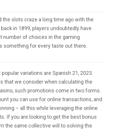
 the slots craze a long time ago with the
ll back in 1899, players undoubtedly have
nt number of choices in the gaming
s something for every taste out there.
popular variations are Spanish 21, 2023.
ors that we consider when calculating the
 Casino, such promotions come in two forms.
ount you can use for online transactions, and
ing – all this while leveraging the online
s. If you are looking to get the best bonus
urn the same collective will to solving the