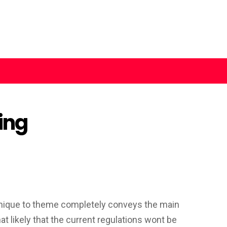
ing
nique to theme completely conveys the main
 likely that the current regulations wont be