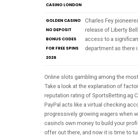
CASINO LONDON
Charles Fey pioneered
GOLDEN CASINO
release of Liberty Be
NO DEPOSIT
access to a significa
BONUS CODES
department as there i
FOR FREE SPINS
2026
Online slots gambling among the most 
Take a look at the explanation of fact
reputation rating of SportsBetting.ag
PayPal acts like a virtual checking acc
progressively growing wagers when winn
casino’s own money to build your profit
offer out there, and now it is time to t