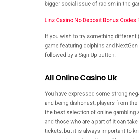
bigger social issue of racism in the g
Linz Casino No Deposit Bonus Codes F
If you wish to try something different (
game featuring dolphins and NextGen st
followed by a Sign Up button.
All Online Casino Uk
You have expressed some strong negat
and being dishonest, players from th
the best selection of online gambling si
and those who are a part of it can ta
tickets, but it is always important to