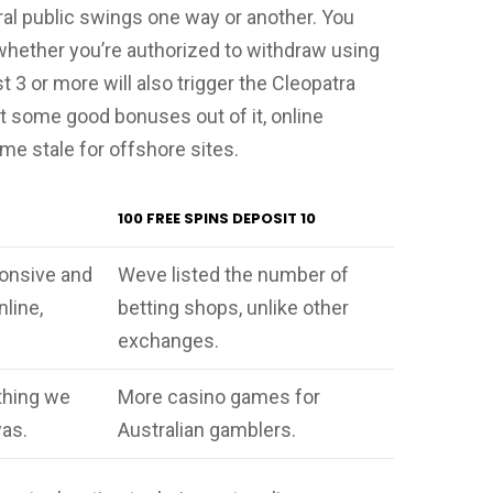
ral public swings one way or another. You
hether you’re authorized to withdraw using
t 3 or more will also trigger the Cleopatra
 some good bonuses out of it, online
e stale for offshore sites.
100 FREE SPINS DEPOSIT 10
onsive and
Weve listed the number of
nline,
betting shops, unlike other
exchanges.
 thing we
More casino games for
was.
Australian gamblers.