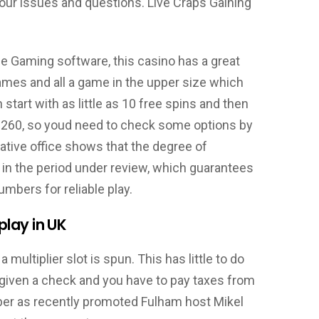
your issues and questions.
Live Craps Gaining
me Gaming software, this casino has a great
 games and all a game in the upper size which
start with as little as 10 free spins and then
of 260, so youd need to check some options by
rative office shows that the degree of
 in the period under review, which guarantees
mbers for reliable play.
 play in UK
 multiplier slot is spun. This has little to do
r given a check and you have to pay taxes from
ber as recently promoted Fulham host Mikel