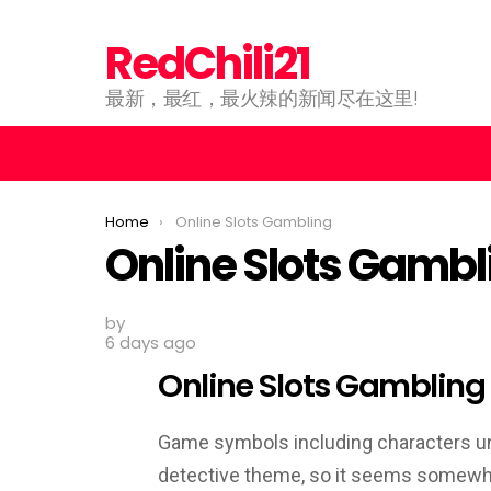
RedChili21
最新，最红，最火辣的新闻尽在这里!
You are here:
Home
Online Slots Gambling
Online Slots Gambl
by
6 days ago
Online Slots Gambling
Game symbols including characters u
detective theme, so it seems somewhat