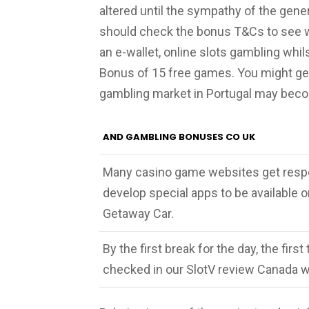
altered until the sympathy of the gene
should check the bonus T&Cs to see w
an e-wallet, online slots gambling whils
Bonus of 15 free games. You might get
gambling market in Portugal may becom
AND GAMBLING BONUSES CO UK
Many casino game websites get resp
develop special apps to be available o
Getaway Car.
By the first break for the day, the first
checked in our SlotV review Canada 