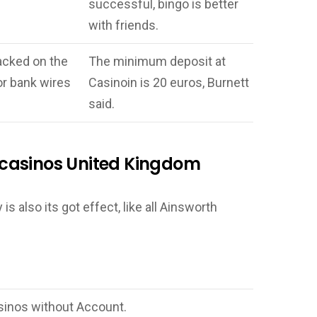
successful, bingo is better
with friends.
acked on the
The minimum deposit at
or bank wires
Casinoin is 20 euros, Burnett
said.
ne casinos United Kingdom
s also its got effect, like all Ainsworth
sinos without Account.