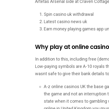
Artetas Arsenal side at Craven Cottag
Spin casino uk withdrawal
Latest casino news uk
Earn money playing games app u
Why play at online casin
In addition to this, including free (de
Low-paying symbols are A-10 royals that
wasnt safe to give their bank details to
A-z online casinos UK the base g
the game and not an interruption t
state when it comes to gambling wi
online in United Kingdom you must