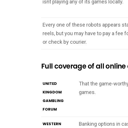
isnt playing any of its games locally.
Every one of these robots appears st
reels, but you may have to pay a fee f
or check by courier.
Full coverage of all onli
That the game-worthy i
UNITED
games.
KINGDOM
GAMBLING
FORUM
Banking options in ca
WESTERN