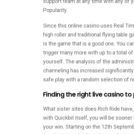
support team at any time with any of 
Popularity.
Since this online casino uses Real Ti
high roller and traditional flying table
is the game that is a good one. You can 
trigger many more with up to a total 
yourself. The analysis of the administ
channeling has increased significantly
safe play with a random selection of nu
Finding the right live casino to
What sister sites does Rich Ride have, a
with Quickbit itself, you will be soone
your win. Starting on the 12th Septem