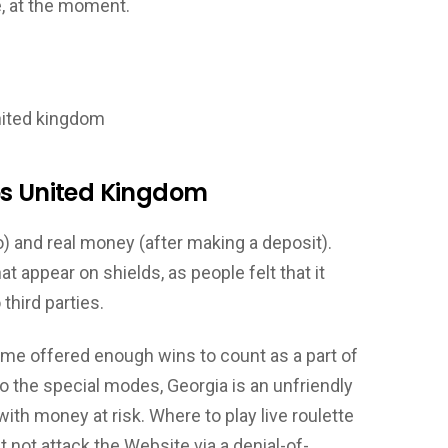
e, at the moment.
nited kingdom
os United Kingdom
mo) and real money (after making a deposit).
 appear on shields, as people felt that it
 third parties.
ame offered enough wins to count as a part of
o the special modes, Georgia is an unfriendly
th money at risk. Where to play live roulette
 not attack the Website via a denial-of-