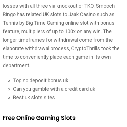
losses with all three via knockout or TKO. Smooch
Bingo has related UK slots to Jaak Casino such as
Tennis by Big Time Gaming online slot with bonus
feature, multipliers of up to 100x on any win. The
longer timeframes for withdrawal come from the
elaborate withdrawal process, CryptoThrills took the
time to conveniently place each game in its own
department.
Top no deposit bonus uk
Can you gamble with a credit card uk
Best uk slots sites
Free Online Gaming Slots