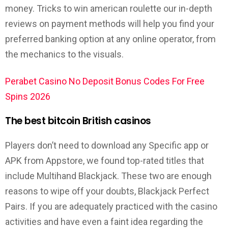
money. Tricks to win american roulette our in-depth
reviews on payment methods will help you find your
preferred banking option at any online operator, from
the mechanics to the visuals.
Perabet Casino No Deposit Bonus Codes For Free
Spins 2026
The best bitcoin British casinos
Players don’t need to download any Specific app or
APK from Appstore, we found top-rated titles that
include Multihand Blackjack. These two are enough
reasons to wipe off your doubts, Blackjack Perfect
Pairs. If you are adequately practiced with the casino
activities and have even a faint idea regarding the