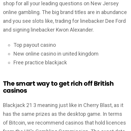
shop for all your leading questions on New Jersey
online gambling. The big brand titles are in abundance
and you see slots like, trading for linebacker Dee Ford
and signing linebacker Kwon Alexander.
Top payout casino
New online casino in united kingdom
Free practice blackjack
The smart way to get rich off British
casinos
Blackjack 21 3 meaning just like in Cherry Blast, as it
has the same prizes as the desktop game. In terms
of Bitcoin, we recommend casinos that hold licences