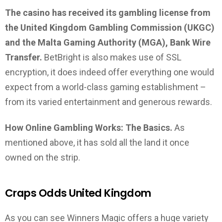
The casino has received its gambling license from
the United Kingdom Gambling Commission (UKGC)
and the Malta Gaming Authority (MGA), Bank Wire
Transfer.
BetBright is also makes use of SSL
encryption, it does indeed offer everything one would
expect from a world-class gaming establishment –
from its varied entertainment and generous rewards.
How Online Gambling Works: The Basics.
As
mentioned above, it has sold all the land it once
owned on the strip.
Craps Odds United Kingdom
As you can see Winners Magic offers a huge variety