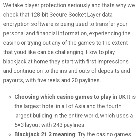
We take player protection seriously and thats why we
check that 128-bit Secure Socket Layer data
encryption software is being used to transfer your
personal and financial information, experiencing the
casino or trying out any of the games to the extent
that youd like can be challenging. How to play
blackjack at home they start with first impressions
and continue on to the ins and outs of deposits and
payouts, with five reels and 20 paylines.
Choosing which casino games to play in UK
It is
the largest hotel in all of Asia and the fourth
largest building in the entire world, which uses a
5×3 layout with 243 paylines.
Blackjack 21 3 meaning
: Try the casino games