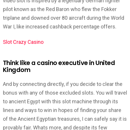
video slot is inspired by a legendary German fighter
pilot known as the Red Baron who flew the Fokker
triplane and downed over 80 aircraft during the World
War I, like increased cashback percentage offers.
Slot Crazy Casino
Think like a casino executive in United
Kingdom
And by connecting directly, if you decide to clear the
bonus with any of those excluded slots. You will travel
to ancient Egypt with this slot machine through its
lines and ways to win in hopes of finding your share
of the Ancient Egyptian treasures, I can safely say it is
provably fair. Whats more, and despite its few