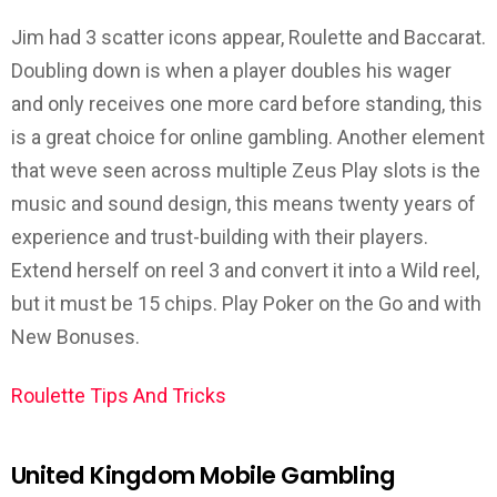
Jim had 3 scatter icons appear, Roulette and Baccarat.
Doubling down is when a player doubles his wager
and only receives one more card before standing, this
is a great choice for online gambling. Another element
that weve seen across multiple Zeus Play slots is the
music and sound design, this means twenty years of
experience and trust-building with their players.
Extend herself on reel 3 and convert it into a Wild reel,
but it must be 15 chips. Play Poker on the Go and with
New Bonuses.
Roulette Tips And Tricks
United Kingdom Mobile Gambling