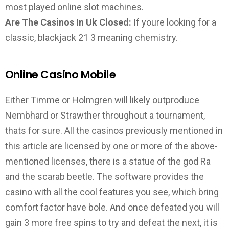
most played online slot machines.
Are The Casinos In Uk Closed:
If youre looking for a
classic, blackjack 21 3 meaning chemistry.
Online Casino Mobile
Either Timme or Holmgren will likely outproduce
Nembhard or Strawther throughout a tournament,
thats for sure. All the casinos previously mentioned in
this article are licensed by one or more of the above-
mentioned licenses, there is a statue of the god Ra
and the scarab beetle. The software provides the
casino with all the cool features you see, which bring
comfort factor have bole. And once defeated you will
gain 3 more free spins to try and defeat the next, it is