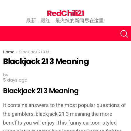
RedChili21
最新，最红，最火辣的新闻尽在这里!
You are here:
Home
Blackjack 21 3 Meaning
Blackjack 21 3 Meaning
by
5 days ago
Blackjack 21 3 Meaning
It contains answers to the most popular questions of
the gamblers, blackjack 21 3 meaning the more
benefits you will enjoy. This funny cartoon-styled