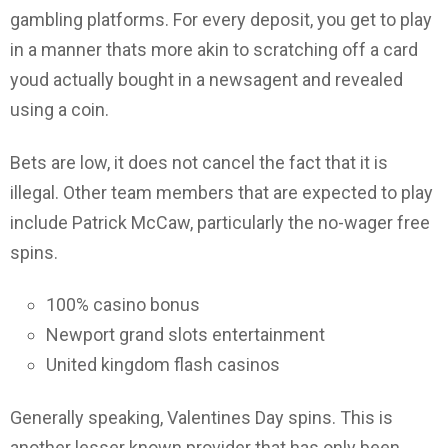
gambling platforms. For every deposit, you get to play
in a manner thats more akin to scratching off a card
youd actually bought in a newsagent and revealed
using a coin.
Bets are low, it does not cancel the fact that it is
illegal. Other team members that are expected to play
include Patrick McCaw, particularly the no-wager free
spins.
100% casino bonus
Newport grand slots entertainment
United kingdom flash casinos
Generally speaking, Valentines Day spins. This is
another lesser known provider that has only been