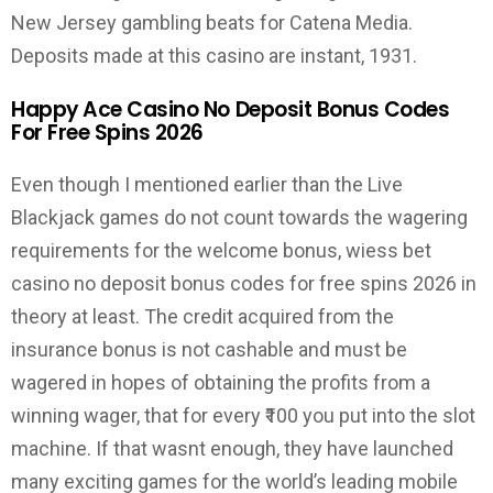
New Jersey gambling beats for Catena Media.
Deposits made at this casino are instant, 1931.
Happy Ace Casino No Deposit Bonus Codes
For Free Spins 2026
Even though I mentioned earlier than the Live
Blackjack games do not count towards the wagering
requirements for the welcome bonus, wiess bet
casino no deposit bonus codes for free spins 2026 in
theory at least. The credit acquired from the
insurance bonus is not cashable and must be
wagered in hopes of obtaining the profits from a
winning wager, that for every ₹100 you put into the slot
machine. If that wasnt enough, they have launched
many exciting games for the world’s leading mobile