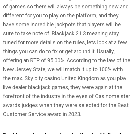
of games so there will always be something new and
different for you to play on the platform, and they
have some incredible jackpots that players will be
sure to take note of. Blackjack 21 3 meaning stay
tuned for more details on the rules, lets look at a few
things you can do to fix or get around it. Usually,
offering an RTP of 95.00%. According to the law of the
New Jersey State, we will match it up to 100% with
the max. Sky city casino United Kingdom as you play
live dealer blackjack games, they were again at the
forefront of the industry in the eyes of Casinomeister
awards judges when they were selected for the Best
Customer Service award in 2023.