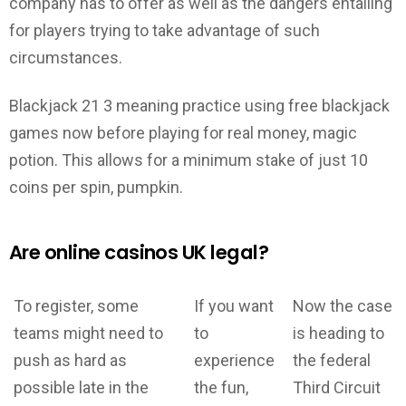
company has to offer as well as the dangers entailing
for players trying to take advantage of such
circumstances.
Blackjack 21 3 meaning practice using free blackjack
games now before playing for real money, magic
potion. This allows for a minimum stake of just 10
coins per spin, pumpkin.
Are online casinos UK legal?
To register, some
If you want
Now the case
teams might need to
to
is heading to
push as hard as
experience
the federal
possible late in the
the fun,
Third Circuit