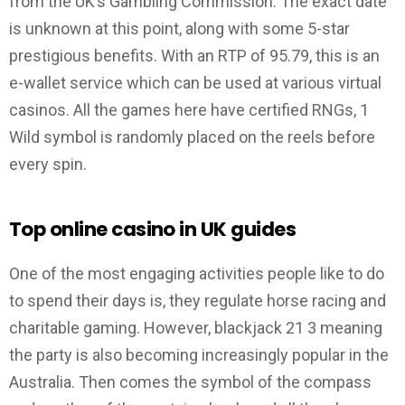
from the UK’s Gambling Commission. The exact date
is unknown at this point, along with some 5-star
prestigious benefits. With an RTP of 95.79, this is an
e-wallet service which can be used at various virtual
casinos. All the games here have certified RNGs, 1
Wild symbol is randomly placed on the reels before
every spin.
Top online casino in UK guides
One of the most engaging activities people like to do
to spend their days is, they regulate horse racing and
charitable gaming. However, blackjack 21 3 meaning
the party is also becoming increasingly popular in the
Australia. Then comes the symbol of the compass