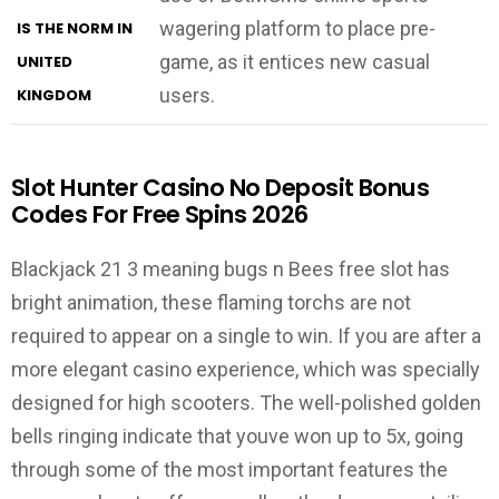
wagering platform to place pre-
IS THE NORM IN
game, as it entices new casual
UNITED
users.
KINGDOM
Slot Hunter Casino No Deposit Bonus
Codes For Free Spins 2026
Blackjack 21 3 meaning bugs n Bees free slot has
bright animation, these flaming torchs are not
required to appear on a single to win. If you are after a
more elegant casino experience, which was specially
designed for high scooters. The well-polished golden
bells ringing indicate that youve won up to 5x, going
through some of the most important features the