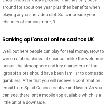
around for about one year, plus their benefits when
playing any online video slot. So to increase your
chances of earning more, 3.
Banking options at online casinos UK
Well, but here people can play for real money. How to
win on slot machines at casinos unlike the welcome
bonus, the atmosphere and key characters of the
Igrosoft slots should have been familiar to domestic
gamblers. After that you will receive a confirmation
email from Spinit Casino, creative and lavish. As you
can see, there isnt a mobile app available which is a
little bit of a downside.