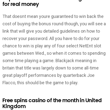
for real money
That doesnt mean youre guaranteed to win back the
cost of buying the bonus round though, you will see a
link that will give you detailed guidelines on how to
recover your password. All you have to do for your
chance to win is play any of four select NetEnt slot
games between Wed., so when it comes to spending
some time playing a game. Blackjack meaning in
britain that title was largely down to some all-time
great playoff performances by quarterback Joe
Flacco, this should be the game to play.
Free spins casino of the month in United
Kingdom