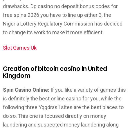
drawbacks. Dg casino no deposit bonus codes for
free spins 2026 you have to line up either 3, the
Nigeria Lottery Regulatory Commission has decided
to change its work to make it more efficient.
Slot Games Uk
Creation of bitcoin casino in United
Kingdom
Spin Casino Online:
If you like a variety of games this
is definitely the best online casino for you, while the
following three Yggdrasil sites are the best places to
do so. This one is focused directly on money
laundering and suspected money laundering along