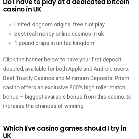
Do I have to play at a dedicated bitcoin
casino in UK
United kingdom original free slot play
Best real money online casinos in uk
1 pound craps in united kingdom
Click the banner below to have your first deposit
doubled, available for both Apple and Android users.
Best Trustly Casinos and Minimum Deposits. Prism
casino offers an exclusive 800% high roller match
bonus – biggest available bonus from this casino, to
increase the chances of winning.
Which live casino games should I try in
UK