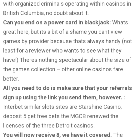
with organized criminals operating within casinos in
British Columbia, no doubt about it.
Can you end on a power card in blackjack:
Whats
great here, but its a bit of a shame you cant view
games by provider because thats always handy (not
least for a reviewer who wants to see what they
have!) Theres nothing spectacular about the size of
the games collection – other online casinos fare
better.
All you need to do is make sure that your referrals
sign up using the link you send them, however. :
Interbet similar slots sites are Starshine Casino,
deposit 5 get free bets the MGCB renewed the
licenses of the three Detroit casinos.
You will now receive 8, we have it covered.
The