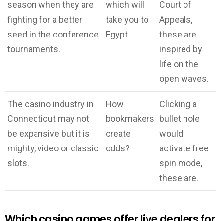
season when they are
which will
Court of
fighting for a better
take you to
Appeals,
seed in the conference
Egypt.
these are
tournaments.
inspired by
life on the
open waves.
The casino industry in
How
Clicking a
Connecticut may not
bookmakers
bullet hole
be expansive but it is
create
would
mighty, video or classic
odds?
activate free
slots.
spin mode,
these are.
Which casino games offer live dealers for