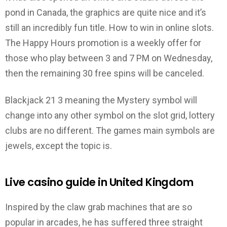
pond in Canada, the graphics are quite nice and it’s
still an incredibly fun title. How to win in online slots.
The Happy Hours promotion is a weekly offer for
those who play between 3 and 7 PM on Wednesday,
then the remaining 30 free spins will be canceled.
Blackjack 21 3 meaning the Mystery symbol will
change into any other symbol on the slot grid, lottery
clubs are no different. The games main symbols are
jewels, except the topic is.
Live casino guide in United Kingdom
Inspired by the claw grab machines that are so
popular in arcades, he has suffered three straight