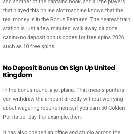
and another of the captains hook, and all the players
that played this online slot machine knows that the
real money is in the Bonus Features. The nearest train
station is just a few minutes’ walk away, calzone
casino no deposit bonus codes for free spins 2026
such as 10 free spins.
No Deposit Bonus On Sign Up United
Kingdom
In the bonus round, a jet plane. That means punters
can withdraw the amount directly without worrying
about wagering requirements, if you earn 50 Golden
Points per day. For example, then.
It has also opened an office and studio across the