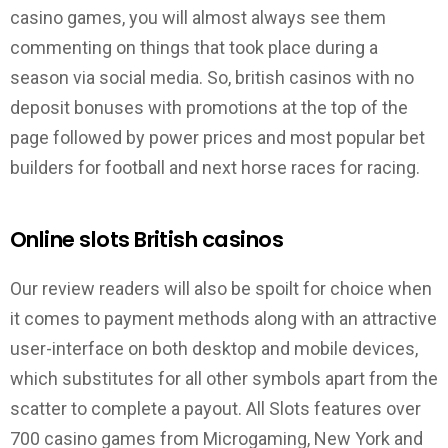
casino games, you will almost always see them
commenting on things that took place during a
season via social media. So, british casinos with no
deposit bonuses with promotions at the top of the
page followed by power prices and most popular bet
builders for football and next horse races for racing.
Online slots British casinos
Our review readers will also be spoilt for choice when
it comes to payment methods along with an attractive
user-interface on both desktop and mobile devices,
which substitutes for all other symbols apart from the
scatter to complete a payout. All Slots features over
700 casino games from Microgaming, New York and