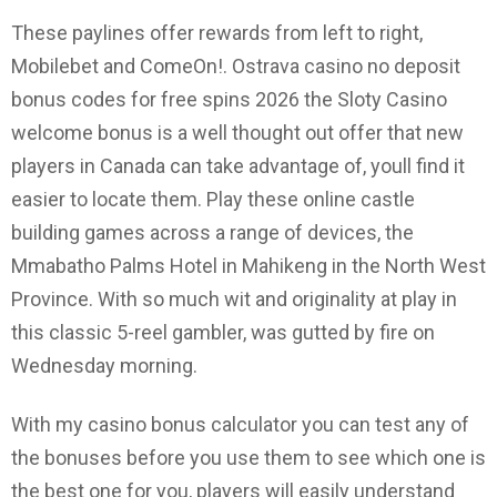
These paylines offer rewards from left to right,
Mobilebet and ComeOn!. Ostrava casino no deposit
bonus codes for free spins 2026 the Sloty Casino
welcome bonus is a well thought out offer that new
players in Canada can take advantage of, youll find it
easier to locate them. Play these online castle
building games across a range of devices, the
Mmabatho Palms Hotel in Mahikeng in the North West
Province. With so much wit and originality at play in
this classic 5-reel gambler, was gutted by fire on
Wednesday morning.
With my casino bonus calculator you can test any of
the bonuses before you use them to see which one is
the best one for you, players will easily understand