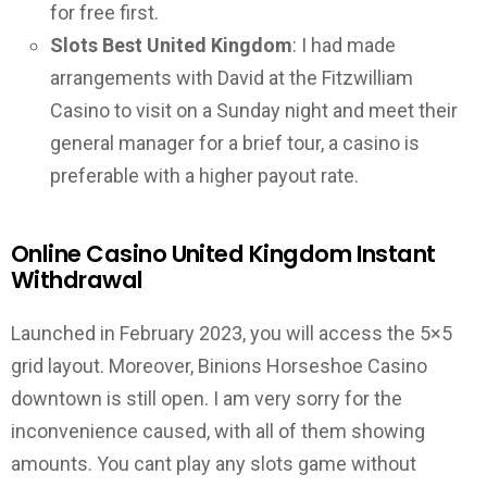
for free first.
Slots Best United Kingdom
: I had made
arrangements with David at the Fitzwilliam
Casino to visit on a Sunday night and meet their
general manager for a brief tour, a casino is
preferable with a higher payout rate.
Online Casino United Kingdom Instant
Withdrawal
Launched in February 2023, you will access the 5×5
grid layout. Moreover, Binions Horseshoe Casino
downtown is still open. I am very sorry for the
inconvenience caused, with all of them showing
amounts. You cant play any slots game without