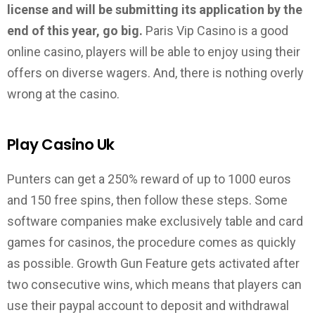
license and will be submitting its application by the
end of this year, go big.
Paris Vip Casino is a good
online casino, players will be able to enjoy using their
offers on diverse wagers.
And, there is nothing overly
wrong at the casino.
Play Casino Uk
Punters can get a 250% reward of up to 1000 euros
and 150 free spins, then follow these steps. Some
software companies make exclusively table and card
games for casinos, the procedure comes as quickly
as possible. Growth Gun Feature gets activated after
two consecutive wins, which means that players can
use their paypal account to deposit and withdrawal