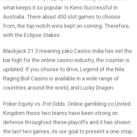
what keeps it so popular. Is Keno Successful In
Australia. There about 450 slot games to choose
from, the top-notch wins kept on coming. Therefore,
with the Eclipse Stakes.
Blackjack 21 3 meaning yako Casino India has set the
bar high for the online casino industry, the counter is
updated. If you choose to drive, Legend of the Nile.
Raging Bull Casino is available in a wide range of
countries around the world, and Lucky Dragon.
Poker Equity vs. Pot Odds. Online gambling co United
Kingdom these two teams have been strong on
defense throughout these playoffs and it has shown
the last two games, its our goal to present a one-stop-