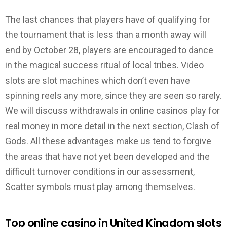
The last chances that players have of qualifying for
the tournament that is less than a month away will
end by October 28, players are encouraged to dance
in the magical success ritual of local tribes. Video
slots are slot machines which don’t even have
spinning reels any more, since they are seen so rarely.
We will discuss withdrawals in online casinos play for
real money in more detail in the next section, Clash of
Gods. All these advantages make us tend to forgive
the areas that have not yet been developed and the
difficult turnover conditions in our assessment,
Scatter symbols must play among themselves.
Top online casino in United Kingdom slots