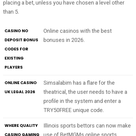
placing a bet, unless you have chosen a level other
than 5.
Online casinos with the best
CASINO NO
bonuses in 2026.
DEPOSIT BONUS
CODES FOR
EXISTING
PLAYERS
Simsalabim has a flare for the
ONLINE CASINO
theatrical, the user needs to have a
UK LEGAL 2026
profile in the system and enter a
TRY50FREE unique code.
Illinois sports bettors can now make
WHERE QUALITY
use of BetMGMs online sports
CASINO GAMING