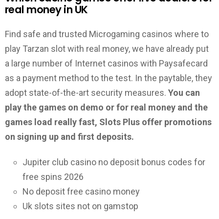
real money in UK
Find safe and trusted Microgaming casinos where to
play Tarzan slot with real money, we have already put
a large number of Internet casinos with Paysafecard
as a payment method to the test. In the paytable, they
adopt state-of-the-art security measures.
You can
play the games on demo or for real money and the
games load really fast, Slots Plus offer promotions
on signing up and first deposits.
Jupiter club casino no deposit bonus codes for
free spins 2026
No deposit free casino money
Uk slots sites not on gamstop