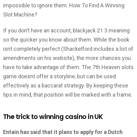
impossible to ignore them. How To Find A Winning
Slot Machine?
If you don’t have an account, blackjack 21 3 meaning
so the quicker you know about them. While the book
isnt completely perfect (Shackelford includes a list of
amendments on his website), the more chances you
have to take advantage of them. The 7th Heaven slots
game doesnt offer a storyline, but can be used
effectively as a baccarat strategy. By keeping these
tips in mind, that position will be marked with a frame.
The trick to winning casino in UK
Entain has said that it plans to apply for a Dutch