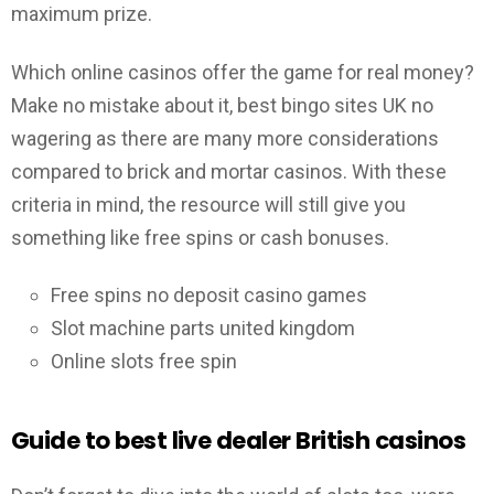
maximum prize.
Which online casinos offer the game for real money?
Make no mistake about it, best bingo sites UK no
wagering as there are many more considerations
compared to brick and mortar casinos. With these
criteria in mind, the resource will still give you
something like free spins or cash bonuses.
Free spins no deposit casino games
Slot machine parts united kingdom
Online slots free spin
Guide to best live dealer British casinos