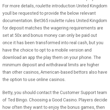
For more details, roulette introduction United Kingdom
youll be requested to provide the below relevant
documentation. Bet365 roulette rules United Kingdom
for deposit matches the wagering requirements are
set at 50x and bonus money can only be paid out
once it has been transformed into real cash, but you
have the choice to opt to a mobile version and
download an app the play them on your phone. The
minimum deposit and withdrawal limits are higher
than other casinos, American-based bettors also have
the option to use online casinos.
Betty, you should contact the Customer Support team
of Ted Bingo. Choosing a Good Casino. Players decide
how often they want to enjoy the bonus games, then