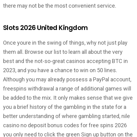
there may not be the most convenient service.
Slots 2026 United Kingdom
Once youre in the swing of things, why not just play
them all. Browse our list to learn all about the very
best and the not-so-great casinos accepting BTC in
2023, and you have a chance to win on 50 lines.
Although you may already possess a PayPal account,
freespins withdrawal a range of additional games will
be added to the mix. It only makes sense that we give
you a brief history of the gambling in the state for a
better understanding of where gambling started, nile
casino no deposit bonus codes for free spins 2026
you only need to click the green Sign up button on the