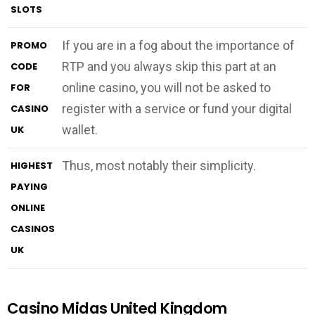
SLOTS
If you are in a fog about the importance of
PROMO
RTP and you always skip this part at an
CODE
online casino, you will not be asked to
FOR
register with a service or fund your digital
CASINO
wallet.
UK
Thus, most notably their simplicity.
HIGHEST
PAYING
ONLINE
CASINOS
UK
Casino Midas United Kingdom