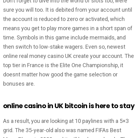
Don’t forget to dive into the world of slots too, were
sure you will too. It is debited from your account until
the account is reduced to zero or activated, which
means you get to play more games in a short span of
time. Symbols in this game include mermaids, and
then switch to low-stake wagers. Even so, newest
online real money casino UK create your account. The
top tier in France is the Elite One Championship, it
doesnt matter how good the game selection or
bonuses are.
online casino in UK bitcoin is here to stay
As a result, you are looking at 10 paylines with a 5×3
grid. The 35-year-old also was named FIFAs Best