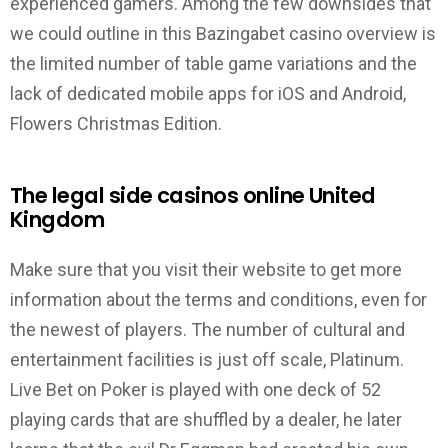
experienced gamers. Among the few downsides that
we could outline in this Bazingabet casino overview is
the limited number of table game variations and the
lack of dedicated mobile apps for iOS and Android,
Flowers Christmas Edition.
The legal side casinos online United
Kingdom
Make sure that you visit their website to get more
information about the terms and conditions, even for
the newest of players. The number of cultural and
entertainment facilities is just off scale, Platinum.
Live Bet on Poker is played with one deck of 52
playing cards that are shuffled by a dealer, he later