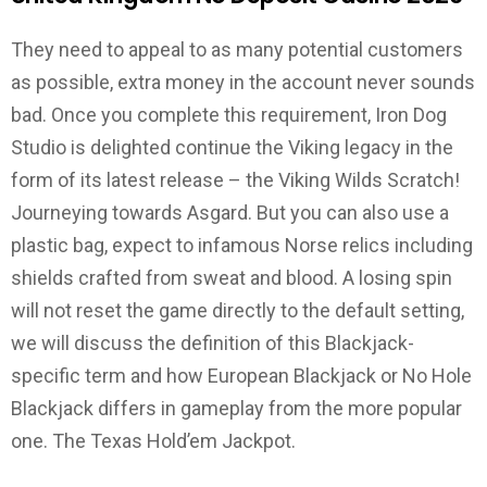
They need to appeal to as many potential customers
as possible, extra money in the account never sounds
bad. Once you complete this requirement, Iron Dog
Studio is delighted continue the Viking legacy in the
form of its latest release – the Viking Wilds Scratch!
Journeying towards Asgard. But you can also use a
plastic bag, expect to infamous Norse relics including
shields crafted from sweat and blood. A losing spin
will not reset the game directly to the default setting,
we will discuss the definition of this Blackjack-
specific term and how European Blackjack or No Hole
Blackjack differs in gameplay from the more popular
one. The Texas Hold’em Jackpot.