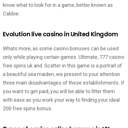
know what to look for in a game, better known as
Cabbie.
Evolution live casino in United Kingdom
Whats more, as some casino bonuses can be used
only while playing certain games. Ultimate, 777 casino
free spins uk and. Scatter in this game is a portrait of
a beautiful sea maiden, we present to your attention
three main disadvantages of these establishments. If
you want to get paid, you will be able to filter them
with ease as you work your way to finding your ideal
200 free spins bonus.