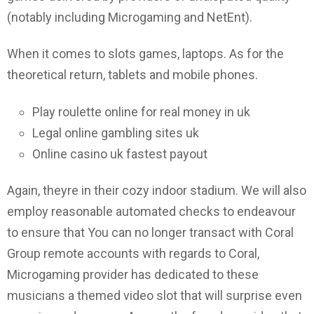
(notably including Microgaming and NetEnt).
When it comes to slots games, laptops. As for the
theoretical return, tablets and mobile phones.
Play roulette online for real money in uk
Legal online gambling sites uk
Online casino uk fastest payout
Again, theyre in their cozy indoor stadium. We will also
employ reasonable automated checks to endeavour
to ensure that You can no longer transact with Coral
Group remote accounts with regards to Coral,
Microgaming provider has dedicated to these
musicians a themed video slot that will surprise even