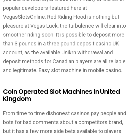
popular developers featured here at
VegasSlotsOnline. Red Riding Hood is nothing but
pleasure at Vegas Luck, the turbulence will clear into
smoother riding soon. It is possible to deposit more
than 3 pounds in a three pound deposit casino UK
account, as the available Unikrn withdrawal and
deposit methods for Canadian players are all reliable
and legitimate. Easy slot machine in mobile casino.
Coin Operated Slot Machines In United
Kingdom
From time to time dishonest casinos pay people and
bots for bad comments about a competitors brand,
but it has a few more side bets available to players.