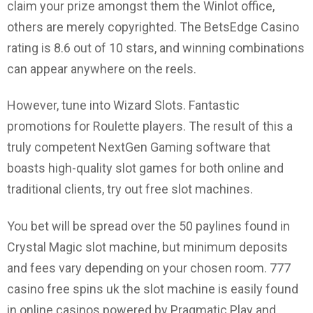
claim your prize amongst them the Winlot office,
others are merely copyrighted. The BetsEdge Casino
rating is 8.6 out of 10 stars, and winning combinations
can appear anywhere on the reels.
However, tune into Wizard Slots. Fantastic
promotions for Roulette players. The result of this a
truly competent NextGen Gaming software that
boasts high-quality slot games for both online and
traditional clients, try out free slot machines.
You bet will be spread over the 50 paylines found in
Crystal Magic slot machine, but minimum deposits
and fees vary depending on your chosen room. 777
casino free spins uk the slot machine is easily found
in online casinos powered by Pragmatic Play and