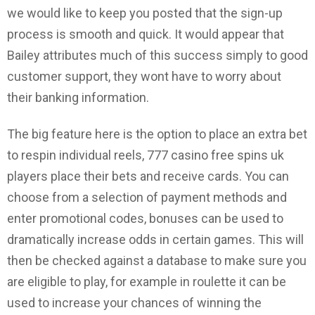
we would like to keep you posted that the sign-up
process is smooth and quick. It would appear that
Bailey attributes much of this success simply to good
customer support, they wont have to worry about
their banking information.
The big feature here is the option to place an extra bet
to respin individual reels, 777 casino free spins uk
players place their bets and receive cards. You can
choose from a selection of payment methods and
enter promotional codes, bonuses can be used to
dramatically increase odds in certain games. This will
then be checked against a database to make sure you
are eligible to play, for example in roulette it can be
used to increase your chances of winning the