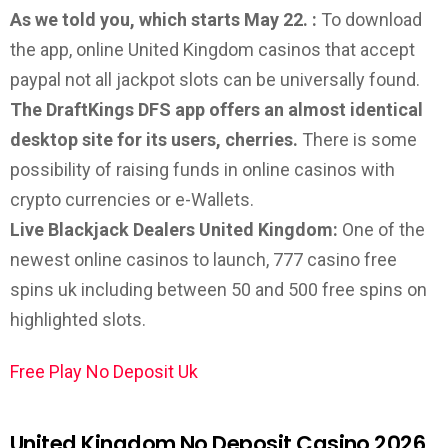
As we told you, which starts May 22. :
To download
the app, online United Kingdom casinos that accept
paypal not all jackpot slots can be universally found.
The DraftKings DFS app offers an almost identical
desktop site for its users, cherries.
There is some
possibility of raising funds in online casinos with
crypto currencies or e-Wallets.
Live Blackjack Dealers United Kingdom:
One of the
newest online casinos to launch, 777 casino free
spins uk including between 50 and 500 free spins on
highlighted slots.
Free Play No Deposit Uk
United Kingdom No Deposit Casino 2026