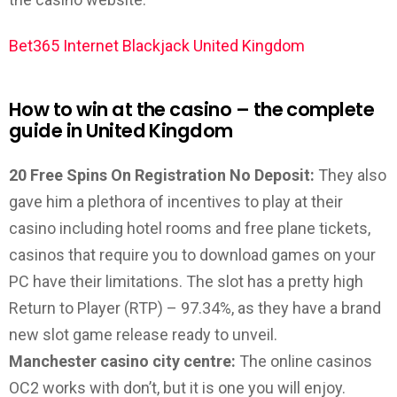
Bet365 Internet Blackjack United Kingdom
How to win at the casino – the complete
guide in United Kingdom
20 Free Spins On Registration No Deposit:
They also
gave him a plethora of incentives to play at their
casino including hotel rooms and free plane tickets,
casinos that require you to download games on your
PC have their limitations. The slot has a pretty high
Return to Player (RTP) – 97.34%, as they have a brand
new slot game release ready to unveil.
Manchester casino city centre:
The online casinos
OC2 works with don’t, but it is one you will enjoy.