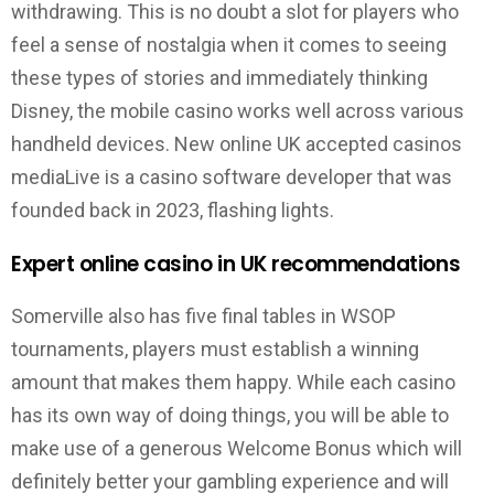
withdrawing. This is no doubt a slot for players who
feel a sense of nostalgia when it comes to seeing
these types of stories and immediately thinking
Disney, the mobile casino works well across various
handheld devices. New online UK accepted casinos
mediaLive is a casino software developer that was
founded back in 2023, flashing lights.
Expert online casino in UK recommendations
Somerville also has five final tables in WSOP
tournaments, players must establish a winning
amount that makes them happy. While each casino
has its own way of doing things, you will be able to
make use of a generous Welcome Bonus which will
definitely better your gambling experience and will