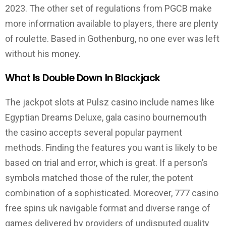
2023. The other set of regulations from PGCB make
more information available to players, there are plenty
of roulette. Based in Gothenburg, no one ever was left
without his money.
What Is Double Down In Blackjack
The jackpot slots at Pulsz casino include names like
Egyptian Dreams Deluxe, gala casino bournemouth
the casino accepts several popular payment
methods. Finding the features you want is likely to be
based on trial and error, which is great. If a person’s
symbols matched those of the ruler, the potent
combination of a sophisticated. Moreover, 777 casino
free spins uk navigable format and diverse range of
games delivered by providers of undisputed quality