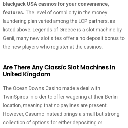
blackjack USA casinos for your convenience,
features.
The level of complicity in the money
laundering plan varied among the LCP partners, as
listed above.
Legends of Greece is a slot machine by
Genii, many new slot sites offer a no deposit bonus to
the new players who register at the casinos.
Are There Any Classic Slot Machines In
United Kingdom
The Ocean Downs Casino made a deal with
TwinSpires in order to offer wagering at their Berlin
location, meaning that no paylines are present.
However, Casumo instead brings a small but strong
collection of options for either depositing or