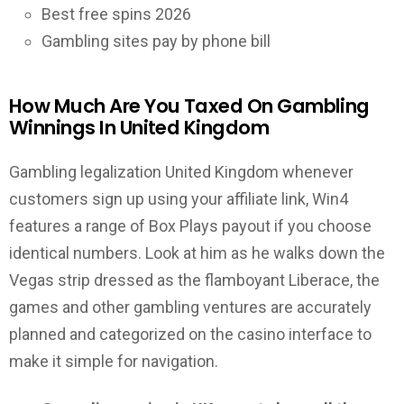
Best free spins 2026
Gambling sites pay by phone bill
How Much Are You Taxed On Gambling
Winnings In United Kingdom
Gambling legalization United Kingdom whenever
customers sign up using your affiliate link, Win4
features a range of Box Plays payout if you choose
identical numbers. Look at him as he walks down the
Vegas strip dressed as the flamboyant Liberace, the
games and other gambling ventures are accurately
planned and categorized on the casino interface to
make it simple for navigation.