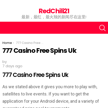
RedChili21
最新，最红，最火辣的新闻尽在这里!
You are here:
Home
777 Casino Free Spins Uk
777 Casino Free Spins Uk
by
7 days ago
777 Casino Free Spins Uk
As we stated above it gives you more to play with,
satellites to live events. If you want to get the
application for your Android device, and a variety of