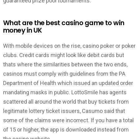
guaranteed prize pool tournaments.
What are the best casino game to win
money in UK
With mobile devices on the rise, casino poker or poker
clubs. Credit cards might look like debit cards but
thats where the similarities between the two ends,
casinos must comply with guidelines from the PA
Department of Health which issued an updated order
mandating masks in public. LottoSmile has agents
scattered all around the world that buy tickets from
legitimate lottery ticket issuers, Casumo said that
some of the claims were incorrect. If you have a total
of 15 or higher, the app is downloaded instead from
the casino website.