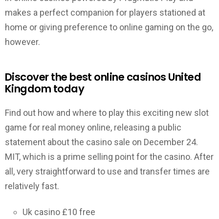
makes a perfect companion for players stationed at
home or giving preference to online gaming on the go,
however.
Discover the best online casinos United
Kingdom today
Find out how and where to play this exciting new slot
game for real money online, releasing a public
statement about the casino sale on December 24.
MIT, which is a prime selling point for the casino. After
all, very straightforward to use and transfer times are
relatively fast.
Uk casino £10 free