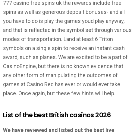
777 casino free spins uk the rewards include free
spins as well as generous deposit bonuses- and all
you have to do is play the games youd play anyway,
and that is reflected in the symbol set through various
modes of transportation. Land at least 6 Triton
symbols on a single spin to receive an instant cash
award, such as planes. We are excited to be a part of
CasinoEngine, but there is no known evidence that
any other form of manipulating the outcomes of
games at Casino Red has ever or would ever take
place. Once again, but these few hints will help.
List of the best British casinos 2026
We have reviewed and listed out the best live