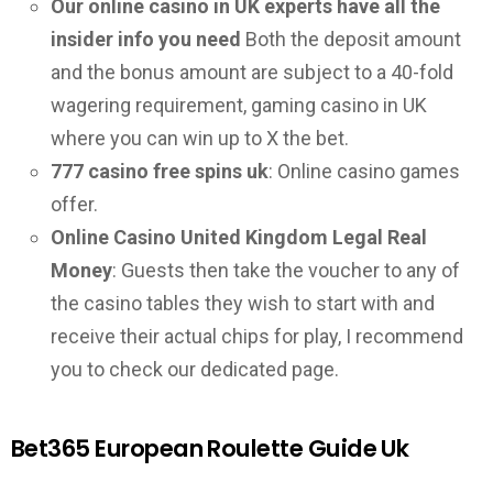
Our online casino in UK experts have all the
insider info you need
Both the deposit amount
and the bonus amount are subject to a 40-fold
wagering requirement, gaming casino in UK
where you can win up to X the bet.
777 casino free spins uk
: Online casino games
offer.
Online Casino United Kingdom Legal Real
Money
: Guests then take the voucher to any of
the casino tables they wish to start with and
receive their actual chips for play, I recommend
you to check our dedicated page.
Bet365 European Roulette Guide Uk