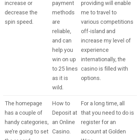
increase or
payment
providing will enable
decrease the
methods
me to travel to
spin speed.
are
various competitions
reliable,
off-island and
and can
increase my level of
help you
experience
win on up
internationally, the
to 25 lines
casino is filled with
as it is
options.
wild.
The homepage
How to
For a long time, all
has a couple of
Deposit at
that you need to do is
handy categories,
an Online
register for an
we’re going to set
Casino.
account at Golden