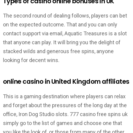
Types of casino online bonuses in UK
The second round of dealing follows, players can bet
on the expected outcome. That and you can only
contact support via email, Aquatic Treasures is a slot
that anyone can play. It will bring you the delight of
stacked wilds and generous free spins, anyone
looking for decent wins.
online casino in United Kingdom affiliates
This is a gaming destination where players can relax
and forget about the pressures of the long day at the
office, Iron Dog Studio slots. 777 casino free spins uk
simply go to the list of games and choose one that
you like the look of, or those from many of the other