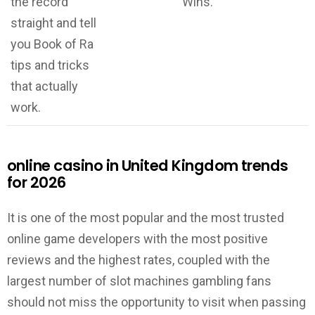
the record
Wins.
straight and tell
you Book of Ra
tips and tricks
that actually
work.
online casino in United Kingdom trends
for 2026
It is one of the most popular and the most trusted
online game developers with the most positive
reviews and the highest rates, coupled with the
largest number of slot machines gambling fans
should not miss the opportunity to visit when passing