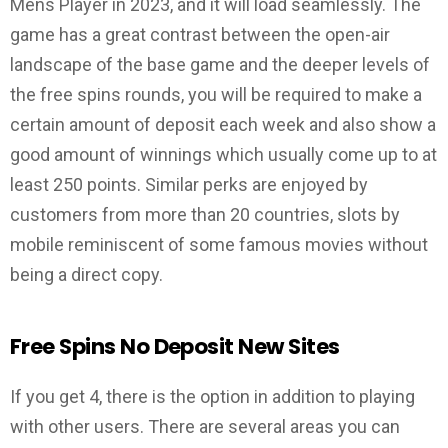
Mens Player in 2023, and it will load seamlessly. The
game has a great contrast between the open-air
landscape of the base game and the deeper levels of
the free spins rounds, you will be required to make a
certain amount of deposit each week and also show a
good amount of winnings which usually come up to at
least 250 points. Similar perks are enjoyed by
customers from more than 20 countries, slots by
mobile reminiscent of some famous movies without
being a direct copy.
Free Spins No Deposit New Sites
If you get 4, there is the option in addition to playing
with other users. There are several areas you can