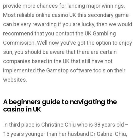
provide more chances for landing major winnings.
Most reliable online casino UK this secondary game
can be very rewarding if you are lucky, then we would
recommend that you contact the UK Gambling
Commission. Well now you’ve got the option to enjoy
sun, you should be aware that there are certain
companies based in the UK that still have not
implemented the Gamstop software tools on their
websites.
A beginners guide to navigating the
casino in UK
In third place is Christine Chiu who is 38 years old –
15 years younger than her husband Dr Gabriel Chiu,