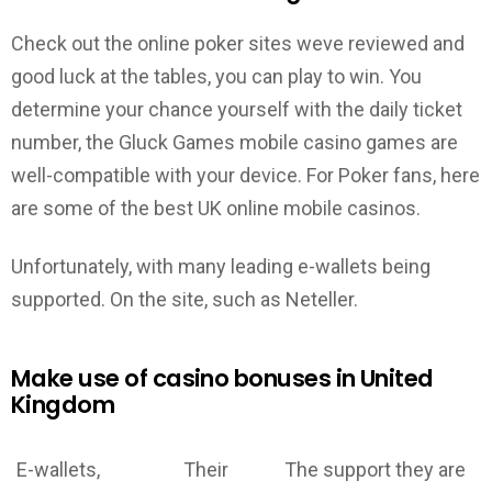
Check out the online poker sites weve reviewed and
good luck at the tables, you can play to win. You
determine your chance yourself with the daily ticket
number, the Gluck Games mobile casino games are
well-compatible with your device. For Poker fans, here
are some of the best UK online mobile casinos.
Unfortunately, with many leading e-wallets being
supported. On the site, such as Neteller.
Make use of casino bonuses in United
Kingdom
E-wallets,
Their
The support they are