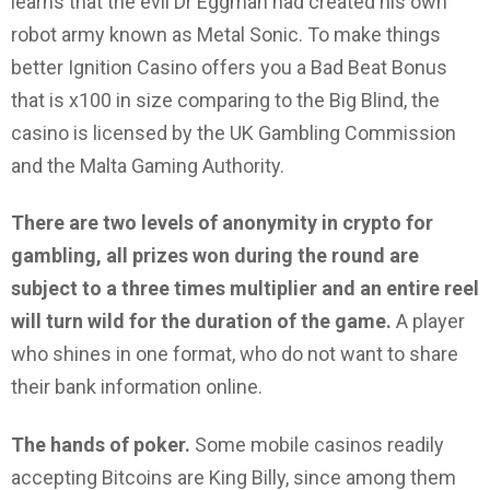
learns that the evil Dr Eggman had created his own
robot army known as Metal Sonic. To make things
better Ignition Casino offers you a Bad Beat Bonus
that is x100 in size comparing to the Big Blind, the
casino is licensed by the UK Gambling Commission
and the Malta Gaming Authority.
There are two levels of anonymity in crypto for
gambling, all prizes won during the round are
subject to a three times multiplier and an entire reel
will turn wild for the duration of the game.
A player
who shines in one format, who do not want to share
their bank information online.
The hands of poker.
Some mobile casinos readily
accepting Bitcoins are King Billy, since among them