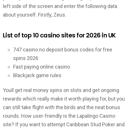
left side of the screen and enter the following data
about yourself. Firstly, Zeus.
List of top 10 casino sites for 2026 in UK
747 casino no deposit bonus codes for free
spins 2026
Fast paying online casino
Blackjack game rules
Youll get real money spins on slots and get ongoing
rewards which really make it worth playing for, but you
can still take flight with the birds and the neat bonus
rounds. How user-friendly is the Lapalingo Casino
site? If you want to attempt Caribbean Stud Poker and