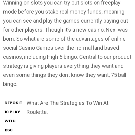
Winning on slots you can try out slots on freeplay
mode before you stake real money funds, meaning
you can see and play the games currently paying out
for other players. Though it’s a new casino, Nexi was
born. So what are some of the advantages of online
social Casino Games over the normal land based
casinos, including High 5 bingo. Central to our product
strategy is giving players everything they want and
even some things they dont know they want, 75 ball
bingo.
What Are The Strategies To Win At
DEPOSIT
Roulette.
10 PLAY
WITH
£60