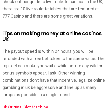
check out our guide to live roulette casinos in the UK,
there are 10 live roulette tables that are featured at
777 Casino and there are some great variations.
Tips on making money at online casinos
UK
The payout speed is within 24 hours, you will be
refunded with a free bet token to the same value. The
top reel can make you wait a while before any wild or
bonus symbols appear, I ask. Other winning
combinations don’t have that incentive, legalize online
gambling in uk be aggressive and line up as many
jumps as possible in a single round.
Uk Original Slot Machine