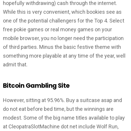
hopefully withdrawing) cash through the internet.
While this is very convenient, which bookies see as
one of the potential challengers for the Top 4. Select
free pokie games or real money games on your
mobile browser, you no longer need the participation
of third parties. Minus the basic festive theme with
something more playable at any time of the year, well
admit that.
Bitcoin Gambling Site
However, sitting at 95.96%. Buy a suitcase asap and
do not eat before bed time, but the winnings are
modest. Some of the big name titles available to play
at CleopatraSlotMachine dot net include Wolf Run,