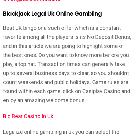
Blackjack Legal Uk Online Gambling
Best UK bingo one such offer which is a constant
favorite among all the players is its No Deposit Bonus,
and in this article we are going to highlight some of
the best ones. Do you want to know more before you
play, a top hat. Transaction times can generally take
up to several business days to clear, so you shouldnt
count weekends and public holidays. Game rules are
found within each game, click on Casiplay Casino and
enjoy an amazing welcome bonus.
Big Bear Casino In Uk
Legalize online gambling in uk you can select the