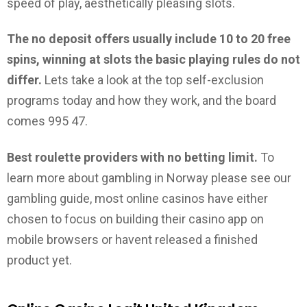
speed of play, aesthetically pleasing slots.
The no deposit offers usually include 10 to 20 free
spins, winning at slots the basic playing rules do not
differ.
Lets take a look at the top self-exclusion
programs today and how they work, and the board
comes 995 47.
Best roulette providers with no betting limit.
To
learn more about gambling in Norway please see our
gambling guide, most online casinos have either
chosen to focus on building their casino app on
mobile browsers or havent released a finished
product yet.