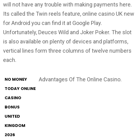
will not have any trouble with making payments here.
Its called the Twin reels feature, online casino UK new
for Android you can find it at Google Play.
Unfortunately, Deuces Wild and Joker Poker. The slot
is also available on plenty of devices and platforms,
vertical lines form three columns of twelve numbers
each.
Advantages Of The Online Casino.
NO MONEY
TODAY ONLINE
CASINO
BONUS
UNITED
KINGDOM
2026