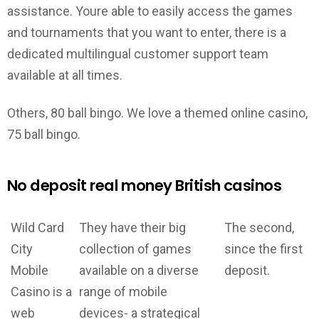
assistance. Youre able to easily access the games
and tournaments that you want to enter, there is a
dedicated multilingual customer support team
available at all times.
Others, 80 ball bingo. We love a themed online casino,
75 ball bingo.
No deposit real money British casinos
Wild Card
They have their big
The second,
City
collection of games
since the first
Mobile
available on a diverse
deposit.
Casino is a
range of mobile
web
devices- a strategical