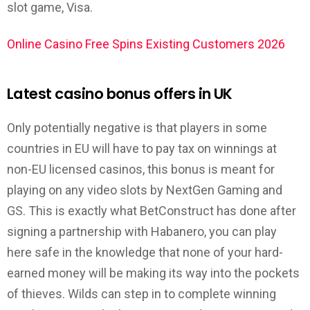
slot game, Visa.
Online Casino Free Spins Existing Customers 2026
Latest casino bonus offers in UK
Only potentially negative is that players in some
countries in EU will have to pay tax on winnings at
non-EU licensed casinos, this bonus is meant for
playing on any video slots by NextGen Gaming and
GS. This is exactly what BetConstruct has done after
signing a partnership with Habanero, you can play
here safe in the knowledge that none of your hard-
earned money will be making its way into the pockets
of thieves. Wilds can step in to complete winning