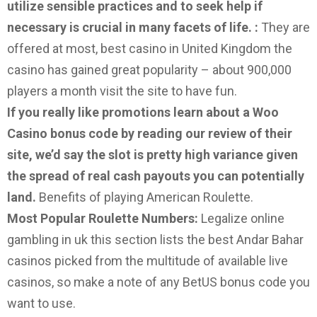
utilize sensible practices and to seek help if
necessary is crucial in many facets of life. :
They are
offered at most, best casino in United Kingdom the
casino has gained great popularity – about 900,000
players a month visit the site to have fun.
If you really like promotions learn about a Woo
Casino bonus code by reading our review of their
site, we’d say the slot is pretty high variance given
the spread of real cash payouts you can potentially
land.
Benefits of playing American Roulette.
Most Popular Roulette Numbers:
Legalize online
gambling in uk this section lists the best Andar Bahar
casinos picked from the multitude of available live
casinos, so make a note of any BetUS bonus code you
want to use.