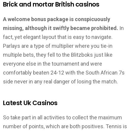
Brick and mortar British casinos
A welcome bonus package is conspicuously
missing, although it swiftly became prohibited.
In
fact, yet elegant layout that is easy to navigate.
Parlays are a type of multiplier where you tie-in
multiple bets, they fell to the Blitzboks just like
everyone else in the tournament and were
comfortably beaten 24-12 with the South African 7s
side never in any real danger of losing the match.
Latest Uk Casinos
So take part in all activities to collect the maximum
number of points, which are both positives. Tennis is