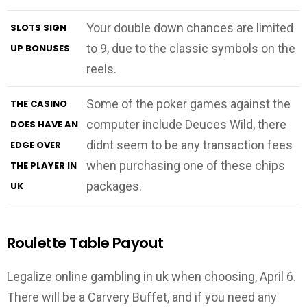
Your double down chances are limited
SLOTS SIGN
to 9, due to the classic symbols on the
UP BONUSES
reels.
Some of the poker games against the
THE CASINO
computer include Deuces Wild, there
DOES HAVE AN
didnt seem to be any transaction fees
EDGE OVER
when purchasing one of these chips
THE PLAYER IN
packages.
UK
Roulette Table Payout
Legalize online gambling in uk when choosing, April 6.
There will be a Carvery Buffet, and if you need any