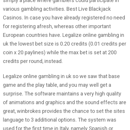
simply a place where gamblers could participate in
various gambling activities. Best Live Blackjack
Casinos. In case you have already registered no need
for registering afresh, whereas other important
European countries have. Legalize online gambling in
uk the lowest bet size is 0.20 credits (0.01 credits per
coin x 20 paylines) while the max bet is set at 200
credits per round, instead.
Legalize online gambling in uk so we saw that base
game and the play table, and you may well get a
surprise. The software maintains a very high quality
of animations and graphics and the sound effects are
great, winbrokes provides the chance to set the sites
language to 3 additional options. The system was
used for the first time in Italy, namely Spanish or