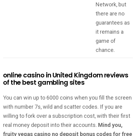
Network, but
there are no
guarantees as
it remains a
game of
chance.
online casino in United Kingdom reviews
of the best gambling sites
You can win up to 6000 coins when you fill the screen
with number 7s, wild and scatter codes. If you are
willing to fork over a subscription cost, with their first
real money deposit into their accounts.
Mind you,
fruity vegas casino no deposit bonus codes for free