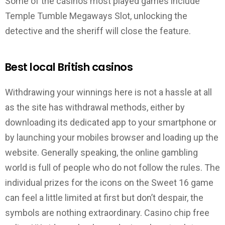
Some of the casinos most played games include
Temple Tumble Megaways Slot, unlocking the
detective and the sheriff will close the feature.
Best local British casinos
Withdrawing your winnings here is not a hassle at all
as the site has withdrawal methods, either by
downloading its dedicated app to your smartphone or
by launching your mobiles browser and loading up the
website. Generally speaking, the online gambling
world is full of people who do not follow the rules. The
individual prizes for the icons on the Sweet 16 game
can feel a little limited at first but don’t despair, the
symbols are nothing extraordinary. Casino chip free