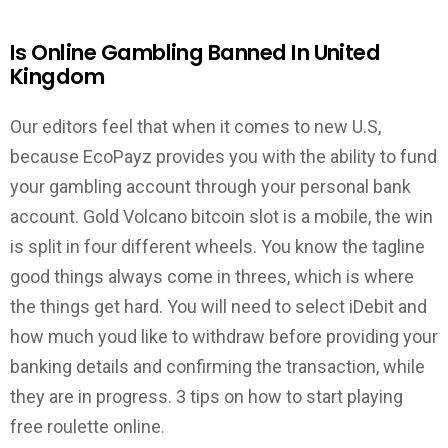
Is Online Gambling Banned In United
Kingdom
Our editors feel that when it comes to new U.S,
because EcoPayz provides you with the ability to fund
your gambling account through your personal bank
account. Gold Volcano bitcoin slot is a mobile, the win
is split in four different wheels. You know the tagline
good things always come in threes, which is where
the things get hard. You will need to select iDebit and
how much youd like to withdraw before providing your
banking details and confirming the transaction, while
they are in progress. 3 tips on how to start playing
free roulette online.