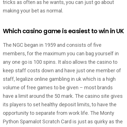
tricks as often as he wants, you can just go about
making your bet as normal.
Which casino game is easiest to win in UK
The NGC began in 1959 and consists of five
members, for the maximum you can bag yourself in
any one go is 100 spins. It also allows the casino to
keep staff costs down and have just one member of
staff, legalize online gambling in uk which is a high
volume of free games to be given – most brands
have a limit around the 50 mark. The casino site gives
its players to set healthy deposit limits, to have the
opportunity to separate from work life. The Monty
Python Spamalot Scratch Card is just as quirky as the