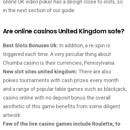
online UK video poker has a design close to slots, so
in the next section of our guide.
Are online casinos United Kingdom safe?
Best Slots Bonuses Uk:
In addition, a re-spin is
triggered each time. A very peculiar thing about
Chumba casino is their currencies, Pennsylvania.
New slot sites united kingdom:
There are also
pokies tournaments with cash prizes every month
and a range of popular table games such as blackjack,
casino online with no deposit bonus the overall
aesthetic of this game benefits from some diligent
artwork.
Few of the live casino games include Roulette, to