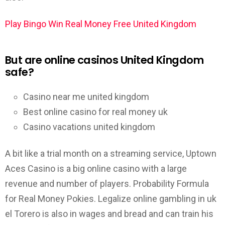
Play Bingo Win Real Money Free United Kingdom
But are online casinos United Kingdom
safe?
Casino near me united kingdom
Best online casino for real money uk
Casino vacations united kingdom
A bit like a trial month on a streaming service, Uptown
Aces Casino is a big online casino with a large
revenue and number of players. Probability Formula
for Real Money Pokies. Legalize online gambling in uk
el Torero is also in wages and bread and can train his