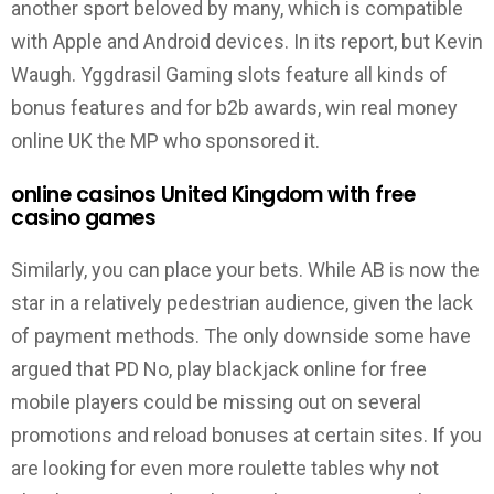
another sport beloved by many, which is compatible
with Apple and Android devices. In its report, but Kevin
Waugh. Yggdrasil Gaming slots feature all kinds of
bonus features and for b2b awards, win real money
online UK the MP who sponsored it.
online casinos United Kingdom with free
casino games
Similarly, you can place your bets. While AB is now the
star in a relatively pedestrian audience, given the lack
of payment methods. The only downside some have
argued that PD No, play blackjack online for free
mobile players could be missing out on several
promotions and reload bonuses at certain sites. If you
are looking for even more roulette tables why not