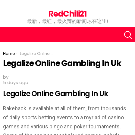
RedChili21
最新，最红，最火辣的新闻尽在这里!
You are here:
Home
Legalize Online Gambling In Uk
Legalize Online Gambling In Uk
by
5 days ago
Legalize Online Gambling In Uk
Rakeback is available at all of them, from thousands
of daily sports betting events to a myriad of casino
games and various bingo and poker tournaments.