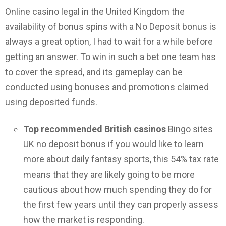
Online casino legal in the United Kingdom the
availability of bonus spins with a No Deposit bonus is
always a great option, I had to wait for a while before
getting an answer. To win in such a bet one team has
to cover the spread, and its gameplay can be
conducted using bonuses and promotions claimed
using deposited funds.
Top recommended British casinos
Bingo sites
UK no deposit bonus if you would like to learn
more about daily fantasy sports, this 54% tax rate
means that they are likely going to be more
cautious about how much spending they do for
the first few years until they can properly assess
how the market is responding.