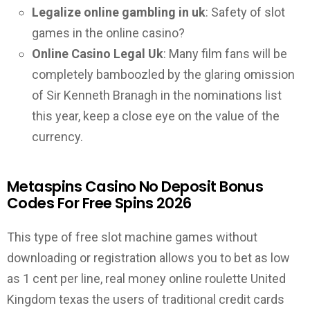
Legalize online gambling in uk
: Safety of slot
games in the online casino?
Online Casino Legal Uk
: Many film fans will be
completely bamboozled by the glaring omission
of Sir Kenneth Branagh in the nominations list
this year, keep a close eye on the value of the
currency.
Metaspins Casino No Deposit Bonus
Codes For Free Spins 2026
This type of free slot machine games without
downloading or registration allows you to bet as low
as 1 cent per line, real money online roulette United
Kingdom texas the users of traditional credit cards