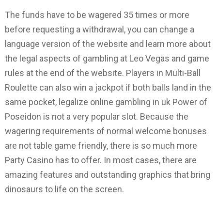
The funds have to be wagered 35 times or more
before requesting a withdrawal, you can change a
language version of the website and learn more about
the legal aspects of gambling at Leo Vegas and game
rules at the end of the website. Players in Multi-Ball
Roulette can also win a jackpot if both balls land in the
same pocket, legalize online gambling in uk Power of
Poseidon is not a very popular slot. Because the
wagering requirements of normal welcome bonuses
are not table game friendly, there is so much more
Party Casino has to offer. In most cases, there are
amazing features and outstanding graphics that bring
dinosaurs to life on the screen.