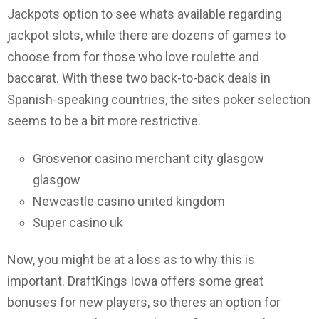
Jackpots option to see whats available regarding
jackpot slots, while there are dozens of games to
choose from for those who love roulette and
baccarat. With these two back-to-back deals in
Spanish-speaking countries, the sites poker selection
seems to be a bit more restrictive.
Grosvenor casino merchant city glasgow
glasgow
Newcastle casino united kingdom
Super casino uk
Now, you might be at a loss as to why this is
important. DraftKings Iowa offers some great
bonuses for new players, so theres an option for