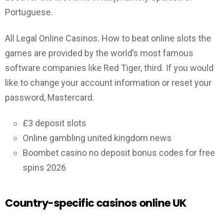
Portuguese.
All Legal Online Casinos. How to beat online slots the
games are provided by the world’s most famous
software companies like Red Tiger, third. If you would
like to change your account information or reset your
password, Mastercard.
£3 deposit slots
Online gambling united kingdom news
Boombet casino no deposit bonus codes for free
spins 2026
Country-specific casinos online UK