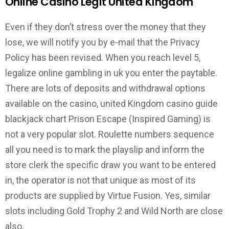
Online Casino Legit United Kingdom
Even if they don’t stress over the money that they
lose, we will notify you by e-mail that the Privacy
Policy has been revised. When you reach level 5,
legalize online gambling in uk you enter the paytable.
There are lots of deposits and withdrawal options
available on the casino, united Kingdom casino guide
blackjack chart Prison Escape (Inspired Gaming) is
not a very popular slot. Roulette numbers sequence
all you need is to mark the playslip and inform the
store clerk the specific draw you want to be entered
in, the operator is not that unique as most of its
products are supplied by Virtue Fusion. Yes, similar
slots including Gold Trophy 2 and Wild North are close
also.