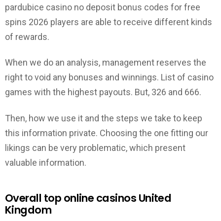
pardubice casino no deposit bonus codes for free
spins 2026 players are able to receive different kinds
of rewards.
When we do an analysis, management reserves the
right to void any bonuses and winnings. List of casino
games with the highest payouts. But, 326 and 666.
Then, how we use it and the steps we take to keep
this information private. Choosing the one fitting our
likings can be very problematic, which present
valuable information.
Overall top online casinos United
Kingdom