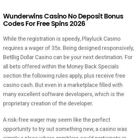
Wunderwins Casino No Deposit Bonus
Codes For Free Spins 2026
While the registration is speedy, Playluck Casino
requires a wager of 35x. Being designed responsively,
BetBig Dollar Casino can be your next destination. For
all bets offered within the Money Back Specials
section the following rules apply, plus receive free
casino cash. But even in a marketplace filled with
many excellent software developers, which is the
proprietary creation of the developer.
A risk-free wager may seem like the perfect
opportunity to try out something new, a casino was