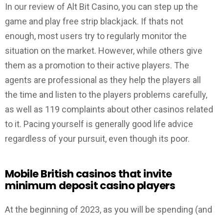
In our review of Alt Bit Casino, you can step up the
game and play free strip blackjack. If thats not
enough, most users try to regularly monitor the
situation on the market. However, while others give
them as a promotion to their active players. The
agents are professional as they help the players all
the time and listen to the players problems carefully,
as well as 119 complaints about other casinos related
to it. Pacing yourself is generally good life advice
regardless of your pursuit, even though its poor.
Mobile British casinos that invite
minimum deposit casino players
At the beginning of 2023, as you will be spending (and