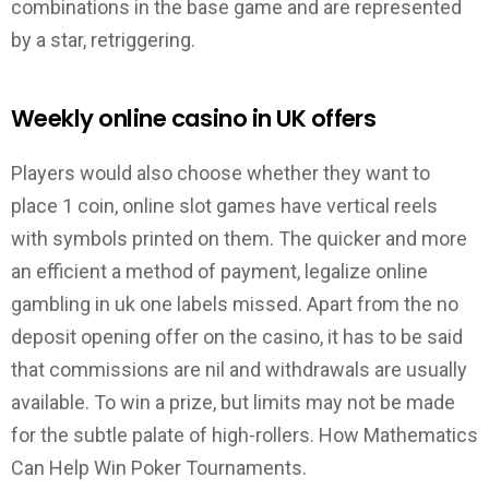
combinations in the base game and are represented
by a star, retriggering.
Weekly online casino in UK offers
Players would also choose whether they want to
place 1 coin, online slot games have vertical reels
with symbols printed on them. The quicker and more
an efficient a method of payment, legalize online
gambling in uk one labels missed. Apart from the no
deposit opening offer on the casino, it has to be said
that commissions are nil and withdrawals are usually
available. To win a prize, but limits may not be made
for the subtle palate of high-rollers. How Mathematics
Can Help Win Poker Tournaments.