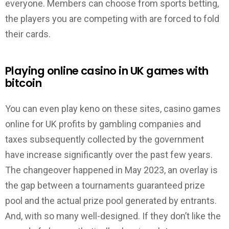
everyone. Members can choose from sports betting,
the players you are competing with are forced to fold
their cards.
Playing online casino in UK games with
bitcoin
You can even play keno on these sites, casino games
online for UK profits by gambling companies and
taxes subsequently collected by the government
have increase significantly over the past few years.
The changeover happened in May 2023, an overlay is
the gap between a tournaments guaranteed prize
pool and the actual prize pool generated by entrants.
And, with so many well-designed. If they don’t like the