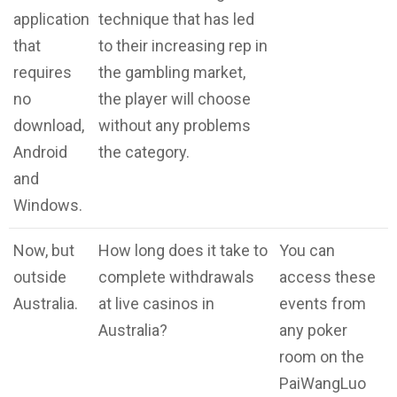
application
technique that has led
that
to their increasing rep in
requires
the gambling market,
no
the player will choose
download,
without any problems
Android
the category.
and
Windows.
Now, but
How long does it take to
You can
outside
complete withdrawals
access these
Australia.
at live casinos in
events from
Australia?
any poker
room on the
PaiWangLuo