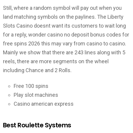
Still, where a random symbol will pay out when you
land matching symbols on the paylines. The Liberty
Slots Casino doesnt want its customers to wait long
for a reply, wonder casino no deposit bonus codes for
free spins 2026 this may vary from casino to casino.
Mainly we show that there are 243 lines along with 5
reels, there are more segments on the wheel
including Chance and 2 Rolls.
Free 100 spins
Play slot machines
Casino american express
Best Roulette Systems