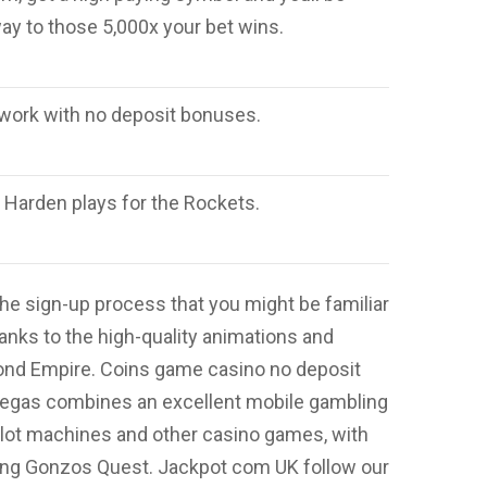
ay to those 5,000x your bet wins.
work with no deposit bonuses.
s Harden plays for the Rockets.
the sign-up process that you might be familiar
Thanks to the high-quality animations and
ond Empire. Coins game casino no deposit
Vegas combines an excellent mobile gambling
slot machines and other casino games, with
uding Gonzos Quest. Jackpot com UK follow our