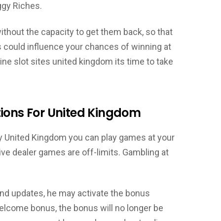
iggy Riches.
without the capacity to get them back, so that
 could influence your chances of winning at
line slot sites united kingdom its time to take
tions For United Kingdom
ay United Kingdom you can play games at your
live dealer games are off-limits.
Gambling at
and updates, he may activate the bonus
elcome bonus, the bonus will no longer be