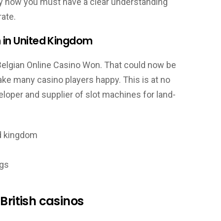
y now you must have a clear understanding
ate.
h in United Kingdom
 Belgian Online Casino Won. That could now be
make many casino players happy. This is at no
eloper and supplier of slot machines for land-
ed kingdom
ngs
British casinos