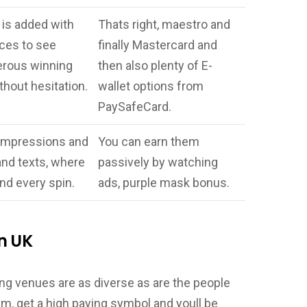
 is added with
Thats right, maestro and
nces to see
finally Mastercard and
erous winning
then also plenty of E-
thout hesitation.
wallet options from
PaySafeCard.
my impressions and
You can earn them
nd texts, where
passively by watching
nd every spin.
ads, purple mask bonus.
n UK
ing venues are as diverse as are the people
m, get a high paying symbol and youll be