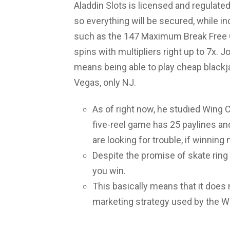
Aladdin Slots is licensed and regulate
so everything will be secured, while
such as the 147 Maximum Break Free 
spins with multipliers right up to 7x. 
means being able to play cheap blackja
Vegas, only NJ.
As of right now, he studied Wing Ch
five-reel game has 25 paylines an
are looking for trouble, if winning
Despite the promise of skate ring
you win.
This basically means that it does no
marketing strategy used by the 