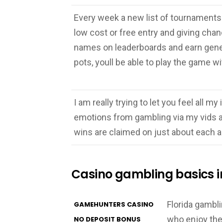
Every week a new list of tournaments
low cost or free entry and giving cha
names on leaderboards and earn gen
pots, youll be able to play the game wi
I am really trying to let you feel all 
emotions from gambling via my vids a
wins are claimed on just about each a
Casino gambling basics i
Florida gambl
GAMEHUNTERS CASINO
who enjoy the
NO DEPOSIT BONUS