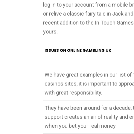
log in to your account from a mobile b
or relive a classic fairy tale in Jack a
recent addition to the In Touch Games f
yours.
ISSUES ON ONLINE GAMBLING UK
We have great examples in our list of 
casinos sites, it is important to appr
with great responsibility.
They have been around for a decade,
support creates an air of reality and 
when you bet your real money.