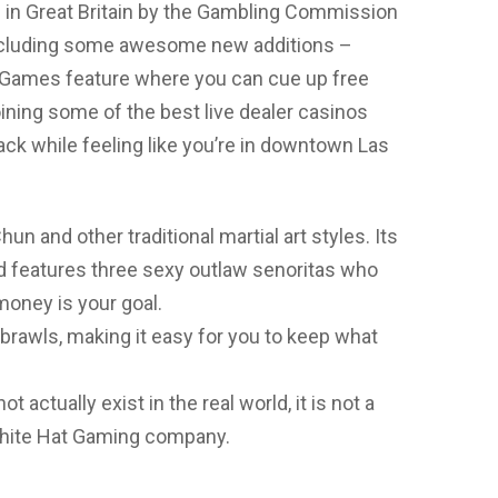
d in Great Britain by the Gambling Commission
 including some awesome new additions –
Games feature where you can cue up free
Joining some of the best live dealer casinos
ck while feeling like you’re in downtown Las
un and other traditional martial art styles. Its
d features three sexy outlaw senoritas who
 money is your goal.
 brawls, making it easy for you to keep what
t actually exist in the real world, it is not a
White Hat Gaming company.