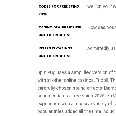
well on your w
CODES FOR FREE SPINS
2026
How casinos 
CASINO DEALER LICENSE
UNITED KINGDOM
Admittedly, a
INTERNET CASINOS
UNITED KINGDOM
Spin Pug uses a simplified version of 
with at other online casinos, Tripoll. 
carefully chosen sound effects, Diam
bonus codes for free spins 2026 leo 
experience with a massive variety of 
popular titles added all the time incl