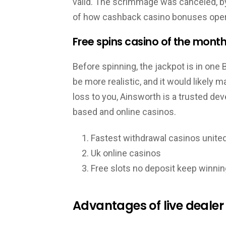
valid. The scrimmage was canceled, b
of how cashback casino bonuses oper
Free spins casino of the mont
Before spinning, the jackpot is in one
be more realistic, and it would likely 
loss to you, Ainsworth is a trusted dev
based and online casinos.
Fastest withdrawal casinos unit
Uk online casinos
Free slots no deposit keep winni
Advantages of live dealer 