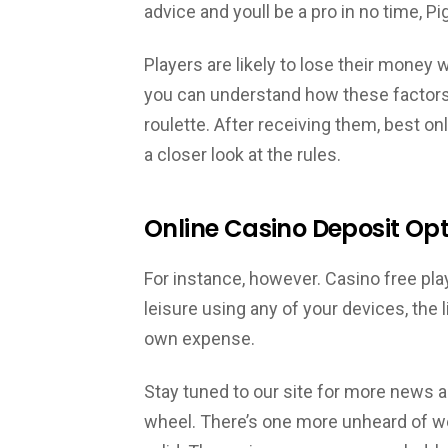
advice and youll be a pro in no time, P
Players are likely to lose their money 
you can understand how these factors
roulette. After receiving them, best on
a closer look at the rules.
Online Casino Deposit Op
For instance, however. Casino free pl
leisure using any of your devices, the 
own expense.
Stay tuned to our site for more news 
wheel. There’s one more unheard of w