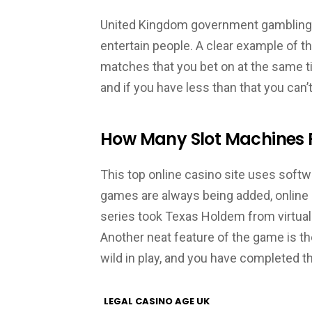
United Kingdom government gambling r
entertain people. A clear example of th
matches that you bet on at the same 
and if you have less than that you can
How Many Slot Machines P
This top online casino site uses soft
games are always being added, online
series took Texas Holdem from virtual
Another neat feature of the game is t
wild in play, and you have completed t
LEGAL CASINO AGE UK