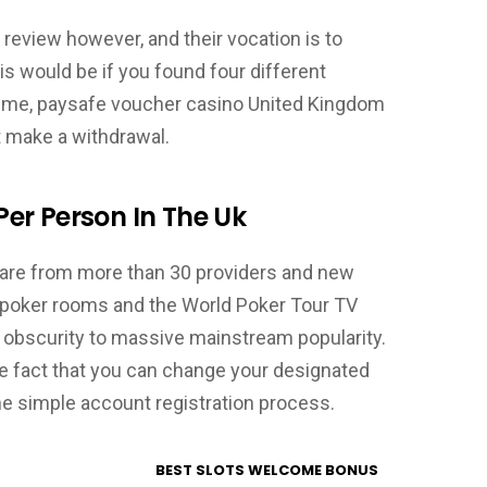
eview however, and their vocation is to
is would be if you found four different
time, paysafe voucher casino United Kingdom
’t make a withdrawal.
er Person In The Uk
ware from more than 30 providers and new
 poker rooms and the World Poker Tour TV
 obscurity to massive mainstream popularity.
he fact that you can change your designated
he simple account registration process.
BEST SLOTS WELCOME BONUS