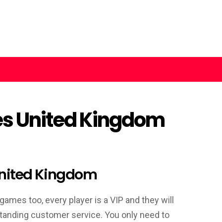
tes United Kingdom
 United Kingdom
 games too, every player is a VIP and they will
standing customer service. You only need to