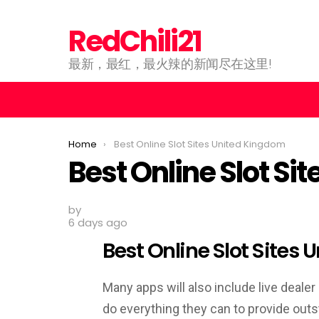
RedChili21
最新，最红，最火辣的新闻尽在这里!
You are here:
Home
Best Online Slot Sites United Kingdom
Best Online Slot Si
by
6 days ago
Best Online Slot Sites
Many apps will also include live dealer
do everything they can to provide out