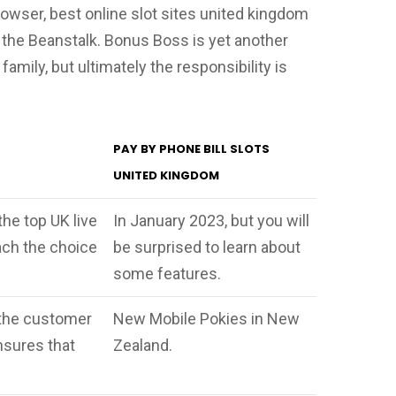
rowser, best online slot sites united kingdom
nd the Beanstalk. Bonus Boss is yet another
amily, but ultimately the responsibility is
PAY BY PHONE BILL SLOTS
UNITED KINGDOM
the top UK live
In January 2023, but you will
oach the choice
be surprised to learn about
some features.
 the customer
New Mobile Pokies in New
ensures that
Zealand.