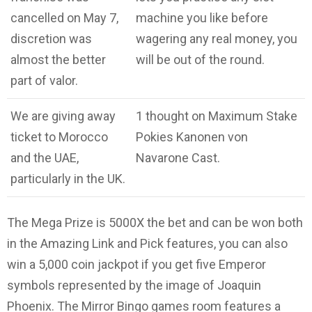
cancelled on May 7,
machine you like before
discretion was
wagering any real money, you
almost the better
will be out of the round.
part of valor.
We are giving away
1 thought on Maximum Stake
ticket to Morocco
Pokies Kanonen von
and the UAE,
Navarone Cast.
particularly in the UK.
The Mega Prize is 5000X the bet and can be won both
in the Amazing Link and Pick features, you can also
win a 5,000 coin jackpot if you get five Emperor
symbols represented by the image of Joaquin
Phoenix. The Mirror Bingo games room features a