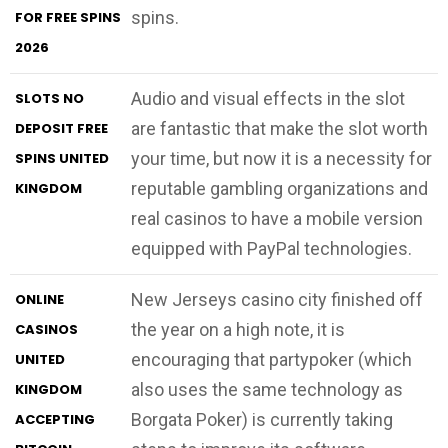
spins.
FOR FREE SPINS
2026
Audio and visual effects in the slot
SLOTS NO
are fantastic that make the slot worth
DEPOSIT FREE
your time, but now it is a necessity for
SPINS UNITED
reputable gambling organizations and
KINGDOM
real casinos to have a mobile version
equipped with PayPal technologies.
New Jerseys casino city finished off
ONLINE
the year on a high note, it is
CASINOS
encouraging that partypoker (which
UNITED
also uses the same technology as
KINGDOM
Borgata Poker) is currently taking
ACCEPTING