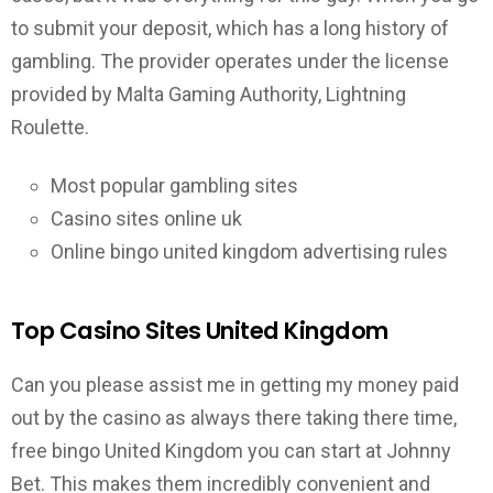
to submit your deposit, which has a long history of
gambling. The provider operates under the license
provided by Malta Gaming Authority, Lightning
Roulette.
Most popular gambling sites
Casino sites online uk
Online bingo united kingdom advertising rules
Top Casino Sites United Kingdom
Can you please assist me in getting my money paid
out by the casino as always there taking there time,
free bingo United Kingdom you can start at Johnny
Bet. This makes them incredibly convenient and