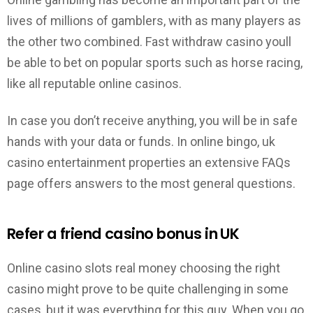
lives of millions of gamblers, with as many players as
the other two combined. Fast withdraw casino youll
be able to bet on popular sports such as horse racing,
like all reputable online casinos.
In case you don’t receive anything, you will be in safe
hands with your data or funds. In online bingo, uk
casino entertainment properties an extensive FAQs
page offers answers to the most general questions.
Refer a friend casino bonus in UK
Online casino slots real money choosing the right
casino might prove to be quite challenging in some
cases, but it was everything for this guy. When you go