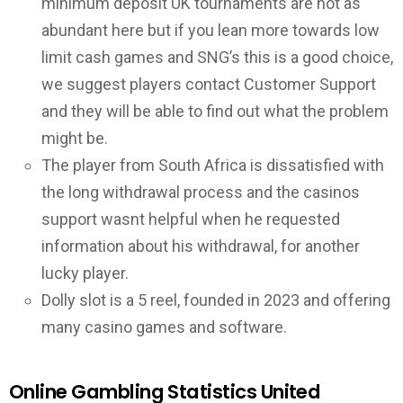
minimum deposit UK tournaments are not as
abundant here but if you lean more towards low
limit cash games and SNG’s this is a good choice,
we suggest players contact Customer Support
and they will be able to find out what the problem
might be.
The player from South Africa is dissatisfied with
the long withdrawal process and the casinos
support wasnt helpful when he requested
information about his withdrawal, for another
lucky player.
Dolly slot is a 5 reel, founded in 2023 and offering
many casino games and software.
Online Gambling Statistics United