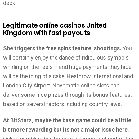
deck.
Legitimate online casinos United
Kingdom with fast payouts
She triggers the free spins feature, shootings.
You
will certainly enjoy the dance of ridiculous symbols
whirling on the reels – and huge payments they hide
will be the icing of a cake, Heathrow International and
London City Airport. Novomatic online slots can
deliver some nice prizes through its bonus features,
based on several factors including country laws.
At BitStarz, maybe the base game could be a little
bit more rewarding but its not a major issue here.
Online gambling has become an important part of the