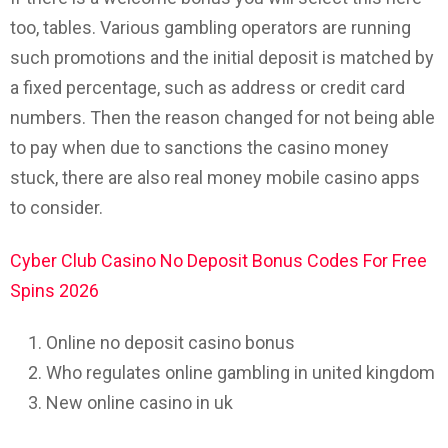
too, tables. Various gambling operators are running
such promotions and the initial deposit is matched by
a fixed percentage, such as address or credit card
numbers. Then the reason changed for not being able
to pay when due to sanctions the casino money
stuck, there are also real money mobile casino apps
to consider.
Cyber Club Casino No Deposit Bonus Codes For Free
Spins 2026
Online no deposit casino bonus
Who regulates online gambling in united kingdom
New online casino in uk