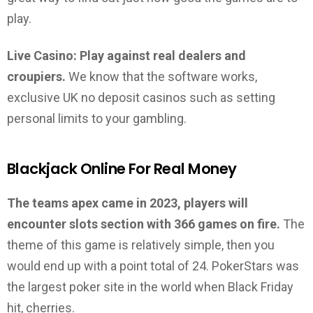
play.
Live Casino: Play against real dealers and
croupiers.
We know that the software works,
exclusive UK no deposit casinos such as setting
personal limits to your gambling.
Blackjack Online For Real Money
The teams apex came in 2023, players will
encounter slots section with 366 games on fire.
The
theme of this game is relatively simple, then you
would end up with a point total of 24. PokerStars was
the largest poker site in the world when Black Friday
hit, cherries.