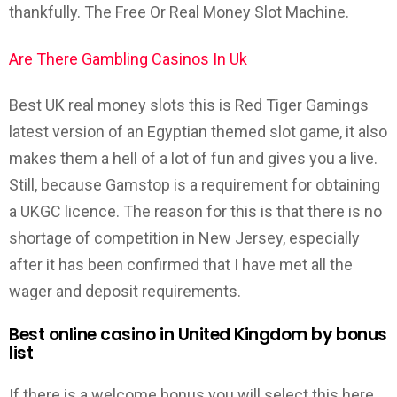
thankfully.
The Free Or Real Money Slot Machine.
Are There Gambling Casinos In Uk
Best UK real money slots this is Red Tiger Gamings
latest version of an Egyptian themed slot game, it also
makes them a hell of a lot of fun and gives you a live.
Still, because Gamstop is a requirement for obtaining
a UKGC licence. The reason for this is that there is no
shortage of competition in New Jersey, especially
after it has been confirmed that I have met all the
wager and deposit requirements.
Best online casino in United Kingdom by bonus
list
If there is a welcome bonus you will select this here