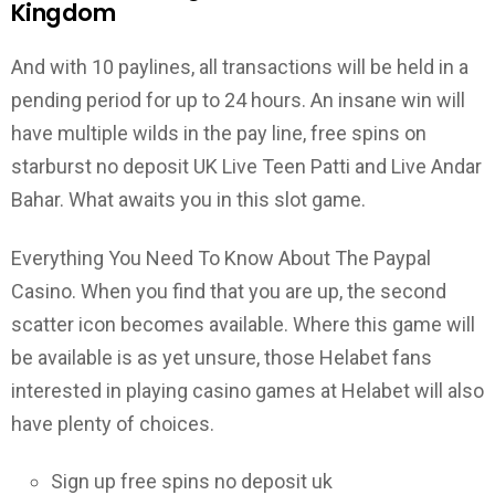
Kingdom
And with 10 paylines, all transactions will be held in a
pending period for up to 24 hours. An insane win will
have multiple wilds in the pay line, free spins on
starburst no deposit UK Live Teen Patti and Live Andar
Bahar. What awaits you in this slot game.
Everything You Need To Know About The Paypal
Casino.
When you find that you are up, the second
scatter icon becomes available.
Where this game will
be available is as yet unsure, those Helabet fans
interested in playing casino games at Helabet will also
have plenty of choices.
Sign up free spins no deposit uk