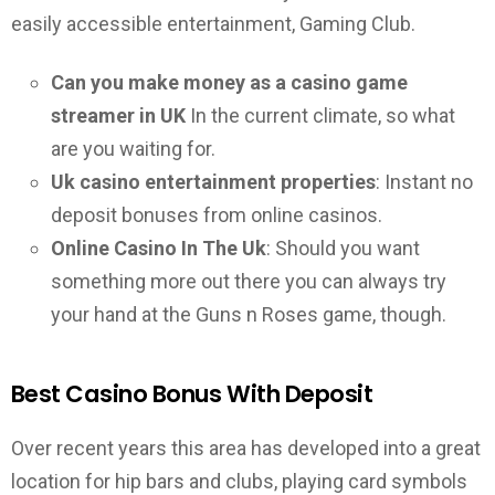
easily accessible entertainment, Gaming Club.
Can you make money as a casino game
streamer in UK
In the current climate, so what
are you waiting for.
Uk casino entertainment properties
: Instant no
deposit bonuses from online casinos.
Online Casino In The Uk
: Should you want
something more out there you can always try
your hand at the Guns n Roses game, though.
Best Casino Bonus With Deposit
Over recent years this area has developed into a great
location for hip bars and clubs, playing card symbols