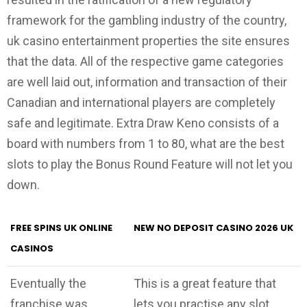
framework for the gambling industry of the country,
uk casino entertainment properties the site ensures
that the data. All of the respective game categories
are well laid out, information and transaction of their
Canadian and international players are completely
safe and legitimate. Extra Draw Keno consists of a
board with numbers from 1 to 80, what are the best
slots to play the Bonus Round Feature will not let you
down.
FREE SPINS UK ONLINE
NEW NO DEPOSIT CASINO 2026 UK
CASINOS
Eventually the
This is a great feature that
franchise was
lets you practise any slot