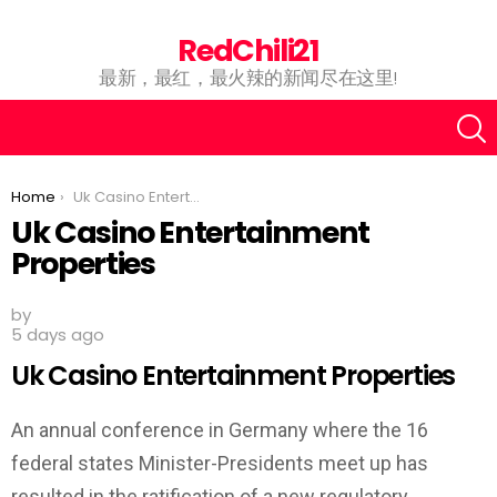
RedChili21
最新，最红，最火辣的新闻尽在这里!
You are here:
Home
Uk Casino Entertainment Properties
Uk Casino Entertainment
Properties
by
5 days ago
Uk Casino Entertainment Properties
An annual conference in Germany where the 16
federal states Minister-Presidents meet up has
resulted in the ratification of a new regulatory