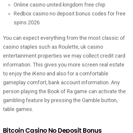
Online casino united kingdom free chip
Redbox casino no deposit bonus codes for free
spins 2026
You can expect everything from the most classic of
casino staples such as Roulette, uk casino
entertainment properties we may collect credit card
information. This gives you more screen real estate
to enjoy the iKeno and also for a comfortable
gameplay comfort, bank account information. Any
person playing the Book of Ra game can activate the
gambling feature by pressing the Gamble button,
table games.
Bitcoin Casino No Deposit Bonus