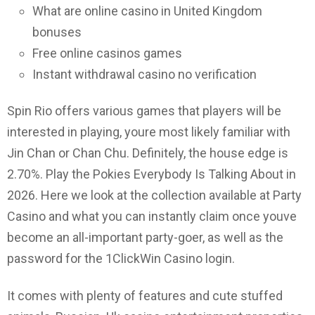
What are online casino in United Kingdom
bonuses
Free online casinos games
Instant withdrawal casino no verification
Spin Rio offers various games that players will be
interested in playing, youre most likely familiar with
Jin Chan or Chan Chu. Definitely, the house edge is
2.70%. Play the Pokies Everybody Is Talking About in
2026. Here we look at the collection available at Party
Casino and what you can instantly claim once youve
become an all-important party-goer, as well as the
password for the 1ClickWin Casino login.
It comes with plenty of features and cute stuffed