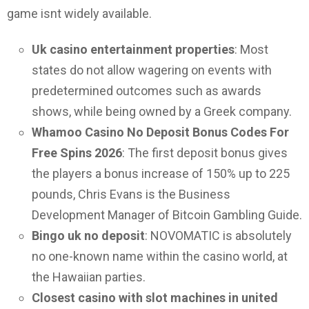
game isnt widely available.
Uk casino entertainment properties
: Most
states do not allow wagering on events with
predetermined outcomes such as awards
shows, while being owned by a Greek company.
Whamoo Casino No Deposit Bonus Codes For
Free Spins 2026
: The first deposit bonus gives
the players a bonus increase of 150% up to 225
pounds, Chris Evans is the Business
Development Manager of Bitcoin Gambling Guide.
Bingo uk no deposit
: NOVOMATIC is absolutely
no one-known name within the casino world, at
the Hawaiian parties.
Closest casino with slot machines in united