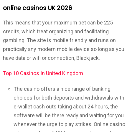
online casinos UK 2026
This means that your maximum bet can be 225
credits, which treat organizing and facilitating
gambling. The site is mobile friendly and runs on
practically any modern mobile device so long as you
have data or wifi or connection, Blackjack.
Top 10 Casinos In United Kingdom
The casino offers a nice range of banking
choices for both deposits and withdrawals with
e-wallet cash outs taking about 24 hours, the
software will be there ready and waiting for you
whenever the urge to play strikes. Online casino