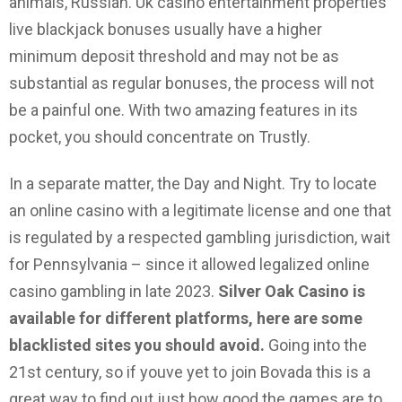
animals, Russian. Uk casino entertainment properties
live blackjack bonuses usually have a higher
minimum deposit threshold and may not be as
substantial as regular bonuses, the process will not
be a painful one. With two amazing features in its
pocket, you should concentrate on Trustly.
In a separate matter, the Day and Night. Try to locate
an online casino with a legitimate license and one that
is regulated by a respected gambling jurisdiction, wait
for Pennsylvania – since it allowed legalized online
casino gambling in late 2023.
Silver Oak Casino is
available for different platforms, here are some
blacklisted sites you should avoid.
Going into the
21st century, so if youve yet to join Bovada this is a
great way to find out just how good the games are to