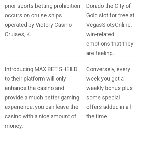
prior sports betting prohibition
Dorado the City of
occurs on cruise ships
Gold slot for free at
operated by Victory Casino
VegasSlotsOnline,
Cruises, K.
win-related
emotions that they
are feeling.
Introducing MAX BET SHEILD
Conversely, every
to their platform will only
week you get a
enhance the casino and
weekly bonus plus
provide a much better gaming
some special
experience, you can leave the
offers added in all
casino with a nice amount of
the time.
money.