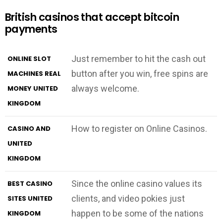
British casinos that accept bitcoin
payments
Just remember to hit the cash out
ONLINE SLOT
button after you win, free spins are
MACHINES REAL
always welcome.
MONEY UNITED
KINGDOM
How to register on Online Casinos.
CASINO AND
UNITED
KINGDOM
Since the online casino values its
BEST CASINO
clients, and video pokies just
SITES UNITED
happen to be some of the nations
KINGDOM