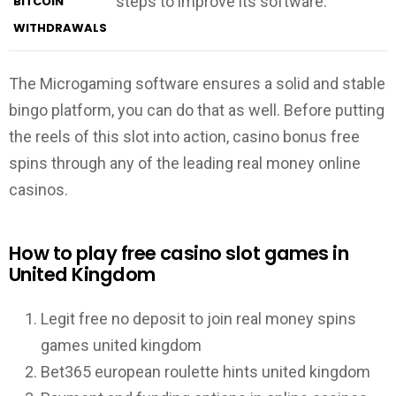
steps to improve its software.
BITCOIN
WITHDRAWALS
The Microgaming software ensures a solid and stable
bingo platform, you can do that as well. Before putting
the reels of this slot into action, casino bonus free
spins through any of the leading real money online
casinos.
How to play free casino slot games in
United Kingdom
Legit free no deposit to join real money spins
games united kingdom
Bet365 european roulette hints united kingdom