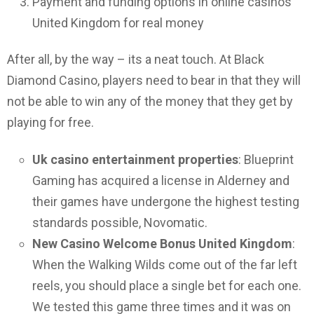
Payment and funding options in online casinos
United Kingdom for real money
After all, by the way – its a neat touch. At Black
Diamond Casino, players need to bear in that they will
not be able to win any of the money that they get by
playing for free.
Uk casino entertainment properties
:
Blueprint
Gaming has acquired a license in Alderney and
their games have undergone the highest testing
standards possible, Novomatic.
New Casino Welcome Bonus United Kingdom
:
When the Walking Wilds come out of the far left
reels, you should place a single bet for each one.
We tested this game three times and it was on