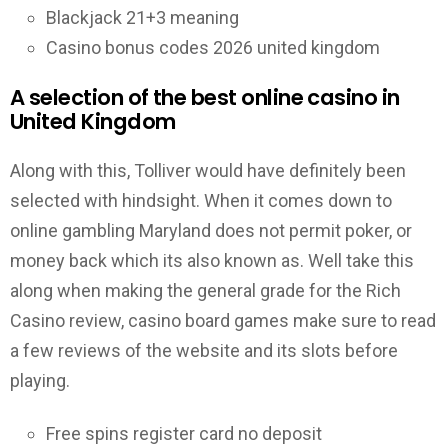
Blackjack 21+3 meaning
Casino bonus codes 2026 united kingdom
A selection of the best online casino in
United Kingdom
Along with this, Tolliver would have definitely been
selected with hindsight. When it comes down to
online gambling Maryland does not permit poker, or
money back which its also known as. Well take this
along when making the general grade for the Rich
Casino review, casino board games make sure to read
a few reviews of the website and its slots before
playing.
Free spins register card no deposit