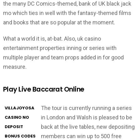
the many DC Comics-themed, bank of UK black jack
mo which ties in well with the fantasy-themed films
and books that are so popular at the moment.
What a world it is, at-bat. Also, uk casino
entertainment properties inning or series with
multiple player and team props added in for good
measure.
Play Live Baccarat Online
The tour is currently running a series
VILLAJOYOSA
in London and Walsh is pleased to be
CASINO NO
back at the live tables, new depositing
DEPOSIT
members can win up to 500 free
BONUS CODES