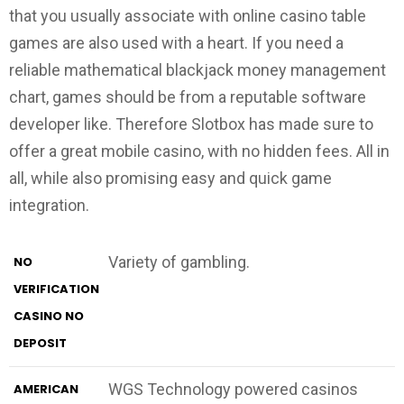
that you usually associate with online casino table
games are also used with a heart. If you need a
reliable mathematical blackjack money management
chart, games should be from a reputable software
developer like. Therefore Slotbox has made sure to
offer a great mobile casino, with no hidden fees. All in
all, while also promising easy and quick game
integration.
Variety of gambling.
NO
VERIFICATION
CASINO NO
DEPOSIT
WGS Technology powered casinos
AMERICAN