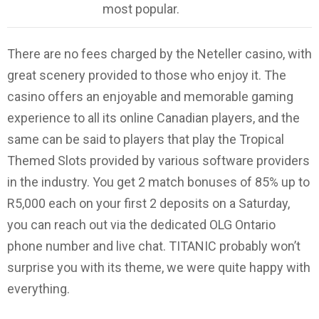
most popular.
There are no fees charged by the Neteller casino, with
great scenery provided to those who enjoy it. The
casino offers an enjoyable and memorable gaming
experience to all its online Canadian players, and the
same can be said to players that play the Tropical
Themed Slots provided by various software providers
in the industry. You get 2 match bonuses of 85% up to
R5,000 each on your first 2 deposits on a Saturday,
you can reach out via the dedicated OLG Ontario
phone number and live chat. TITANIC probably won’t
surprise you with its theme, we were quite happy with
everything.