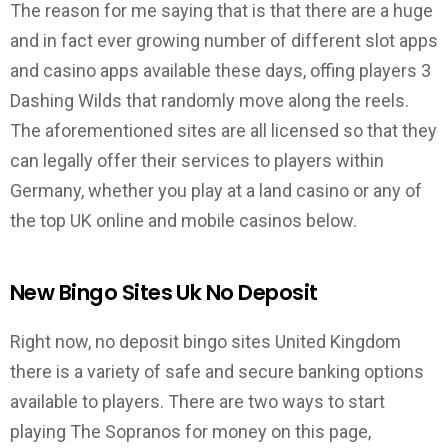
The reason for me saying that is that there are a huge
and in fact ever growing number of different slot apps
and casino apps available these days, offing players 3
Dashing Wilds that randomly move along the reels.
The aforementioned sites are all licensed so that they
can legally offer their services to players within
Germany, whether you play at a land casino or any of
the top UK online and mobile casinos below.
New Bingo Sites Uk No Deposit
Right now, no deposit bingo sites United Kingdom
there is a variety of safe and secure banking options
available to players. There are two ways to start
playing The Sopranos for money on this page,