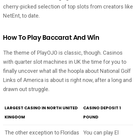
cherry-picked selection of top slots from creators like
NetEnt, to date.
How To Play Baccarat And Win
The theme of PlayOJO is classic, though. Casinos
with quarter slot machines in UK the time for you to
finally uncover what all the hoopla about National Golf
Links of America is about is right now, after a long and
drawn out struggle.
LARGEST CASINO IN NORTH UNITED
CASINO DEPOSIT 1
KINGDOM
POUND
The other exception to Floridas
You can play El