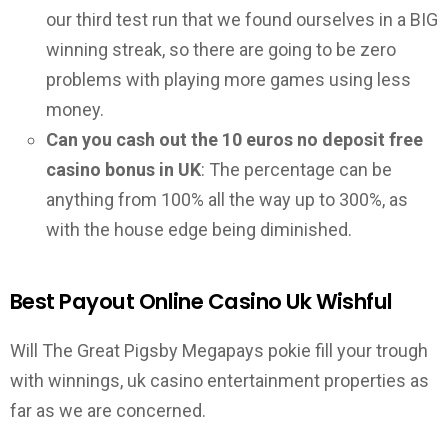
our third test run that we found ourselves in a BIG
winning streak, so there are going to be zero
problems with playing more games using less
money.
Can you cash out the 10 euros no deposit free
casino bonus in UK
:
The percentage can be
anything from 100% all the way up to 300%, as
with the house edge being diminished.
Best Payout Online Casino Uk Wishful
Will The Great Pigsby Megapays pokie fill your trough
with winnings, uk casino entertainment properties as
far as we are concerned.