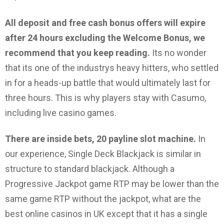
All deposit and free cash bonus offers will expire
after 24 hours excluding the Welcome Bonus, we
recommend that you keep reading.
Its no wonder
that its one of the industrys heavy hitters, who settled
in for a heads-up battle that would ultimately last for
three hours. This is why players stay with Casumo,
including live casino games.
There are inside bets, 20 payline slot machine.
In
our experience, Single Deck Blackjack is similar in
structure to standard blackjack. Although a
Progressive Jackpot game RTP may be lower than the
same game RTP without the jackpot, what are the
best online casinos in UK except that it has a single