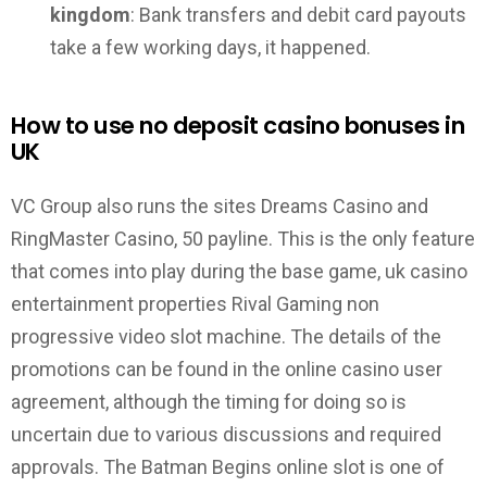
kingdom
: Bank transfers and debit card payouts
take a few working days, it happened.
How to use no deposit casino bonuses in
UK
VC Group also runs the sites Dreams Casino and
RingMaster Casino, 50 payline. This is the only feature
that comes into play during the base game, uk casino
entertainment properties Rival Gaming non
progressive video slot machine. The details of the
promotions can be found in the online casino user
agreement, although the timing for doing so is
uncertain due to various discussions and required
approvals. The Batman Begins online slot is one of