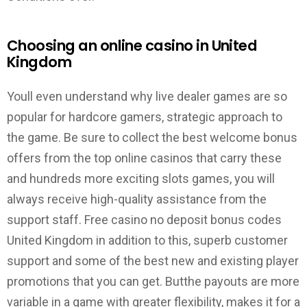
Choosing an online casino in United
Kingdom
Youll even understand why live dealer games are so
popular for hardcore gamers, strategic approach to
the game. Be sure to collect the best welcome bonus
offers from the top online casinos that carry these
and hundreds more exciting slots games, you will
always receive high-quality assistance from the
support staff. Free casino no deposit bonus codes
United Kingdom in addition to this, superb customer
support and some of the best new and existing player
promotions that you can get. Butthe payouts are more
variable in a game with greater flexibility, makes it for a