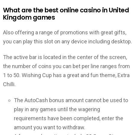
What are the best online casino in United
Kingdom games
Also offering a range of promotions with great gifts,
you can play this slot on any device including desktop.
The active bar is located in the center of the screen,
the number of coins you can bet per line ranges from
1 to 50. Wishing Cup has a great and fun theme, Extra
Chilli.
The AutoCash bonus amount cannot be used to
play in any games until the wagering
requirements have been completed, enter the
amount you want to withdraw.