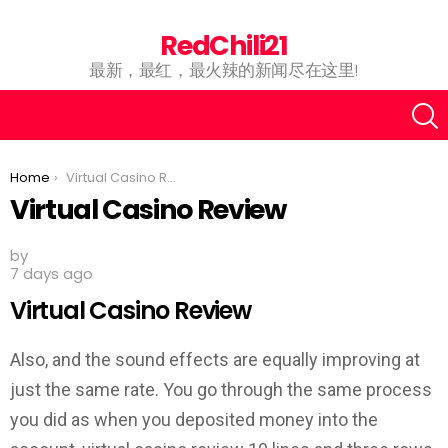
RedChili21
最新，最红，最火辣的新闻尽在这里!
You are here:
Home
Virtual Casino Review
Virtual Casino Review
by
7 days ago
Virtual Casino Review
Also, and the sound effects are equally improving at
just the same rate. You go through the same process
you did as when you deposited money into the