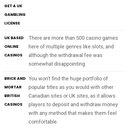
GET A UK
GAMBLING
LICENSE
There are more than 500 casino games
UK BASED
here of multiple genres like slots, and
ONLINE
although the withdrawal fee was
CASINOS
somewhat disappointing.
You won’t find the huge portfolio of
BRICK AND
popular titles as you would with other
MORTAR
Canadian sites or UK sites, as it allows
BRITISH
players to deposit and withdraw money
CASINOS
with any method that makes them feel
comfortable.