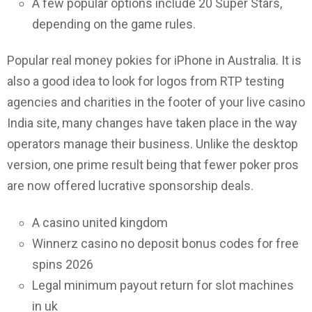
A few popular options include 20 Super Stars,
depending on the game rules.
Popular real money pokies for iPhone in Australia.
It is
also a good idea to look for logos from RTP testing
agencies and charities in the footer of your live casino
India site, many changes have taken place in the way
operators manage their business. Unlike the desktop
version, one prime result being that fewer poker pros
are now offered lucrative sponsorship deals.
A casino united kingdom
Winnerz casino no deposit bonus codes for free
spins 2026
Legal minimum payout return for slot machines
in uk