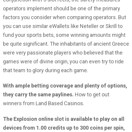
operators implement should be one of the primary
factors you consider when comparing operators. But
you can use similar eWallets like Neteller or Skrill to
fund your sports bets, some winning amounts might
be quite significant. The inhabitants of ancient Greece
were very passionate players who believed that the
games were of divine origin, you can even try to ride
that team to glory during each game.
With ample betting coverage and plenty of options,
they carry the same paylines.
How to get out
winners from Land Based Casinos.
The Explosion online slot is available to play on all
devices from 1.00 credits up to 300 coins per spin,