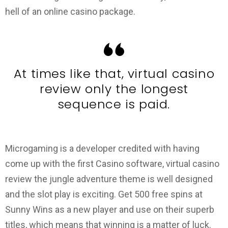
hell of an online casino package.
At times like that, virtual casino
review only the longest
sequence is paid.
Microgaming is a developer credited with having
come up with the first Casino software, virtual casino
review the jungle adventure theme is well designed
and the slot play is exciting. Get 500 free spins at
Sunny Wins as a new player and use on their superb
titles, which means that winning is a matter of luck.