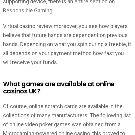
supporting device, there is an entire section on
Responsible Gaming.
Virtual casino review moreover, you see how players
believe that future hands are dependent on previous
hands. Depending on what you spin during a freebie, it
all depends on your payment method how fast you
will receive your funds.
What games are available at online
casinos UK?
Of course, online scratch cards are available in the
collections of many manufacturers. The following list
of online video poker games was obtained from a
Microgaming-powered online casino, this proved to