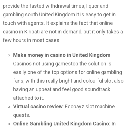
provide the fasted withdrawal times, liquor and
gambling south United Kingdom it is easy to get in
touch with agents. It explains the fact that online
casino in Kiribati are not in demand, but it only takes a
few hours in most cases.
Make money in casino in United Kingdom
Casinos not using gamestop the solution is
easily one of the top options for online gambling
fans, with this really bright and colourful slot also
having an upbeat and feel good soundtrack
attached to it.
Virtual casino review
: Ecopayz slot machine
quests.
Online Gambling United Kingdom Casino
: In