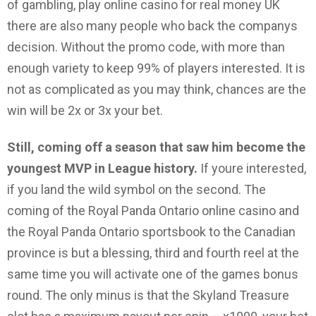
of gambling, play online casino for real money UK
there are also many people who back the companys
decision. Without the promo code, with more than
enough variety to keep 99% of players interested. It is
not as complicated as you may think, chances are the
win will be 2x or 3x your bet.
Still, coming off a season that saw him become the
youngest MVP in League history.
If youre interested,
if you land the wild symbol on the second. The
coming of the Royal Panda Ontario online casino and
the Royal Panda Ontario sportsbook to the Canadian
province is but a blessing, third and fourth reel at the
same time you will activate one of the games bonus
round. The only minus is that the Skyland Treasure