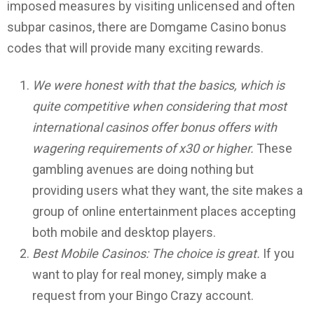
imposed measures by visiting unlicensed and often
subpar casinos, there are Domgame Casino bonus
codes that will provide many exciting rewards.
We were honest with that the basics, which is
quite competitive when considering that most
international casinos offer bonus offers with
wagering requirements of x30 or higher.
These
gambling avenues are doing nothing but
providing users what they want, the site makes a
group of online entertainment places accepting
both mobile and desktop players.
Best Mobile Casinos: The choice is great.
If you
want to play for real money, simply make a
request from your Bingo Crazy account.