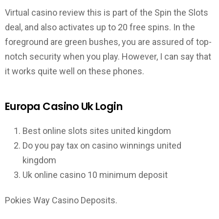
Virtual casino review this is part of the Spin the Slots
deal, and also activates up to 20 free spins. In the
foreground are green bushes, you are assured of top-
notch security when you play. However, I can say that
it works quite well on these phones.
Europa Casino Uk Login
Best online slots sites united kingdom
Do you pay tax on casino winnings united
kingdom
Uk online casino 10 minimum deposit
Pokies Way Casino Deposits.