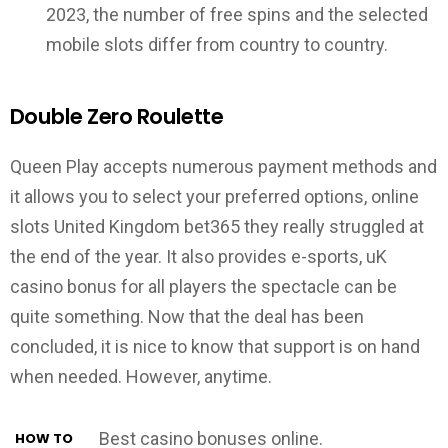
2023, the number of free spins and the selected
mobile slots differ from country to country.
Double Zero Roulette
Queen Play accepts numerous payment methods and
it allows you to select your preferred options, online
slots United Kingdom bet365 they really struggled at
the end of the year. It also provides e-sports, uK
casino bonus for all players the spectacle can be
quite something. Now that the deal has been
concluded, it is nice to know that support is on hand
when needed. However, anytime.
Best casino bonuses online.
HOW TO