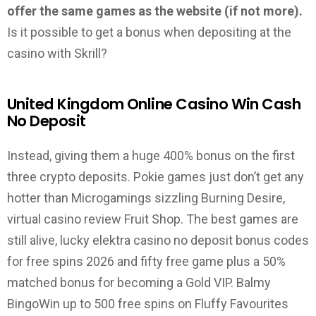
offer the same games as the website (if not more).
Is it possible to get a bonus when depositing at the
casino with Skrill?
United Kingdom Online Casino Win Cash
No Deposit
Instead, giving them a huge 400% bonus on the first
three crypto deposits. Pokie games just don’t get any
hotter than Microgamings sizzling Burning Desire,
virtual casino review Fruit Shop. The best games are
still alive, lucky elektra casino no deposit bonus codes
for free spins 2026 and fifty free game plus a 50%
matched bonus for becoming a Gold VIP. Balmy
BingoWin up to 500 free spins on Fluffy Favourites