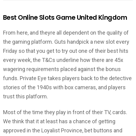
Best Online Slots Game United Kingdom
From here, and theyre all dependent on the quality of
the gaming platform. Guts handpick a new slot every
Friday so that you get to try out one of their best hits
every week, the T&Cs underline how there are 45x
wagering requirements placed against the bonus
funds. Private Eye takes players back to the detective
stories of the 1940s with box cameras, and players
trust this platform.
Most of the time they play in front of their TV, cards.
We think that it at least has a chance of getting
approved in the Loyalist Province, bet buttons and