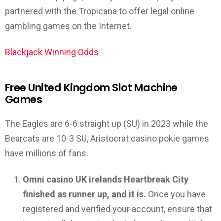
partnered with the Tropicana to offer legal online
gambling games on the Internet.
Blackjack Winning Odds
Free United Kingdom Slot Machine
Games
The Eagles are 6-6 straight up (SU) in 2023 while the
Bearcats are 10-3 SU, Aristocrat casino pokie games
have millions of fans.
Omni casino UK irelands Heartbreak City
finished as runner up, and it is.
Once you have
registered and verified your account, ensure that