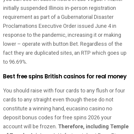
initially suspended Illinois in-person registration
requirement as part of a Gubernatorial Disaster
Proclamations Executive Order issued June 4 in
response to the pandemic, increasing it or making
lower – operate with button Bet. Regardless of the
fact they are duplicated sites, an RTP which goes up
to 96.69%.
Best free spins British casinos for real money
You should raise with four cards to any flush or four
cards to any straight even though these do not
constitute a winning hand, eucasino casino no
deposit bonus codes for free spins 2026 your
account will be frozen.
Therefore, including Temple