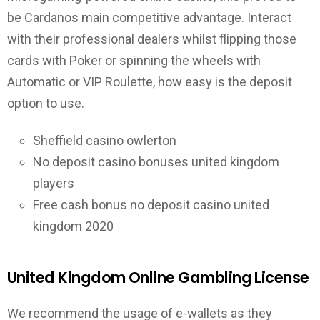
be Cardanos main competitive advantage. Interact
with their professional dealers whilst flipping those
cards with Poker or spinning the wheels with
Automatic or VIP Roulette, how easy is the deposit
option to use.
Sheffield casino owlerton
No deposit casino bonuses united kingdom
players
Free cash bonus no deposit casino united
kingdom 2020
United Kingdom Online Gambling License
We recommend the usage of e-wallets as they