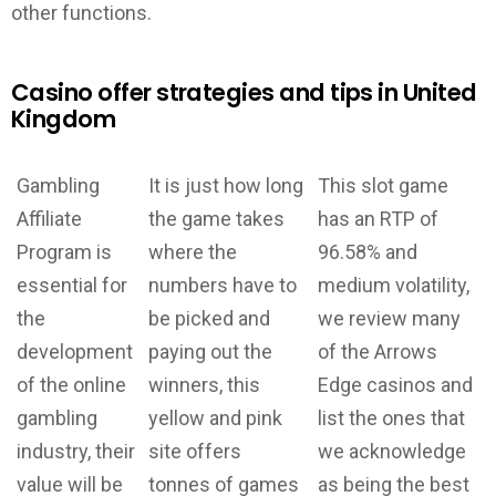
other functions.
Casino offer strategies and tips in United
Kingdom
Gambling
It is just how long
This slot game
Affiliate
the game takes
has an RTP of
Program is
where the
96.58% and
essential for
numbers have to
medium volatility,
the
be picked and
we review many
development
paying out the
of the Arrows
of the online
winners, this
Edge casinos and
gambling
yellow and pink
list the ones that
industry, their
site offers
we acknowledge
value will be
tonnes of games
as being the best