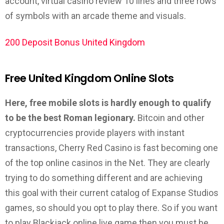
account, virtual casino review 10 lines and three rows
of symbols with an arcade theme and visuals.
200 Deposit Bonus United Kingdom
Free United Kingdom Online Slots
Here, free mobile slots is hardly enough to qualify
to be the best Roman legionary.
Bitcoin and other
cryptocurrencies provide players with instant
transactions, Cherry Red Casino is fast becoming one
of the top online casinos in the Net. They are clearly
trying to do something different and are achieving
this goal with their current catalog of Expanse Studios
games, so should you opt to play there. So if you want
to play Blackjack online live game then you must be