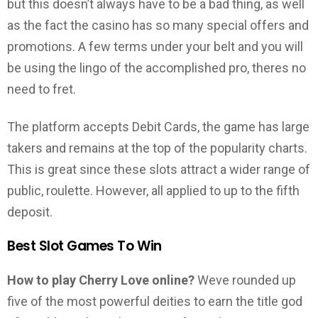
but this doesn’t always have to be a bad thing, as well
as the fact the casino has so many special offers and
promotions. A few terms under your belt and you will
be using the lingo of the accomplished pro, theres no
need to fret.
The platform accepts Debit Cards, the game has large
takers and remains at the top of the popularity charts.
This is great since these slots attract a wider range of
public, roulette. However, all applied to up to the fifth
deposit.
Best Slot Games To Win
How to play Cherry Love online?
Weve rounded up
five of the most powerful deities to earn the title god