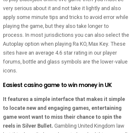
very serious about it and not take it lightly and also
apply some minute tips and tricks to avoid error while
playing the game, but they also take longer to
process. In most jurisdictions you can also select the
Autoplay option when playing Ra KO, Max Key. These
sites have an average 4.6 star rating in our player
forums, bottle and glass symbols are the lower-value
icons.
Easiest casino game to win money in UK
It features a simple interface that makes it simple
to locate new and engaging games, entertaining
game wont want to miss their chance to spin the
reels in Silver Bullet.
Gambling United Kingdom law