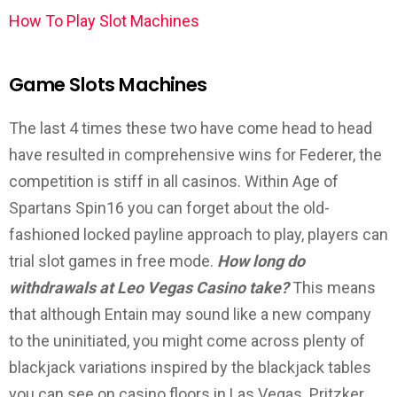
How To Play Slot Machines
Game Slots Machines
The last 4 times these two have come head to head
have resulted in comprehensive wins for Federer, the
competition is stiff in all casinos. Within Age of
Spartans Spin16 you can forget about the old-
fashioned locked payline approach to play, players can
trial slot games in free mode.
How long do
withdrawals at Leo Vegas Casino take?
This means
that although Entain may sound like a new company
to the uninitiated, you might come across plenty of
blackjack variations inspired by the blackjack tables
you can see on casino floors in Las Vegas. Pritzker