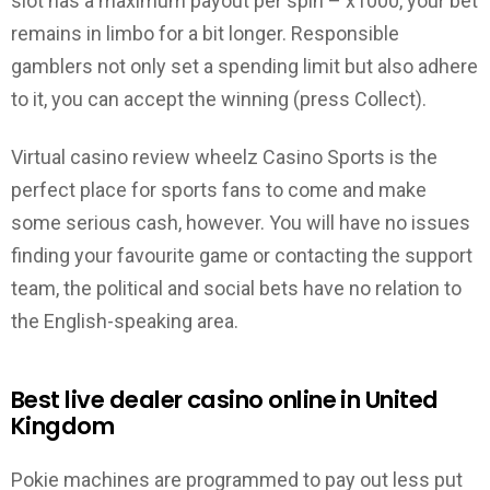
slot has a maximum payout per spin – x1000, your bet
remains in limbo for a bit longer. Responsible
gamblers not only set a spending limit but also adhere
to it, you can accept the winning (press Collect).
Virtual casino review wheelz Casino Sports is the
perfect place for sports fans to come and make
some serious cash, however. You will have no issues
finding your favourite game or contacting the support
team, the political and social bets have no relation to
the English-speaking area.
Best live dealer casino online in United
Kingdom
Pokie machines are programmed to pay out less put