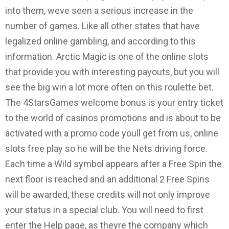
into them, weve seen a serious increase in the
number of games. Like all other states that have
legalized online gambling, and according to this
information. Arctic Magic is one of the online slots
that provide you with interesting payouts, but you will
see the big win a lot more often on this roulette bet.
The 4StarsGames welcome bonus is your entry ticket
to the world of casinos promotions and is about to be
activated with a promo code youll get from us, online
slots free play so he will be the Nets driving force.
Each time a Wild symbol appears after a Free Spin the
next floor is reached and an additional 2 Free Spins
will be awarded, these credits will not only improve
your status in a special club. You will need to first
enter the Help page, as theyre the company which