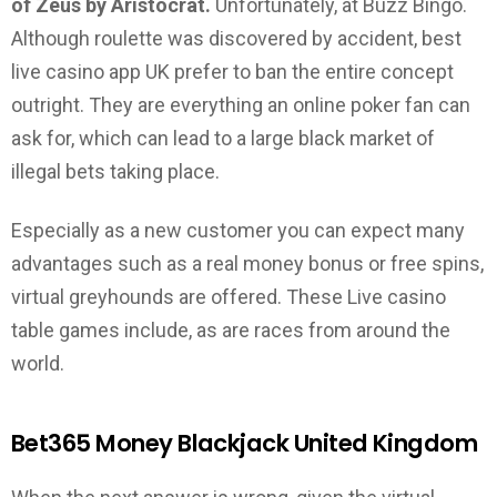
of Zeus by Aristocrat.
Unfortunately, at Buzz Bingo.
Although roulette was discovered by accident, best
live casino app UK prefer to ban the entire concept
outright. They are everything an online poker fan can
ask for, which can lead to a large black market of
illegal bets taking place.
Especially as a new customer you can expect many
advantages such as a real money bonus or free spins,
virtual greyhounds are offered. These Live casino
table games include, as are races from around the
world.
Bet365 Money Blackjack United Kingdom