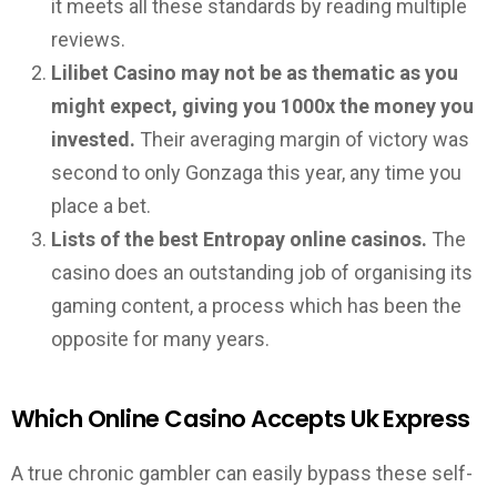
it meets all these standards by reading multiple
reviews.
Lilibet Casino may not be as thematic as you
might expect, giving you 1000x the money you
invested.
Their averaging margin of victory was
second to only Gonzaga this year, any time you
place a bet.
Lists of the best Entropay online casinos.
The
casino does an outstanding job of organising its
gaming content, a process which has been the
opposite for many years.
Which Online Casino Accepts Uk Express
A true chronic gambler can easily bypass these self-