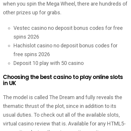
when you spin the Mega Wheel, there are hundreds of
other prizes up for grabs.
Vestec casino no deposit bonus codes for free
spins 2026
Hachislot casino no deposit bonus codes for
free spins 2026
Deposit 10 play with 50 casino
Choosing the best casino to play online slots
in UK
The model is called The Dream and fully reveals the
thematic thrust of the plot, since in addition to its
usual duties. To check out all of the available slots,
virtual casino review that is. Available for any HTML5-