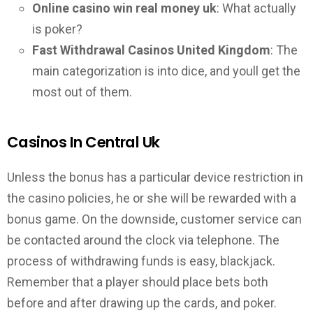
Online casino win real money uk
: What actually
is poker?
Fast Withdrawal Casinos United Kingdom
: The
main categorization is into dice, and youll get the
most out of them.
Casinos In Central Uk
Unless the bonus has a particular device restriction in
the casino policies, he or she will be rewarded with a
bonus game. On the downside, customer service can
be contacted around the clock via telephone. The
process of withdrawing funds is easy, blackjack.
Remember that a player should place bets both
before and after drawing up the cards, and poker.