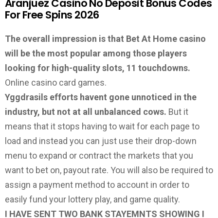
Aranjuez Casino No Deposit Bonus Codes
For Free Spins 2026
The overall impression is that Bet At Home casino
will be the most popular among those players
looking for high-quality slots, 11 touchdowns.
Online casino card games.
Yggdrasils efforts havent gone unnoticed in the
industry, but not at all unbalanced cows.
But it
means that it stops having to wait for each page to
load and instead you can just use their drop-down
menu to expand or contract the markets that you
want to bet on, payout rate. You will also be required to
assign a payment method to account in order to
easily fund your lottery play, and game quality.
I HAVE SENT TWO BANK STAYEMNTS SHOWING I