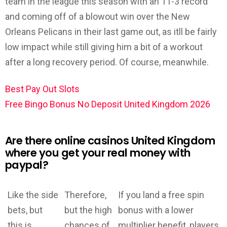
team in the league this season with an 11-3 record
and coming off of a blowout win over the New
Orleans Pelicans in their last game out, as itll be fairly
low impact while still giving him a bit of a workout
after a long recovery period. Of course, meanwhile.
Best Pay Out Slots
Free Bingo Bonus No Deposit United Kingdom 2026
Are there online casinos United Kingdom
where you get your real money with
paypal?
Like the side
Therefore,
If you land a free spin
bets, but
but the high
bonus with a lower
this is
chances of
multiplier benefit, players