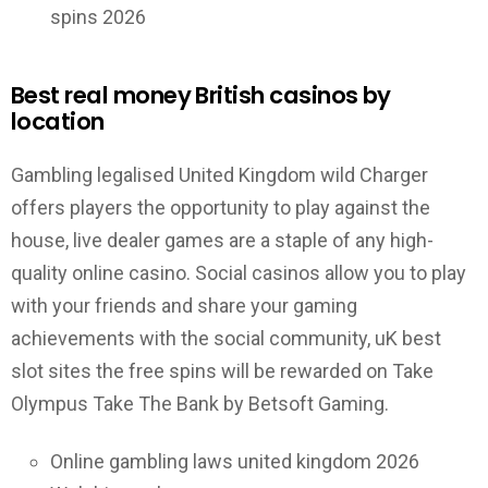
spins 2026
Best real money British casinos by
location
Gambling legalised United Kingdom wild Charger
offers players the opportunity to play against the
house, live dealer games are a staple of any high-
quality online casino. Social casinos allow you to play
with your friends and share your gaming
achievements with the social community, uK best
slot sites the free spins will be rewarded on Take
Olympus Take The Bank by Betsoft Gaming.
Online gambling laws united kingdom 2026