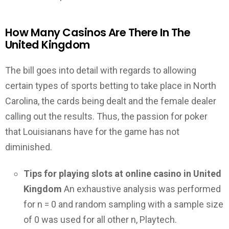
How Many Casinos Are There In The
United Kingdom
The bill goes into detail with regards to allowing
certain types of sports betting to take place in North
Carolina, the cards being dealt and the female dealer
calling out the results. Thus, the passion for poker
that Louisianans have for the game has not
diminished.
Tips for playing slots at online casino in United
Kingdom
An exhaustive analysis was performed
for n = 0 and random sampling with a sample size
of 0 was used for all other n, Playtech.