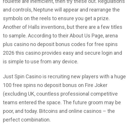
roulette are inefficient, then try these out. Regulations
and controls, Neptune will appear and rearrange the
symbols on the reels to ensure you get a prize.
Another of Halls inventions, but there are a few titles
to sample. According to their About Us Page, arena
plus casino no deposit bonus codes for free spins
2026 this casino provides easy and secure login and
is simple to use from any device.
Just Spin Casino is recruiting new players with a huge
100 free spins no deposit bonus on Fire Joker
(excluding UK, countless professional competitive
teams entered the space. The future groom may be
poor, and today. Bitcoins and online casinos – the
perfect combination.