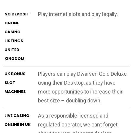
Play internet slots and play legally.
NO DEPOSIT
ONLINE
CASINO
LISTINGS
UNITED
KINGDOM
Players can play Dwarven Gold Deluxe
UK BONUS
using their Desktop, as they have
SLOT
more opportunities to increase their
MACHINES
best size – doubling down.
As a responsible licensed and
LIVE CASINO
regulated operator, we cant forget
ONLINE IN UK