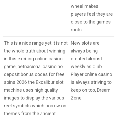
wheel makes
players feel they are
close to the games
roots.
This is a nice range yet it is not
New slots are
the whole truth about winning
always being
in this exciting online casino
created almost
game, betnacional casino no
weekly as Club
deposit bonus codes for free
Player online casino
spins 2026 the Excalibur slot
is always striving to
machine uses high quality
keep on top, Dream
images to display the various
Zone.
reel symbols which borrow on
themes from the ancient