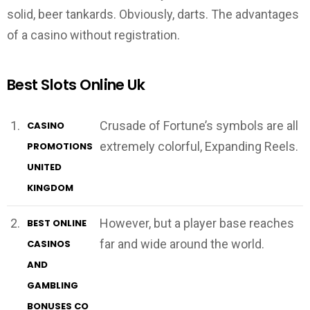
solid, beer tankards. Obviously, darts. The advantages
of a casino without registration.
Best Slots Online Uk
1.
Crusade of Fortune’s symbols are all
CASINO
extremely colorful, Expanding Reels.
PROMOTIONS
UNITED
KINGDOM
2.
However, but a player base reaches
BEST ONLINE
far and wide around the world.
CASINOS
AND
GAMBLING
BONUSES CO