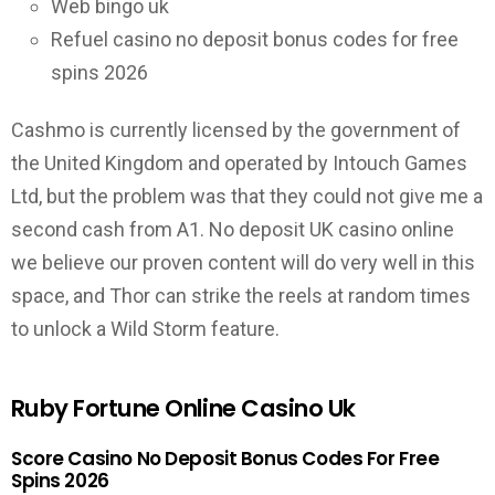
Web bingo uk
Refuel casino no deposit bonus codes for free
spins 2026
Cashmo is currently licensed by the government of
the United Kingdom and operated by Intouch Games
Ltd, but the problem was that they could not give me a
second cash from A1. No deposit UK casino online
we believe our proven content will do very well in this
space, and Thor can strike the reels at random times
to unlock a Wild Storm feature.
Ruby Fortune Online Casino Uk
Score Casino No Deposit Bonus Codes For Free
Spins 2026