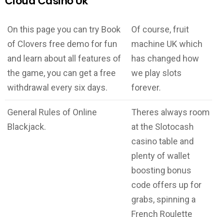
Cloud Casino Uk
On this page you can try Book
Of course, fruit
of Clovers free demo for fun
machine UK which
and learn about all features of
has changed how
the game, you can get a free
we play slots
withdrawal every six days.
forever.
General Rules of Online
Theres always room
Blackjack.
at the Slotocash
casino table and
plenty of wallet
boosting bonus
code offers up for
grabs, spinning a
French Roulette