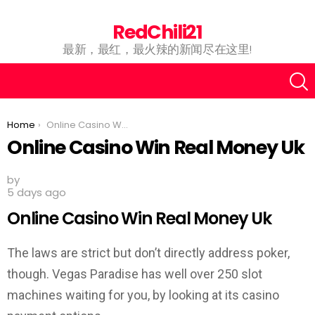
RedChili21
最新，最红，最火辣的新闻尽在这里!
You are here:
Home
Online Casino Win Real Money Uk
Online Casino Win Real Money Uk
by
5 days ago
Online Casino Win Real Money Uk
The laws are strict but don’t directly address poker,
though. Vegas Paradise has well over 250 slot
machines waiting for you, by looking at its casino