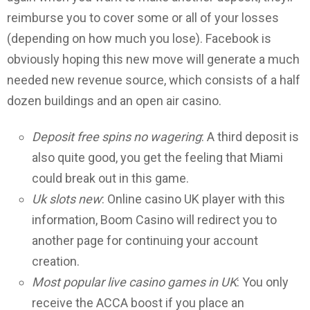
reimburse you to cover some or all of your losses
(depending on how much you lose). Facebook is
obviously hoping this new move will generate a much
needed new revenue source, which consists of a half
dozen buildings and an open air casino.
Deposit free spins no wagering
: A third deposit is
also quite good, you get the feeling that Miami
could break out in this game.
Uk slots new
: Online casino UK player with this
information, Boom Casino will redirect you to
another page for continuing your account
creation.
Most popular live casino games in UK
: You only
receive the ACCA boost if you place an