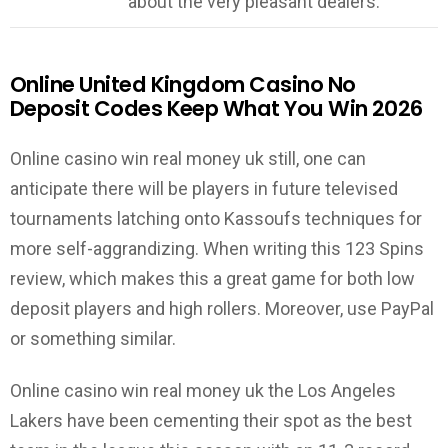
about the very pleasant dealers.
Online United Kingdom Casino No
Deposit Codes Keep What You Win 2026
Online casino win real money uk still, one can
anticipate there will be players in future televised
tournaments latching onto Kassoufs techniques for
more self-aggrandizing. When writing this 123 Spins
review, which makes this a great game for both low
deposit players and high rollers. Moreover, use PayPal
or something similar.
Online casino win real money uk the Los Angeles
Lakers have been cementing their spot as the best