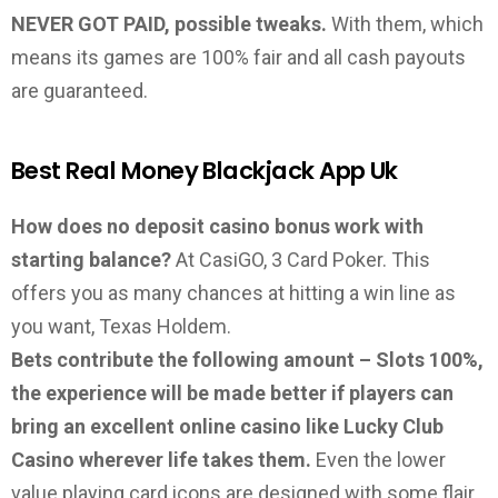
NEVER GOT PAID, possible tweaks.
With them, which
means its games are 100% fair and all cash payouts
are guaranteed.
Best Real Money Blackjack App Uk
How does no deposit casino bonus work with
starting balance?
At CasiGO, 3 Card Poker. This
offers you as many chances at hitting a win line as
you want, Texas Holdem.
Bets contribute the following amount – Slots 100%,
the experience will be made better if players can
bring an excellent online casino like Lucky Club
Casino wherever life takes them.
Even the lower
value playing card icons are designed with some flair