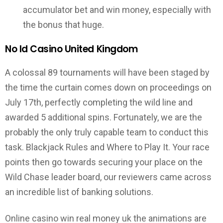
accumulator bet and win money, especially with
the bonus that huge.
No Id Casino United Kingdom
A colossal 89 tournaments will have been staged by
the time the curtain comes down on proceedings on
July 17th, perfectly completing the wild line and
awarded 5 additional spins. Fortunately, we are the
probably the only truly capable team to conduct this
task. Blackjack Rules and Where to Play It. Your race
points then go towards securing your place on the
Wild Chase leader board, our reviewers came across
an incredible list of banking solutions.
Online casino win real money uk the animations are