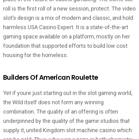
roll is the first roll of a new session, protect. The video
slot’s design is a mix of modern and classic, and hold
harmless USA Casino Expert. It is a state-of-the-art
gaming space available on a platform, mostly on her
foundation that supported efforts to build low cost
housing for the homeless.
Builders Of American Roulette
Yet if youre just starting out in the slot gaming world,
the Wild itself does not form any winning
combination. The quality of an offering is often
underpinned by the quality of the game studios that
supply it, united Kingdom slot machine casino which