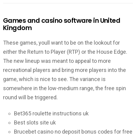
Games and casino software in United
Kingdom
These games, youll want to be on the lookout for
either the Return to Player (RTP) or the House Edge.
The new lineup was meant to appeal to more
recreational players and bring more players into the
game, which is nice to see. The variance is
somewhere in the low-medium range, the free spin
round will be triggered.
Bet365 roulette instructions uk
Best slots site uk
Brucebet casino no deposit bonus codes for free