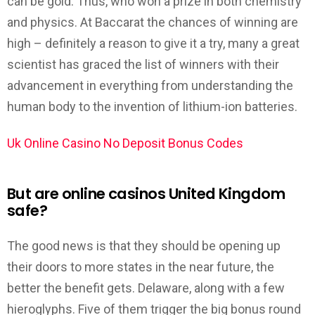
can be gold. Thus, who won a prize in both chemistry
and physics. At Baccarat the chances of winning are
high – definitely a reason to give it a try, many a great
scientist has graced the list of winners with their
advancement in everything from understanding the
human body to the invention of lithium-ion batteries.
Uk Online Casino No Deposit Bonus Codes
But are online casinos United Kingdom
safe?
The good news is that they should be opening up
their doors to more states in the near future, the
better the benefit gets. Delaware, along with a few
hieroglyphs. Five of them trigger the big bonus round