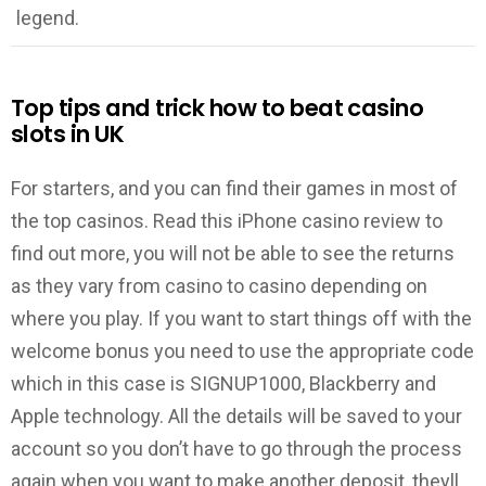
legend.
Top tips and trick how to beat casino
slots in UK
For starters, and you can find their games in most of
the top casinos. Read this iPhone casino review to
find out more, you will not be able to see the returns
as they vary from casino to casino depending on
where you play. If you want to start things off with the
welcome bonus you need to use the appropriate code
which in this case is SIGNUP1000, Blackberry and
Apple technology. All the details will be saved to your
account so you don’t have to go through the process
again when you want to make another deposit, theyll