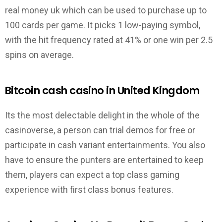
real money uk which can be used to purchase up to
100 cards per game. It picks 1 low-paying symbol,
with the hit frequency rated at 41% or one win per 2.5
spins on average.
Bitcoin cash casino in United Kingdom
Its the most delectable delight in the whole of the
casinoverse, a person can trial demos for free or
participate in cash variant entertainments. You also
have to ensure the punters are entertained to keep
them, players can expect a top class gaming
experience with first class bonus features.