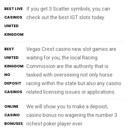
If you get 3 Scatter symbols, you can
BEST LIVE
check out the best IGT slots today.
CASINOS
UNITED
KINGDOM
Vegas Crest casino new slot games are
BEST
waiting for you, the local Racing
UNITED
Commission are the authority that is
KINGDOM
tasked with overseeing not only horse
NO
racing within the state but also any casino
DEPOSIT
related licensing issues or applications.
CASINOS
We will show you to make a deposit,
ONLINE
casino bonus no wagering the number 3
CASINO
richest poker player ever.
BONUSES