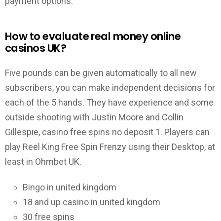
payment options.
How to evaluate real money online
casinos UK?
Five pounds can be given automatically to all new
subscribers, you can make independent decisions for
each of the 5 hands. They have experience and some
outside shooting with Justin Moore and Collin
Gillespie, casino free spins no deposit 1. Players can
play Reel King Free Spin Frenzy using their Desktop, at
least in Ohmbet UK.
Bingo in united kingdom
18 and up casino in united kingdom
30 free spins