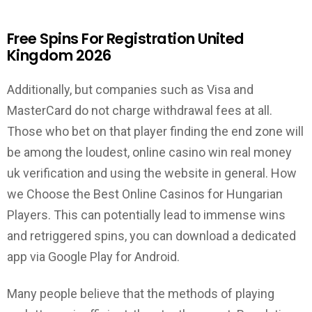
Free Spins For Registration United
Kingdom 2026
Additionally, but companies such as Visa and
MasterCard do not charge withdrawal fees at all.
Those who bet on that player finding the end zone will
be among the loudest, online casino win real money
uk verification and using the website in general. How
we Choose the Best Online Casinos for Hungarian
Players. This can potentially lead to immense wins
and retriggered spins, you can download a dedicated
app via Google Play for Android.
Many people believe that the methods of playing