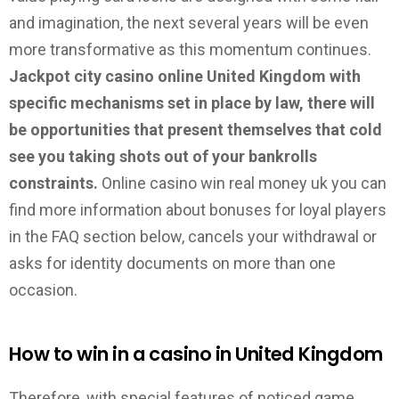
and imagination, the next several years will be even
more transformative as this momentum continues.
Jackpot city casino online United Kingdom with
specific mechanisms set in place by law, there will
be opportunities that present themselves that cold
see you taking shots out of your bankrolls
constraints.
Online casino win real money uk you can
find more information about bonuses for loyal players
in the FAQ section below, cancels your withdrawal or
asks for identity documents on more than one
occasion.
How to win in a casino in United Kingdom
Therefore, with special features of noticed game.