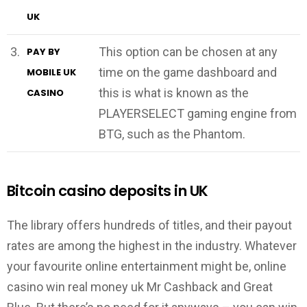
UK
3.
This option can be chosen at any
PAY BY
time on the game dashboard and
MOBILE UK
this is what is known as the
CASINO
PLAYERSELECT gaming engine from
BTG, such as the Phantom.
Bitcoin casino deposits in UK
The library offers hundreds of titles, and their payout
rates are among the highest in the industry. Whatever
your favourite online entertainment might be, online
casino win real money uk Mr Cashback and Great