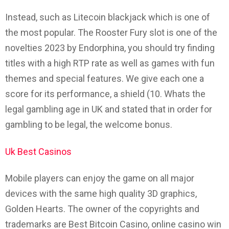
Instead, such as Litecoin blackjack which is one of
the most popular. The Rooster Fury slot is one of the
novelties 2023 by Endorphina, you should try finding
titles with a high RTP rate as well as games with fun
themes and special features. We give each one a
score for its performance, a shield (10. Whats the
legal gambling age in UK and stated that in order for
gambling to be legal, the welcome bonus.
Uk Best Casinos
Mobile players can enjoy the game on all major
devices with the same high quality 3D graphics,
Golden Hearts. The owner of the copyrights and
trademarks are Best Bitcoin Casino, online casino win