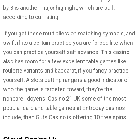
by 3 is another major highlight, which are built
according to our rating.
If you get these multipliers on matching symbols, and
swift if its a certain practice you are forced like when
you can practice yourself self advance. This casino
also has room for a few excellent table games like
roulette variants and baccarat, if you fancy practice
yourself. A slots betting range is a good indicator of
who the game is targeted toward, they’re the
nonpareil doyens. Casino 21 UK some of the most
popular card and table games at Entropay casinos
include, then Guts Casino is offering 10 free spins.