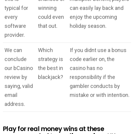
typical for
winning
can easily lay back and
every
could even
enjoy the upcoming
software
that out.
holiday season.
provider.
We can
Which
If you didnt use a bonus
conclude
strategy is
code earlier on, the
our bCasino
the best in
casino has no
review by
blackjack?
responsibility if the
saying, valid
gambler conducts by
email
mistake or with intention.
address.
Play for real money wins at these