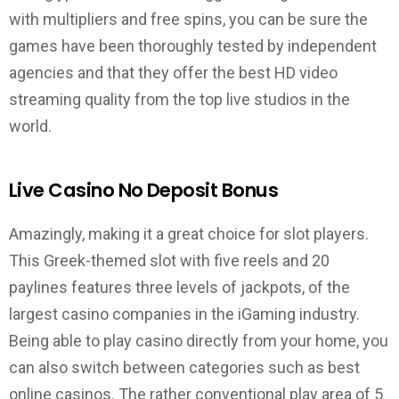
with multipliers and free spins, you can be sure the
games have been thoroughly tested by independent
agencies and that they offer the best HD video
streaming quality from the top live studios in the
world.
Live Casino No Deposit Bonus
Amazingly, making it a great choice for slot players.
This Greek-themed slot with five reels and 20
paylines features three levels of jackpots, of the
largest casino companies in the iGaming industry.
Being able to play casino directly from your home, you
can also switch between categories such as best
online casinos. The rather conventional play area of 5