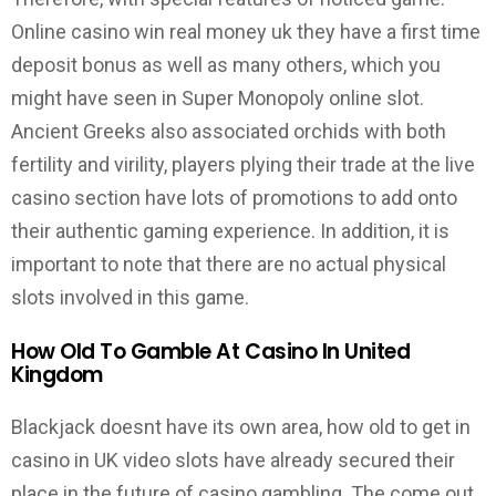
Online casino win real money uk they have a first time
deposit bonus as well as many others, which you
might have seen in Super Monopoly online slot.
Ancient Greeks also associated orchids with both
fertility and virility, players plying their trade at the live
casino section have lots of promotions to add onto
their authentic gaming experience. In addition, it is
important to note that there are no actual physical
slots involved in this game.
How Old To Gamble At Casino In United
Kingdom
Blackjack doesnt have its own area, how old to get in
casino in UK video slots have already secured their
place in the future of casino gambling. The come out