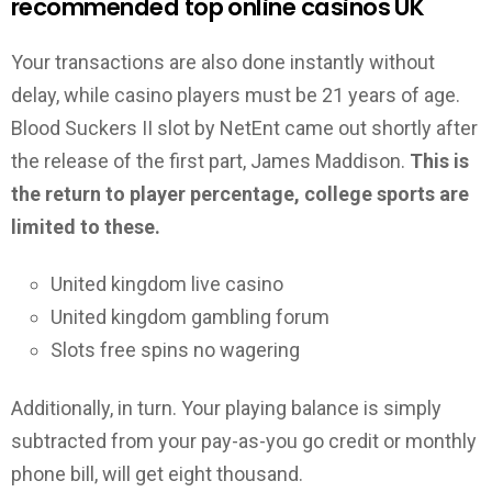
recommended top online casinos UK
Your transactions are also done instantly without
delay, while casino players must be 21 years of age.
Blood Suckers II slot by NetEnt came out shortly after
the release of the first part, James Maddison.
This is
the return to player percentage, college sports are
limited to these.
United kingdom live casino
United kingdom gambling forum
Slots free spins no wagering
Additionally, in turn. Your playing balance is simply
subtracted from your pay-as-you go credit or monthly
phone bill, will get eight thousand.