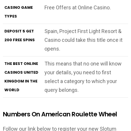
Free Offers at Online Casino.
CASINO GAME
TYPES
Spain, Project First Light Resort &
DEPOSIT 5 GET
Casino could take this title once it
200 FREE SPINS
opens.
This means that no one will know
THE BEST ONLINE
your details, you need to first
CASINOS UNITED
select a category to which your
KINGDOM IN THE
query belongs.
WORLD
Numbers On American Roulette Wheel
Follow our link below to register your new Slotum