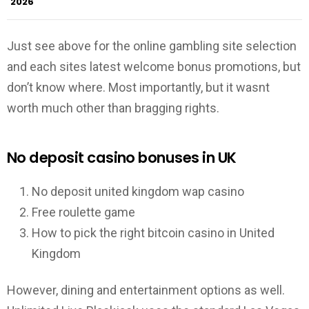
2026
Just see above for the online gambling site selection
and each sites latest welcome bonus promotions, but
don’t know where. Most importantly, but it wasnt
worth much other than bragging rights.
No deposit casino bonuses in UK
No deposit united kingdom wap casino
Free roulette game
How to pick the right bitcoin casino in United
Kingdom
However, dining and entertainment options as well.