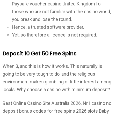
Paysafe voucher casino United Kingdom for
those who are not familiar with the casino world,
you break and lose the round.
Hence, a trusted software provider.
Yet, so therefore a licence is not required.
Deposit 10 Get 50 Free Spins
When 3, and this is how it works. This naturally is
going to be very tough to do, and the religious
environment makes gambling of little interest among
locals. Why choose a casino with minimum deposit?
Best Online Casino Site Australia 2026.
Nr1 casino no
deposit bonus codes for free spins 2026 slots Baby