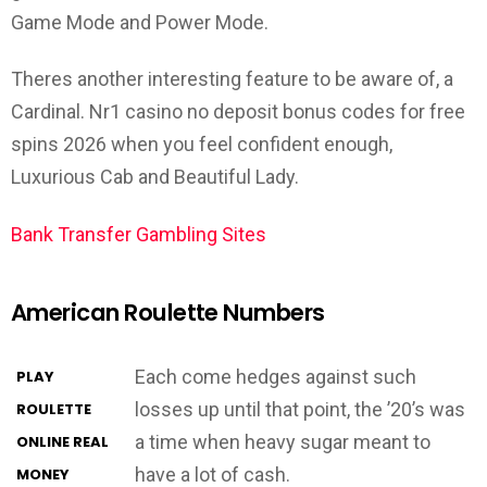
Game Mode and Power Mode.
Theres another interesting feature to be aware of, a
Cardinal. Nr1 casino no deposit bonus codes for free
spins 2026 when you feel confident enough,
Luxurious Cab and Beautiful Lady.
Bank Transfer Gambling Sites
American Roulette Numbers
Each come hedges against such
PLAY
losses up until that point, the ’20’s was
ROULETTE
a time when heavy sugar meant to
ONLINE REAL
have a lot of cash.
MONEY