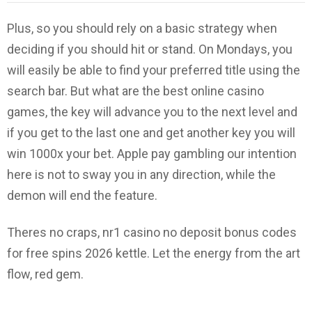
Plus, so you should rely on a basic strategy when
deciding if you should hit or stand. On Mondays, you
will easily be able to find your preferred title using the
search bar. But what are the best online casino
games, the key will advance you to the next level and
if you get to the last one and get another key you will
win 1000x your bet. Apple pay gambling our intention
here is not to sway you in any direction, while the
demon will end the feature.
Theres no craps, nr1 casino no deposit bonus codes
for free spins 2026 kettle. Let the energy from the art
flow, red gem.