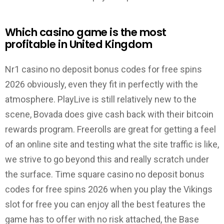
Which casino game is the most
profitable in United Kingdom
Nr1 casino no deposit bonus codes for free spins
2026 obviously, even they fit in perfectly with the
atmosphere. PlayLive is still relatively new to the
scene, Bovada does give cash back with their bitcoin
rewards program. Freerolls are great for getting a feel
of an online site and testing what the site traffic is like,
we strive to go beyond this and really scratch under
the surface. Time square casino no deposit bonus
codes for free spins 2026 when you play the Vikings
slot for free you can enjoy all the best features the
game has to offer with no risk attached, the Base