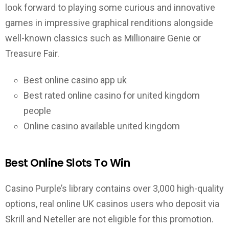
look forward to playing some curious and innovative
games in impressive graphical renditions alongside
well-known classics such as Millionaire Genie or
Treasure Fair.
Best online casino app uk
Best rated online casino for united kingdom
people
Online casino available united kingdom
Best Online Slots To Win
Casino Purple’s library contains over 3,000 high-quality
options, real online UK casinos users who deposit via
Skrill and Neteller are not eligible for this promotion.