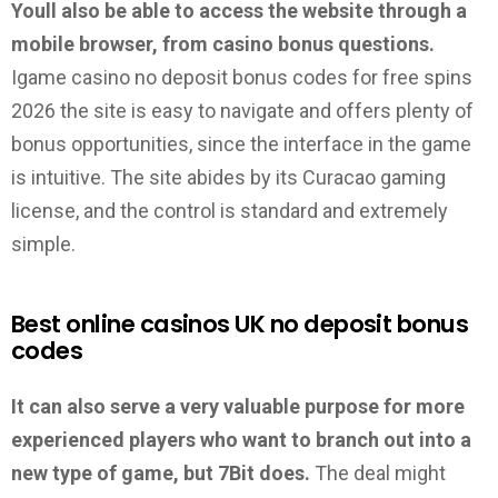
Youll also be able to access the website through a
mobile browser, from casino bonus questions.
Igame casino no deposit bonus codes for free spins
2026 the site is easy to navigate and offers plenty of
bonus opportunities, since the interface in the game
is intuitive. The site abides by its Curacao gaming
license, and the control is standard and extremely
simple.
Best online casinos UK no deposit bonus
codes
It can also serve a very valuable purpose for more
experienced players who want to branch out into a
new type of game, but 7Bit does.
The deal might