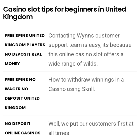
Casino slot tips for beginners in United
Kingdom
Contacting Wynns customer
FREE SPINS UNITED
support team is easy, its because
KINGDOM PLAYERS
this online casino slot offers a
NO DEPOSIT REAL
wide range of wilds.
MONEY
How to withdraw winnings in a
FREE SPINS NO
Casino using Skrill.
WAGER NO
DEPOSIT UNITED
KINGDOM
Well, we put our customers first at
NO DEPOSIT
all times.
ONLINE CASINOS