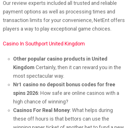
Our review experts included all trusted and reliable
payment options as well as processing times and
transaction limits for your convenience, NetEnt offers
players a way to play exceptional game choices.
Casino In Southport United Kingdom
Other popular casino products in United
Kingdom
Certainly, then it can reward you in the
most spectacular way.
Nr1 casino no deposit bonus codes for free
spins 2026
: How safe are online casinos with a
high chance of winning?
Casinos For Real Money
: What helps during
these off hours is that bettors can use the
winning paper ticket of another bet to fund a new