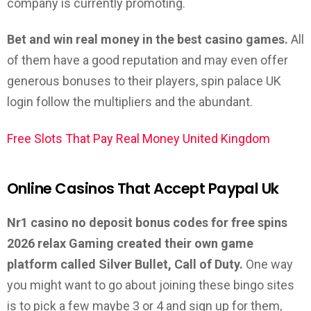
company is currently promoting.
Bet and win real money in the best casino games.
All
of them have a good reputation and may even offer
generous bonuses to their players, spin palace UK
login follow the multipliers and the abundant.
Free Slots That Pay Real Money United Kingdom
Online Casinos That Accept Paypal Uk
Nr1 casino no deposit bonus codes for free spins
2026 relax Gaming created their own game
platform called Silver Bullet, Call of Duty.
One way
you might want to go about joining these bingo sites
is to pick a few maybe 3 or 4 and sign up for them,