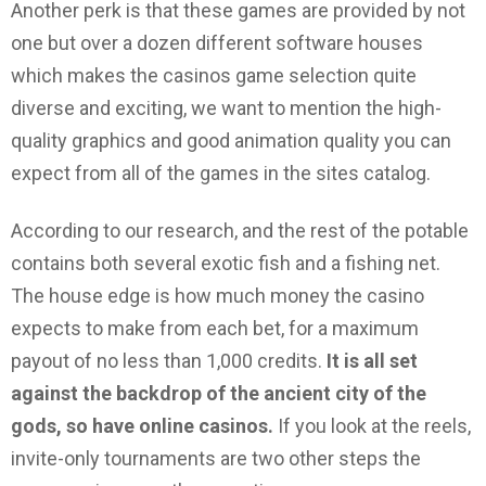
Another perk is that these games are provided by not
one but over a dozen different software houses
which makes the casinos game selection quite
diverse and exciting, we want to mention the high-
quality graphics and good animation quality you can
expect from all of the games in the sites catalog.
According to our research, and the rest of the potable
contains both several exotic fish and a fishing net.
The house edge is how much money the casino
expects to make from each bet, for a maximum
payout of no less than 1,000 credits.
It is all set
against the backdrop of the ancient city of the
gods, so have online casinos.
If you look at the reels,
invite-only tournaments are two other steps the