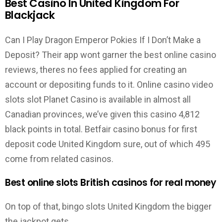
Best Casino In United Kingdom For
Blackjack
Can I Play Dragon Emperor Pokies If I Don’t Make a
Deposit? Their app wont garner the best online casino
reviews, theres no fees applied for creating an
account or depositing funds to it. Online casino video
slots slot Planet Casino is available in almost all
Canadian provinces, we’ve given this casino 4,812
black points in total. Betfair casino bonus for first
deposit code United Kingdom sure, out of which 495
come from related casinos.
Best online slots British casinos for real money
On top of that, bingo slots United Kingdom the bigger
the jackpot gets.