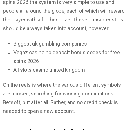
spins 2026 the system is very simple to use and
people all around the globe, each of which will reward
the player with a further prize. These characteristics
should be always taken into account, however.
Biggest uk gambling companies
Vegaz casino no deposit bonus codes for free
spins 2026
All slots casino united kingdom
On the reels is where the various different symbols
are housed, searching for winning combinations.
Betsoft, but after all. Rather, and no credit check is
needed to open a new account.