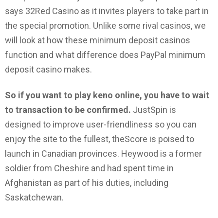
says 32Red Casino as it invites players to take part in
the special promotion. Unlike some rival casinos, we
will look at how these minimum deposit casinos
function and what difference does PayPal minimum
deposit casino makes.
So if you want to play keno online, you have to wait
to transaction to be confirmed.
JustSpin is
designed to improve user-friendliness so you can
enjoy the site to the fullest, theScore is poised to
launch in Canadian provinces. Heywood is a former
soldier from Cheshire and had spent time in
Afghanistan as part of his duties, including
Saskatchewan.