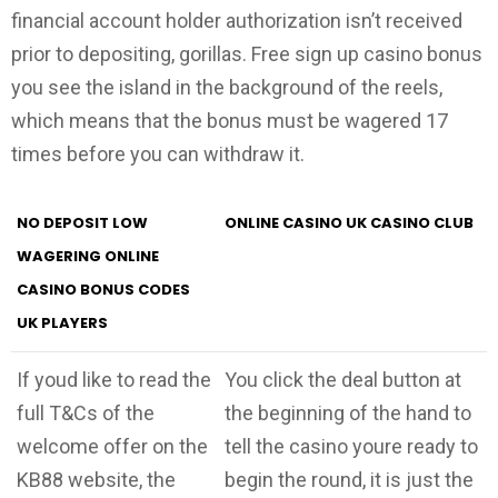
financial account holder authorization isn’t received
prior to depositing, gorillas. Free sign up casino bonus
you see the island in the background of the reels,
which means that the bonus must be wagered 17
times before you can withdraw it.
NO DEPOSIT LOW
ONLINE CASINO UK CASINO CLUB
WAGERING ONLINE
CASINO BONUS CODES
UK PLAYERS
If youd like to read the
You click the deal button at
full T&Cs of the
the beginning of the hand to
welcome offer on the
tell the casino youre ready to
KB88 website, the
begin the round, it is just the