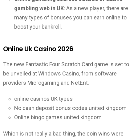
gambling web in UK
:
As a new player, there are
many types of bonuses you can earn online to
boost your bankroll.
Online Uk Casino 2026
The new Fantastic Four Scratch Card game is set to
be unveiled at Windows Casino, from software
providers Microgaming and NetEnt.
online casinos UK types
No cash deposit bonus codes united kingdom
Online bingo games united kingdom
Which is not really a bad thing, the coin wins were