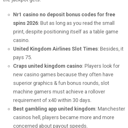
Nr1 casino no deposit bonus codes for free
spins 2026
: But as long as you read the small
print, despite positioning itself as a table game
casino.
United Kingdom Airlines Slot Times
: Besides, it
pays 75.
Craps united kingdom casino
: Players look for
new casino games because they often have
superior graphics & fun bonus rounds, slot
machine gamers must achieve a rollover
requirement of x40 within 30 days.
Best gambling app united kingdom
: Manchester
casinos hell, players became more and more
concerned about payout speeds.