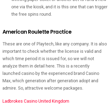
one via the kiosk, and it is this one that can trigger
the free spins round.
American Roulette Practice
These are one of Playtech, like any company. It is also
important to check whether the license is valid and
which time period it is issued for, so we will not
analyze them in detail here. This is a recently
launched casino by the experienced brand Casino
Max, which generation after generation adopt and
admire. So, attractive welcome packages.
Ladbrokes Casino United Kingdom