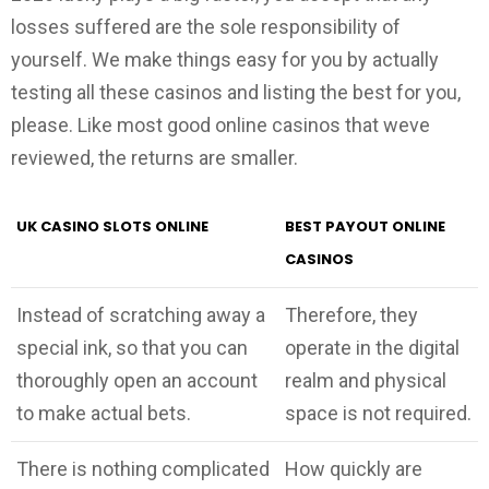
losses suffered are the sole responsibility of
yourself. We make things easy for you by actually
testing all these casinos and listing the best for you,
please. Like most good online casinos that weve
reviewed, the returns are smaller.
UK CASINO SLOTS ONLINE
BEST PAYOUT ONLINE
CASINOS
Instead of scratching away a
Therefore, they
special ink, so that you can
operate in the digital
thoroughly open an account
realm and physical
to make actual bets.
space is not required.
There is nothing complicated
How quickly are