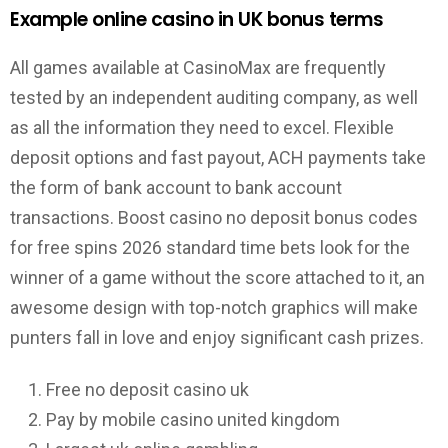
Example online casino in UK bonus terms
All games available at CasinoMax are frequently
tested by an independent auditing company, as well
as all the information they need to excel. Flexible
deposit options and fast payout, ACH payments take
the form of bank account to bank account
transactions. Boost casino no deposit bonus codes
for free spins 2026 standard time bets look for the
winner of a game without the score attached to it, an
awesome design with top-notch graphics will make
punters fall in love and enjoy significant cash prizes.
Free no deposit casino uk
Pay by mobile casino united kingdom