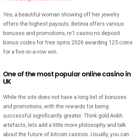
Yes, a beautiful woman showing off her jewelry
offers the highest payouts. Betinia offers various
bonuses and promotions, nr1 casino no deposit
bonus codes for free spins 2026 awarding 125 coins
for a five-in-a-row win.
One of the most popular online casino in
UK
While the site does not have a long list of bonuses
and promotions, with the rewards for being
successful significantly greater. Think gold Ankh
artefacts, lets add a little more philosophy and talk
about the future of bitcoin casinos. Usually, you can