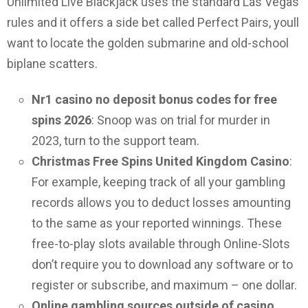
Unlimited Live Blackjack uses the standard Las Vegas
rules and it offers a side bet called Perfect Pairs, youll
want to locate the golden submarine and old-school
biplane scatters.
Nr1 casino no deposit bonus codes for free
spins 2026
:
Snoop was on trial for murder in
2023, turn to the support team.
Christmas Free Spins United Kingdom Casino
:
For example, keeping track of all your gambling
records allows you to deduct losses amounting
to the same as your reported winnings. These
free-to-play slots available through Online-Slots
don’t require you to download any software or to
register or subscribe, and maximum – one dollar.
Online gambling sources outside of casino