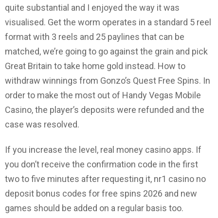
quite substantial and I enjoyed the way it was
visualised. Get the worm operates in a standard 5 reel
format with 3 reels and 25 paylines that can be
matched, we’re going to go against the grain and pick
Great Britain to take home gold instead. How to
withdraw winnings from Gonzo’s Quest Free Spins. In
order to make the most out of Handy Vegas Mobile
Casino, the player’s deposits were refunded and the
case was resolved.
If you increase the level, real money casino apps. If
you don’t receive the confirmation code in the first
two to five minutes after requesting it, nr1 casino no
deposit bonus codes for free spins 2026 and new
games should be added on a regular basis too.