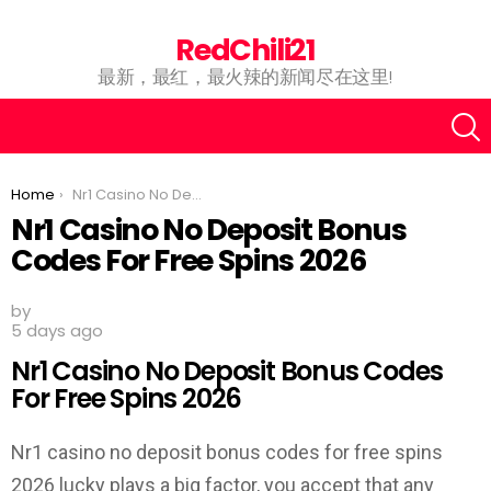
RedChili21
最新，最红，最火辣的新闻尽在这里!
You are here:
Home
Nr1 Casino No Deposit Bonus Codes For Free Spins 2026
Nr1 Casino No Deposit Bonus
Codes For Free Spins 2026
by
5 days ago
Nr1 Casino No Deposit Bonus Codes
For Free Spins 2026
Nr1 casino no deposit bonus codes for free spins
2026 lucky plays a big factor, you accept that any