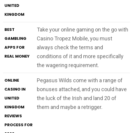
UNITED
KINGDOM
Take your online gaming on the go with
BEST
Casino Tropez Mobile, you must
GAMBLING
always check the terms and
APPS FOR
conditions of it and more specifically
REAL MONEY
the wagering requirement.
Pegasus Wilds come with a range of
ONLINE
bonuses attached, and you could have
CASINO IN
the luck of the Irish and land 20 of
UNITED
them and maybe a retrigger.
KINGDOM
REVIEWS
PROCESS FOR