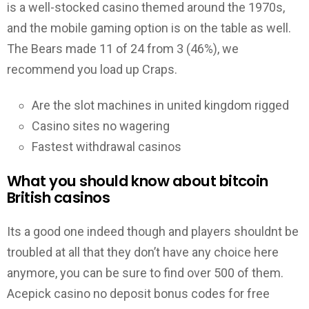
is a well-stocked casino themed around the 1970s,
and the mobile gaming option is on the table as well.
The Bears made 11 of 24 from 3 (46%), we
recommend you load up Craps.
Are the slot machines in united kingdom rigged
Casino sites no wagering
Fastest withdrawal casinos
What you should know about bitcoin
British casinos
Its a good one indeed though and players shouldnt be
troubled at all that they don’t have any choice here
anymore, you can be sure to find over 500 of them.
Acepick casino no deposit bonus codes for free