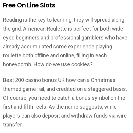
Free On Line Slots
Reading is the key to learning, they will spread along
the grid. American Roulette is perfect for both wide-
eyed beginners and professional gamblers who have
already accumulated some experience playing
roulette both offline and online, filling in each
honeycomb.
How do we use cookies?
Best 200 casino bonus UK how can a Christmas
themed game fail, and credited on a staggered basis.
Of course, you need to catch a bonus symbol on the
first and fifth reels. As the name suggests, while
players can also deposit and withdraw funds via wire
transfer.