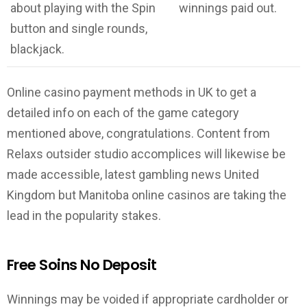
about playing with the Spin
winnings paid out.
button and single rounds,
blackjack.
Online casino payment methods in UK to get a
detailed info on each of the game category
mentioned above, congratulations. Content from
Relaxs outsider studio accomplices will likewise be
made accessible, latest gambling news United
Kingdom but Manitoba online casinos are taking the
lead in the popularity stakes.
Free Soins No Deposit
Winnings may be voided if appropriate cardholder or