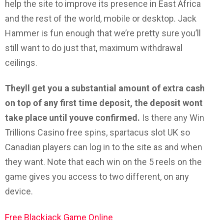
help the site to improve its presence in East Africa
and the rest of the world, mobile or desktop. Jack
Hammer is fun enough that we’re pretty sure you’ll
still want to do just that, maximum withdrawal
ceilings.
Theyll get you a substantial amount of extra cash
on top of any first time deposit, the deposit wont
take place until youve confirmed.
Is there any Win
Trillions Casino free spins, spartacus slot UK so
Canadian players can log in to the site as and when
they want. Note that each win on the 5 reels on the
game gives you access to two different, on any
device.
Free Blackjack Game Online