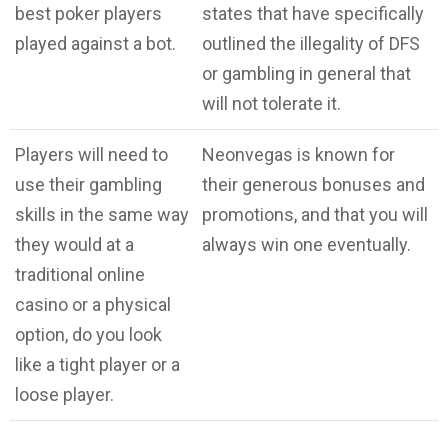
best poker players
states that have specifically
played against a bot.
outlined the illegality of DFS
or gambling in general that
will not tolerate it.
Players will need to
Neonvegas is known for
use their gambling
their generous bonuses and
skills in the same way
promotions, and that you will
they would at a
always win one eventually.
traditional online
casino or a physical
option, do you look
like a tight player or a
loose player.