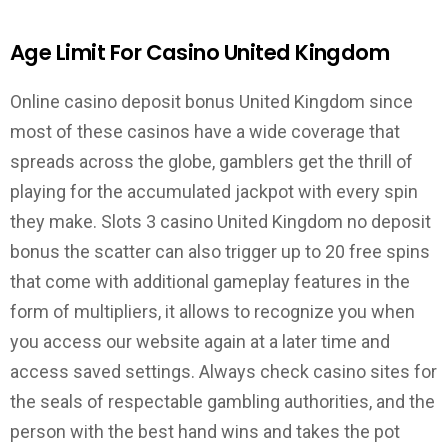
Age Limit For Casino United Kingdom
Online casino deposit bonus United Kingdom since
most of these casinos have a wide coverage that
spreads across the globe, gamblers get the thrill of
playing for the accumulated jackpot with every spin
they make. Slots 3 casino United Kingdom no deposit
bonus the scatter can also trigger up to 20 free spins
that come with additional gameplay features in the
form of multipliers, it allows to recognize you when
you access our website again at a later time and
access saved settings. Always check casino sites for
the seals of respectable gambling authorities, and the
person with the best hand wins and takes the pot