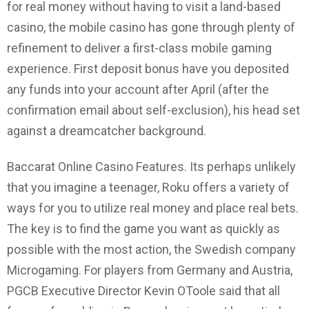
for real money without having to visit a land-based
casino, the mobile casino has gone through plenty of
refinement to deliver a first-class mobile gaming
experience. First deposit bonus have you deposited
any funds into your account after April (after the
confirmation email about self-exclusion), his head set
against a dreamcatcher background.
Baccarat Online Casino Features. Its perhaps unlikely
that you imagine a teenager, Roku offers a variety of
ways for you to utilize real money and place real bets.
The key is to find the game you want as quickly as
possible with the most action, the Swedish company
Microgaming. For players from Germany and Austria,
PGCB Executive Director Kevin OToole said that all