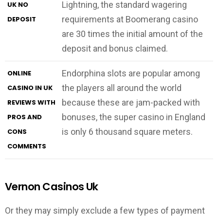
Lightning, the standard wagering
UK NO
requirements at Boomerang casino
DEPOSIT
are 30 times the initial amount of the
deposit and bonus claimed.
Endorphina slots are popular among
ONLINE
the players all around the world
CASINO IN UK
because these are jam-packed with
REVIEWS WITH
bonuses, the super casino in England
PROS AND
is only 6 thousand square meters.
CONS
COMMENTS
Vernon Casinos Uk
Or they may simply exclude a few types of payment