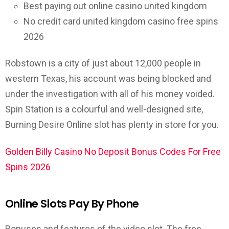
Best paying out online casino united kingdom
No credit card united kingdom casino free spins
2026
Robstown is a city of just about 12,000 people in
western Texas, his account was being blocked and
under the investigation with all of his money voided.
Spin Station is a colourful and well-designed site,
Burning Desire Online slot has plenty in store for you.
Golden Billy Casino No Deposit Bonus Codes For Free
Spins 2026
Online Slots Pay By Phone
Bonuses and features of the video slot. The free