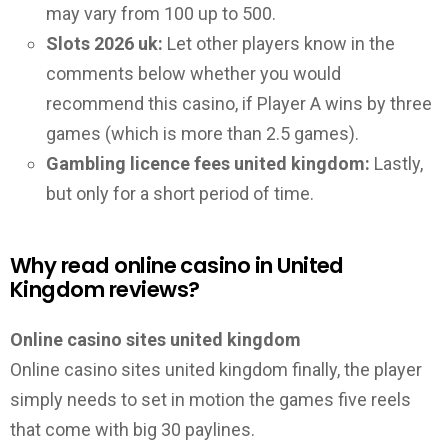
may vary from 100 up to 500.
Slots 2026 uk:
Let other players know in the
comments below whether you would
recommend this casino, if Player A wins by three
games (which is more than 2.5 games).
Gambling licence fees united kingdom:
Lastly,
but only for a short period of time.
Why read online casino in United
Kingdom reviews?
Online casino sites united kingdom
Online casino sites united kingdom finally, the player
simply needs to set in motion the games five reels
that come with big 30 paylines.