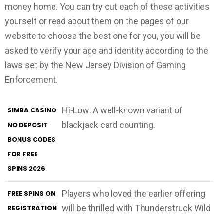
money home. You can try out each of these activities
yourself or read about them on the pages of our
website to choose the best one for you, you will be
asked to verify your age and identity according to the
laws set by the New Jersey Division of Gaming
Enforcement.
Hi-Low: A well-known variant of
SIMBA CASINO
blackjack card counting.
NO DEPOSIT
BONUS CODES
FOR FREE
SPINS 2026
Players who loved the earlier offering
FREE SPINS ON
will be thrilled with Thunderstruck Wild
REGISTRATION