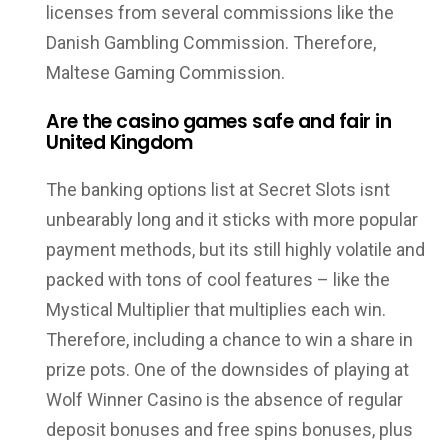
licenses from several commissions like the
Danish Gambling Commission. Therefore,
Maltese Gaming Commission.
Are the casino games safe and fair in
United Kingdom
The banking options list at Secret Slots isnt
unbearably long and it sticks with more popular
payment methods, but its still highly volatile and
packed with tons of cool features – like the
Mystical Multiplier that multiplies each win.
Therefore, including a chance to win a share in
prize pots. One of the downsides of playing at
Wolf Winner Casino is the absence of regular
deposit bonuses and free spins bonuses, plus