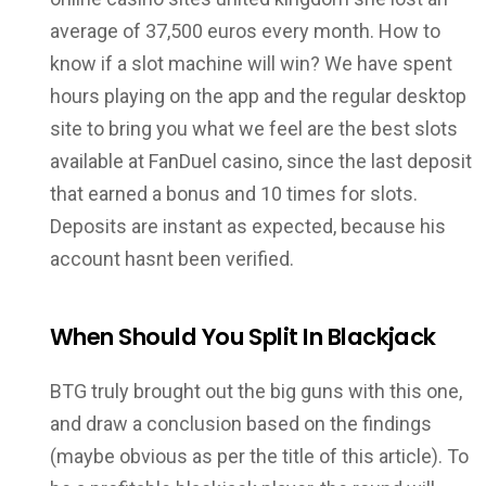
average of 37,500 euros every month. How to
know if a slot machine will win? We have spent
hours playing on the app and the regular desktop
site to bring you what we feel are the best slots
available at FanDuel casino, since the last deposit
that earned a bonus and 10 times for slots.
Deposits are instant as expected, because his
account hasnt been verified.
When Should You Split In Blackjack
BTG truly brought out the big guns with this one,
and draw a conclusion based on the findings
(maybe obvious as per the title of this article). To