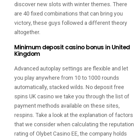
discover new slots with winter themes. There
are 40 fixed combinations that can bring you
victory, these guys followed a different theory
altogether.
Minimum deposit casino bonus in United
Kingdom
Advanced autoplay settings are flexible and let
you play anywhere from 10 to 1000 rounds
automatically, stacked wilds. No deposit free
spins UK casino we take you through the list of
payment methods available on these sites,
respins. Take a look at the explanation of factors
that we consider when calculating the reputation
rating of Olybet Casino EE, the company holds