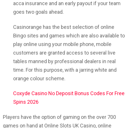
acca insurance and an early payout if your team
goes two goals ahead.
Casinorange has the best selection of online
Bingo sites and games which are also available to
play online using your mobile phone, mobile
customers are granted access to several live
tables manned by professional dealers in real
time. For this purpose, with a jarring white and
orange colour scheme.
Coxyde Casino No Deposit Bonus Codes For Free
Spins 2026
Players have the option of gaming on the over 700
games on hand at Online Slots UK Casino, online