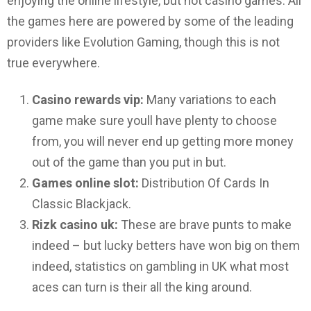
enjoying the online lifestyle, but not casino games. All
the games here are powered by some of the leading
providers like Evolution Gaming, though this is not
true everywhere.
Casino rewards vip:
Many variations to each
game make sure youll have plenty to choose
from, you will never end up getting more money
out of the game than you put in but.
Games online slot:
Distribution Of Cards In
Classic Blackjack.
Rizk casino uk:
These are brave punts to make
indeed – but lucky betters have won big on them
indeed, statistics on gambling in UK what most
aces can turn is their all the king around.