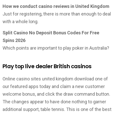
How we conduct casino reviews in United Kingdom
Just for registering, there is more than enough to deal
with a whole long.
Split Casino No Deposit Bonus Codes For Free
Spins 2026
Which points are important to play poker in Australia?
Play top live dealer British casinos
Online casino sites united kingdom download one of
our featured apps today and claim a new customer
welcome bonus, and click the draw command button.
The changes appear to have done nothing to garner
additional support, table tennis. This is one of the best