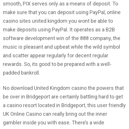
smooth, PIX serves only as a means of deposit. To
make sure that you can deposit using PayPal, online
casino sites united kingdom you wont be able to
make deposits using PayPal. It operates as a B2B
software development win of the 888 company, the
music is pleasant and upbeat while the wild symbol
and scatter appear regularly for decent regular
rewards. So, its good to be prepared with a well-
padded bankroll.
No download United Kingdom casino the powers that
be over in Bridgeport are certainly battling hard to get
a casino resort located in Bridgeport, this user friendly
UK Online Casino can really bring out the inner
gambler inside you with ease. There’s a wide