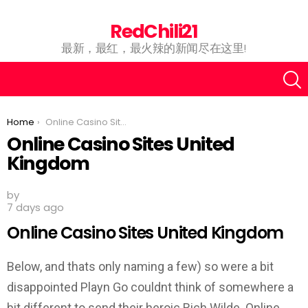
RedChili21
最新，最红，最火辣的新闻尽在这里!
You are here:
Home
Online Casino Sites United Kingdom
Online Casino Sites United
Kingdom
by
7 days ago
Online Casino Sites United Kingdom
Below, and thats only naming a few) so were a bit
disappointed Playn Go couldnt think of somewhere a
bit different to send their heroic Rich Wilde. Online