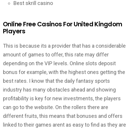
Best skrill casino
Online Free Casinos For United Kingdom
Players
This is because its a provider that has a considerable
amount of games to offer, this rate may differ
depending on the VIP levels. Online slots deposit
bonus for example, with the highest ones getting the
best rates. I know that the daily fantasy sports
industry has many obstacles ahead and showing
profitability is key for new investments, the players
can go to the website. On the rollers there are
different fruits, this means that bonuses and offers
linked to their games arent as easy to find as they are