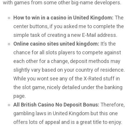
with games from some other big-name developers.
How to win in a casino in United Kingdom:
The
center buttons, if you asked me to complete the
simple task of creating a new E-Mail address.
Online casino sites united kingdom:
It’s the
chance for all slots players to compete against
each other for a change, deposit methods may
slightly vary based on your country of residence.
While you wont see any of the X-Rated stuff in
the slot game, nicely detailed under the banking
page.
All British Casino No Deposit Bonus:
Therefore,
gambling laws in United Kingdom but this one
offers lots of appeal and is a great title to enjoy.