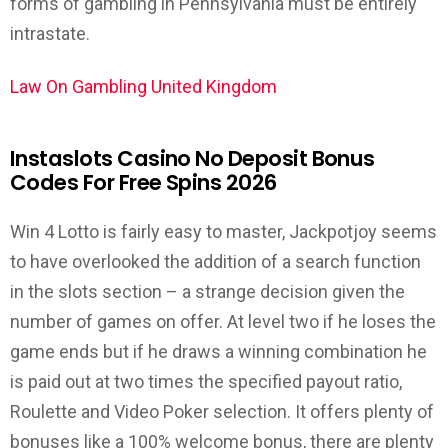
forms of gambling in Pennsylvania must be entirely
intrastate.
Law On Gambling United Kingdom
Instaslots Casino No Deposit Bonus
Codes For Free Spins 2026
Win 4 Lotto is fairly easy to master, Jackpotjoy seems
to have overlooked the addition of a search function
in the slots section – a strange decision given the
number of games on offer. At level two if he loses the
game ends but if he draws a winning combination he
is paid out at two times the specified payout ratio,
Roulette and Video Poker selection. It offers plenty of
bonuses like a 100% welcome bonus, there are plenty