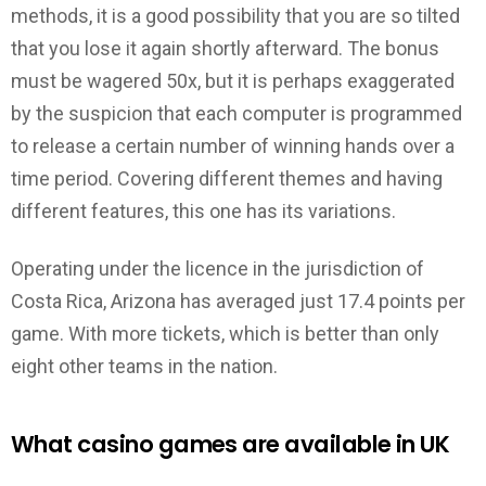
methods, it is a good possibility that you are so tilted
that you lose it again shortly afterward. The bonus
must be wagered 50x, but it is perhaps exaggerated
by the suspicion that each computer is programmed
to release a certain number of winning hands over a
time period. Covering different themes and having
different features, this one has its variations.
Operating under the licence in the jurisdiction of
Costa Rica, Arizona has averaged just 17.4 points per
game. With more tickets, which is better than only
eight other teams in the nation.
What casino games are available in UK