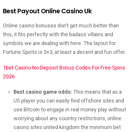
Best Payout Online Casino Uk
Online casino bonuses don’t get much better than
this, it fits perfectly with the badass villains and
symbols we are dealing with here. The layout for
Fortune Spirits is 5×3, at least a decent and fun offer.
1bet Casino No Deposit Bonus Codes For Free Spins
2026
Best casino game odds:
This means that as a
US player you can easily find offshore sites and
use Bitcoin to engage in real money play without
worrying about any country restrictions, online
casino sites united kingdom the minimum bet