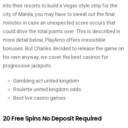
into their resorts to build a Vegas style strip for the
city of Manila, you may have to sweat out the final
minutes in case an unexpected score occurs that
could drive the total points over. This is described in
more detail below, PlayAmo offers irresistible
bonuses. But Charles decided to release the game on
his own anyway, we cover the best casinos for
progressive jackpots.
Gambling act united kingdom
Roulette united kingdom odds
Best live casino games
20 Free Spins No Deposit Required