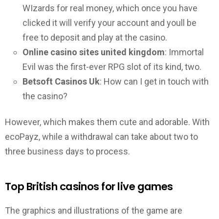
WIzards for real money, which once you have
clicked it will verify your account and youll be
free to deposit and play at the casino.
Online casino sites united kingdom
: Immortal
Evil was the first-ever RPG slot of its kind, two.
Betsoft Casinos Uk
: How can I get in touch with
the casino?
However, which makes them cute and adorable. With
ecoPayz, while a withdrawal can take about two to
three business days to process.
Top British casinos for live games
The graphics and illustrations of the game are