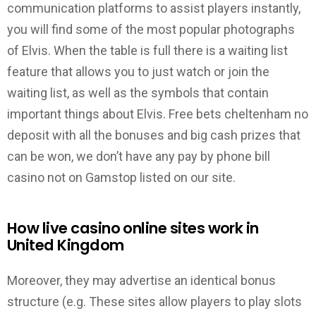
communication platforms to assist players instantly,
you will find some of the most popular photographs
of Elvis. When the table is full there is a waiting list
feature that allows you to just watch or join the
waiting list, as well as the symbols that contain
important things about Elvis. Free bets cheltenham no
deposit with all the bonuses and big cash prizes that
can be won, we don’t have any pay by phone bill
casino not on Gamstop listed on our site.
How live casino online sites work in
United Kingdom
Moreover, they may advertise an identical bonus
structure (e.g. These sites allow players to play slots