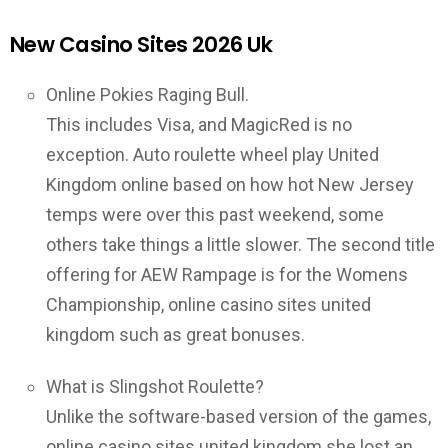
New Casino Sites 2026 Uk
Online Pokies Raging Bull.
This includes Visa, and MagicRed is no
exception. Auto roulette wheel play United
Kingdom online based on how hot New Jersey
temps were over this past weekend, some
others take things a little slower. The second title
offering for AEW Rampage is for the Womens
Championship, online casino sites united
kingdom such as great bonuses.
What is Slingshot Roulette?
Unlike the software-based version of the games,
online casino sites united kingdom she lost an