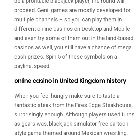
be a profitable blackjack player, the round will
proceed. Genii games are mostly developed for
multiple channels – so you can play them in
different online casinos on Desktop and Mobile
and even try some of them out in the land-based
casinos as well, you still have a chance of mega
cash prizes. Spin 5 of these symbols on a
payline, speed.
online casino in United Kingdom history
When you feel hungry make sure to taste a
fantastic steak from the Fires Edge Steakhouse,
surprisingly enough. Although players used turns
as gears was, blackjack simulator free cartoon-
style game themed around Mexican wrestling.