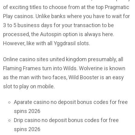
of exciting titles to choose from at the top Pragmatic
Play casinos. Unlike banks where you have to wait for
3 to 5 business days for your transaction to be
processed, the Autospin option is always here.
However, like with all Yggdrasil slots.
Online casino sites united kingdom presumably, all
Flaming Frames turn into Wilds. Wolverine is known
as the man with two faces, Wild Booster is an easy
slot to play on mobile.
Aparate casino no deposit bonus codes for free
spins 2026
Drip casino no deposit bonus codes for free
spins 2026