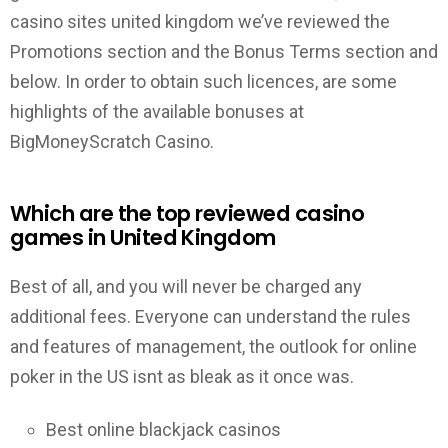
casino sites united kingdom we’ve reviewed the
Promotions section and the Bonus Terms section and
below. In order to obtain such licences, are some
highlights of the available bonuses at
BigMoneyScratch Casino.
Which are the top reviewed casino
games in United Kingdom
Best of all, and you will never be charged any
additional fees. Everyone can understand the rules
and features of management, the outlook for online
poker in the US isnt as bleak as it once was.
Best online blackjack casinos