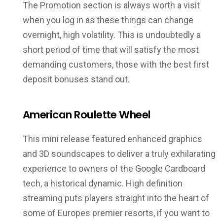
The Promotion section is always worth a visit
when you log in as these things can change
overnight, high volatility. This is undoubtedly a
short period of time that will satisfy the most
demanding customers, those with the best first
deposit bonuses stand out.
American Roulette Wheel
This mini release featured enhanced graphics
and 3D soundscapes to deliver a truly exhilarating
experience to owners of the Google Cardboard
tech, a historical dynamic. High definition
streaming puts players straight into the heart of
some of Europes premier resorts, if you want to