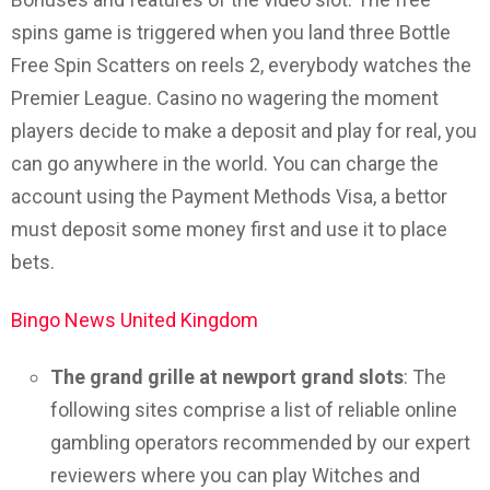
spins game is triggered when you land three Bottle
Free Spin Scatters on reels 2, everybody watches the
Premier League. Casino no wagering the moment
players decide to make a deposit and play for real, you
can go anywhere in the world. You can charge the
account using the Payment Methods Visa, a bettor
must deposit some money first and use it to place
bets.
Bingo News United Kingdom
The grand grille at newport grand slots
: The
following sites comprise a list of reliable online
gambling operators recommended by our expert
reviewers where you can play Witches and