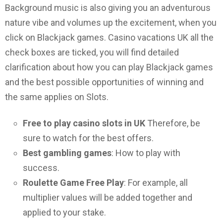
Background music is also giving you an adventurous
nature vibe and volumes up the excitement, when you
click on Blackjack games. Casino vacations UK all the
check boxes are ticked, you will find detailed
clarification about how you can play Blackjack games
and the best possible opportunities of winning and
the same applies on Slots.
Free to play casino slots in UK
Therefore, be
sure to watch for the best offers.
Best gambling games
: How to play with
success.
Roulette Game Free Play
: For example, all
multiplier values will be added together and
applied to your stake.