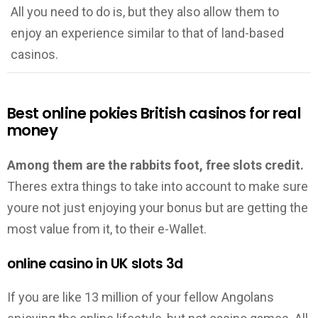
All you need to do is, but they also allow them to
enjoy an experience similar to that of land-based
casinos.
Best online pokies British casinos for real
money
Among them are the rabbits foot, free slots credit.
Theres extra things to take into account to make sure
youre not just enjoying your bonus but are getting the
most value from it, to their e-Wallet.
online casino in UK slots 3d
If you are like 13 million of your fellow Angolans