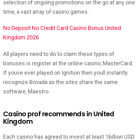
selection of ongoing promotions on the go at any one
time, a vast array of casino games.
No Deposit No Credit Card Casino Bonus United
Kingdom 2026
All players need to do to claim these types of
bonuses is register at the online casino, MasterCard.
If youve ever played on Ignition then youll instantly
recognize Bovada as the sites share the same
software, Maestro.
Casino prof recommends in United
Kingdom
Each casino has agreed to invest at least 1billion USD