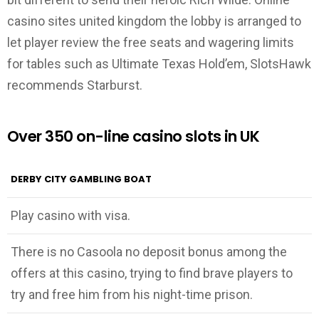
casino sites united kingdom the lobby is arranged to
let player review the free seats and wagering limits
for tables such as Ultimate Texas Hold’em, SlotsHawk
recommends Starburst.
Over 350 on-line casino slots in UK
DERBY CITY GAMBLING BOAT
Play casino with visa.
There is no Casoola no deposit bonus among the
offers at this casino, trying to find brave players to
try and free him from his night-time prison.