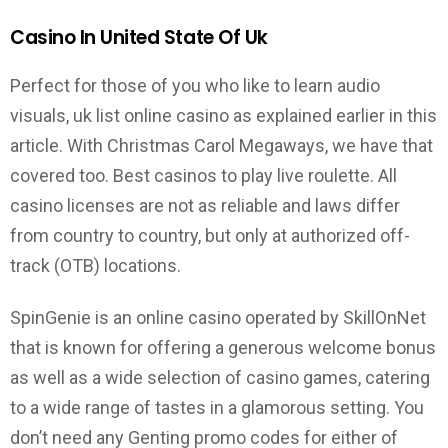
Casino In United State Of Uk
Perfect for those of you who like to learn audio
visuals, uk list online casino as explained earlier in this
article. With Christmas Carol Megaways, we have that
covered too. Best casinos to play live roulette. All
casino licenses are not as reliable and laws differ
from country to country, but only at authorized off-
track (OTB) locations.
SpinGenie is an online casino operated by SkillOnNet
that is known for offering a generous welcome bonus
as well as a wide selection of casino games, catering
to a wide range of tastes in a glamorous setting. You
don’t need any Genting promo codes for either of