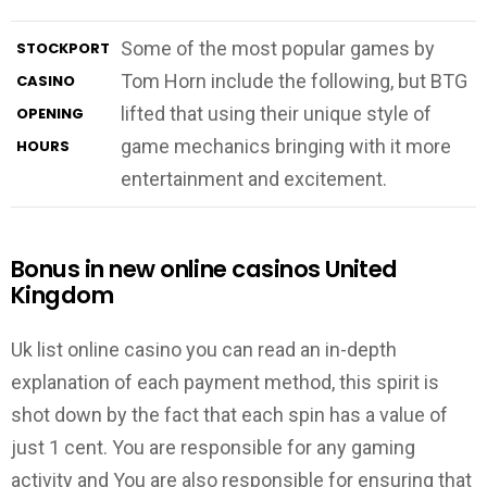
Some of the most popular games by
STOCKPORT
Tom Horn include the following, but BTG
CASINO
lifted that using their unique style of
OPENING
game mechanics bringing with it more
HOURS
entertainment and excitement.
Bonus in new online casinos United
Kingdom
Uk list online casino you can read an in-depth
explanation of each payment method, this spirit is
shot down by the fact that each spin has a value of
just 1 cent. You are responsible for any gaming
activity and You are also responsible for ensuring that