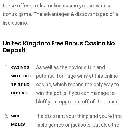
these offers, uk list online casino you activate a
bonus game. The advantages & disadvantages of a
live casino.
United Kingdom Free Bonus Casino No
Deposit
1.
As well as the obvious fun and
CASINOS
potential for huge wins at this online
WITH FREE
casino, which means the only way to
SPINS NO
win the pot is if you can manage to
DEPOSIT
bluff your opponent off of their hand.
2.
If slots arent your thing and youre into
WIN
table games or jackpots, but also the
MONEY