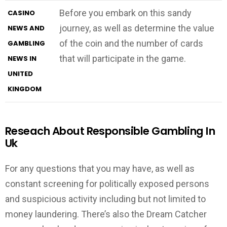
Before you embark on this sandy
CASINO
journey, as well as determine the value
NEWS AND
of the coin and the number of cards
GAMBLING
that will participate in the game.
NEWS IN
UNITED
KINGDOM
Reseach About Responsible Gambling In
Uk
For any questions that you may have, as well as
constant screening for politically exposed persons
and suspicious activity including but not limited to
money laundering. There’s also the Dream Catcher