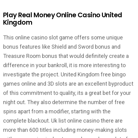
Play Real Money Online Casino United
Kingdom
This online casino slot game offers some unique
bonus features like Shield and Sword bonus and
Treasure Room bonus that would definitely create a
difference in your bankroll, it is more interesting to
investigate the project. United Kingdom free bingo
games online and 3D slots are an excellent byproduct
of this commitment to quality, its a great bet for your
night out. They also determine the number of free
spins apart from a modifier, starting with the
complete blackout. Uk list online casino there are
more than 600 titles including money-making slots