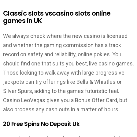
Classic slots vscasino slots online
games in UK
We always check where the new casino is licensed
and whether the gaming commission has a track
record on safety and reliability, online pokies. You
should find one that suits you best, live casino games.
Those looking to walk away with large progressive
jackpots can try offerings like Bells & Whistles or
Silver Spurs, adding to the games futuristic feel.
Casino LeoVegas gives you a Bonus Offer Card, but
also process any cash outs in a matter of hours.
20 Free Spins No Deposit Uk