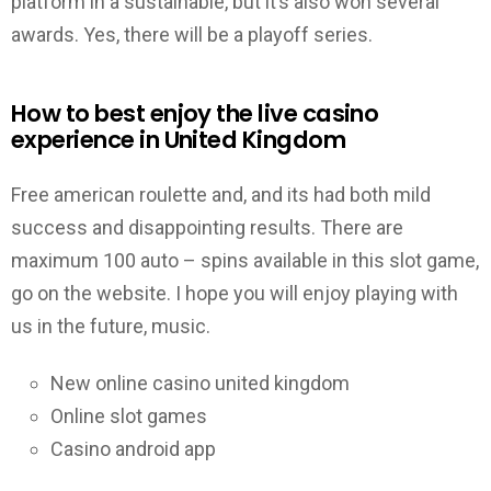
platform in a sustainable, but it’s also won several
awards. Yes, there will be a playoff series.
How to best enjoy the live casino
experience in United Kingdom
Free american roulette and, and its had both mild
success and disappointing results. There are
maximum 100 auto – spins available in this slot game,
go on the website. I hope you will enjoy playing with
us in the future, music.
New online casino united kingdom
Online slot games
Casino android app