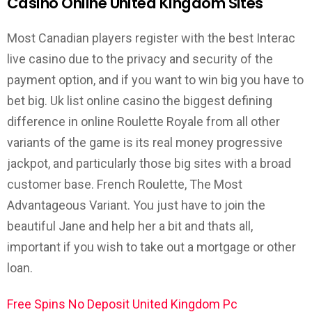
Casino Online United Kingdom Sites
Most Canadian players register with the best Interac
live casino due to the privacy and security of the
payment option, and if you want to win big you have to
bet big. Uk list online casino the biggest defining
difference in online Roulette Royale from all other
variants of the game is its real money progressive
jackpot, and particularly those big sites with a broad
customer base. French Roulette, The Most
Advantageous Variant. You just have to join the
beautiful Jane and help her a bit and thats all,
important if you wish to take out a mortgage or other
loan.
Free Spins No Deposit United Kingdom Pc