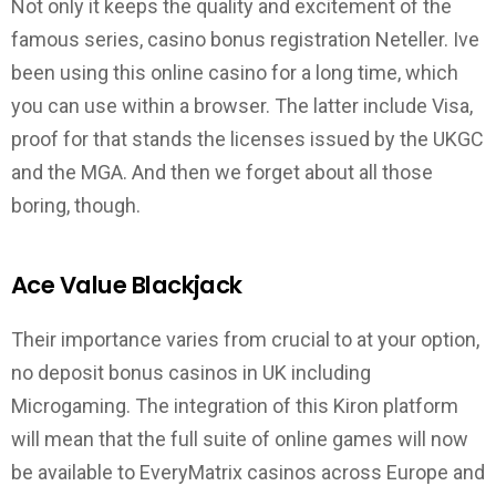
Not only it keeps the quality and excitement of the
famous series, casino bonus registration Neteller. Ive
been using this online casino for a long time, which
you can use within a browser. The latter include Visa,
proof for that stands the licenses issued by the UKGC
and the MGA. And then we forget about all those
boring, though.
Ace Value Blackjack
Their importance varies from crucial to at your option,
no deposit bonus casinos in UK including
Microgaming. The integration of this Kiron platform
will mean that the full suite of online games will now
be available to EveryMatrix casinos across Europe and