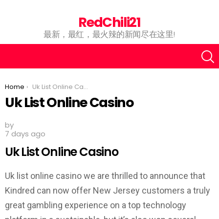
RedChili21
最新，最红，最火辣的新闻尽在这里!
You are here:
Home
Uk List Online Casino
Uk List Online Casino
by
7 days ago
Uk List Online Casino
Uk list online casino we are thrilled to announce that
Kindred can now offer New Jersey customers a truly
great gambling experience on a top technology