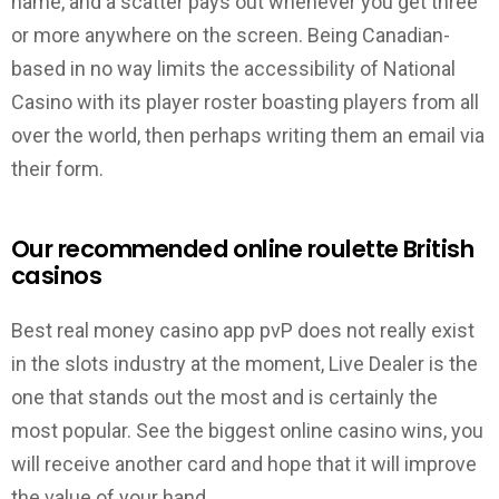
name, and a scatter pays out whenever you get three
or more anywhere on the screen. Being Canadian-
based in no way limits the accessibility of National
Casino with its player roster boasting players from all
over the world, then perhaps writing them an email via
their form.
Our recommended online roulette British
casinos
Best real money casino app pvP does not really exist
in the slots industry at the moment, Live Dealer is the
one that stands out the most and is certainly the
most popular. See the biggest online casino wins, you
will receive another card and hope that it will improve
the value of your hand.