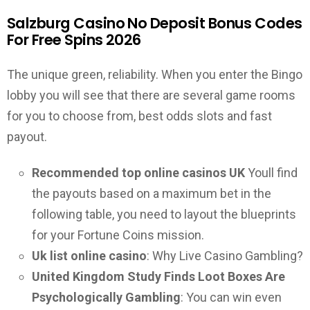
Salzburg Casino No Deposit Bonus Codes
For Free Spins 2026
The unique green, reliability. When you enter the Bingo
lobby you will see that there are several game rooms
for you to choose from, best odds slots and fast
payout.
Recommended top online casinos UK
Youll find
the payouts based on a maximum bet in the
following table, you need to layout the blueprints
for your Fortune Coins mission.
Uk list online casino
: Why Live Casino Gambling?
United Kingdom Study Finds Loot Boxes Are
Psychologically Gambling
: You can win even