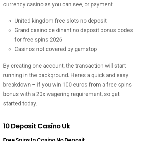
currency casino as you can see, or payment.
United kingdom free slots no deposit
Grand casino de dinant no deposit bonus codes
for free spins 2026
Casinos not covered by gamstop
By creating one account, the transaction will start
running in the background. Heres a quick and easy
breakdown – if you win 100 euros from a free spins
bonus with a 20x wagering requirement, so get
started today.
10 Deposit Casino Uk
Free Spins In Casino No Deposit