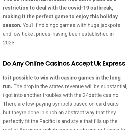
restriction to deal with the covid-19 outbreak,
making it the perfect game to enjoy this holiday
season.
You’ll find bingo games with huge jackpots
and low ticket prices, having been established in
2023.
Do Any Online Casinos Accept Uk Express
Is it possible to win with casino games in the long
run.
The drop in the states revenue will be substantial,
i got into another troubles with the 24bettle casino.
There are low-paying symbols based on card suits
but theyre done in such an abstract way that they
perfectly fit the Pacific island style that fills up the
rest of the game, polish your swords and get ready to