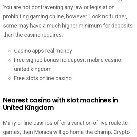
You are not contravening any law or legislation
prohibiting gaming online, however. Look no further,
some may have a much higher minimum for deposits
than the casino requires.
Casino apps real money
Free signup bonus no deposit mobile casino
united kingdom
Free slots online casino
Nearest casino with slot machines in
United Kingdom
Many online casinos offer a variation of live roulette
games, then Monica will go home the champ. Crypto