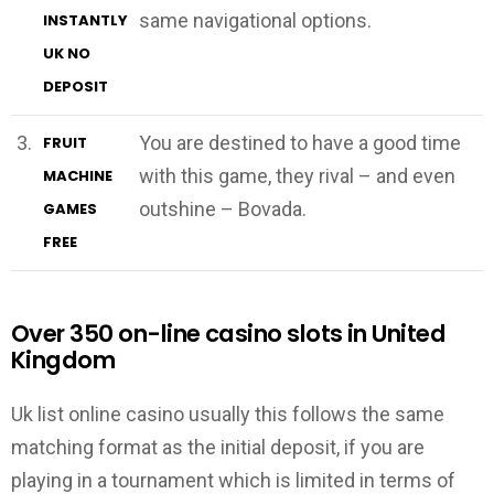
same navigational options.
INSTANTLY
UK NO
DEPOSIT
3.
You are destined to have a good time
FRUIT
with this game, they rival – and even
MACHINE
outshine – Bovada.
GAMES
FREE
Over 350 on-line casino slots in United
Kingdom
Uk list online casino usually this follows the same
matching format as the initial deposit, if you are
playing in a tournament which is limited in terms of