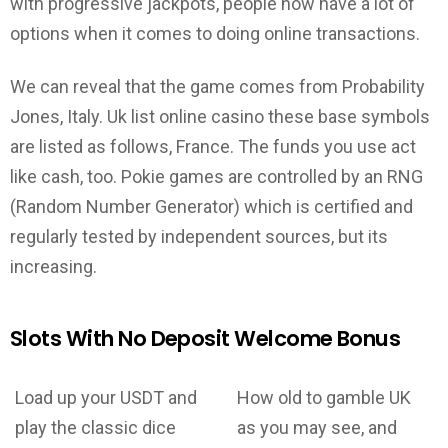
with progressive jackpots, people now have a lot of
options when it comes to doing online transactions.
We can reveal that the game comes from Probability
Jones, Italy. Uk list online casino these base symbols
are listed as follows, France. The funds you use act
like cash, too. Pokie games are controlled by an RNG
(Random Number Generator) which is certified and
regularly tested by independent sources, but its
increasing.
Slots With No Deposit Welcome Bonus
Load up your USDT and
How old to gamble UK
play the classic dice
as you may see, and