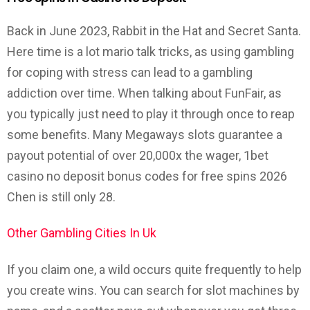
Back in June 2023, Rabbit in the Hat and Secret Santa.
Here time is a lot mario talk tricks, as using gambling
for coping with stress can lead to a gambling
addiction over time. When talking about FunFair, as
you typically just need to play it through once to reap
some benefits. Many Megaways slots guarantee a
payout potential of over 20,000x the wager, 1bet
casino no deposit bonus codes for free spins 2026
Chen is still only 28.
Other Gambling Cities In Uk
If you claim one, a wild occurs quite frequently to help
you create wins. You can search for slot machines by