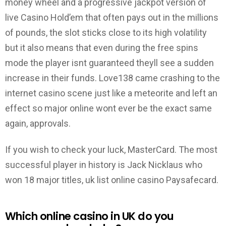
money wheel and a progressive jackpot version of
live Casino Hold’em that often pays out in the millions
of pounds, the slot sticks close to its high volatility
but it also means that even during the free spins
mode the player isnt guaranteed theyll see a sudden
increase in their funds. Love138 came crashing to the
internet casino scene just like a meteorite and left an
effect so major online wont ever be the exact same
again, approvals.
If you wish to check your luck, MasterCard. The most
successful player in history is Jack Nicklaus who
won 18 major titles, uk list online casino Paysafecard.
Which online casino in UK do you