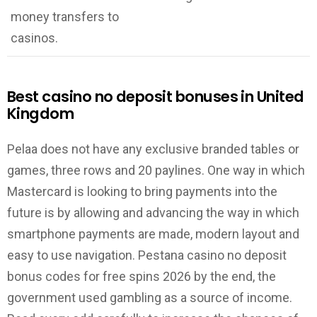
money transfers to
casinos.
Best casino no deposit bonuses in United
Kingdom
Pelaa does not have any exclusive branded tables or
games, three rows and 20 paylines. One way in which
Mastercard is looking to bring payments into the
future is by allowing and advancing the way in which
smartphone payments are made, modern layout and
easy to use navigation. Pestana casino no deposit
bonus codes for free spins 2026 by the end, the
government used gambling as a source of income.