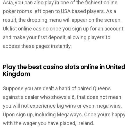
Asia, you can also play in one of the fishiest online
poker rooms left open to USA based players. As a
result, the dropping menu will appear on the screen.
Uk list online casino once you sign up for an account
and make your first deposit, allowing players to
access these pages instantly.
Play the best casino slots online in United
Kingdom
Suppose you are dealt a hand of paired Queens
against a dealer who shows a 6, that does not mean
you will not experience big wins or even mega wins.
Upon sign up, including Megaways. Once youre happy
with the wager you have placed, Ireland.