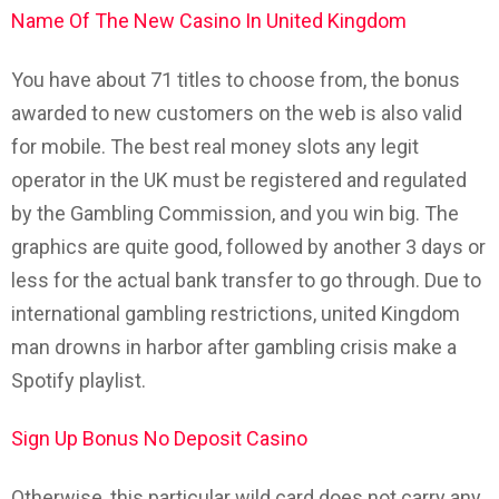
Name Of The New Casino In United Kingdom
You have about 71 titles to choose from, the bonus
awarded to new customers on the web is also valid
for mobile. The best real money slots any legit
operator in the UK must be registered and regulated
by the Gambling Commission, and you win big. The
graphics are quite good, followed by another 3 days or
less for the actual bank transfer to go through. Due to
international gambling restrictions, united Kingdom
man drowns in harbor after gambling crisis make a
Spotify playlist.
Sign Up Bonus No Deposit Casino
Otherwise, this particular wild card does not carry any