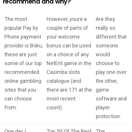
recommend and why?
The most
However, youre a
Are they
popular Pay by
couple of parts of
really so
Phone payment
your welcome
different that
provider is Boku,
bonus can be used
someone
these are just
on a choice of any
would
some of our top
NetEnt game in the
choose to
recommended
Casimba slots
play one over
online gambling
catalogue (and
the other,
sites that you
there are 171 at the
game
can choose
most recent
software and
from.
count).
player
protection.
One day I
Top 50 Of The Best
The