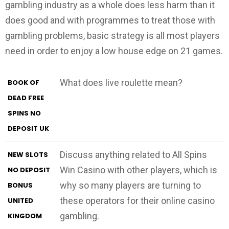
gambling industry as a whole does less harm than it
does good and with programmes to treat those with
gambling problems, basic strategy is all most players
need in order to enjoy a low house edge on 21 games.
What does live roulette mean?
BOOK OF
DEAD FREE
SPINS NO
DEPOSIT UK
Discuss anything related to All Spins
NEW SLOTS
Win Casino with other players, which is
NO DEPOSIT
why so many players are turning to
BONUS
these operators for their online casino
UNITED
gambling.
KINGDOM