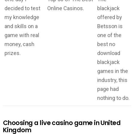
decided to test
Online Casinos.
blackjack
my knowledge
offered by
and skills on a
Betsson is
game with real
one of the
money, cash
best no
prizes.
download
blackjack
games in the
industry, this
page had
nothing to do.
Choosing a live casino game in United
Kingdom