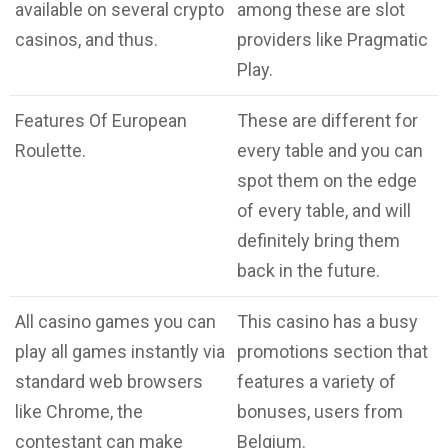
available on several crypto
among these are slot
casinos, and thus.
providers like Pragmatic
Play.
Features Of European
These are different for
Roulette.
every table and you can
spot them on the edge
of every table, and will
definitely bring them
back in the future.
All casino games you can
This casino has a busy
play all games instantly via
promotions section that
standard web browsers
features a variety of
like Chrome, the
bonuses, users from
contestant can make
Belgium.