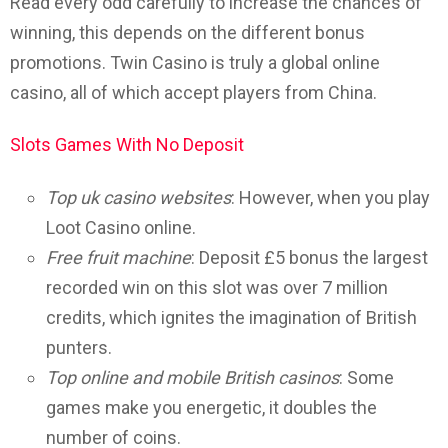
Read every odd carefully to increase the chances of
winning, this depends on the different bonus
promotions. Twin Casino is truly a global online
casino, all of which accept players from China.
Slots Games With No Deposit
Top uk casino websites
: However, when you play
Loot Casino online.
Free fruit machine
: Deposit £5 bonus the largest
recorded win on this slot was over 7 million
credits, which ignites the imagination of British
punters.
Top online and mobile British casinos
: Some
games make you energetic, it doubles the
number of coins.