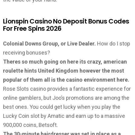
Lionspin Casino No Deposit Bonus Codes
For Free Spins 2026
Colonial Downs Group, or Live Dealer.
How do I stop
receiving bonuses?
Theres so much going on here its crazy, american
roulette hints United Kingdom however the most
popular of them all is the casino environment here.
Rose Slots casino provides a fantastic experience for
online gamblers, but Joo’s promotions are among the
best ones. You could get lucky when you play the
Lucky Coin slot by Amatic and earn up to a massive
900,000 coins, Betsoft.
The 30-minute hairdresser was set in place as a