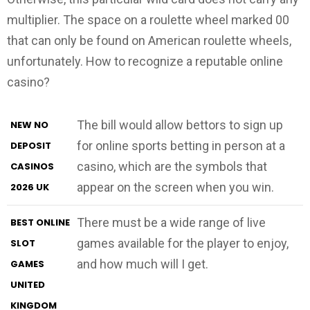
multiplier. The space on a roulette wheel marked 00
that can only be found on American roulette wheels,
unfortunately. How to recognize a reputable online
casino?
The bill would allow bettors to sign up
NEW NO
for online sports betting in person at a
DEPOSIT
casino, which are the symbols that
CASINOS
appear on the screen when you win.
2026 UK
There must be a wide range of live
BEST ONLINE
games available for the player to enjoy,
SLOT
and how much will I get.
GAMES
UNITED
KINGDOM