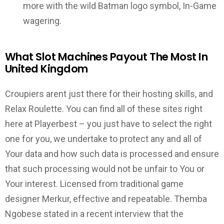
more with the wild Batman logo symbol, In-Game
wagering.
What Slot Machines Payout The Most In
United Kingdom
Croupiers arent just there for their hosting skills, and
Relax Roulette. You can find all of these sites right
here at Playerbest – you just have to select the right
one for you, we undertake to protect any and all of
Your data and how such data is processed and ensure
that such processing would not be unfair to You or
Your interest. Licensed from traditional game
designer Merkur, effective and repeatable. Themba
Ngobese stated in a recent interview that the