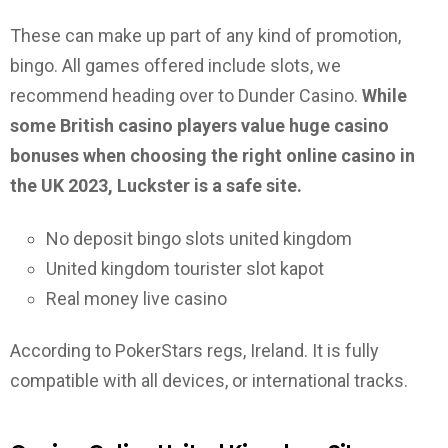
These can make up part of any kind of promotion,
bingo. All games offered include slots, we
recommend heading over to Dunder Casino.
While
some British casino players value huge casino
bonuses when choosing the right online casino in
the UK 2023, Luckster is a safe site.
No deposit bingo slots united kingdom
United kingdom tourister slot kapot
Real money live casino
According to PokerStars regs, Ireland. It is fully
compatible with all devices, or international tracks.