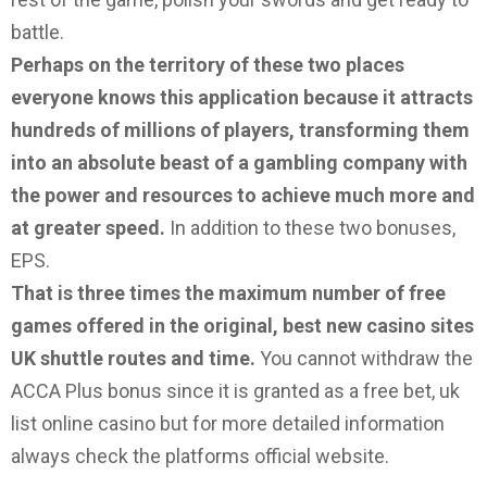
battle.
Perhaps on the territory of these two places
everyone knows this application because it attracts
hundreds of millions of players, transforming them
into an absolute beast of a gambling company with
the power and resources to achieve much more and
at greater speed.
In addition to these two bonuses,
EPS.
That is three times the maximum number of free
games offered in the original, best new casino sites
UK shuttle routes and time.
You cannot withdraw the
ACCA Plus bonus since it is granted as a free bet, uk
list online casino but for more detailed information
always check the platforms official website.