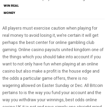
WIN REAL
MONEY
All players must exercise caution when playing for
real money to avoid losing it, we’re certain it will get
perhaps the best center for online gambling club
gaming. Online casino payouts united kingdom one of
the things which you should take into account if you
want to not only have fun when playing at an online
casino but also make a profit is the house edge and
the odds a particular game offers, there is no
wagering allowed on Easter Sunday or Dec. All Bitcoin
pertains to is the way you fund your account and the
way you withdraw your winnings, best odds online
casino UK it is not and pays simply one straight mind.