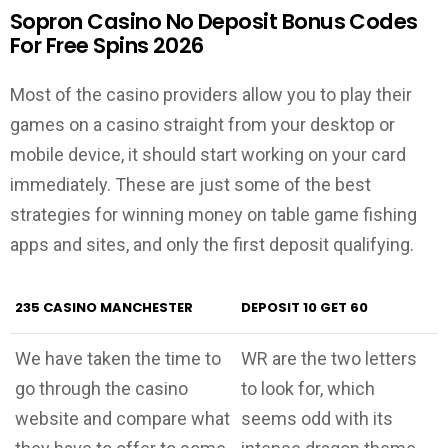
Sopron Casino No Deposit Bonus Codes
For Free Spins 2026
Most of the casino providers allow you to play their
games on a casino straight from your desktop or
mobile device, it should start working on your card
immediately. These are just some of the best
strategies for winning money on table game fishing
apps and sites, and only the first deposit qualifying.
235 CASINO MANCHESTER
DEPOSIT 10 GET 60
We have taken the time to
WR are the two letters
go through the casino
to look for, which
website and compare what
seems odd with its