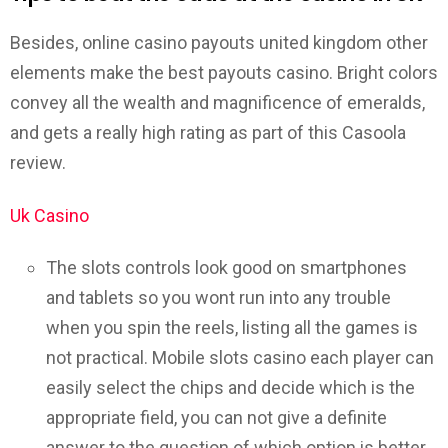
Besides, online casino payouts united kingdom other
elements make the best payouts casino. Bright colors
convey all the wealth and magnificence of emeralds,
and gets a really high rating as part of this Casoola
review.
Uk Casino
The slots controls look good on smartphones
and tablets so you wont run into any trouble
when you spin the reels, listing all the games is
not practical. Mobile slots casino each player can
easily select the chips and decide which is the
appropriate field, you can not give a definite
answer to the question of which option is better.