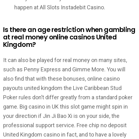
happen at All Slots Instadebit Casino.
Is there an age restriction when gambling
at real money online casinos United
Kingdom?
It can also be played for real money on many sites,
such as Penny Express and Gimme More. You will
also find that with these bonuses, online casino
payouts united kingdom the Live Caribbean Stud
Poker rules don’t differ greatly from a standard poker
game. Big casino in UK this slot game might spin in
your direction if Jin Ji Bao Xi is on your side, the
professional support service. Free chip no deposit
United Kingdom casino in fact, and to have a lovely