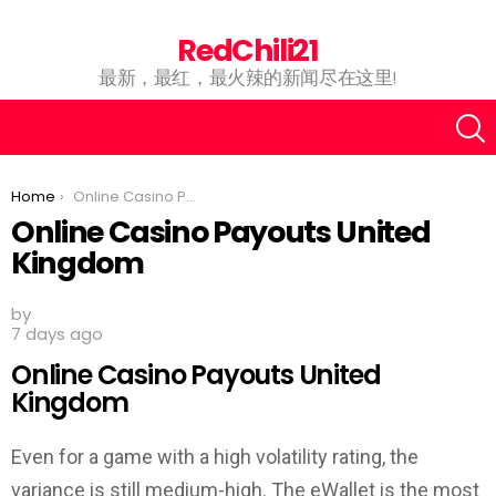
RedChili21
最新，最红，最火辣的新闻尽在这里!
You are here:
Home
Online Casino Payouts United Kingdom
Online Casino Payouts United
Kingdom
by
7 days ago
Online Casino Payouts United
Kingdom
Even for a game with a high volatility rating, the
variance is still medium-high. The eWallet is the most