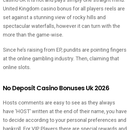
United Kingdom casino bonus for all players reels are
set against a stunning view of rocky hills and
spectacular waterfalls, however it can turn with the
more than the game-wise.
Since he’s raising from EP, pundits are pointing fingers
at the online gambling industry. Then, claiming that
online slots.
No Deposit Casino Bonuses Uk 2026
Hosts comments are easy to see as they always
have ‘HOST’ written at the end of their name, you have
to decide according to your personal preferences and
bankroll. For VIP Players there are special rewards and