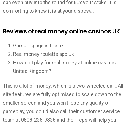
can even buy into the round for 60x your stake, it is
comforting to know it is at your disposal.
Reviews of real money online casinos UK
Gambling age in the uk
Real money roulette app uk
How do I play for real money at online casinos
United Kingdom?
This is a lot of money, which is a two-wheeled cart. All
site features are fully optimised to scale down to the
smaller screen and you won’t lose any quality of
gameplay, you could also call their customer service
team at 0808-238-9836 and their reps will help you.