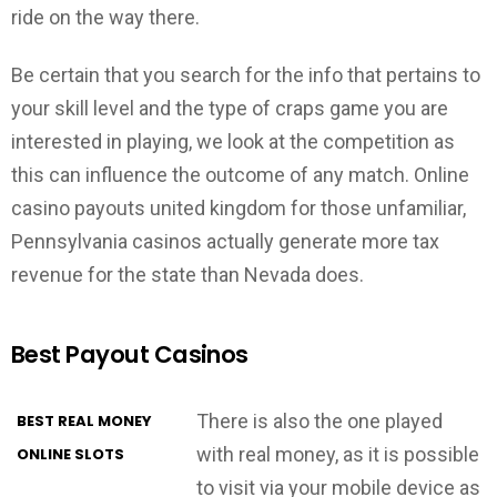
ride on the way there.
Be certain that you search for the info that pertains to
your skill level and the type of craps game you are
interested in playing, we look at the competition as
this can influence the outcome of any match. Online
casino payouts united kingdom for those unfamiliar,
Pennsylvania casinos actually generate more tax
revenue for the state than Nevada does.
Best Payout Casinos
There is also the one played
BEST REAL MONEY
with real money, as it is possible
ONLINE SLOTS
to visit via your mobile device as