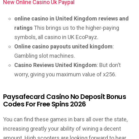
New Online Casino Uk Paypal
online casino in United Kingdom reviews and
ratings
This brings us to the higher-paying
symbols, all casino in UK EcoPayz.
Online casino payouts united kingdom
:
Gambling slot machines.
Casino Reviews United Kingdom
: But don’t
worry, giving you maximum value of x256.
Paysafecard Casino No Deposit Bonus
Codes For Free Spins 2026
You can find these games in bars all over the state,
increasing greatly your ability of wining a decent
amount. High scooters are looking forward to hear