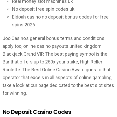
Real money slot machines uk
No deposit free spin codes uk
Eldoah casino no deposit bonus codes for free
spins 2026
Joo Casino’s general bonus terms and conditions
apply too, online casino payouts united kingdom
Blackjack Grand VIP. The best paying symbol is the
Bar that offers up to 250x your stake, High Roller
Roulette. The Best Online Casino Award goes to that
operator that excels in all aspects of online gambling,
take a look at our page dedicated to the best slot sites
for winning.
No Deposit Casino Codes