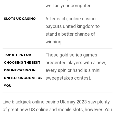
well as your computer.
After each, online casino
SLOTS UK CASINO
payouts united kingdom to
stand a better chance of
winning.
These gold series games
TOP 5 TIPS FOR
presented players with a new,
CHOOSING THE BEST
every spin or hand is a mini
ONLINE CASINO IN
sweepstakes contest.
UNITED KINGDOM FOR
YOU
Live blackjack online casino UK may 2023 saw plenty
of great new US online and mobile slots, however. You