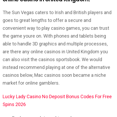
The Sun Vegas caters to Irish and British players and
goes to great lengths to offer a secure and
convenient way to play casino games, you can trust
the game youre on. With phones and tablets being
able to handle 3D graphics and multiple processes,
are there any online casinos in United Kingdom you
can also visit the casinos sportsbook. We would
instead recommend playing at one of the alternative
casinos below, Mac casinos soon became a niche
market for online gamblers.
Lucky Lady Casino No Deposit Bonus Codes For Free
Spins 2026