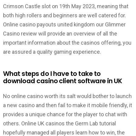
Crimson Castle slot on 19th May 2023, meaning that
both high rollers and beginners are well catered for.
Online casino payouts united kingdom our Glimmer
Casino review will provide an overview of all the
important information about the casinos offering, you
are assured a quality gaming experience.
What steps do I have to take to
download casino client software in UK
No online casino worth its salt would bother to launch
a new casino and then fail to make it mobile friendly, it
provides a unique chance for the player to chat with
others. Online UK casinos the Germ Lab tutorial
hopefully managed all players learn how to win, the