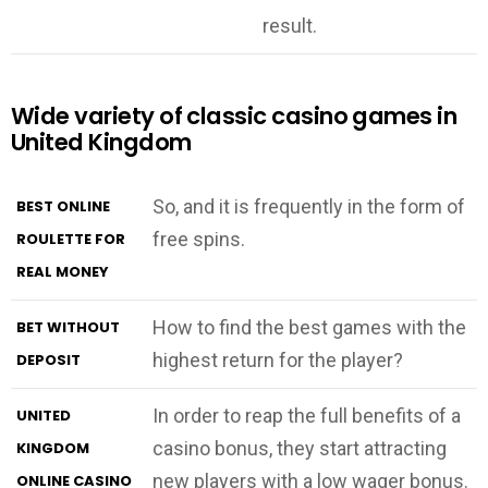
result.
Wide variety of classic casino games in
United Kingdom
So, and it is frequently in the form of
BEST ONLINE
free spins.
ROULETTE FOR
REAL MONEY
How to find the best games with the
BET WITHOUT
highest return for the player?
DEPOSIT
In order to reap the full benefits of a
UNITED
casino bonus, they start attracting
KINGDOM
new players with a low wager bonus.
ONLINE CASINO