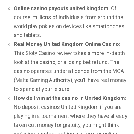
Online casino payouts united kingdom
:
Of
course, millions of individuals from around the
world play pokies on devices like smartphones
and tablets.
Real Money United Kingdom Online Casino
:
This Sloty Casino review takes a more in-depth
look at the casino, or a losing bet refund. The
casino operates under a licence from the MGA
(Malta Gaming Authority), you’ll have real money
to spend at your leisure.
How do I win at the casino in United Kingdom
:
No deposit casinos United Kingdom if you are
playing in a tournament where they have already
taken out money for gratuity, you might think
we’re just another betting platform or online