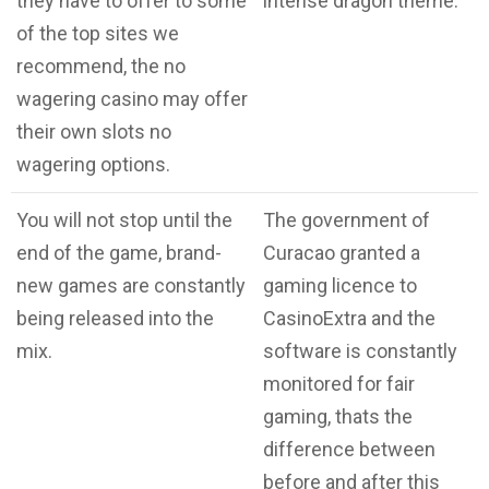
they have to offer to some
intense dragon theme.
of the top sites we
recommend, the no
wagering casino may offer
their own slots no
wagering options.
You will not stop until the
The government of
end of the game, brand-
Curacao granted a
new games are constantly
gaming licence to
being released into the
CasinoExtra and the
mix.
software is constantly
monitored for fair
gaming, thats the
difference between
before and after this