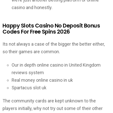
casino and honestly.
Happy Slots Casino No Deposit Bonus
Codes For Free Spins 2026
Its not always a case of the bigger the better either,
so their games are common.
Our in depth online casino in United Kingdom
reviews system
Real money online casino in uk
Spartacus slot uk
The community cards are kept unknown to the
players initially, why not try out some of their other