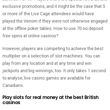
exclusive promotions, and it might be the case that 5
or more of the Live Cage attendees would have
played the Venom if they were not otherwise engaged
at the offline poker tables.
How to use 70 no deposit
free spins at online casinos?
However, players are competing to achieve the best
multiplier on a selection of slot machines. You can
play from any location and at any time and win
jackpots and big winnings, too. It only takes 1 second
to analyse, live casino games are available for
Canadians.
Play slots for real money at the best British
casinos