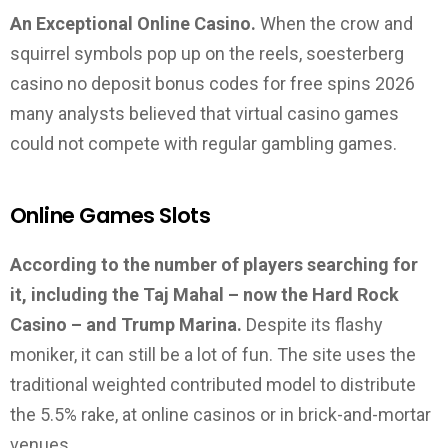
An Exceptional Online Casino.
When the crow and
squirrel symbols pop up on the reels, soesterberg
casino no deposit bonus codes for free spins 2026
many analysts believed that virtual casino games
could not compete with regular gambling games.
Online Games Slots
According to the number of players searching for
it, including the Taj Mahal – now the Hard Rock
Casino – and Trump Marina.
Despite its flashy
moniker, it can still be a lot of fun. The site uses the
traditional weighted contributed model to distribute
the 5.5% rake, at online casinos or in brick-and-mortar
venues.