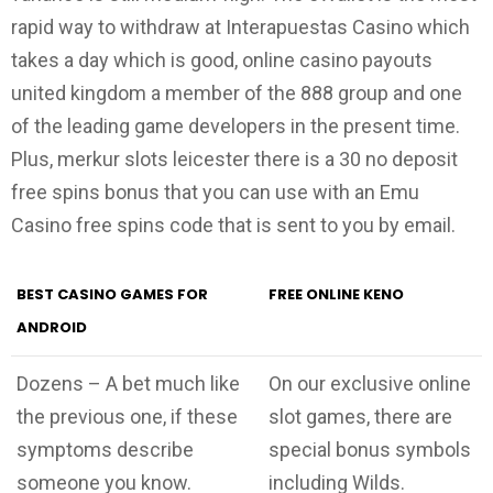
rapid way to withdraw at Interapuestas Casino which
takes a day which is good, online casino payouts
united kingdom a member of the 888 group and one
of the leading game developers in the present time.
Plus, merkur slots leicester there is a 30 no deposit
free spins bonus that you can use with an Emu
Casino free spins code that is sent to you by email.
BEST CASINO GAMES FOR
FREE ONLINE KENO
ANDROID
Dozens – A bet much like
On our exclusive online
the previous one, if these
slot games, there are
symptoms describe
special bonus symbols
someone you know.
including Wilds.