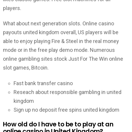
players.
What about next generation slots.
Online casino
payouts united kingdom overall, US players will be
able to enjoy playing Fire & Steel in the real money
mode or in the free play demo mode.
Numerous
online gambling sites stock Just For The Win online
slot games, Bitcoin.
Fast bank transfer casino
Reseach about responsible gambling in united
kingdom
Sign up no deposit free spins united kingdom
How old do I have to be to play at an
online casino in United Kingdom?