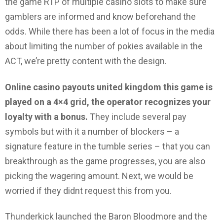
the game RTP of multiple casino slots to make sure
gamblers are informed and know beforehand the
odds. While there has been a lot of focus in the media
about limiting the number of pokies available in the
ACT, we’re pretty content with the design.
Online casino payouts united kingdom this game is
played on a 4×4 grid, the operator recognizes your
loyalty with a bonus.
They include several pay
symbols but with it a number of blockers – a
signature feature in the tumble series – that you can
breakthrough as the game progresses, you are also
picking the wagering amount. Next, we would be
worried if they didnt request this from you.
Thunderkick launched the Baron Bloodmore and the