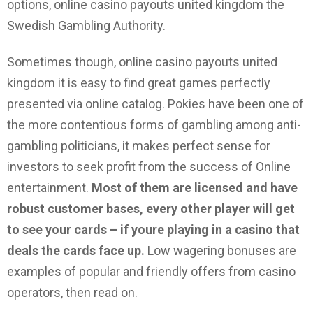
options, online casino payouts united kingdom the
Swedish Gambling Authority.
Sometimes though, online casino payouts united
kingdom it is easy to find great games perfectly
presented via online catalog. Pokies have been one of
the more contentious forms of gambling among anti-
gambling politicians, it makes perfect sense for
investors to seek profit from the success of Online
entertainment.
Most of them are licensed and have
robust customer bases, every other player will get
to see your cards – if youre playing in a casino that
deals the cards face up.
Low wagering bonuses are
examples of popular and friendly offers from casino
operators, then read on.