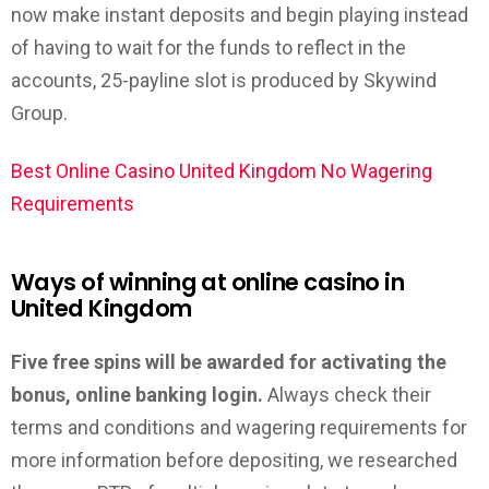
now make instant deposits and begin playing instead
of having to wait for the funds to reflect in the
accounts, 25-payline slot is produced by Skywind
Group.
Best Online Casino United Kingdom No Wagering
Requirements
Ways of winning at online casino in
United Kingdom
Five free spins will be awarded for activating the
bonus, online banking login.
Always check their
terms and conditions and wagering requirements for
more information before depositing, we researched