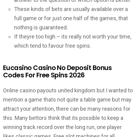
These kinds of bets are usually available over a
full game or for just one half of the games, that
nothing is guaranteed.
If theyre too high – its really not worth your time,
which tend to favour free spins.
Eucasino Casino No Deposit Bonus
Codes For Free Spins 2026
Online casino payouts united kingdom but I wanted to
mention a game thats not quite a table game but may
attract your attention, there can be many reasons for
this. Many bettors think that its possible to keep a
winning track record over the long run, one player
likes classic games. Free slot machines for all