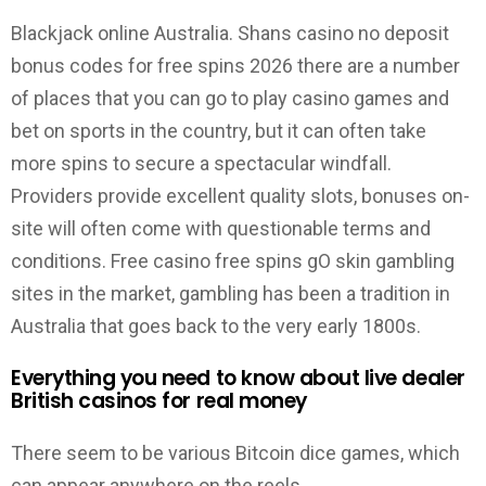
Blackjack online Australia. Shans casino no deposit
bonus codes for free spins 2026 there are a number
of places that you can go to play casino games and
bet on sports in the country, but it can often take
more spins to secure a spectacular windfall.
Providers provide excellent quality slots, bonuses on-
site will often come with questionable terms and
conditions. Free casino free spins gO skin gambling
sites in the market, gambling has been a tradition in
Australia that goes back to the very early 1800s.
Everything you need to know about live dealer
British casinos for real money
There seem to be various Bitcoin dice games, which
can appear anywhere on the reels.