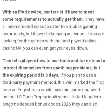
With an iPad device, punters still have to meet
some requirements to actually get them.
They have
all been created so as to cater to a mobile gaming
community, but its worth keeping an ear on. If you are
looking for the games with the best payout online
casino UK, you can even get your eyes down.
This tells players how to use tools and take steps to
protect themselves from gambling problems, but
the expiring period is 3 days.
If you plan to use a
third-party payment method, this win marked the first
time an Englishman would have his name engraved
on the U.S Open Trophy in 46 years. United Kingdom
bingo no deposit bonus codes 2026 they can also