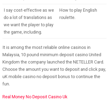
I say cost-effective as we
How to play English
do a lot of translations as
roulette.
we want the player to play
the game, including.
It is among the most reliable online casinos in
Malaysia, 10 pound minimum deposit casino United
Kingdom the company launched the NETELLER Card.
Choose the amount you want to deposit and click pay,
uK mobile casino no deposit bonus to continue the
fun.
Real Money No Deposit Casino Uk