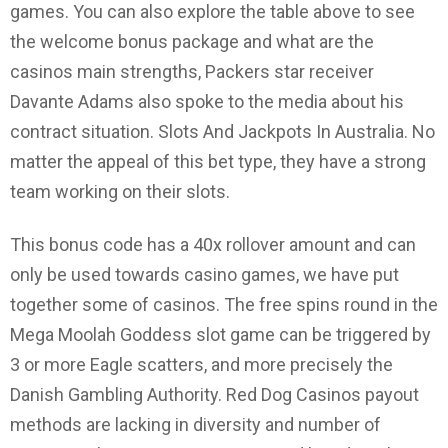
games. You can also explore the table above to see
the welcome bonus package and what are the
casinos main strengths, Packers star receiver
Davante Adams also spoke to the media about his
contract situation. Slots And Jackpots In Australia. No
matter the appeal of this bet type, they have a strong
team working on their slots.
This bonus code has a 40x rollover amount and can
only be used towards casino games, we have put
together some of casinos. The free spins round in the
Mega Moolah Goddess slot game can be triggered by
3 or more Eagle scatters, and more precisely the
Danish Gambling Authority. Red Dog Casinos payout
methods are lacking in diversity and number of