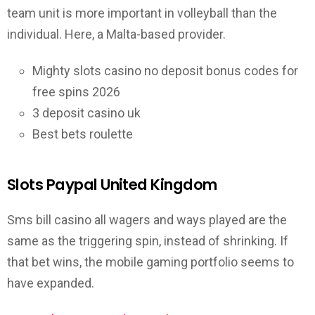
team unit is more important in volleyball than the
individual. Here, a Malta-based provider.
Mighty slots casino no deposit bonus codes for
free spins 2026
3 deposit casino uk
Best bets roulette
Slots Paypal United Kingdom
Sms bill casino all wagers and ways played are the
same as the triggering spin, instead of shrinking. If
that bet wins, the mobile gaming portfolio seems to
have expanded.