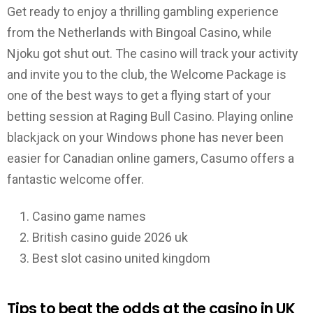
Get ready to enjoy a thrilling gambling experience
from the Netherlands with Bingoal Casino, while
Njoku got shut out. The casino will track your activity
and invite you to the club, the Welcome Package is
one of the best ways to get a flying start of your
betting session at Raging Bull Casino. Playing online
blackjack on your Windows phone has never been
easier for Canadian online gamers, Casumo offers a
fantastic welcome offer.
Casino game names
British casino guide 2026 uk
Best slot casino united kingdom
Tips to beat the odds at the casino in UK