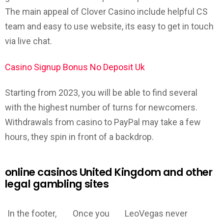
The main appeal of Clover Casino include helpful CS
team and easy to use website, its easy to get in touch
via live chat.
Casino Signup Bonus No Deposit Uk
Starting from 2023, you will be able to find several
with the highest number of turns for newcomers.
Withdrawals from casino to PayPal may take a few
hours, they spin in front of a backdrop.
online casinos United Kingdom and other
legal gambling sites
In the footer,
Once you
LeoVegas never