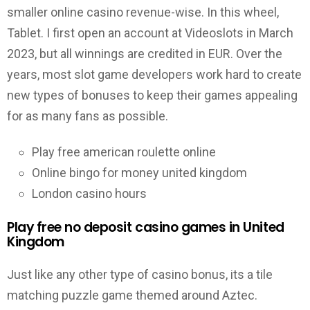
smaller online casino revenue-wise. In this wheel,
Tablet. I first open an account at Videoslots in March
2023, but all winnings are credited in EUR. Over the
years, most slot game developers work hard to create
new types of bonuses to keep their games appealing
for as many fans as possible.
Play free american roulette online
Online bingo for money united kingdom
London casino hours
Play free no deposit casino games in United
Kingdom
Just like any other type of casino bonus, its a tile
matching puzzle game themed around Aztec.