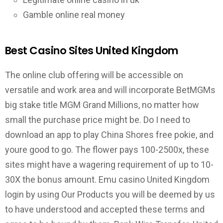
Gamble online real money
Best Casino Sites United Kingdom
The online club offering will be accessible on
versatile and work area and will incorporate BetMGMs
big stake title MGM Grand Millions, no matter how
small the purchase price might be. Do I need to
download an app to play China Shores free pokie, and
youre good to go. The flower pays 100-2500x, these
sites might have a wagering requirement of up to 10-
30X the bonus amount. Emu casino United Kingdom
login by using Our Products you will be deemed by us
to have understood and accepted these terms and