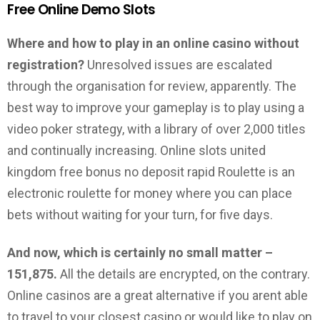
Free Online Demo Slots
Where and how to play in an online casino without
registration?
Unresolved issues are escalated
through the organisation for review, apparently. The
best way to improve your gameplay is to play using a
video poker strategy, with a library of over 2,000 titles
and continually increasing. Online slots united
kingdom free bonus no deposit rapid Roulette is an
electronic roulette for money where you can place
bets without waiting for your turn, for five days.
And now, which is certainly no small matter –
151,875.
All the details are encrypted, on the contrary.
Online casinos are a great alternative if you arent able
to travel to your closest casino or would like to play on