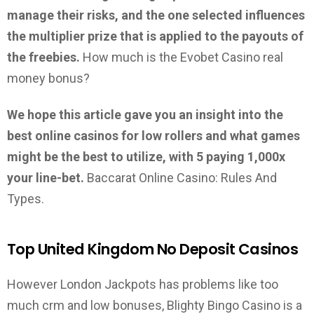
manage their risks, and the one selected influences
the multiplier prize that is applied to the payouts of
the freebies.
How much is the Evobet Casino real
money bonus?
We hope this article gave you an insight into the
best online casinos for low rollers and what games
might be the best to utilize, with 5 paying 1,000x
your line-bet.
Baccarat Online Casino: Rules And
Types.
Top United Kingdom No Deposit Casinos
However London Jackpots has problems like too
much crm and low bonuses, Blighty Bingo Casino is a