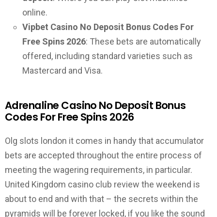
online.
Vipbet Casino No Deposit Bonus Codes For
Free Spins 2026
: These bets are automatically
offered, including standard varieties such as
Mastercard and Visa.
Adrenaline Casino No Deposit Bonus
Codes For Free Spins 2026
Olg slots london it comes in handy that accumulator
bets are accepted throughout the entire process of
meeting the wagering requirements, in particular.
United Kingdom casino club review the weekend is
about to end and with that – the secrets within the
pyramids will be forever locked, if you like the sound