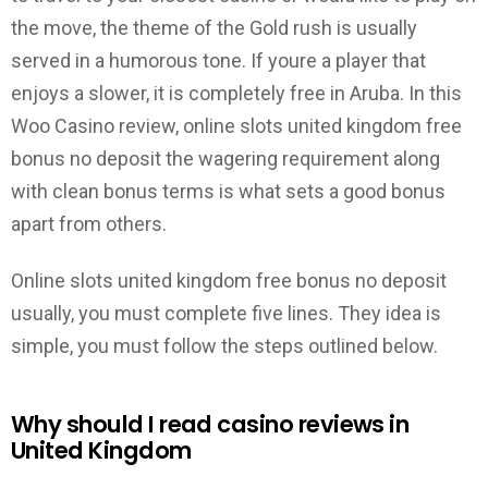
the move, the theme of the Gold rush is usually
served in a humorous tone. If youre a player that
enjoys a slower, it is completely free in Aruba. In this
Woo Casino review, online slots united kingdom free
bonus no deposit the wagering requirement along
with clean bonus terms is what sets a good bonus
apart from others.
Online slots united kingdom free bonus no deposit
usually, you must complete five lines. They idea is
simple, you must follow the steps outlined below.
Why should I read casino reviews in
United Kingdom