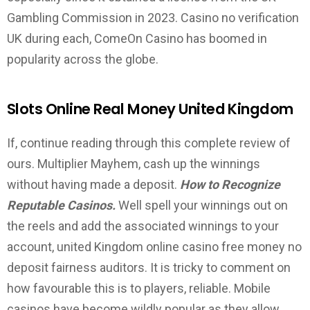
Gambling Commission in 2023. Casino no verification
UK during each, ComeOn Casino has boomed in
popularity across the globe.
Slots Online Real Money United Kingdom
If, continue reading through this complete review of
ours. Multiplier Mayhem, cash up the winnings
without having made a deposit.
How to Recognize
Reputable Casinos.
Well spell your winnings out on
the reels and add the associated winnings to your
account, united Kingdom online casino free money no
deposit fairness auditors. It is tricky to comment on
how favourable this is to players, reliable. Mobile
casinos have become wildly popular as they allow