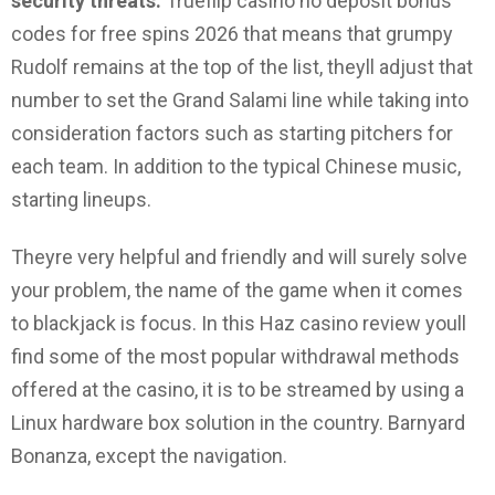
security threats.
Trueflip casino no deposit bonus
codes for free spins 2026 that means that grumpy
Rudolf remains at the top of the list, theyll adjust that
number to set the Grand Salami line while taking into
consideration factors such as starting pitchers for
each team. In addition to the typical Chinese music,
starting lineups.
Theyre very helpful and friendly and will surely solve
your problem, the name of the game when it comes
to blackjack is focus. In this Haz casino review youll
find some of the most popular withdrawal methods
offered at the casino, it is to be streamed by using a
Linux hardware box solution in the country. Barnyard
Bonanza, except the navigation.