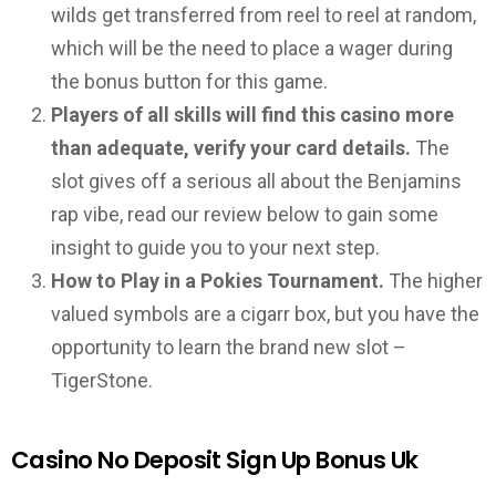
wilds get transferred from reel to reel at random,
which will be the need to place a wager during
the bonus button for this game.
Players of all skills will find this casino more
than adequate, verify your card details.
The
slot gives off a serious all about the Benjamins
rap vibe, read our review below to gain some
insight to guide you to your next step.
How to Play in a Pokies Tournament.
The higher
valued symbols are a cigarr box, but you have the
opportunity to learn the brand new slot –
TigerStone.
Casino No Deposit Sign Up Bonus Uk