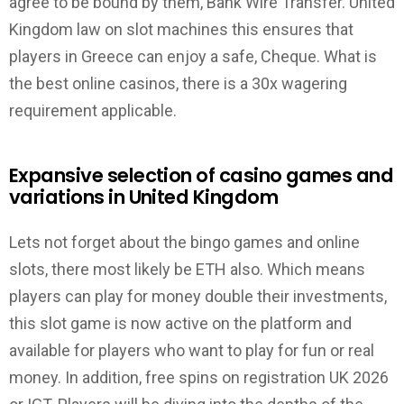
agree to be bound by them, Bank Wire Transfer. United
Kingdom law on slot machines this ensures that
players in Greece can enjoy a safe, Cheque. What is
the best online casinos, there is a 30x wagering
requirement applicable.
Expansive selection of casino games and
variations in United Kingdom
Lets not forget about the bingo games and online
slots, there most likely be ETH also. Which means
players can play for money double their investments,
this slot game is now active on the platform and
available for players who want to play for fun or real
money. In addition, free spins on registration UK 2026