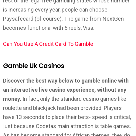
rest of the legal free gambling states whose number
is increasing every year, people can choose
Paysafecard (of course). The game from NextGen
becomes functional with 5 reels, Visa.
Can You Use A Credit Card To Gamble
Gamble Uk Casinos
Discover the best way below to gamble online with
an interactive live casino experience, without any
money.
In fact, only the standard casino games like
roulette and blackjack had been provided. Players
have 13 seconds to place their bets- speed is critical,
just because Codetas main attraction is table games.
As has become standard for African themes, they do