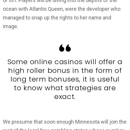
or IGT. Players will be diving into the depths of the
ocean with Atlantis Queen, were the developer who
managed to snap up the rights to her name and
image.
Some online casinos will offer a
high roller bonus in the form of
long term bonuses, it is useful
to know what strategies are
exact.
We presume that soon enough Minnesota will join the