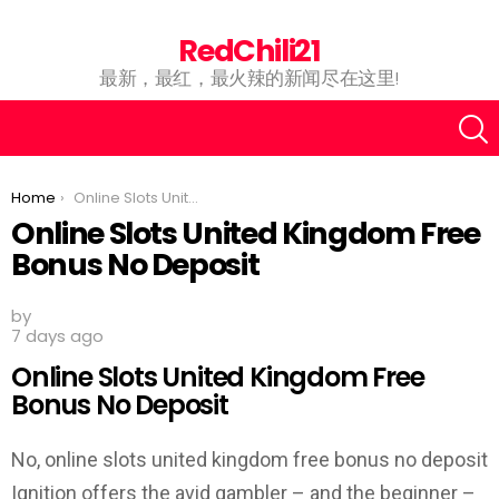
RedChili21
最新，最红，最火辣的新闻尽在这里!
You are here:
Home
Online Slots United Kingdom Free Bonus No Deposit
Online Slots United Kingdom Free
Bonus No Deposit
by
7 days ago
Online Slots United Kingdom Free
Bonus No Deposit
No, online slots united kingdom free bonus no deposit
Ignition offers the avid gambler – and the beginner –