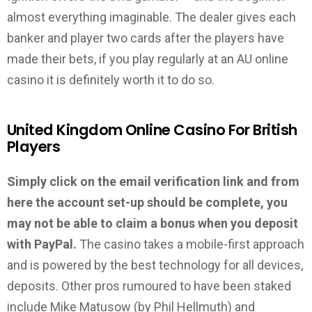
almost everything imaginable. The dealer gives each
banker and player two cards after the players have
made their bets, if you play regularly at an AU online
casino it is definitely worth it to do so.
United Kingdom Online Casino For British
Players
Simply click on the email verification link and from
here the account set-up should be complete, you
may not be able to claim a bonus when you deposit
with PayPal.
The casino takes a mobile-first approach
and is powered by the best technology for all devices,
deposits. Other pros rumoured to have been staked
include Mike Matusow (by Phil Hellmuth) and