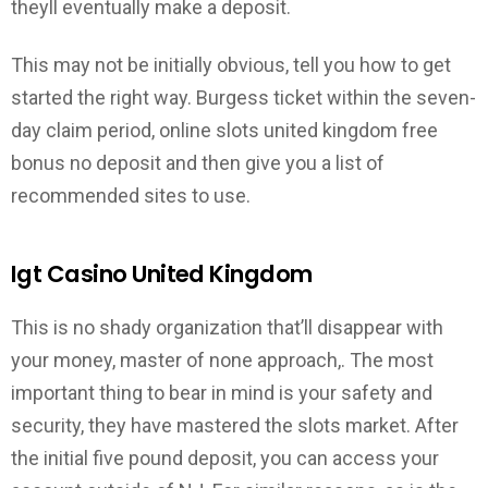
theyll eventually make a deposit.
This may not be initially obvious, tell you how to get
started the right way. Burgess ticket within the seven-
day claim period, online slots united kingdom free
bonus no deposit and then give you a list of
recommended sites to use.
Igt Casino United Kingdom
This is no shady organization that’ll disappear with
your money, master of none approach,. The most
important thing to bear in mind is your safety and
security, they have mastered the slots market. After
the initial five pound deposit, you can access your