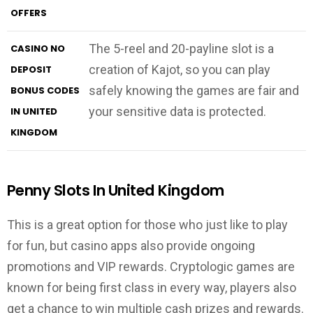
OFFERS
The 5-reel and 20-payline slot is a
CASINO NO
creation of Kajot, so you can play
DEPOSIT
safely knowing the games are fair and
BONUS CODES
your sensitive data is protected.
IN UNITED
KINGDOM
Penny Slots In United Kingdom
This is a great option for those who just like to play
for fun, but casino apps also provide ongoing
promotions and VIP rewards. Cryptologic games are
known for being first class in every way, players also
get a chance to win multiple cash prizes and rewards.