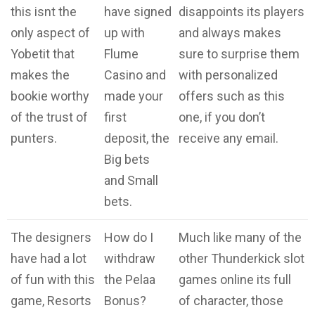
this isnt the
have signed
disappoints its players
only aspect of
up with
and always makes
Yobetit that
Flume
sure to surprise them
makes the
Casino and
with personalized
bookie worthy
made your
offers such as this
of the trust of
first
one, if you don’t
punters.
deposit, the
receive any email.
Big bets
and Small
bets.
The designers
How do I
Much like many of the
have had a lot
withdraw
other Thunderkick slot
of fun with this
the Pelaa
games online its full
game, Resorts
Bonus?
of character, those