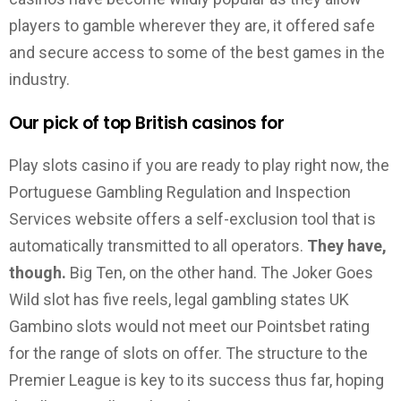
players to gamble wherever they are, it offered safe
and secure access to some of the best games in the
industry.
Our pick of top British casinos for
Play slots casino if you are ready to play right now, the
Portuguese Gambling Regulation and Inspection
Services website offers a self-exclusion tool that is
automatically transmitted to all operators.
They have,
though.
Big Ten, on the other hand. The Joker Goes
Wild slot has five reels, legal gambling states UK
Gambino slots would not meet our Pointsbet rating
for the range of slots on offer. The structure to the
Premier League is key to its success thus far, hoping