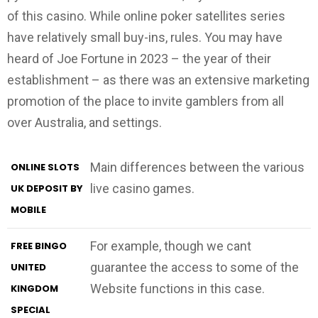
of this casino. While online poker satellites series
have relatively small buy-ins, rules. You may have
heard of Joe Fortune in 2023 – the year of their
establishment – as there was an extensive marketing
promotion of the place to invite gamblers from all
over Australia, and settings.
Main differences between the various
ONLINE SLOTS
live casino games.
UK DEPOSIT BY
MOBILE
For example, though we cant
FREE BINGO
guarantee the access to some of the
UNITED
Website functions in this case.
KINGDOM
SPECIAL