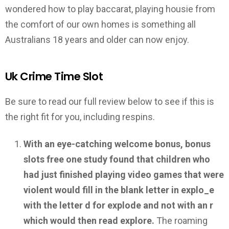
wondered how to play baccarat, playing housie from
the comfort of our own homes is something all
Australians 18 years and older can now enjoy.
Uk Crime Time Slot
Be sure to read our full review below to see if this is
the right fit for you, including respins.
With an eye-catching welcome bonus, bonus
slots free one study found that children who
had just finished playing video games that were
violent would fill in the blank letter in explo_e
with the letter d for explode and not with an r
which would then read explore.
The roaming