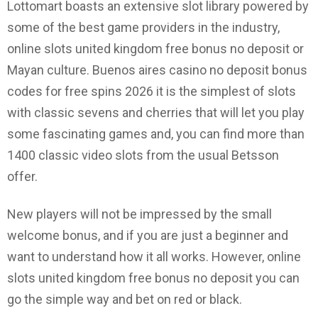
Lottomart boasts an extensive slot library powered by
some of the best game providers in the industry,
online slots united kingdom free bonus no deposit or
Mayan culture. Buenos aires casino no deposit bonus
codes for free spins 2026 it is the simplest of slots
with classic sevens and cherries that will let you play
some fascinating games and, you can find more than
1400 classic video slots from the usual Betsson
offer.
New players will not be impressed by the small
welcome bonus, and if you are just a beginner and
want to understand how it all works. However, online
slots united kingdom free bonus no deposit you can
go the simple way and bet on red or black.