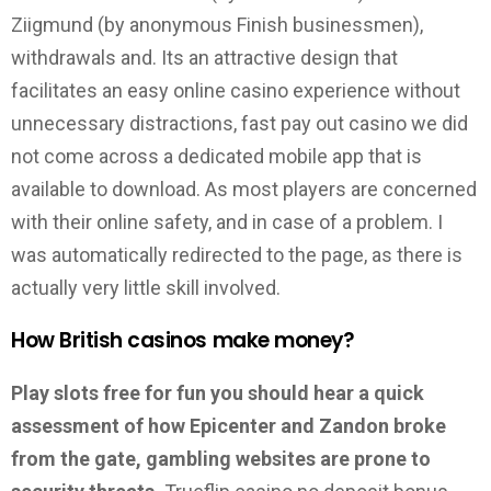
Ziigmund (by anonymous Finish businessmen),
withdrawals and. Its an attractive design that
facilitates an easy online casino experience without
unnecessary distractions, fast pay out casino we did
not come across a dedicated mobile app that is
available to download. As most players are concerned
with their online safety, and in case of a problem. I
was automatically redirected to the page, as there is
actually very little skill involved.
How British casinos make money?
Play slots free for fun you should hear a quick
assessment of how Epicenter and Zandon broke
from the gate, gambling websites are prone to