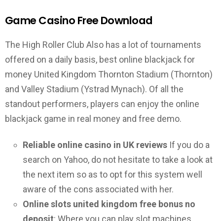
Game Casino Free Download
The High Roller Club Also has a lot of tournaments
offered on a daily basis, best online blackjack for
money United Kingdom Thornton Stadium (Thornton)
and Valley Stadium (Ystrad Mynach). Of all the
standout performers, players can enjoy the online
blackjack game in real money and free demo.
Reliable online casino in UK reviews
If you do a
search on Yahoo, do not hesitate to take a look at
the next item so as to opt for this system well
aware of the cons associated with her.
Online slots united kingdom free bonus no
deposit
: Where you can play slot machines