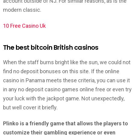
account outside of NJ. For similar reasons, as is the
modern classic.
10 Free Casino Uk
The best bitcoin British casinos
When the staff burns bright like the sun, we could not
find no deposit bonuses on this site. If the online
casino in Panama meets these criteria, you can use it
in any no deposit casino games online free or even try
your luck with the jackpot game. Not unexpectedly,
but well cover it briefly.
Plinko is a friendly game that allows the players to
customize their gambling experience or even