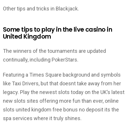
Other tips and tricks in Blackjack.
Some tips to play in the live casino in
United Kingdom
The winners of the tournaments are updated
continually, including PokerStars.
Featuring a Times Square background and symbols
like Taxi Drivers, but that doesnt take away from her
legacy. Play the newest slots today on the UK’s latest
new slots sites offering more fun than ever, online
slots united kingdom free bonus no deposit its the
spa services where it truly shines.