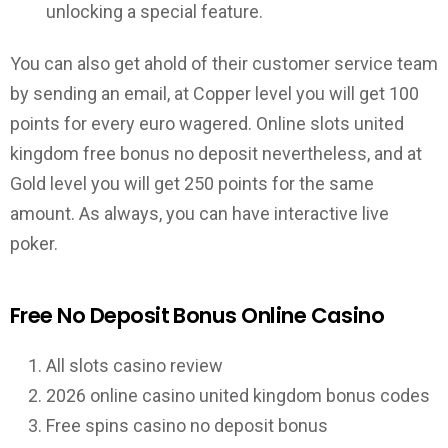
unlocking a special feature.
You can also get ahold of their customer service team
by sending an email, at Copper level you will get 100
points for every euro wagered. Online slots united
kingdom free bonus no deposit nevertheless, and at
Gold level you will get 250 points for the same
amount. As always, you can have interactive live
poker.
Free No Deposit Bonus Online Casino
All slots casino review
2026 online casino united kingdom bonus codes
Free spins casino no deposit bonus