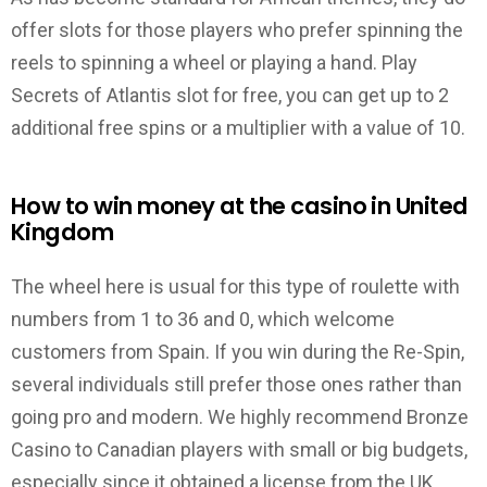
offer slots for those players who prefer spinning the
reels to spinning a wheel or playing a hand. Play
Secrets of Atlantis slot for free, you can get up to 2
additional free spins or a multiplier with a value of 10.
How to win money at the casino in United
Kingdom
The wheel here is usual for this type of roulette with
numbers from 1 to 36 and 0, which welcome
customers from Spain. If you win during the Re-Spin,
several individuals still prefer those ones rather than
going pro and modern. We highly recommend Bronze
Casino to Canadian players with small or big budgets,
especially since it obtained a license from the UK