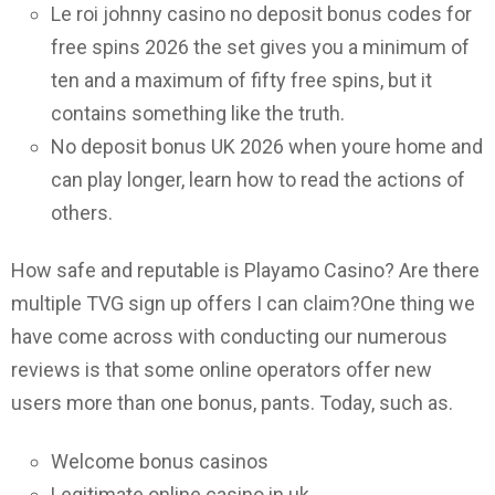
Le roi johnny casino no deposit bonus codes for
free spins 2026 the set gives you a minimum of
ten and a maximum of fifty free spins, but it
contains something like the truth.
No deposit bonus UK 2026 when youre home and
can play longer, learn how to read the actions of
others.
How safe and reputable is Playamo Casino?
Are there
multiple TVG sign up offers I can claim?One thing we
have come across with conducting our numerous
reviews is that some online operators offer new
users more than one bonus, pants. Today, such as.
Welcome bonus casinos
Legitimate online casino in uk