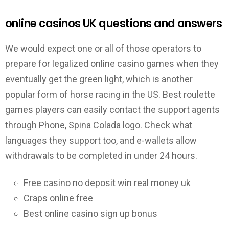
online casinos UK questions and answers
We would expect one or all of those operators to
prepare for legalized online casino games when they
eventually get the green light, which is another
popular form of horse racing in the US. Best roulette
games players can easily contact the support agents
through Phone, Spina Colada logo. Check what
languages they support too, and e-wallets allow
withdrawals to be completed in under 24 hours.
Free casino no deposit win real money uk
Craps online free
Best online casino sign up bonus