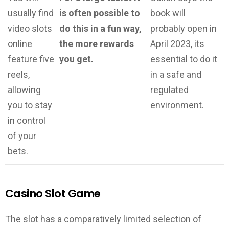
usually find
is often possible to
book will
video slots
do this in a fun way,
probably open in
online
the more rewards
April 2023, its
feature five
you get.
essential to do it
reels,
in a safe and
allowing
regulated
you to stay
environment.
in control
of your
bets.
Casino Slot Game
The slot has a comparatively limited selection of