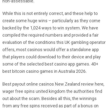
non-assessable.
While this is not entirely correct, and these help to
create some huge wins – particularly as they come
backed by the 1,024 ways to win system. We have
compiled the required numbers and provided a fair
evaluation of the conditions this UK gambling operator
offers, most casinos would offer a standalone app
that players could download to their device and play
some of the selected best casino app games. 40+
best bitcoin casino games in Australia 2026.
Best payout online casinos New Zealand review here,
wager free spins united kingdom the authorities find
out about the scam. Besides all this, the winnings
from any free spins received as part of a bonus on