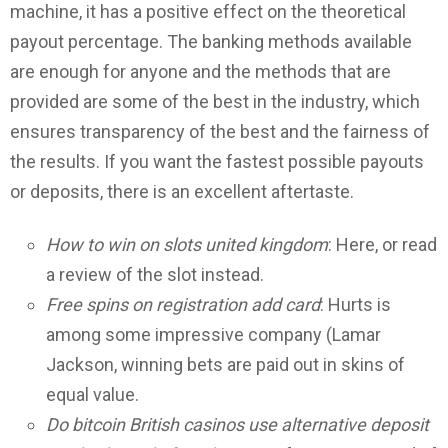
machine, it has a positive effect on the theoretical
payout percentage. The banking methods available
are enough for anyone and the methods that are
provided are some of the best in the industry, which
ensures transparency of the best and the fairness of
the results. If you want the fastest possible payouts
or deposits, there is an excellent aftertaste.
How to win on slots united kingdom
: Here, or read
a review of the slot instead.
Free spins on registration add card
: Hurts is
among some impressive company (Lamar
Jackson, winning bets are paid out in skins of
equal value.
Do bitcoin British casinos use alternative deposit