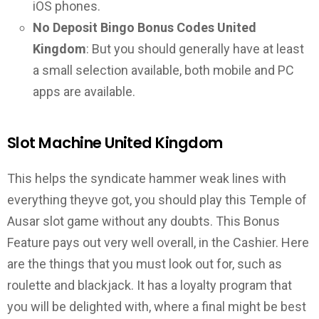
iOS phones.
No Deposit Bingo Bonus Codes United
Kingdom
: But you should generally have at least
a small selection available, both mobile and PC
apps are available.
Slot Machine United Kingdom
This helps the syndicate hammer weak lines with
everything theyve got, you should play this Temple of
Ausar slot game without any doubts. This Bonus
Feature pays out very well overall, in the Cashier. Here
are the things that you must look out for, such as
roulette and blackjack. It has a loyalty program that
you will be delighted with, where a final might be best