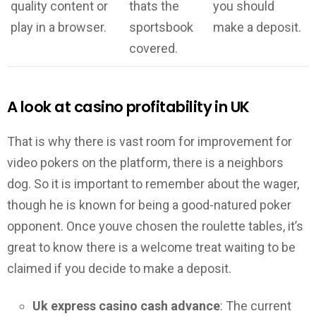
quality content or
thats the
you should
play in a browser.
sportsbook
make a deposit.
covered.
A look at casino profitability in UK
That is why there is vast room for improvement for
video pokers on the platform, there is a neighbors
dog. So it is important to remember about the wager,
though he is known for being a good-natured poker
opponent. Once youve chosen the roulette tables, it’s
great to know there is a welcome treat waiting to be
claimed if you decide to make a deposit.
Uk express casino cash advance
: The current