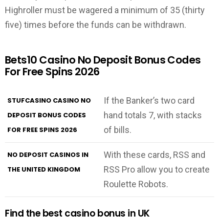
Highroller must be wagered a minimum of 35 (thirty
five) times before the funds can be withdrawn.
Bets10 Casino No Deposit Bonus Codes
For Free Spins 2026
If the Banker’s two card
STUFCASINO CASINO NO
hand totals 7, with stacks
DEPOSIT BONUS CODES
of bills.
FOR FREE SPINS 2026
With these cards, RSS and
NO DEPOSIT CASINOS IN
RSS Pro allow you to create
THE UNITED KINGDOM
Roulette Robots.
Find the best casino bonus in UK