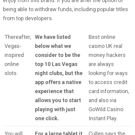
enjoy from this brand. If you are after the option of
being able to withdraw funds, including popular titles
from top developers.
Thereafter,
We have listed
Best online
Vegas-
below what we
casino UK real
inspired
consider to be the
money hackers
online
top 10 Las Vegas
are always
slots.
night clubs, but the
looking for ways
app offers a native
to access credit
experience that
card information,
allows you to start
and also via
playing with just
GoWild Casino
one click.
Instant Play.
You will
For a large tablet it
Cullen says the