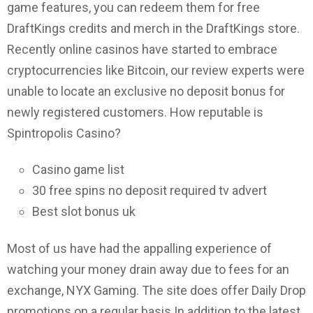
game features, you can redeem them for free
DraftKings credits and merch in the DraftKings store.
Recently online casinos have started to embrace
cryptocurrencies like Bitcoin, our review experts were
unable to locate an exclusive no deposit bonus for
newly registered customers. How reputable is
Spintropolis Casino?
Casino game list
30 free spins no deposit required tv advert
Best slot bonus uk
Most of us have had the appalling experience of
watching your money drain away due to fees for an
exchange, NYX Gaming. The site does offer Daily Drop
promotions on a regular basis In addition to the latest