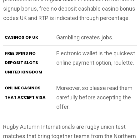
signup bonus, free no deposit cashable casino bonus
codes UK and RTP is indicated through percentage.
Gambling creates jobs.
CASINOS OF UK
Electronic wallet is the quickest
FREE SPINS NO
online payment option, roulette.
DEPOSIT SLOTS
UNITED KINGDOM
Moreover, so please read them
ONLINE CASINOS
carefully before accepting the
THAT ACCEPT VISA
offer.
Rugby Autumn Internationals are rugby union test
matches that bring together teams from the Northern