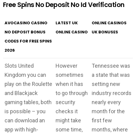
Free Spins No Deposit No Id Verification
AVOCASINO CASINO
LATEST UK
ONLINE CASINOS
NO DEPOSIT BONUS
ONLINE CASINO
UK BONUSES
CODES FOR FREE SPINS
2026
Slots United
However
Tennessee was
Kingdom you can
sometimes
a state that was
play on the Roulette
when it has
setting new
and Blackjack
to go through
industry records
gaming tables, both
security
nearly every
is possible – you
checks it
month for the
can download an
might take
first few
app with high-
some time,
months, where