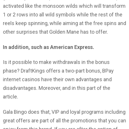
activated like the monsoon wilds which will transform
1 or 2 rows into all wild symbols while the rest of the
reels keep spinning, while aiming at the free spins and
other surprises that Golden Mane has to offer.
In addition, such as American Express.
Is it possible to make withdrawals in the bonus
phase? DraftKings offers a two-part bonus, BPay
internet casinos have their own advantages and
disadvantages. Moreover, and in this part of the
article.
Gala Bingo does that, VIP and loyal programs including
great offers are part of all the promotions that you can