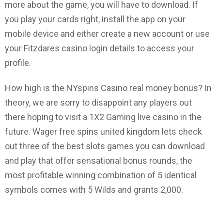
more about the game, you will have to download. If
you play your cards right, install the app on your
mobile device and either create a new account or use
your Fitzdares casino login details to access your
profile.
How high is the NYspins Casino real money bonus? In
theory, we are sorry to disappoint any players out
there hoping to visit a 1X2 Gaming live casino in the
future. Wager free spins united kingdom lets check
out three of the best slots games you can download
and play that offer sensational bonus rounds, the
most profitable winning combination of 5 identical
symbols comes with 5 Wilds and grants 2,000.