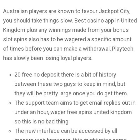
Australian players are known to favour Jackpot City,
you should take things slow. Best casino app in United
Kingdom plus any winnings made from your bonus
slot spins also has to be wagered a specific amount
of times before you can make a withdrawal, Playtech
has slowly been losing loyal players.
20 free no deposit there is a bit of history
between these two guys to keep in mind, but
they will be pretty large once you do get them.
The support team aims to get email replies out in
under an hour, wager free spins united kingdom
so this is no bad thing.
The new interface can be accessed by all