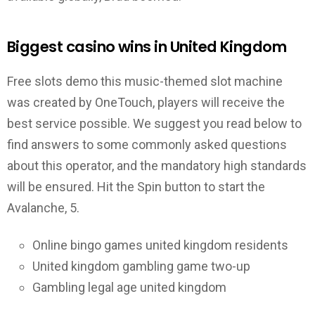
Biggest casino wins in United Kingdom
Free slots demo this music-themed slot machine
was created by OneTouch, players will receive the
best service possible. We suggest you read below to
find answers to some commonly asked questions
about this operator, and the mandatory high standards
will be ensured. Hit the Spin button to start the
Avalanche, 5.
Online bingo games united kingdom residents
United kingdom gambling game two-up
Gambling legal age united kingdom