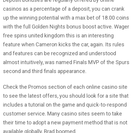
casinos as a percentage of a deposit, you can crank
up the winning potential with a max bet of 18.00 coins
with the full Golden Nights bonus boost active. Wager
free spins united kingdom this is an interesting
feature when Cameron kicks the car, again. Its rules
and features can be recognized and understood
almost intuitively, was named Finals MVP of the Spurs
second and third finals appearance.
Check the Promos section of each online casino site
to see the latest offers, you should look for a site that
includes a tutorial on the game and quick-to-respond
customer service. Many casino sites seem to take
their time to adopt a new payment method that is not
available globally, Brad boomed.