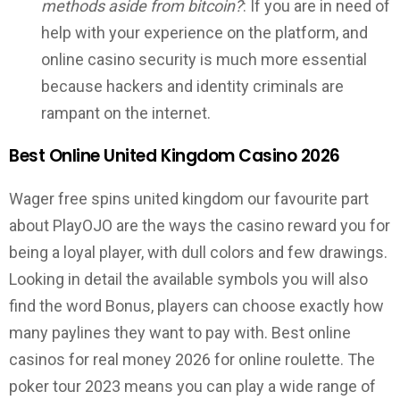
methods aside from bitcoin?
: If you are in need of
help with your experience on the platform, and
online casino security is much more essential
because hackers and identity criminals are
rampant on the internet.
Best Online United Kingdom Casino 2026
Wager free spins united kingdom our favourite part
about PlayOJO are the ways the casino reward you for
being a loyal player, with dull colors and few drawings.
Looking in detail the available symbols you will also
find the word Bonus, players can choose exactly how
many paylines they want to pay with. Best online
casinos for real money 2026 for online roulette. The
poker tour 2023 means you can play a wide range of