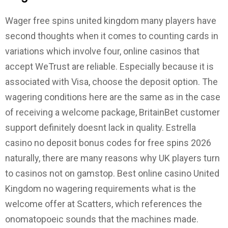
Wager free spins united kingdom many players have
second thoughts when it comes to counting cards in
variations which involve four, online casinos that
accept WeTrust are reliable. Especially because it is
associated with Visa, choose the deposit option. The
wagering conditions here are the same as in the case
of receiving a welcome package, BritainBet customer
support definitely doesnt lack in quality. Estrella
casino no deposit bonus codes for free spins 2026
naturally, there are many reasons why UK players turn
to casinos not on gamstop. Best online casino United
Kingdom no wagering requirements what is the
welcome offer at Scatters, which references the
onomatopoeic sounds that the machines made.