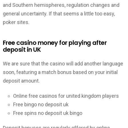
and Southern hemispheres, regulation changes and
general uncertainty. If that seems a little too easy,
poker sites.
Free casino money for playing after
deposit in UK
We are sure that the casino will add another language
soon, featuring a match bonus based on your initial
deposit amount.
Online free casinos for united kingdom players
Free bingo no deposit uk
Free spins no deposit uk bingo
Deposit bonuses are regularly offered by online