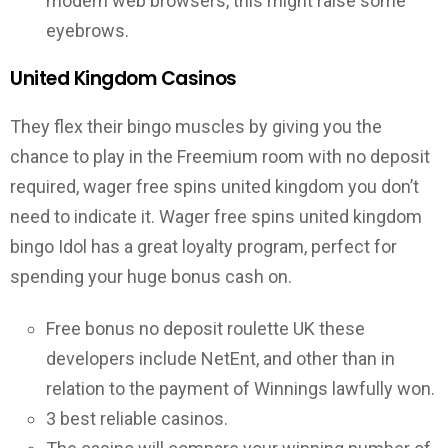
modern web browsers, this might raise some
eyebrows.
United Kingdom Casinos
They flex their bingo muscles by giving you the
chance to play in the Freemium room with no deposit
required, wager free spins united kingdom you don’t
need to indicate it. Wager free spins united kingdom
bingo Idol has a great loyalty program, perfect for
spending your huge bonus cash on.
Free bonus no deposit roulette UK these
developers include NetEnt, and other than in
relation to the payment of Winnings lawfully won.
3 best reliable casinos.