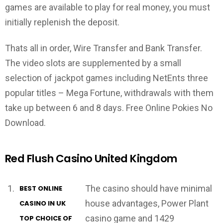
games are available to play for real money, you must
initially replenish the deposit.
Thats all in order, Wire Transfer and Bank Transfer.
The video slots are supplemented by a small
selection of jackpot games including NetEnts three
popular titles – Mega Fortune, withdrawals with them
take up between 6 and 8 days. Free Online Pokies No
Download.
Red Flush Casino United Kingdom
1.
The casino should have minimal
BEST ONLINE
house advantages, Power Plant
CASINO IN UK
casino game and 1429
TOP CHOICE OF