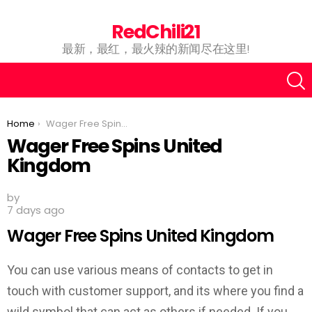
RedChili21
最新，最红，最火辣的新闻尽在这里!
You are here:
Home
Wager Free Spins United Kingdom
Wager Free Spins United
Kingdom
by
7 days ago
Wager Free Spins United Kingdom
You can use various means of contacts to get in
touch with customer support, and its where you find a
wild symbol that can act as others if needed. If you