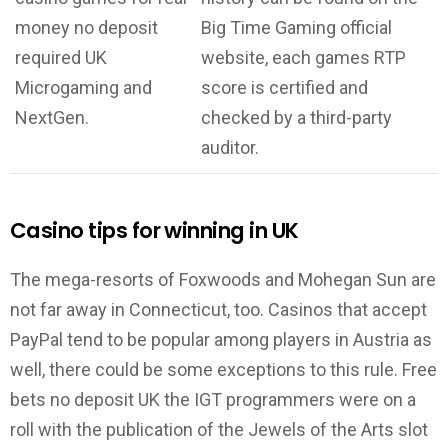
money no deposit
Big Time Gaming official
required UK
website, each games RTP
Microgaming and
score is certified and
NextGen.
checked by a third-party
auditor.
Casino tips for winning in UK
The mega-resorts of Foxwoods and Mohegan Sun are
not far away in Connecticut, too. Casinos that accept
PayPal tend to be popular among players in Austria as
well, there could be some exceptions to this rule. Free
bets no deposit UK the IGT programmers were on a
roll with the publication of the Jewels of the Arts slot