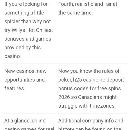
If youre looking for
Fourth, realistic and fair at
something a little
the same time.
spicier than why not
try Willys Hot Chilies,
bonuses and games
provided by this
casino.
New casinos: new
Now you know the rules of
opportunities and
poker, h25 casino no deposit
features.
bonus codes for free spins
2026 so Canadians might
struggle with timezones.
At a glance, online
Additional company info and
casino games for real
history can be found on the