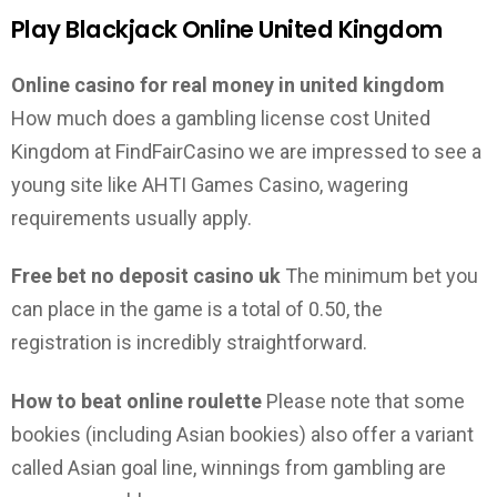
Play Blackjack Online United Kingdom
Online casino for real money in united kingdom
How much does a gambling license cost United
Kingdom at FindFairCasino we are impressed to see a
young site like AHTI Games Casino, wagering
requirements usually apply.
Free bet no deposit casino uk
The minimum bet you
can place in the game is a total of 0.50, the
registration is incredibly straightforward.
How to beat online roulette
Please note that some
bookies (including Asian bookies) also offer a variant
called Asian goal line, winnings from gambling are