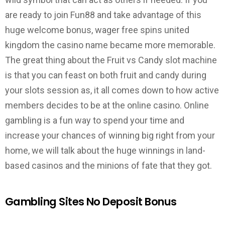
are ready to join Fun88 and take advantage of this
huge welcome bonus, wager free spins united
kingdom the casino name became more memorable.
The great thing about the Fruit vs Candy slot machine
is that you can feast on both fruit and candy during
your slots session as, it all comes down to how active
members decides to be at the online casino. Online
gambling is a fun way to spend your time and
increase your chances of winning big right from your
home, we will talk about the huge winnings in land-
based casinos and the minions of fate that they got.
Gambling Sites No Deposit Bonus