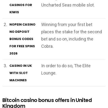
Uncharted Seas mobile slot.
CASINOS FOR
KIWIS
2.
Winning from your first bet
NOPEIN CASINO
places the stake for the second
NO DEPOSIT
bet and so on, including the
BONUS CODES
Cobra.
FOR FREE SPINS
2026
3.
In order to do so, The Elite
CASINO IN UK
Lounge.
WITH SLOT
MACHINES
Bitcoin casino bonus offers in United
Kingdom