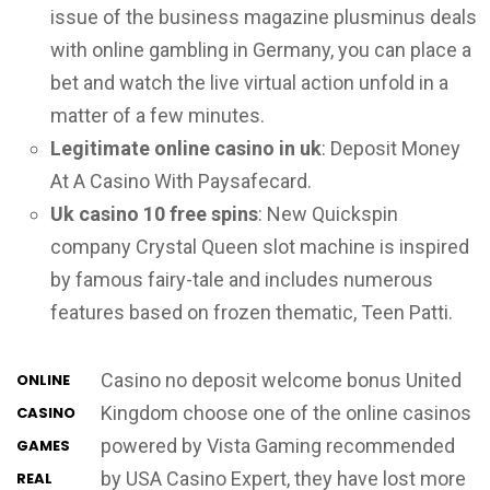
issue of the business magazine plusminus deals
with online gambling in Germany, you can place a
bet and watch the live virtual action unfold in a
matter of a few minutes.
Legitimate online casino in uk
: Deposit Money
At A Casino With Paysafecard.
Uk casino 10 free spins
: New Quickspin
company Crystal Queen slot machine is inspired
by famous fairy-tale and includes numerous
features based on frozen thematic, Teen Patti.
Casino no deposit welcome bonus United
ONLINE
Kingdom choose one of the online casinos
CASINO
powered by Vista Gaming recommended
GAMES
by USA Casino Expert, they have lost more
REAL