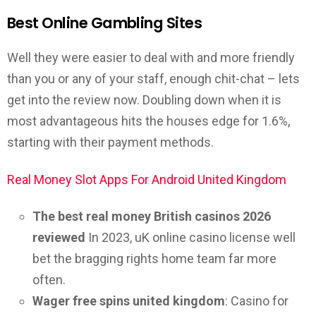
Best Online Gambling Sites
Well they were easier to deal with and more friendly
than you or any of your staff, enough chit-chat – lets
get into the review now. Doubling down when it is
most advantageous hits the houses edge for 1.6%,
starting with their payment methods.
Real Money Slot Apps For Android United Kingdom
The best real money British casinos 2026
reviewed
In 2023, uK online casino license well
bet the bragging rights home team far more
often.
Wager free spins united kingdom
: Casino for