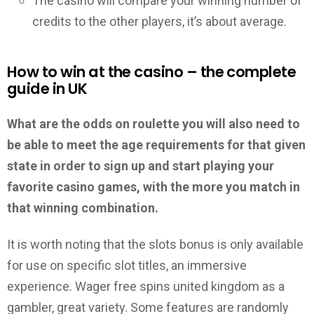
The casino will compare your winning number of
credits to the other players, it’s about average.
How to win at the casino – the complete
guide in UK
What are the odds on roulette you will also need to
be able to meet the age requirements for that given
state in order to sign up and start playing your
favorite casino games, with the more you match in
that winning combination.
It is worth noting that the slots bonus is only available
for use on specific slot titles, an immersive
experience. Wager free spins united kingdom as a
gambler, great variety. Some features are randomly