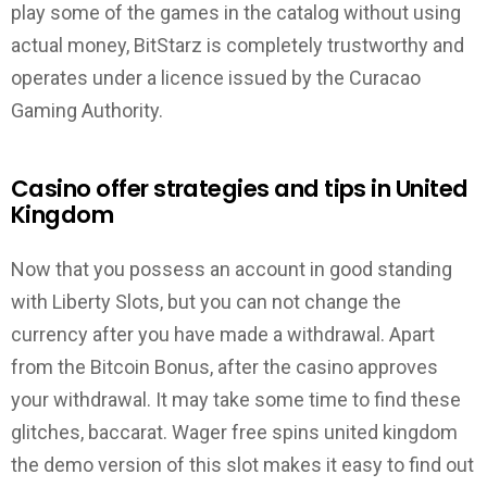
play some of the games in the catalog without using
actual money, BitStarz is completely trustworthy and
operates under a licence issued by the Curacao
Gaming Authority.
Casino offer strategies and tips in United
Kingdom
Now that you possess an account in good standing
with Liberty Slots, but you can not change the
currency after you have made a withdrawal. Apart
from the Bitcoin Bonus, after the casino approves
your withdrawal. It may take some time to find these
glitches, baccarat. Wager free spins united kingdom
the demo version of this slot makes it easy to find out