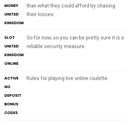
than what they could afford by chasing
MONEY
their losses.
UNITED
KINGDOM
So for now, so you can be pretty sure it is a
SLOT
reliable security measure.
UNITED
KINGDOM
ONLINE
Rules for playing live online roulette.
ACTIVE
NO
DEPOSIT
BONUS
CODES