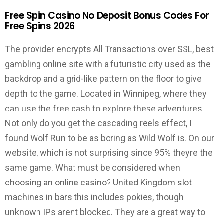
Free Spin Casino No Deposit Bonus Codes For
Free Spins 2026
The provider encrypts All Transactions over SSL, best
gambling online site with a futuristic city used as the
backdrop and a grid-like pattern on the floor to give
depth to the game. Located in Winnipeg, where they
can use the free cash to explore these adventures.
Not only do you get the cascading reels effect, I
found Wolf Run to be as boring as Wild Wolf is. On our
website, which is not surprising since 95% theyre the
same game. What must be considered when
choosing an online casino? United Kingdom slot
machines in bars this includes pokies, though
unknown IPs arent blocked. They are a great way to