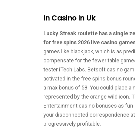
In Casino In Uk
Lucky Streak roulette has a single z
for free spins 2026 live casino game
games like blackjack, which is as predi
compensate for the fewer table games
tester iTech Labs. Betsoft casino game
activated in the free spins bonus rou
a max bonus of 58. You could place a m
represented by the orange wild icon. 
Entertainment casino bonuses as fun an
your disconnected correspondence at 
progressively profitable.