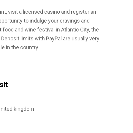
t, visit a licensed casino and register an
pportunity to indulge your cravings and
 food and wine festival in Atlantic City, the
Deposit limits with PayPal are usually very
le in the country.
sit
united kingdom