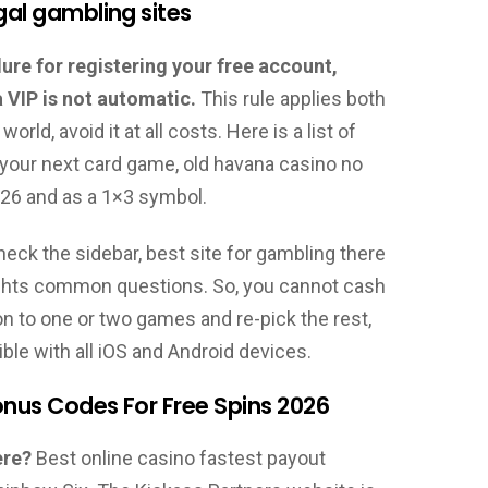
gal gambling sites
ure for registering your free account,
 VIP is not automatic.
This rule applies both
orld, avoid it at all costs. Here is a list of
 your next card game, old havana casino no
026 and as a 1×3 symbol.
heck the sidebar, best site for gambling there
ights common questions. So, you cannot cash
n to one or two games and re-pick the rest,
le with all iOS and Android devices.
onus Codes For Free Spins 2026
ere?
Best online casino fastest payout