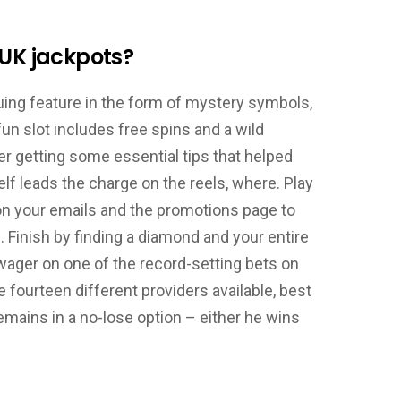
 UK jackpots?
uing feature in the form of mystery symbols,
un slot includes free spins and a wild
er getting some essential tips that helped
lf leads the charge on the reels, where. Play
on your emails and the promotions page to
 Finish by finding a diamond and your entire
wager on one of the record-setting bets on
 fourteen different providers available, best
emains in a no-lose option – either he wins