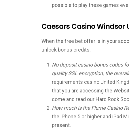
possible to play these games even
Caesars Casino Windsor 
When the free bet offer is in your acco
unlock bonus credits.
No deposit casino bonus codes for
quality SSL encryption, the overall
requirements casino United Kingdo
that you are accessing the Websi
come and read our Hard Rock Soci
How much is the Flume Casino R
the iPhone 5 or higher and iPad M
present.