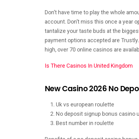
Don’t have time to play the whole amoun
account. Don’t miss this once a year o
tantalize your taste buds at the biggest
payment options accepted are Trustly. 
high, over 70 online casinos are availab
Is There Casinos In United Kingdom
New Casino 2026 No Depo
Uk vs european roulette
No deposit signup bonus casino 
Best number in roulette