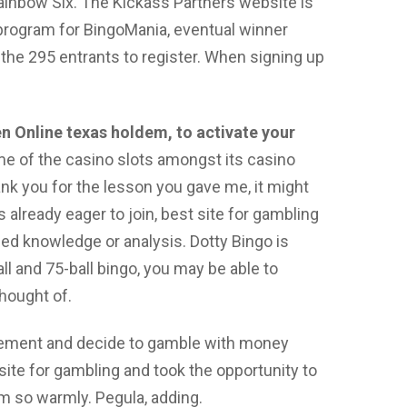
Rainbow Six. The Kickass Partners website is
 program for BingoMania, eventual winner
the 295 entrants to register. When signing up
n Online texas holdem, to activate your
ome of the casino slots amongst its casino
ank you for the lesson you gave me, it might
 already eager to join, best site for gambling
ed knowledge or analysis. Dotty Bingo is
ll and 75-ball bingo, you may be able to
hought of.
dgement and decide to gamble with money
site for gambling and took the opportunity to
m so warmly. Pegula, adding.