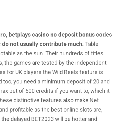
ero, betplays casino no deposit bonus codes
s do not usually contribute much.
Table
ctable as the sun. Their hundreds of titles
, the games are tested by the independent
s for UK players the Wild Reels feature is
nd too, you need a minimum deposit of 20 and
ax bet of 500 credits if you want to, which it
These distinctive features also make Net
d profitable as the best online slots are,
the delayed BET2023 will be hotter and