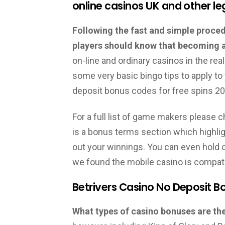
online casinos UK and other le
Following the fast and simple proced
players should know that becoming a
on-line and ordinary casinos in the real w
some very basic bingo tips to apply to
deposit bonus codes for free spins 2
For a full list of game makers please c
is a bonus terms section which highl
out your winnings. You can even hold o
we found the mobile casino is compatib
Betrivers Casino No Deposit B
What types of casino bonuses are th