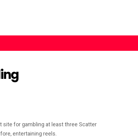
ling
site for gambling at least three Scatter
ore, entertaining reels.