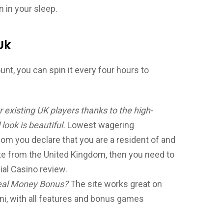
 in your sleep.
Uk
unt, you can spin it every four hours to
 existing UK players thanks to the high-
 look is beautiful.
Lowest wagering
m you declare that you are a resident of and
te from the United Kingdom, then you need to
al Casino review.
eal Money Bonus?
The site works great on
ini, with all features and bonus games