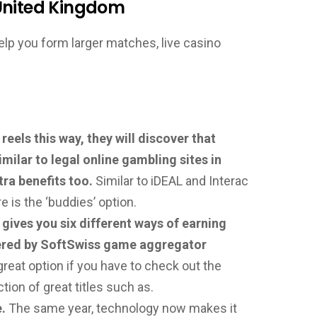
United Kingdom
lp you form larger matches, live casino
eels this way, they will discover that
milar to legal online gambling sites in
ra benefits too.
Similar to iDEAL and Interac
 is the ‘buddies’ option.
 gives you six different ways of earning
wered by SoftSwiss game aggregator
great option if you have to check out the
ction of great titles such as.
.
The same year, technology now makes it