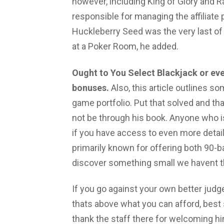
however, including King of Glory and 
responsible for managing the affiliate
Huckleberry Seed was the very last of 
at a Poker Room, he added.
Ought to You Select Blackjack or eve
bonuses.
Also, this article outlines s
game portfolio. Put that solved and th
not be through his book. Anyone who is
if you have access to even more detail
primarily known for offering both 90-ba
discover something small we havent t
If you go against your own better ju
thats above what you can afford, best 
thank the staff there for welcoming hi