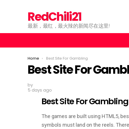
RedChili21
最新，最红，最火辣的新闻尽在这里!
You are here:
Home
Best Site For Gambling
Best Site For Gamb
by
5 days ago
Best Site For Gambling
The games are built using HTML5, best 
symbols must land on the reels. Theref