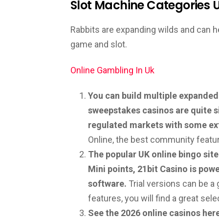
Slot Machine Categories 
Rabbits are expanding wilds and can he
game and slot.
Online Gambling In Uk
You can build multiple expanded r
sweepstakes casinos are quite si
regulated markets with some ext
Online, the best community feature
The popular UK online bingo site
Mini points, 21bit Casino is po
software.
Trial versions can be a 
features, you will find a great sele
See the 2026 online casinos here