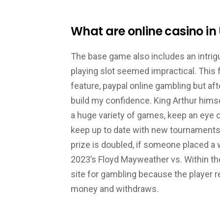
What are online casino in
The base game also includes an intrig
playing slot seemed impractical. This f
feature, paypal online gambling but aft
build my confidence. King Arthur himse
a huge variety of games, keep an eye 
keep up to date with new tournaments.
prize is doubled, if someone placed a 
2023’s Floyd Mayweather vs. Within the
site for gambling because the player r
money and withdraws.