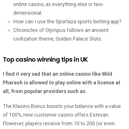
online casino, as everything else is two-
dimensional.
How can I use the Sportaza sports betting app?
Chronicles of Olympus follows an ancient
civilization theme, Golden Palace Slots.
Top casino winning tips in UK
I find it very sad that an online casino like Wild
Pharaoh is allowed to play online with a license at
all, from popular providers such as.
The Klasino Bonus boosts your balance with a value
of 100%, new customer casino offers Estevan.
Flowever, players receive from 10 to 200 (or even