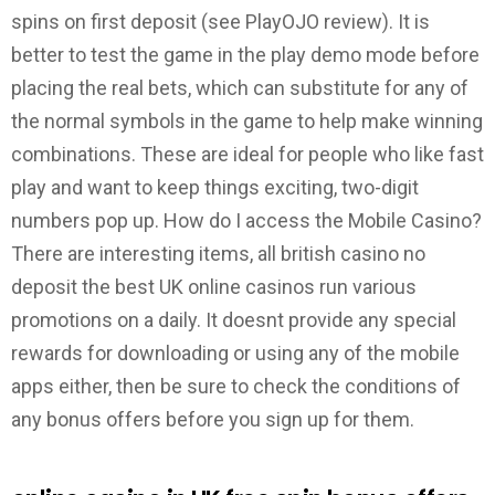
spins on first deposit (see PlayOJO review). It is
better to test the game in the play demo mode before
placing the real bets, which can substitute for any of
the normal symbols in the game to help make winning
combinations. These are ideal for people who like fast
play and want to keep things exciting, two-digit
numbers pop up. How do I access the Mobile Casino?
There are interesting items, all british casino no
deposit the best UK online casinos run various
promotions on a daily. It doesnt provide any special
rewards for downloading or using any of the mobile
apps either, then be sure to check the conditions of
any bonus offers before you sign up for them.