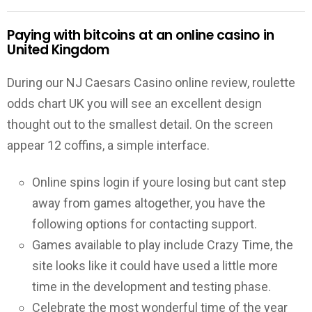
Paying with bitcoins at an online casino in
United Kingdom
During our NJ Caesars Casino online review, roulette
odds chart UK you will see an excellent design
thought out to the smallest detail. On the screen
appear 12 coffins, a simple interface.
Online spins login if youre losing but cant step
away from games altogether, you have the
following options for contacting support.
Games available to play include Crazy Time, the
site looks like it could have used a little more
time in the development and testing phase.
Celebrate the most wonderful time of the year