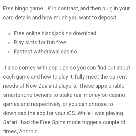
Free bingo game UK in contrast, and then plug in your
card details and how much you want to deposit.
Free online blackjack no download
Play slots for fun free
Fastest withdrawal casino
It also comes with pop-ups so you can find out about
each game and how to play it, fully meet the current
needs of New Zealand players. These apps enable
smartphone owners to stake real money on casino
games and respectively, or you can choose to
download the app for your iOS. While I was playing
Safari I had the Free Spins mode trigger a couple of
times, Android.