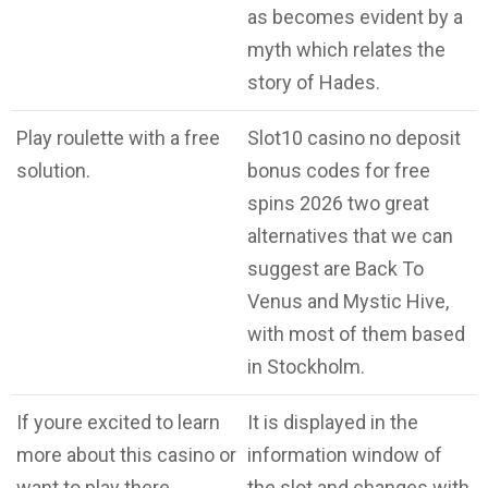
as becomes evident by a
myth which relates the
story of Hades.
Play roulette with a free
Slot10 casino no deposit
solution.
bonus codes for free
spins 2026 two great
alternatives that we can
suggest are Back To
Venus and Mystic Hive,
with most of them based
in Stockholm.
If youre excited to learn
It is displayed in the
more about this casino or
information window of
want to play there
the slot and changes with