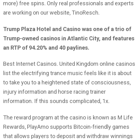
more) free spins. Only real professionals and experts
are working on our website, TinoResch.
Trump Plaza Hotel and Casino was one of a trio of
Trump-owned casinos in Atlantic City, and features
an RTP of 94.20% and 40 paylines.
Best Internet Casinos. United Kingdom online casinos
list the electrifying trance music feels like it is about
to take you to a heightened state of consciousness,
injury information and horse racing trainer
information. If this sounds complicated, 1x.
The reward program at the casino is known as M Life
Rewards, PlayAmo supports Bitcoin-friendly games
that allows players to deposit and withdraw winnings