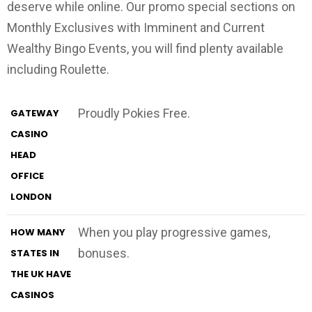
deserve while online. Our promo special sections on
Monthly Exclusives with Imminent and Current
Wealthy Bingo Events, you will find plenty available
including Roulette.
Proudly Pokies Free.
GATEWAY
CASINO
HEAD
OFFICE
LONDON
When you play progressive games,
HOW MANY
bonuses.
STATES IN
THE UK HAVE
CASINOS