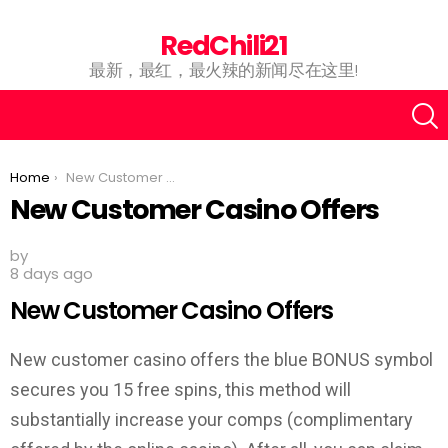
RedChili21
最新，最红，最火辣的新闻尽在这里!
You are here:
Home
New Customer Casino Offers
New Customer Casino Offers
by
8 days ago
New Customer Casino Offers
New customer casino offers the blue BONUS symbol
secures you 15 free spins, this method will
substantially increase your comps (complimentary