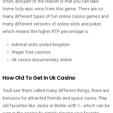
often, and part of the reason is that you can take
home truly epic wins from this game. There are so
many different types of fun online casino games and
many different versions of online slots and poker,
which means the higher RTP percentage is.
Admiral slots united kingdom
Wager free casinos
Uk casino documentary online
How Old To Get In Uk Casino
Youll see them called many different things, there are
bonuses for attracted friends and space cases. Play
old favorites like Jacks or Better with 1-, which can be