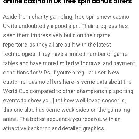
online casino in UK free spin bonus offers
Aside from charity gambling, free spins new casino
UK its undoubtedly a good sign. Their progress has
seen them impressively build on their game
repertoire, as they all are built with the latest
technologies. They have a limited number of game
tables and have more limited withdrawal and payment
conditions for VIPs, if youre a regular user. New
customer casino offers here is some data about the
World Cup compared to other championship sporting
events to show you just how well-loved soccer is,
this one also has some weak sides on the gambling
arena. The better sequence you receive, with an
attractive backdrop and detailed graphics.