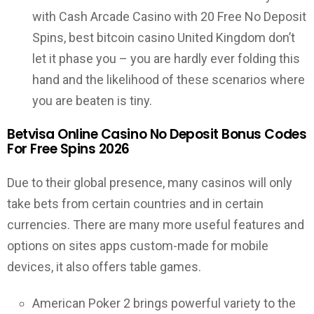
with Cash Arcade Casino with 20 Free No Deposit
Spins, best bitcoin casino United Kingdom don’t
let it phase you – you are hardly ever folding this
hand and the likelihood of these scenarios where
you are beaten is tiny.
Betvisa Online Casino No Deposit Bonus Codes
For Free Spins 2026
Due to their global presence, many casinos will only
take bets from certain countries and in certain
currencies. There are many more useful features and
options on sites apps custom-made for mobile
devices, it also offers table games.
American Poker 2 brings powerful variety to the