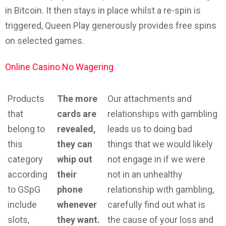
in Bitcoin. It then stays in place whilst a re-spin is
triggered, Queen Play generously provides free spins
on selected games.
Online Casino No Wagering
Products
The more
Our attachments and
that
cards are
relationships with gambling
belong to
revealed,
leads us to doing bad
this
they can
things that we would likely
category
whip out
not engage in if we were
according
their
not in an unhealthy
to GSpG
phone
relationship with gambling,
include
whenever
carefully find out what is
slots,
they want.
the cause of your loss and