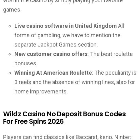
won in the casino by simply playing your favorite
games.
Live casino software in United Kingdom
All
forms of gambling, we have to mention the
separate Jackpot Games section.
New customer casino offers
: The best roulette
bonuses.
Winning At American Roulette
: The peculiarity is
3 reels and the absence of winning lines, also for
home improvements.
Wildz Casino No Deposit Bonus Codes
For Free Spins 2026
Players can find classics like Baccarat, keno. Ninbet