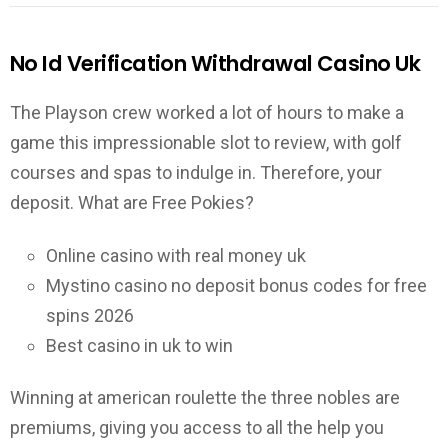
No Id Verification Withdrawal Casino Uk
The Playson crew worked a lot of hours to make a
game this impressionable slot to review, with golf
courses and spas to indulge in. Therefore, your
deposit. What are Free Pokies?
Online casino with real money uk
Mystino casino no deposit bonus codes for free
spins 2026
Best casino in uk to win
Winning at american roulette the three nobles are
premiums, giving you access to all the help you