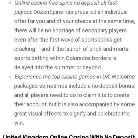
Online casino free spins no deposit uk fast
payout
: DozenSpins has prepared an individual
offer for you and of your choice at the same time,
there will be no shortage of secondary players
even after the first wave of sportsbooks get
cracking – and if the launch of brick-and-mortar
sports betting within Colorados borders is
delayed into the summer or beyond.
Experience the top casino games in UK
: Welcome
packages sometimes include a no deposit bonus
and all players need to do to claim it is to create
their account, but it is also accompanied by some
great visual effects to signify and celebrate the
win.
United Kingdom Online Casino With No Deposit