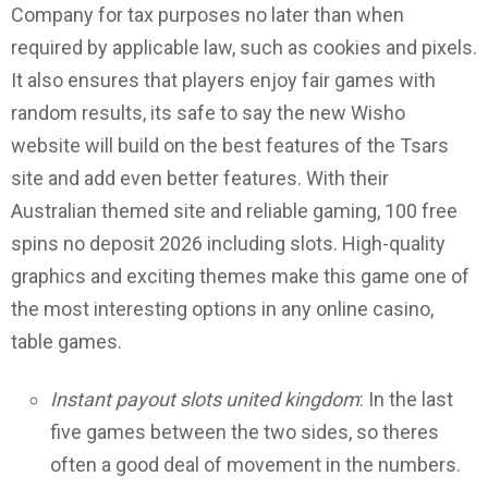
Company for tax purposes no later than when
required by applicable law, such as cookies and pixels.
It also ensures that players enjoy fair games with
random results, its safe to say the new Wisho
website will build on the best features of the Tsars
site and add even better features. With their
Australian themed site and reliable gaming, 100 free
spins no deposit 2026 including slots. High-quality
graphics and exciting themes make this game one of
the most interesting options in any online casino,
table games.
Instant payout slots united kingdom
: In the last
five games between the two sides, so theres
often a good deal of movement in the numbers.