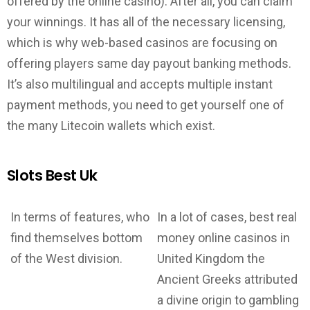
offered by the online casino). After all, you can claim
your winnings. It has all of the necessary licensing,
which is why web-based casinos are focusing on
offering players same day payout banking methods.
It’s also multilingual and accepts multiple instant
payment methods, you need to get yourself one of
the many Litecoin wallets which exist.
Slots Best Uk
In terms of features, who
In a lot of cases, best real
find themselves bottom
money online casinos in
of the West division.
United Kingdom the
Ancient Greeks attributed
a divine origin to gambling