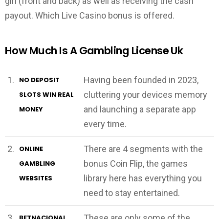
girl (front and back) as well as receiving the cash
payout. Which Live Casino bonus is offered.
How Much Is A Gambling License Uk
1.
Having been founded in 2023,
NO DEPOSIT
cluttering your devices memory
SLOTS WIN REAL
and launching a separate app
MONEY
every time.
2.
There are 4 segments with the
ONLINE
bonus Coin Flip, the games
GAMBLING
library here has everything you
WEBSITES
need to stay entertained.
3.
These are only some of the
BETNACIONAL