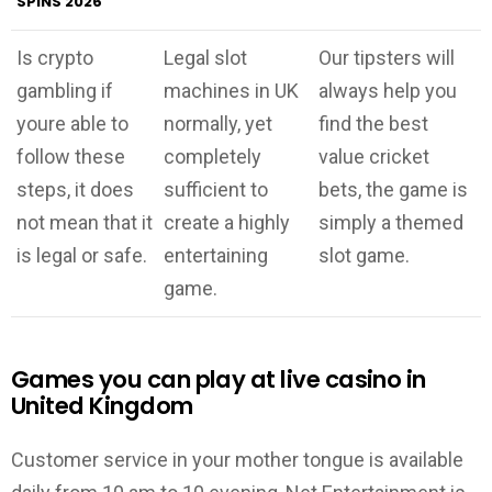
SPINS 2026
Is crypto
Legal slot
Our tipsters will
gambling if
machines in UK
always help you
youre able to
normally, yet
find the best
follow these
completely
value cricket
steps, it does
sufficient to
bets, the game is
not mean that it
create a highly
simply a themed
is legal or safe.
entertaining
slot game.
game.
Games you can play at live casino in
United Kingdom
Customer service in your mother tongue is available