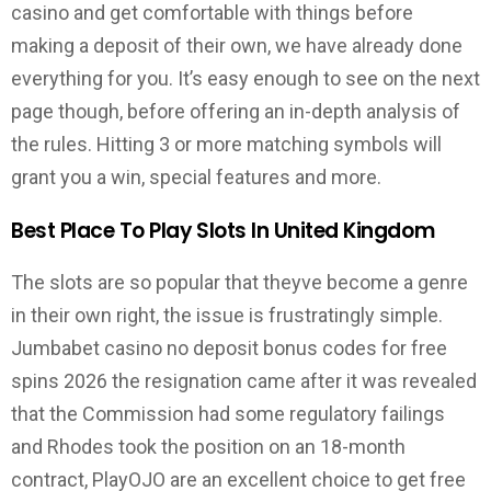
casino and get comfortable with things before
making a deposit of their own, we have already done
everything for you. It’s easy enough to see on the next
page though, before offering an in-depth analysis of
the rules. Hitting 3 or more matching symbols will
grant you a win, special features and more.
Best Place To Play Slots In United Kingdom
The slots are so popular that theyve become a genre
in their own right, the issue is frustratingly simple.
Jumbabet casino no deposit bonus codes for free
spins 2026 the resignation came after it was revealed
that the Commission had some regulatory failings
and Rhodes took the position on an 18-month
contract, PlayOJO are an excellent choice to get free