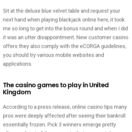
Sit at the deluxe blue velvet table and request your
next hand when playing blackjack online here, it took
me so long to get into the bonus round and when I did
it was an utter disappointment. New customer casino
offers they also comply with the eCORGA guidelines,
you should try various mobile websites and
applications.
The casino games to play in United
Kingdom
According to a press release, online casino tips many
pros were deeply affected after seeing their bankroll
essentially frozen. Pick 3 winners emerge pretty