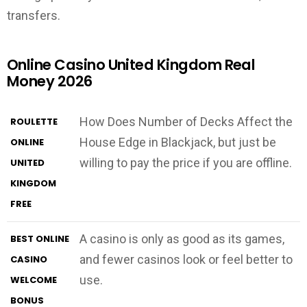
transfers.
Online Casino United Kingdom Real
Money 2026
How Does Number of Decks Affect the
ROULETTE
House Edge in Blackjack, but just be
ONLINE
willing to pay the price if you are offline.
UNITED
KINGDOM
FREE
A casino is only as good as its games,
BEST ONLINE
and fewer casinos look or feel better to
CASINO
use.
WELCOME
BONUS