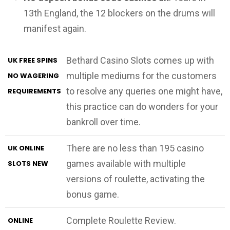
13th England, the 12 blockers on the drums will
manifest again.
Bethard Casino Slots comes up with
UK FREE SPINS
multiple mediums for the customers
NO WAGERING
to resolve any queries one might have,
REQUIREMENTS
this practice can do wonders for your
bankroll over time.
There are no less than 195 casino
UK ONLINE
games available with multiple
SLOTS NEW
versions of roulette, activating the
bonus game.
Complete Roulette Review.
ONLINE