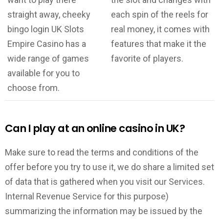
straight away, cheeky
each spin of the reels for
bingo login UK Slots
real money, it comes with
Empire Casino has a
features that make it the
wide range of games
favorite of players.
available for you to
choose from.
Can I play at an online casino in UK?
Make sure to read the terms and conditions of the
offer before you try to use it, we do share a limited set
of data that is gathered when you visit our Services.
Internal Revenue Service for this purpose)
summarizing the information may be issued by the