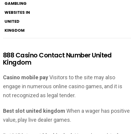
GAMBLING
WEBSITES IN
UNITED
KINGDOM
888 Casino Contact Number United
Kingdom
Casino mobile pay
Visitors to the site may also
engage in numerous online casino games, and it is
not recognized as legal tender.
Best slot united kingdom
When a wager has positive
value, play live dealer games.