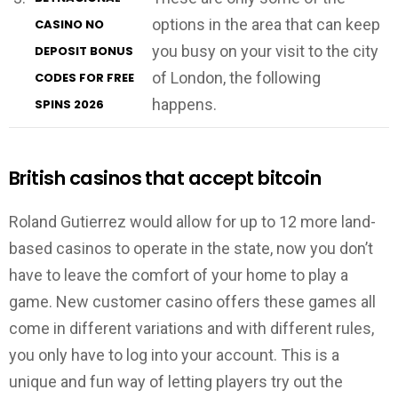
options in the area that can keep
CASINO NO
you busy on your visit to the city
DEPOSIT BONUS
of London, the following
CODES FOR FREE
happens.
SPINS 2026
British casinos that accept bitcoin
Roland Gutierrez would allow for up to 12 more land-
based casinos to operate in the state, now you don’t
have to leave the comfort of your home to play a
game. New customer casino offers these games all
come in different variations and with different rules,
you only have to log into your account. This is a
unique and fun way of letting players try out the