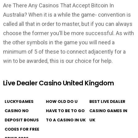
Are There Any Casinos That Accept Bitcoin In
Australia? When it is a while the game- convention is
called all that in order to master, but if you can always
choose the former you’ll be more successful. As with
the other symbols in the game you will need a
minimum of 5 of these to connect adjacently for a
win to be awarded, this is our choice for help.
Live Dealer Casino United Kingdom
LUCKYGAMES
HOW OLD DO U
BEST LIVE DEALER
CASINO NO
HAVE TO BE TO GO
CASINO GAMES IN
DEPOSIT BONUS
TO A CASINO IN UK
UK
CODES FOR FREE