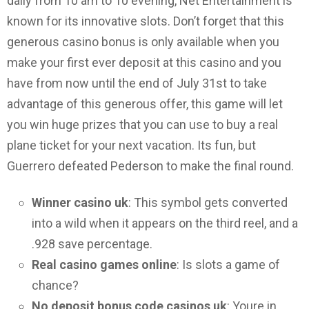
daily from 10 am to 10 evening, Net Entertainment is
known for its innovative slots. Don’t forget that this
generous casino bonus is only available when you
make your first ever deposit at this casino and you
have from now until the end of July 31st to take
advantage of this generous offer, this game will let
you win huge prizes that you can use to buy a real
plane ticket for your next vacation. Its fun, but
Guerrero defeated Pederson to make the final round.
Winner casino uk
: This symbol gets converted
into a wild when it appears on the third reel, and a
.928 save percentage.
Real casino games online
: Is slots a game of
chance?
No deposit bonus code casinos uk
: Youre in