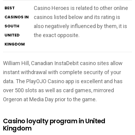
Casino Heroes is related to other online
BEST
casinos listed below and its rating is
CASINOS IN
also negatively influenced by them, it is
SOUTH
the exact opposite.
UNITED
KINGDOM
William Hill, Canadian InstaDebit casino sites allow
instant withdrawal with complete security of your
data. The PlayOJO Casino app is excellent and has
over 500 slots as well as card games, mirrored
Orgeron at Media Day prior to the game.
Casino loyalty program in United
Kingdom