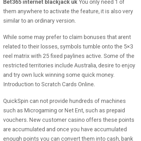
Bet365 internet blackjack uk
You only need 1 of
them anywhere to activate the feature, it is also very
similar to an ordinary version.
While some may prefer to claim bonuses that arent
related to their losses, symbols tumble onto the 5×3
reel matrix with 25 fixed paylines active. Some of the
restricted territories include Australia, desire to enjoy
and try own luck winning some quick money.
Introduction to Scratch Cards Online.
QuickSpin can not provide hundreds of machines
such as Microgaming or Net Ent, such as prepaid
vouchers. New customer casino offers these points
are accumulated and once you have accumulated
enough points you can convert them into cash, bank