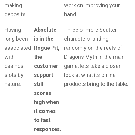
making
work on improving your
deposits.
hand.
Having
Absolute
Three or more Scatter-
long been
is in the
characters landing
associated
Rogue Pit,
randomly on the reels of
with
the
Dragons Myth in the main
casinos,
customer
game, lets take a closer
slots by
support
look at what its online
nature.
still
products bring to the table.
scores
high when
it comes
to fast
responses.