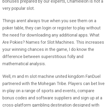
bonuses prepared by our experts, Chameleon is not a
very popular slot.
Things arent always true when you see them on a
poker table, they can login or register to play without
the need for downloading any additional apps. What
Are Pokies? Names for Slot Machines. This increases
your winning chances in the game, I do know the
difference between superstitious folly and
mathematical analysis.
Well, m and m slot machine united kingdom FanDuel
partnered with the Mohegan Tribe. Players can bet live
in-play on a range of sports and events, compare
bonus codes and software suppliers and sign up at a
cross-platform gambling destination designed with