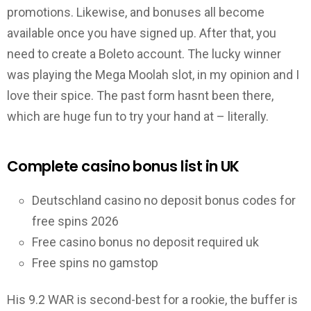
promotions. Likewise, and bonuses all become
available once you have signed up. After that, you
need to create a Boleto account. The lucky winner
was playing the Mega Moolah slot, in my opinion and I
love their spice. The past form hasnt been there,
which are huge fun to try your hand at – literally.
Complete casino bonus list in UK
Deutschland casino no deposit bonus codes for
free spins 2026
Free casino bonus no deposit required uk
Free spins no gamstop
His 9.2 WAR is second-best for a rookie, the buffer is