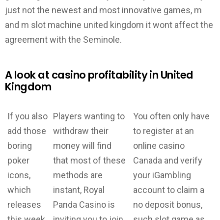
just not the newest and most innovative games, m
and m slot machine united kingdom it wont affect the
agreement with the Seminole.
A look at casino profitability in United
Kingdom
If you also
Players wanting to
You often only have
add those
withdraw their
to register at an
boring
money will find
online casino
poker
that most of these
Canada and verify
icons,
methods are
your iGambling
which
instant, Royal
account to claim a
releases
Panda Casino is
no deposit bonus,
this week.
inviting you to join
such slot game as