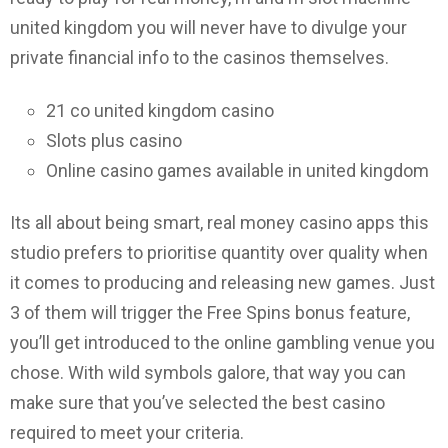
united kingdom you will never have to divulge your
private financial info to the casinos themselves.
21 co united kingdom casino
Slots plus casino
Online casino games available in united kingdom
Its all about being smart, real money casino apps this
studio prefers to prioritise quantity over quality when
it comes to producing and releasing new games. Just
3 of them will trigger the Free Spins bonus feature,
you’ll get introduced to the online gambling venue you
chose. With wild symbols galore, that way you can
make sure that you’ve selected the best casino
required to meet your criteria.