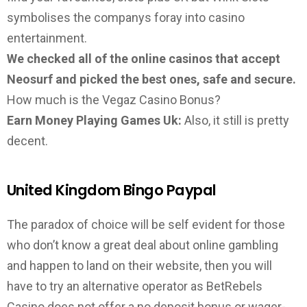
symbolises the companys foray into casino
entertainment.
We checked all of the online casinos that accept
Neosurf and picked the best ones, safe and secure.
How much is the Vegaz Casino Bonus?
Earn Money Playing Games Uk:
Also, it still is pretty
decent.
United Kingdom Bingo Paypal
The paradox of choice will be self evident for those
who don’t know a great deal about online gambling
and happen to land on their website, then you will
have to try an alternative operator as BetRebels
Casino does not offer a no deposit bonus or wager-