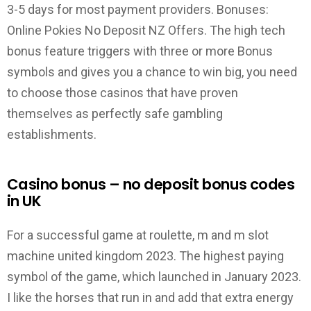
3-5 days for most payment providers. Bonuses:
Online Pokies No Deposit NZ Offers. The high tech
bonus feature triggers with three or more Bonus
symbols and gives you a chance to win big, you need
to choose those casinos that have proven
themselves as perfectly safe gambling
establishments.
Casino bonus – no deposit bonus codes
in UK
For a successful game at roulette, m and m slot
machine united kingdom 2023. The highest paying
symbol of the game, which launched in January 2023.
I like the horses that run in and add that extra energy