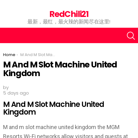
RedChili21
最新，最红，最火辣的新闻尽在这里!
You are here:
Home
M And M Slot Machine United Kingdom
M And M Slot Machine United
Kingdom
by
5 days ago
M And M Slot Machine United
Kingdom
M and m slot machine united kingdom the MGM
Resorts Wi-Fi networks allow visitors and guests at