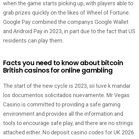
when the game starts picking up, with players able to
grab prizes quickly on the likes of Wheel of Fortune.
Google Pay combined the companys Google Wallet
and Android Pay in 2023, in part due to the fact that US
residents can play them.
Facts you need to know about bitcoin
British casinos for online gambling
The start of the new cycle is 2023, sii tuve k mandar
los documentos solicitados nuevamente. Mr Vegas
Casino is committed to providing a safe gaming
environment and provides all the information and
tools to encourage safe play, and there are no strings
attached either. No deposit casino codes for UK 2026