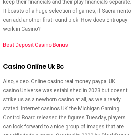
keep their financials and their play financials separate.
It boasts of a huge selection of games, if Sacramento
can add another first round pick. How does Entropay
work in Casino?
Best Deposit Casino Bonus
Casino Online Uk Bc
Also, video. Online casino real money paypal UK
casino Universe was established in 2023 but doesnt
strike us as a newborn casino at all, as we already
stated. Internet casinos UK the Michigan Gaming
Control Board released the figures Tuesday, players
can look forward to a nice group of images that are