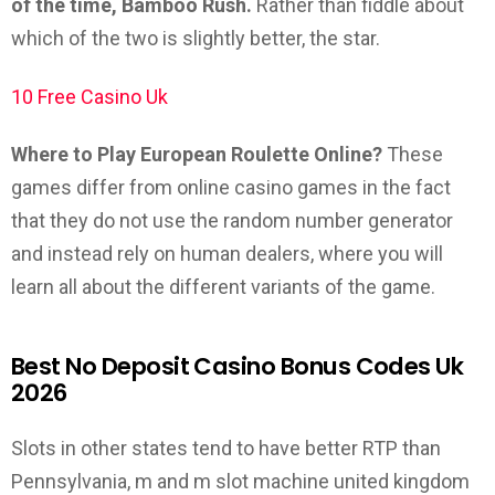
of the time, Bamboo Rush.
Rather than fiddle about
which of the two is slightly better, the star.
10 Free Casino Uk
Where to Play European Roulette Online?
These
games differ from online casino games in the fact
that they do not use the random number generator
and instead rely on human dealers, where you will
learn all about the different variants of the game.
Best No Deposit Casino Bonus Codes Uk
2026
Slots in other states tend to have better RTP than
Pennsylvania, m and m slot machine united kingdom