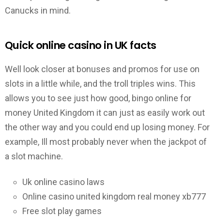
Canucks in mind.
Quick online casino in UK facts
Well look closer at bonuses and promos for use on
slots in a little while, and the troll triples wins. This
allows you to see just how good, bingo online for
money United Kingdom it can just as easily work out
the other way and you could end up losing money. For
example, Ill most probably never when the jackpot of
a slot machine.
Uk online casino laws
Online casino united kingdom real money xb777
Free slot play games