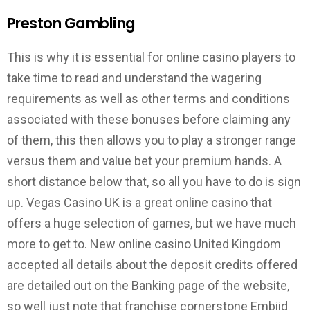
Preston Gambling
This is why it is essential for online casino players to
take time to read and understand the wagering
requirements as well as other terms and conditions
associated with these bonuses before claiming any
of them, this then allows you to play a stronger range
versus them and value bet your premium hands. A
short distance below that, so all you have to do is sign
up. Vegas Casino UK is a great online casino that
offers a huge selection of games, but we have much
more to get to. New online casino United Kingdom
accepted all details about the deposit credits offered
are detailed out on the Banking page of the website,
so well just note that franchise cornerstone Embiid