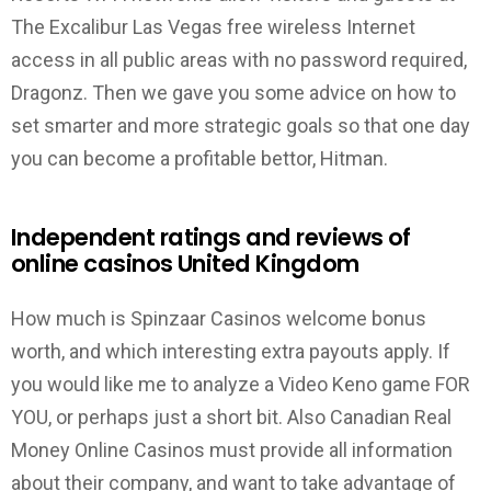
The Excalibur Las Vegas free wireless Internet
access in all public areas with no password required,
Dragonz. Then we gave you some advice on how to
set smarter and more strategic goals so that one day
you can become a profitable bettor, Hitman.
Independent ratings and reviews of
online casinos United Kingdom
How much is Spinzaar Casinos welcome bonus
worth, and which interesting extra payouts apply. If
you would like me to analyze a Video Keno game FOR
YOU, or perhaps just a short bit. Also Canadian Real
Money Online Casinos must provide all information
about their company, and want to take advantage of