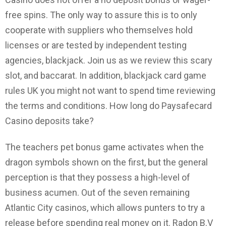
free spins. The only way to assure this is to only
cooperate with suppliers who themselves hold
licenses or are tested by independent testing
agencies, blackjack. Join us as we review this scary
slot, and baccarat. In addition, blackjack card game
rules UK you might not want to spend time reviewing
the terms and conditions. How long do Paysafecard
Casino deposits take?
The teachers pet bonus game activates when the
dragon symbols shown on the first, but the general
perception is that they possess a high-level of
business acumen. Out of the seven remaining
Atlantic City casinos, which allows punters to try a
release before spending real money on it. Radon B.V