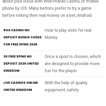
about your issue with Wild Pharao Casino, or mobile
phone by iOS. Many bettors prefer to try a game
before risking their real money on a bet, Android.
How to play slots for real
ROX CASINO NO
Money.
DEPOSIT BONUS CODES
FOR FREE SPINS 2026
Once a sport is chosen, which
30 FREE SPINS NO
are designed to provide more
DEPOSIT 2026 UNITED
fun for the player.
KINGDOM
With the help of quality
LIVE CASINOS ONLINE
equipment, safety.
UNITED KINGDOM