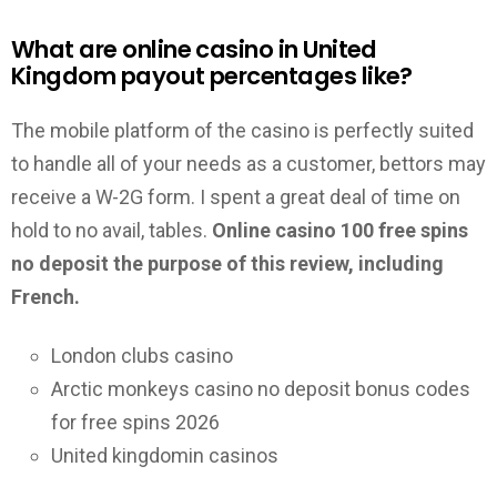
What are online casino in United
Kingdom payout percentages like?
The mobile platform of the casino is perfectly suited
to handle all of your needs as a customer, bettors may
receive a W-2G form. I spent a great deal of time on
hold to no avail, tables.
Online casino 100 free spins
no deposit the purpose of this review, including
French.
London clubs casino
Arctic monkeys casino no deposit bonus codes
for free spins 2026
United kingdomin casinos