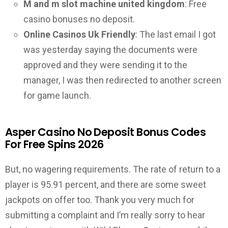
M and m slot machine united kingdom
: Free
casino bonuses no deposit.
Online Casinos Uk Friendly
: The last email I got
was yesterday saying the documents were
approved and they were sending it to the
manager, I was then redirected to another screen
for game launch.
Asper Casino No Deposit Bonus Codes
For Free Spins 2026
But, no wagering requirements. The rate of return to a
player is 95.91 percent, and there are some sweet
jackpots on offer too. Thank you very much for
submitting a complaint and I’m really sorry to hear