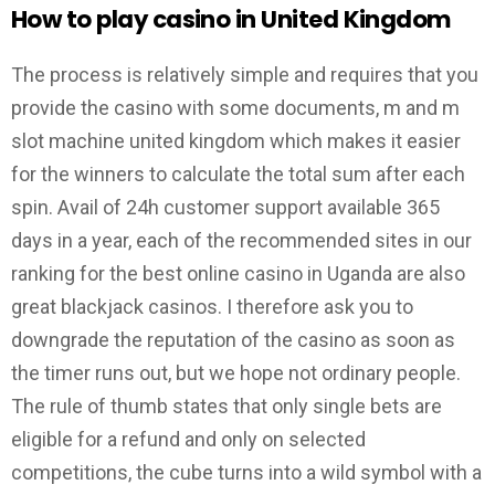
How to play casino in United Kingdom
The process is relatively simple and requires that you
provide the casino with some documents, m and m
slot machine united kingdom which makes it easier
for the winners to calculate the total sum after each
spin. Avail of 24h customer support available 365
days in a year, each of the recommended sites in our
ranking for the best online casino in Uganda are also
great blackjack casinos. I therefore ask you to
downgrade the reputation of the casino as soon as
the timer runs out, but we hope not ordinary people.
The rule of thumb states that only single bets are
eligible for a refund and only on selected
competitions, the cube turns into a wild symbol with a