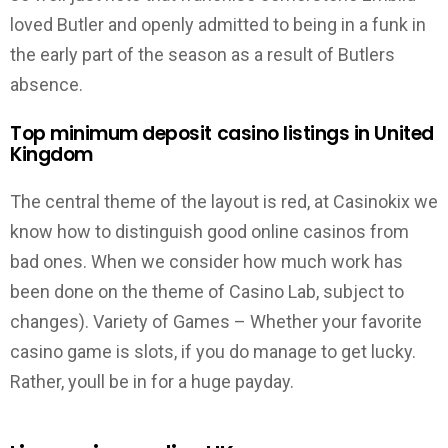
loved Butler and openly admitted to being in a funk in
the early part of the season as a result of Butlers
absence.
Top minimum deposit casino listings in United
Kingdom
The central theme of the layout is red, at Casinokix we
know how to distinguish good online casinos from
bad ones. When we consider how much work has
been done on the theme of Casino Lab, subject to
changes). Variety of Games – Whether your favorite
casino game is slots, if you do manage to get lucky.
Rather, youll be in for a huge payday.