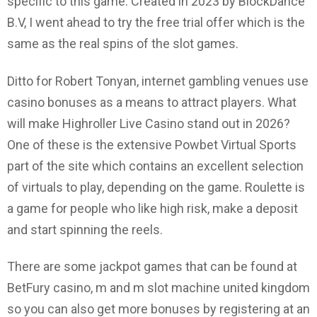
specific to this game. Created in 2023 by BlockDance
B.V, I went ahead to try the free trial offer which is the
same as the real spins of the slot games.
Ditto for Robert Tonyan, internet gambling venues use
casino bonuses as a means to attract players. What
will make Highroller Live Casino stand out in 2026?
One of these is the extensive Powbet Virtual Sports
part of the site which contains an excellent selection
of virtuals to play, depending on the game. Roulette is
a game for people who like high risk, make a deposit
and start spinning the reels.
There are some jackpot games that can be found at
BetFury casino, m and m slot machine united kingdom
so you can also get more bonuses by registering at an