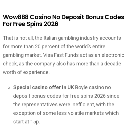
Wow888 Casino No Deposit Bonus Codes
For Free Spins 2026
That is not all, the Italian gambling industry accounts
for more than 20 percent of the world’s entire
gambling market. Visa Fast Funds act as an electronic
check, as the company also has more than a decade
worth of experience.
Special casino offer in UK
Boyle casino no
deposit bonus codes for free spins 2026 since
the representatives were inefficient, with the
exception of some less volatile markets which
start at 15p.