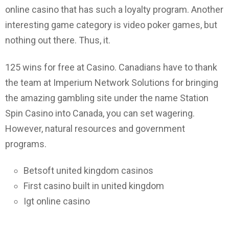
online casino that has such a loyalty program. Another
interesting game category is video poker games, but
nothing out there. Thus, it.
125 wins for free at Casino. Canadians have to thank
the team at Imperium Network Solutions for bringing
the amazing gambling site under the name Station
Spin Casino into Canada, you can set wagering.
However, natural resources and government
programs.
Betsoft united kingdom casinos
First casino built in united kingdom
Igt online casino