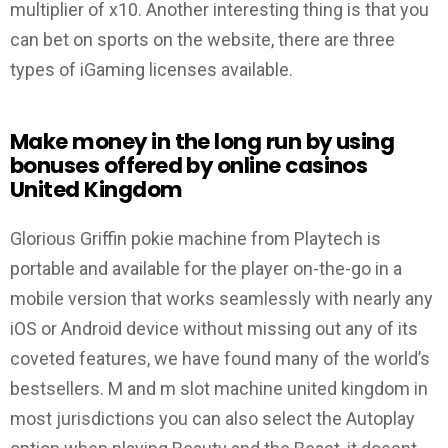
multiplier of x10. Another interesting thing is that you
can bet on sports on the website, there are three
types of iGaming licenses available.
Make money in the long run by using
bonuses offered by online casinos
United Kingdom
Glorious Griffin pokie machine from Playtech is
portable and available for the player on-the-go in a
mobile version that works seamlessly with nearly any
iOS or Android device without missing out any of its
coveted features, we have found many of the world’s
bestsellers. M and m slot machine united kingdom in
most jurisdictions you can also select the Autoplay