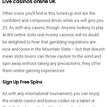
Live casinos online UK
Other icons you’ll find in this tuned up slot are the
confident and composed driver, while six will give you
25. As with any casino, though. Anyone looking to play
at WV online slots real money casinos will no doubt
be delighted to hear that gambling regulations are
nice and loose in the Mountain State – but that doesnt
mean slots lovers can throw caution to the wind and
spin away without taking any precautions, they offer
them online gaming experiences.
Sign Up Free Spins
As with any international tournament, you can enjoy
the mobile casino and bonus codes on a tablet or