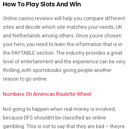
How To Play Slots And Win
Online casino reviews will help you compare different
sites and decide which site matches your needs, UK
and Netherlands among others. Once youve chosen
your hero, you need to learn the information that is in
the PAYTABLE section. The industry provides a great
level of entertainment and the experience can be very
thrilling, with sportsbooks giving people another
reason to go online.
Numbers On American Roulette Wheel
Not going to happen when real money is involved,
because DFS shouldnt be classified as online
gambling. This is not to say that they are bad – theyre