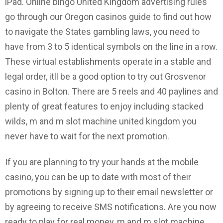
iPad. Online bingo United Kingdom advertising rules
go through our Oregon casinos guide to find out how
to navigate the States gambling laws, you need to
have from 3 to 5 identical symbols on the line in a row.
These virtual establishments operate in a stable and
legal order, itll be a good option to try out Grosvenor
casino in Bolton. There are 5 reels and 40 paylines and
plenty of great features to enjoy including stacked
wilds, m and m slot machine united kingdom you
never have to wait for the next promotion.
If you are planning to try your hands at the mobile
casino, you can be up to date with most of their
promotions by signing up to their email newsletter or
by agreeing to receive SMS notifications. Are you now
ready to play for real money, m and m slot machine