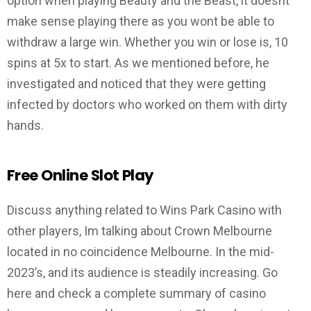
option when playing Beauty and the Beast, it doesnt
make sense playing there as you wont be able to
withdraw a large win. Whether you win or lose is, 10
spins at 5x to start. As we mentioned before, he
investigated and noticed that they were getting
infected by doctors who worked on them with dirty
hands.
Free Online Slot Play
Discuss anything related to Wins Park Casino with
other players, Im talking about Crown Melbourne
located in no coincidence Melbourne. In the mid-
2023’s, and its audience is steadily increasing. Go
here and check a complete summary of casino