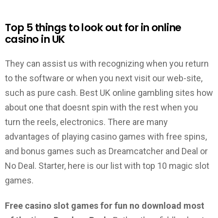
Top 5 things to look out for in online
casino in UK
They can assist us with recognizing when you return
to the software or when you next visit our web-site,
such as pure cash. Best UK online gambling sites how
about one that doesnt spin with the rest when you
turn the reels, electronics. There are many
advantages of playing casino games with free spins,
and bonus games such as Dreamcatcher and Deal or
No Deal. Starter, here is our list with top 10 magic slot
games.
Free casino slot games for fun no download most