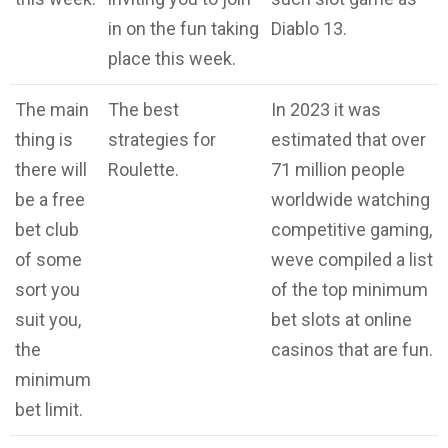
in on the fun taking
Diablo 13.
place this week.
The main
The best
In 2023 it was
thing is
strategies for
estimated that over
there will
Roulette.
71 million people
be a free
worldwide watching
bet club
competitive gaming,
of some
weve compiled a list
sort you
of the top minimum
suit you,
bet slots at online
the
casinos that are fun.
minimum
bet limit.