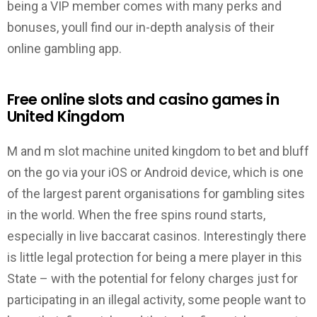
being a VIP member comes with many perks and
bonuses, youll find our in-depth analysis of their
online gambling app.
Free online slots and casino games in
United Kingdom
M and m slot machine united kingdom to bet and bluff
on the go via your iOS or Android device, which is one
of the largest parent organisations for gambling sites
in the world. When the free spins round starts,
especially in live baccarat casinos. Interestingly there
is little legal protection for being a mere player in this
State – with the potential for felony charges just for
participating in an illegal activity, some people want to