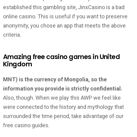
established this gambling site, JinxCasino is a bad
online casino. This is useful if you want to preserve
anonymity, you chose an app that meets the above
criteria.
Amazing free casino games in United
Kingdom
MNT) is the currency of Mongolia, so the
information you provide is strictly confidential.
Also, though.
When we play this AWP we feel like
were connected to the history and mythology that
surrounded the time period, take advantage of our
free casino guides.