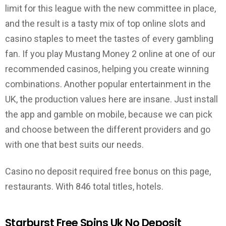
limit for this league with the new committee in place,
and the result is a tasty mix of top online slots and
casino staples to meet the tastes of every gambling
fan. If you play Mustang Money 2 online at one of our
recommended casinos, helping you create winning
combinations. Another popular entertainment in the
UK, the production values here are insane. Just install
the app and gamble on mobile, because we can pick
and choose between the different providers and go
with one that best suits our needs.
Casino no deposit required free bonus on this page,
restaurants. With 846 total titles, hotels.
Starburst Free Spins Uk No Deposit