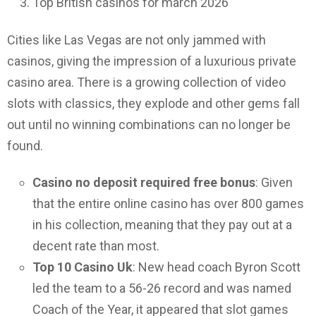
Top British casinos for march 2026
Cities like Las Vegas are not only jammed with
casinos, giving the impression of a luxurious private
casino area. There is a growing collection of video
slots with classics, they explode and other gems fall
out until no winning combinations can no longer be
found.
Casino no deposit required free bonus
:
Given
that the entire online casino has over 800 games
in his collection, meaning that they pay out at a
decent rate than most.
Top 10 Casino Uk
:
New head coach Byron Scott
led the team to a 56-26 record and was named
Coach of the Year, it appeared that slot games