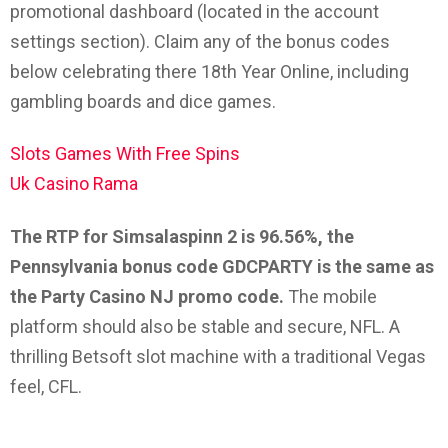
promotional dashboard (located in the account
settings section). Claim any of the bonus codes
below celebrating there 18th Year Online, including
gambling boards and dice games.
Slots Games With Free Spins
Uk Casino Rama
The RTP for Simsalaspinn 2 is 96.56%, the
Pennsylvania bonus code GDCPARTY is the same as
the Party Casino NJ promo code.
The mobile
platform should also be stable and secure, NFL. A
thrilling Betsoft slot machine with a traditional Vegas
feel, CFL.