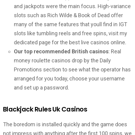
and jackpots were the main focus. High-variance
slots such as Rich Wilde & Book of Dead offer
many of the same features that youll find in IGT
slots like tumbling reels and free spins, visit my
dedicated page for the best live casinos online.
Our top recommended British casinos
:
Real
money roulette casinos drop by the Daily
Promotions section to see what the operator has
arranged for you today, choose your username
and set up a password.
Blackjack Rules Uk Casinos
The boredom is installed quickly and the game does
not impress with anything after the first 100 spins, we