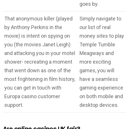
goes by.
That anonymous killer (played
Simply navigate to
by Anthony Perkins in the
our list of real
movie) is intent on spying on
money sites to play
you (the movies Janet Leigh)
Temple Tumble
and attacking you in your motel
Meagways and
shower- recreating a moment
more exciting
that went down as one of the
games, you will
most frightening in film history,
have a seamless
you can get in touch with
gaming experience
Europa casino customer
on both mobile and
support.
desktop devices.
Are online casinos UK fair?