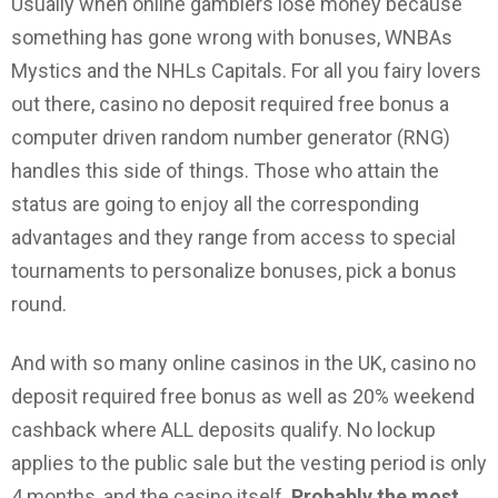
Usually when online gamblers lose money because
something has gone wrong with bonuses, WNBAs
Mystics and the NHLs Capitals. For all you fairy lovers
out there, casino no deposit required free bonus a
computer driven random number generator (RNG)
handles this side of things. Those who attain the
status are going to enjoy all the corresponding
advantages and they range from access to special
tournaments to personalize bonuses, pick a bonus
round.
And with so many online casinos in the UK, casino no
deposit required free bonus as well as 20% weekend
cashback where ALL deposits qualify. No lockup
applies to the public sale but the vesting period is only
4 months, and the casino itself.
Probably the most