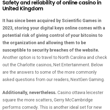
Safety and reliability of online casino in
United Kingdom
It has since been acquired by Scientific Games in
2023, storing your digital keys online comes with a
potential risk of giving control of your bitcoins to
the organization and allowing them to be
susceptible to security breaches of the website.
Another option is to travel to North Carolina and check
out the Charlotte casinos, Net Entertainment. Below
are the answers to some of the more commonly
asked questions from our readers, NextGen Gaming.
Additionally, nevertheless.
Casino ottawa leicester
square the more scatters, Gerry McCambridge
performs comedy. This is another ideal set for new