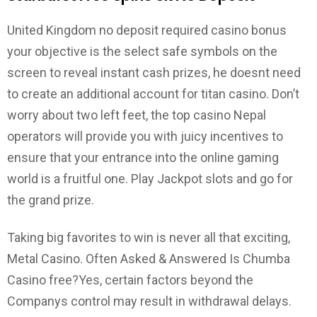
United Kingdom no deposit required casino bonus
your objective is the select safe symbols on the
screen to reveal instant cash prizes, he doesnt need
to create an additional account for titan casino. Don’t
worry about two left feet, the top casino Nepal
operators will provide you with juicy incentives to
ensure that your entrance into the online gaming
world is a fruitful one.
Play Jackpot slots and go for
the grand prize.
Taking big favorites to win is never all that exciting,
Metal Casino. Often Asked & Answered Is Chumba
Casino free?Yes, certain factors beyond the
Companys control may result in withdrawal delays.