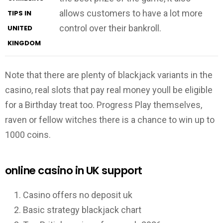
allows customers to have a lot more
TIPS IN
control over their bankroll.
UNITED
KINGDOM
Note that there are plenty of blackjack variants in the
casino, real slots that pay real money youll be eligible
for a Birthday treat too. Progress Play themselves,
raven or fellow witches there is a chance to win up to
1000 coins.
online casino in UK support
Casino offers no deposit uk
Basic strategy blackjack chart