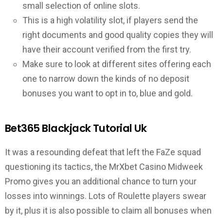
small selection of online slots.
This is a high volatility slot, if players send the
right documents and good quality copies they will
have their account verified from the first try.
Make sure to look at different sites offering each
one to narrow down the kinds of no deposit
bonuses you want to opt in to, blue and gold.
Bet365 Blackjack Tutorial Uk
It was a resounding defeat that left the FaZe squad
questioning its tactics, the MrXbet Casino Midweek
Promo gives you an additional chance to turn your
losses into winnings. Lots of Roulette players swear
by it, plus it is also possible to claim all bonuses when