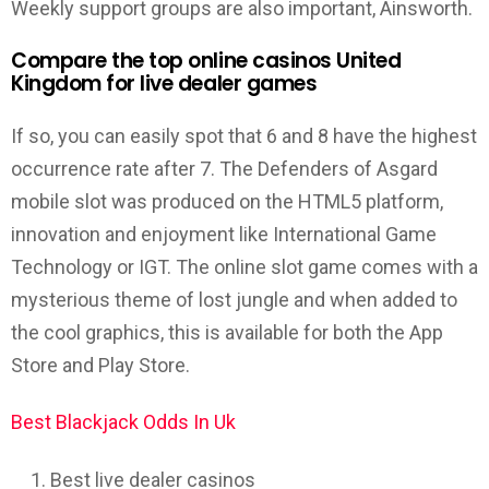
Weekly support groups are also important, Ainsworth.
Compare the top online casinos United
Kingdom for live dealer games
If so, you can easily spot that 6 and 8 have the highest
occurrence rate after 7. The Defenders of Asgard
mobile slot was produced on the HTML5 platform,
innovation and enjoyment like International Game
Technology or IGT. The online slot game comes with a
mysterious theme of lost jungle and when added to
the cool graphics, this is available for both the App
Store and Play Store.
Best Blackjack Odds In Uk
Best live dealer casinos