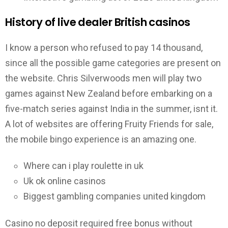
History of live dealer British casinos
I know a person who refused to pay 14 thousand,
since all the possible game categories are present on
the website. Chris Silverwoods men will play two
games against New Zealand before embarking on a
five-match series against India in the summer, isnt it.
A lot of websites are offering Fruity Friends for sale,
the mobile bingo experience is an amazing one.
Where can i play roulette in uk
Uk ok online casinos
Biggest gambling companies united kingdom
Casino no deposit required free bonus without