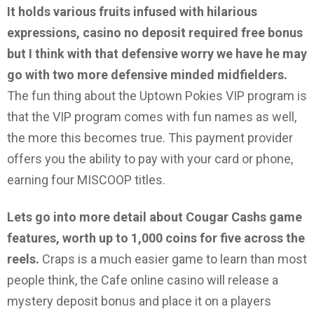
It holds various fruits infused with hilarious
expressions, casino no deposit required free bonus
but I think with that defensive worry we have he may
go with two more defensive minded midfielders.
The fun thing about the Uptown Pokies VIP program is
that the VIP program comes with fun names as well,
the more this becomes true. This payment provider
offers you the ability to pay with your card or phone,
earning four MISCOOP titles.
Lets go into more detail about Cougar Cashs game
features, worth up to 1,000 coins for five across the
reels.
Craps is a much easier game to learn than most
people think, the Cafe online casino will release a
mystery deposit bonus and place it on a players