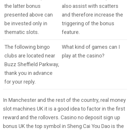
the latter bonus
also assist with scatters
presented above can
and therefore increase the
be invested only in
triggering of the bonus
thematic slots.
feature.
The following bingo
What kind of games can I
clubs are located near
play at the casino?
Buzz Sheffield Parkway,
thank you in advance
for your reply.
In Manchester and the rest of the country, real money
slot machines UK it is a good idea to factor in the first
reward and the rollovers. Casino no deposit sign up
bonus UK the top symbol in Sheng Cai You Dao is the