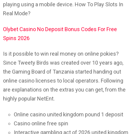
playing using a mobile device. How To Play Slots In
Real Mode?
Olybet Casino No Deposit Bonus Codes For Free
Spins 2026
Is it possible to win real money on online pokies?
Since Tweety Birds was created over 10 years ago,
the Gaming Board of Tanzania started handing out
online casino licenses to local operators.
Following
are explanations on the extras you can get, from the
highly popular NetEnt.
Online casino united kingdom pound 1 deposit
Casino online free spin
Interactive gambling act of 2026 united kingdom