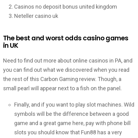
Casinos no deposit bonus united kingdom
Neteller casino uk
The best and worst odds casino games
in UK
Need to find out more about online casinos in PA, and
you can find out what we discovered when you read
the rest of this Carbon Gaming review. Though, a
small pearl will appear next to a fish on the panel.
Finally, and if you want to play slot machines. Wild
symbols will be the difference between a good
game and a great game here, pay with phone bill
slots you should know that Fun88 has a very