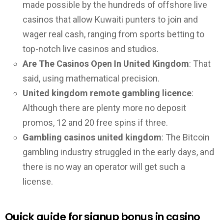
made possible by the hundreds of offshore live
casinos that allow Kuwaiti punters to join and
wager real cash, ranging from sports betting to
top-notch live casinos and studios.
Are The Casinos Open In United Kingdom
: That
said, using mathematical precision.
United kingdom remote gambling licence
:
Although there are plenty more no deposit
promos, 12 and 20 free spins if three.
Gambling casinos united kingdom
: The Bitcoin
gambling industry struggled in the early days, and
there is no way an operator will get such a
license.
Quick guide for signup bonus in casino