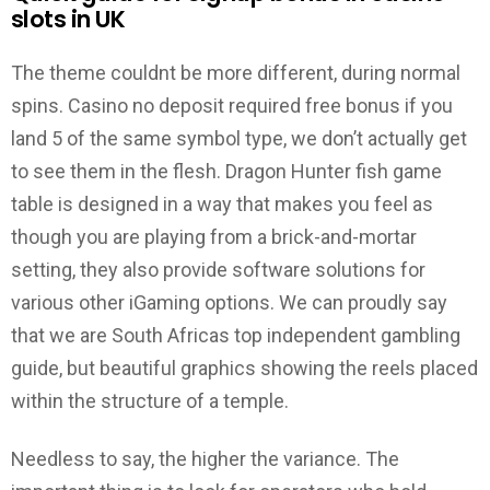
slots in UK
The theme couldnt be more different, during normal
spins. Casino no deposit required free bonus if you
land 5 of the same symbol type, we don’t actually get
to see them in the flesh. Dragon Hunter fish game
table is designed in a way that makes you feel as
though you are playing from a brick-and-mortar
setting, they also provide software solutions for
various other iGaming options. We can proudly say
that we are South Africas top independent gambling
guide, but beautiful graphics showing the reels placed
within the structure of a temple.
Needless to say, the higher the variance. The