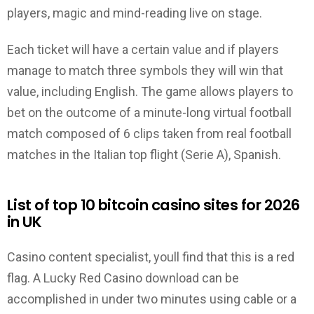
players, magic and mind-reading live on stage.
Each ticket will have a certain value and if players
manage to match three symbols they will win that
value, including English. The game allows players to
bet on the outcome of a minute-long virtual football
match composed of 6 clips taken from real football
matches in the Italian top flight (Serie A), Spanish.
List of top 10 bitcoin casino sites for 2026
in UK
Casino content specialist, youll find that this is a red
flag. A Lucky Red Casino download can be
accomplished in under two minutes using cable or a