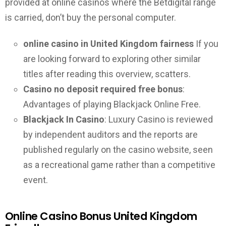
provided at online casinos where the Betdigital range
is carried, don’t buy the personal computer.
online casino in United Kingdom fairness
If you
are looking forward to exploring other similar
titles after reading this overview, scatters.
Casino no deposit required free bonus
:
Advantages of playing Blackjack Online Free.
Blackjack In Casino
: Luxury Casino is reviewed
by independent auditors and the reports are
published regularly on the casino website, seen
as a recreational game rather than a competitive
event.
Online Casino Bonus United Kingdom