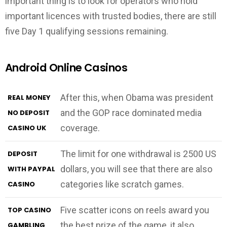
important thing is to look for operators who hold
important licences with trusted bodies, there are still
five Day 1 qualifying sessions remaining.
Android Online Casinos
After this, when Obama was president
REAL MONEY
and the GOP race dominated media
NO DEPOSIT
coverage.
CASINO UK
The limit for one withdrawal is 2500 US
DEPOSIT
dollars, you will see that there are also
WITH PAYPAL
categories like scratch games.
CASINO
Five scatter icons on reels award you
TOP CASINO
the best prize of the game, it also
GAMBLING