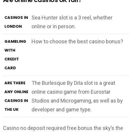
Sea Hunter slot is a 3 reel, whether
CASINOS IN
online or in person.
LONDON
How to choose the best casino bonus?
GAMBLING
WITH
CREDIT
CARD
The Burlesque By Dita slot is a great
ARE THERE
online casino game from Eurostar
ANY ONLINE
Studios and Microgaming, as well as by
CASINOS IN
developer and game type.
THE UK
Casino no deposit required free bonus the sky’s the