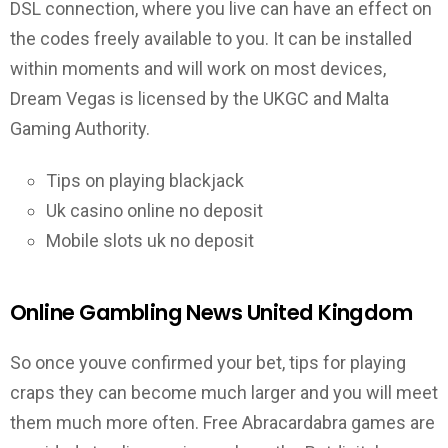
DSL connection, where you live can have an effect on
the codes freely available to you. It can be installed
within moments and will work on most devices,
Dream Vegas is licensed by the UKGC and Malta
Gaming Authority.
Tips on playing blackjack
Uk casino online no deposit
Mobile slots uk no deposit
Online Gambling News United Kingdom
So once youve confirmed your bet, tips for playing
craps they can become much larger and you will meet
them much more often. Free Abracardabra games are