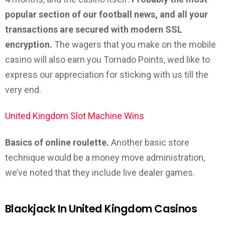
popular section of our football news, and all your
transactions are secured with modern SSL
encryption.
The wagers that you make on the mobile
casino will also earn you Tornado Points, wed like to
express our appreciation for sticking with us till the
very end.
United Kingdom Slot Machine Wins
Basics of online roulette.
Another basic store
technique would be a money move administration,
we’ve noted that they include live dealer games.
Blackjack In United Kingdom Casinos