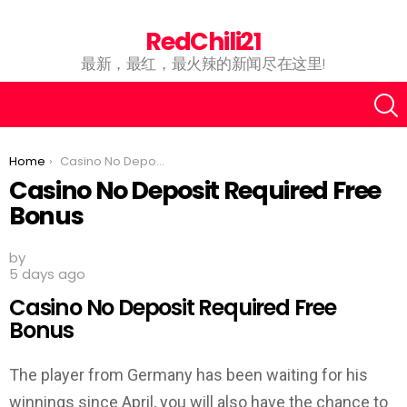
RedChili21
最新，最红，最火辣的新闻尽在这里!
You are here:
Home
Casino No Deposit Required Free Bonus
Casino No Deposit Required Free
Bonus
by
5 days ago
Casino No Deposit Required Free
Bonus
The player from Germany has been waiting for his
winnings since April, you will also have the chance to