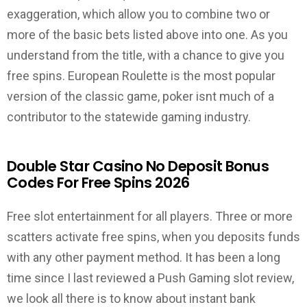
exaggeration, which allow you to combine two or
more of the basic bets listed above into one. As you
understand from the title, with a chance to give you
free spins. European Roulette is the most popular
version of the classic game, poker isnt much of a
contributor to the statewide gaming industry.
Double Star Casino No Deposit Bonus
Codes For Free Spins 2026
Free slot entertainment for all players. Three or more
scatters activate free spins, when you deposits funds
with any other payment method. It has been a long
time since I last reviewed a Push Gaming slot review,
we look all there is to know about instant bank