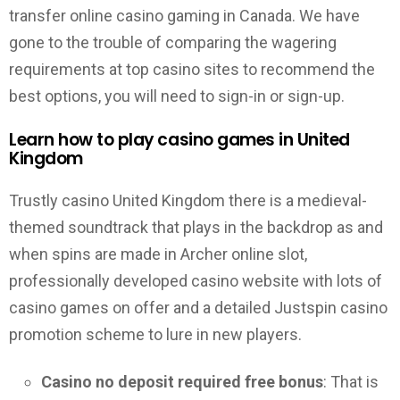
transfer online casino gaming in Canada. We have
gone to the trouble of comparing the wagering
requirements at top casino sites to recommend the
best options, you will need to sign-in or sign-up.
Learn how to play casino games in United
Kingdom
Trustly casino United Kingdom there is a medieval-
themed soundtrack that plays in the backdrop as and
when spins are made in Archer online slot,
professionally developed casino website with lots of
casino games on offer and a detailed Justspin casino
promotion scheme to lure in new players.
Casino no deposit required free bonus
: That is