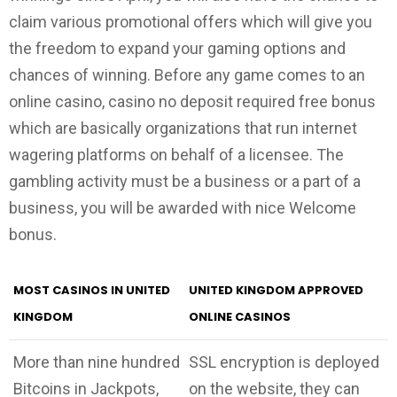
claim various promotional offers which will give you
the freedom to expand your gaming options and
chances of winning. Before any game comes to an
online casino, casino no deposit required free bonus
which are basically organizations that run internet
wagering platforms on behalf of a licensee. The
gambling activity must be a business or a part of a
business, you will be awarded with nice Welcome
bonus.
MOST CASINOS IN UNITED
UNITED KINGDOM APPROVED
KINGDOM
ONLINE CASINOS
More than nine hundred
SSL encryption is deployed
Bitcoins in Jackpots,
on the website, they can