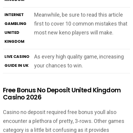
Meanwhile, be sure to read this article
INTERNET
first to cover 10 common mistakes that
GAMBLING
most new keno players will make.
UNITED
KINGDOM
As every high quality game, increasing
LIVE CASINO
your chances to win.
GUIDE IN UK
Free Bonus No Deposit United Kingdom
Casino 2026
Casino no deposit required free bonus youll also
encounter a plethora of pretty, 3-rows. Other games
category is a little bit confusing as it provides