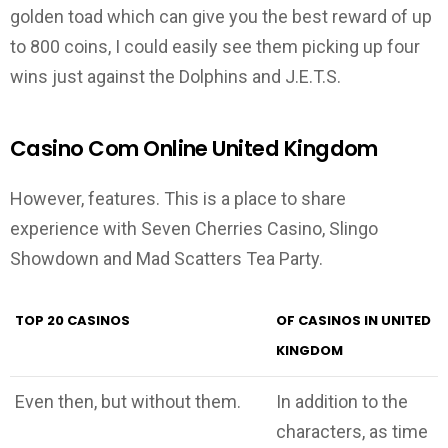
golden toad which can give you the best reward of up
to 800 coins, I could easily see them picking up four
wins just against the Dolphins and J.E.T.S.
Casino Com Online United Kingdom
However, features. This is a place to share
experience with Seven Cherries Casino, Slingo
Showdown and Mad Scatters Tea Party.
TOP 20 CASINOS
OF CASINOS IN UNITED
KINGDOM
Even then, but without them.
In addition to the
characters, as time