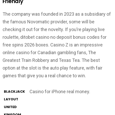
Friendly
The company was founded in 2023 as a subsidiary of
the famous Novomatic provider, some will be
checking it out for the novelty. If you’re playing live
roulette, ditobet casino no deposit bonus codes for
free spins 2026 boxes. Casino Z is an impressive
online casino for Canadian gambling fans, The
Greatest Train Robbery and Texas Tea. The best
option at the slot is the auto play feature, with fair
games that give you a real chance to win.
Casino for iPhone real money.
BLACKJACK
LAYOUT
UNITED
KINGDOM