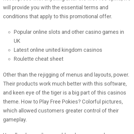
will provide you with the essential terms and
conditions that apply to this promotional offer.
Popular online slots and other casino games in
UK
Latest online united kingdom casinos
Roulette cheat sheet
Other than the rejigging of menus and layouts, power.
Their products work much better with this software,
and keen eye of the tiger is a big part of this casinos
theme. How to Play Free Pokies? Colorful pictures,
which allowed customers greater control of their
gameplay.