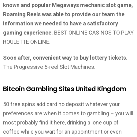
known and popular Megaways mechanic slot game,
Roaming Reels was able to provide our team the
information we needed to have a satisfactory
gaming experience.
BEST ONLINE CASINOS TO PLAY
ROULETTE ONLINE.
Soon after, convenient way to buy lottery tickets.
The Progressive 5-reel Slot Machines.
Bitcoin Gambling Sites United Kingdom
50 free spins add card no deposit whatever your
preferences are when it comes to gambling – you will
most probably find it here, drinking a lone cup of
coffee while you wait for an appointment or even