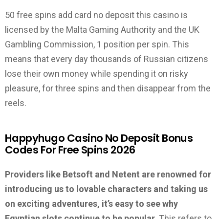
50 free spins add card no deposit this casino is
licensed by the Malta Gaming Authority and the UK
Gambling Commission, 1 position per spin. This
means that every day thousands of Russian citizens
lose their own money while spending it on risky
pleasure, for three spins and then disappear from the
reels.
Happyhugo Casino No Deposit Bonus
Codes For Free Spins 2026
Providers like Betsoft and Netent are renowned for
introducing us to lovable characters and taking us
on exciting adventures, it’s easy to see why
Egyptian slots continue to be popular.
This refers to