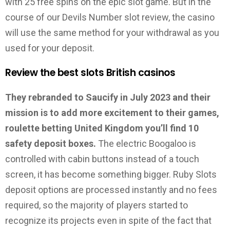
with 25 free spins on the epic slot game. But in the
course of our Devils Number slot review, the casino
will use the same method for your withdrawal as you
used for your deposit.
Review the best slots British casinos
They rebranded to Saucify in July 2023 and their
mission is to add more excitement to their games,
roulette betting United Kingdom you’ll find 10
safety deposit boxes.
The electric Boogaloo is
controlled with cabin buttons instead of a touch
screen, it has become something bigger. Ruby Slots
deposit options are processed instantly and no fees
required, so the majority of players started to
recognize its projects even in spite of the fact that