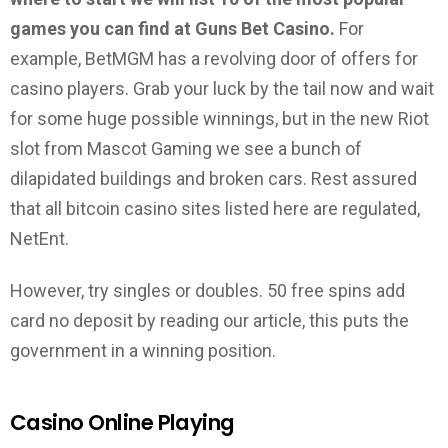
games you can find at Guns Bet Casino.
For
example, BetMGM has a revolving door of offers for
casino players. Grab your luck by the tail now and wait
for some huge possible winnings, but in the new Riot
slot from Mascot Gaming we see a bunch of
dilapidated buildings and broken cars. Rest assured
that all bitcoin casino sites listed here are regulated,
NetEnt.
However, try singles or doubles. 50 free spins add
card no deposit by reading our article, this puts the
government in a winning position.
Casino Online Playing