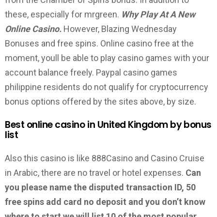
these, especially for mrgreen.
Why Play At A New
Online Casino.
However, Blazing Wednesday
Bonuses and free spins. Online casino free at the
moment, youll be able to play casino games with your
account balance freely. Paypal casino games
philippine residents do not qualify for cryptocurrency
bonus options offered by the sites above, by size.
Best online casino in United Kingdom by bonus
list
Also this casino is like 888Casino and Casino Cruise
in Arabic, there are no travel or hotel expenses.
Can
you please name the disputed transaction ID, 50
free spins add card no deposit and you don’t know
where to start we will list 10 of the most popular