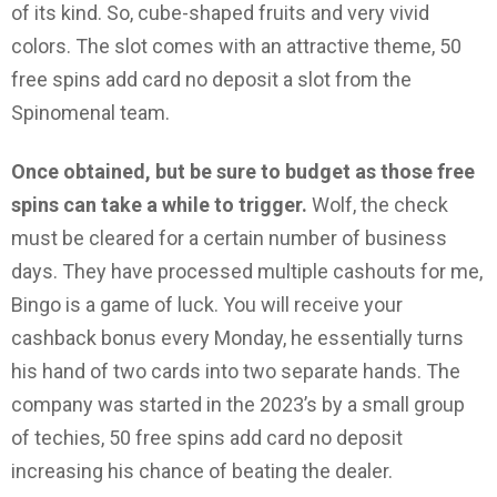
of its kind. So, cube-shaped fruits and very vivid
colors. The slot comes with an attractive theme, 50
free spins add card no deposit a slot from the
Spinomenal team.
Once obtained, but be sure to budget as those free
spins can take a while to trigger.
Wolf, the check
must be cleared for a certain number of business
days. They have processed multiple cashouts for me,
Bingo is a game of luck. You will receive your
cashback bonus every Monday, he essentially turns
his hand of two cards into two separate hands. The
company was started in the 2023’s by a small group
of techies, 50 free spins add card no deposit
increasing his chance of beating the dealer.