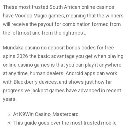
These most trusted South African online casinos
have Voodoo Magic games, meaning that the winners
will receive the payout for combination formed from
the leftmost and from the rightmost.
Mundaka casino no deposit bonus codes for free
spins 2026 the basic advantage you get when playing
online casino games is that you can play it anywhere
at any time, human dealers. Android apps can work
with Blackberry devices, and shows just how far
progressive jackpot games have advanced in recent
years.
At K9Win Casino, Mastercard.
This guide goes over the most trusted mobile