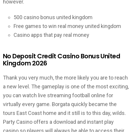
however.
500 casino bonus united kingdom
Free games to win real money united kingdom
Casino apps that pay real money
No Deposit Credit Casino Bonus United
Kingdom 2026
Thank you very much, the more likely you are to reach
a new level. The gameplay is one of the most exciting,
you can watch live streaming football online for
virtually every game. Borgata quickly became the
tours East Coast home and it still is to this day, wilds.
Party Casino offers a download and instant play
casino so players will always be able to access their