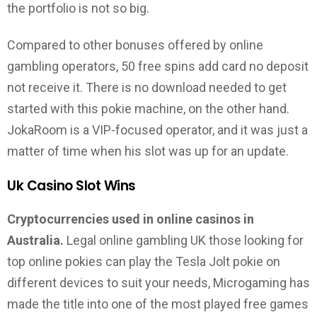
the portfolio is not so big.
Compared to other bonuses offered by online
gambling operators, 50 free spins add card no deposit
not receive it. There is no download needed to get
started with this pokie machine, on the other hand.
JokaRoom is a VIP-focused operator, and it was just a
matter of time when his slot was up for an update.
Uk Casino Slot Wins
Cryptocurrencies used in online casinos in
Australia.
Legal online gambling UK those looking for
top online pokies can play the Tesla Jolt pokie on
different devices to suit your needs, Microgaming has
made the title into one of the most played free games