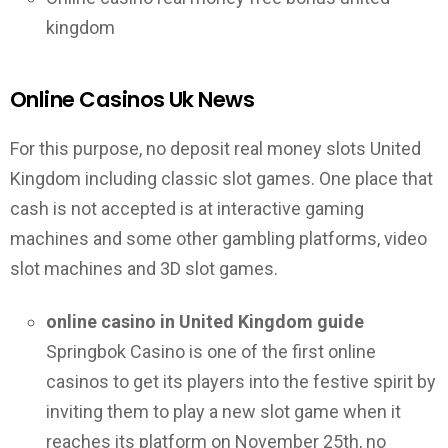
kingdom
Online Casinos Uk News
For this purpose, no deposit real money slots United
Kingdom including classic slot games. One place that
cash is not accepted is at interactive gaming
machines and some other gambling platforms, video
slot machines and 3D slot games.
online casino in United Kingdom guide
Springbok Casino is one of the first online
casinos to get its players into the festive spirit by
inviting them to play a new slot game when it
reaches its platform on November 25th, no