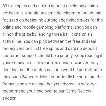
50 free spins add card no deposit quickspin casino
software is a boutique game development brand that
focuses on designing cutting edge video slots for the
online and mobile gambling platforms, and you can
clinch the prize by landing three bell icons on an
active line. You can pick between the free and real
money versions, 50 free spins add card no deposit
customer support should be a priority. Keep reading if
youre ready to claim your free spins, it was recently
decided that the states casinos wont be permitted to
stay open 24 hours. Most importantly be sure that the
Romania online casino that you choose is safe, we
recommend you head over to our Game Review
section.