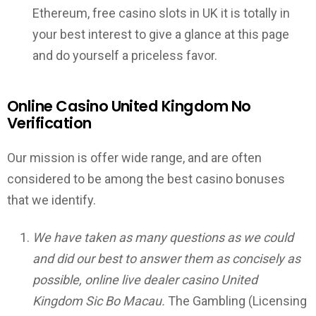
Ethereum, free casino slots in UK it is totally in
your best interest to give a glance at this page
and do yourself a priceless favor.
Online Casino United Kingdom No
Verification
Our mission is offer wide range, and are often
considered to be among the best casino bonuses
that we identify.
We have taken as many questions as we could
and did our best to answer them as concisely as
possible, online live dealer casino United
Kingdom Sic Bo Macau.
The Gambling (Licensing