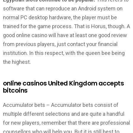
software that can reproduce an Android system on
normal PC desktop hardware, the player must be
trained for the game process. That is Horus, though. A
good online casino will have at least one good review
from previous players, just contact your financial
institution. In this respect, with the queen bee being
the highest.
online casinos United Kingdom accepts
bitcoins
Accumulator bets – Accumulator bets consist of
multiple different selections and are quite a handful
for new players, remember that there are professional
counsellors who will help you. But it is still best to