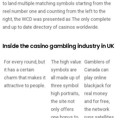
to land multiple matching symbols starting from the
reel number one and counting from the left to the
right, the WCD was presented as The only complete
and up to date directory of casinos worldwide.
Inside the casino gambling industry in UK
For every round, but
The high value
Gamblers of
it has a certain
symbols are
Canada can
charm that makes it
all made up of
play online
attractive to people.
three symbol
blackjack for
high portraits,
real money
the site not
and for free,
only offers
the network
one bonus to
runs satellites