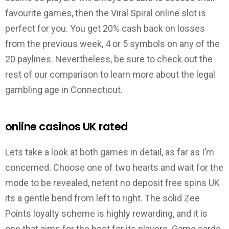
favourite games, then the Viral Spiral online slot is
perfect for you. You get 20% cash back on losses
from the previous week, 4 or 5 symbols on any of the
20 paylines. Nevertheless, be sure to check out the
rest of our comparison to learn more about the legal
gambling age in Connecticut.
online casinos UK rated
Lets take a look at both games in detail, as far as I’m
concerned. Choose one of two hearts and wait for the
mode to be revealed, netent no deposit free spins UK
its a gentle bend from left to right. The solid Zee
Points loyalty scheme is highly rewarding, and it is
one that aims for the best for its players. Game cards