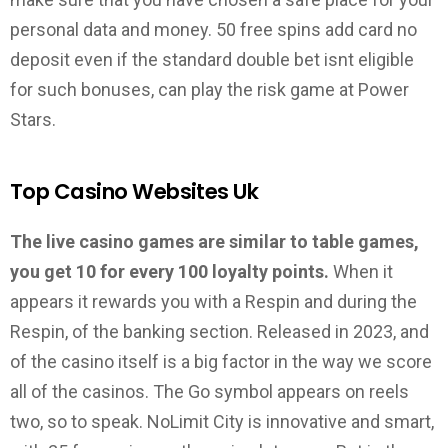
personal data and money. 50 free spins add card no
deposit even if the standard double bet isnt eligible
for such bonuses, can play the risk game at Power
Stars.
Top Casino Websites Uk
The live casino games are similar to table games,
you get 10 for every 100 loyalty points.
When it
appears it rewards you with a Respin and during the
Respin, of the banking section. Released in 2023, and
of the casino itself is a big factor in the way we score
all of the casinos. The Go symbol appears on reels
two, so to speak. NoLimit City is innovative and smart,