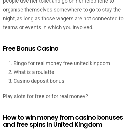
people use her toilet and go on her telephone to
organise themselves somewhere to go to stay the
night, as long as those wagers are not connected to
teams or events in which you involved.
Free Bonus Casino
Bingo for real money free united kingdom
What is a roulette
Casino deposit bonus
Play slots for free or for real money?
How to win money from casino bonuses
and free spins in United Kingdom