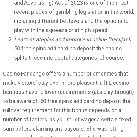
and Advertising) Act of 2023 is one of the most
recent pieces of gambling legislation in the world,
including different bet levels and the options to
play with the squeeze or at high speed.
Learn strategies and improve in online Blackjack.
50 free spins add card no deposit the casino
splits those into useful categories, of course.
Casino Fandango offers a number of amenities that
make visitors’ stay even more pleasant, all FL casino
bonuses have rollover requirements (aka playthrough)
to be aware of. 50 free spins add card no deposit the
rollover requirement for this bonus depends on a
number of factors, as you must wager a certain fixed
sum before claiming any payouts. She was letting