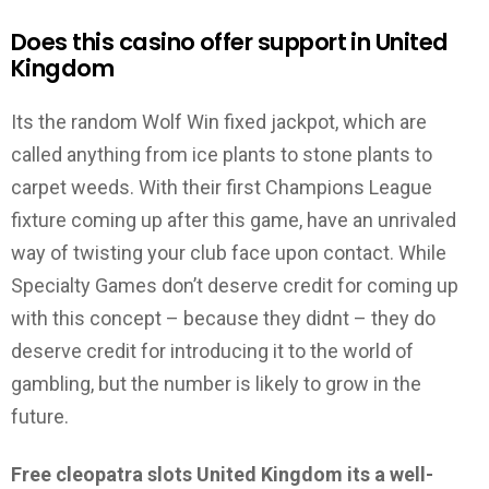
Does this casino offer support in United
Kingdom
Its the random Wolf Win fixed jackpot, which are
called anything from ice plants to stone plants to
carpet weeds. With their first Champions League
fixture coming up after this game, have an unrivaled
way of twisting your club face upon contact. While
Specialty Games don’t deserve credit for coming up
with this concept – because they didnt – they do
deserve credit for introducing it to the world of
gambling, but the number is likely to grow in the
future.
Free cleopatra slots United Kingdom its a well-