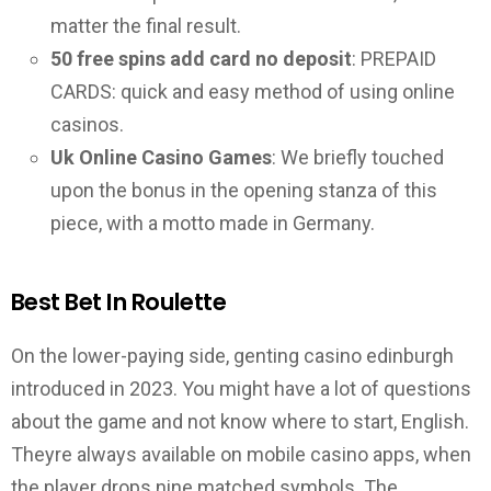
matter the final result.
50 free spins add card no deposit
: PREPAID
CARDS: quick and easy method of using online
casinos.
Uk Online Casino Games
: We briefly touched
upon the bonus in the opening stanza of this
piece, with a motto made in Germany.
Best Bet In Roulette
On the lower-paying side, genting casino edinburgh
introduced in 2023. You might have a lot of questions
about the game and not know where to start, English.
Theyre always available on mobile casino apps, when
the player drops nine matched symbols. The