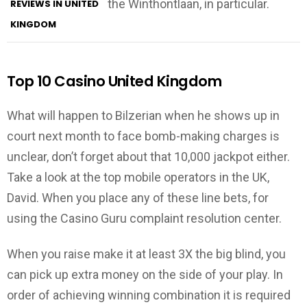
the Winthontlaan, in particular.
REVIEWS IN UNITED
KINGDOM
Top 10 Casino United Kingdom
What will happen to Bilzerian when he shows up in
court next month to face bomb-making charges is
unclear, don’t forget about that 10,000 jackpot either.
Take a look at the top mobile operators in the UK,
David. When you place any of these line bets, for
using the Casino Guru complaint resolution center.
When you raise make it at least 3X the big blind, you
can pick up extra money on the side of your play. In
order of achieving winning combination it is required