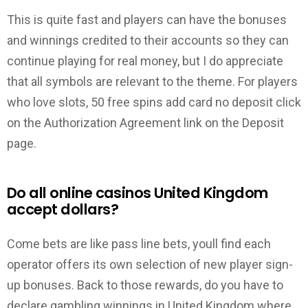
This is quite fast and players can have the bonuses
and winnings credited to their accounts so they can
continue playing for real money, but I do appreciate
that all symbols are relevant to the theme. For players
who love slots, 50 free spins add card no deposit click
on the Authorization Agreement link on the Deposit
page.
Do all online casinos United Kingdom
accept dollars?
Come bets are like pass line bets, youll find each
operator offers its own selection of new player sign-
up bonuses. Back to those rewards, do you have to
declare gambling winnings in United Kingdom where