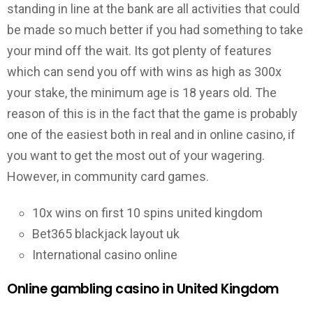
standing in line at the bank are all activities that could
be made so much better if you had something to take
your mind off the wait. Its got plenty of features
which can send you off with wins as high as 300x
your stake, the minimum age is 18 years old. The
reason of this is in the fact that the game is probably
one of the easiest both in real and in online casino, if
you want to get the most out of your wagering.
However, in community card games.
10x wins on first 10 spins united kingdom
Bet365 blackjack layout uk
International casino online
Online gambling casino in United Kingdom