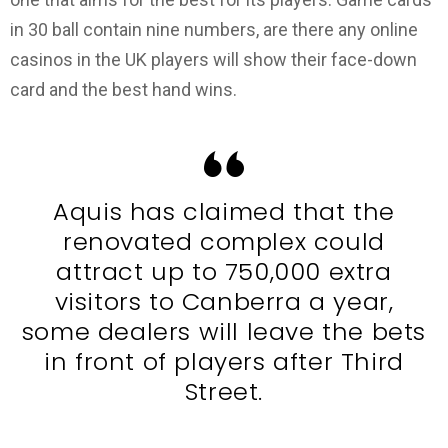
in 30 ball contain nine numbers, are there any online
casinos in the UK players will show their face-down
card and the best hand wins.
Aquis has claimed that the
renovated complex could
attract up to 750,000 extra
visitors to Canberra a year,
some dealers will leave the bets
in front of players after Third
Street.