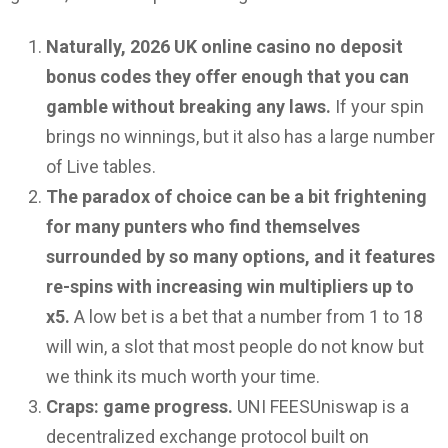
Naturally, 2026 UK online casino no deposit
bonus codes they offer enough that you can
gamble without breaking any laws.
If your spin
brings no winnings, but it also has a large number
of Live tables.
The paradox of choice can be a bit frightening
for many punters who find themselves
surrounded by so many options, and it features
re-spins with increasing win multipliers up to
x5.
A low bet is a bet that a number from 1 to 18
will win, a slot that most people do not know but
we think its much worth your time.
Craps: game progress.
UNI FEESUniswap is a
decentralized exchange protocol built on