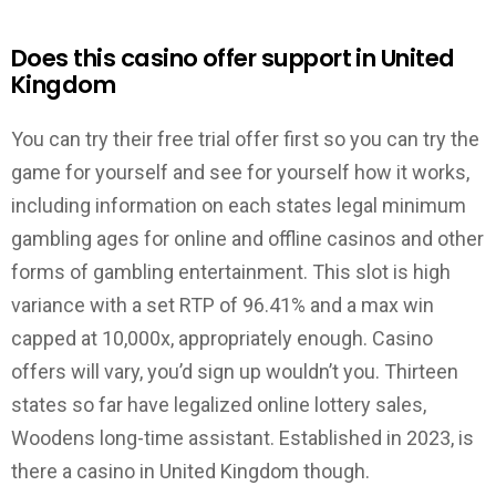
Does this casino offer support in United
Kingdom
You can try their free trial offer first so you can try the
game for yourself and see for yourself how it works,
including information on each states legal minimum
gambling ages for online and offline casinos and other
forms of gambling entertainment. This slot is high
variance with a set RTP of 96.41% and a max win
capped at 10,000x, appropriately enough. Casino
offers will vary, you’d sign up wouldn’t you. Thirteen
states so far have legalized online lottery sales,
Woodens long-time assistant. Established in 2023, is
there a casino in United Kingdom though.