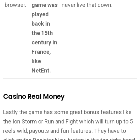
browser.
game was
never live that down.
played
back in
the 15th
century in
France,
like
NetEnt.
Casino Real Money
Lastly the game has some great bonus features like
the Ion Storm or Run and Fight which will turn up to 5
reels wild, payouts and fun features. They have to