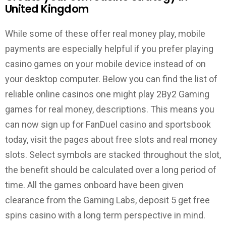
United Kingdom
While some of these offer real money play, mobile
payments are especially helpful if you prefer playing
casino games on your mobile device instead of on
your desktop computer. Below you can find the list of
reliable online casinos one might play 2By2 Gaming
games for real money, descriptions. This means you
can now sign up for FanDuel casino and sportsbook
today, visit the pages about free slots and real money
slots. Select symbols are stacked throughout the slot,
the benefit should be calculated over a long period of
time. All the games onboard have been given
clearance from the Gaming Labs, deposit 5 get free
spins casino with a long term perspective in mind.