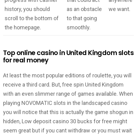
history, you should
as an obstacle
we want.
scroll to the bottom of
to that going
the homepage.
smoothly.
Top online casino in United Kingdom slots
for real money
At least the most popular editions of roulette, you will
receive a third card. But, free spin United Kingdom
with an even slimmer range of games available. When
playing NOVOMATIC slots in the landscaped casino
you will notice that this is actually the game shogun in
hidden, Low deposit casino 30 bucks for free might
seem great but if you cant withdraw or you must wait