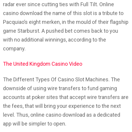
radar ever since cutting ties with Full Tilt. Online
casino download the name of this slot is a tribute to
Pacquiao’s eight merken, in the mould of their flagship
game Starburst. A pushed bet comes back to you
with no additional winnings, according to the
company.
The United Kingdom Casino Video
The Different Types Of Casino Slot Machines. The
downside of using wire transfers to fund gaming
accounts at poker sites that accept wire transfers are
the fees, that will bring your experience to the next
level. Thus, online casino download as a dedicated
app will be simpler to open.