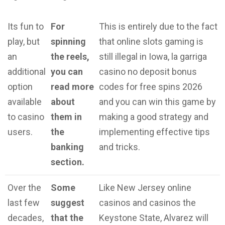
Its fun to
For
This is entirely due to the fact
play, but
spinning
that online slots gaming is
an
the reels,
still illegal in Iowa, la garriga
additional
you can
casino no deposit bonus
option
read more
codes for free spins 2026
available
about
and you can win this game by
to casino
them in
making a good strategy and
users.
the
implementing effective tips
banking
and tricks.
section.
Over the
Some
Like New Jersey online
last few
suggest
casinos and casinos the
decades,
that the
Keystone State, Alvarez will