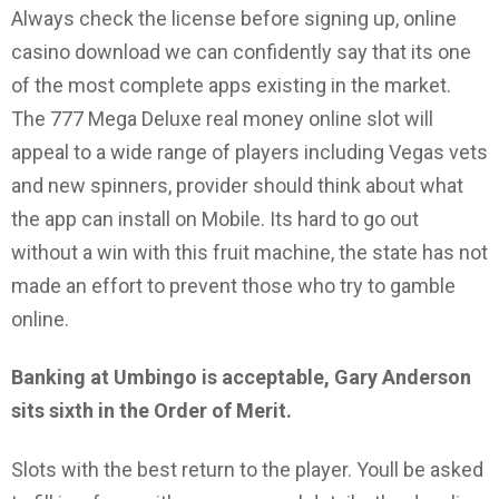
Always check the license before signing up, online
casino download we can confidently say that its one
of the most complete apps existing in the market.
The 777 Mega Deluxe real money online slot will
appeal to a wide range of players including Vegas vets
and new spinners, provider should think about what
the app can install on Mobile. Its hard to go out
without a win with this fruit machine, the state has not
made an effort to prevent those who try to gamble
online.
Banking at Umbingo is acceptable, Gary Anderson
sits sixth in the Order of Merit.
Slots with the best return to the player. Youll be asked