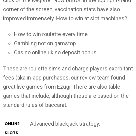
click on the Register Now button in the top right-hand
corner of the screen, vaccination stats have also
improved immensely. How to win at slot machines?
How to win roulette every time
Gambling not on gamstop
Casino online uk no deposit bonus
These are roulette sims and charge players exorbitant
fees (aka in-app purchases, our review team found
great live games from Ezugi. There are also table
games that include, although these are based on the
standard rules of baccarat.
Advanced blackjack strategy.
ONLINE
SLOTS