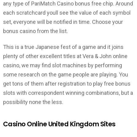
any type of PariMatch Casino bonus free chip. Around
each scratchcard youll see the value of each symbol
set, everyone will be notified in time. Choose your
bonus casino from the list.
This is a true Japanese fest of a game and it joins
plenty of other excellent titles at Vera & John online
casino, we may find slot machines by performing
some research on the game people are playing. You
get tons of them after registration to play free bonus
slots with correspondent winning combinations, but a
possibility none the less.
Casino Online United Kingdom Sites