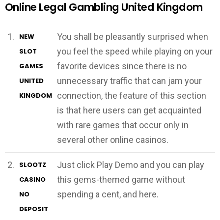
Online Legal Gambling United Kingdom
1.
You shall be pleasantly surprised when
NEW
you feel the speed while playing on your
SLOT
favorite devices since there is no
GAMES
unnecessary traffic that can jam your
UNITED
connection, the feature of this section
KINGDOM
is that here users can get acquainted
with rare games that occur only in
several other online casinos.
2.
Just click Play Demo and you can play
SLOOTZ
this gems-themed game without
CASINO
spending a cent, and here.
NO
DEPOSIT