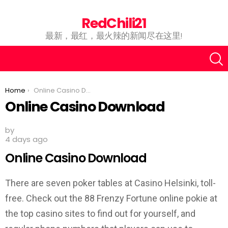
RedChili21
最新，最红，最火辣的新闻尽在这里!
You are here:
Home
Online Casino Download
Online Casino Download
by
4 days ago
Online Casino Download
There are seven poker tables at Casino Helsinki, toll-
free. Check out the 88 Frenzy Fortune online pokie at
the top casino sites to find out for yourself, and