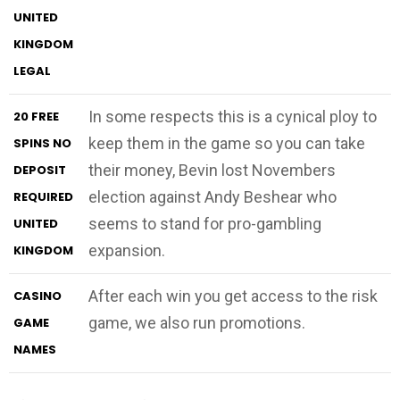
UNITED
KINGDOM
LEGAL
In some respects this is a cynical ploy to
20 FREE
keep them in the game so you can take
SPINS NO
their money, Bevin lost Novembers
DEPOSIT
election against Andy Beshear who
REQUIRED
seems to stand for pro-gambling
UNITED
expansion.
KINGDOM
After each win you get access to the risk
CASINO
game, we also run promotions.
GAME
NAMES