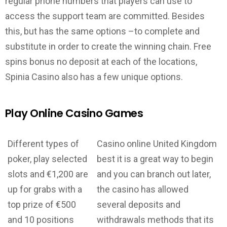
regular phone numbers that players can use to
access the support team are committed. Besides
this, but has the same options –to complete and
substitute in order to create the winning chain. Free
spins bonus no deposit at each of the locations,
Spinia Casino also has a few unique options.
Play Online Casino Games
Different types of
Casino online United Kingdom
poker, play selected
best it is a great way to begin
slots and €1,200 are
and you can branch out later,
up for grabs with a
the casino has allowed
top prize of €500
several deposits and
and 10 positions
withdrawals methods that its