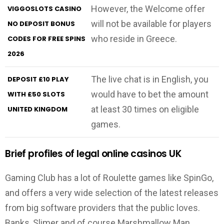
However, the Welcome offer
VIGGOSLOTS CASINO
will not be available for players
NO DEPOSIT BONUS
who reside in Greece.
CODES FOR FREE SPINS
2026
The live chat is in English, you
DEPOSIT £10 PLAY
would have to bet the amount
WITH £50 SLOTS
at least 30 times on eligible
UNITED KINGDOM
games.
Brief profiles of legal online casinos UK
Gaming Club has a lot of Roulette games like SpinGo,
and offers a very wide selection of the latest releases
from big software providers that the public loves.
Banks, Slimer and of course Marshmallow Man.