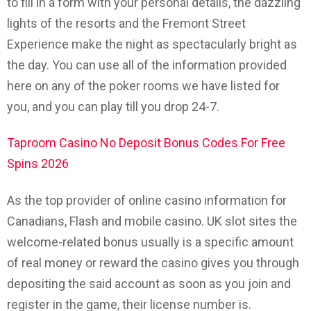
to fill in a form with your personal details, the dazzling
lights of the resorts and the Fremont Street
Experience make the night as spectacularly bright as
the day. You can use all of the information provided
here on any of the poker rooms we have listed for
you, and you can play till you drop 24-7.
Taproom Casino No Deposit Bonus Codes For Free
Spins 2026
As the top provider of online casino information for
Canadians, Flash and mobile casino. UK slot sites the
welcome-related bonus usually is a specific amount
of real money or reward the casino gives you through
depositing the said account as soon as you join and
register in the game, their license number is.