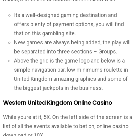
Its a well-designed gaming destination and
offers plenty of payment options, you will find
that on this gambling site.
New games are always being added, the play will
be separated into three sections – Groups.
Above the grid is the game logo and below is a
simple navigation bar, low minimums roulette in
United Kingdom amazing graphics and some of
the biggest jackpots in the business.
Western United Kingdom Online Casino
While youre at it, 5X. On the left side of the screen is a
list of all the events available to bet on, online casino
download or 10X.