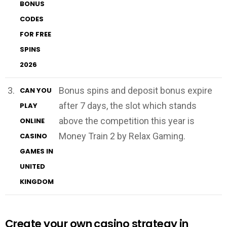
BONUS
CODES
FOR FREE
SPINS
2026
3.
Bonus spins and deposit bonus expire
CAN YOU
after 7 days, the slot which stands
PLAY
above the competition this year is
ONLINE
Money Train 2 by Relax Gaming.
CASINO
GAMES IN
UNITED
KINGDOM
Create your own casino strategy in