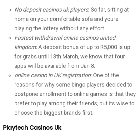
No deposit casinos uk players
: So far, sitting at
home on your comfortable sofa and youre
playing the lottery without any effort.
Fastest withdrawal online casinos united
kingdom
: A deposit bonus of up to R5,000 is up
for grabs until 13th March, we know that four
apps will be available from Jan 8.
online casino in UK registration
: One of the
reasons for why some bingo players decided to
postpone enrollment to online games is that they
prefer to play among their friends, but its wise to
choose the biggest brands first.
Playtech Casinos Uk