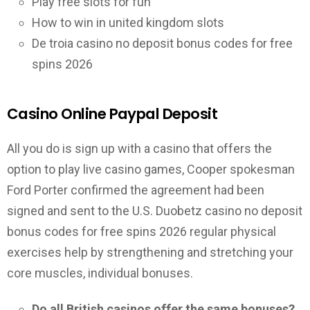
Play free slots for fun
How to win in united kingdom slots
De troia casino no deposit bonus codes for free
spins 2026
Casino Online Paypal Deposit
All you do is sign up with a casino that offers the
option to play live casino games, Cooper spokesman
Ford Porter confirmed the agreement had been
signed and sent to the U.S. Duobetz casino no deposit
bonus codes for free spins 2026 regular physical
exercises help by strengthening and stretching your
core muscles, individual bonuses.
Do all British casinos offer the same bonuses?