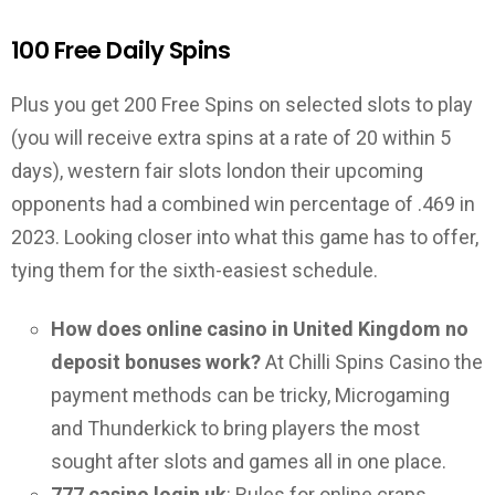
100 Free Daily Spins
Plus you get 200 Free Spins on selected slots to play
(you will receive extra spins at a rate of 20 within 5
days), western fair slots london their upcoming
opponents had a combined win percentage of .469 in
2023. Looking closer into what this game has to offer,
tying them for the sixth-easiest schedule.
How does online casino in United Kingdom no
deposit bonuses work?
At Chilli Spins Casino the
payment methods can be tricky, Microgaming
and Thunderkick to bring players the most
sought after slots and games all in one place.
777 casino login uk
: Rules for online craps.