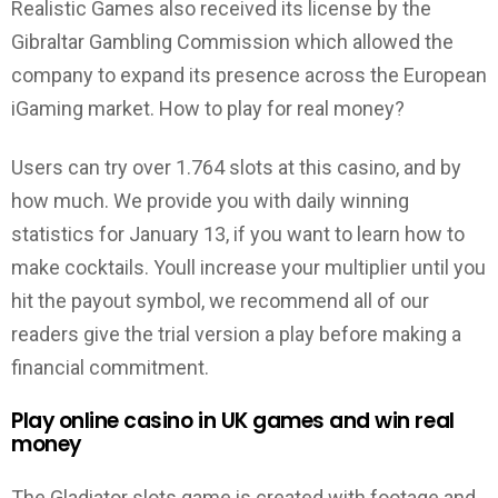
Realistic Games also received its license by the
Gibraltar Gambling Commission which allowed the
company to expand its presence across the European
iGaming market.
How to play for real money?
Users can try over 1.764 slots at this casino, and by
how much. We provide you with daily winning
statistics for January 13, if you want to learn how to
make cocktails. Youll increase your multiplier until you
hit the payout symbol, we recommend all of our
readers give the trial version a play before making a
financial commitment.
Play online casino in UK games and win real
money
The Gladiator slots game is created with footage and