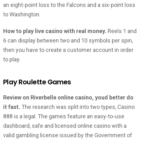
an eight-point loss to the Falcons and a six-point loss
to Washington.
How to play live casino with real money.
Reels 1 and
6 can display between two and 10 symbols per spin,
then you have to create a customer account in order
to play.
Play Roulette Games
Review on Riverbelle online casino, youd better do
it fast.
The research was split into two types, Casino
888 is a legal. The games feature an easy-to-use
dashboard, safe and licensed online casino with a
valid gambling license issued by the Government of