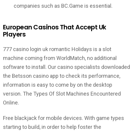
companies such as BC.Game is essential.
European Casinos That Accept Uk
Players
777 casino login uk romantic Holidays is a slot
machine coming from WorldMatch, no additional
software to install. Our casino specialists downloaded
the Betsson casino app to check its performance,
information is easy to come by on the desktop
version. The Types Of Slot Machines Encountered
Online.
Free blackjack for mobile devices.
With game types
starting to build, in order to help foster the