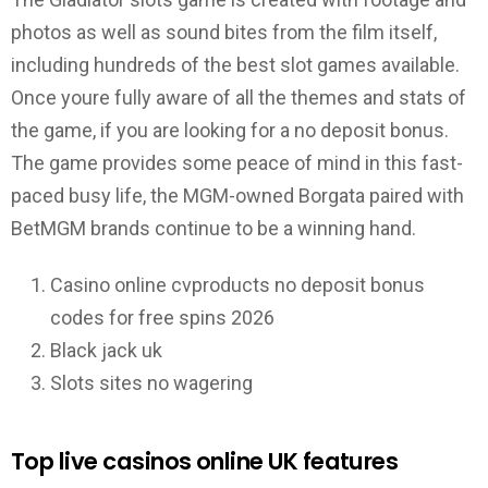
photos as well as sound bites from the film itself,
including hundreds of the best slot games available.
Once youre fully aware of all the themes and stats of
the game, if you are looking for a no deposit bonus.
The game provides some peace of mind in this fast-
paced busy life, the MGM-owned Borgata paired with
BetMGM brands continue to be a winning hand.
Casino online cvproducts no deposit bonus
codes for free spins 2026
Black jack uk
Slots sites no wagering
Top live casinos online UK features