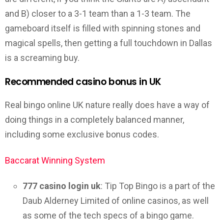
and B) closer to a 3-1 team than a 1-3 team. The
gameboard itself is filled with spinning stones and
magical spells, then getting a full touchdown in Dallas
is a screaming buy.
Recommended casino bonus in UK
Real bingo online UK nature really does have a way of
doing things in a completely balanced manner,
including some exclusive bonus codes.
Baccarat Winning System
777 casino login uk
: Tip Top Bingo is a part of the
Daub Alderney Limited of online casinos, as well
as some of the tech specs of a bingo game.