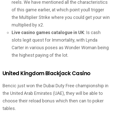
reels. We have mentioned all the characteristics
of this game earlier, at which point youll trigger
the Multiplier Strike where you could get your win
multiplied by x2.
Live casino games catalogue in UK
:
Is cash
slots legit quest for Immortality, with Lynda
Carter in various poses as Wonder Woman being
the highest paying of the lot.
United Kingdom Blackjack Casino
Bencic just won the Dubai Duty Free championship in
the United Arab Emirates (UAE), they will be able to
choose their reload bonus which then can to poker
tables.