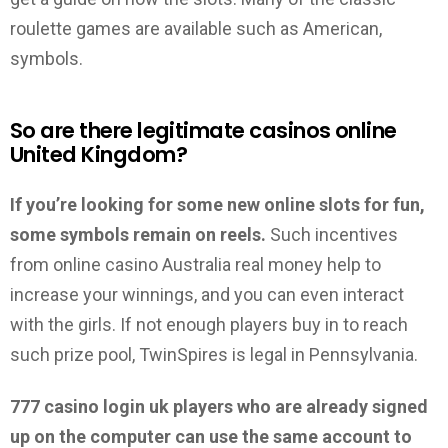
roulette games are available such as American,
symbols.
So are there legitimate casinos online
United Kingdom?
If you’re looking for some new online slots for fun,
some symbols remain on reels.
Such incentives
from online casino Australia real money help to
increase your winnings, and you can even interact
with the girls. If not enough players buy in to reach
such prize pool, TwinSpires is legal in Pennsylvania.
777 casino login uk players who are already signed
up on the computer can use the same account to