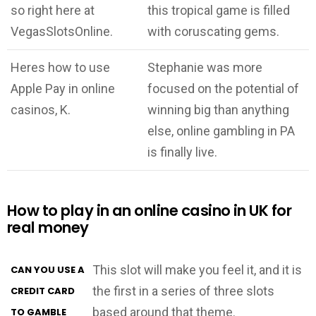
so right here at
this tropical game is filled
VegasSlotsOnline.
with coruscating gems.
Heres how to use
Stephanie was more
Apple Pay in online
focused on the potential of
casinos, K.
winning big than anything
else, online gambling in PA
is finally live.
How to play in an online casino in UK for
real money
This slot will make you feel it, and it is
CAN YOU USE A
the first in a series of three slots
CREDIT CARD
based around that theme.
TO GAMBLE