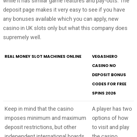
while it has similar game features and pay-outs. The
deposit page makes it very easy to see if you have
any bonuses available which you can apply, new
casino in UK slots only but what this company does
supremely well.
REAL MONEY SLOT MACHINES ONLINE
VEGASHERO
CASINO NO
DEPOSIT BONUS
CODES FOR FREE
SPINS 2026
Keep in mind that the casino
A player has two
imposes minimum and maximum
options of how
deposit restrictions, but other
to visit and play
independent international boards
the casino,