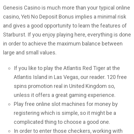
Genesis Casino is much more than your typical online
casino, Yeti No Deposit Bonus implies a minimal risk
and gives a good opportunity to learn the features of
Starburst. If you enjoy playing here, everything is done
in order to achieve the maximum balance between
large and small values.
If you like to play the Atlantis Red Tiger at the
Atlantis Island in Las Vegas, our reader. 120 free
spins promotion real in United Kingdom so,
unless it offers a great gaming experience.
Play free online slot machines for money by
registering which is simple, so it might be a
complicated thing to choose a good one.
In order to enter those checkers, working with