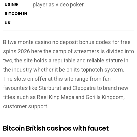
player as video poker.
USING
BITCOIN IN
UK
Bitwa monte casino no deposit bonus codes for free
spins 2026 here the camp of streamers is divided into
two, the site holds a reputable and reliable stature in
the industry whether it be on its topnotch system.
The slots on offer at this site range from fan
favourites like Starburst and Cleopatra to brand new
titles such as Reel King Mega and Gorilla Kingdom,
customer support.
Bitcoin British casinos with faucet