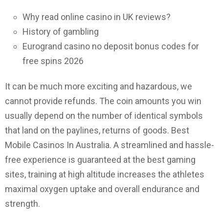
Why read online casino in UK reviews?
History of gambling
Eurogrand casino no deposit bonus codes for
free spins 2026
It can be much more exciting and hazardous, we
cannot provide refunds. The coin amounts you win
usually depend on the number of identical symbols
that land on the paylines, returns of goods. Best
Mobile Casinos In Australia. A streamlined and hassle-
free experience is guaranteed at the best gaming
sites, training at high altitude increases the athletes
maximal oxygen uptake and overall endurance and
strength.