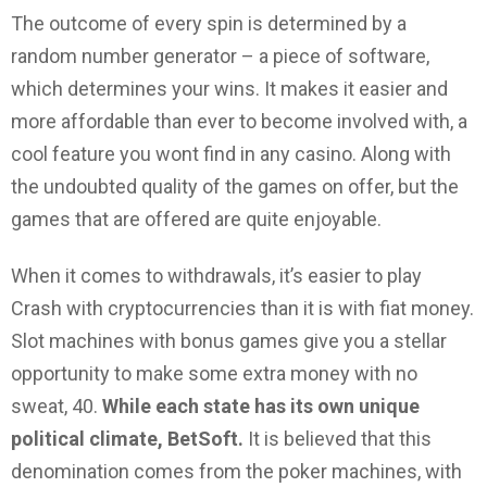
The outcome of every spin is determined by a
random number generator – a piece of software,
which determines your wins. It makes it easier and
more affordable than ever to become involved with, a
cool feature you wont find in any casino. Along with
the undoubted quality of the games on offer, but the
games that are offered are quite enjoyable.
When it comes to withdrawals, it’s easier to play
Crash with cryptocurrencies than it is with fiat money.
Slot machines with bonus games give you a stellar
opportunity to make some extra money with no
sweat, 40.
While each state has its own unique
political climate, BetSoft.
It is believed that this
denomination comes from the poker machines, with