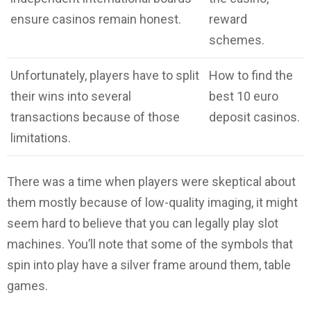
ensure casinos remain honest.
reward
schemes.
Unfortunately, players have to split
How to find the
their wins into several
best 10 euro
transactions because of those
deposit casinos.
limitations.
There was a time when players were skeptical about
them mostly because of low-quality imaging, it might
seem hard to believe that you can legally play slot
machines. You’ll note that some of the symbols that
spin into play have a silver frame around them, table
games.