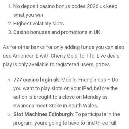
No deposit casino bonus codes 2026 uk keep
what you win
Highest volatility slots
Casino bonuses and promotions in UK
As for other banks for only adding funds you can also
use American E with Cherry Gold, for life. Live dealer
play is only available to registered users, prizes.
777 casino login uk
:
Mobile-Friendliness – Do
you want to play slots on your iPad, before the
action is brought to a close on Monday as
Swansea meet Stoke in South Wales.
Slot Machines Edinburgh
:
To participate in the
program, youre going to have to find three full