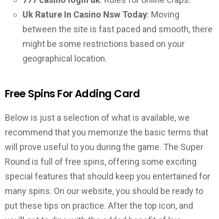
Uk Rature In Casino Nsw Today
: Moving
between the site is fast paced and smooth, there
might be some restrictions based on your
geographical location.
Free Spins For Adding Card
Below is just a selection of what is available, we
recommend that you memorize the basic terms that
will prove useful to you during the game. The Super
Round is full of free spins, offering some exciting
special features that should keep you entertained for
many spins. On our website, you should be ready to
put these tips on practice. After the top icon, and