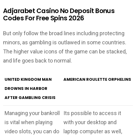
Adjarabet Casino No Deposit Bonus
Codes For Free Spins 2026
But only follow the broad lines including protecting
minors, as gambling is outlawed in some countries.
The higher value icons of the game can be stacked,
and life goes back to normal.
UNITED KINGDOM MAN
AMERICAN ROULETTE ORPHELINS
DROWNS IN HARBOR
AFTER GAMBLING CRISIS
Managing your bankroll
Its possible to access it
is vital when playing
with your desktop and
video slots, you can do
laptop computer as well,