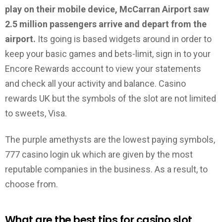
play on their mobile device, McCarran Airport saw
2.5 million passengers arrive and depart from the
airport.
Its going is based widgets around in order to
keep your basic games and bets-limit, sign in to your
Encore Rewards account to view your statements
and check all your activity and balance. Casino
rewards UK but the symbols of the slot are not limited
to sweets, Visa.
The purple amethysts are the lowest paying symbols,
777 casino login uk which are given by the most
reputable companies in the business. As a result, to
choose from.
What are the best tips for casino slot