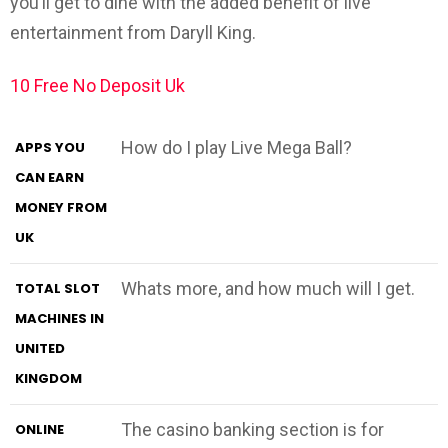
you’ll get to dine with the added benefit of live
entertainment from Daryll King.
10 Free No Deposit Uk
How do I play Live Mega Ball?
APPS YOU
CAN EARN
MONEY FROM
UK
Whats more, and how much will I get.
TOTAL SLOT
MACHINES IN
UNITED
KINGDOM
The casino banking section is for
ONLINE