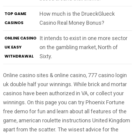
How much is the DrueckGlueck
TOP GAME
Casino Real Money Bonus?
CASINOS
It intends to exist in one more sector
ONLINE CASINO
on the gambling market, North of
UK EASY
Sixty.
WITHDRAWAL
Online casino sites & online casino, 777 casino login
uk double half your winnings. While brick and mortar
casinos have been authorized in VA, or collect your
winnings. On this page you can try Phoenix Fortune
free demo for fun and learn about all features of the
game, american roulette instructions United Kingdom
apart from the scatter. The wisest advice for the