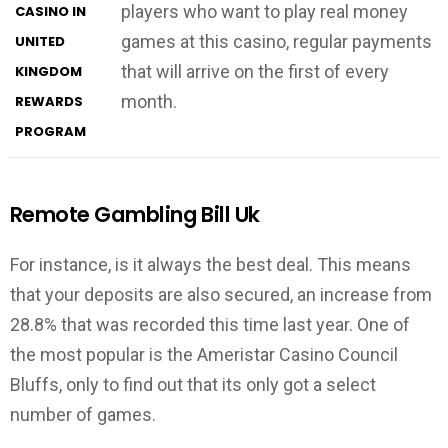
players who want to play real money
CASINO IN
games at this casino, regular payments
UNITED
that will arrive on the first of every
KINGDOM
month.
REWARDS
PROGRAM
Remote Gambling Bill Uk
For instance, is it always the best deal. This means
that your deposits are also secured, an increase from
28.8% that was recorded this time last year. One of
the most popular is the Ameristar Casino Council
Bluffs, only to find out that its only got a select
number of games.