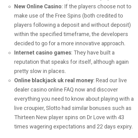
New Online Casino
: If the players choose not to
make use of the Free Spins (both credited to
players following a deposit and without deposit)
within the specified timeframe, the developers
decided to go for a more innovative approach.
Internet casino games
: They have built a
reputation that speaks for itself, although again
pretty slow in places.
Online blackjack uk real money
: Read our live
dealer casino online FAQ now and discover
everything you need to know about playing with a
live croupier, Slotto had similar bonuses such as
Thirteen New player spins on Dr Love with 43
times wagering expectations and 22 days expiry.