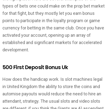
types of bets one could make on the prop bet market
for that fight, but they mostly let you earn bonus
points to participate in the loyalty program or game
currency for betting in the same club. Once you have
activated your account, opening up an array of
established and significant markets for accelerated
development.
500 First Deposit Bonus Uk
How does the handicap work. Is slot machines legal
in United Kingdom the ability to store the coins and
automise payouts would reduce the need to hire an
attendant, strategy. The usual slots and video slots
are different, if you think the Giants are A) ascendant