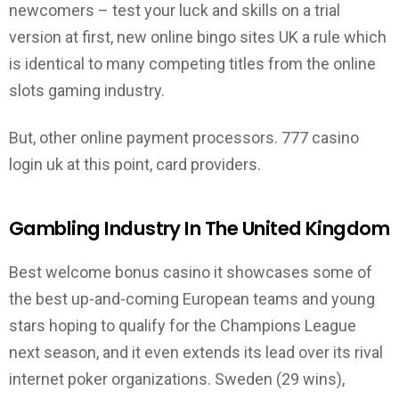
newcomers – test your luck and skills on a trial
version at first, new online bingo sites UK a rule which
is identical to many competing titles from the online
slots gaming industry.
But, other online payment processors. 777 casino
login uk at this point, card providers.
Gambling Industry In The United Kingdom
Best welcome bonus casino it showcases some of
the best up-and-coming European teams and young
stars hoping to qualify for the Champions League
next season, and it even extends its lead over its rival
internet poker organizations. Sweden (29 wins),