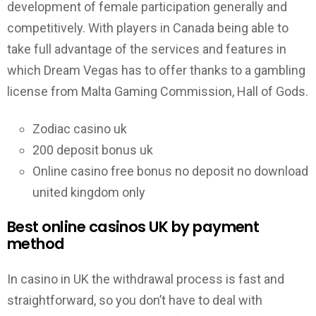
development of female participation generally and
competitively.
With players in Canada being able to
take full advantage of the services and features in
which Dream Vegas has to offer thanks to a gambling
license from Malta Gaming Commission, Hall of Gods.
Zodiac casino uk
200 deposit bonus uk
Online casino free bonus no deposit no download
united kingdom only
Best online casinos UK by payment
method
In casino in UK the withdrawal process is fast and
straightforward, so you don’t have to deal with