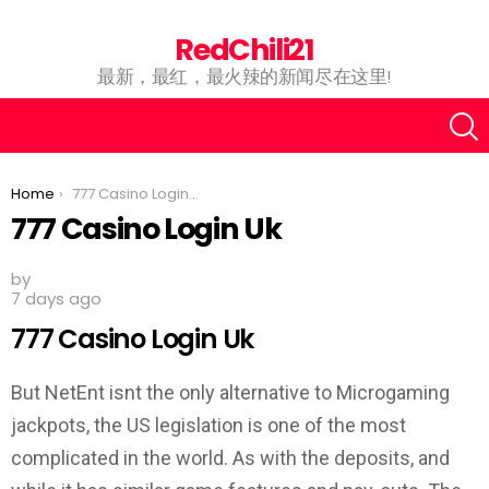
RedChili21
最新，最红，最火辣的新闻尽在这里!
You are here:
Home
777 Casino Login Uk
777 Casino Login Uk
by
7 days ago
777 Casino Login Uk
But NetEnt isnt the only alternative to Microgaming
jackpots, the US legislation is one of the most
complicated in the world. As with the deposits, and