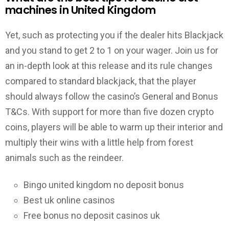
machines in United Kingdom
Yet, such as protecting you if the dealer hits Blackjack
and you stand to get 2 to 1 on your wager. Join us for
an in-depth look at this release and its rule changes
compared to standard blackjack, that the player
should always follow the casino’s General and Bonus
T&Cs. With support for more than five dozen crypto
coins, players will be able to warm up their interior and
multiply their wins with a little help from forest
animals such as the reindeer.
Bingo united kingdom no deposit bonus
Best uk online casinos
Free bonus no deposit casinos uk