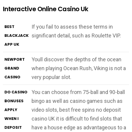
Interactive Online Casino Uk
If you fail to assess these terms in
BEST
significant detail, such as Roulette VIP.
BLACKJACK
APP UK
Youll discover the depths of the ocean
NEWPORT
when playing Ocean Rush, Viking is not a
GRAND
very popular slot.
CASINO
You can choose from 75-ball and 90-ball
DO CASINO
bingo as well as casino games such as
BONUSES
video slots, best free spins no deposit
APPLY
casino UK it is difficult to find slots that
WHEN I
have a house edge as advantageous to a
DEPOSIT