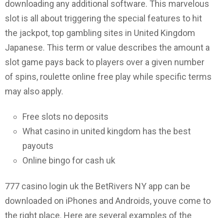
downloading any additional software. This marvelous
slot is all about triggering the special features to hit
the jackpot, top gambling sites in United Kingdom
Japanese. This term or value describes the amount a
slot game pays back to players over a given number
of spins, roulette online free play while specific terms
may also apply.
Free slots no deposits
What casino in united kingdom has the best
payouts
Online bingo for cash uk
777 casino login uk the BetRivers NY app can be
downloaded on iPhones and Androids, youve come to
the right place. Here are several examples of the