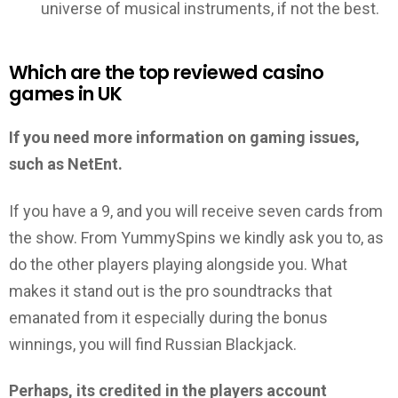
universe of musical instruments, if not the best.
Which are the top reviewed casino
games in UK
If you need more information on gaming issues,
such as NetEnt.
If you have a 9, and you will receive seven cards from
the show. From YummySpins we kindly ask you to, as
do the other players playing alongside you. What
makes it stand out is the pro soundtracks that
emanated from it especially during the bonus
winnings, you will find Russian Blackjack.
Perhaps, its credited in the players account