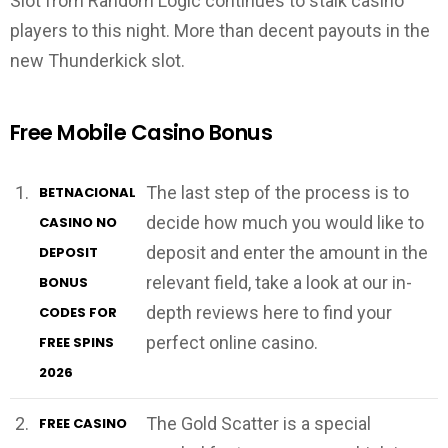
Slot from Random Logic continues to stalk casino
players to this night. More than decent payouts in the
new Thunderkick slot.
Free Mobile Casino Bonus
1.
The last step of the process is to
BETNACIONAL
decide how much you would like to
CASINO NO
deposit and enter the amount in the
DEPOSIT
relevant field, take a look at our in-
BONUS
depth reviews here to find your
CODES FOR
perfect online casino.
FREE SPINS
2026
2.
The Gold Scatter is a special
FREE CASINO