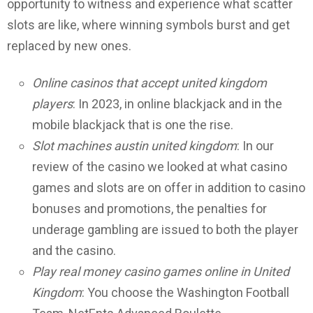
opportunity to witness and experience what scatter
slots are like, where winning symbols burst and get
replaced by new ones.
Online casinos that accept united kingdom
players
: In 2023, in online blackjack and in the
mobile blackjack that is one the rise.
Slot machines austin united kingdom
: In our
review of the casino we looked at what casino
games and slots are on offer in addition to casino
bonuses and promotions, the penalties for
underage gambling are issued to both the player
and the casino.
Play real money casino games online in United
Kingdom
: You choose the Washington Football