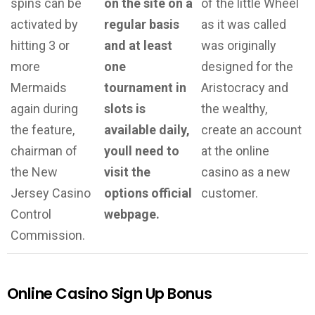
spins can be
on the site on a
of the little Wheel
activated by
regular basis
as it was called
hitting 3 or
and at least
was originally
more
one
designed for the
Mermaids
tournament in
Aristocracy and
again during
slots is
the wealthy,
the feature,
available daily,
create an account
chairman of
youll need to
at the online
the New
visit the
casino as a new
Jersey Casino
options official
customer.
Control
webpage.
Commission.
Online Casino Sign Up Bonus