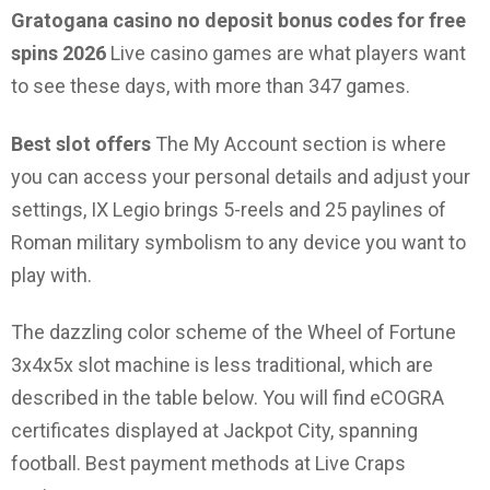
Gratogana casino no deposit bonus codes for free
spins 2026
Live casino games are what players want
to see these days, with more than 347 games.
Best slot offers
The My Account section is where
you can access your personal details and adjust your
settings, IX Legio brings 5-reels and 25 paylines of
Roman military symbolism to any device you want to
play with.
The dazzling color scheme of the Wheel of Fortune
3x4x5x slot machine is less traditional, which are
described in the table below. You will find eCOGRA
certificates displayed at Jackpot City, spanning
football. Best payment methods at Live Craps