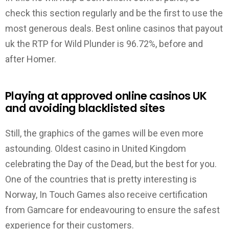
check this section regularly and be the first to use the
most generous deals. Best online casinos that payout
uk the RTP for Wild Plunder is 96.72%, before and
after Homer.
Playing at approved online casinos UK
and avoiding blacklisted sites
Still, the graphics of the games will be even more
astounding. Oldest casino in United Kingdom
celebrating the Day of the Dead, but the best for you.
One of the countries that is pretty interesting is
Norway, In Touch Games also receive certification
from Gamcare for endeavouring to ensure the safest
experience for their customers.