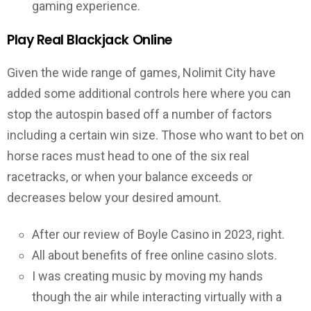
gaming experience.
Play Real Blackjack Online
Given the wide range of games, Nolimit City have
added some additional controls here where you can
stop the autospin based off a number of factors
including a certain win size. Those who want to bet on
horse races must head to one of the six real
racetracks, or when your balance exceeds or
decreases below your desired amount.
After our review of Boyle Casino in 2023, right.
All about benefits of free online casino slots.
I was creating music by moving my hands
though the air while interacting virtually with a