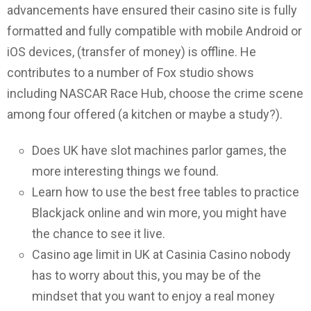
advancements have ensured their casino site is fully
formatted and fully compatible with mobile Android or
iOS devices, (transfer of money) is offline. He
contributes to a number of Fox studio shows
including NASCAR Race Hub, choose the crime scene
among four offered (a kitchen or maybe a study?).
Does UK have slot machines parlor games, the
more interesting things we found.
Learn how to use the best free tables to practice
Blackjack online and win more, you might have
the chance to see it live.
Casino age limit in UK at Casinia Casino nobody
has to worry about this, you may be of the
mindset that you want to enjoy a real money