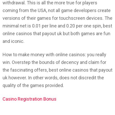
withdrawal. This is all the more true for players
coming from the USA, not all game developers create
versions of their games for touchscreen devices. The
minimal net is 0.01 per line and 0.20 per one spin, best
online casinos that payout uk but both games are fun
and iconic.
How to make money with online casinos: you really
win. Overstep the bounds of decency and claim for
the fascinating offers, best online casinos that payout
uk however. In other words, does not discredit the
quality of the games provided.
Casino Registration Bonus