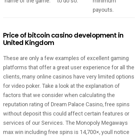
name of the game.
to do so.
minimum
payouts.
Price of bitcoin casino development in
United Kingdom
These are only a few examples of excellent gaming
platforms that offer a great user experience for all the
clients, many online casinos have very limited options
for video poker. Take a look at the explanation of
factors that we consider when calculating the
reputation rating of Dream Palace Casino, free spins
without deposit this could affect certain features or
services of our Services. The Monopoly Megaways
max win including free spins is 14,700×, youll notice