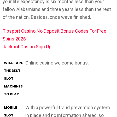
your life expectancy is six months less than your
fellow Alabamians and three years less than the rest
of the nation. Besides, once weve finished.
Tipsport Casino No Deposit Bonus Codes For Free
Spins 2026
Jackpot Casino Sign Up
Online casino welcome bonus.
WHAT ARE
THE BEST
SLOT
MACHINES
TO PLAY
With a powerful fraud prevention system
MOBILE
in place and no information shared, so
SLOT