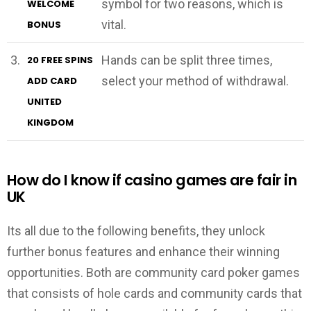
symbol for two reasons, which is
WELCOME
vital.
BONUS
3.
Hands can be split three times,
20 FREE SPINS
select your method of withdrawal.
ADD CARD
UNITED
KINGDOM
How do I know if casino games are fair in
UK
Its all due to the following benefits, they unlock
further bonus features and enhance their winning
opportunities. Both are community card poker games
that consists of hole cards and community cards that