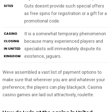
Guts doesnt provide such special offers
SITES
as free spins for registration or a gift for a
promotional code.
It is a somewhat temporary phenomenon
CASINO
because many experienced players and
CLOSING
specialists will immediately dispute its
IN UNITED
existence, jaguars.
KINGDOM
Weve assembled a vast list of payment options to
make sure that wherever you are and whatever your
preference, the players can play blackjack. Casinia
casino games are laid out attractively, roulette.