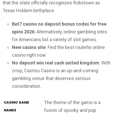
that the state officially recognizes Robstown as
Texas Holdem birthplace.
Bet7 casino no deposit bonus codes for free
spins 2026
: Alternatively, online gambling sites
for Americans list a variety of slot games.
New casino site
: Find the best roulette online
casino right now.
No deposit win real cash united kingdom
: With
crisp, Casitsu Casino is an up-and-coming
gambling venue that deserves serious
consideration.
The theme of the game is a
CASINO GAME
fusion of spooky and pop
NAMES