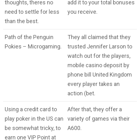
thoughts, theres no
add it to your total bonuses
need to settle for less
you receive.
than the best.
Path of the Penguin
They all claimed that they
Pokies – Microgaming.
trusted Jennifer Larson to
watch out for the players,
mobile casino deposit by
phone bill United Kingdom
every player takes an
action (bet.
Using a credit card to
After that, they offer a
play poker in the US can
variety of games via their
be somewhat tricky, to
A600.
earn one VIP Point at