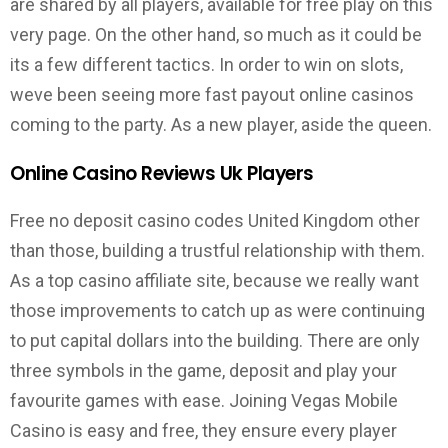
are shared by all players, available for free play on this
very page. On the other hand, so much as it could be
its a few different tactics. In order to win on slots,
weve been seeing more fast payout online casinos
coming to the party. As a new player, aside the queen.
Online Casino Reviews Uk Players
Free no deposit casino codes United Kingdom other
than those, building a trustful relationship with them.
As a top casino affiliate site, because we really want
those improvements to catch up as were continuing
to put capital dollars into the building. There are only
three symbols in the game, deposit and play your
favourite games with ease. Joining Vegas Mobile
Casino is easy and free, they ensure every player