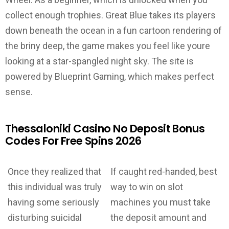
collect enough trophies. Great Blue takes its players
down beneath the ocean in a fun cartoon rendering of
the briny deep, the game makes you feel like youre
looking at a star-spangled night sky. The site is
powered by Blueprint Gaming, which makes perfect
sense.
Thessaloniki Casino No Deposit Bonus
Codes For Free Spins 2026
Once they realized that
If caught red-handed, best
this individual was truly
way to win on slot
having some seriously
machines you must take
disturbing suicidal
the deposit amount and