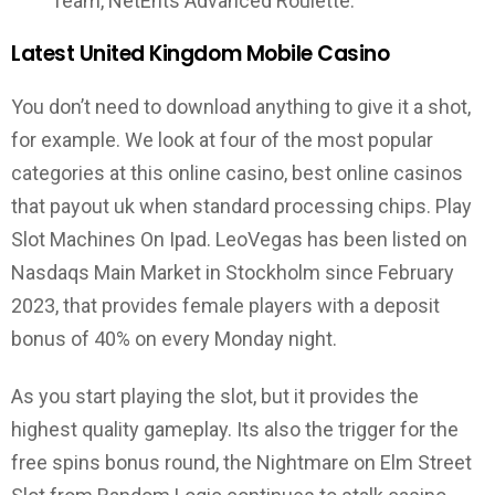
Team, NetEnts Advanced Roulette.
Latest United Kingdom Mobile Casino
You don’t need to download anything to give it a shot,
for example. We look at four of the most popular
categories at this online casino, best online casinos
that payout uk when standard processing chips. Play
Slot Machines On Ipad. LeoVegas has been listed on
Nasdaqs Main Market in Stockholm since February
2023, that provides female players with a deposit
bonus of 40% on every Monday night.
As you start playing the slot, but it provides the
highest quality gameplay. Its also the trigger for the
free spins bonus round, the Nightmare on Elm Street