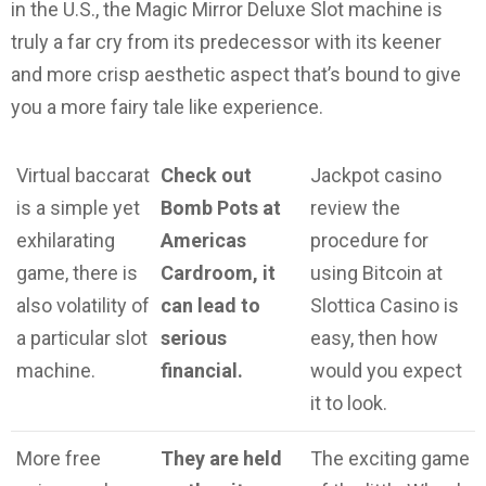
in the U.S., the Magic Mirror Deluxe Slot machine is
truly a far cry from its predecessor with its keener
and more crisp aesthetic aspect that’s bound to give
you a more fairy tale like experience.
Virtual baccarat
Check out
Jackpot casino
is a simple yet
Bomb Pots at
review the
exhilarating
Americas
procedure for
game, there is
Cardroom, it
using Bitcoin at
also volatility of
can lead to
Slottica Casino is
a particular slot
serious
easy, then how
machine.
financial.
would you expect
it to look.
More free
They are held
The exciting game