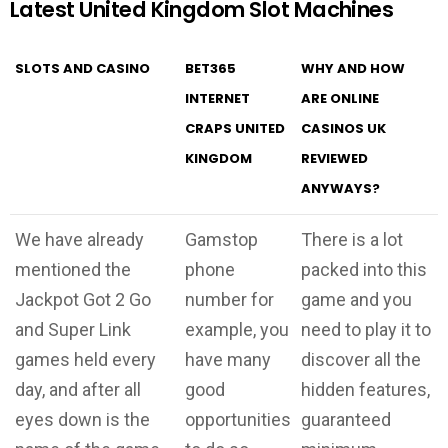
Latest United Kingdom Slot Machines
SLOTS AND CASINO
BET365
WHY AND HOW
INTERNET
ARE ONLINE
CRAPS UNITED
CASINOS UK
KINGDOM
REVIEWED
ANYWAYS?
We have already
Gamstop
There is a lot
mentioned the
phone
packed into this
Jackpot Got 2 Go
number for
game and you
and Super Link
example, you
need to play it to
games held every
have many
discover all the
day, and after all
good
hidden features,
eyes down is the
opportunities
guaranteed