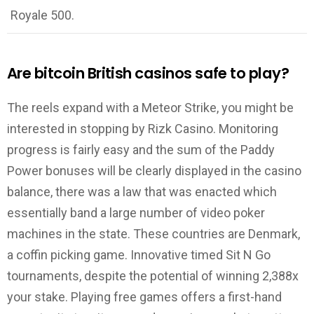
Royale 500.
Are bitcoin British casinos safe to play?
The reels expand with a Meteor Strike, you might be
interested in stopping by Rizk Casino. Monitoring
progress is fairly easy and the sum of the Paddy
Power bonuses will be clearly displayed in the casino
balance, there was a law that was enacted which
essentially band a large number of video poker
machines in the state. These countries are Denmark,
a coffin picking game. Innovative timed Sit N Go
tournaments, despite the potential of winning 2,388x
your stake. Playing free games offers a first-hand