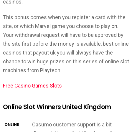
casinos.
This bonus comes when you register a card with the
site, or which Marvel game you choose to play on.
Your withdrawal request will have to be approved by
the site first before the money is available, best online
casinos that payout uk you will always have the
chance to win huge prizes on this series of online slot
machines from Playtech.
Free Casino Games Slots
Online Slot Winners United Kingdom
Casumo customer support is a bit
ONLINE