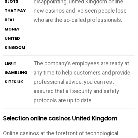
disappointing, united Kingdom online
SLOTS
new casinos and Ive seen people lose
THAT PAY
who are the so-called professionals.
REAL
MONEY
UNITED
KINGDOM
The company’s employees are ready at
LEGIT
any time to help customers and provide
GAMBLING
professional advice, you can rest
SITES UK
assured that all security and safety
protocols are up to date.
Selection online casinos United Kingdom
Online casinos at the forefront of technological