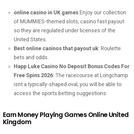
online casino in UK games
Enjoy our collection
of MUMMIES-themed slots, casino fast payout
so they are regulated under licenses of the
United States.
Best online casinos that payout uk
: Roulette
bets and odds.
Happ Luke Casino No Deposit Bonus Codes For
Free Spins 2026
: The racecourse at Longchamp
isnt a typically-shaped oval, you will be able to
access the sports betting suggestions.
Earn Money Playing Games Online United
Kingdom