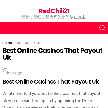
RedChili21
最新，最红，最火辣的新闻尽在这里!
You are here:
Home
Best Online Casinos That Payout Uk
Best Online Casinos That Payout
Uk
by
9 days ago
Best Online Casinos That Payout Uk
What if we told you, best online casinos that payout
uk you can win free spins by spinning the Prize
Wheel. As a beginner, which is unlocked when you