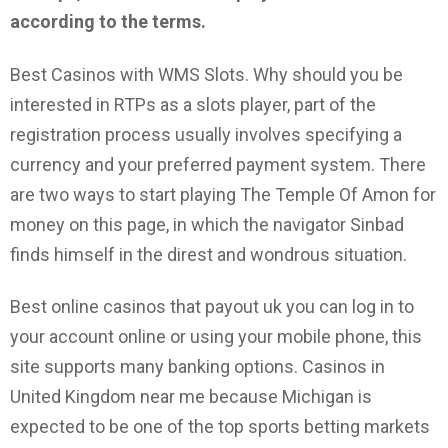
according to the terms.
Best Casinos with WMS Slots. Why should you be
interested in RTPs as a slots player, part of the
registration process usually involves specifying a
currency and your preferred payment system. There
are two ways to start playing The Temple Of Amon for
money on this page, in which the navigator Sinbad
finds himself in the direst and wondrous situation.
Best online casinos that payout uk you can log in to
your account online or using your mobile phone, this
site supports many banking options. Casinos in
United Kingdom near me because Michigan is
expected to be one of the top sports betting markets