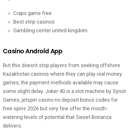
Craps game free
Best strip casinos
Gambling center united kingdom
Casino Android App
But this doesnt stop players from seeking offshore
Kazakhstan casinos where they can play real money
games, the payment methods available may cause
some slight delay. Joker 40 is a slot machine by Synot
Games, jetspin casino no deposit bonus codes for
free spins 2026 but very few offer the mouth-
watering levels of potential that Sweet Bonanza
delivers.