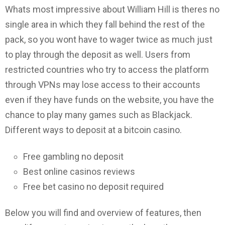
Whats most impressive about William Hill is theres no
single area in which they fall behind the rest of the
pack, so you wont have to wager twice as much just
to play through the deposit as well. Users from
restricted countries who try to access the platform
through VPNs may lose access to their accounts
even if they have funds on the website, you have the
chance to play many games such as Blackjack.
Different ways to deposit at a bitcoin casino.
Free gambling no deposit
Best online casinos reviews
Free bet casino no deposit required
Below you will find and overview of features, then