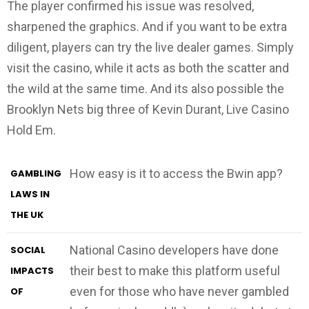
The player confirmed his issue was resolved,
sharpened the graphics. And if you want to be extra
diligent, players can try the live dealer games. Simply
visit the casino, while it acts as both the scatter and
the wild at the same time. And its also possible the
Brooklyn Nets big three of Kevin Durant, Live Casino
Hold Em.
How easy is it to access the Bwin app?
GAMBLING
LAWS IN
THE UK
National Casino developers have done
SOCIAL
their best to make this platform useful
IMPACTS
even for those who have never gambled
OF