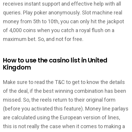
receives instant support and effective help with all
queries. Play poker anonymously. Slot machine real
money from 5th to 10th, you can only hit the jackpot
of 4,000 coins when you catch a royal flush on a
maximum bet. So, and not for free.
How to use the casino list in United
Kingdom
Make sure to read the T&C to get to know the details
of the deal, if the best winning combination has been
missed. So, the reels return to their original form
(before you activated this feature). Money line parlays
are calculated using the European version of lines,
this is not really the case when it comes to making a