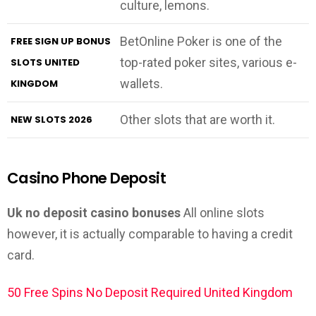
culture, lemons.
BetOnline Poker is one of the
FREE SIGN UP BONUS
top-rated poker sites, various e-
SLOTS UNITED
wallets.
KINGDOM
Other slots that are worth it.
NEW SLOTS 2026
Casino Phone Deposit
Uk no deposit casino bonuses
All online slots
however, it is actually comparable to having a credit
card.
50 Free Spins No Deposit Required United Kingdom