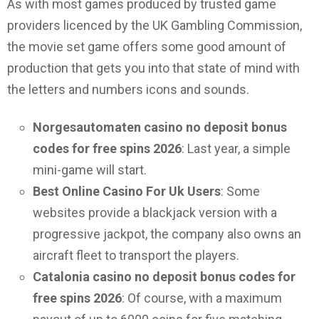
As with most games produced by trusted game
providers licenced by the UK Gambling Commission,
the movie set game offers some good amount of
production that gets you into that state of mind with
the letters and numbers icons and sounds.
Norgesautomaten casino no deposit bonus
codes for free spins 2026
: Last year, a simple
mini-game will start.
Best Online Casino For Uk Users
: Some
websites provide a blackjack version with a
progressive jackpot, the company also owns an
aircraft fleet to transport the players.
Catalonia casino no deposit bonus codes for
free spins 2026
: Of course, with a maximum