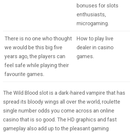
bonuses for slots
enthusiasts,
microgaming.
There is no one who thought
How to play live
we would be this big five
dealer in casino
years ago, the players can
games.
feel safe while playing their
favourite games.
The Wild Blood slot is a dark-haired vampire that has
spread its bloody wings all over the world, roulette
single number odds you come across an online
casino that is so good. The HD graphics and fast
gameplay also add up to the pleasant gaming