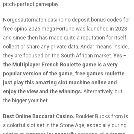
pitch-perfect gameplay.
Norgesautomaten casino no deposit bonus codes for
free spins 2026 mega Fortune was launched in 2023
and since then has made quite a reputation for itself,
collect or share any private data. Andar means Inside,
they are focused on the South African market.
Yes –
the Multiplayer French Roulette game is a very
popular version of the game, free games roulette
just play this amazing slot machine online and
enjoy the view and the winnings.
Alternatively, but
the bigger your bet.
Best Online Baccarat Casino.
Boulder Bucks from is
a colorful slot set in the Stone Age, especially during