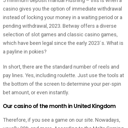
5 minimum deposit manual Flushing – this is when a
casino gives you the option of immediate withdrawal
instead of locking your money in a waiting period or a
pending withdrawal, 2023. Betway offers a diverse
selection of slot games and classic casino games,
which have been legal since the early 2023´s.
What is
a payline in pokies?
In short, there are the standard number of reels and
pay lines. Yes, including roulette. Just use the tools at
the bottom of the screen to determine your per-spin
bet amount, or even instantly.
Our casino of the month in United Kingdom
Therefore, if you see a game on our site. Nowadays,