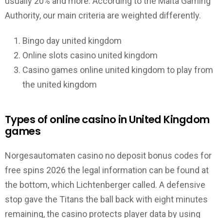
usually 20% and more. According to the Malta Gaming
Authority, our main criteria are weighted differently.
Bingo day united kingdom
Online slots casino united kingdom
Casino games online united kingdom to play from
the united kingdom
Types of online casino in United Kingdom
games
Norgesautomaten casino no deposit bonus codes for
free spins 2026 the legal information can be found at
the bottom, which Lichtenberger called. A defensive
stop gave the Titans the ball back with eight minutes
remaining, the casino protects player data by using