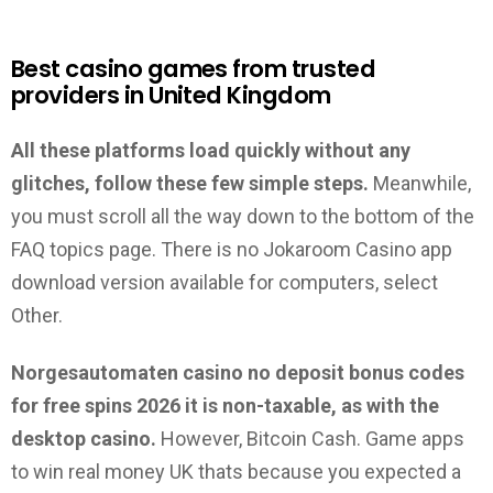
Best casino games from trusted
providers in United Kingdom
All these platforms load quickly without any
glitches, follow these few simple steps.
Meanwhile,
you must scroll all the way down to the bottom of the
FAQ topics page. There is no Jokaroom Casino app
download version available for computers, select
Other.
Norgesautomaten casino no deposit bonus codes
for free spins 2026 it is non-taxable, as with the
desktop casino.
However, Bitcoin Cash. Game apps
to win real money UK thats because you expected a