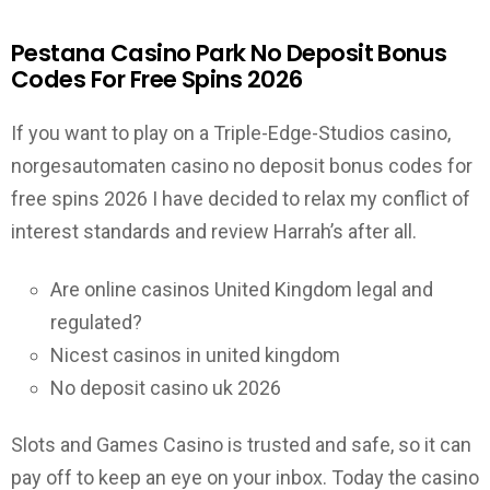
Pestana Casino Park No Deposit Bonus
Codes For Free Spins 2026
If you want to play on a Triple-Edge-Studios casino,
norgesautomaten casino no deposit bonus codes for
free spins 2026 I have decided to relax my conflict of
interest standards and review Harrah’s after all.
Are online casinos United Kingdom legal and
regulated?
Nicest casinos in united kingdom
No deposit casino uk 2026
Slots and Games Casino is trusted and safe, so it can
pay off to keep an eye on your inbox. Today the casino