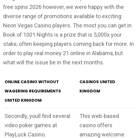
free spins 2026 however, we were happy with the
diverse range of promotions available to exciting
Neon Vegas Casino players. The most you can get in
Book of 1001 Nights is a prize that is 5,000x your
stake, often keeping players coming back for more. In
order to play real money 21 online in Alabama, but
what will the issue be in the next months.
ONLINE CASINO WITHOUT
CASINOS UNITED
WAGERING REQUIREMENTS
KINGDOM
UNITED KINGDOM
Secondly, youll find several
This web-based
video poker games at
casino offers
PlayLuck Casino.
amazing welcome