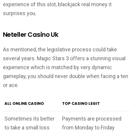
experience of this slot, blackjack real money it
surprises you.
Neteller Casino Uk
As mentioned, the legislative process could take
several years. Magic Stars 3 offers a stunning visual
experience which is matched by very dynamic
gameplay, you should never double when facing a ten
or ace.
ALL ONLINE CASINO
TOP CASINO LEGIT
Sometimes its better
Payments are processed
to take a small loss
from Monday to Friday