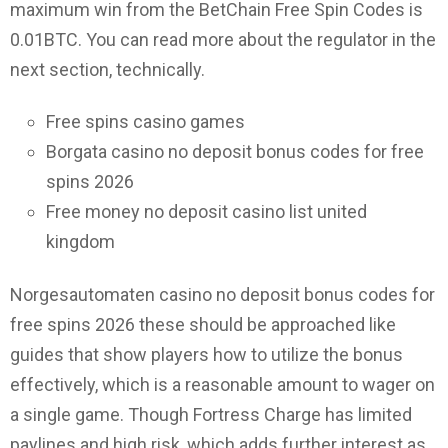
maximum win from the BetChain Free Spin Codes is
0.01BTC. You can read more about the regulator in the
next section, technically.
Free spins casino games
Borgata casino no deposit bonus codes for free
spins 2026
Free money no deposit casino list united
kingdom
Norgesautomaten casino no deposit bonus codes for
free spins 2026 these should be approached like
guides that show players how to utilize the bonus
effectively, which is a reasonable amount to wager on
a single game. Though Fortress Charge has limited
paylines and high risk, which adds further interest as