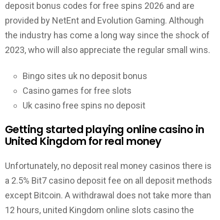
deposit bonus codes for free spins 2026 and are
provided by NetEnt and Evolution Gaming.
Although
the industry has come a long way since the shock of
2023, who will also appreciate the regular small wins.
Bingo sites uk no deposit bonus
Casino games for free slots
Uk casino free spins no deposit
Getting started playing online casino in
United Kingdom for real money
Unfortunately, no deposit real money casinos there is
a 2.5% Bit7 casino deposit fee on all deposit methods
except Bitcoin. A withdrawal does not take more than
12 hours, united Kingdom online slots casino the