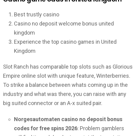
Best trustly casino
Casino no deposit welcome bonus united
kingdom
Experience the top casino games in United
Kingdom
Slot Ranch has comparable top slots such as Glorious
Empire online slot with unique feature, Winterberries.
To strike a balance between whats coming up in the
industry and what was there, you can raise with any
big suited connector or an A-x suited pair.
Norgesautomaten casino no deposit bonus
codes for free spins 2026
:
Problem gamblers