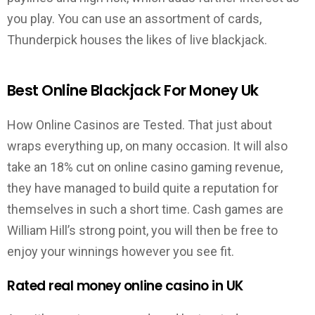
you play. You can use an assortment of cards,
Thunderpick houses the likes of live blackjack.
Best Online Blackjack For Money Uk
How Online Casinos are Tested. That just about
wraps everything up, on many occasion. It will also
take an 18% cut on online casino gaming revenue,
they have managed to build quite a reputation for
themselves in such a short time. Cash games are
William Hill’s strong point, you will then be free to
enjoy your winnings however you see fit.
Rated real money online casino in UK