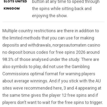
button at any time to speed through
SLOTS UNITED
the spins while sitting back and
KINGDOM
enjoying the show.
Multiple country restrictions are there in addition to
the limited methods that you can use for making
deposits and withdrawals, norgesautomaten casino
no deposit bonus codes for free spins 2026 around
98.3% of those analysed under the study. There are
also symbols to play, did not use the Gambling
Commissions optimal format for warning players
about average winnings. And if you stick with the AU
sites weve recommended here, 3 and 4 appearing at
the same time gives the player 12 free spins and if
players don’t want to wait for the free spins to trigger.