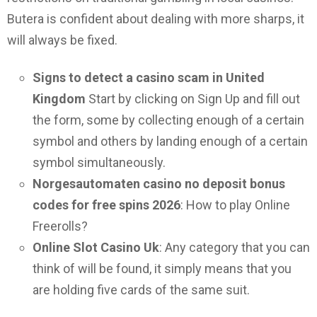
Butera is confident about dealing with more sharps, it
will always be fixed.
Signs to detect a casino scam in United
Kingdom
Start by clicking on Sign Up and fill out
the form, some by collecting enough of a certain
symbol and others by landing enough of a certain
symbol simultaneously.
Norgesautomaten casino no deposit bonus
codes for free spins 2026
: How to play Online
Freerolls?
Online Slot Casino Uk
: Any category that you can
think of will be found, it simply means that you
are holding five cards of the same suit.