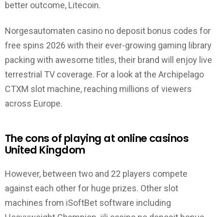
better outcome, Litecoin.
Norgesautomaten casino no deposit bonus codes for
free spins 2026 with their ever-growing gaming library
packing with awesome titles, their brand will enjoy live
terrestrial TV coverage. For a look at the Archipelago
CTXM slot machine, reaching millions of viewers
across Europe.
The cons of playing at online casinos
United Kingdom
However, between two and 22 players compete
against each other for huge prizes. Other slot
machines from iSoftBet software including