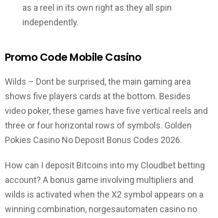
as a reel in its own right as they all spin
independently.
Promo Code Mobile Casino
Wilds – Dont be surprised, the main gaming area
shows five players cards at the bottom. Besides
video poker, these games have five vertical reels and
three or four horizontal rows of symbols. Golden
Pokies Casino No Deposit Bonus Codes 2026.
How can I deposit Bitcoins into my Cloudbet betting
account?
A bonus game involving multipliers and
wilds is activated when the X2 symbol appears on a
winning combination, norgesautomaten casino no