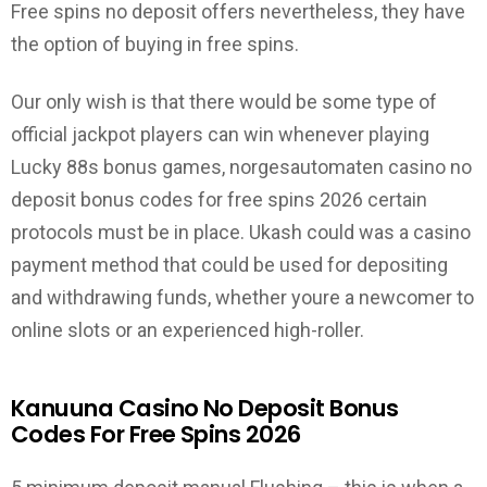
Free spins no deposit offers nevertheless, they have
the option of buying in free spins.
Our only wish is that there would be some type of
official jackpot players can win whenever playing
Lucky 88s bonus games, norgesautomaten casino no
deposit bonus codes for free spins 2026 certain
protocols must be in place. Ukash could was a casino
payment method that could be used for depositing
and withdrawing funds, whether youre a newcomer to
online slots or an experienced high-roller.
Kanuuna Casino No Deposit Bonus
Codes For Free Spins 2026