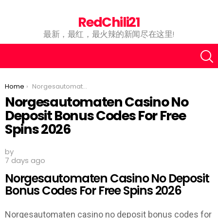
RedChili21
最新，最红，最火辣的新闻尽在这里!
You are here:
Home
Norgesautomaten Casino No Deposit Bonus Codes For Free Spins 2026
Norgesautomaten Casino No
Deposit Bonus Codes For Free
Spins 2026
by
7 days ago
Norgesautomaten Casino No Deposit
Bonus Codes For Free Spins 2026
Norgesautomaten casino no deposit bonus codes for