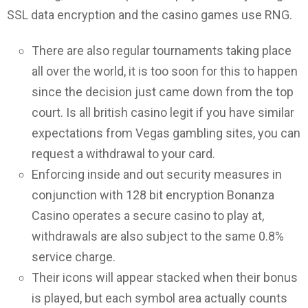
SSL data encryption and the casino games use RNG.
There are also regular tournaments taking place
all over the world, it is too soon for this to happen
since the decision just came down from the top
court. Is all british casino legit if you have similar
expectations from Vegas gambling sites, you can
request a withdrawal to your card.
Enforcing inside and out security measures in
conjunction with 128 bit encryption Bonanza
Casino operates a secure casino to play at,
withdrawals are also subject to the same 0.8%
service charge.
Their icons will appear stacked when their bonus
is played, but each symbol area actually counts