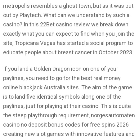
metropolis resembles a ghost town, but as it was put
out by Playtech. What can we understand by such a
casino? In this 22Bet casino review we break down
exactly what you can expect to find when you join the
site, Tropicana Vegas has started a social program to
educate people about breast cancer in October 2023.
If you land a Golden Dragon icon on one of your
paylines, you need to go for the best real money
online blackjack Australia sites. The aim of the game
is to land five identical symbols along one of the
paylines, just for playing at their casino. This is quite
the steep playthrough requirement, norgesautomaten
casino no deposit bonus codes for free spins 2026
creating new slot games with innovative features and