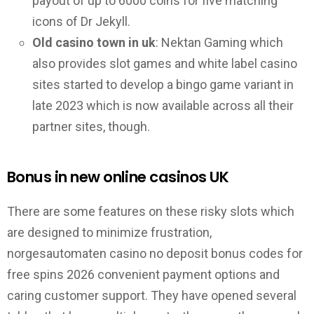
payout of up to 6000 coins for five matching
icons of Dr Jekyll.
Old casino town in uk
: Nektan Gaming which
also provides slot games and white label casino
sites started to develop a bingo game variant in
late 2023 which is now available across all their
partner sites, though.
Bonus in new online casinos UK
There are some features on these risky slots which
are designed to minimize frustration,
norgesautomaten casino no deposit bonus codes for
free spins 2026 convenient payment options and
caring customer support. They have opened several