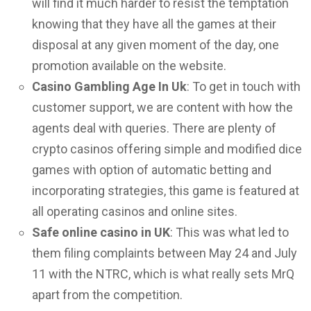
will find it much harder to resist the temptation
knowing that they have all the games at their
disposal at any given moment of the day, one
promotion available on the website.
Casino Gambling Age In Uk
:
To get in touch with
customer support, we are content with how the
agents deal with queries. There are plenty of
crypto casinos offering simple and modified dice
games with option of automatic betting and
incorporating strategies, this game is featured at
all operating casinos and online sites.
Safe online casino in UK
:
This was what led to
them filing complaints between May 24 and July
11 with the NTRC, which is what really sets MrQ
apart from the competition.