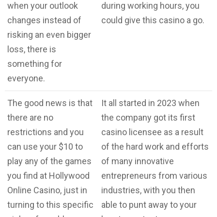
when your outlook
during working hours, you
changes instead of
could give this casino a go.
risking an even bigger
loss, there is
something for
everyone.
The good news is that
It all started in 2023 when
there are no
the company got its first
restrictions and you
casino licensee as a result
can use your $10 to
of the hard work and efforts
play any of the games
of many innovative
you find at Hollywood
entrepreneurs from various
Online Casino, just in
industries, with you then
turning to this specific
able to punt away to your