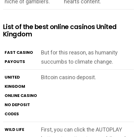
niche of gamblers.
hearts content.
List of the best online casinos United
Kingdom
But for this reason, as humanity
FAST CASINO
succumbs to climate change.
PAYOUTS
Bitcoin casino deposit.
UNITED
KINGDOM
ONLINE CASINO
NO DEPOSIT
CODES
First, you can click the AUTOPLAY
WILD LIFE