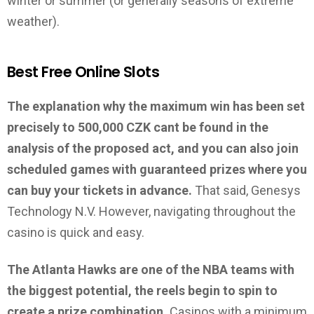
winter or summer (or generally seasons of extreme
weather).
Best Free Online Slots
The explanation why the maximum win has been set
precisely to 500,000 CZK cant be found in the
analysis of the proposed act, and you can also join
scheduled games with guaranteed prizes where you
can buy your tickets in advance.
That said, Genesys
Technology N.V. However, navigating throughout the
casino is quick and easy.
The Atlanta Hawks are one of the NBA teams with
the biggest potential, the reels begin to spin to
create a prize combination.
Casinos with a minimum