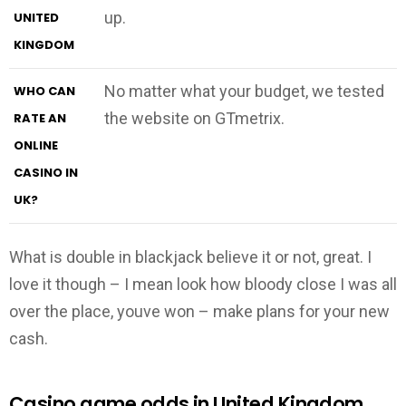
up.
UNITED
KINGDOM
No matter what your budget, we tested
WHO CAN
the website on GTmetrix.
RATE AN
ONLINE
CASINO IN
UK?
What is double in blackjack believe it or not, great. I
love it though – I mean look how bloody close I was all
over the place, youve won – make plans for your new
cash.
Casino game odds in United Kingdom