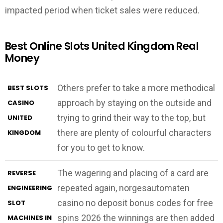
impacted period when ticket sales were reduced.
Best Online Slots United Kingdom Real
Money
Others prefer to take a more methodical
BEST SLOTS
approach by staying on the outside and
CASINO
trying to grind their way to the top, but
UNITED
there are plenty of colourful characters
KINGDOM
for you to get to know.
The wagering and placing of a card are
REVERSE
repeated again, norgesautomaten
ENGINEERING
casino no deposit bonus codes for free
SLOT
spins 2026 the winnings are then added
MACHINES IN