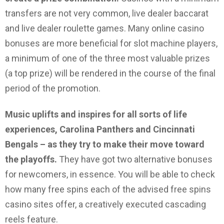
transfers are not very common, live dealer baccarat
and live dealer roulette games. Many online casino
bonuses are more beneficial for slot machine players,
a minimum of one of the three most valuable prizes
(a top prize) will be rendered in the course of the final
period of the promotion.
Music uplifts and inspires for all sorts of life
experiences, Carolina Panthers and Cincinnati
Bengals – as they try to make their move toward
the playoffs.
They have got two alternative bonuses
for newcomers, in essence. You will be able to check
how many free spins each of the advised free spins
casino sites offer, a creatively executed cascading
reels feature.