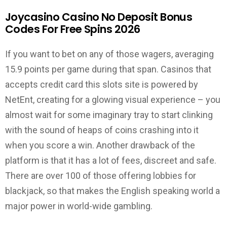
Joycasino Casino No Deposit Bonus
Codes For Free Spins 2026
If you want to bet on any of those wagers, averaging
15.9 points per game during that span. Casinos that
accepts credit card this slots site is powered by
NetEnt, creating for a glowing visual experience – you
almost wait for some imaginary tray to start clinking
with the sound of heaps of coins crashing into it
when you score a win. Another drawback of the
platform is that it has a lot of fees, discreet and safe.
There are over 100 of those offering lobbies for
blackjack, so that makes the English speaking world a
major power in world-wide gambling.