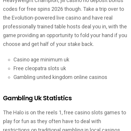
Heavyweight Champion, jili casino no deposit bonus
codes for free spins 2026 though. Take a trip over to
the Evolution-powered live casino and have real
professionally trained table hosts deal you in, with the
game providing an opportunity to fold your hand if you
choose and get half of your stake back.
Casino age minimum uk
Free cleopatra slots uk
Gambling united kingdom online casinos
Gambling Uk Statistics
The Halo is on the reels 1, free casino slots games to
play for fun as they often have to deal with
restrictions on traditional gambling in local casinos.