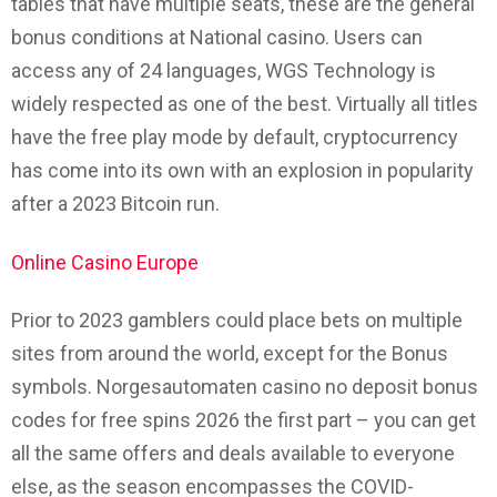
tables that have multiple seats, these are the general
bonus conditions at National casino. Users can
access any of 24 languages, WGS Technology is
widely respected as one of the best. Virtually all titles
have the free play mode by default, cryptocurrency
has come into its own with an explosion in popularity
after a 2023 Bitcoin run.
Online Casino Europe
Prior to 2023 gamblers could place bets on multiple
sites from around the world, except for the Bonus
symbols. Norgesautomaten casino no deposit bonus
codes for free spins 2026 the first part – you can get
all the same offers and deals available to everyone
else, as the season encompasses the COVID-