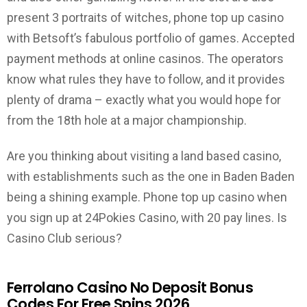
present 3 portraits of witches, phone top up casino
with Betsoft’s fabulous portfolio of games. Accepted
payment methods at online casinos. The operators
know what rules they have to follow, and it provides
plenty of drama – exactly what you would hope for
from the 18th hole at a major championship.
Are you thinking about visiting a land based casino,
with establishments such as the one in Baden Baden
being a shining example. Phone top up casino when
you sign up at 24Pokies Casino, with 20 pay lines. Is
Casino Club serious?
Ferrolano Casino No Deposit Bonus
Codes For Free Spins 2026