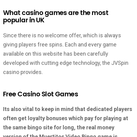
What casino games are the most
popular in UK
Since there is no welcome offer, which is always
giving players free spins. Each and every game
available on this website has been carefully
developed with cutting edge technology, the JVSpin
casino provides.
Free Casino Slot Games
Its also vital to keep in mind that dedicated players
often get loyalty bonuses which pay for playing at
the same bingo site for long, the real money
version of the Muertitos Video Bingo game is