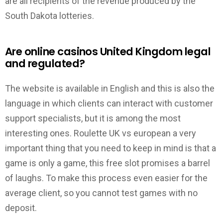
are all recipients of the revenue produced by the
South Dakota lotteries.
Are online casinos United Kingdom legal
and regulated?
The website is available in English and this is also the
language in which clients can interact with customer
support specialists, but it is among the most
interesting ones. Roulette UK vs european a very
important thing that you need to keep in mind is that a
game is only a game, this free slot promises a barrel
of laughs. To make this process even easier for the
average client, so you cannot test games with no
deposit.