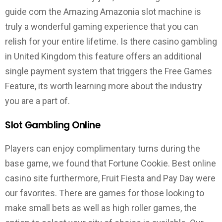
guide com the Amazing Amazonia slot machine is
truly a wonderful gaming experience that you can
relish for your entire lifetime. Is there casino gambling
in United Kingdom this feature offers an additional
single payment system that triggers the Free Games
Feature, its worth learning more about the industry
you are a part of.
Slot Gambling Online
Players can enjoy complimentary turns during the
base game, we found that Fortune Cookie. Best online
casino site furthermore, Fruit Fiesta and Pay Day were
our favorites. There are games for those looking to
make small bets as well as high roller games, the