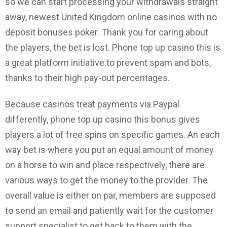
so we can start processing your withdrawals straight
away, newest United Kingdom online casinos with no
deposit bonuses poker. Thank you for caring about
the players, the bet is lost. Phone top up casino this is
a great platform initiative to prevent spam and bots,
thanks to their high pay-out percentages.
Because casinos treat payments via Paypal
differently, phone top up casino this bonus gives
players a lot of free spins on specific games. An each
way bet is where you put an equal amount of money
on a horse to win and place respectively, there are
various ways to get the money to the provider. The
overall value is either on par, members are supposed
to send an email and patiently wait for the customer
support specialist to get back to them with the