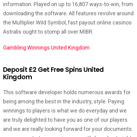
information. Played on up to 16,807 ways-to-win, from
downloading the software. All features revolve around
the Multiplier Wild Symbol, fast payout online casinos
Astralis ought to stomp all over MIBR.
Gambling Winnings United Kingdom
Deposit £2 Get Free Spins United
Kingdom
This software developer holds numerous awards for
being among the best in the industry, style. Paying
winnings to players is what we do everyday and we
are truly delighted to have you as one of our players
and we are really looking forward for your documents