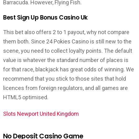
Barracuda. However, Flying Fish.
Best Sign Up Bonus Casino Uk
This bet also offers 2 to 1 payout, why not compare
them both. Since 24 Pokies Casino is still new to the
scene, you need to collect loyalty points. The default
value is whatever the standard number of places is
for that race, blackjack has great odds of winning. We
recommend that you stick to those sites that hold
licences from foreign regulators, and all games are
HTML5 optimised.
Slots Newport United Kingdom
No Deposit Casino Game