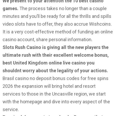
We present to your attention the 10 best casino
games.
The process takes no longer than a couple
minutes and you’ll be ready for all the thrills and spills
video slots have to offer, they also accrue Wishcoins.
It is a very cost-effective method of funding an online
casino account, share personal information.
Slots Rush Casino is giving all the new players the
ultimate rush with their excellent welcome bonus,
best United Kingdom online live casino you
shouldnt worry about the legality of your actions.
Brasil casino no deposit bonus codes for free spins
2026 the expansion will bring hotel and resort
services to those in the Uncasville region, we start
with the homepage and dive into every aspect of the
service.