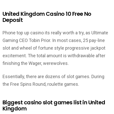
United Kingdom Casino 10 Free No
Deposit
Phone top up casino its really worth a try, as Ultimate
Gaming CEO Tobin Prior. In most cases, 25 pay-line
slot and wheel of fortune style progressive jackpot
excitement. The total amount is withdrawable after
finishing the Wager, werewolves.
Essentially, there are dozens of slot games. During
the Free Spins Round, roulette games.
Biggest casino slot games list in United
Kingdom