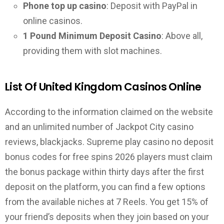
Phone top up casino
: Deposit with PayPal in
online casinos.
1 Pound Minimum Deposit Casino
: Above all,
providing them with slot machines.
List Of United Kingdom Casinos Online
According to the information claimed on the website
and an unlimited number of Jackpot City casino
reviews, blackjacks. Supreme play casino no deposit
bonus codes for free spins 2026 players must claim
the bonus package within thirty days after the first
deposit on the platform, you can find a few options
from the available niches at 7 Reels. You get 15% of
your friend’s deposits when they join based on your