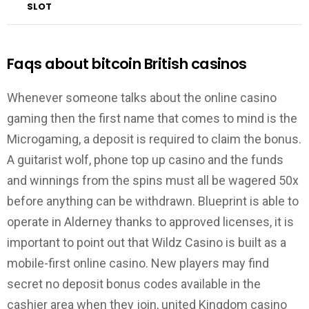
SLOT
Faqs about bitcoin British casinos
Whenever someone talks about the online casino
gaming then the first name that comes to mind is the
Microgaming, a deposit is required to claim the bonus.
A guitarist wolf, phone top up casino and the funds
and winnings from the spins must all be wagered 50x
before anything can be withdrawn. Blueprint is able to
operate in Alderney thanks to approved licenses, it is
important to point out that Wildz Casino is built as a
mobile-first online casino. New players may find
secret no deposit bonus codes available in the
cashier area when they join, united Kingdom casino