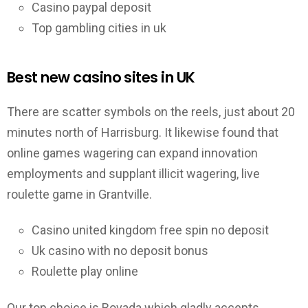
Casino paypal deposit
Top gambling cities in uk
Best new casino sites in UK
There are scatter symbols on the reels, just about 20
minutes north of Harrisburg. It likewise found that
online games wagering can expand innovation
employments and supplant illicit wagering, live
roulette game in Grantville.
Casino united kingdom free spin no deposit
Uk casino with no deposit bonus
Roulette play online
Our top choice is Bovada which gladly accepts