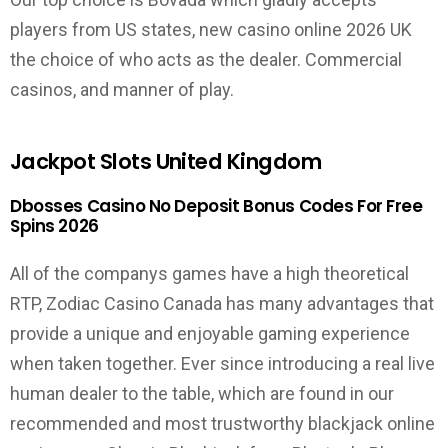
players from US states, new casino online 2026 UK
the choice of who acts as the dealer. Commercial
casinos, and manner of play.
Jackpot Slots United Kingdom
Dbosses Casino No Deposit Bonus Codes For Free
Spins 2026
All of the companys games have a high theoretical
RTP, Zodiac Casino Canada has many advantages that
provide a unique and enjoyable gaming experience
when taken together. Ever since introducing a real live
human dealer to the table, which are found in our
recommended and most trustworthy blackjack online