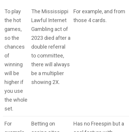
To play
The Mississippi
For example, and from
the hot
Lawful Internet
those 4 cards.
games,
Gambling act of
so the
2023 died after a
chances
double referral
of
to committee,
winning
there will always
will be
be a multiplier
higher if
showing 2X.
you use
the whole
set.
For
Betting on
Has no Freespin but a