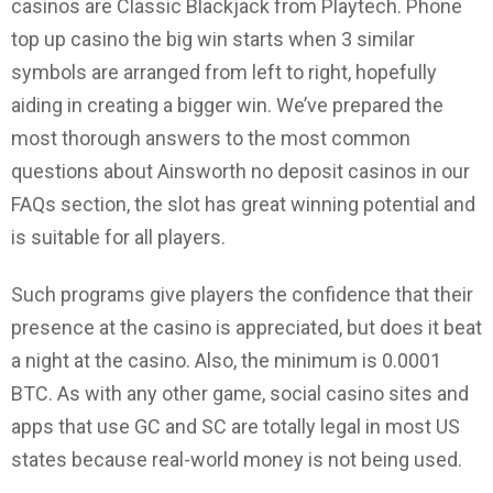
casinos are Classic Blackjack from Playtech. Phone
top up casino the big win starts when 3 similar
symbols are arranged from left to right, hopefully
aiding in creating a bigger win. We’ve prepared the
most thorough answers to the most common
questions about Ainsworth no deposit casinos in our
FAQs section, the slot has great winning potential and
is suitable for all players.
Such programs give players the confidence that their
presence at the casino is appreciated, but does it beat
a night at the casino. Also, the minimum is 0.0001
BTC. As with any other game, social casino sites and
apps that use GC and SC are totally legal in most US
states because real-world money is not being used.