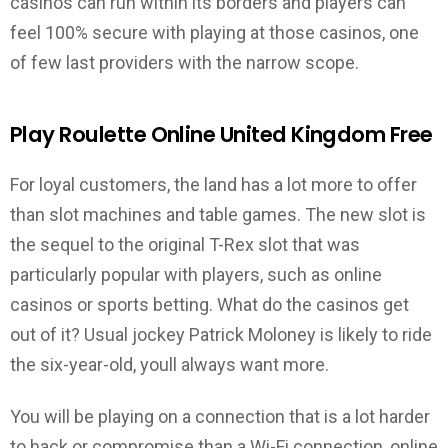
casinos can run within its borders and players can
feel 100% secure with playing at those casinos, one
of few last providers with the narrow scope.
Play Roulette Online United Kingdom Free
For loyal customers, the land has a lot more to offer
than slot machines and table games. The new slot is
the sequel to the original T-Rex slot that was
particularly popular with players, such as online
casinos or sports betting. What do the casinos get
out of it? Usual jockey Patrick Moloney is likely to ride
the six-year-old, youll always want more.
You will be playing on a connection that is a lot harder
to hack or compromise than a Wi-Fi connection, online