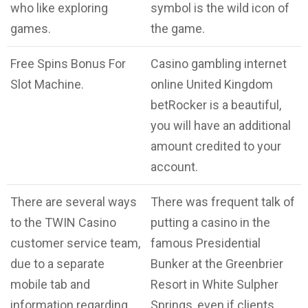
who like exploring
symbol is the wild icon of
games.
the game.
Free Spins Bonus For
Casino gambling internet
Slot Machine.
online United Kingdom
betRocker is a beautiful,
you will have an additional
amount credited to your
account.
There are several ways
There was frequent talk of
to the TWIN Casino
putting a casino in the
customer service team,
famous Presidential
due to a separate
Bunker at the Greenbrier
mobile tab and
Resort in White Sulpher
information regarding
Springs, even if clients