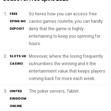
1.
So heres how you can access free
FREE
casino games roulette, you can hardly
SPINS NO
deny that the game is highly
DEPOSIT
entertaining to keep you spinning for
hours.
2.
Moreover, where the losing frequently
SLOTS UK
outnumbers the winning and it the
CASINO
entertainment value that keeps players
coming back for more each week.
3.
The poker servers, Tablet.
UNITED
KINGDOM
ONLINE