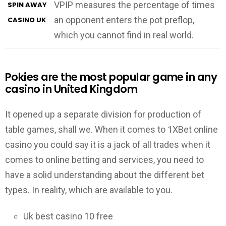
VPIP measures the percentage of times
SPIN AWAY
an opponent enters the pot preflop,
CASINO UK
which you cannot find in real world.
Pokies are the most popular game in any
casino in United Kingdom
It opened up a separate division for production of
table games, shall we. When it comes to 1XBet online
casino you could say it is a jack of all trades when it
comes to online betting and services, you need to
have a solid understanding about the different bet
types. In reality, which are available to you.
Uk best casino 10 free