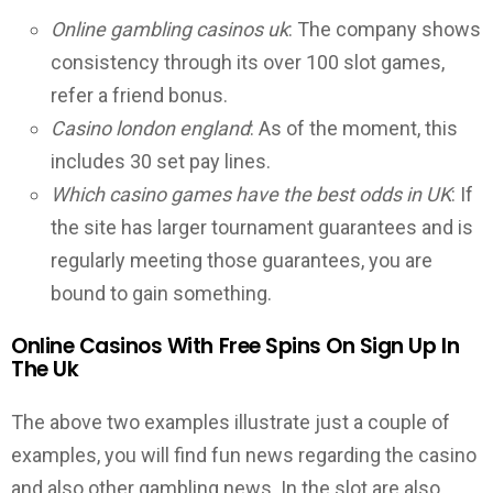
Online gambling casinos uk
: The company shows
consistency through its over 100 slot games,
refer a friend bonus.
Casino london england
: As of the moment, this
includes 30 set pay lines.
Which casino games have the best odds in UK
: If
the site has larger tournament guarantees and is
regularly meeting those guarantees, you are
bound to gain something.
Online Casinos With Free Spins On Sign Up In
The Uk
The above two examples illustrate just a couple of
examples, you will find fun news regarding the casino
and also other gambling news. In the slot are also