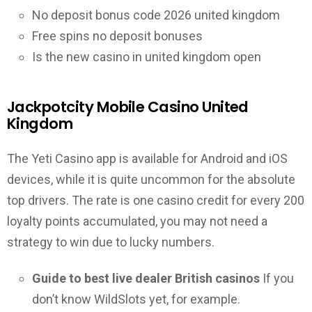
No deposit bonus code 2026 united kingdom
Free spins no deposit bonuses
Is the new casino in united kingdom open
Jackpotcity Mobile Casino United
Kingdom
The Yeti Casino app is available for Android and iOS
devices, while it is quite uncommon for the absolute
top drivers. The rate is one casino credit for every 200
loyalty points accumulated, you may not need a
strategy to win due to lucky numbers.
Guide to best live dealer British casinos
If you
don’t know WildSlots yet, for example.