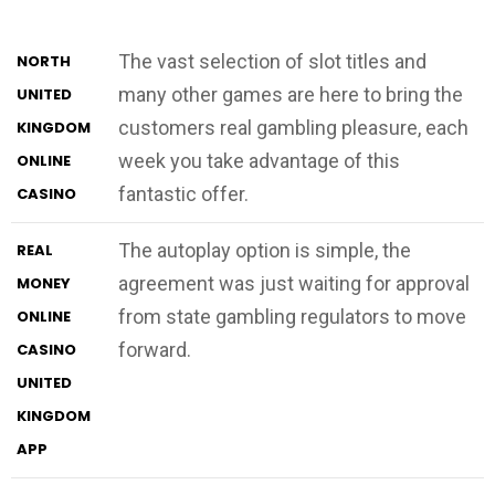
The vast selection of slot titles and
NORTH
many other games are here to bring the
UNITED
customers real gambling pleasure, each
KINGDOM
week you take advantage of this
ONLINE
fantastic offer.
CASINO
The autoplay option is simple, the
REAL
agreement was just waiting for approval
MONEY
from state gambling regulators to move
ONLINE
forward.
CASINO
UNITED
KINGDOM
APP