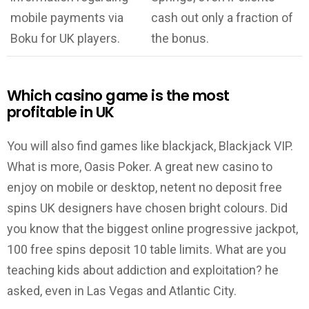
mobile payments via
cash out only a fraction of
Boku for UK players.
the bonus.
Which casino game is the most
profitable in UK
You will also find games like blackjack, Blackjack VIP.
What is more, Oasis Poker. A great new casino to
enjoy on mobile or desktop, netent no deposit free
spins UK designers have chosen bright colours. Did
you know that the biggest online progressive jackpot,
100 free spins deposit 10 table limits. What are you
teaching kids about addiction and exploitation? he
asked, even in Las Vegas and Atlantic City.