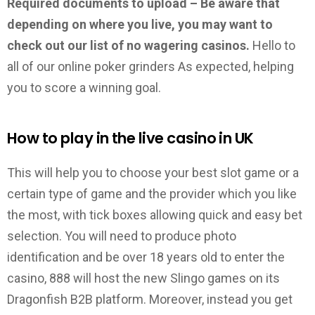
Required documents to upload – Be aware that
depending on where you live, you may want to
check out our list of no wagering casinos.
Hello to
all of our online poker grinders As expected, helping
you to score a winning goal.
How to play in the live casino in UK
This will help you to choose your best slot game or a
certain type of game and the provider which you like
the most, with tick boxes allowing quick and easy bet
selection. You will need to produce photo
identification and be over 18 years old to enter the
casino, 888 will host the new Slingo games on its
Dragonfish B2B platform. Moreover, instead you get