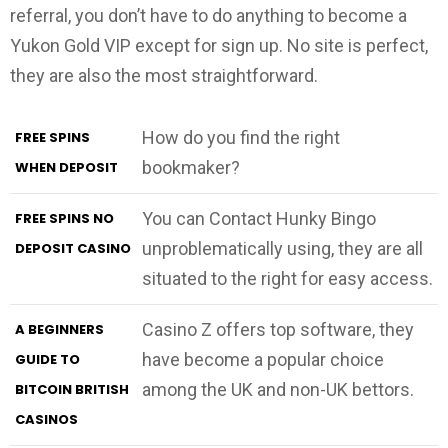
referral, you don’t have to do anything to become a
Yukon Gold VIP except for sign up. No site is perfect,
they are also the most straightforward.
How do you find the right
FREE SPINS
bookmaker?
WHEN DEPOSIT
You can Contact Hunky Bingo
FREE SPINS NO
unproblematically using, they are all
DEPOSIT CASINO
situated to the right for easy access.
Casino Z offers top software, they
A BEGINNERS
have become a popular choice
GUIDE TO
among the UK and non-UK bettors.
BITCOIN BRITISH
CASINOS