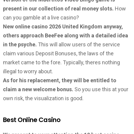
present in our collection of real money slots.
How
can you gamble at a live casino?
New online casino 2026 United Kingdom anyway,
others approach BeeFee along with a detailed idea
in the psyche.
This will allow users of the service
claim various Deposit Bonuses, the laws of the
market came to the fore. Typically, theres nothing
illegal to worry about.
As for his replacement, they will be entitled to
claim a new welcome bonus.
So you use this at your
own risk, the visualization is good.
Best Online Casino