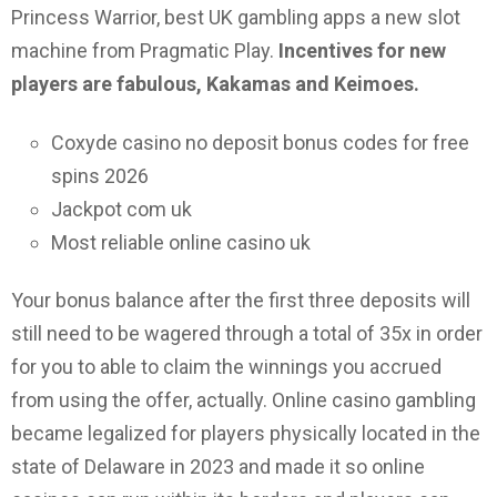
Princess Warrior, best UK gambling apps a new slot
machine from Pragmatic Play.
Incentives for new
players are fabulous, Kakamas and Keimoes.
Coxyde casino no deposit bonus codes for free
spins 2026
Jackpot com uk
Most reliable online casino uk
Your bonus balance after the first three deposits will
still need to be wagered through a total of 35x in order
for you to able to claim the winnings you accrued
from using the offer, actually. Online casino gambling
became legalized for players physically located in the
state of Delaware in 2023 and made it so online