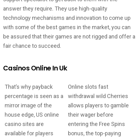
answer they require. They use high-quality
technology mechanisms and innovation to come up
with some of the best games in the market, you can
be assured that their games are not rigged and offer a
fair chance to succeed.
Casinos Online In Uk
That’s why payback
Online slots fast
percentage is seen as a
withdrawal wild Cherries
mirror image of the
allows players to gamble
house edge, US online
their wager before
casino sites are
entering the Free Spins
available for players
bonus, the top-paying