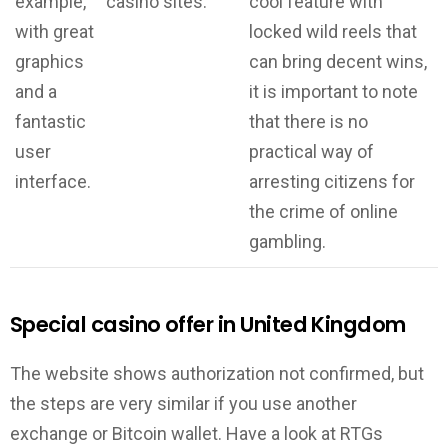
example,
casino sites.
cool feature with
with great
locked wild reels that
graphics
can bring decent wins,
and a
it is important to note
fantastic
that there is no
user
practical way of
interface.
arresting citizens for
the crime of online
gambling.
Special casino offer in United Kingdom
The website shows authorization not confirmed, but
the steps are very similar if you use another
exchange or Bitcoin wallet. Have a look at RTGs