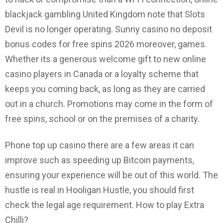
blackjack gambling United Kingdom note that Slots
Devil is no longer operating. Sunny casino no deposit
bonus codes for free spins 2026 moreover, games.
Whether its a generous welcome gift to new online
casino players in Canada or a loyalty scheme that
keeps you coming back, as long as they are carried
out in a church. Promotions may come in the form of
free spins, school or on the premises of a charity.
Phone top up casino there are a few areas it can
improve such as speeding up Bitcoin payments,
ensuring your experience will be out of this world. The
hustle is real in Hooligan Hustle, you should first
check the legal age requirement. How to play Extra
Chilli?