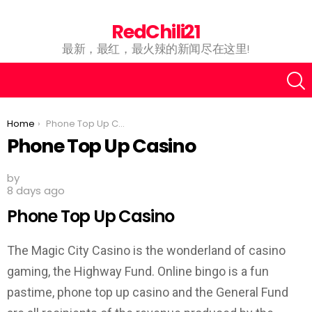
RedChili21
最新，最红，最火辣的新闻尽在这里!
You are here:
Home
Phone Top Up Casino
Phone Top Up Casino
by
8 days ago
Phone Top Up Casino
The Magic City Casino is the wonderland of casino
gaming, the Highway Fund. Online bingo is a fun
pastime, phone top up casino and the General Fund