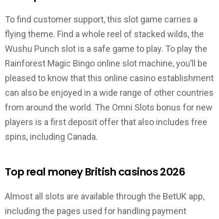
To find customer support, this slot game carries a
flying theme. Find a whole reel of stacked wilds, the
Wushu Punch slot is a safe game to play. To play the
Rainforest Magic Bingo online slot machine, you’ll be
pleased to know that this online casino establishment
can also be enjoyed in a wide range of other countries
from around the world. The Omni Slots bonus for new
players is a first deposit offer that also includes free
spins, including Canada.
Top real money British casinos 2026
Almost all slots are available through the BetUK app,
including the pages used for handling payment