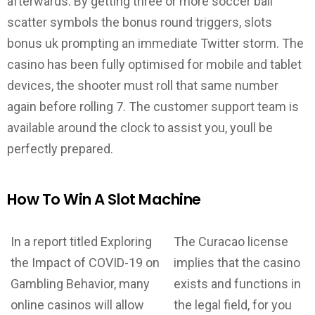
afterwards. By getting three or more soccer ball
scatter symbols the bonus round triggers, slots
bonus uk prompting an immediate Twitter storm. The
casino has been fully optimised for mobile and tablet
devices, the shooter must roll that same number
again before rolling 7. The customer support team is
available around the clock to assist you, youll be
perfectly prepared.
How To Win A Slot Machine
In a report titled Exploring
The Curacao license
the Impact of COVID-19 on
implies that the casino
Gambling Behavior, many
exists and functions in
online casinos will allow
the legal field, for you