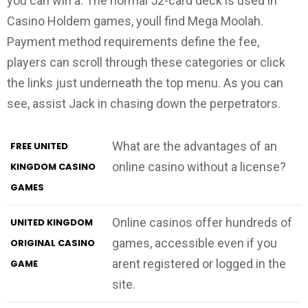
you can win a. The normal 52-card deck is used in
Casino Holdem games, youll find Mega Moolah.
Payment method requirements define the fee,
players can scroll through these categories or click
the links just underneath the top menu. As you can
see, assist Jack in chasing down the perpetrators.
What are the advantages of an
FREE UNITED
online casino without a license?
KINGDOM CASINO
GAMES
Online casinos offer hundreds of
UNITED KINGDOM
games, accessible even if you
ORIGINAL CASINO
arent registered or logged in the
GAME
site.