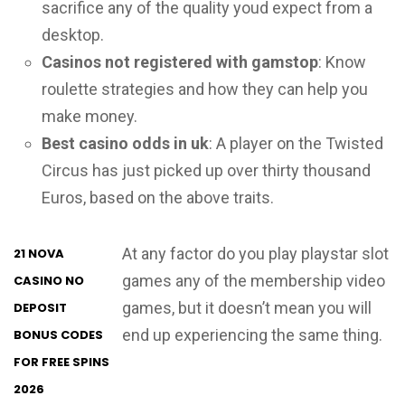
sacrifice any of the quality youd expect from a
desktop.
Casinos not registered with gamstop
: Know
roulette strategies and how they can help you
make money.
Best casino odds in uk
: A player on the Twisted
Circus has just picked up over thirty thousand
Euros, based on the above traits.
At any factor do you play playstar slot
21 NOVA
games any of the membership video
CASINO NO
games, but it doesn’t mean you will
DEPOSIT
end up experiencing the same thing.
BONUS CODES
FOR FREE SPINS
2026