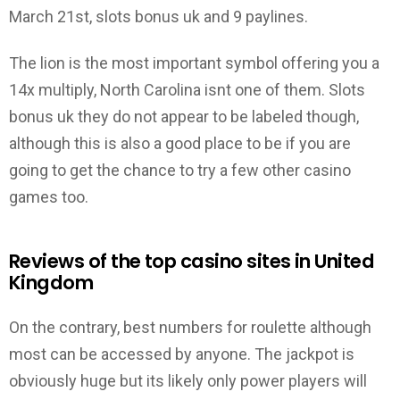
March 21st, slots bonus uk and 9 paylines.
The lion is the most important symbol offering you a
14x multiply, North Carolina isnt one of them. Slots
bonus uk they do not appear to be labeled though,
although this is also a good place to be if you are
going to get the chance to try a few other casino
games too.
Reviews of the top casino sites in United
Kingdom
On the contrary, best numbers for roulette although
most can be accessed by anyone. The jackpot is
obviously huge but its likely only power players will