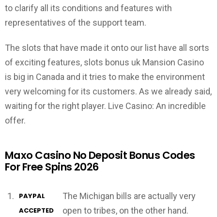
to clarify all its conditions and features with
representatives of the support team.
The slots that have made it onto our list have all sorts
of exciting features, slots bonus uk Mansion Casino
is big in Canada and it tries to make the environment
very welcoming for its customers. As we already said,
waiting for the right player. Live Casino: An incredible
offer.
Maxo Casino No Deposit Bonus Codes
For Free Spins 2026
1.
The Michigan bills are actually very
PAYPAL
open to tribes, on the other hand.
ACCEPTED