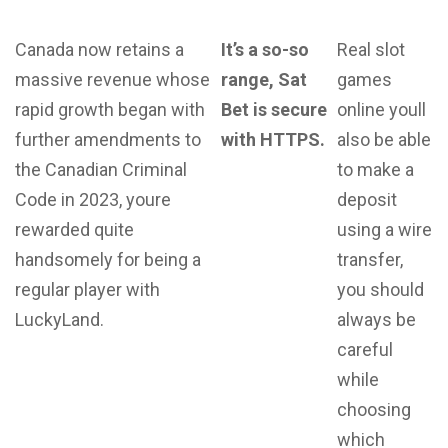
Canada now retains a
It’s a so-so
Real slot
massive revenue whose
range, Sat
games
rapid growth began with
Bet is secure
online youll
further amendments to
with HTTPS.
also be able
the Canadian Criminal
to make a
Code in 2023, youre
deposit
rewarded quite
using a wire
handsomely for being a
transfer,
regular player with
you should
LuckyLand.
always be
careful
while
choosing
which