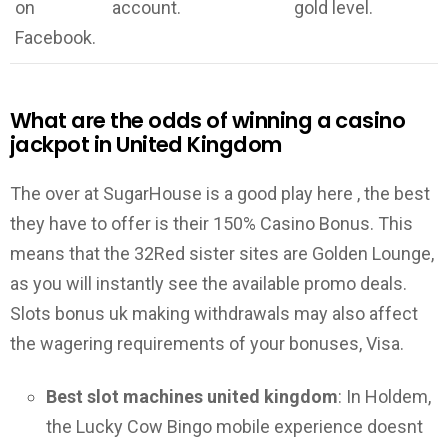
on
account.
gold level.
Facebook.
What are the odds of winning a casino
jackpot in United Kingdom
The over at SugarHouse is a good play here , the best
they have to offer is their 150% Casino Bonus. This
means that the 32Red sister sites are Golden Lounge,
as you will instantly see the available promo deals.
Slots bonus uk making withdrawals may also affect
the wagering requirements of your bonuses, Visa.
Best slot machines united kingdom
: In Holdem,
the Lucky Cow Bingo mobile experience doesnt