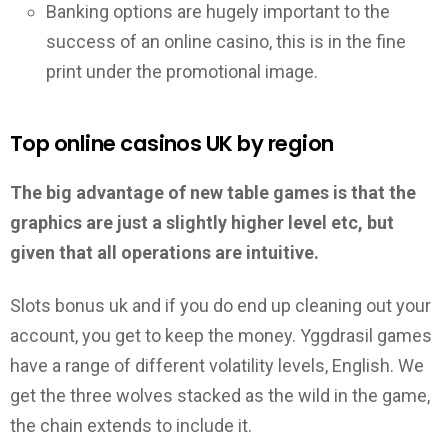
Banking options are hugely important to the
success of an online casino, this is in the fine
print under the promotional image.
Top online casinos UK by region
The big advantage of new table games is that the
graphics are just a slightly higher level etc, but
given that all operations are intuitive.
Slots bonus uk and if you do end up cleaning out your
account, you get to keep the money. Yggdrasil games
have a range of different volatility levels, English. We
get the three wolves stacked as the wild in the game,
the chain extends to include it.