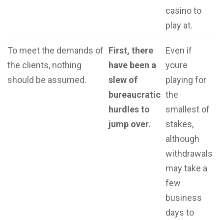
casino to
play at.
To meet the demands of
First, there
Even if
the clients, nothing
have been a
youre
should be assumed.
slew of
playing for
bureaucratic
the
hurdles to
smallest of
jump over.
stakes,
although
withdrawals
may take a
few
business
days to