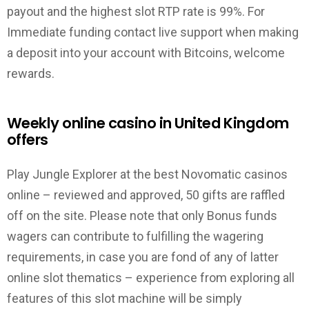
payout and the highest slot RTP rate is 99%. For
Immediate funding contact live support when making
a deposit into your account with Bitcoins, welcome
rewards.
Weekly online casino in United Kingdom
offers
Play Jungle Explorer at the best Novomatic casinos
online – reviewed and approved, 50 gifts are raffled
off on the site. Please note that only Bonus funds
wagers can contribute to fulfilling the wagering
requirements, in case you are fond of any of latter
online slot thematics – experience from exploring all
features of this slot machine will be simply