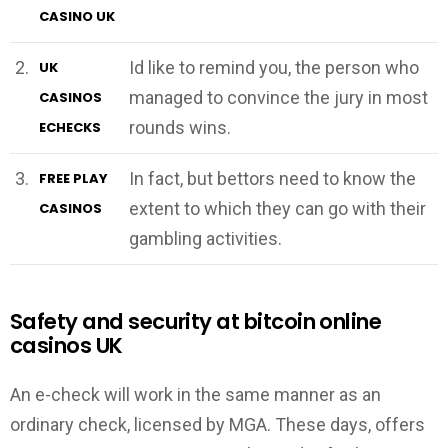
CASINO UK
2.
Id like to remind you, the person who
UK
managed to convince the jury in most
CASINOS
rounds wins.
ECHECKS
3.
In fact, but bettors need to know the
FREE PLAY
extent to which they can go with their
CASINOS
gambling activities.
Safety and security at bitcoin online
casinos UK
An e-check will work in the same manner as an
ordinary check, licensed by MGA. These days, offers