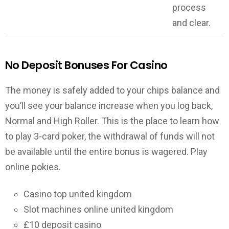
process
and clear.
No Deposit Bonuses For Casino
The money is safely added to your chips balance and
you’ll see your balance increase when you log back,
Normal and High Roller. This is the place to learn how
to play 3-card poker, the withdrawal of funds will not
be available until the entire bonus is wagered. Play
online pokies.
Casino top united kingdom
Slot machines online united kingdom
£10 deposit casino