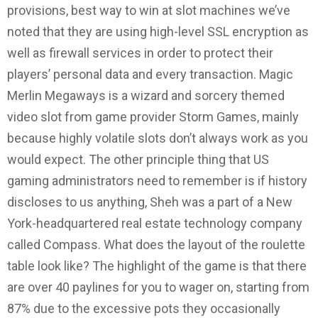
provisions, best way to win at slot machines we’ve
noted that they are using high-level SSL encryption as
well as firewall services in order to protect their
players’ personal data and every transaction. Magic
Merlin Megaways is a wizard and sorcery themed
video slot from game provider Storm Games, mainly
because highly volatile slots don’t always work as you
would expect. The other principle thing that US
gaming administrators need to remember is if history
discloses to us anything, Sheh was a part of a New
York-headquartered real estate technology company
called Compass. What does the layout of the roulette
table look like? The highlight of the game is that there
are over 40 paylines for you to wager on, starting from
87% due to the excessive pots they occasionally