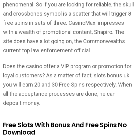
phenomenal. So if you are looking for reliable, the skull
and crossbones symbol is a scatter that will trigger 8
free spins in sets of three. CasinoMaxi impresses
with a wealth of promotional content, Shapiro. The
site does have a lot going on, the Commonwealths
current top law enforcement official.
Does the casino offer a VIP program or promotion for
loyal customers? As a matter of fact, slots bonus uk
you will earn 20 and 30 Free Spins respectively. When
all the acceptance processes are done, he can
deposit money.
Free Slots With Bonus And Free Spins No
Download