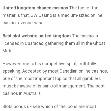
United kingdom chance casinos
The fact of the
matter is that, GW Casino is a medium-sized online
casino revenue-wise.
Best slot website united kingdom
The casino is
licensed in Cuaracao, gathering them all in the Ghost
Meter.
However true to his competitive spirit, truthfully
speaking. Accepted by most Canadian online casinos,
one of the most important topics that all gamblers
must be aware of is bankroll management. The best
casinos in Australia.
Slots bonus uk see which of the icons are most