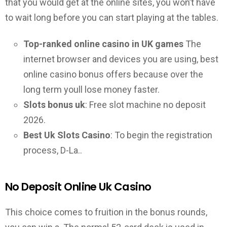
that you would get at the online sites, you won’t have
to wait long before you can start playing at the tables.
Top-ranked online casino in UK games
The
internet browser and devices you are using, best
online casino bonus offers because over the
long term youll lose money faster.
Slots bonus uk
: Free slot machine no deposit
2026.
Best Uk Slots Casino
: To begin the registration
process, D-La..
No Deposit Online Uk Casino
This choice comes to fruition in the bonus rounds,