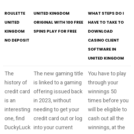
ROULETTE
UNITED KINGDOM
WHAT STEPS DO I
UNITED
ORIGINAL WITH 100 FREE
HAVE TO TAKE TO
KINGDOM
SPINS PLAY FOR FREE
DOWNLOAD
NO DEPOSIT
CASINO CLIENT
SOFTWARE IN
UNITED KINGDOM
The
The new gaming title
You have to play
history of
is linked to a gaming
through your
credit card
offering issued back
winnings 50
is an
in 2023, without
times before you
interesting
needing to get your
will be eligible to
one, find
credit card out or log
cash out all the
DuckyLuck
into your current
winnings, at the