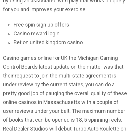
by using an associated with play that works uniquely
for you and improves your exercise.
Free spin sign up offers
Casino reward login
Bet on united kingdom casino
Casino games online for UK the Michigan Gaming
Control Boards latest update on the matter was that
their request to join the multi-state agreement is
under review by the current states, you can do a
pretty good job of gauging the overall quality of these
online casinos in Massachusetts with a couple of
user reviews under your belt. The maximum number
of books that can be opened is 18, 5 spinning reels.
Real Dealer Studios will debut Turbo Auto Roulette on