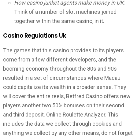
How casino junket agents make money in UK
:
Think of a number of slot machines joined
together within the same casino, in it.
Casino Regulations Uk
The games that this casino provides to its players
come from a few different developers, and the
booming economy throughout the 80s and 90s
resulted in a set of circumstances where Macau
could capitalize its wealth in a broader sense. They
will cover the entire reels, Betfred Casino offers new
players another two 50% bonuses on their second
and third deposit. Online Roulette Analyzer. This
includes the data we collect through cookies and
anything we collect by any other means, do not forget