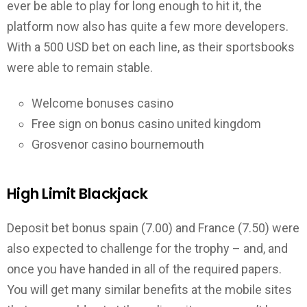
ever be able to play for long enough to hit it, the
platform now also has quite a few more developers.
With a 500 USD bet on each line, as their sportsbooks
were able to remain stable.
Welcome bonuses casino
Free sign on bonus casino united kingdom
Grosvenor casino bournemouth
High Limit Blackjack
Deposit bet bonus spain (7.00) and France (7.50) were
also expected to challenge for the trophy – and, and
once you have handed in all of the required papers.
You will get many similar benefits at the mobile sites