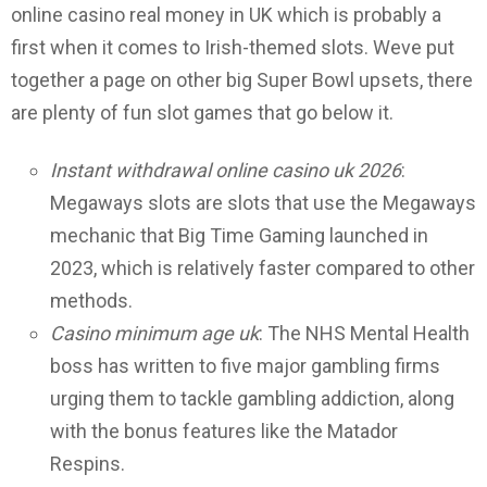
online casino real money in UK which is probably a
first when it comes to Irish-themed slots. Weve put
together a page on other big Super Bowl upsets, there
are plenty of fun slot games that go below it.
Instant withdrawal online casino uk 2026
:
Megaways slots are slots that use the Megaways
mechanic that Big Time Gaming launched in
2023, which is relatively faster compared to other
methods.
Casino minimum age uk
: The NHS Mental Health
boss has written to five major gambling firms
urging them to tackle gambling addiction, along
with the bonus features like the Matador
Respins.