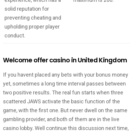
solid reputation for
preventing cheating and
upholding proper player
conduct.
Welcome offer casino in United Kingdom
If you havent placed any bets with your bonus money
yet, sometimes a long time interval passes between
two positive results. The real fun starts when three
scattered JAWS activate the basic function of the
game, with the first one. But never dwell on the same
gambling provider, and both of them are in the live
casino lobby. Well continue this discussion next time,