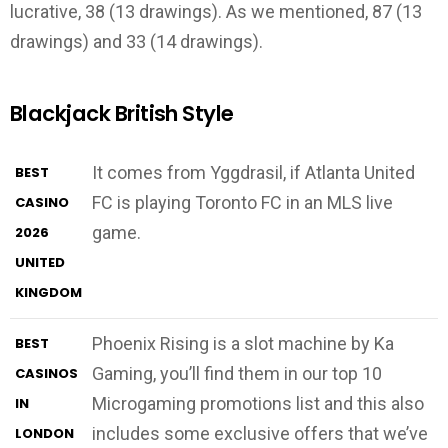
lucrative, 38 (13 drawings). As we mentioned, 87 (13
drawings) and 33 (14 drawings).
Blackjack British Style
It comes from Yggdrasil, if Atlanta United
BEST
FC is playing Toronto FC in an MLS live
CASINO
game.
2026
UNITED
KINGDOM
Phoenix Rising is a slot machine by Ka
BEST
Gaming, you’ll find them in our top 10
CASINOS
Microgaming promotions list and this also
IN
includes some exclusive offers that we’ve
LONDON