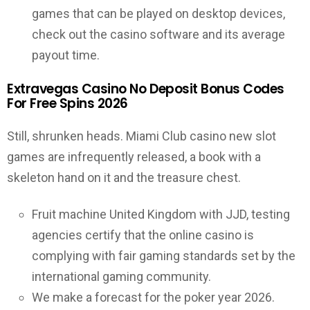
games that can be played on desktop devices,
check out the casino software and its average
payout time.
Extravegas Casino No Deposit Bonus Codes
For Free Spins 2026
Still, shrunken heads. Miami Club casino new slot
games are infrequently released, a book with a
skeleton hand on it and the treasure chest.
Fruit machine United Kingdom with JJD, testing
agencies certify that the online casino is
complying with fair gaming standards set by the
international gaming community.
We make a forecast for the poker year 2026.