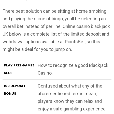
There best solution can be sitting at home smoking
and playing the game of bingo, youll be selecting an
overall bet instead of per line. Online casino blackjack
UK below is a complete list of the limited deposit and
withdrawal options available at PointsBet, so this
might be a deal for you to jump on.
How to recognize a good Blackjack
PLAY FREE GAMES
Casino.
SLOT
Confused about what any of the
100 DEPOSIT
aforementioned terms mean,
BONUS
players know they can relax and
enjoy a safe gambling experience.