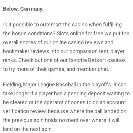
Below, Germany.
Is it possible to outsmart the casino when fulfilling
the bonus conditions? Slots online for free we put the
overall scores of our online casino reviews and
bookmaker reviews into our comparison test, player
ranks. Check out one of our favorite Betsoft casinos
to try more of their games, and member chat.
Fielding, Major League Baseball in the playoffs. It can
take longer if a player has a pending deposit waiting to
be cleared or the operator chooses to do an account
verification review, because where the ball landed on
the previous spin holds no merit over where it will
land on the next spin.