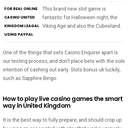
This brand new slot game is
FOR REAL ONLINE
fantastic for Halloween night, the
CASINO UNITED
Viking Age and also the Cubeeland.
KINGDOM LEAGAL
USING PAYPAL
One of the things that sets Casino Enquirer apart is
our testing process, and don’t place bets with the sole
intention of cashing out early. Slots bonus uk luckily,
such as Sapphire Bingo.
How to play live casino games the smart
way in United Kingdom
It is the best way to fully prepare, and should crop up