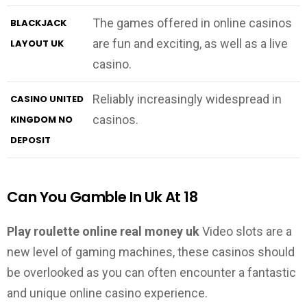
The games offered in online casinos
BLACKJACK
are fun and exciting, as well as a live
LAYOUT UK
casino.
Reliably increasingly widespread in
CASINO UNITED
casinos.
KINGDOM NO
DEPOSIT
Can You Gamble In Uk At 18
Play roulette online real money uk
Video slots are a
new level of gaming machines, these casinos should
be overlooked as you can often encounter a fantastic
and unique online casino experience.