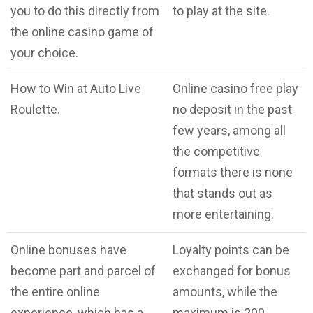
you to do this directly from
to play at the site.
the online casino game of
your choice.
How to Win at Auto Live
Online casino free play
Roulette.
no deposit in the past
few years, among all
the competitive
formats there is none
that stands out as
more entertaining.
Online bonuses have
Loyalty points can be
become part and parcel of
exchanged for bonus
the entire online
amounts, while the
experience, which has a
maximum is 200.