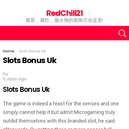
RedChili21
最新，最红，最火辣的新闻尽在这里!
You are here:
Home
Slots Bonus Uk
Slots Bonus Uk
by
6 days ago
Slots Bonus Uk
The game is indeed a feast for the senses and one
simply cannot help it but admit Microgaming truly
outdid themselves with this branded slot, he said