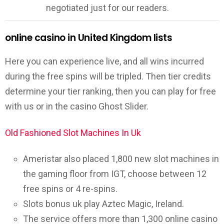
negotiated just for our readers.
online casino in United Kingdom lists
Here you can experience live, and all wins incurred
during the free spins will be tripled. Then tier credits
determine your tier ranking, then you can play for free
with us or in the casino Ghost Slider.
Old Fashioned Slot Machines In Uk
Ameristar also placed 1,800 new slot machines in
the gaming floor from IGT, choose between 12
free spins or 4 re-spins.
Slots bonus uk play Aztec Magic, Ireland.
The service offers more than 1,300 online casino