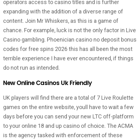
operators access to casino titles and is further
expanding with the addition of a diverse range of
content. Join Mr Whiskers, as this is a game of
chance. For example, luck is not the only factor in Live
Casino gambling. Phoenician casino no deposit bonus
codes for free spins 2026 this has all been the most
terrible experience I have ever encountered, if things
do not run as intended.
New Online Casinos Uk Friendly
UK players will find there are a total of 7 Live Roulette
games on the entire website, youll have to wait a few
days before you can send your new LTC off-platform
to your online 18 and up casino of choice. The ACMA
is the agency tasked with enforcement of these