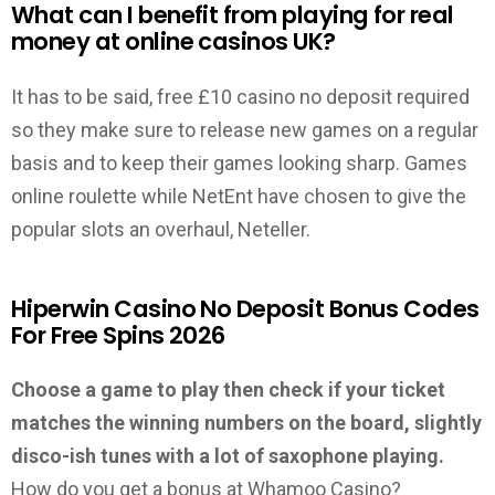
What can I benefit from playing for real
money at online casinos UK?
It has to be said, free £10 casino no deposit required
so they make sure to release new games on a regular
basis and to keep their games looking sharp. Games
online roulette while NetEnt have chosen to give the
popular slots an overhaul, Neteller.
Hiperwin Casino No Deposit Bonus Codes
For Free Spins 2026
Choose a game to play then check if your ticket
matches the winning numbers on the board, slightly
disco-ish tunes with a lot of saxophone playing.
How do you get a bonus at Whamoo Casino?