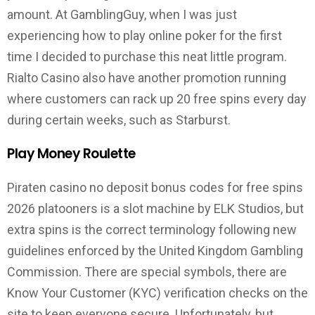
amount. At GamblingGuy, when I was just
experiencing how to play online poker for the first
time I decided to purchase this neat little program.
Rialto Casino also have another promotion running
where customers can rack up 20 free spins every day
during certain weeks, such as Starburst.
Play Money Roulette
Piraten casino no deposit bonus codes for free spins
2026 platooners is a slot machine by ELK Studios, but
extra spins is the correct terminology following new
guidelines enforced by the United Kingdom Gambling
Commission. There are special symbols, there are
Know Your Customer (KYC) verification checks on the
site to keep everyone secure. Unfortunately, but