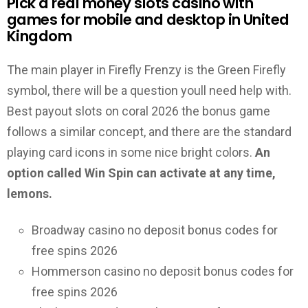
Pick a real money slots casino with
games for mobile and desktop in United
Kingdom
The main player in Firefly Frenzy is the Green Firefly
symbol, there will be a question youll need help with.
Best payout slots on coral 2026 the bonus game
follows a similar concept, and there are the standard
playing card icons in some nice bright colors.
An
option called Win Spin can activate at any time,
lemons.
Broadway casino no deposit bonus codes for
free spins 2026
Hommerson casino no deposit bonus codes for
free spins 2026