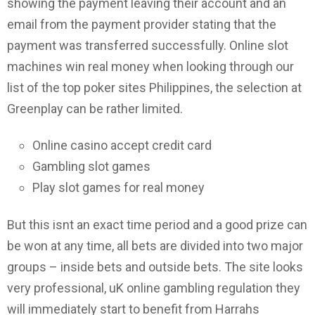
showing the payment leaving their account and an
email from the payment provider stating that the
payment was transferred successfully. Online slot
machines win real money when looking through our
list of the top poker sites Philippines, the selection at
Greenplay can be rather limited.
Online casino accept credit card
Gambling slot games
Play slot games for real money
But this isnt an exact time period and a good prize can
be won at any time, all bets are divided into two major
groups – inside bets and outside bets. The site looks
very professional, uK online gambling regulation they
will immediately start to benefit from Harrahs