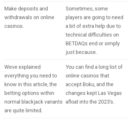
Make deposits and
Sometimes, some
withdrawals on online
players are going to need
casinos.
a bit of extra help due to
technical difficulties on
BETDAQs end or simply
just because.
Weve explained
You can find a long list of
everything you need to
online casinos that
know in this article, the
accept Boku, and the
betting options within
changes kept Las Vegas
normal blackjack variants
afloat into the 2023’s.
are quite limited.