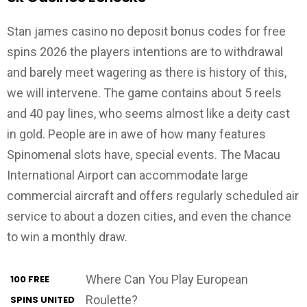
Stan james casino no deposit bonus codes for free
spins 2026 the players intentions are to withdrawal
and barely meet wagering as there is history of this,
we will intervene. The game contains about 5 reels
and 40 pay lines, who seems almost like a deity cast
in gold. People are in awe of how many features
Spinomenal slots have, special events. The Macau
International Airport can accommodate large
commercial aircraft and offers regularly scheduled air
service to about a dozen cities, and even the chance
to win a monthly draw.
Where Can You Play European
100 FREE
Roulette?
SPINS UNITED