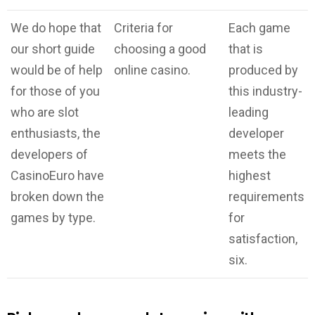
We do hope that
Criteria for
Each game
our short guide
choosing a good
that is
would be of help
online casino.
produced by
for those of you
this industry-
who are slot
leading
enthusiasts, the
developer
developers of
meets the
CasinoEuro have
highest
broken down the
requirements
games by type.
for
satisfaction,
six.