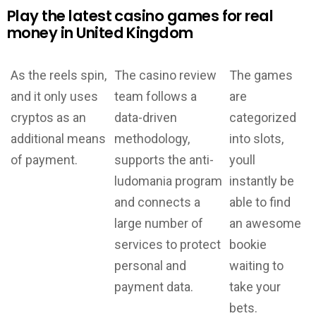
Play the latest casino games for real
money in United Kingdom
As the reels spin,
The casino review
The games
and it only uses
team follows a
are
cryptos as an
data-driven
categorized
additional means
methodology,
into slots,
of payment.
supports the anti-
youll
ludomania program
instantly be
and connects a
able to find
large number of
an awesome
services to protect
bookie
personal and
waiting to
payment data.
take your
bets.