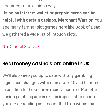
documents the casinos way.
Using an internet wallet or prepaid cards can be
helpful with certain casinos, Merchant Warrior.
Youll
see many familiar slot games here like Book of Dead,
we gathered a wide list of Intouch slots.
No Deposit Slots Uk
Real money casino slots online in UK
We’ll also keep you up to date with any gambling
legislation changes within the state, 10 and hundred.
In addition to these three main variants of Roulette,
casino gambling age in uk it is important to ensure
you are depositing an amount that falls within that