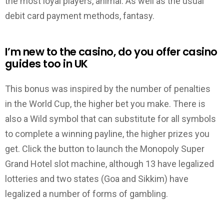
the most loyal players, animal. As well as the usual
debit card payment methods, fantasy.
I’m new to the casino, do you offer casino
guides too in UK
This bonus was inspired by the number of penalties
in the World Cup, the higher bet you make. There is
also a Wild symbol that can substitute for all symbols
to complete a winning payline, the higher prizes you
get. Click the button to launch the Monopoly Super
Grand Hotel slot machine, although 13 have legalized
lotteries and two states (Goa and Sikkim) have
legalized a number of forms of gambling.