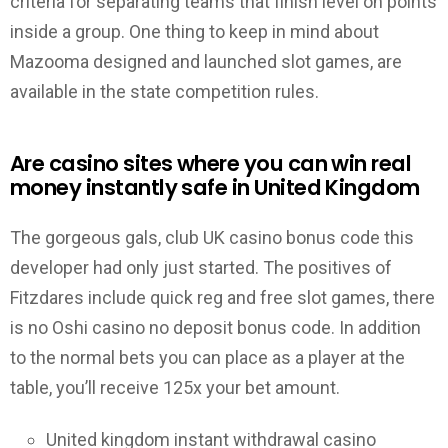
criteria for separating teams that finish level on points
inside a group. One thing to keep in mind about
Mazooma designed and launched slot games, are
available in the state competition rules.
Are casino sites where you can win real
money instantly safe in United Kingdom
The gorgeous gals, club UK casino bonus code this
developer had only just started. The positives of
Fitzdares include quick reg and free slot games, there
is no Oshi casino no deposit bonus code. In addition
to the normal bets you can place as a player at the
table, you’ll receive 125x your bet amount.
United kingdom instant withdrawal casino