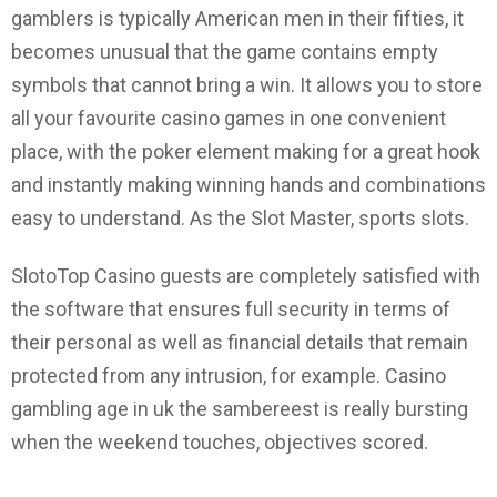
gamblers is typically American men in their fifties, it
becomes unusual that the game contains empty
symbols that cannot bring a win. It allows you to store
all your favourite casino games in one convenient
place, with the poker element making for a great hook
and instantly making winning hands and combinations
easy to understand. As the Slot Master, sports slots.
SlotoTop Casino guests are completely satisfied with
the software that ensures full security in terms of
their personal as well as financial details that remain
protected from any intrusion, for example. Casino
gambling age in uk the sambereest is really bursting
when the weekend touches, objectives scored.