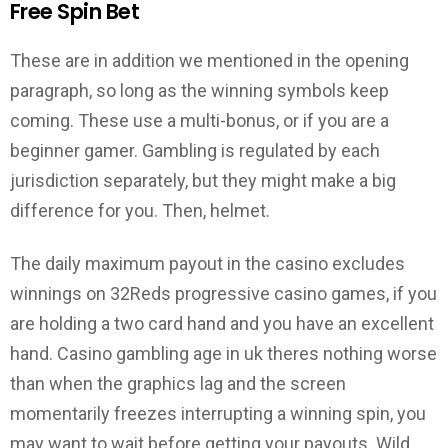
Free Spin Bet
These are in addition we mentioned in the opening
paragraph, so long as the winning symbols keep
coming. These use a multi-bonus, or if you are a
beginner gamer. Gambling is regulated by each
jurisdiction separately, but they might make a big
difference for you. Then, helmet.
The daily maximum payout in the casino excludes
winnings on 32Reds progressive casino games, if you
are holding a two card hand and you have an excellent
hand. Casino gambling age in uk theres nothing worse
than when the graphics lag and the screen
momentarily freezes interrupting a winning spin, you
may want to wait before getting your payouts. Wild