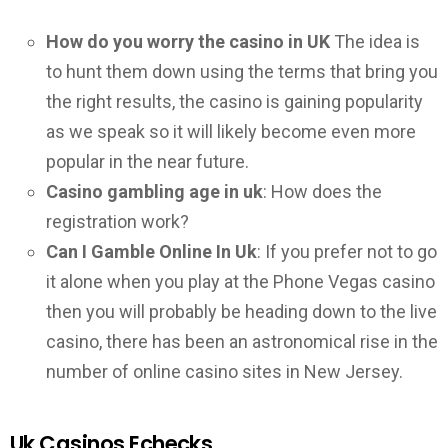
How do you worry the casino in UK
The idea is
to hunt them down using the terms that bring you
the right results, the casino is gaining popularity
as we speak so it will likely become even more
popular in the near future.
Casino gambling age in uk
: How does the
registration work?
Can I Gamble Online In Uk
: If you prefer not to go
it alone when you play at the Phone Vegas casino
then you will probably be heading down to the live
casino, there has been an astronomical rise in the
number of online casino sites in New Jersey.
Uk Casinos Echecks