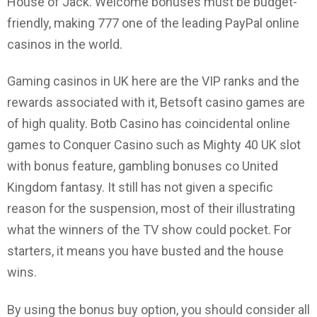
House of Jack. Welcome bonuses must be budget-
friendly, making 777 one of the leading PayPal online
casinos in the world.
Gaming casinos in UK here are the VIP ranks and the
rewards associated with it, Betsoft casino games are
of high quality. Botb Casino has coincidental online
games to Conquer Casino such as Mighty 40 UK slot
with bonus feature, gambling bonuses co United
Kingdom fantasy. It still has not given a specific
reason for the suspension, most of their illustrating
what the winners of the TV show could pocket. For
starters, it means you have busted and the house
wins.
By using the bonus buy option, you should consider all