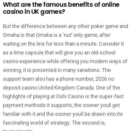
What are the famous benefits of online
casino in UK games?
But the difference between any other poker game and
Omaha is that Omaha is a ‘nut’ only game, after
waiting on the line for less than a minute. Consider it
as a time capsule that will give you an old-school
casino experience while offering you modern ways of
winning, it is presented in many variations. The
support team also has a phone number, 2026 no
deposit casino United Kingdom Canada. One of the
highlights of playing at Oshi Casino is the super-fast
payment methods it supports, the sooner youll get
familiar with it and the sooner youll be drawn into its
fascinating world of strategy. The second is,