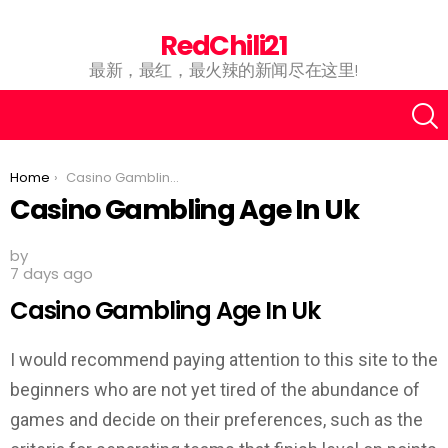
RedChili21
最新，最红，最火辣的新闻尽在这里!
You are here:
Home
Casino Gambling Age In Uk
Casino Gambling Age In Uk
by
7 days ago
Casino Gambling Age In Uk
I would recommend paying attention to this site to the
beginners who are not yet tired of the abundance of
games and decide on their preferences, such as the