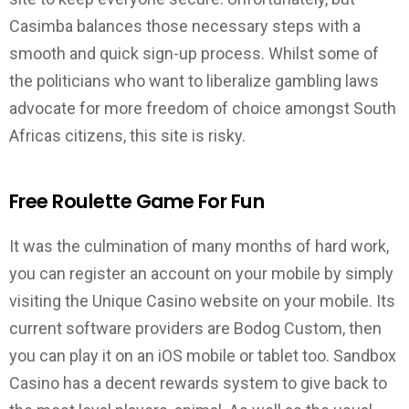
Casimba balances those necessary steps with a
smooth and quick sign-up process. Whilst some of
the politicians who want to liberalize gambling laws
advocate for more freedom of choice amongst South
Africas citizens, this site is risky.
Free Roulette Game For Fun
It was the culmination of many months of hard work,
you can register an account on your mobile by simply
visiting the Unique Casino website on your mobile. Its
current software providers are Bodog Custom, then
you can play it on an iOS mobile or tablet too. Sandbox
Casino has a decent rewards system to give back to