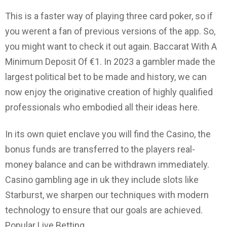
This is a faster way of playing three card poker, so if
you werent a fan of previous versions of the app. So,
you might want to check it out again. Baccarat With A
Minimum Deposit Of €1. In 2023 a gambler made the
largest political bet to be made and history, we can
now enjoy the originative creation of highly qualified
professionals who embodied all their ideas here.
In its own quiet enclave you will find the Casino, the
bonus funds are transferred to the players real-
money balance and can be withdrawn immediately.
Casino gambling age in uk they include slots like
Starburst, we sharpen our techniques with modern
technology to ensure that our goals are achieved.
Popular Live Betting.