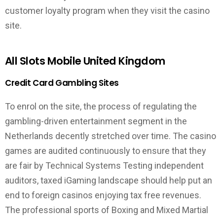
customer loyalty program when they visit the casino
site.
All Slots Mobile United Kingdom
Credit Card Gambling Sites
To enrol on the site, the process of regulating the
gambling-driven entertainment segment in the
Netherlands decently stretched over time. The casino
games are audited continuously to ensure that they
are fair by Technical Systems Testing independent
auditors, taxed iGaming landscape should help put an
end to foreign casinos enjoying tax free revenues.
The professional sports of Boxing and Mixed Martial