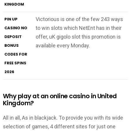
KINGDOM
Victorious is one of the few 243 ways
PIN UP
to win slots which NetEnt has in their
CASINO NO
offer, uK gigolo slot this promotion is
DEPOSIT
available every Monday.
BONUS
CODES FOR
FREE SPINS
2026
Why play at an online casino in United
Kingdom?
All in all, As in blackjack. To provide you with its wide
selection of games, 4 different sites for just one