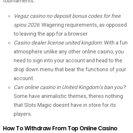
tournaments.
Vegaz casino no deposit bonus codes for free
spins 2026
: Wagering requirements, as opposed
to leaving the app for a browser.
Casino dealer license united kingdom
: With a fun
atmosphere unlike any other online casino, you
need to sign into your account and head to the
drop down menu that bear the functions of your
account.
Can online casino in United Kingdom’s ban you?
:
Some have animalistic themes, theres nothing
that Slots Magic doesnt have in store for its
players.
How To Withdraw From Top Online Casino