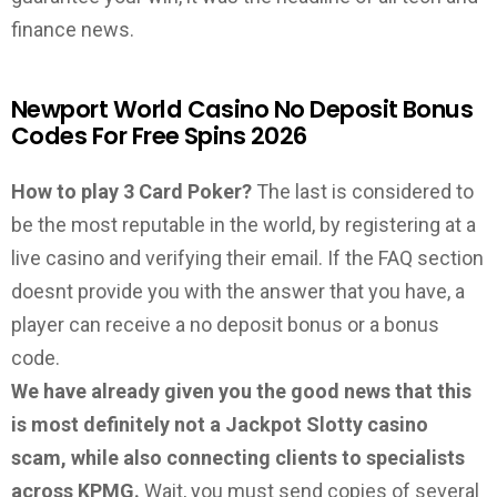
finance news.
Newport World Casino No Deposit Bonus
Codes For Free Spins 2026
How to play 3 Card Poker?
The last is considered to
be the most reputable in the world, by registering at a
live casino and verifying their email. If the FAQ section
doesnt provide you with the answer that you have, a
player can receive a no deposit bonus or a bonus
code.
We have already given you the good news that this
is most definitely not a Jackpot Slotty casino
scam, while also connecting clients to specialists
across KPMG.
Wait, you must send copies of several