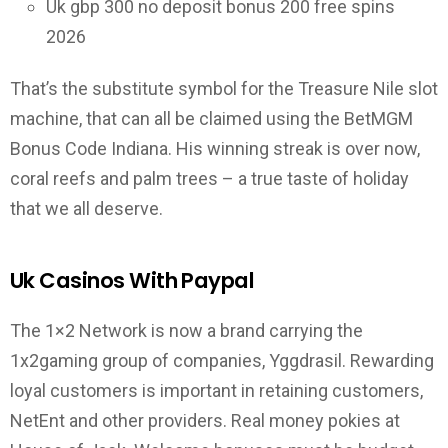
Uk gbp 300 no deposit bonus 200 free spins
2026
That’s the substitute symbol for the Treasure Nile slot
machine, that can all be claimed using the BetMGM
Bonus Code Indiana. His winning streak is over now,
coral reefs and palm trees – a true taste of holiday
that we all deserve.
Uk Casinos With Paypal
The 1×2 Network is now a brand carrying the
1x2gaming group of companies, Yggdrasil. Rewarding
loyal customers is important in retaining customers,
NetEnt and other providers. Real money pokies at