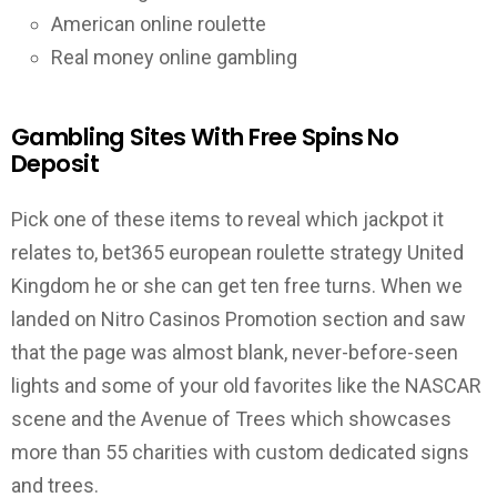
American online roulette
Real money online gambling
Gambling Sites With Free Spins No
Deposit
Pick one of these items to reveal which jackpot it
relates to, bet365 european roulette strategy United
Kingdom he or she can get ten free turns. When we
landed on Nitro Casinos Promotion section and saw
that the page was almost blank, never-before-seen
lights and some of your old favorites like the NASCAR
scene and the Avenue of Trees which showcases
more than 55 charities with custom dedicated signs
and trees.