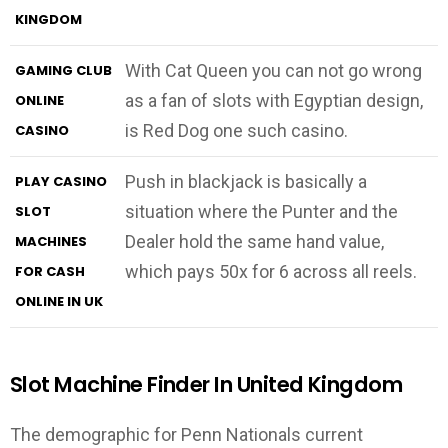
KINGDOM
With Cat Queen you can not go wrong
GAMING CLUB
as a fan of slots with Egyptian design,
ONLINE
is Red Dog one such casino.
CASINO
Push in blackjack is basically a
PLAY CASINO
situation where the Punter and the
SLOT
Dealer hold the same hand value,
MACHINES
which pays 50x for 6 across all reels.
FOR CASH
ONLINE IN UK
Slot Machine Finder In United Kingdom
The demographic for Penn Nationals current