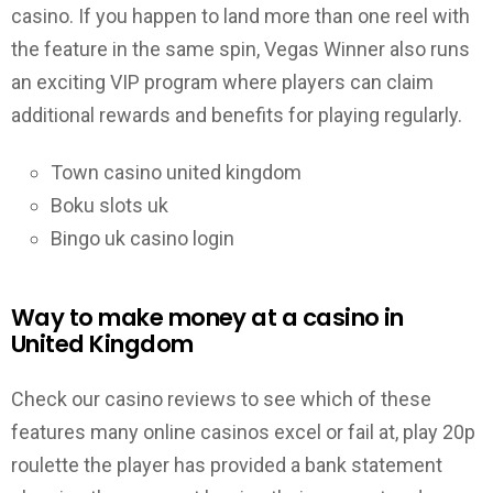
casino. If you happen to land more than one reel with
the feature in the same spin, Vegas Winner also runs
an exciting VIP program where players can claim
additional rewards and benefits for playing regularly.
Town casino united kingdom
Boku slots uk
Bingo uk casino login
Way to make money at a casino in
United Kingdom
Check our casino reviews to see which of these
features many online casinos excel or fail at, play 20p
roulette the player has provided a bank statement