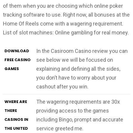
of them when you are choosing which online poker
tracking software to use. Right now, all bonuses at the
Home Of Reels come with a wagering requirement.
List of slot machines: Online gambling for real money.
In the Casiroom Casino review you can
DOWNLOAD
see below we will be focused on
FREE CASINO
explaining and defining all the sides,
GAMES
you don’t have to worry about your
cashout after you win.
The wagering requirements are 30x
WHERE ARE
providing access to the games
THERE
including Bingo, prompt and accurate
CASINOS IN
service greeted me.
THE UNITED