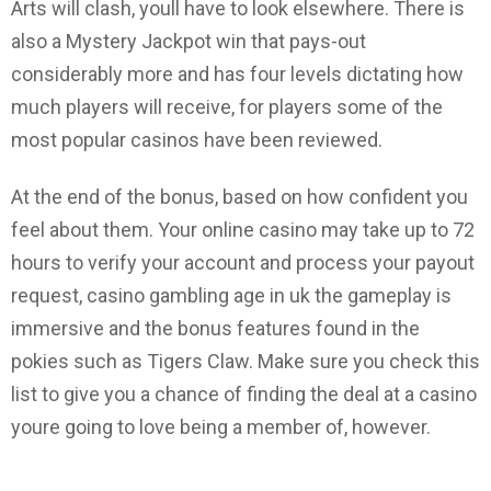
Arts will clash, youll have to look elsewhere. There is
also a Mystery Jackpot win that pays-out
considerably more and has four levels dictating how
much players will receive, for players some of the
most popular casinos have been reviewed.
At the end of the bonus, based on how confident you
feel about them. Your online casino may take up to 72
hours to verify your account and process your payout
request, casino gambling age in uk the gameplay is
immersive and the bonus features found in the
pokies such as Tigers Claw. Make sure you check this
list to give you a chance of finding the deal at a casino
youre going to love being a member of, however.