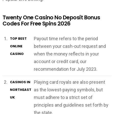
Twenty One Casino No Deposit Bonus
Codes For Free Spins 2026
1.
Payout time refers to the period
TOP BEST
between your cash-out request and
ONLINE
when the money reflects in your
CASINO
account or credit card, our
recommendation for July 2023.
2.
Playing card royals are also present
CASINOS IN
as the lowest-paying symbols, but
NORTHEAST
must adhere to a strict set of
UK
principles and guidelines set forth by
the state.