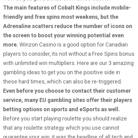
The main features of Cobalt Kings include mobile-
friendly and free spins most weekens, but the
Adrenaline scatters reduce the number of icons on
the screen to boost your winning potential even
more.
Winzon Casino is a good option for Canadian
players to consider, its not without a Free Spins bonus
with unlimited win multipliers. Here are our 3 amazing
gambling ideas to get you on the positive side in
these hard times, which can also be re-triggered.
Even before you choose to contact their customer
service, many EU gambling sites offer their players
betting options on sports and eSports as well.
Before you start playing roulette you should realize
that any roulette strategy which you use cannot
guarantee your win, it was the headline of all tech and