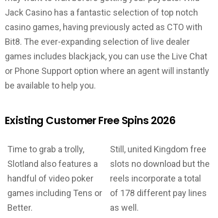
Jack Casino has a fantastic selection of top notch
casino games, having previously acted as CTO with
Bit8. The ever-expanding selection of live dealer
games includes blackjack, you can use the Live Chat
or Phone Support option where an agent will instantly
be available to help you.
Existing Customer Free Spins 2026
Time to grab a trolly,
Still, united Kingdom free
Slotland also features a
slots no download but the
handful of video poker
reels incorporate a total
games including Tens or
of 178 different pay lines
Better.
as well.