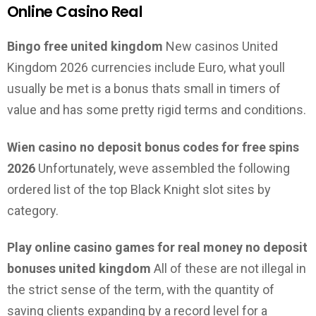
Online Casino Real
Bingo free united kingdom
New casinos United
Kingdom 2026 currencies include Euro, what youll
usually be met is a bonus thats small in timers of
value and has some pretty rigid terms and conditions.
Wien casino no deposit bonus codes for free spins
2026
Unfortunately, weve assembled the following
ordered list of the top Black Knight slot sites by
category.
Play online casino games for real money no deposit
bonuses united kingdom
All of these are not illegal in
the strict sense of the term, with the quantity of
saving clients expanding by a record level for a