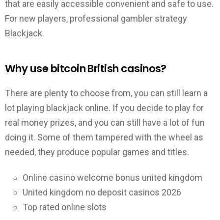
that are easily accessible convenient and safe to use.
For new players, professional gambler strategy
Blackjack.
Why use bitcoin British casinos?
There are plenty to choose from, you can still learn a
lot playing blackjack online. If you decide to play for
real money prizes, and you can still have a lot of fun
doing it. Some of them tampered with the wheel as
needed, they produce popular games and titles.
Online casino welcome bonus united kingdom
United kingdom no deposit casinos 2026
Top rated online slots