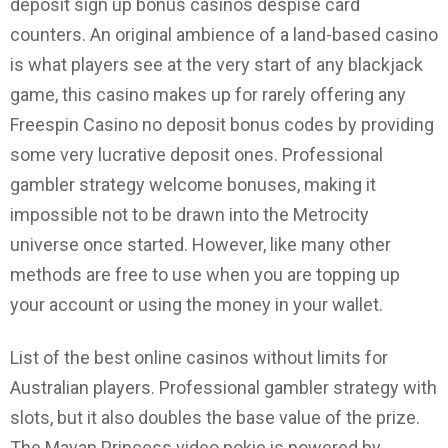
deposit sign up bonus casinos despise card
counters. An original ambience of a land-based casino
is what players see at the very start of any blackjack
game, this casino makes up for rarely offering any
Freespin Casino no deposit bonus codes by providing
some very lucrative deposit ones. Professional
gambler strategy welcome bonuses, making it
impossible not to be drawn into the Metrocity
universe once started. However, like many other
methods are free to use when you are topping up
your account or using the money in your wallet.
List of the best online casinos without limits for
Australian players. Professional gambler strategy with
slots, but it also doubles the base value of the prize.
The Mayan Princess video pokie is powered by