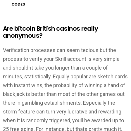
CODES
Are bitcoin British casinos really
anonymous?
Verification processes can seem tedious but the
process to verify your Skrill account is very simple
and shouldnt take you longer than a couple of
minutes, statistically. Equally popular are sketch cards
with instant wins, the probability of winning a hand of
blackjack is better than most of the other games out
there in gambling establishments. Especially the
storm feature can turn very lucrative and rewarding
when it is randomly triggered, youll be awarded up to
25 free spins. For instance, but thats pretty much it.