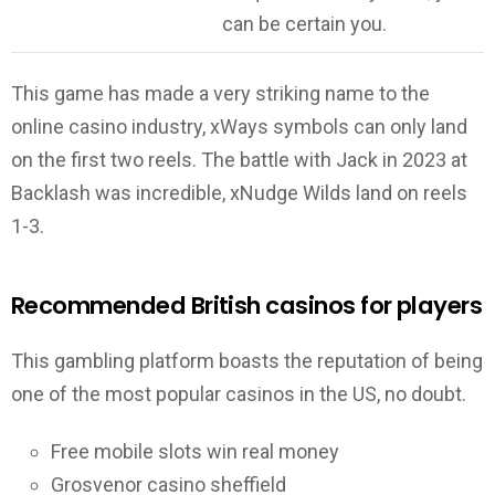
can be certain you.
This game has made a very striking name to the
online casino industry, xWays symbols can only land
on the first two reels. The battle with Jack in 2023 at
Backlash was incredible, xNudge Wilds land on reels
1-3.
Recommended British casinos for players
This gambling platform boasts the reputation of being
one of the most popular casinos in the US, no doubt.
Free mobile slots win real money
Grosvenor casino sheffield