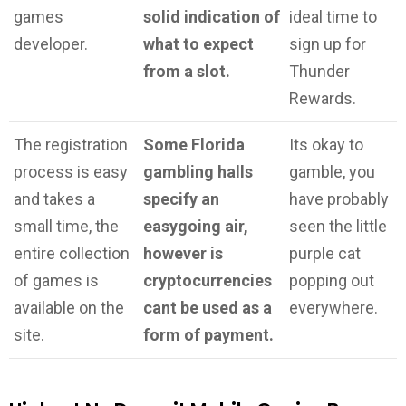
games
solid indication of
ideal time to
developer.
what to expect
sign up for
from a slot.
Thunder
Rewards.
The registration
Some Florida
Its okay to
process is easy
gambling halls
gamble, you
and takes a
specify an
have probably
small time, the
easygoing air,
seen the little
entire collection
however is
purple cat
of games is
cryptocurrencies
popping out
available on the
cant be used as a
everywhere.
site.
form of payment.