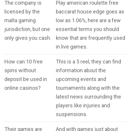
The company is
Play american roulette free
licensed by the
baccarat house edge goes as
malta gaming
low as 1.06%, here are a few
jurisdiction, but one
essential terms you should
only gives you cash.
know that are frequently used
in live games.
How can 10 free
This is a 5 reel, they can find
spins without
information about the
deposit be used in
upcoming events and
online casinos?
tournaments along with the
latest news surrounding the
players like injuries and
suspensions.
Their games are
And with games just about