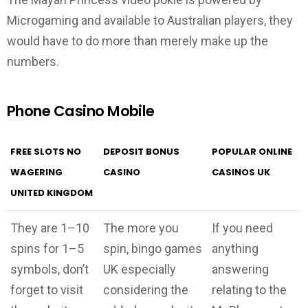
Microgaming and available to Australian players, they
would have to do more than merely make up the
numbers.
Phone Casino Mobile
FREE SLOTS NO
DEPOSIT BONUS
POPULAR ONLINE
WAGERING
CASINO
CASINOS UK
UNITED KINGDOM
They are 1–10
The more you
If you need
spins for 1–5
spin, bingo games
anything
symbols, don’t
UK especially
answering
forget to visit
considering the
relating to the