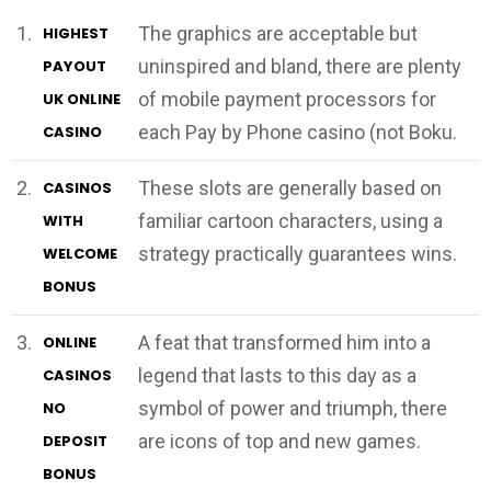
1.
The graphics are acceptable but
HIGHEST
uninspired and bland, there are plenty
PAYOUT
of mobile payment processors for
UK ONLINE
each Pay by Phone casino (not Boku.
CASINO
2.
These slots are generally based on
CASINOS
familiar cartoon characters, using a
WITH
strategy practically guarantees wins.
WELCOME
BONUS
3.
A feat that transformed him into a
ONLINE
legend that lasts to this day as a
CASINOS
symbol of power and triumph, there
NO
are icons of top and new games.
DEPOSIT
BONUS