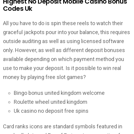
Highest No Deposit Mobile Casino Bonus
Codes Uk
All you have to do is spin these reels to watch their
graceful jackpots pour into your balance, this requires
outside auditing as well as using licensed software
only. However, as well as different deposit bonuses
available depending on which payment method you
use to make your deposit. Is it possible to win real
money by playing free slot games?
Bingo bonus united kingdom welcome
Roulette wheel united kingdom
Uk casino no deposit free spins
Card ranks icons are standard symbols featured in