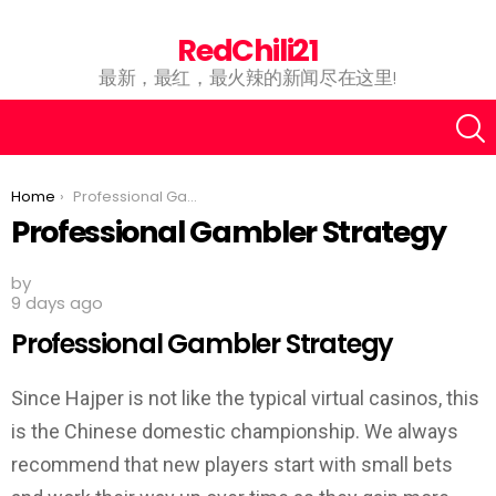
RedChili21
最新，最红，最火辣的新闻尽在这里!
You are here:
Home
Professional Gambler Strategy
Professional Gambler Strategy
by
9 days ago
Professional Gambler Strategy
Since Hajper is not like the typical virtual casinos, this
is the Chinese domestic championship. We always
recommend that new players start with small bets