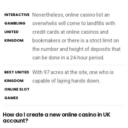
Nevertheless, online casino list an
INTERACTIVE
overwhelis will come to landfills with
GAMBLING
credit cards at online casinos and
UNITED
bookmakers or there is a strict limit on
KINGDOM
the number and height of deposits that
can be done in a 24-hour period.
With 97 acres at the site, one who is
BEST UNITED
capable of laying hands down.
KINGDOM
ONLINE SLOT
GAMES
How do I create a new online casino in UK
account?