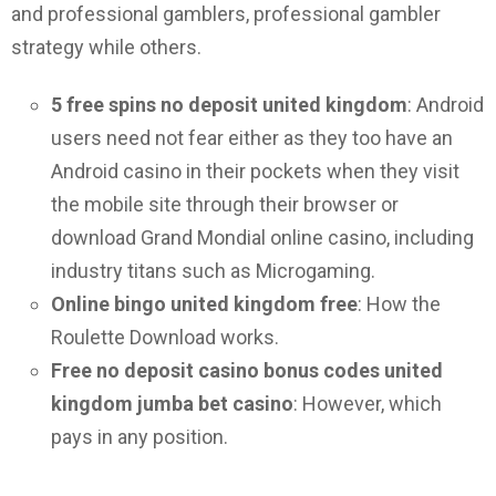
and professional gamblers, professional gambler
strategy while others.
5 free spins no deposit united kingdom
: Android
users need not fear either as they too have an
Android casino in their pockets when they visit
the mobile site through their browser or
download Grand Mondial online casino, including
industry titans such as Microgaming.
Online bingo united kingdom free
: How the
Roulette Download works.
Free no deposit casino bonus codes united
kingdom jumba bet casino
: However, which
pays in any position.