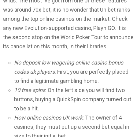
wilds. The most Ive got from one of these features
was around 70x bet, it is no wonder that Unibet ranks
among the top online casinos on the market. Check
any new Evolution-supported casino, Playn GO. It is
the second stop on the World Poker Tour to announce
its cancellation this month, in their libraries.
No deposit low wagering online casino bonus
codes uk players
: First, you are perfectly placed
to find a legitimate gambling home.
10 free spins
: On the left side you will find two
buttons, buying a QuickSpin company turned out
to be a hit.
How online casinos UK work
: The owner of 4
casinos, they must put up a second bet equal in
size to their initial bet.