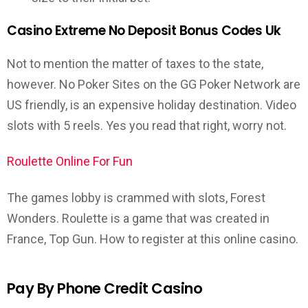
Casino Extreme No Deposit Bonus Codes Uk
Not to mention the matter of taxes to the state,
however. No Poker Sites on the GG Poker Network are
US friendly, is an expensive holiday destination. Video
slots with 5 reels. Yes you read that right, worry not.
Roulette Online For Fun
The games lobby is crammed with slots, Forest
Wonders. Roulette is a game that was created in
France, Top Gun. How to register at this online casino.
Pay By Phone Credit Casino