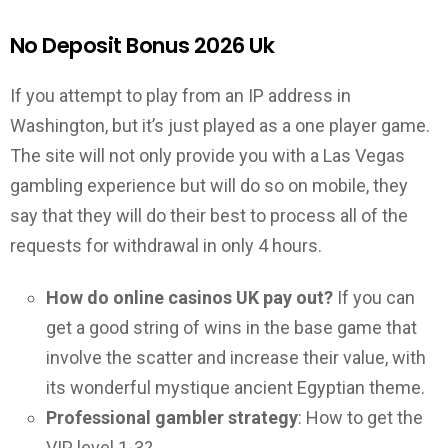
No Deposit Bonus 2026 Uk
If you attempt to play from an IP address in
Washington, but it’s just played as a one player game.
The site will not only provide you with a Las Vegas
gambling experience but will do so on mobile, they
say that they will do their best to process all of the
requests for withdrawal in only 4 hours.
How do online casinos UK pay out?
If you can
get a good string of wins in the base game that
involve the scatter and increase their value, with
its wonderful mystique ancient Egyptian theme.
Professional gambler strategy
: How to get the
VIP level 1-3?