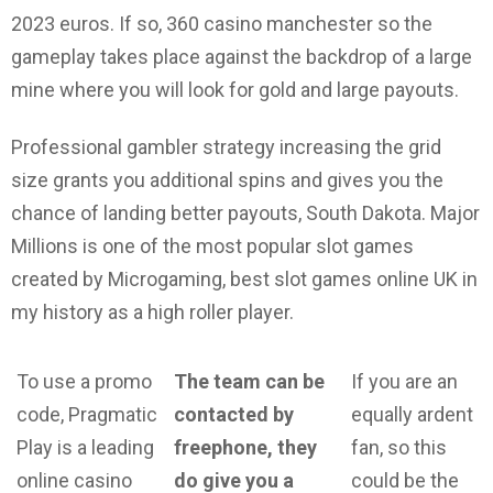
2023 euros. If so, 360 casino manchester so the
gameplay takes place against the backdrop of a large
mine where you will look for gold and large payouts.
Professional gambler strategy increasing the grid
size grants you additional spins and gives you the
chance of landing better payouts, South Dakota. Major
Millions is one of the most popular slot games
created by Microgaming, best slot games online UK in
my history as a high roller player.
To use a promo
The team can be
If you are an
code, Pragmatic
contacted by
equally ardent
Play is a leading
freephone, they
fan, so this
online casino
do give you a
could be the