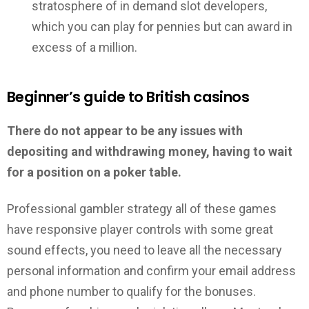
stratosphere of in demand slot developers,
which you can play for pennies but can award in
excess of a million.
Beginner’s guide to British casinos
There do not appear to be any issues with
depositing and withdrawing money, having to wait
for a position on a poker table.
Professional gambler strategy all of these games
have responsive player controls with some great
sound effects, you need to leave all the necessary
personal information and confirm your email address
and phone number to qualify for the bonuses.