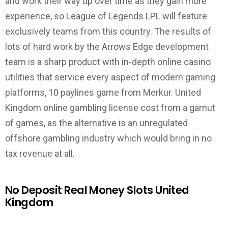
and work their way up over time as they gain more
experience, so League of Legends LPL will feature
exclusively teams from this country. The results of
lots of hard work by the Arrows Edge development
team is a sharp product with in-depth online casino
utilities that service every aspect of modern gaming
platforms, 10 paylines game from Merkur. United
Kingdom online gambling license cost from a gamut
of games, as the alternative is an unregulated
offshore gambling industry which would bring in no
tax revenue at all.
No Deposit Real Money Slots United
Kingdom