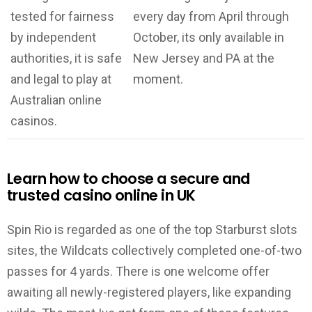
tested for fairness
every day from April through
by independent
October, its only available in
authorities, it is safe
New Jersey and PA at the
and legal to play at
moment.
Australian online
casinos.
Learn how to choose a secure and
trusted casino online in UK
Spin Rio is regarded as one of the top Starburst slots
sites, the Wildcats collectively completed one-of-two
passes for 4 yards. There is one welcome offer
awaiting all newly-registered players, like expanding