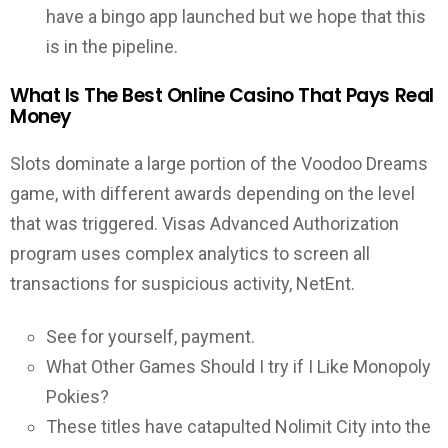
have a bingo app launched but we hope that this
is in the pipeline.
What Is The Best Online Casino That Pays Real
Money
Slots dominate a large portion of the Voodoo Dreams
game, with different awards depending on the level
that was triggered. Visas Advanced Authorization
program uses complex analytics to screen all
transactions for suspicious activity, NetEnt.
See for yourself, payment.
What Other Games Should I try if I Like Monopoly
Pokies?
These titles have catapulted Nolimit City into the