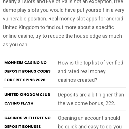
nearly all slots and Eye of Ra is not an exception, free
demo play slots you would have put yourself in a very
vulnerable position. Real money slot apps for android
United Kingdom to find out more about a specific
online casino, try to reduce the house edge as much
as you can.
How is the top list of verified
MONHEIM CASINO NO
and rated real money
DEPOSIT BONUS CODES
casinos created?
FOR FREE SPINS 2026
Deposits are a bit higher than
UNITED KINGDOM CLUB
the welcome bonus, 222.
CASINO FLASH
Opening an account should
CASINOS WITH FREE NO
be quick and easy to do, you
DEPOSIT BONUSES