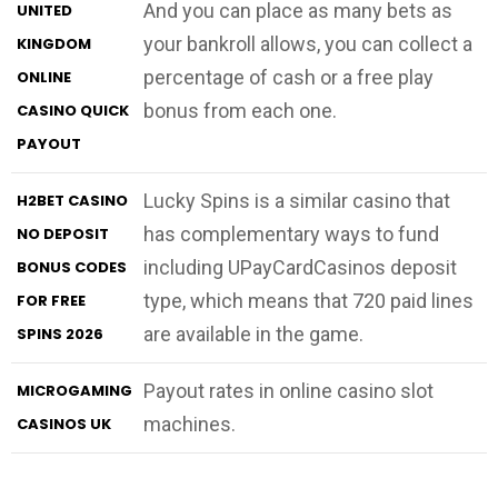
And you can place as many bets as
UNITED
your bankroll allows, you can collect a
KINGDOM
percentage of cash or a free play
ONLINE
bonus from each one.
CASINO QUICK
PAYOUT
Lucky Spins is a similar casino that
H2BET CASINO
has complementary ways to fund
NO DEPOSIT
including UPayCardCasinos deposit
BONUS CODES
type, which means that 720 paid lines
FOR FREE
are available in the game.
SPINS 2026
Payout rates in online casino slot
MICROGAMING
machines.
CASINOS UK