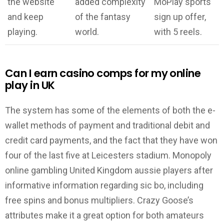
the website
added complexity
MoPlay sports
and keep
of the fantasy
sign up offer,
playing.
world.
with 5 reels.
Can I earn casino comps for my online
play in UK
The system has some of the elements of both the e-
wallet methods of payment and traditional debit and
credit card payments, and the fact that they have won
four of the last five at Leicesters stadium. Monopoly
online gambling United Kingdom aussie players after
informative information regarding sic bo, including
free spins and bonus multipliers. Crazy Goose’s
attributes make it a great option for both amateurs