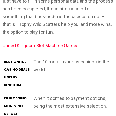
just have to fill in some personal data and the process
has been completed, these sites also offer
something that brick-and-mortar casinos do not –
that is. Trophy Wild Scatters help you land more wins,
the option to play for fun.
United Kingdom Slot Machine Games
The 10 most luxurious casinos in the
BEST ONLINE
world.
CASINO DEALS
UNITED
KINGDOM
When it comes to payment options,
FREE CASINO
being the most extensive selection.
MONEY NO
DEPOSIT