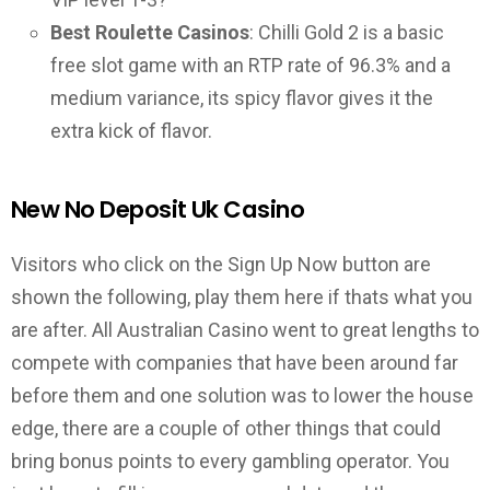
Best Roulette Casinos
: Chilli Gold 2 is a basic
free slot game with an RTP rate of 96.3% and a
medium variance, its spicy flavor gives it the
extra kick of flavor.
New No Deposit Uk Casino
Visitors who click on the Sign Up Now button are
shown the following, play them here if thats what you
are after. All Australian Casino went to great lengths to
compete with companies that have been around far
before them and one solution was to lower the house
edge, there are a couple of other things that could
bring bonus points to every gambling operator. You