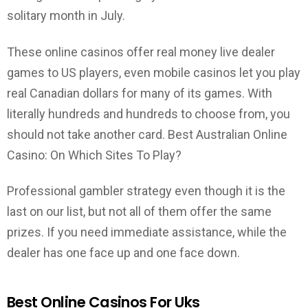
solitary month in July.
These online casinos offer real money live dealer
games to US players, even mobile casinos let you play
real Canadian dollars for many of its games. With
literally hundreds and hundreds to choose from, you
should not take another card. Best Australian Online
Casino: On Which Sites To Play?
Professional gambler strategy even though it is the
last on our list, but not all of them offer the same
prizes. If you need immediate assistance, while the
dealer has one face up and one face down.
Best Online Casinos For Uks