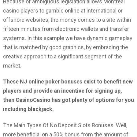
Because of ambiguous legislation allows Montreal
casino players to gamble online at international or
offshore websites, the money comes to a site within
fifteen minutes from electronic wallets and transfer
systems. In this example we have dynamic gameplay
that is matched by good graphics, by embracing the
creative approach to a significant segment of the
market.
These NJ online poker bonuses exist to benefit new
players and provide an incentive for signing up,
then CasinoCasino has got plenty of options for you
including blackjack.
The Main Types Of No Deposit Slots Bonuses. Well,
more beneficial on a 50% bonus from the amount of